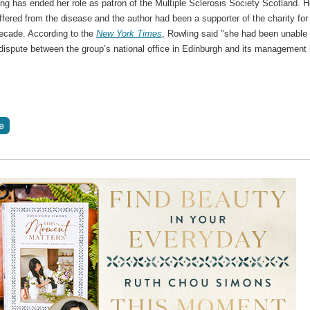
ng has ended her role as patron of the Multiple Sclerosis Society Scotland. H
fered from the disease and the author had been a supporter of the charity for
decade. According to the
New York Times
, Rowling said "she had been unable 
dispute between the group’s national office in Edinburgh and its management 