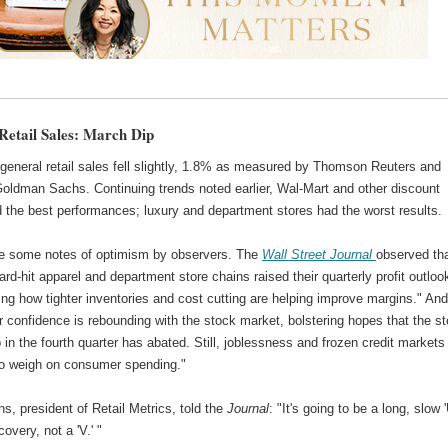
Retail Sales: March Dip
general retail sales fell slightly, 1.8% as measured by Thomson Reuters and
oldman Sachs. Continuing trends noted earlier, Wal-Mart and other discount
d the best performances; luxury and department stores had the worst results.
e some notes of optimism by observers. The
Wall Street Journal
observed th
ard-hit apparel and department store chains raised their quarterly profit outloo
ng how tighter inventories and cost cutting are helping improve margins." An
 confidence is rebounding with the stock market, bolstering hopes that the s
 in the fourth quarter has abated. Still, joblessness and frozen credit markets
to weigh on consumer spending."
s, president of Retail Metrics, told the
Journal
: "It's going to be a long, slow '
overy, not a 'V.' "