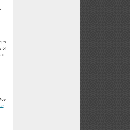
Y.
g to
% of
t's
dice
an
.