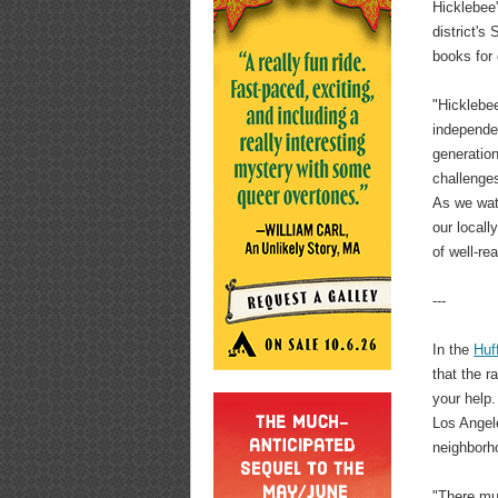
Hicklebee'
district's
books for 
"Hicklebee
independen
generation
challenges
As we watc
our locall
of well-re
---
In the
Huf
that the r
your help.
Los Angele
neighborho
"There mus