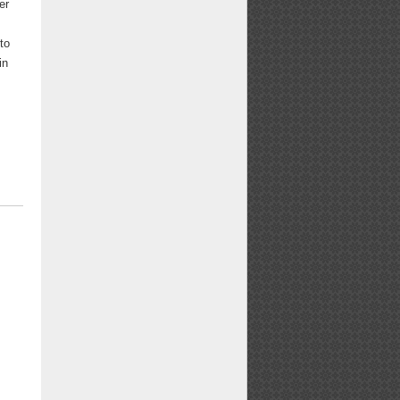
er
to
in