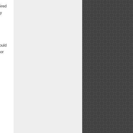
ired
ry
ould
or