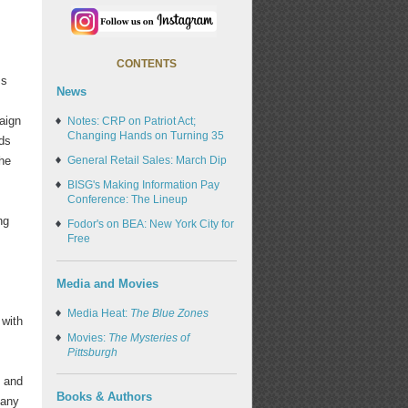
CONTENTS
ss
News
aign
Notes: CRP on Patriot Act;
Changing Hands on Turning 35
rds
the
General Retail Sales: March Dip
BISG's Making Information Pay
Conference: The Lineup
ng
Fodor's on BEA: New York City for
Free
Media and Movies
Media Heat:
The Blue Zones
 with
Movies:
The Mysteries of
Pittsburgh
, and
Books & Authors
many