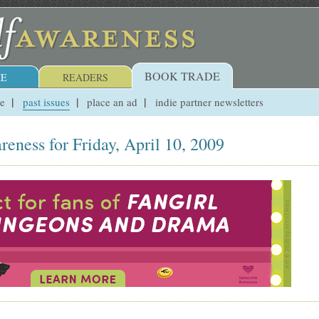
BOOK TRADE
E
READERS
ue
past issues
place an ad
indie partner newsletters
reness for Friday, April 10, 2009