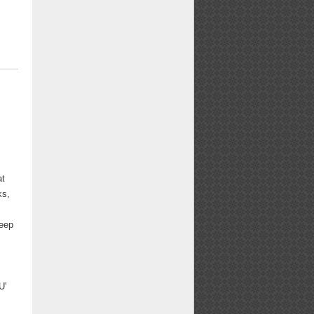
at
ks,
d
teep
U'