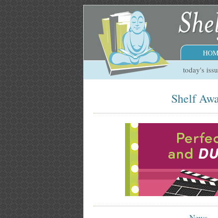
HOM
today's iss
Shelf Awa
News