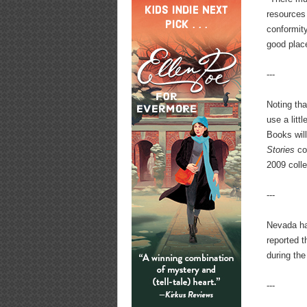
resources 
conformit
good place
---
Noting tha
use a litt
Books wil
Stories
co
2009 coll
---
Nevada has
reported 
during the
---