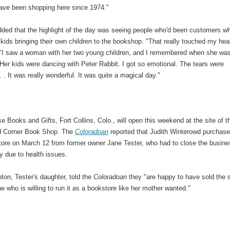
have been shopping here since 1974."
ded that the highlight of the day was seeing people who'd been customers w
kids bringing their own children to the bookshop. "That really touched my hear
 "I saw a woman with her two young children, and I remembered when she wa
 Her kids were dancing with Peter Rabbit. I got so emotional. The tears were
 . . It was really wonderful. It was quite a magical day."
e Books and Gifts, Fort Collins, Colo., will open this weekend at the site of t
d Corner Book Shop. The
Coloradoan
reported that Judith Winterowd purchas
tore on March 12 from former owner Jane Tester, who had to close the busin
y due to health issues.
on, Tester's daughter, told the
Coloradoan
they "are happy to have sold the 
 who is willing to run it as a bookstore like her mother wanted."