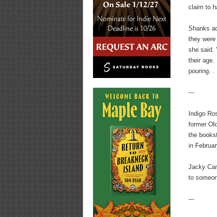
claim to 
Shanks ad
they were 
she said.
their age.
pouring. .
---
Indigo Ros
former Ol
the books
in Februar
Jacky Cant
to someone
---