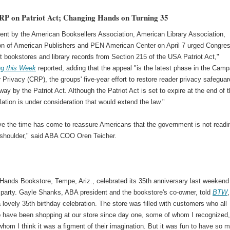
RP on Patriot Act; Changing Hands on Turning 35
ent by the American Booksellers Association, American Library Association,
on of American Publishers and PEN American Center on April 7 urged Congre
 bookstores and library records from Section 215 of the USA Patriot Act,"
ng this Week
reported, adding that the appeal "is the latest phase in the Camp
 Privacy (CRP), the groups' five-year effort to restore reader privacy safegua
way by the Patriot Act. Although the Patriot Act is set to expire at the end of 
slation is under consideration that would extend the law."
ve the time has come to reassure Americans that the government is not readi
r shoulder," said ABA COO Oren Teicher.
Hands Bookstore, Tempe, Ariz., celebrated its 35th anniversary last weekend
y party. Gayle Shanks, ABA president and the bookstore's co-owner, told
BTW
,
lovely 35th birthday celebration. The store was filled with customers who all
o have been shopping at our store since day one, some of whom I recognized
hom I think it was a figment of their imagination. But it was fun to have so 