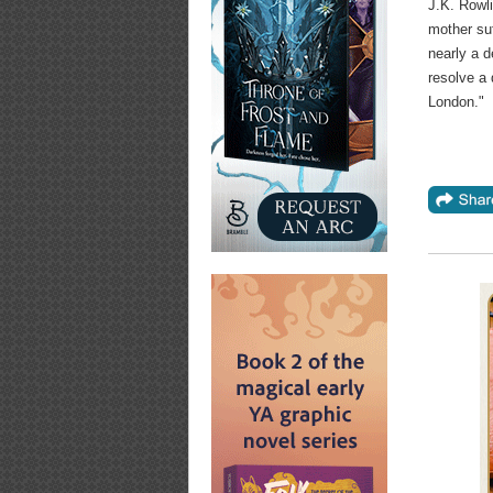
J.K. Rowli
mother suf
nearly a 
resolve a 
London."