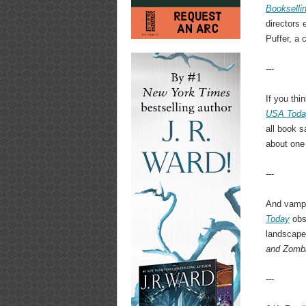
Bookselli
directors 
Puffer, a 
---
If you thi
USA Toda
all book s
about one
---
And vampi
Today
obse
landscape
and Zomb
---