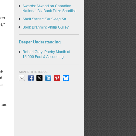
Awards: Atwood on Canadian
National Biz Book Prize Shortlist
hen
Shelf Starter:
Eat Sleep Sit
t,"
Book Brahmin: Philip Gulley
s
Deeper Understanding
Robert Gray: Poetry Month at
15,000 Feet & Ascending
he
SHARE THIS ISSUE
ed
ess
Email
Facebook
X
LinkedIn
Pinterest
Bluesky
store