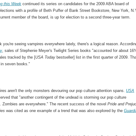
ng this Week
continued its series on candidates for the 2009 ABA board of
elections with a profile of Beth Puffer of Bank Street Bookstore, New York, N.
current member of the board, is up for election to a second three-year term.
nk you're seeing vampires everywhere lately, there's a logical reason. Accordin
y
, sales of Stephenie Meyer's Twilight Series books "accounted for about 16
ales tracked by the [
USA Today
bestseller] list in the first quarter of 2009. Tha
 in seven books."
res aren't the only monsters devouring our pop culture attention spans.
USA
rved that "another contingent of the undead is storming our pop culture
. Zombies are everywhere." The recent success of the novel
Pride and Preju
ies
was cited as one example of a trend that was also explored by the
Guardi