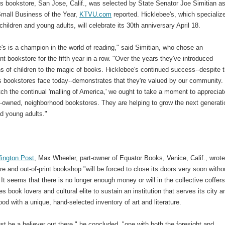
s bookstore, San Jose, Calif., was selected by State Senator Joe Simitian as
 Small Business of the Year,
KTVU.com
reported. Hicklebee's, which specialize
children and young adults, will celebrate its 30th anniversary April 18.
's is a champion in the world of reading," said Simitian, who chose an
t bookstore for the fifth year in a row. "Over the years they've introduced
s of children to the magic of books. Hicklebee's continued success--despite 
 bookstores face today--demonstrates that they're valued by our community. .
h the continual 'malling of America,' we ought to take a moment to appreciat
y-owned, neighborhood bookstores. They are helping to grow the next generati
ad young adults."
fington Post
, Max Wheeler, part-owner of Equator Books, Venice, Calif., wrot
are and out-of-print bookshop "will be forced to close its doors very soon witho
 It seems that there is no longer enough money or will in the collective coffers
s book lovers and cultural elite to sustain an institution that serves its city a
od with a unique, hand-selected inventory of art and literature.
t be a believer out there," he concluded, "one with both the foresight and