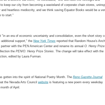
to keep our city from becoming a wasteland of corporate chain stores, uninsp
y and heartless mediocrity, and we think saving Equator Books would be a ve
 to start."
t "in an era of economic uncertainty and consolidation, even the short story c
le additional support," the
New York Times
reported that Random House's Anch
l partner with the PEN American Center and rename its annual
O. Henry Prize
llection the
PEN/O. Henry Prize Stories
. The change will take effect with the
ection, edited by Laura Furman.
 gotten into the spirit of National Poetry Month. The
Reno Gazette-Journal
that the Nevada Arts Council
website
is featuring a new poem every weekday
 month of April.