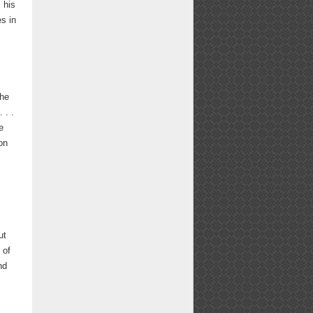
 his
s in
the
 . .
e
on
e
ut
 of
nd