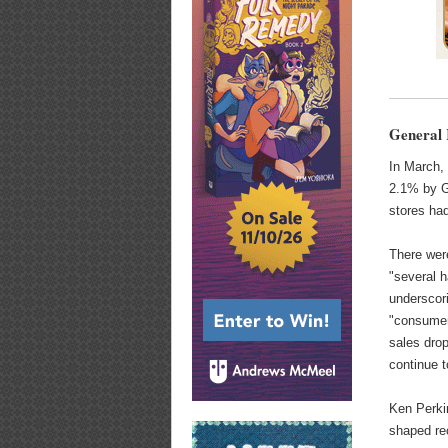
General 
In March, 
2.1% by G
stores ha
There wer
"several h
underscori
"consumer
sales drop
continue 
Ken Perkin
shaped rec