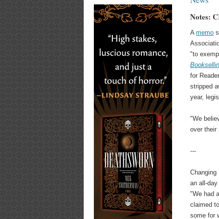
Notes: C
A
memo
s
Associati
"to exempt
Bookselli
for Reader
stripped a
year, legi
"We belie
over thei
---
Changing 
an all-da
"We had a 
claimed t
some for w