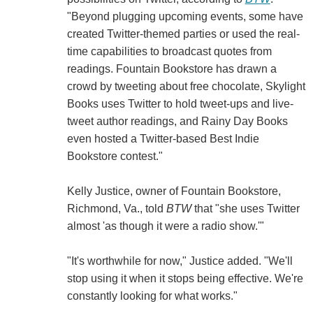
"Beyond plugging upcoming events, some have
created Twitter-themed parties or used the real-
time capabilities to broadcast quotes from
readings. Fountain Bookstore has drawn a
crowd by tweeting about free chocolate, Skylight
Books uses Twitter to hold tweet-ups and live-
tweet author readings, and Rainy Day Books
even hosted a Twitter-based Best Indie
Bookstore contest."
Kelly Justice, owner of Fountain Bookstore,
Richmond, Va., told
BTW
that "she uses Twitter
almost 'as though it were a radio show.'"
"It's worthwhile for now," Justice added. "We'll
stop using it when it stops being effective. We're
constantly looking for what works."