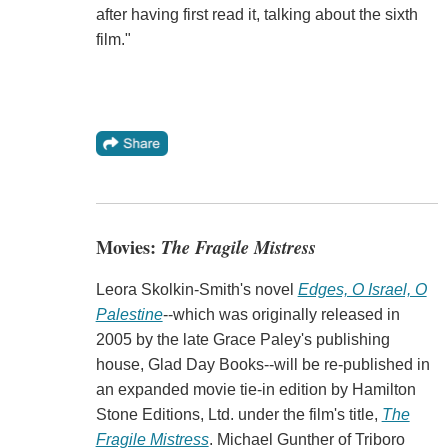
after having first read it, talking about the sixth
film."
Movies:
The Fragile Mistress
Leora Skolkin-Smith's novel
Edges, O Israel, O
Palestine
--which was originally released in
2005 by the late Grace Paley's publishing
house, Glad Day Books--will be re-published in
an expanded movie tie-in edition by Hamilton
Stone Editions, Ltd. under the film's title,
The
Fragile Mistress
. Michael Gunther of Triboro