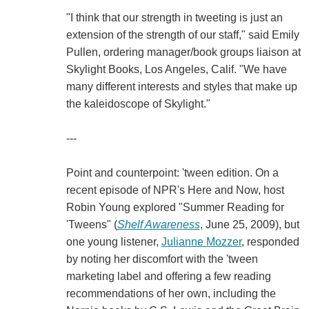
"I think that our strength in tweeting is just an
extension of the strength of our staff," said Emily
Pullen, ordering manager/book groups liaison at
Skylight Books, Los Angeles, Calif. "We have
many different interests and styles that make up
the kaleidoscope of Skylight."
---
Point and counterpoint: 'tween edition. On a
recent episode of NPR's Here and Now, host
Robin Young explored "Summer Reading for
'Tweens" (
Shelf Awareness
, June 25, 2009), but
one young listener,
Julianne Mozzer
, responded
by noting her discomfort with the 'tween
marketing label and offering a few reading
recommendations of her own, including the