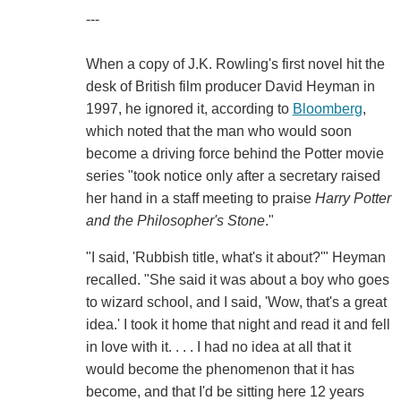
---
When a copy of J.K. Rowling's first novel hit the
desk of British film producer David Heyman in
1997, he ignored it, according to
Bloomberg
,
which noted that the man who would soon
become a driving force behind the Potter movie
series "took notice only after a secretary raised
her hand in a staff meeting to praise
Harry Potter
and the Philosopher's Stone
."
"I said, 'Rubbish title, what's it about?'" Heyman
recalled. "She said it was about a boy who goes
to wizard school, and I said, 'Wow, that's a great
idea.' I took it home that night and read it and fell
in love with it. . . . I had no idea at all that it
would become the phenomenon that it has
become, and that I'd be sitting here 12 years