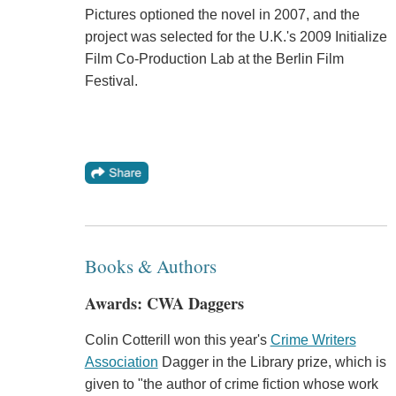
Pictures optioned the novel in 2007, and the
project was selected for the U.K.'s 2009 Initialize
Film Co-Production Lab at the Berlin Film
Festival.
Books & Authors
Awards: CWA Daggers
Colin Cotterill won this year's
Crime Writers
Association
Dagger in the Library prize, which is
given to "the author of crime fiction whose work