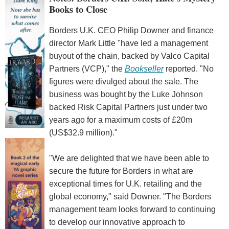
Books to Close
Borders U.K. CEO Philip Downer and finance
director Mark Little "have led a management
buyout of the chain, backed by Valco Capital
Partners (VCP)," the
Bookseller
reported. "No
figures were divulged about the sale. The
business was bought by the Luke Johnson
backed Risk Capital Partners just under two
years ago for a maximum costs of £20m
(US$32.9 million)."
"We are delighted that we have been able to
secure the future for Borders in what are
exceptional times for U.K. retailing and the
global economy," said Downer. "The Borders
management team looks forward to continuing
to develop our innovative approach to