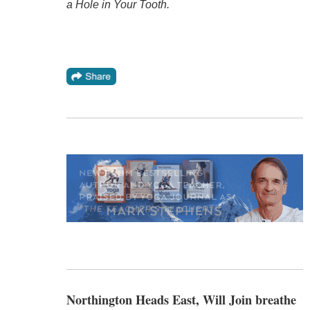
a Hole in Your Tooth.
Northington Heads East, Will Join breathe