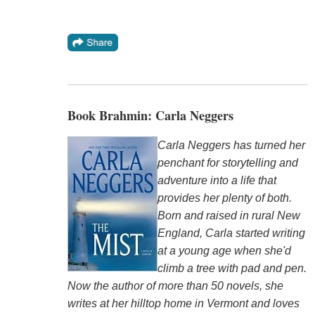
Book Brahmin: Carla Neggers
Carla Neggers has turned her
penchant for storytelling and
adventure into a life that
provides her plenty of both.
Born and raised in rural New
England, Carla started writing
at a young age when she'd
climb a tree with pad and pen.
Now the author of more than 50 novels, she
writes at her hilltop home in Vermont and loves