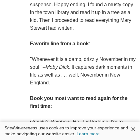
suspense. Happy ending. I found a musty copy
in the town library and read it up in a tree as a
kid. Then I proceeded to read everything Mary
Stewart had written.
Favorite line from a book:
"Whenever it is a damp, drizzly November in my
soul."--
Moby Dick
. It captures dark moments in
life as well as . . . well, November in New
England.
Book you most want to read again for the
first time:
Gravity's Rainbow
. Ha. Just kidding. I'm re-
×
Shelf Awareness
uses cookies to improve your experience and
reading
The Big Sleep
by Raymond Chandler. I
make navigating our website easier.
Learn more
stole it out of my older brother's room when I