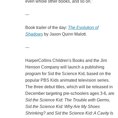
even whole other books, and so on."
---
Book trailer of the day:
The Evolution of
Shadows
by Jason Quinn Malott.
---
HarperCollins Children's Books and the Jim
Henson Company will launch a publishing
program for Sid the Science Kid, based on the
popular PBS Kids animated television series.
The three debut titles, which will be released in
December targeting pre-schoolers ages 3-6, are
Sid the Science Kid: The Trouble with Germs
,
Sid the Science Kid: Why Are My Shoes
Shrinking?
and
Sid the Science Kid: A Cavity Is