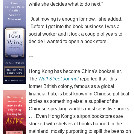
while she decides what to do next."
"Just moving is enough for now," she added.
"Before I got into the book business I was a
social worker and it took a couple of years to
decide I wanted to open a book store.''
---
Hong Kong has become China's bookseller.
The
Wall Street Journal
reported that "this
former British colony, famous as a global
financial hub, is best known in Chinese political
circles as something else: a supplier of the
Chinese-speaking world's most sensitive books.
. . . Even Hong Kong's airport bookstores are
stocked with shelves of books banned in the
mainland, mostly purporting to spill the beans on