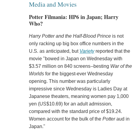
Media and Movies
Potter Filmania: HP6 in Japan; Harry
Who?
Harry Potter and the Half-Blood Prince
is not
only racking up big box office numbers in the
U.S. as anticipated, but
Variety
reported that the
movie "bowed in Japan on Wednesday with
$3.57 million on 840 screens--besting
War of the
Worlds
for the biggest-ever Wednesday
opening. This number was particularly
impressive since Wednesday is Ladies Day at
Japanese theaters, meaning women pay 1,000
yen (US$10.69) for an adult admission,
compared with the standard price of $19.24.
Women account for the bulk of the
Potter
aud in
Japan."