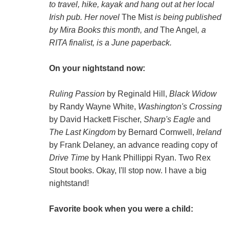
to travel, hike, kayak and hang out at her local
Irish pub. Her novel
The Mist
is being published
by Mira Books this month, and
The Angel
, a
RITA finalist, is a June paperback.
On your nightstand now:
Ruling Passion
by Reginald Hill,
Black Widow
by Randy Wayne White,
Washington's Crossing
by David Hackett Fischer,
Sharp's Eagle
and
The Last Kingdom
by Bernard Cornwell,
Ireland
by Frank Delaney, an advance reading copy of
Drive Time
by Hank Phillippi Ryan. Two Rex
Stout books. Okay, I'll stop now. I have a big
nightstand!
Favorite book when you were a child: