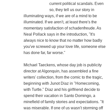
current political scandals. Even
so, they tell us our story in
illuminating ways, if we are of a mind to be
illuminated. If we aren't, at least there's the
momentary satisfaction of schadenfreude. As
Neal Pollack says in the introduction, "It's
always nice to know that no matter how badly
you've screwed up your love life, someone else
has done far, far worse."
Michael Taeckens, whose day job is publicity
director at Algonquin, has assembled a fine
writers' collection, from the comic to the tragic,
beginning with Junot Diaz in "Homecoming,
with Turtle." Diaz and his girlfriend decide to
spend their vacation in Santo Domingo, a
minefield of family stories and expectations. "It
was miserable. If one of us wasn't storming off