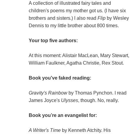
A collection of illustrated fairy tales and
children's poems my mother got us. (I have six
brothers and sisters.) I also read
Flip
by Wesley
Dennis to my little brother about 800 times.
Your top five authors:
At this moment: Alistair MacLean, Mary Stewart,
William Faulkner, Agatha Christie, Rex Stout.
Book you've faked reading:
Gravity's Rainbow
by Thomas Pynchon. I read
James Joyce's
Ulysses
, though. No, really.
Book you’re an evangelist for:
A Writer's Time
by Kenneth Atchity. His