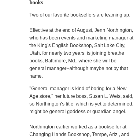
books
Two of our favorite booksellers are teaming up.
Effective at the end of August, Jenn Northington,
who has been events and marketing manager at
the King's English Bookshop, Salt Lake City,
Utah, for nearly two years, is joining breathe
books, Baltimore, Md., where she will be
general manager--although maybe not by that
name.
"General manager is kind of boring for a New
Age store," her future boss, Susan L. Weis, said,
so Northington's title, which is yet to determined,
might be general goddess or guardian angel.
Northington earlier worked as a bookseller at
Changing Hands Bookshop, Tempe, Ariz., and