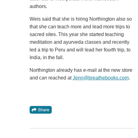
authors.
Weis said that she is hiring Northington also so
that she can teach more and lead more trips to
sacred sites. This year she started teaching
meditation and ayurveda classes and recently
led a trip to Peru and will lead her fourth trip, to
India, in the fall.
Northington already has e-mail at the new store
and can reached at
Jenn@breathebooks.com
.