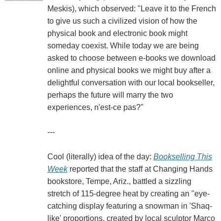
Meskis), which observed: "Leave it to the French
to give us such a civilized vision of how the
physical book and electronic book might
someday coexist. While today we are being
asked to choose between e-books we download
online and physical books we might buy after a
delightful conversation with our local bookseller,
perhaps the future will marry the two
experiences, n'est-ce pas?"
---
Cool (literally) idea of the day:
Bookselling This
Week
reported that the staff at Changing Hands
bookstore, Tempe, Ariz., battled a sizzling
stretch of 115-degree heat by creating an "eye-
catching display featuring a snowman in 'Shaq-
like' proportions, created by local sculptor Marco