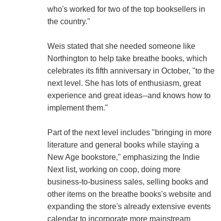
who's worked for two of the top booksellers in
the country."
Weis stated that she needed someone like
Northington to help take breathe books, which
celebrates its fifth anniversary in October, "to the
next level. She has lots of enthusiasm, great
experience and great ideas--and knows how to
implement them."
Part of the next level includes "bringing in more
literature and general books while staying a
New Age bookstore," emphasizing the Indie
Next list, working on coop, doing more
business-to-business sales, selling books and
other items on the breathe books's website and
expanding the store's already extensive events
calendar to incorporate more mainstream