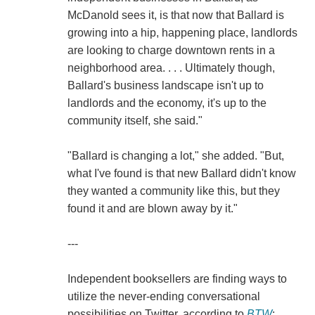
McDanold sees it, is that now that Ballard is
growing into a hip, happening place, landlords
are looking to charge downtown rents in a
neighborhood area. . . . Ultimately though,
Ballard's business landscape isn't up to
landlords and the economy, it's up to the
community itself, she said."
"Ballard is changing a lot," she added. "But,
what I've found is that new Ballard didn't know
they wanted a community like this, but they
found it and are blown away by it."
---
Independent booksellers are finding ways to
utilize the never-ending conversational
possibilities on Twitter, according to
BTW
: