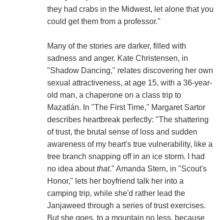
they had crabs in the Midwest, let alone that you
could get them from a professor."
Many of the stories are darker, filled with
sadness and anger. Kate Christensen, in
"Shadow Dancing," relates discovering her own
sexual attractiveness, at age 15, with a 36-year-
old man, a chaperone on a class trip to
Mazatlán. In "The First Time," Margaret Sartor
describes heartbreak perfectly: "The shattering
of trust, the brutal sense of loss and sudden
awareness of my heart's true vulnerability, like a
tree branch snapping off in an ice storm. I had
no idea about
that
." Amanda Stern, in "Scout's
Honor," lets her boyfriend talk her into a
camping trip, while she'd rather lead the
Janjaweed through a series of trust exercises.
But she goes, to a mountain no less, because