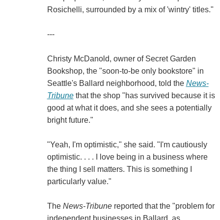
Rosichelli, surrounded by a mix of 'wintry' titles."
---
Christy McDanold, owner of Secret Garden
Bookshop, the "soon-to-be only bookstore" in
Seattle's Ballard neighborhood, told the
News-
Tribune
that the shop "has survived because it is
good at what it does, and she sees a potentially
bright future."
"Yeah, I'm optimistic," she said. "I'm cautiously
optimistic. . . . I love being in a business where
the thing I sell matters. This is something I
particularly value."
The
News-Tribune
reported that the "problem for
independent businesses in Ballard, as