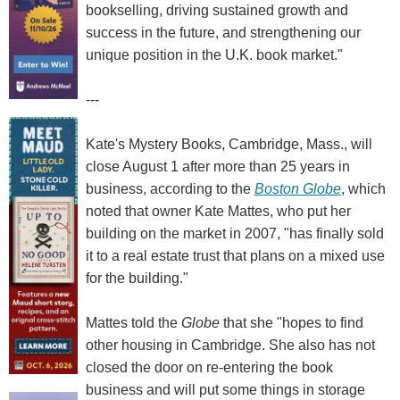
bookselling, driving sustained growth and
success in the future, and strengthening our
unique position in the U.K. book market."
---
Kate's Mystery Books, Cambridge, Mass., will
close August 1 after more than 25 years in
business, according to the
Boston Globe
, which
noted that owner Kate Mattes, who put her
building on the market in 2007, "has finally sold
it to a real estate trust that plans on a mixed use
for the building."
Mattes told the
Globe
that she "hopes to find
other housing in Cambridge. She also has not
closed the door on re-entering the book
business and will put some things in storage