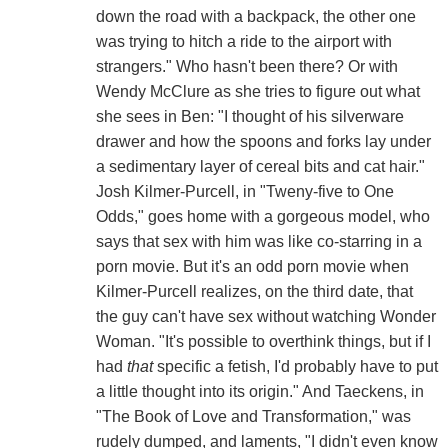
down the road with a backpack, the other one
was trying to hitch a ride to the airport with
strangers." Who hasn't been there? Or with
Wendy McClure as she tries to figure out what
she sees in Ben: "I thought of his silverware
drawer and how the spoons and forks lay under
a sedimentary layer of cereal bits and cat hair."
Josh Kilmer-Purcell, in "Tweny-five to One
Odds," goes home with a gorgeous model, who
says that sex with him was like co-starring in a
porn movie. But it's an odd porn movie when
Kilmer-Purcell realizes, on the third date, that
the guy can't have sex without watching Wonder
Woman. "It's possible to overthink things, but if I
had
that
specific a fetish, I'd probably have to put
a little thought into its origin." And Taeckens, in
"The Book of Love and Transformation," was
rudely dumped, and laments, "I didn't even know