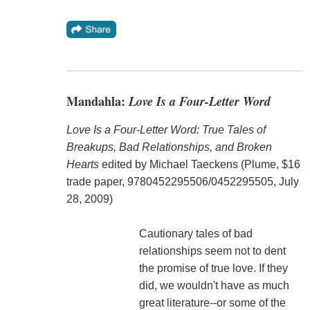
Mandahla:
Love Is a Four-Letter Word
Love Is a Four-Letter Word: True Tales of
Breakups, Bad Relationships, and Broken
Hearts
edited by Michael Taeckens (Plume, $16
trade paper, 9780452295506/0452295505, July
28, 2009)
Cautionary tales of bad
relationships seem not to dent
the promise of true love. If they
did, we wouldn't have as much
great literature--or some of the