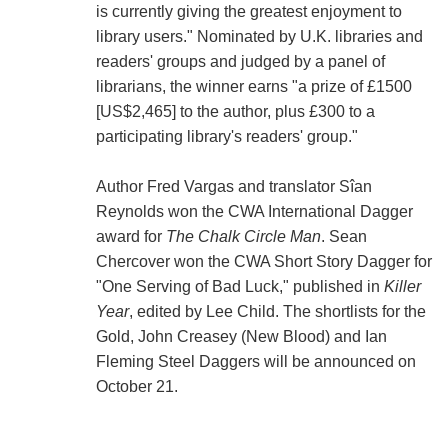
is currently giving the greatest enjoyment to
library users." Nominated by U.K. libraries and
readers' groups and judged by a panel of
librarians, the winner earns "a prize of £1500
[US$2,465] to the author, plus £300 to a
participating library's readers' group."
Author Fred Vargas and translator Sîan
Reynolds won the CWA International Dagger
award for
The Chalk Circle Man
. Sean
Chercover won the CWA Short Story Dagger for
"One Serving of Bad Luck," published in
Killer
Year
, edited by Lee Child. The shortlists for the
Gold, John Creasey (New Blood) and Ian
Fleming Steel Daggers will be announced on
October 21.