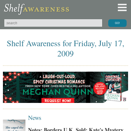
Shelf Awareness for Friday, July 17,
2009
News
Notes: Borders U.K. Sold; Kate's Mystery