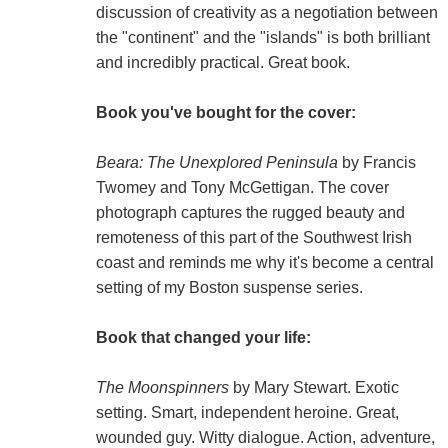
discussion of creativity as a negotiation between
the "continent" and the "islands" is both brilliant
and incredibly practical. Great book.
Book you've bought for the cover:
Beara: The Unexplored Peninsula
by Francis
Twomey and Tony McGettigan. The cover
photograph captures the rugged beauty and
remoteness of this part of the Southwest Irish
coast and reminds me why it's become a central
setting of my Boston suspense series.
Book that changed your life:
The Moonspinners
by Mary Stewart. Exotic
setting. Smart, independent heroine. Great,
wounded guy. Witty dialogue. Action, adventure,