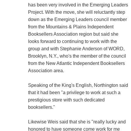
has been very involved in the Emerging Leaders
Project. With the move, she will reluctantly step
down as the Emerging Leaders council member
from the Mountains & Plains Independent
Booksellers Association region but said she
looks forward to continuing to work with the
group and with Stephanie Anderson of WORD,
Brooklyn, N.Y., who's the member of the council
from the New Atlantic Independent Booksellers
Association area.
Speaking of the King's English, Northington said
that it had been "a privilege to work at such a
prestigious store with such dedicated
booksellers."
Likewise Weis said that she is "really lucky and
honored to have someone come work for me