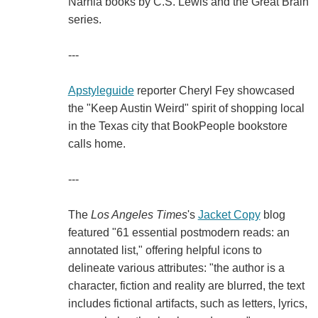
Narnia books by C.S. Lewis and the Great Brain
series.
---
Apstyleguide
reporter Cheryl Fey showcased
the "Keep Austin Weird" spirit of shopping local
in the Texas city that BookPeople bookstore
calls home.
---
The
Los Angeles Times
's
Jacket Copy
blog
featured "61 essential postmodern reads: an
annotated list," offering helpful icons to
delineate various attributes: "the author is a
character, fiction and reality are blurred, the text
includes fictional artifacts, such as letters, lyrics,