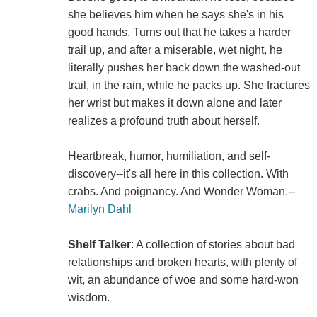
she believes him when he says she's in his
good hands. Turns out that he takes a harder
trail up, and after a miserable, wet night, he
literally pushes her back down the washed-out
trail, in the rain, while he packs up. She fractures
her wrist but makes it down alone and later
realizes a profound truth about herself.
Heartbreak, humor, humiliation, and self-
discovery--it's all here in this collection. With
crabs. And poignancy. And Wonder Woman.--
Marilyn Dahl
Shelf Talker
: A collection of stories about bad
relationships and broken hearts, with plenty of
wit, an abundance of woe and some hard-won
wisdom.