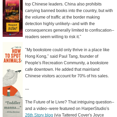
top Chinese leaders. China also prohibits
carrying banned books into the country, but with
the volume of traffic at the border making
detection highly unlikely--and with the
consequences generally limited to confiscation--
readers seem willing to risk it."
"My bookstore could only thrive in a place like
Hong Kong," said Paul Tang, founder of
People's Recreation Community, a bookstore
cafe downtown. He added that mainland
Chinese visitors account for 70% of his sales.
---
The Future of le Livre? That intriguing question--
and a video--were featured on HarperStudio's
26th Story blog
(via Tattered Cover's Joyce