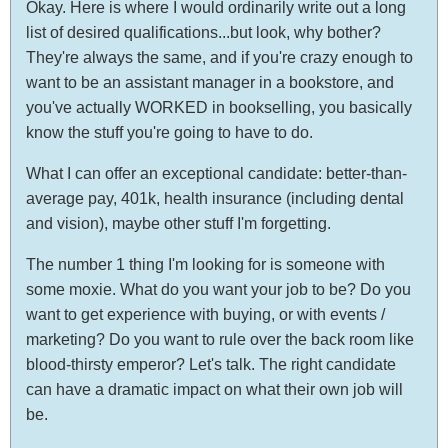
Okay. Here is where I would ordinarily write out a long
list of desired qualifications...but look, why bother?
They're always the same, and if you're crazy enough to
want to be an assistant manager in a bookstore, and
you've actually WORKED in bookselling, you basically
know the stuff you're going to have to do.
What I can offer an exceptional candidate: better-than-
average pay, 401k, health insurance (including dental
and vision), maybe other stuff I'm forgetting.
The number 1 thing I'm looking for is someone with
some moxie. What do you want your job to be? Do you
want to get experience with buying, or with events /
marketing? Do you want to rule over the back room like
blood-thirsty emperor? Let's talk. The right candidate
can have a dramatic impact on what their own job will
be.