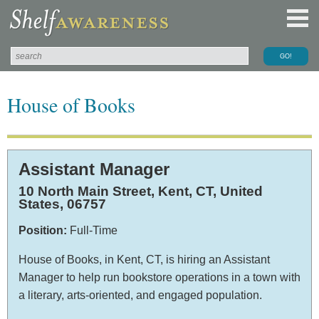
House of Books
Assistant Manager
10 North Main Street,
Kent,
CT,
United
States
, 06757
Position:
Full-Time
House of Books, in Kent, CT, is hiring an Assistant
Manager to help run bookstore operations in a town with
a literary, arts-oriented, and engaged population.