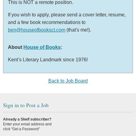
This is NOT a remote position.
If you wish to apply, please send a cover letter, resume,
and a few book recommendations to
ben@houseofbooksct.com
(that's me!).
About
House of Books
:
Kent’s Literary Landmark since 1976!
Back to Job Board
Sign in to Post a Job
Already a Shelf subscriber?
Enter your email address and
click "Get a Password"