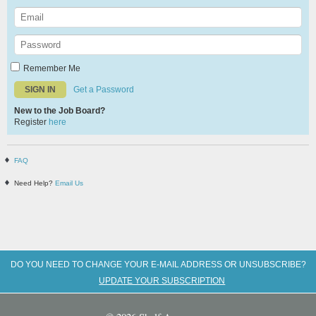
Remember Me
Get a Password
New to the Job Board?
Register
here
FAQ
Need Help?
Email Us
DO YOU NEED TO CHANGE YOUR E-MAIL ADDRESS OR UNSUBSCRIBE?
UPDATE YOUR SUBSCRIPTION