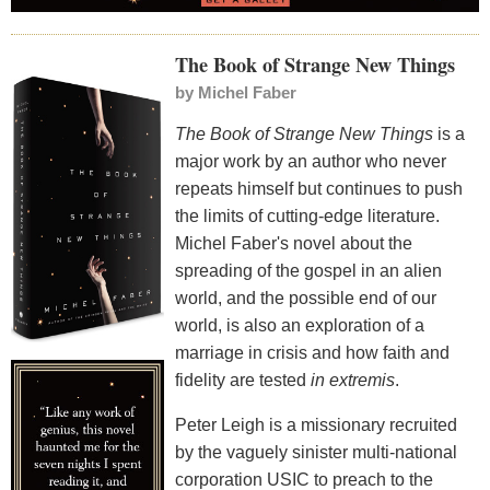
The Book of Strange New Things
by
Michel Faber
The Book of Strange New Things
is a
major work by an author who never
repeats himself but continues to push
the limits of cutting-edge literature.
Michel Faber's novel about the
spreading of the gospel in an alien
world, and the possible end of our
world, is also an exploration of a
marriage in crisis and how faith and
fidelity are tested
in extremis
.
Peter Leigh is a missionary recruited
by the vaguely sinister multi-national
corporation USIC to preach to the