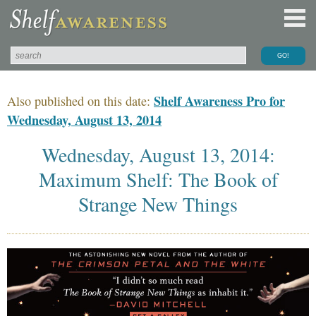
Shelf Awareness Pro for
Also published on this date:
Wednesday, August 13, 2014
Wednesday, August 13, 2014:
Maximum Shelf: The Book of
Strange New Things