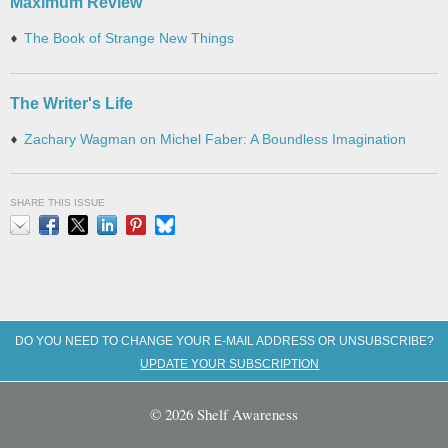
Maximum Review
The Book of Strange New Things
The Writer's Life
Zachary Wagman on Michel Faber: A Boundless Imagination
SHARE THIS ISSUE
Email
Facebook
X
LinkedIn
Pinterest
Bluesky
DO YOU NEED TO CHANGE YOUR E-MAIL ADDRESS OR UNSUBSCRIBE?
UPDATE YOUR SUBSCRIPTION
© 2026 Shelf Awareness