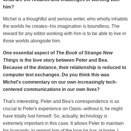
him?
Michel is a thoughtful and serious writer, who wholly inhabits
the worlds he creates--his imagination is boundless. The
reward for any editor working with him is to be able to live in
those worlds alongside him.
One essential aspect of
The Book of Strange New
Things
is the love story between Peter and Bea.
Because of the distance, their relationship is reduced to
computer text exchanges. Do you think this was
Michel's commentary on our own increasingly tech-
centered communications in our own lives?
That's interesting. Peter and Bea's correspondence is so
crucial to Peter's experience on Oasis--without it, he might
have totally lost himself. So, actually, technology is
extremely important in this case. It allows Peter to maintain
his humanity, to remind him of the love he has at home. I