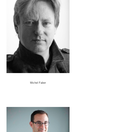
Michel Faber