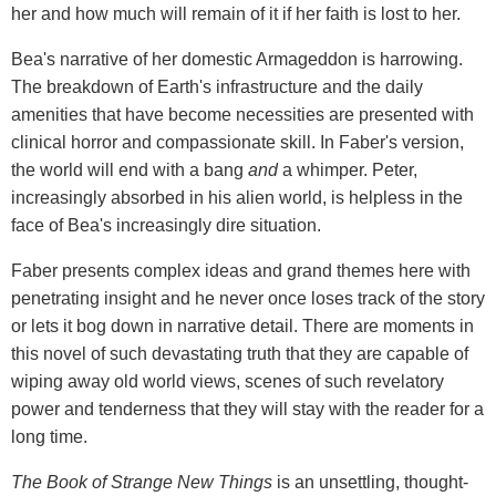
her and how much will remain of it if her faith is lost to her.
Bea's narrative of her domestic Armageddon is harrowing.
The breakdown of Earth's infrastructure and the daily
amenities that have become necessities are presented with
clinical horror and compassionate skill. In Faber's version,
the world will end with a bang
and
a whimper. Peter,
increasingly absorbed in his alien world, is helpless in the
face of Bea's increasingly dire situation.
Faber presents complex ideas and grand themes here with
penetrating insight and he never once loses track of the story
or lets it bog down in narrative detail. There are moments in
this novel of such devastating truth that they are capable of
wiping away old world views, scenes of such revelatory
power and tenderness that they will stay with the reader for a
long time.
The Book of Strange New Things
is an unsettling, thought-