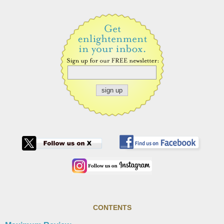
CONTENTS