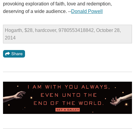
provoking exploration of faith, love and redemption,
deserving of a wide audience. --
Donald Powell
Hogarth, $28, hardcover, 9780553418842, October 28,
2014