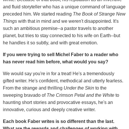
and fluid storyteller who has a unique command of language
preceded him. We started reading
The Book of Strange New
Things
with that in mind and we weren't disappointed. It's
such an ambitious premise--a pastor travels to another
planet, but tries to stay connected to his wife on Earth--but
he handles it so subtly, and with great emotion.
If you were trying to sell Michel Faber to a reader who
has never read him before, what would you say?
We would say you're in for a treat! He's a tremendously
gifted writer. He's confident, methodical and utterly fearless.
From the strange and thrilling
Under the Skin
to the
sweeping bravado of
The Crimson Petal and the White
to
haunting short stories and provocative essays, he's an
innovative, curious and deeply creative writer.
Each book Faber writes is so different than the last.
What are the rewards and challenges of working with