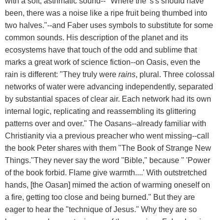
with a soft, asthmatic sound-- "Where the 's's should have
been, there was a noise like a ripe fruit being thumbed into
two halves."--and Faber uses symbols to substitute for some
common sounds. His description of the planet and its
ecosystems have that touch of the odd and sublime that
marks a great work of science fiction--on Oasis, even the
rain is different: "They truly were
rains
, plural. Three colossal
networks of water were advancing independently, separated
by substantial spaces of clear air. Each network had its own
internal logic, replicating and reassembling its glittering
patterns over and over." The Oasans--already familiar with
Christianity via a previous preacher who went missing--call
the book Peter shares with them "The Book of Strange New
Things."They never say the word "Bible," because " 'Power
of the book forbid. Flame give warmth....' With outstretched
hands, [the Oasan] mimed the action of warming oneself on
a fire, getting too close and being burned." But they are
eager to hear the "technique of Jesus." Why they are so