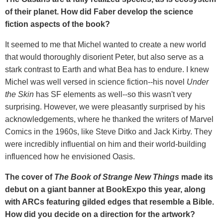
of their planet. How did Faber develop the science
fiction aspects of the book?
It seemed to me that Michel wanted to create a new world
that would thoroughly disorient Peter, but also serve as a
stark contrast to Earth and what Bea has to endure. I knew
Michel was well versed in science fiction--his novel
Under
the Skin
has SF elements as well--so this wasn't very
surprising. However, we were pleasantly surprised by his
acknowledgements, where he thanked the writers of Marvel
Comics in the 1960s, like Steve Ditko and Jack Kirby. They
were incredibly influential on him and their world-building
influenced how he envisioned Oasis.
The cover of
The Book of Strange New Things
made its
debut on a giant banner at BookExpo this year, along
with ARCs featuring gilded edges that resemble a Bible.
How did you decide on a direction for the artwork?