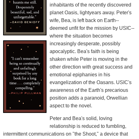
inhabitants of the recently discovered
planet Oasis, lightyears away. Peter's
wife, Bea, is left back on Earth--
deemed unfit for the mission by USIC--
where the situation becomes
increasingly desperate, possibly
apocalyptic. Bea's faith is being
shaken while Peter is moving in the
other direction with great success and
emotional epiphanies in his
evangelization of the Oasans. USIC's
awareness of the Earth's precarious
position adds a paranoid, Orwellian
aspect to the novel.
Peter and Bea's solid, loving
relationship is reduced to fumbling,
intermittent communications on "the Shoot," a device that