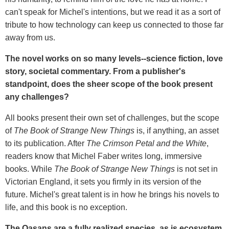
can't speak for Michel's intentions, but we read it as a sort of
tribute to how technology can keep us connected to those far
away from us.
The novel works on so many levels--science fiction, love
story, societal commentary. From a publisher's
standpoint, does the sheer scope of the book present
any challenges?
All books present their own set of challenges, but the scope
of
The Book of Strange New Things
is, if anything, an asset
to its publication. After
The Crimson Petal and the White
,
readers know that Michel Faber writes long, immersive
books. While
The Book of Strange New Things
is not set in
Victorian England, it sets you firmly in its version of the
future. Michel's great talent is in how he brings his novels to
life, and this book is no exception.
The Oasans are a fully realized species, as is ecosystem