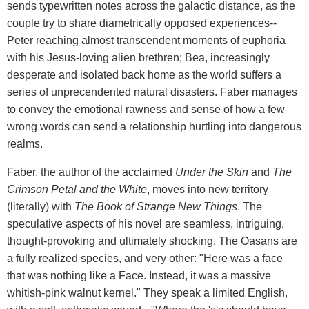
sends typewritten notes across the galactic distance, as the
couple try to share diametrically opposed experiences--
Peter reaching almost transcendent moments of euphoria
with his Jesus-loving alien brethren; Bea, increasingly
desperate and isolated back home as the world suffers a
series of unprecendented natural disasters. Faber manages
to convey the emotional rawness and sense of how a few
wrong words can send a relationship hurtling into dangerous
realms.
Faber, the author of the acclaimed
Under the Skin
and
The
Crimson Petal and the White
, moves into new territory
(literally) with
The Book of Strange New Things
. The
speculative aspects of his novel are seamless, intriguing,
thought-provoking and ultimately shocking. The Oasans are
a fully realized species, and very other: "Here was a face
that was nothing like a Face. Instead, it was a massive
whitish-pink walnut kernel." They speak a limited English,