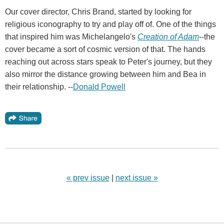
Our cover director, Chris Brand, started by looking for
religious iconography to try and play off of. One of the things
that inspired him was Michelangelo's
Creation of Adam
--the
cover became a sort of cosmic version of that. The hands
reaching out across stars speak to Peter's journey, but they
also mirror the distance growing between him and Bea in
their relationship. --
Donald Powell
« prev issue
|
next issue »