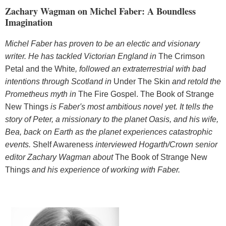
Zachary Wagman on Michel Faber: A Boundless
Imagination
Michel Faber has proven to be an electic and visionary
writer. He has tackled Victorian England in
The Crimson
Petal and the White
, followed an extraterrestrial with bad
intentions through Scotland in
Under The Skin
and retold the
Prometheus myth in
The Fire Gospel. The Book of Strange
New Things
is Faber's most ambitious novel yet. It tells the
story of Peter, a missionary to the planet Oasis, and his wife,
Bea, back on Earth as the planet experiences catastrophic
events.
Shelf Awareness
interviewed Hogarth/Crown senior
editor Zachary Wagman about
The Book of Strange New
Things
and his experience of working with Faber.