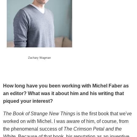
Zachary Wagman
How long have you been working with Michel Faber as
an editor? What was it about him and his writing that
piqued your interest?
The Book of Strange New Things
is the first book that we've
worked on with Michel. I was aware of him, of course, from
the phenomenal success of
The Crimson Petal and the
White.
Because of that book, his reputation as an inventive