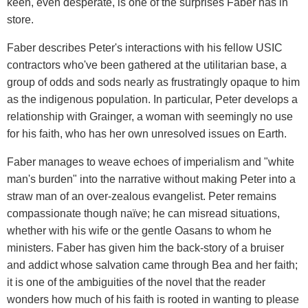
keen, even desperate, is one of the surprises Faber has in
store.
Faber describes Peter's interactions with his fellow USIC
contractors who've been gathered at the utilitarian base, a
group of odds and sods nearly as frustratingly opaque to him
as the indigenous population. In particular, Peter develops a
relationship with Grainger, a woman with seemingly no use
for his faith, who has her own unresolved issues on Earth.
Faber manages to weave echoes of imperialism and "white
man's burden" into the narrative without making Peter into a
straw man of an over-zealous evangelist. Peter remains
compassionate though naïve; he can misread situations,
whether with his wife or the gentle Oasans to whom he
ministers. Faber has given him the back-story of a bruiser
and addict whose salvation came through Bea and her faith;
it is one of the ambiguities of the novel that the reader
wonders how much of his faith is rooted in wanting to please