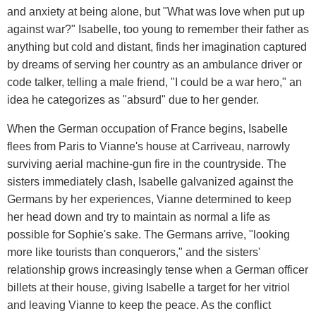
and anxiety at being alone, but "What was love when put up
against war?" Isabelle, too young to remember their father as
anything but cold and distant, finds her imagination captured
by dreams of serving her country as an ambulance driver or
code talker, telling a male friend, "I could be a war hero," an
idea he categorizes as "absurd" due to her gender.
When the German occupation of France begins, Isabelle
flees from Paris to Vianne's house at Carriveau, narrowly
surviving aerial machine-gun fire in the countryside. The
sisters immediately clash, Isabelle galvanized against the
Germans by her experiences, Vianne determined to keep
her head down and try to maintain as normal a life as
possible for Sophie's sake. The Germans arrive, "looking
more like tourists than conquerors," and the sisters'
relationship grows increasingly tense when a German officer
billets at their house, giving Isabelle a target for her vitriol
and leaving Vianne to keep the peace. As the conflict