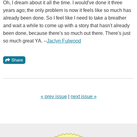
Oh, I dream about it all the time. I would've done it three
years ago; the only problem is now it feels like so much has
already been done. So I feel like I need to take a breather
and wait a while to come up with a story that hasn't already
been done, because there's so much out there. There's just
so much great YA. --
Jaclyn Fulwood
« prev issue
|
next issue »