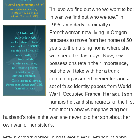
"In love we find out who we want to be;
in war, we find out who we are." In
1995, an elderly, terminally ill
Frenchwoman now living in Oregon
prepares to move from her home of 50
years to the nursing home where she
will spend her last days. Now, few
possessions retain their importance,
but she will take with her a trunk
containing assorted mementos and a
set of false identity papers from World
War II Occupied France. Her adult son
humors her, and she regrets for the first
time that in always emphasizing her
husband's role in the war, she never told her son about her
own war, or her sister's.
Fifty-six years earlier, in post-World War I France, Vianne