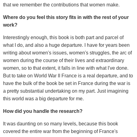
that we remember the contributions that women make.
Where do you feel this story fits in with the rest of your
work?
Interestingly enough, this book is both part and parcel of
what I do, and also a huge departure. I have for years been
writing about women's issues, women's struggles, the arc of
women during the course of their lives and extraordinary
women, so to that extent, it falls in line with what I've done.
But to take on World War II France is a real departure, and to
have the bulk of the book be set in France during the war is
a pretty substantial undertaking on my part. Just imagining
this world was a big departure for me.
How did you handle the research?
It was daunting on so many levels, because this book
covered the entire war from the beginning of France's