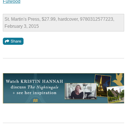
Fulwood
St. Martin's Press, $27.99, hardcover, 9780312577223,
February 3, 2015