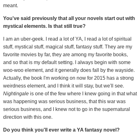
meant.
You've said previously that all your novels start out with
mystical elements. Is that still true?
I am an uber-geek. I read a lot of YA, I read a lot of spiritual
stuff, mystical stuff, magical stuff, fantasy stuff. They are my
favorite movies by far, they are among my favorite books,
and so that is my default setting. I always begin with some
woo-woo element, and it generally does fall by the wayside.
Actually, the book I'm working on now for 2015 has a strong
weirdness element, and I think it will stay, but we'll see.
Nightingale
is one of the few where I knew going in that what
was happening was serious business, that this war was
serious business, and I knew not to go in the supernatural
direction with this one.
Do you think you'll ever write a YA fantasy novel?