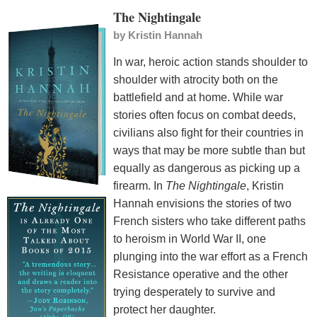
The Nightingale
by
Kristin Hannah
In war, heroic action stands shoulder to
shoulder with atrocity both on the
battlefield and at home. While war
stories often focus on combat deeds,
civilians also fight for their countries in
ways that may be more subtle than but
equally as dangerous as picking up a
firearm. In
The Nightingale
, Kristin
Hannah envisions the stories of two
French sisters who take different paths
to heroism in World War II, one
plunging into the war effort as a French
Resistance operative and the other
trying desperately to survive and
protect her daughter.