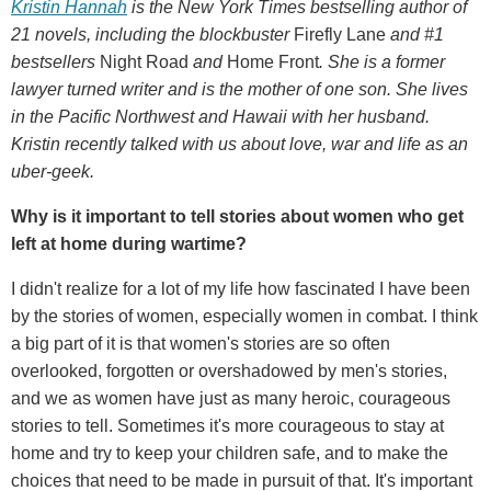
Kristin Hannah
is the New York Times bestselling author of
21 novels, including the blockbuster
Firefly Lane
and #1
bestsellers
Night Road
and
Home Front
. She is a former
lawyer turned writer and is the mother of one son. She lives
in the Pacific Northwest and Hawaii with her husband.
Kristin recently talked with us about love, war and life as an
uber-geek.
Why is it important to tell stories about women who get
left at home during wartime?
I didn't realize for a lot of my life how fascinated I have been
by the stories of women, especially women in combat. I think
a big part of it is that women's stories are so often
overlooked, forgotten or overshadowed by men's stories,
and we as women have just as many heroic, courageous
stories to tell. Sometimes it's more courageous to stay at
home and try to keep your children safe, and to make the
choices that need to be made in pursuit of that. It's important