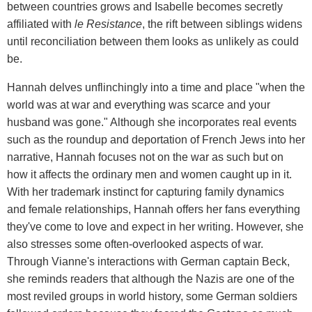
between countries grows and Isabelle becomes secretly
affiliated with
le Resistance
, the rift between siblings widens
until reconciliation between them looks as unlikely as could
be.
Hannah delves unflinchingly into a time and place "when the
world was at war and everything was scarce and your
husband was gone." Although she incorporates real events
such as the roundup and deportation of French Jews into her
narrative, Hannah focuses not on the war as such but on
how it affects the ordinary men and women caught up in it.
With her trademark instinct for capturing family dynamics
and female relationships, Hannah offers her fans everything
they've come to love and expect in her writing. However, she
also stresses some often-overlooked aspects of war.
Through Vianne's interactions with German captain Beck,
she reminds readers that although the Nazis are one of the
most reviled groups in world history, some German soldiers