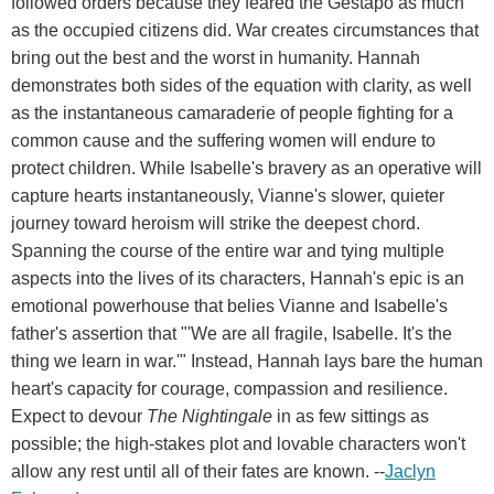
followed orders because they feared the Gestapo as much
as the occupied citizens did. War creates circumstances that
bring out the best and the worst in humanity. Hannah
demonstrates both sides of the equation with clarity, as well
as the instantaneous camaraderie of people fighting for a
common cause and the suffering women will endure to
protect children. While Isabelle's bravery as an operative will
capture hearts instantaneously, Vianne's slower, quieter
journey toward heroism will strike the deepest chord.
Spanning the course of the entire war and tying multiple
aspects into the lives of its characters, Hannah's epic is an
emotional powerhouse that belies Vianne and Isabelle's
father's assertion that "'We are all fragile, Isabelle. It's the
thing we learn in war.'" Instead, Hannah lays bare the human
heart's capacity for courage, compassion and resilience.
Expect to devour
The Nightingale
in as few sittings as
possible; the high-stakes plot and lovable characters won't
allow any rest until all of their fates are known. --
Jaclyn