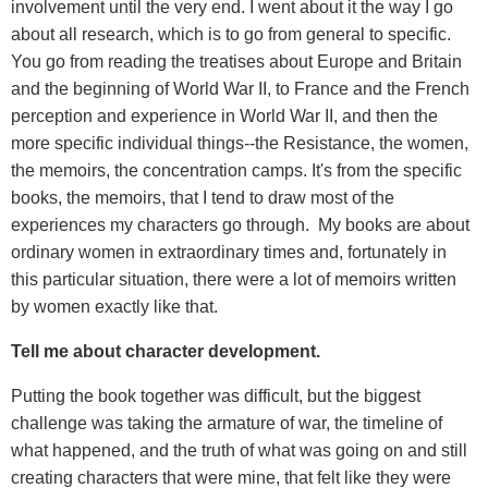
involvement until the very end. I went about it the way I go
about all research, which is to go from general to specific.
You go from reading the treatises about Europe and Britain
and the beginning of World War II, to France and the French
perception and experience in World War II, and then the
more specific individual things--the Resistance, the women,
the memoirs, the concentration camps. It's from the specific
books, the memoirs, that I tend to draw most of the
experiences my characters go through. My books are about
ordinary women in extraordinary times and, fortunately in
this particular situation, there were a lot of memoirs written
by women exactly like that.
Tell me about character development.
Putting the book together was difficult, but the biggest
challenge was taking the armature of war, the timeline of
what happened, and the truth of what was going on and still
creating characters that were mine, that felt like they were