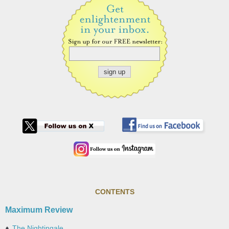
CONTENTS
Maximum Review
The Nightingale