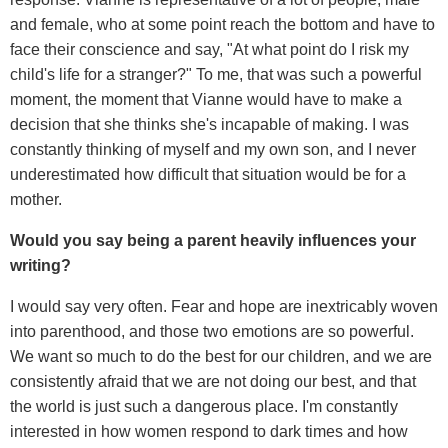
and female, who at some point reach the bottom and have to
face their conscience and say, "At what point do I risk my
child's life for a stranger?" To me, that was such a powerful
moment, the moment that Vianne would have to make a
decision that she thinks she's incapable of making. I was
constantly thinking of myself and my own son, and I never
underestimated how difficult that situation would be for a
mother.
Would you say being a parent heavily influences your
writing?
I would say very often. Fear and hope are inextricably woven
into parenthood, and those two emotions are so powerful.
We want so much to do the best for our children, and we are
consistently afraid that we are not doing our best, and that
the world is just such a dangerous place. I'm constantly
interested in how women respond to dark times and how