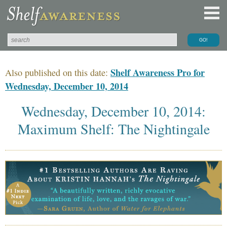
Shelf Awareness Pro for
Also published on this date:
Wednesday, December 10, 2014
Wednesday, December 10, 2014:
Maximum Shelf: The Nightingale