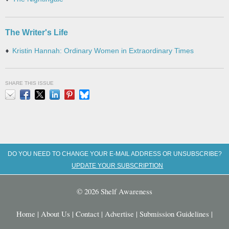
The Writer's Life
Kristin Hannah: Ordinary Women in Extraordinary Times
SHARE THIS ISSUE
Email
Facebook
X
LinkedIn
Pinterest
Bluesky
DO YOU NEED TO CHANGE YOUR E-MAIL ADDRESS OR UNSUBSCRIBE?
UPDATE YOUR SUBSCRIPTION
© 2026 Shelf Awareness
Home
|
About Us
|
Contact
|
Advertise
|
Submission Guidelines
|