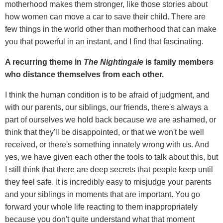
motherhood makes them stronger, like those stories about
how women can move a car to save their child. There are
few things in the world other than motherhood that can make
you that powerful in an instant, and I find that fascinating.
A recurring theme in
The Nightingale
is family members
who distance themselves from each other.
I think the human condition is to be afraid of judgment, and
with our parents, our siblings, our friends, there's always a
part of ourselves we hold back because we are ashamed, or
think that they'll be disappointed, or that we won't be well
received, or there's something innately wrong with us. And
yes, we have given each other the tools to talk about this, but
I still think that there are deep secrets that people keep until
they feel safe. It is incredibly easy to misjudge your parents
and your siblings in moments that are important. You go
forward your whole life reacting to them inappropriately
because you don't quite understand what that moment