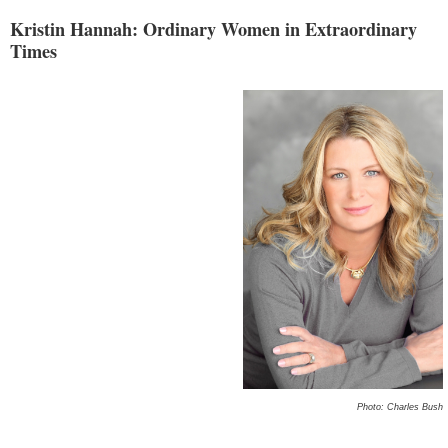
Kristin Hannah: Ordinary Women in Extraordinary
Times
Photo: Charles Bush