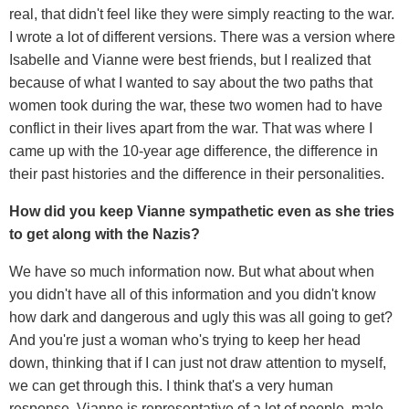
real, that didn't feel like they were simply reacting to the war.
I wrote a lot of different versions. There was a version where
Isabelle and Vianne were best friends, but I realized that
because of what I wanted to say about the two paths that
women took during the war, these two women had to have
conflict in their lives apart from the war. That was where I
came up with the 10-year age difference, the difference in
their past histories and the difference in their personalities.
How did you keep Vianne sympathetic even as she tries
to get along with the Nazis?
We have so much information now. But what about when
you didn't have all of this information and you didn't know
how dark and dangerous and ugly this was all going to get?
And you're just a woman who's trying to keep her head
down, thinking that if I can just not draw attention to myself,
we can get through this. I think that's a very human
response. Vianne is representative of a lot of people, male