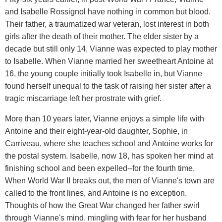
and Isabelle Rossignol have nothing in common but blood.
Their father, a traumatized war veteran, lost interest in both
girls after the death of their mother. The elder sister by a
decade but still only 14, Vianne was expected to play mother
to Isabelle. When Vianne married her sweetheart Antoine at
16, the young couple initially took Isabelle in, but Vianne
found herself unequal to the task of raising her sister after a
tragic miscarriage left her prostrate with grief.
More than 10 years later, Vianne enjoys a simple life with
Antoine and their eight-year-old daughter, Sophie, in
Carriveau, where she teaches school and Antoine works for
the postal system. Isabelle, now 18, has spoken her mind at
finishing school and been expelled--for the fourth time.
When World War II breaks out, the men of Vianne's town are
called to the front lines, and Antoine is no exception.
Thoughts of how the Great War changed her father swirl
through Vianne's mind, mingling with fear for her husband