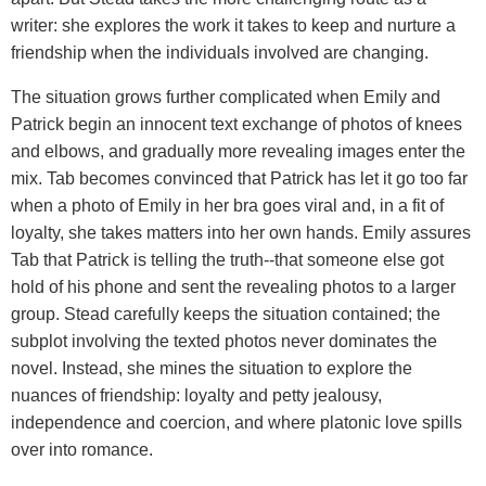
writer: she explores the work it takes to keep and nurture a
friendship when the individuals involved are changing.
The situation grows further complicated when Emily and
Patrick begin an innocent text exchange of photos of knees
and elbows, and gradually more revealing images enter the
mix. Tab becomes convinced that Patrick has let it go too far
when a photo of Emily in her bra goes viral and, in a fit of
loyalty, she takes matters into her own hands. Emily assures
Tab that Patrick is telling the truth--that someone else got
hold of his phone and sent the revealing photos to a larger
group. Stead carefully keeps the situation contained; the
subplot involving the texted photos never dominates the
novel. Instead, she mines the situation to explore the
nuances of friendship: loyalty and petty jealousy,
independence and coercion, and where platonic love spills
over into romance.