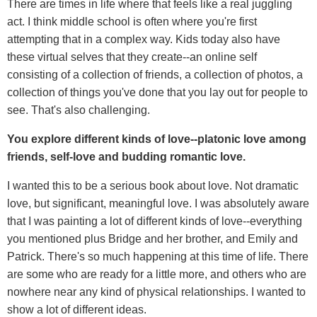
There are times in life where that feels like a real juggling
act. I think middle school is often where you're first
attempting that in a complex way. Kids today also have
these virtual selves that they create--an online self
consisting of a collection of friends, a collection of photos, a
collection of things you've done that you lay out for people to
see. That's also challenging.
You explore different kinds of love--platonic love among
friends, self-love and budding romantic love.
I wanted this to be a serious book about love. Not dramatic
love, but significant, meaningful love. I was absolutely aware
that I was painting a lot of different kinds of love--everything
you mentioned plus Bridge and her brother, and Emily and
Patrick. There's so much happening at this time of life. There
are some who are ready for a little more, and others who are
nowhere near any kind of physical relationships. I wanted to
show a lot of different ideas.