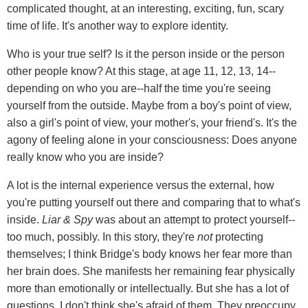
complicated thought, at an interesting, exciting, fun, scary
time of life. It's another way to explore identity.
Who is your true self? Is it the person inside or the person
other people know? At this stage, at age 11, 12, 13, 14--
depending on who you are--half the time you're seeing
yourself from the outside. Maybe from a boy's point of view,
also a girl's point of view, your mother's, your friend's. It's the
agony of feeling alone in your consciousness: Does anyone
really know who you are inside?
A lot is the internal experience versus the external, how
you're putting yourself out there and comparing that to what's
inside.
Liar & Spy
was about an attempt to protect yourself--
too much, possibly. In this story, they're
not
protecting
themselves; I think Bridge's body knows her fear more than
her brain does. She manifests her remaining fear physically
more than emotionally or intellectually. But she has a lot of
questions. I don't think she's afraid of them. They preoccupy