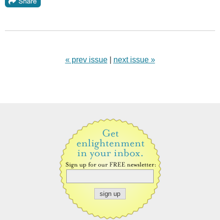
« prev issue
|
next issue »