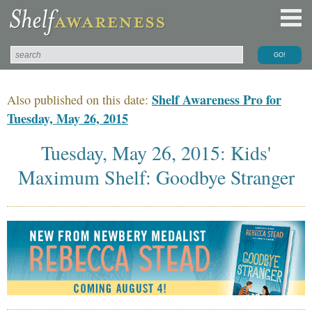
Shelf Awareness Pro for
Also published on this date:
Tuesday, May 26, 2015
Tuesday, May 26, 2015: Kids'
Maximum Shelf: Goodbye Stranger