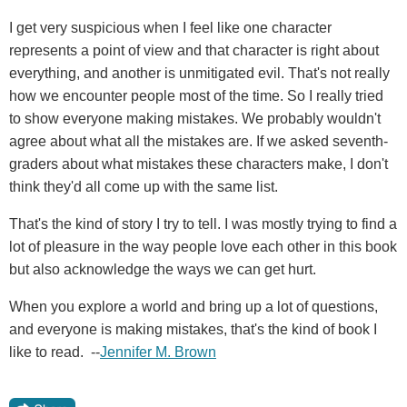
I get very suspicious when I feel like one character
represents a point of view and that character is right about
everything, and another is unmitigated evil. That's not really
how we encounter people most of the time. So I really tried
to show everyone making mistakes. We probably wouldn't
agree about what all the mistakes are. If we asked seventh-
graders about what mistakes these characters make, I don't
think they'd all come up with the same list.
That's the kind of story I try to tell. I was mostly trying to find a
lot of pleasure in the way people love each other in this book
but also acknowledge the ways we can get hurt.
When you explore a world and bring up a lot of questions,
and everyone is making mistakes, that's the kind of book I
like to read. --
Jennifer M. Brown