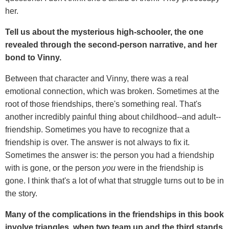
her.
Tell us about the mysterious high-schooler, the one
revealed through the second-person narrative, and her
bond to Vinny.
Between that character and Vinny, there was a real
emotional connection, which was broken. Sometimes at the
root of those friendships, there's something real. That's
another incredibly painful thing about childhood--and adult--
friendship. Sometimes you have to recognize that a
friendship is over. The answer is not always to fix it.
Sometimes the answer is: the person you had a friendship
with is gone, or the person
you
were in the friendship is
gone. I think that's a lot of what that struggle turns out to be in
the story.
Many of the complications in the friendships in this book
involve triangles, when two team up and the third stands