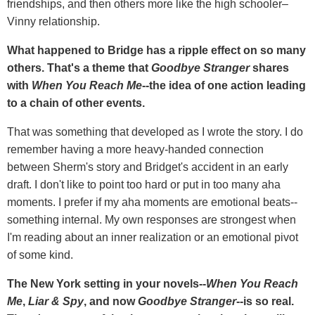
friendships, and then others more like the high schooler–
Vinny relationship.
What happened to Bridge has a ripple effect on so many
others. That's a theme that
Goodbye Stranger
shares
with
When You Reach Me
--the idea of one action leading
to a chain of other events.
That was something that developed as I wrote the story. I do
remember having a more heavy-handed connection
between Sherm's story and Bridget's accident in an early
draft. I don't like to point too hard or put in too many aha
moments. I prefer if my aha moments are emotional beats--
something internal. My own responses are strongest when
I'm reading about an inner realization or an emotional pivot
of some kind.
The New York setting in your novels--
When You Reach
Me
,
Liar & Spy
, and now
Goodbye Stranger
--is so real.