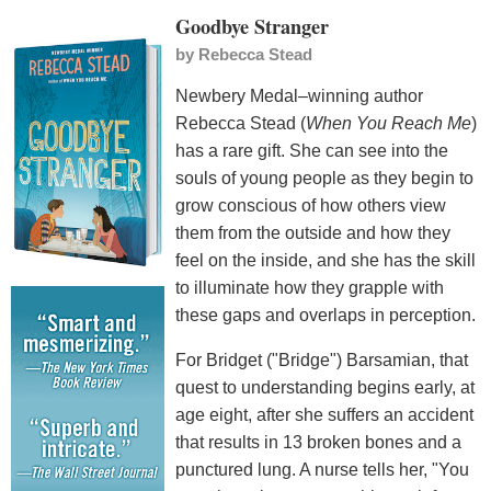
Goodbye Stranger
by
Rebecca Stead
Newbery Medal–winning author
Rebecca Stead (
When You Reach Me
)
has a rare gift. She can see into the
souls of young people as they begin to
grow conscious of how others view
them from the outside and how they
feel on the inside, and she has the skill
to illuminate how they grapple with
these gaps and overlaps in perception.
For Bridget ("Bridge") Barsamian, that
quest to understanding begins early, at
age eight, after she suffers an accident
that results in 13 broken bones and a
punctured lung. A nurse tells her, "You