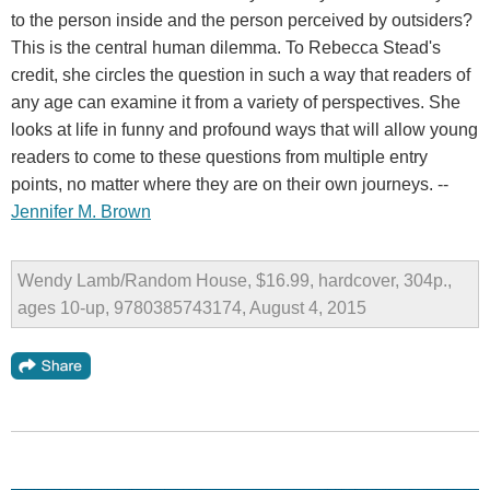
to the person inside and the person perceived by outsiders?
This is the central human dilemma. To Rebecca Stead's
credit, she circles the question in such a way that readers of
any age can examine it from a variety of perspectives. She
looks at life in funny and profound ways that will allow young
readers to come to these questions from multiple entry
points, no matter where they are on their own journeys. --
Jennifer M. Brown
Wendy Lamb/Random House, $16.99, hardcover, 304p.,
ages 10-up, 9780385743174, August 4, 2015