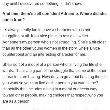
day until I discovered something I didn't know.
And then there's self-confident Adrienne. Where did she
come from?
It's always really fun to have a character who is not
struggling at all. It's a nice place to rest as a writer.
Adrienne's my person who's not struggling. She's a bit older
than all the other young women in the story. She's a nice
counterpoint and an interesting character for me.
She's sort of a model of a person who is living the life she
wants. That's a big part of the struggle that some of the other
characters are having. How do you go about building the life
you want so you can live as the person you want to be?
Hopefully that includes acting in a moral or decent way
toward other people, making choices that respect who you
are as a person.