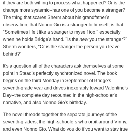
if they are both willing to process what happened? Or is the
change more systemic--has one of you become a stranger?
The thing that scares Sherm about his grandfather's
observation, that Nonno Gio is a stranger to himself, is that
"Sometimes I felt like a stranger to myself too," especially
when he holds Bridge's hand. "Is the
new
you the stranger?"
Sherm wonders, "Or is the stranger the person you leave
behind?"
It's a question all of the characters ask themselves at some
point in Stead's perfectly synchronized novel. The book
begins on the third Monday in September of Bridge's
seventh-grade year and drives inexorably toward Valentine's
Day--the complete day recounted in the high-schooler's
narrative, and also Nonno Gio's birthday.
The novel threads together the separate journeys of the
seventh-graders, the high-schoolers who orbit around Vinny,
and even Nonno Gio. What do you do if you want to stay true