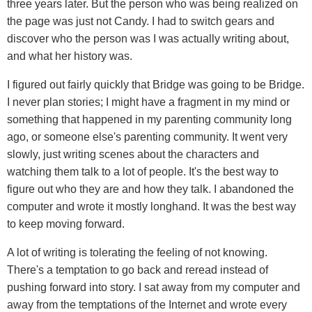
three years later. But the person who was being realized on
the page was just not Candy. I had to switch gears and
discover who the person was I was actually writing about,
and what her history was.
I figured out fairly quickly that Bridge was going to be Bridge.
I never plan stories; I might have a fragment in my mind or
something that happened in my parenting community long
ago, or someone else's parenting community. It went very
slowly, just writing scenes about the characters and
watching them talk to a lot of people. It's the best way to
figure out who they are and how they talk. I abandoned the
computer and wrote it mostly longhand. It was the best way
to keep moving forward.
A lot of writing is tolerating the feeling of not knowing.
There's a temptation to go back and reread instead of
pushing forward into story. I sat away from my computer and
away from the temptations of the Internet and wrote every