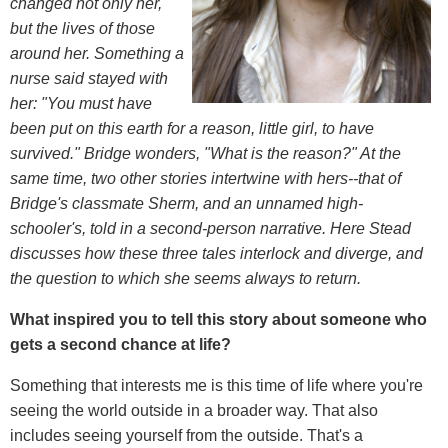
changed not only her,
but the lives of those
around her. Something a
nurse said stayed with
her: "You must have
been put on this earth for a reason, little girl, to have
survived." Bridge wonders, "What is the reason?" At the
same time, two other stories intertwine with hers--that of
Bridge's classmate Sherm, and an unnamed high-
schooler's, told in a second-person narrative. Here Stead
discusses how these three tales interlock and diverge, and
the question to which she seems always to return.
What inspired you to tell this story about someone who
gets a second chance at life?
Something that interests me is this time of life where you're
seeing the world outside in a broader way. That also
includes seeing yourself from the outside. That's a