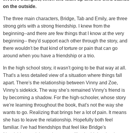
on the outside.
The three main characters, Bridge, Tab and Emily, are three
strong girls with a strong friendship. I knew from the
beginning--and there are few things that I know at the very
beginning-- they'd support each other through the story, and
there wouldn't be that kind of torture or pain that can go
around when you have a friendship or a trio.
In the high school story, it wasn't going to be that way at all.
That's a less detailed view of a situation where things fall
apart. There's the relationship between Vinny and Zoe,
Vinny's sidekick. The way she's remained Vinny's friend is
by becoming a shadow. For the high-schooler, whose story
we're learning throughout the book, that's not the way she
wants to go. Realizing that brings her a lot of pain. It means
she has to leave the relationship. Hopefully both feel
familiar. I've had friendships that feel like Bridge's