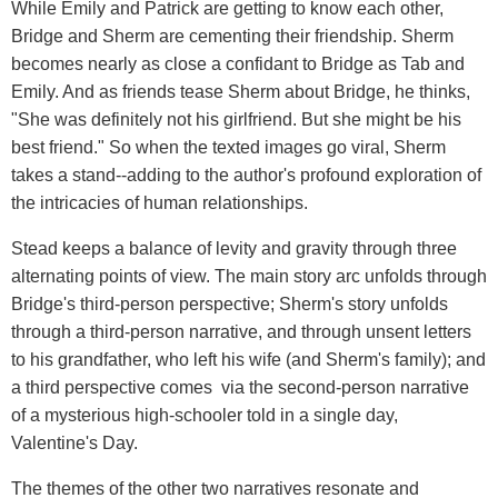
While Emily and Patrick are getting to know each other,
Bridge and Sherm are cementing their friendship. Sherm
becomes nearly as close a confidant to Bridge as Tab and
Emily. And as friends tease Sherm about Bridge, he thinks,
"She was definitely not his girlfriend. But she might be his
best friend." So when the texted images go viral, Sherm
takes a stand--adding to the author's profound exploration of
the intricacies of human relationships.
Stead keeps a balance of levity and gravity through three
alternating points of view. The main story arc unfolds through
Bridge's third-person perspective; Sherm's story unfolds
through a third-person narrative, and through unsent letters
to his grandfather, who left his wife (and Sherm's family); and
a third perspective comes via the second-person narrative
of a mysterious high-schooler told in a single day,
Valentine's Day.
The themes of the other two narratives resonate and