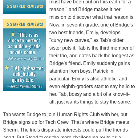
must have been put on this earth for a
reason," and Bridge makes it her
mission to discover what that reason is.
Now, in seventh grade, one of Bridge's
two best friends, Emily, develops
"curvy new curves," as Tab's older
sister puts it. Tab is the third member of
their trio, and dates back the longest as
Bridge's friend. Emily suddenly gains
attention from boys, Patrick in
particular. Emily is also athletic, and
even eighth-graders start to say hello to
her. Tab, bossy and a bit of a know-it-
all, just wants things to stay the same.
Tab wants Bridge to join Human Rights Club with her, but
Bridge signs up for Tech Crew. That's where Bridge meets
Sherm. The trio's disparate interests could pull the friends
apart. But Stead takes the more challenging route as a