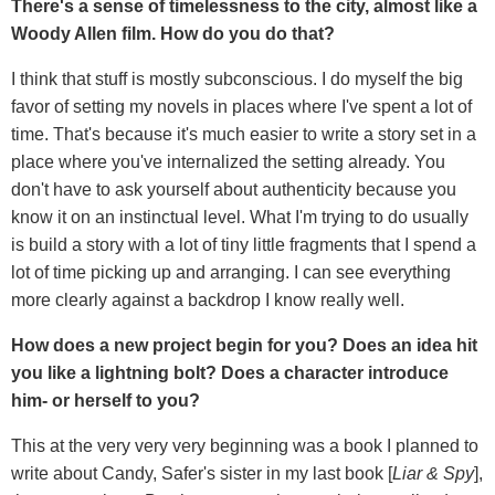
There's a sense of timelessness to the city, almost like a
Woody Allen film. How do you do that?
I think that stuff is mostly subconscious. I do myself the big
favor of setting my novels in places where I've spent a lot of
time. That's because it's much easier to write a story set in a
place where you've internalized the setting already. You
don't have to ask yourself about authenticity because you
know it on an instinctual level. What I'm trying to do usually
is build a story with a lot of tiny little fragments that I spend a
lot of time picking up and arranging. I can see everything
more clearly against a backdrop I know really well.
How does a new project begin for you? Does an idea hit
you like a lightning bolt? Does a character introduce
him- or herself to you?
This at the very very very beginning was a book I planned to
write about Candy, Safer's sister in my last book [
Liar & Spy
],