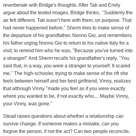
reverberate with Bridge's thoughts. After Tab and Emily
argue about the texted images, Bridge thinks, "Suddenly the
air felt different. Tab wasn't here with them, on purpose. That
had never happened before." Sherm tries to make sense of
the departure of his grandfather, Nonno Gio, and remembers
his father urging Nonno Gio to return to his native Italy for a
visit, to remind him who he was, "Because you've turned into
a stranger!" And Sherm recalls his grandfather's reply, "You
said that, in a way, you were a stranger to yourself. It scared
me." The high-schooler, trying to make sense of the rift she
feels between herself and her best girlfriend, Vinny, realizes
that although Vinny "made you feel as if you were exactly
where you wanted to be, if not exactly who.... Maybe Vinny,
your Vinny, was gone."
Stead raises questions about whether a relationship can
survive change. If someone makes a mistake, can you
forgive the person, if not the act? Can two people reconcile,