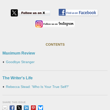
CONTENTS
Maximum Review
Goodbye Stranger
The Writer's Life
Rebecca Stead: 'Who Is Your True Self?'
SHARE THIS ISSUE