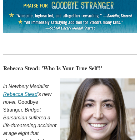
Rebecca Stead: 'Who Is Your True Self?'
In Newbery Medalist
Rebecca Stead
's new
novel,
Goodbye
Stranger
, Bridget
Barsamian
suffered a
life-threatening accident
at age eight that