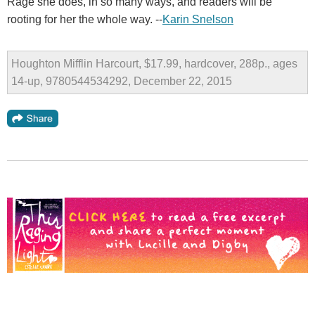
Rage she does, in so many ways, and readers will be
rooting for her the whole way. --
Karin Snelson
Houghton Mifflin Harcourt, $17.99, hardcover, 288p., ages
14-up, 9780544534292, December 22, 2015