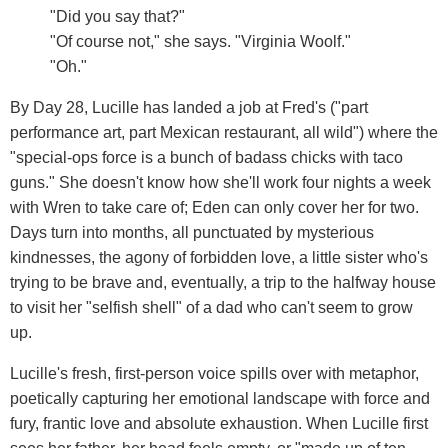
"Did you say that?"
"Of course not," she says. "Virginia Woolf."
"Oh."
By Day 28, Lucille has landed a job at Fred's ("part
performance art, part Mexican restaurant, all wild") where the
"special-ops force is a bunch of badass chicks with taco
guns." She doesn't know how she'll work four nights a week
with Wren to take care of; Eden can only cover her for two.
Days turn into months, all punctuated by mysterious
kindnesses, the agony of forbidden love, a little sister who's
trying to be brave and, eventually, a trip to the halfway house
to visit her "selfish shell" of a dad who can't seem to grow
up.
Lucille's fresh, first-person voice spills over with metaphor,
poetically capturing her emotional landscape with force and
fury, frantic love and absolute exhaustion. When Lucille first