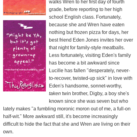
walks Wren to her first day of fourth
grade, before reporting to her high
school English class. Fortunately,
because she and Wren have eaten
nothing but frozen pizza for days, her
best friend Eden Jones invites her over
that night for family-style meatballs.
Less fortunately, visiting Eden's family
has become a bit awkward since
Lucille has fallen "desperately, never-
to-recover, twisted-up sick" in love with
Eden's handsome, sonnet-worthy,
taken
twin brother, Digby, a boy she's
known since she was seven but who
lately makes "a fumbling moronic moron out of me, a full-on
half-wit." More awkward still, it's become increasingly
difficult to hide the fact that she and Wren are living on their
own.