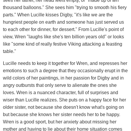
sees her father, her head feels empty, or "made up of ten
thousand balloons." She sees him "trying to smooth his fiery
parts." When Lucille kisses Digby, "it's like we are the
hungriest people on earth and someone has just served us
to each other for dinner, for dessert." From Lucille's point of
view, Wren "laughs like she's ten billion years old" or looks
like "some kind of really festive Viking attacking a feasting
table."
Lucille needs to keep it together for Wren, and represses her
emotions to such a degree that they occasionally erupt in the
wild colors of her paintings, in her passion for Digby and in
angry outbursts that only serve to alienate the ones she
loves. Wren is a nuanced character, full of surprises and
wiser than Lucille realizes. She puts on a happy face for her
older sister, not because she doesn't know what's going on
but because she knows her sister needs her to be happy.
Wren is a good sport, but her anxiety about missing her
mother and having to lie about their home situation comes