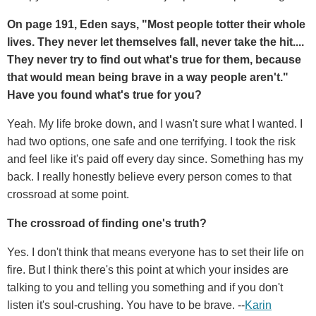
On page 191, Eden says, "Most people totter their whole
lives. They never let themselves fall, never take the hit....
They never try to find out what's true for them, because
that would mean being brave in a way people aren't."
Have you found what's true for you?
Yeah. My life broke down, and I wasn't sure what I wanted. I
had two options, one safe and one terrifying. I took the risk
and feel like it's paid off every day since. Something has my
back. I really honestly believe every person comes to that
crossroad at some point.
The crossroad of finding one's truth?
Yes. I don't think that means everyone has to set their life on
fire. But I think there's this point at which your insides are
talking to you and telling you something and if you don't
listen it's soul-crushing. You have to be brave. --
Karin