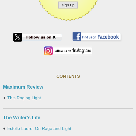
CONTENTS
Maximum Review
This Raging Light
The Writer's Life
Estelle Laure: On Rage and Light