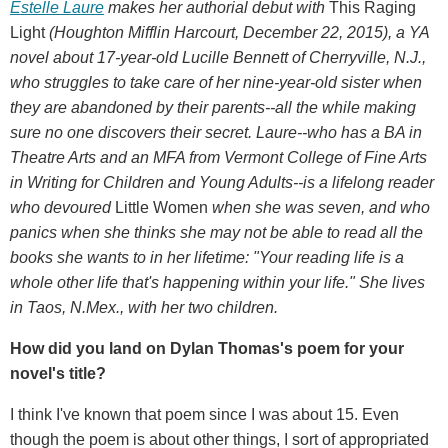
Estelle Laure
makes her authorial debut with
This Raging
Light
(Houghton Mifflin Harcourt, December 22, 2015), a YA
novel about 17-year-old Lucille Bennett of Cherryville, N.J.,
who struggles to take care of her nine-year-old sister when
they are abandoned by their parents--all the while making
sure no one discovers their secret. Laure--who has a BA in
Theatre Arts and an MFA from Vermont College of Fine Arts
in Writing for Children and Young Adults--is a lifelong reader
who devoured
Little Women
when she was seven, and who
panics when she thinks she may not be able to read all the
books she wants to in her lifetime: "Your reading life is a
whole other life that's happening within your life." She lives
in Taos, N.Mex., with her two children.
How did you land on Dylan Thomas's poem for your
novel's title?
I think I've known that poem since I was about 15. Even
though the poem is about other things, I sort of appropriated