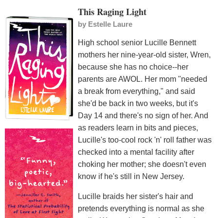
This Raging Light
by
Estelle Laure
High school senior Lucille Bennett
mothers her nine-year-old sister, Wren,
because she has no choice--her
parents are AWOL. Her mom "needed
a break from everything," and said
she'd be back in two weeks, but it's
Day 14 and there's no sign of her. And
as readers learn in bits and pieces,
Lucille's too-cool rock 'n' roll father was
checked into a mental facility after
choking her mother; she doesn't even
know if he's still in New Jersey.
Lucille braids her sister's hair and
pretends everything is normal as she