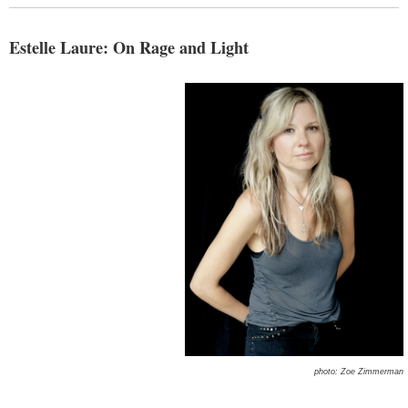
Estelle Laure: On Rage and Light
photo: Zoe Zimmerman