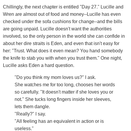
Chillingly, the next chapter is entitled "Day 27." Lucille and
Wren are almost out of food and money--Lucille has even
checked under the sofa cushions for change--and the bills
are going unpaid. Lucille doesn't want the authorities
involved, so the only person in the world she can confide in
about her dire straits is Eden, and even that isn't easy for
her: "Trust. What does it even mean? You hand somebody
the knife to stab you with when you trust them." One night,
Lucille asks Eden a hard question.
"Do you think my mom loves us?" I ask.
She watches me for too long, chooses her words
so carefully. "It doesn't matter if she loves you or
not." She tucks long fingers inside her sleeves,
lets them dangle.
"Really?" I say.
"All feeling has an equivalent in action or is
useless."