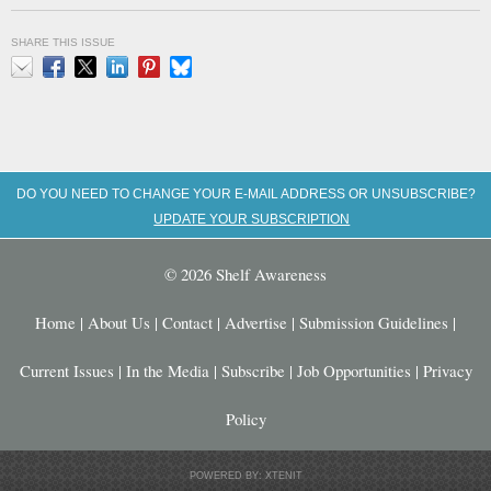
SHARE THIS ISSUE
Email
Facebook
X
LinkedIn
Pinterest
Bluesky
DO YOU NEED TO CHANGE YOUR E-MAIL ADDRESS OR UNSUBSCRIBE?
UPDATE YOUR SUBSCRIPTION
© 2026 Shelf Awareness
Home
|
About Us
|
Contact
|
Advertise
|
Submission Guidelines
|
Current Issues
|
In the Media
|
Subscribe
|
Job Opportunities
|
Privacy
Policy
POWERED BY: XTENIT