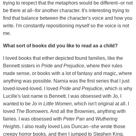
trying to respect that the metaphors would be different--or not
be there at all--for another character. It's interesting trying to
find that balance between the character's voice and how you
write. I'm constantly repositioning myself so the voice is not
me.
What sort of books did you like to read as a child?
I loved books that either depicted found families, like the
Bennett sisters in
Pride and Prejudice
, where their rules
made sense, or books with a lot of fantasy and magic, where
anything was possible. Narnia was the first series that I just
loved-loved-loved. I loved
Pride and Prejudice
, which is why
Lucille's last name is Bennett. I was obsessed with Jo, I
wanted to be Jo in
Little Women
, which isn't original at all. I
loved
The Borrowers.
And all the Brownies, anything with
fairies. I was obsessed with
Peter Pan
and
Wuthering
Heights
. I also really loved Lois Duncan--she wrote those
creepy horror books, and then I jumped to Stephen King.