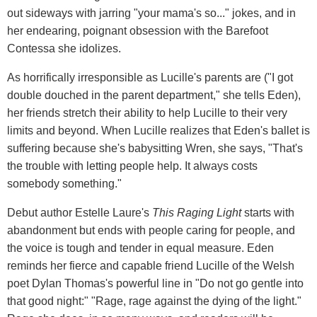
out sideways with jarring "your mama's so..." jokes, and in
her endearing, poignant obsession with the Barefoot
Contessa she idolizes.
As horrifically irresponsible as Lucille's parents are ("I got
double douched in the parent department," she tells Eden),
her friends stretch their ability to help Lucille to their very
limits and beyond. When Lucille realizes that Eden's ballet is
suffering because she's babysitting Wren, she says, "That's
the trouble with letting people help. It always costs
somebody something."
Debut author Estelle Laure's
This Raging Light
starts with
abandonment but ends with people caring for people, and
the voice is tough and tender in equal measure. Eden
reminds her fierce and capable friend Lucille of the Welsh
poet Dylan Thomas's powerful line in "Do not go gentle into
that good night:" "Rage, rage against the dying of the light."