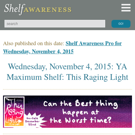
Shelf Awareness Pro for
Also published on this date:
Wednesday, November 4, 2015
Wednesday, November 4, 2015: YA
Maximum Shelf: This Raging Light