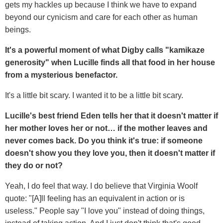
gets my hackles up because I think we have to expand
beyond our cynicism and care for each other as human
beings.
It's a powerful moment of what Digby calls "kamikaze
generosity" when Lucille finds all that food in her house
from a mysterious benefactor.
It's a little bit scary. I wanted it to be a little bit scary.
Lucille's best friend Eden tells her that it doesn't matter if
her mother loves her or not… if the mother leaves and
never comes back. Do you think it's true: if someone
doesn't show you they love you, then it doesn't matter if
they do or not?
Yeah, I do feel that way. I do believe that Virginia Woolf
quote: "[A]ll feeling has an equivalent in action or is
useless." People say "I love you" instead of doing things,