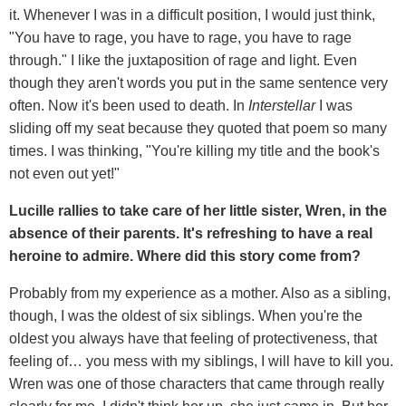
it. Whenever I was in a difficult position, I would just think,
"You have to rage, you have to rage, you have to rage
through." I like the juxtaposition of rage and light. Even
though they aren't words you put in the same sentence very
often. Now it's been used to death. In
Interstellar
I was
sliding off my seat because they quoted that poem so many
times. I was thinking, "You're killing my title and the book's
not even out yet!"
Lucille rallies to take care of her little sister, Wren, in the
absence of their parents. It's refreshing to have a real
heroine to admire. Where did this story come from?
Probably from my experience as a mother. Also as a sibling,
though, I was the oldest of six siblings. When you're the
oldest you always have that feeling of protectiveness, that
feeling of… you mess with my siblings, I will have to kill you.
Wren was one of those characters that came through really