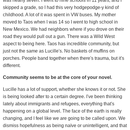
was nearly seven. I went to nine schools in 11 years, and I
skipped a grade, so I had this very hodgepodge-y kind of
childhood. A lot of it was spent in VW buses. My mother
moved to Taos when I was 14 so I went to high school in
New Mexico. We had neighbors where if you drove on their
road they would pull out a gun. There was a Wild West
aspect to being here. Taos has incredible community, but
just not the same as Lucille's. No baskets of muffins on
porches. People band together when there's trauma, but it's
different.
Community seems to be at the core of your novel.
Lucille has a lot of support, whether she knows it or not. She
is being looked after to a certain degree. I've been thinking
lately about immigrants and refugees, everything that's
happening on a global level. The face of the earth is really
changing, and I feel like we are going to be called upon. We
dismiss hopefulness as being naïve or unintelligent, and that