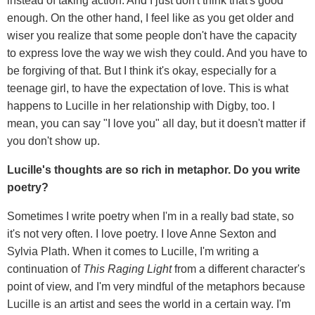
instead of taking action. And I just don't think that's good
enough. On the other hand, I feel like as you get older and
wiser you realize that some people don't have the capacity
to express love the way we wish they could. And you have to
be forgiving of that. But I think it's okay, especially for a
teenage girl, to have the expectation of love. This is what
happens to Lucille in her relationship with Digby, too. I
mean, you can say "I love you" all day, but it doesn't matter if
you don't show up.
Lucille's thoughts are so rich in metaphor. Do you write
poetry?
Sometimes I write poetry when I'm in a really bad state, so
it's not very often. I love poetry. I love Anne Sexton and
Sylvia Plath. When it comes to Lucille, I'm writing a
continuation of
This Raging Light
from a different character's
point of view, and I'm very mindful of the metaphors because
Lucille is an artist and sees the world in a certain way. I'm