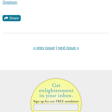
Snelson
« prev issue
|
next issue »