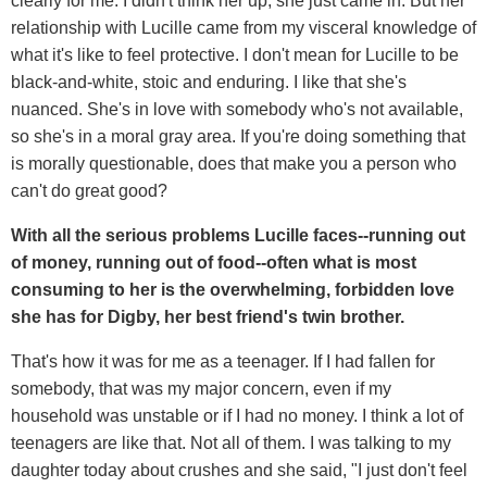
clearly for me. I didn't think her up, she just came in. But her
relationship with Lucille came from my visceral knowledge of
what it's like to feel protective. I don't mean for Lucille to be
black-and-white, stoic and enduring. I like that she's
nuanced. She's in love with somebody who's not available,
so she's in a moral gray area. If you're doing something that
is morally questionable, does that make you a person who
can't do great good?
With all the serious problems Lucille faces--running out
of money, running out of food--often what is most
consuming to her is the overwhelming, forbidden love
she has for Digby, her best friend's twin brother.
That's how it was for me as a teenager. If I had fallen for
somebody, that was my major concern, even if my
household was unstable or if I had no money. I think a lot of
teenagers are like that. Not all of them. I was talking to my
daughter today about crushes and she said, "I just don't feel