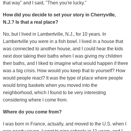
that way" and I said, "Then you're lucky."
How did you decide to set your story in Cherryville,
N.J.? Is that a real place?
No, but I lived in Lambertville, N.J., for 10 years. In
Lambertville you were in a fish bowl. I lived in a house that
was connected to another house, and I could hear the kids
next door taking their baths when I was giving my children
their baths, and I liked to imagine what would happen if there
was a big crisis. How would you keep that to yourself? How
would people react? It was the type of place where people
would bring baskets when you moved into the
neighborhood, which I found to be very interesting
considering where I come from.
Where do you come from?
I was born in France, actually, and moved to the U.S. when I