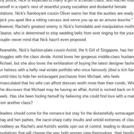
ny prince, Nick is expected to marry a girl of a certain class, and Rachel find
erself in a viper's nest of resentful young socialites and disdainful female
elations. Nick's flamboyant cousin Oliver warns her that the aunties are ready
pick you apart like a rotting carcass and serve you up as an
amuse bouche
."
However, Rachel's greatest enemy is Nick's formidable and manipulative moth
leanor, who is determined to stop wedding bells from ever ringing for the you
ouple--never mind that Nick hasn't even proposed.
eanwhile, Nick's fashion-plate cousin Astrid, the It Girl of Singapore, has he
truggles with the class divide. Astrid loves her gorgeous middle-class husban
ichael, but she also loves the exhilaration of buying the latest designer fashi
n heiress with a hefty real estate portfolio who once famously jilted a rich fia
strid tries to hide her extravagant purchases from Michael, who feels
masculated that his wife can afford dresses worth more than their condo. W
he discovers that Michael may be having an affair, Astrid is rocked back on h
eels. Has she been fooling herself by believing she could find love with a ma
from another class?
eaders should come for the romance but stay for the distastefully extravagan
tag and hen parties, the razor-sharp catty insults and untold extremes of cla
nobbery as Rachel's and Astrid's worlds spin out of control, leading to disast
evelations that will change the way both women view themselves, their famili