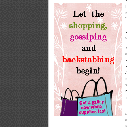
a
h
r
"
E
c
M
s
M
A
A
e
s
h
R
s
s
r