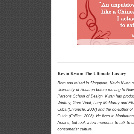
Kevin Kwan: The Ultimate Luxury
Born and raised in Singapore, Kevin Kwan r
University of Houston before moving to New
Parsons School of Design. Kwan has produc
Winfrey, Gore Vidal, Larry McMurtry and Eli
Cuba
(Chronicle, 2007) and the co-author of 
Guide
(Collins, 2008). He lives in Manhattan
Asians
, but took a few moments to talk to us
consumerist culture.