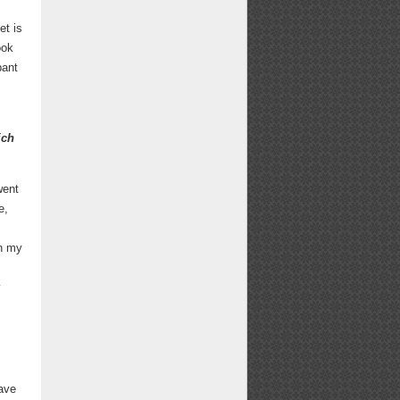
et is
ook
pant
ich
went
e,
in my
y
have