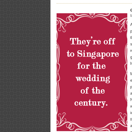
A
t
s
r
g
h
M
e
p
N
w
i
a