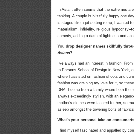
In Asia it often seems that the extremes are
tanking. A couple is blissfully happy one d
is staged like a jet-setting romp, I wanted
materialism, infidelity, religious hypocrisy
comedy, adding a dash of lightness and absu
You drop designer names skillfully throug
Asians
?
I've always had an interest in fashion. From
to Parsons School of Design in New York, or
where I assisted on fashion shoots and cured
fashion was draining my love for it, so thes
DNA--I come from a family where both the m
always exceedingly stylish, with an elegance 
mother's clothes were tailored for her, so mu
asleep amongst the towering bolts of fabrics
What's your personal take on consumeris
I find myself fascinated and appalled by c