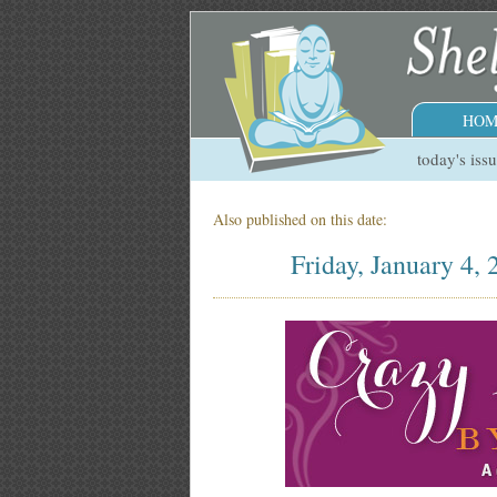
HOM
today's iss
Also published on this date:
Friday, January 4