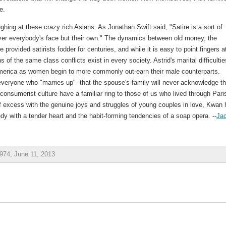
e.
ing at these crazy rich Asians. As Jonathan Swift said, "Satire is a sort of
over everybody's face but their own." The dynamics between old money, the
ovided satirists fodder for centuries, and while it is easy to point fingers a
s of the same class conflicts exist in every society. Astrid's marital difficultie
 America as women begin to more commonly out-earn their male counterparts.
 everyone who "marries up"--that the spouse's family will never acknowledge th
 consumerist culture have a familiar ring to those of us who lived through Pari
f excess with the genuine joys and struggles of young couples in love, Kwan
edy with a tender heart and the habit-forming tendencies of a soap opera. --
Jac
974, June 11, 2013