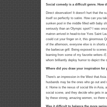
Social comedy is a difficult genre. How 
Direct observation! It doesn't hurt that the s
itself so perfectly to satire. How can you ta
sunken pool in the middle filled with baby 
seriously than an Olympic sport? I was once
matron arrived in head-to-toe Yves Saint La
could cut your finger on it, this ginormous 
of the afternoon, everyone else is in shorts
the barbecue grill. Being exposed to scenes l
learning from some of my favorite writers--E
whom brilliantly deploy humor to depict the so
Where did you draw your inspiration for 
There's an impression in the West that Asia 
husbands may be the ones who go out and ma
it. Home is the nexus of social life in Asia,
social scene, and they decide who gets in a
by these strong, amazing women, so there wa
Was it difficult to balance the more seri