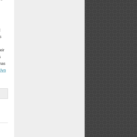
t
s
eir
s
 has
lyn