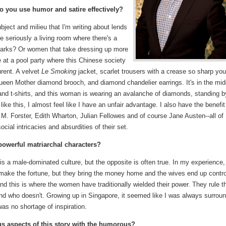
do you use humor and satire effectively?
ubject and milieu that I'm writing about lends
ke seriously a living room where there's a
sharks? Or women that take dressing up more
 at a pool party where this Chinese society
urent. A velvet
Le Smoking
jacket, scarlet trousers with a crease so sharp you
Queen Mother diamond brooch, and diamond chandelier earrings. It's in the mid
 and t-shirts, and this woman is wearing an avalanche of diamonds, standing b
ike this, I almost feel like I have an unfair advantage. I also have the benefit
.M. Forster, Edith Wharton, Julian Fellowes and of course Jane Austen--all of
cial intricacies and absurdities of their set.
powerful matriarchal characters?
is a male-dominated culture, but the opposite is often true. In my experience,
ke the fortune, but they bring the money home and the wives end up contro
 and this is where the women have traditionally wielded their power. They rule t
nd who doesn't. Growing up in Singapore, it seemed like I was always surrou
s no shortage of inspiration.
ous aspects of this story with the humorous?