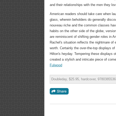
and their relationships with the men they lov
American readers should take care when laugh
glass, wherein beholders do generally disc
nouveau riche and the common classes have pr
habits on the other side of the globe, version
are reminiscent of shifting gender roles in
Rachel's situation reflects the nightmare of
worth. Certainly the over-the-top displays of
Hilton's heyday. Tempering these displays o
created a stylish and intricate piece of com
Fulwood
Doubleday, $25.95, hardcover, 9780385536