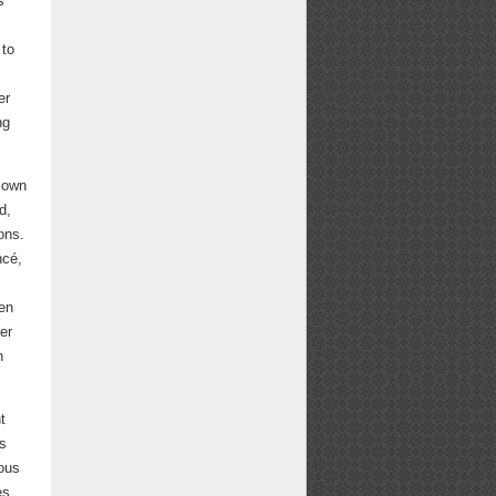
s
 to
er
ng
r own
d,
ons.
ncé,
hen
er
n
t
ss
rous
es