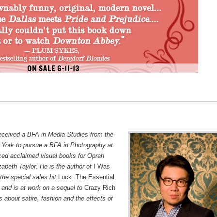
eceived a BFA in Media Studies from the
 York to pursue a BFA in Photography at
ed acclaimed visual books for Oprah
zabeth Taylor. He is the author of
I Was
the special sales hit
Luck: The Essential
 and is at work on a sequel to
Crazy Rich
 about satire, fashion and the effects of