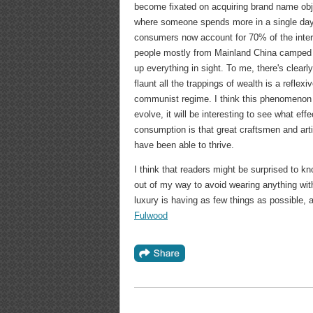
become fixated on acquiring brand name obj
where someone spends more in a single day 
consumers now account for 70% of the inter
people mostly from Mainland China camped ou
up everything in sight. To me, there's clearl
flaunt all the trappings of wealth is a reflex
communist regime. I think this phenomenon o
evolve, it will be interesting to see what eff
consumption is that great craftsmen and ar
have been able to thrive.
I think that readers might be surprised to kn
out of my way to avoid wearing anything with
luxury is having as few things as possible,
Fulwood