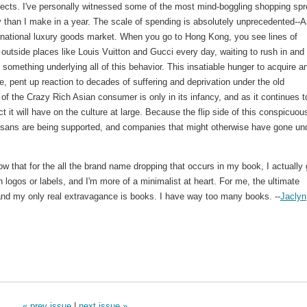
ects. I've personally witnessed some of the most mind-boggling shopping spr
than I make in a year. The scale of spending is absolutely unprecedented--A
national luxury goods market. When you go to Hong Kong, you see lines of
tside places like Louis Vuitton and Gucci every day, waiting to rush in and
y something underlying all of this behavior. This insatiable hunger to acquire a
ive, pent up reaction to decades of suffering and deprivation under the old
f the Crazy Rich Asian consumer is only in its infancy, and as it continues t
ect it will have on the culture at large. Because the flip side of this conspicuou
tisans are being supported, and companies that might otherwise have gone un
ow that for the all the brand name dropping that occurs in my book, I actually
 logos or labels, and I'm more of a minimalist at heart. For me, the ultimate
 and my only real extravagance is books. I have way too many books. --
Jaclyn
« prev issue
|
next issue »