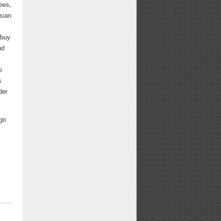
ees,
sian
 buy
nd
o
s
der
 go