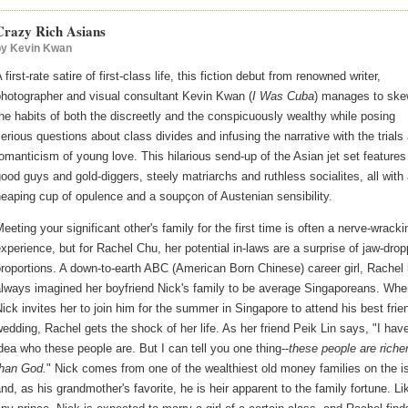
Crazy Rich Asians
by
Kevin Kwan
 first-rate satire of first-class life, this fiction debut from renowned writer,
photographer and visual consultant Kevin Kwan (
I Was Cuba
) manages to ske
he habits of both the discreetly and the conspicuously wealthy while posing
erious questions about class divides and infusing the narrative with the trials
omanticism of young love. This hilarious send-up of the Asian jet set features
ood guys and gold-diggers, steely matriarchs and ruthless socialites, all with
eaping cup of opulence and a soupçon of Austenian sensibility.
eeting your significant other's family for the first time is often a nerve-wracki
xperience, but for Rachel Chu, her potential in-laws are a surprise of jaw-drop
roportions. A down-to-earth ABC (American Born Chinese) career girl, Rachel
always imagined her boyfriend Nick's family to be average Singaporeans. Whe
ick invites her to join him for the summer in Singapore to attend his best frie
edding, Rachel gets the shock of her life. As her friend Peik Lin says, "I hav
dea who these people are. But I can tell you one thing--
these people are riche
than God.
" Nick comes from one of the wealthiest old money families on the i
nd, as his grandmother's favorite, he is heir apparent to the family fortune. Li