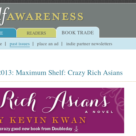
BOOK TRADE
E
READERS
ue
past issues
place an ad
indie partner newsletters
, 2013: Maximum Shelf: Crazy Rich Asians