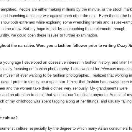
 amplified. People are either making millions by the minute, or the stock mark
ay and launching a nuclear war against each other the next. Even though the b
 to show both extremes while exploring some wrenching terrain and issues--ram
--to name a few. But my hope is that by approaching these elements through
rdity, we could open these issues to further examination.
hout the narrative. Were you a fashion follower prior to writing
Crazy R
 a young age I developed an obsessive interest in fashion history, and later I 
iginally focusing on fashion photography. I also worked for
Interview
magazin
 myself of ever wanting to be fashion photographer. I realized that working in
e days I prefer to simply be a spectator. I think that fashion has always been 
en and the women take their clothes very seriously. My grandparents were
and an attention to detail that you just can't replicate anymore. And all of m
ch of my childhood was spent tagging along at her fittings, and usually falling
.
t culture?
onsumerist culture, especially by the degree to which many Asian consumers 