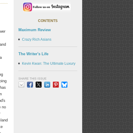
CONTENTS
Maximum Review
wer
Crazy Rich Asians
 and
The Writer's Life
 a
Kevin Kwan: The Ultimate Luxury
ng
SHARE THIS ISSUE
ping
 has
Email
Facebook
X
LinkedIn
Pinterest
Bluesky
n
nd's
e no
r
sland
ke