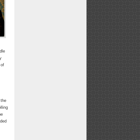
dle
y
 of
 the
lling
he
nded