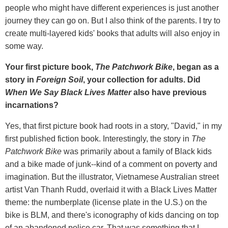
people who might have different experiences is just another
journey they can go on. But I also think of the parents. I try to
create multi-layered kids' books that adults will also enjoy in
some way.
Your first picture book,
The Patchwork Bike
, began as a
story in
Foreign Soil
, your collection for adults. Did
When We Say Black Lives Matter
also have previous
incarnations?
Yes, that first picture book had roots in a story, "David," in my
first published fiction book. Interestingly, the story in
The
Patchwork Bike
was primarily about a family of Black kids
and a bike made of junk--kind of a comment on poverty and
imagination. But the illustrator, Vietnamese Australian street
artist Van Thanh Rudd, overlaid it with a Black Lives Matter
theme: the numberplate (license plate in the U.S.) on the
bike is BLM, and there's iconography of kids dancing on top
of an abandoned police car. That was something that I