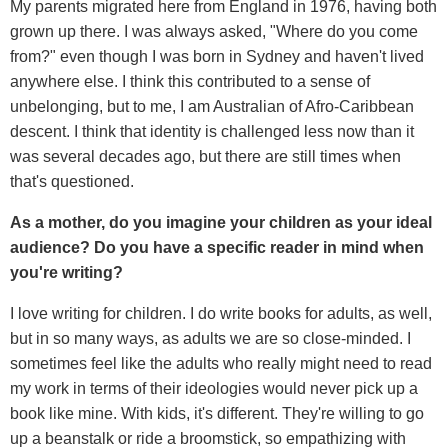
My parents migrated here from England in 1976, having both
grown up there. I was always asked, "Where do you come
from?" even though I was born in Sydney and haven't lived
anywhere else. I think this contributed to a sense of
unbelonging, but to me, I am Australian of Afro-Caribbean
descent. I think that identity is challenged less now than it
was several decades ago, but there are still times when
that's questioned.
As a mother, do you imagine your children as your ideal
audience? Do you have a specific reader in mind when
you're writing?
I love writing for children. I do write books for adults, as well,
but in so many ways, as adults we are so close-minded. I
sometimes feel like the adults who really might need to read
my work in terms of their ideologies would never pick up a
book like mine. With kids, it's different. They're willing to go
up a beanstalk or ride a broomstick, so empathizing with