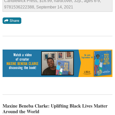
Candlewick Press, $16.99, hardcover, 32p., ages 6-9,
9781536222388, September 14, 2021
Maxine Beneba Clarke: Uplifting Black Lives Matter
Around the World