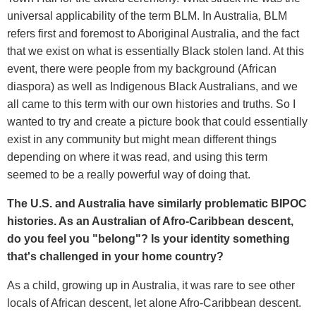
universal applicability of the term BLM. In Australia, BLM
refers first and foremost to Aboriginal Australia, and the fact
that we exist on what is essentially Black stolen land. At this
event, there were people from my background (African
diaspora) as well as Indigenous Black Australians, and we
all came to this term with our own histories and truths. So I
wanted to try and create a picture book that could essentially
exist in any community but might mean different things
depending on where it was read, and using this term
seemed to be a really powerful way of doing that.
The U.S. and Australia have similarly problematic BIPOC
histories. As an Australian of Afro-Caribbean descent,
do you feel you "belong"? Is your identity something
that's challenged in your home country?
As a child, growing up in Australia, it was rare to see other
locals of African descent, let alone Afro-Caribbean descent.