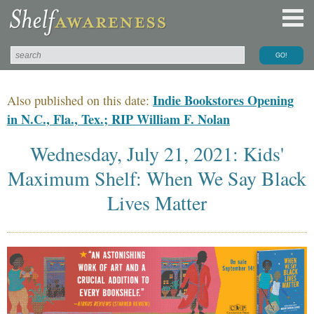
Indie Bookstores Opening
Also published on this date:
in N.C., Fla., Tex.; RIP William F. Nolan
Wednesday, July 21, 2021: Kids'
Maximum Shelf: When We Say Black
Lives Matter