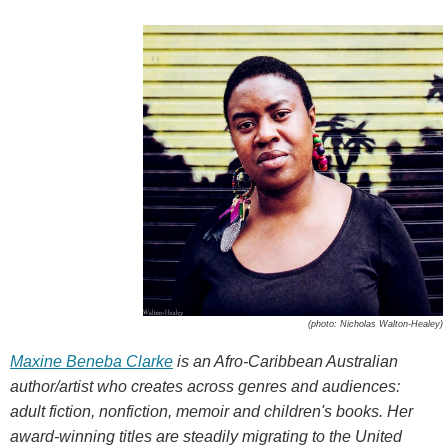
(photo: Nicholas Walton-Healey)
Maxine Beneba Clarke
is an Afro-Caribbean Australian
author/artist who creates across genres and audiences:
adult fiction, nonfiction, memoir and children's books. Her
award-winning titles are steadily migrating to the United