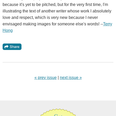
because it's yet to be pitched, but for the very first time, I'm
illustrating the text of another writer whose work I absolutely
love and respect, which is very new because I never
envisaged making images for someone else's words! --
Terry
Hong
« prev issue
|
next issue »