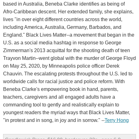
based in Australia, Beneba Clarke identifies as being of
Afro-Caribbean descent. Her extended family, she explains,
lives "in over eight different countries across the world,
including America, Australia, Germany, Barbados, and
England." Black Lives Matter--a movement that began in the
U.S. as a social media hashtag in response to George
Zimmerman's 2013 acquittal for the shooting death of teen
Trayvon Martin--went global with the murder of George Floyd
on May 25, 2020, by Minneapolis police officer Derek
Chauvin. The escalating protests throughout the U.S. led to
worldwide calls for racial justice and police reform. With
Beneba Clarke's empowering book in hand, parents,
teachers, caregivers and all engaged adults have a
commanding tool to gently and realistically explain to
youngest readers the myriad ways that Black Lives Matter,
"in protest and in song, in joy and in sorrow." --
Terry Hong