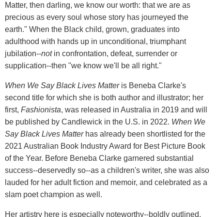
Matter, then darling, we know our worth: that we are as
precious as every soul whose story has journeyed the
earth." When the Black child, grown, graduates into
adulthood with hands up in unconditional, triumphant
jubilation--
not
in confrontation, defeat, surrender or
supplication--then "we know we'll be all right."
When We Say Black Lives Matter
is Beneba Clarke's
second title for which she is both author and illustrator; her
first,
Fashionista
, was released in Australia in 2019 and will
be published by Candlewick in the U.S. in 2022.
When We
Say
Black Lives Matter
has already been shortlisted for the
2021 Australian Book Industry Award for Best Picture Book
of the Year. Before Beneba Clarke garnered substantial
success--deservedly so--as a children's writer, she was also
lauded for her adult fiction and memoir, and celebrated as a
slam poet champion as well.
Her artistry here is especially noteworthy--boldly outlined,