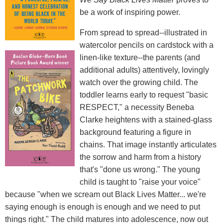
be a work of inspiring power.
From spread to spread--illustrated in
watercolor pencils on cardstock with a
linen-like texture--the parents (and
additional adults) attentively, lovingly
watch over the growing child. The
toddler learns early to request "basic
RESPECT," a necessity Beneba
Clarke heightens with a stained-glass
background featuring a figure in
chains. That image instantly articulates
the sorrow and harm from a history
that's "done us wrong." The young
child is taught to "raise your voice"
because "when we scream out Black Lives Matter... we're
saying enough is enough is enough and we need to put
things right." The child matures into adolescence, now out