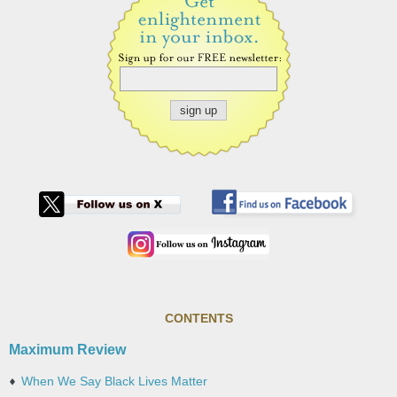
CONTENTS
Maximum Review
When We Say Black Lives Matter