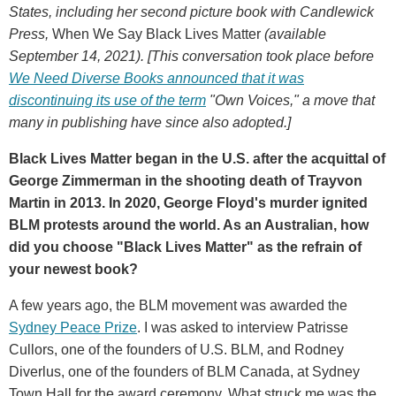
States, including her second picture book with Candlewick
Press,
When We Say Black Lives Matter
(available
September 14, 2021). [This conversation took place before
We Need Diverse Books announced that it was
discontinuing its use of the term
"Own Voices," a move that
many in publishing have since also adopted.]
Black Lives Matter began in the U.S. after the acquittal of
George Zimmerman in the shooting death of Trayvon
Martin in 2013. In 2020, George Floyd's murder ignited
BLM protests around the world. As an Australian, how
did you choose "Black Lives Matter" as the refrain of
your newest book?
A few years ago, the BLM movement was awarded the
Sydney Peace Prize
. I was asked to interview Patrisse
Cullors, one of the founders of U.S. BLM, and Rodney
Diverlus, one of the founders of BLM Canada, at Sydney
Town Hall for the award ceremony. What struck me was the