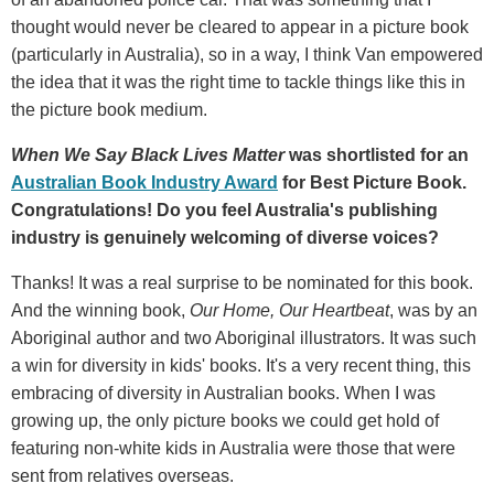
thought would never be cleared to appear in a picture book
(particularly in Australia), so in a way, I think Van empowered
the idea that it was the right time to tackle things like this in
the picture book medium.
When We Say Black Lives Matter
was
shortlisted for an
Australian Book Industry Award
for Best Picture Book.
Congratulations! Do you feel Australia's publishing
industry is genuinely welcoming of diverse voices?
Thanks! It was a real surprise to be nominated for this book.
And the winning book,
Our Home, Our Heartbeat
, was by an
Aboriginal author and two Aboriginal illustrators. It was such
a win for diversity in kids' books. It's a very recent thing, this
embracing of diversity in Australian books. When I was
growing up, the only picture books we could get hold of
featuring non-white kids in Australia were those that were
sent from relatives overseas.