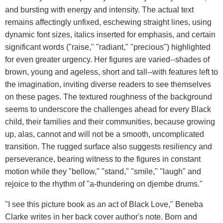
and bursting with energy and intensity. The actual text
remains affectingly unfixed, eschewing straight lines, using
dynamic font sizes, italics inserted for emphasis, and certain
significant words ("raise," "radiant," "precious") highlighted
for even greater urgency. Her figures are varied--shades of
brown, young and ageless, short and tall--with features left to
the imagination, inviting diverse readers to see themselves
on these pages. The textured roughness of the background
seems to underscore the challenges ahead for every Black
child, their families and their communities, because growing
up, alas, cannot and will not be a smooth, uncomplicated
transition. The rugged surface also suggests resiliency and
perseverance, bearing witness to the figures in constant
motion while they "bellow," "stand," "smile," "laugh" and
rejoice to the rhythm of "a-thundering on djembe drums."
"I see this picture book as an act of Black Love," Beneba
Clarke writes in her back cover author's note. Born and