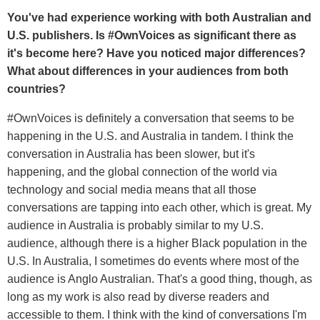
You've had experience working with both Australian and
U.S. publishers. Is #OwnVoices as significant there as
it's become here? Have you noticed major differences?
What about differences in your audiences from both
countries?
#OwnVoices is definitely a conversation that seems to be
happening in the U.S. and Australia in tandem. I think the
conversation in Australia has been slower, but it's
happening, and the global connection of the world via
technology and social media means that all those
conversations are tapping into each other, which is great. My
audience in Australia is probably similar to my U.S.
audience, although there is a higher Black population in the
U.S. In Australia, I sometimes do events where most of the
audience is Anglo Australian. That's a good thing, though, as
long as my work is also read by diverse readers and
accessible to them. I think with the kind of conversations I'm