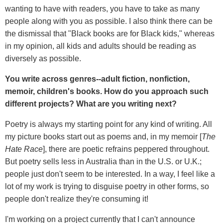
wanting to have with readers, you have to take as many
people along with you as possible. I also think there can be
the dismissal that "Black books are for Black kids," whereas
in my opinion, all kids and adults should be reading as
diversely as possible.
You write across genres--adult fiction, nonfiction,
memoir, children's books. How do you approach such
different projects? What are you writing next?
Poetry is always my starting point for any kind of writing. All
my picture books start out as poems and, in my memoir [
The
Hate Race
], there are poetic refrains peppered throughout.
But poetry sells less in Australia than in the U.S. or U.K.;
people just don't seem to be interested. In a way, I feel like a
lot of my work is trying to disguise poetry in other forms, so
people don't realize they're consuming it!
I'm working on a project currently that I can't announce