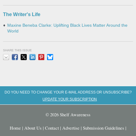
The Writer's Life
Maxine Beneba Clarke: Uplifting Black Lives Matter Around the
World
SHARE THIS ISSUE
Email
Facebook
X
LinkedIn
Pinterest
Bluesky
DO YOU NEED TO CHANGE YOUR E-MAIL ADDRESS OR UNSUBSCRIBE?
UPDATE YOUR SUBSCRIPTION
© 2026 Shelf Awareness
Home
|
About Us
|
Contact
|
Advertise
|
Submission Guidelines
|