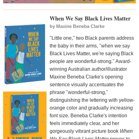
When We Say Black Lives Matter
by
Maxine Beneba Clarke
"Little one," two Black parents address
the baby in their arms, "when we say
Black Lives Matter, we're saying Black
people are wonderful-strong." Award-
winning Australian author/illustrator
Maxine Beneba Clarke's opening
sentence visually accentuates the
phrase "wonderful-strong,"
distinguishing the lettering with yellow-
orange color and gradually increasing
font size. Beneba Clarke's intention
feels immediately clear, and her
gorgeously vibrant picture book
When
We Say Black Lives Matter
proves to