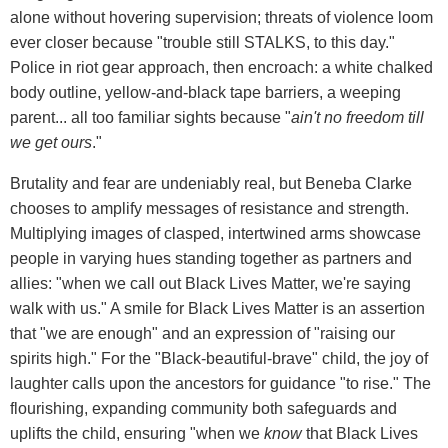
alone without hovering supervision; threats of violence loom
ever closer because "trouble still STALKS, to this day."
Police in riot gear approach, then encroach: a white chalked
body outline, yellow-and-black tape barriers, a weeping
parent... all too familiar sights because "
ain't no freedom till
we get ours
."
Brutality and fear are undeniably real, but Beneba Clarke
chooses to amplify messages of resistance and strength.
Multiplying images of clasped, intertwined arms showcase
people in varying hues standing together as partners and
allies: "when we call out Black Lives Matter, we're saying
walk with us." A smile for Black Lives Matter is an assertion
that "we are enough" and an expression of "raising our
spirits high." For the "Black-beautiful-brave" child, the joy of
laughter calls upon the ancestors for guidance "to rise." The
flourishing, expanding community both safeguards and
uplifts the child, ensuring "when we
know
that Black Lives