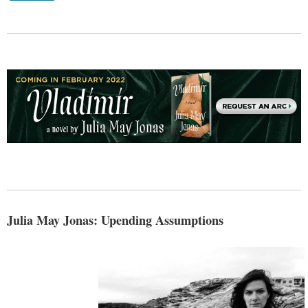
Julia May Jonas: Upending Assumptions