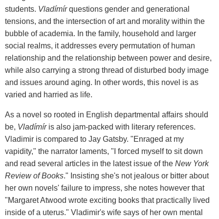
students.
Vladímír
questions gender and generational
tensions, and the intersection of art and morality within the
bubble of academia. In the family, household and larger
social realms, it addresses every permutation of human
relationship and the relationship between power and desire,
while also carrying a strong thread of disturbed body image
and issues around aging. In other words, this novel is as
varied and harried as life.
As a novel so rooted in English departmental affairs should
be,
Vladímír
is also jam-packed with literary references.
Vladimir is compared to Jay Gatsby. "Enraged at my
vapidity," the narrator laments, "I forced myself to sit down
and read several articles in the latest issue of the
New York
Review of Books
." Insisting she's not jealous or bitter about
her own novels' failure to impress, she notes however that
"Margaret Atwood wrote exciting books that practically lived
inside of a uterus." Vladimir's wife says of her own mental