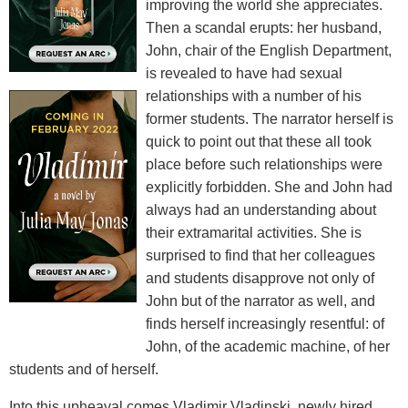
improving the world she appreciates.
Then a scandal erupts: her husband,
John, chair of the English Department,
is revealed to have had sexual
relationships with a number of his
former students. The narrator herself is
quick to point out that these all took
place before such relationships were
explicitly forbidden. She and John had
always had an understanding about
their extramarital activities. She is
surprised to find that her colleagues
and students disapprove not only of
John but of the narrator as well, and
finds herself increasingly resentful: of
John, of the academic machine, of her
students and of herself.
Into this upheaval comes Vladimir Vladinski, newly hired