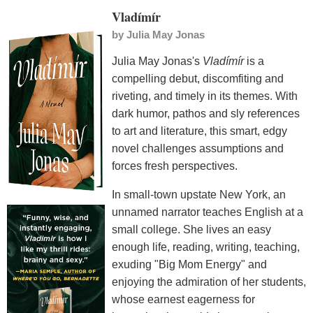
Vladímír
by
Julia May Jonas
Julia May Jonas's
Vladímír
is a
compelling debut, discomfiting and
riveting, and timely in its themes. With
dark humor, pathos and sly references
to art and literature, this smart, edgy
novel challenges assumptions and
forces fresh perspectives.
In small-town upstate New York, an
unnamed narrator teaches English at a
small college. She lives an easy
enough life, reading, writing, teaching,
exuding "Big Mom Energy" and
enjoying the admiration of her students,
whose earnest eagerness for