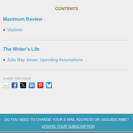
CONTENTS
Maximum Review
Vladímír
The Writer's Life
Julia May Jonas: Upending Assumptions
SHARE THIS ISSUE
Email
Facebook
X
LinkedIn
Pinterest
Bluesky
DO YOU NEED TO CHANGE YOUR E-MAIL ADDRESS OR UNSUBSCRIBE?
UPDATE YOUR SUBSCRIPTION