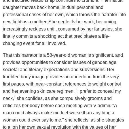
and fractured relationship continues to crumble. Their adult
daughter moves back home, in dual personal and
professional crises of her own, which throws the narrator into
new light as a mother. She neglects her work, becoming
increasingly reckless until, consumed by her fantasies, she
finally commits a shocking act that precipitates a life-
changing event for all involved.
That this narrator is a 58-year-old woman is significant, and
provides opportunities to consider issues of gender, age,
societal and literary expectations and subversions. Her
troubled body image provides an undertone from the very
first pages, with near-constant references to weight control
and her evening skin care regimen. "I prefer to conceal my
neck," she confides, as she compulsively grooms and
criticizes her body before each meeting with Vladimir. "A
man could always make me feel worse than anything a
woman could ever say to me," she reflects, as she struggles
to align her own sexual revolution with the values of her