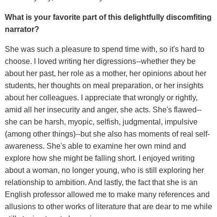
What is your favorite part of this delightfully discomfiting
narrator?
She was such a pleasure to spend time with, so it's hard to
choose. I loved writing her digressions--whether they be
about her past, her role as a mother, her opinions about her
students, her thoughts on meal preparation, or her insights
about her colleagues. I appreciate that wrongly or rightly,
amid all her insecurity and anger, she acts. She's flawed--
she can be harsh, myopic, selfish, judgmental, impulsive
(among other things)--but she also has moments of real self-
awareness. She's able to examine her own mind and
explore how she might be falling short. I enjoyed writing
about a woman, no longer young, who is still exploring her
relationship to ambition. And lastly, the fact that she is an
English professor allowed me to make many references and
allusions to other works of literature that are dear to me while