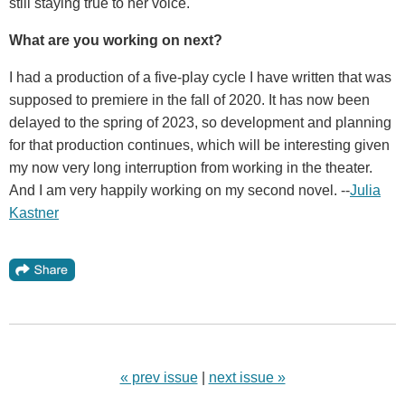
still staying true to her voice.
What are you working on next?
I had a production of a five-play cycle I have written that was
supposed to premiere in the fall of 2020. It has now been
delayed to the spring of 2023, so development and planning
for that production continues, which will be interesting given
my now very long interruption from working in the theater.
And I am very happily working on my second novel. --
Julia
Kastner
« prev issue
|
next issue »