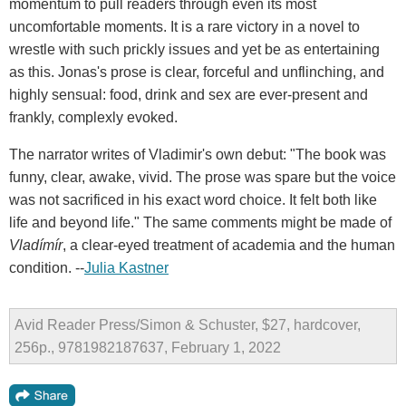
momentum to pull readers through even its most
uncomfortable moments. It is a rare victory in a novel to
wrestle with such prickly issues and yet be as entertaining
as this. Jonas's prose is clear, forceful and unflinching, and
highly sensual: food, drink and sex are ever-present and
frankly, complexly evoked.
The narrator writes of Vladimir's own debut: "The book was
funny, clear, awake, vivid. The prose was spare but the voice
was not sacrificed in his exact word choice. It felt both like
life and beyond life." The same comments might be made of
Vladímír
, a clear-eyed treatment of academia and the human
condition. --
Julia Kastner
Avid Reader Press/Simon & Schuster, $27, hardcover,
256p., 9781982187637, February 1, 2022