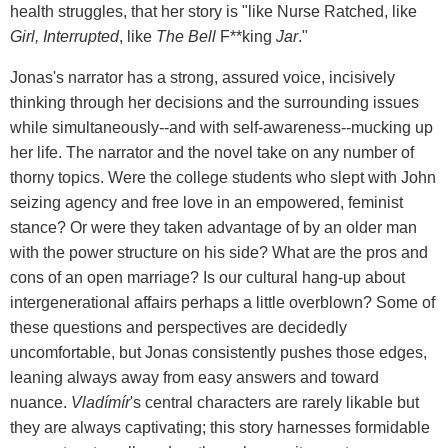
health struggles, that her story is "like Nurse Ratched, like
Girl, Interrupted
, like
The Bell
F**king
Jar
."
Jonas's narrator has a strong, assured voice, incisively
thinking through her decisions and the surrounding issues
while simultaneously--and with self-awareness--mucking up
her life. The narrator and the novel take on any number of
thorny topics. Were the college students who slept with John
seizing agency and free love in an empowered, feminist
stance? Or were they taken advantage of by an older man
with the power structure on his side? What are the pros and
cons of an open marriage? Is our cultural hang-up about
intergenerational affairs perhaps a little overblown? Some of
these questions and perspectives are decidedly
uncomfortable, but Jonas consistently pushes those edges,
leaning always away from easy answers and toward
nuance.
Vladímír
's central characters are rarely likable but
they are always captivating; this story harnesses formidable