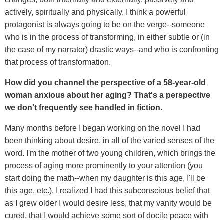
actively, spiritually and physically. I think a powerful
protagonist is always going to be on the verge--someone
who is in the process of transforming, in either subtle or (in
the case of my narrator) drastic ways--and who is confronting
that process of transformation.
How did you channel the perspective of a 58-year-old
woman anxious about her aging? That's a perspective
we don't frequently see handled in fiction.
Many months before I began working on the novel I had
been thinking about desire, in all of the varied senses of the
word. I'm the mother of two young children, which brings the
process of aging more prominently to your attention (you
start doing the math--when my daughter is this age, I'll be
this age, etc.). I realized I had this subconscious belief that
as I grew older I would desire less, that my vanity would be
cured, that I would achieve some sort of docile peace with