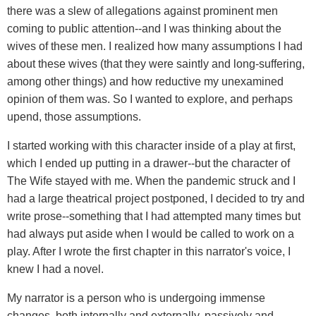
there was a slew of allegations against prominent men
coming to public attention--and I was thinking about the
wives of these men. I realized how many assumptions I had
about these wives (that they were saintly and long-suffering,
among other things) and how reductive my unexamined
opinion of them was. So I wanted to explore, and perhaps
upend, those assumptions.
I started working with this character inside of a play at first,
which I ended up putting in a drawer--but the character of
The Wife stayed with me. When the pandemic struck and I
had a large theatrical project postponed, I decided to try and
write prose--something that I had attempted many times but
had always put aside when I would be called to work on a
play. After I wrote the first chapter in this narrator's voice, I
knew I had a novel.
My narrator is a person who is undergoing immense
changes, both internally and externally, passively and