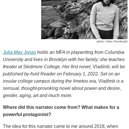
(photo: Adam Sternbergh)
Julia May Jonas
holds an MFA in playwriting from Columbia
University and lives in Brooklyn with her family; she teaches
theater at Skidmore College. Her first novel,
Vladímír,
will be
published by Avid Reader on February 1, 2022. Set on an
insular college campus during the #metoo era,
Vladímír
is a
sensual, thought-provoking novel about power and desire,
gender, aging, art and much more.
Where did this narrator come from? What makes for a
powerful protagonist?
The idea for this narrator came to me around 2018, when