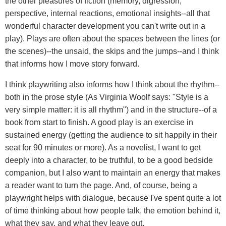
the other pleasures of fiction (memory, digression,
perspective, internal reactions, emotional insights--all that
wonderful character development you can't write out in a
play). Plays are often about the spaces between the lines (or
the scenes)--the unsaid, the skips and the jumps--and I think
that informs how I move story forward.
I think playwriting also informs how I think about the rhythm--
both in the prose style (As Virginia Woolf says: "Style is a
very simple matter: it is all rhythm") and in the structure--of a
book from start to finish. A good play is an exercise in
sustained energy (getting the audience to sit happily in their
seat for 90 minutes or more). As a novelist, I want to get
deeply into a character, to be truthful, to be a good bedside
companion, but I also want to maintain an energy that makes
a reader want to turn the page. And, of course, being a
playwright helps with dialogue, because I've spent quite a lot
of time thinking about how people talk, the emotion behind it,
what they say, and what they leave out.