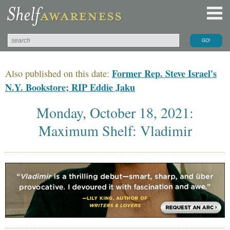
Former Rep. Steve Israel's
Also published on this date:
N.Y. Bookstore; RIP Eddie Jaku
Monday, October 18, 2021:
Maximum Shelf: Vladimir