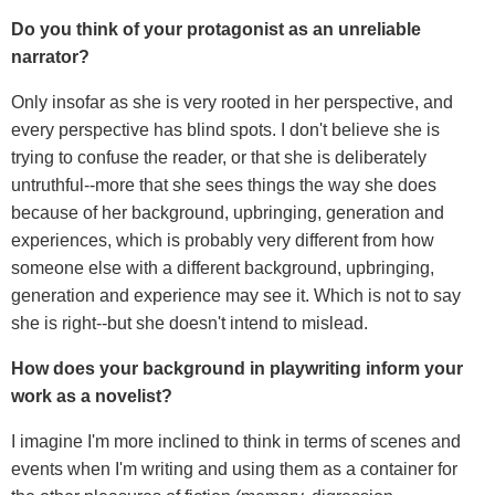
Do you think of your protagonist as an unreliable
narrator?
Only insofar as she is very rooted in her perspective, and
every perspective has blind spots. I don't believe she is
trying to confuse the reader, or that she is deliberately
untruthful--more that she sees things the way she does
because of her background, upbringing, generation and
experiences, which is probably very different from how
someone else with a different background, upbringing,
generation and experience may see it. Which is not to say
she is right--but she doesn't intend to mislead.
How does your background in playwriting inform your
work as a novelist?
I imagine I'm more inclined to think in terms of scenes and
events when I'm writing and using them as a container for