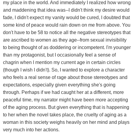
my place in the world. And immediately I realized how wrong
and maddening that idea was--I didn't think my desire would
fade, I didn't expect my vanity would be cured, I doubted that
some kind of peace would rain down on me from above. You
don't have to be 58 to notice all the negative stereotypes that
are ascribed to women as they age--from sexual invisibility
to being thought of as doddering or incompetent. I'm younger
than my protagonist, but I occasionally feel a sense of
chagrin when I mention my current age in certain circles
(though I wish I didn't). So, I wanted to explore a character
who feels a real sense of rage about those stereotypes and
expectations, especially given everything she's going
through. Perhaps if we had caught her at a different, more
peaceful time, my narrator might have been more accepting
of the aging process. But given everything that is happening
to her when the novel takes place, the cruelty of aging as a
woman in this society weighs heavily on her mind and plays
very much into her actions.