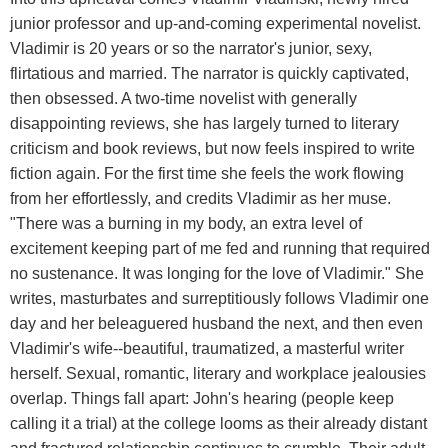
junior professor and up-and-coming experimental novelist.
Vladimir is 20 years or so the narrator's junior, sexy,
flirtatious and married. The narrator is quickly captivated,
then obsessed. A two-time novelist with generally
disappointing reviews, she has largely turned to literary
criticism and book reviews, but now feels inspired to write
fiction again. For the first time she feels the work flowing
from her effortlessly, and credits Vladimir as her muse.
"There was a burning in my body, an extra level of
excitement keeping part of me fed and running that required
no sustenance. It was longing for the love of Vladimir." She
writes, masturbates and surreptitiously follows Vladimir one
day and her beleaguered husband the next, and then even
Vladimir's wife--beautiful, traumatized, a masterful writer
herself. Sexual, romantic, literary and workplace jealousies
overlap. Things fall apart: John's hearing (people keep
calling it a trial) at the college looms as their already distant