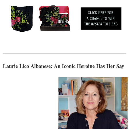
Laurie Lico Albanese: An Iconic Heroine Has Her Say