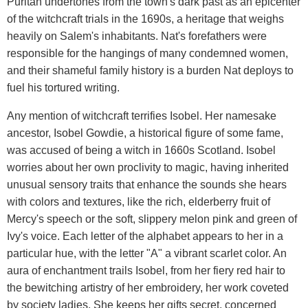
Puritan undertones from the town's dark past as an epicenter
of the witchcraft trials in the 1690s, a heritage that weighs
heavily on Salem's inhabitants. Nat's forefathers were
responsible for the hangings of many condemned women,
and their shameful family history is a burden Nat deploys to
fuel his tortured writing.
Any mention of witchcraft terrifies Isobel. Her namesake
ancestor, Isobel Gowdie, a historical figure of some fame,
was accused of being a witch in 1660s Scotland. Isobel
worries about her own proclivity to magic, having inherited
unusual sensory traits that enhance the sounds she hears
with colors and textures, like the rich, elderberry fruit of
Mercy's speech or the soft, slippery melon pink and green of
Ivy's voice. Each letter of the alphabet appears to her in a
particular hue, with the letter "A" a vibrant scarlet color. An
aura of enchantment trails Isobel, from her fiery red hair to
the bewitching artistry of her embroidery, her work coveted
by society ladies. She keeps her gifts secret, concerned