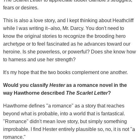
fears or desires.
This is also a love story, and I kept thinking about Heathcliff
while I was writing it--also, Mr. Darcy. You don't need to
know the original stories to recognize the brooding hero
archetype or to feel fascinated as he advances toward our
heroine. Is she powerless, or powerful? Does she know how
to harness and use her strength?
It's my hope that the two books complement one another.
Would you classify
Hester
as a romance novel in the
way Hawthorne described
The Scarlet Letter
?
Hawthorne defines "a romance" as a story that reaches
beyond what is probable, into a world that is fantastical.
"Romance" didn't mean love story, but simply something
improbable. I find Hester entirely plausible so, no, it is not "a
romance."