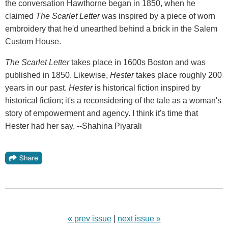
the conversation Hawthorne began in 1850, when he
claimed
The Scarlet Letter
was inspired by a piece of worn
embroidery that he'd unearthed behind a brick in the Salem
Custom House.
The Scarlet Letter
takes place in 1600s Boston and was
published in 1850. Likewise,
Hester
takes place roughly 200
years in our past.
Hester
is historical fiction inspired by
historical fiction; it's a reconsidering of the tale as a woman's
story of empowerment and agency. I think it's time that
Hester had her say. --Shahina Piyarali
« prev issue
|
next issue »