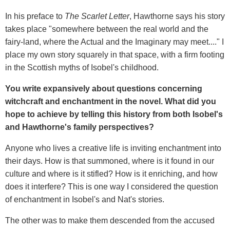
In his preface to
The Scarlet Letter
, Hawthorne says his story
takes place "somewhere between the real world and the
fairy-land, where the Actual and the Imaginary may meet...." I
place my own story squarely in that space, with a firm footing
in the Scottish myths of Isobel's childhood.
You write expansively about questions concerning
witchcraft and enchantment in the novel. What did you
hope to achieve by telling this history from both Isobel
'
s
and Hawthorne
'
s family perspectives?
Anyone who lives a creative life is inviting enchantment into
their days. How is that summoned, where is it found in our
culture and where is it stifled? How is it enriching, and how
does it interfere? This is one way I considered the question
of enchantment in Isobel's and Nat's stories.
The other was to make them descended from the accused