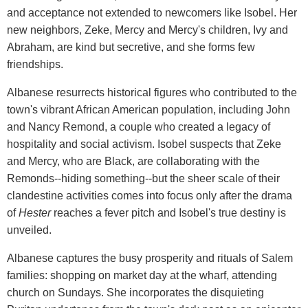
and acceptance not extended to newcomers like Isobel. Her
new neighbors, Zeke, Mercy and Mercy's children, Ivy and
Abraham, are kind but secretive, and she forms few
friendships.
Albanese resurrects historical figures who contributed to the
town's vibrant African American population, including John
and Nancy Remond, a couple who created a legacy of
hospitality and social activism. Isobel suspects that Zeke
and Mercy, who are Black, are collaborating with the
Remonds--hiding something--but the sheer scale of their
clandestine activities comes into focus only after the drama
of
Hester
reaches a fever pitch and Isobel's true destiny is
unveiled.
Albanese captures the busy prosperity and rituals of Salem
families: shopping on market day at the wharf, attending
church on Sundays. She incorporates the disquieting