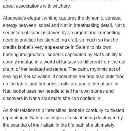
about associations with witchery.
Albanese's elegant writing captures the dynamic, sensual
energy between Isobel and Nat in breathtaking detail. Nat's
seduction of Isobel is driven by an urgent and compelling
need to practice his storytelling craft, so much so that he
credits Isobel's very appearance in Salem to his own
burning imagination. Isobel is captivated by Nat's ability to
openly indulge in a world of fantasy so different from the dull
churn of her isolated existence. The calm, rhythmic act of
sewing is her salvation; it consumes her and also puts food
on the table, and her artistic gifts are part of her allure for
Nat. Isobel uses her needle to tell her own stories and
discovers in Nat a soul mate she can confide in.
As their relationship intensifies, Isobel's carefully cultivated
reputation in Salem society is at risk of being destroyed by
the scandal of their affair. In the life path she ultimately