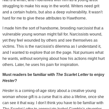
struggling to make his way in the world. Writers need grit
and a certain hubris, but also a deep vulnerability. It wasn't
hard for me to give these attributes to Hawthorne.
I made him the sort of handsome, brooding narcissist that a
vulnerable young woman might fall for. Narcissists wound,
yet they feel wounded by others and see themselves as
victims. This is the narcissist's dilemma as I understand it,
and I wanted to explore that on the page. Nat pursues what
he wants, without worrying about how his actions might hurt
others. Later, he uses his pain for inspiration.
Must readers be familiar with
The Scarlet Letter
to enjoy
Hester
?
Hester
is a coming-of-age story about a creative young
woman whose gift is a curse that is also a lifeline, once she
can see it that way. I don't think you have to be familiar with
The Scarlet Letter
to appreciate Isobel Gamble's struggles,