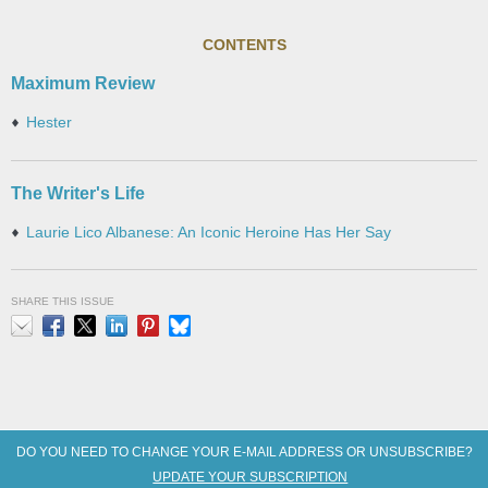
CONTENTS
Maximum Review
Hester
The Writer's Life
Laurie Lico Albanese: An Iconic Heroine Has Her Say
SHARE THIS ISSUE
Email
Facebook
X
LinkedIn
Pinterest
Bluesky
DO YOU NEED TO CHANGE YOUR E-MAIL ADDRESS OR UNSUBSCRIBE?
UPDATE YOUR SUBSCRIPTION