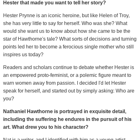
Hester that made you want to tell her story?
Hester Prynne is an iconic heroine, but like Helen of Troy,
she has very little to say for herself. Who was she? What
would she want us to know about how she came to be the
star of Hawthorne's tale? What sorts of decisions and turning
points led her to become a ferocious single mother who still
inspires us today?
Readers and scholars continue to debate whether Hester is
an empowered proto-feminist, or a polemic figure meant to
warn women away from passion. I decided I'd let Hester
speak for herself, and started out by simply asking: Who are
you?
Nathaniel Hawthorne is portrayed in exquisite detail,
including the suffering he endures in the pursuit of his
art. What drew you to his character?
Nat is a writer, and I identified with him as a young artist