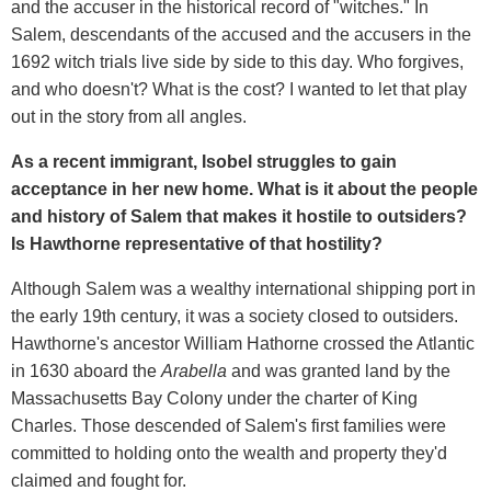
and the accuser in the historical record of "witches." In
Salem, descendants of the accused and the accusers in the
1692 witch trials live side by side to this day. Who forgives,
and who doesn't? What is the cost? I wanted to let that play
out in the story from all angles.
As a recent immigrant, Isobel struggles to gain
acceptance in her new home. What is it about the people
and history of Salem that makes it hostile to outsiders?
Is Hawthorne representative of that hostility?
Although Salem was a wealthy international shipping port in
the early 19th century, it was a society closed to outsiders.
Hawthorne's ancestor William Hathorne crossed the Atlantic
in 1630 aboard the
Arabella
and was granted land by the
Massachusetts Bay Colony under the charter of King
Charles. Those descended of Salem's first families were
committed to holding onto the wealth and property they'd
claimed and fought for.