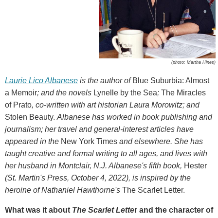
(photo: Martha Hines)
Laurie Lico Albanese
is the author of
Blue Suburbia: Almost
a Memoir
;
and the novels
Lynelle by the Sea
;
The Miracles
of Prato
, co-written with art historian Laura Morowitz; and
Stolen Beauty.
Albanese has worked in book publishing and
journalism; her travel and general-interest articles have
appeared in the
New York Times
and elsewhere. She has
taught creative and formal writing to all ages, and lives with
her husband in Montclair, N.J. Albanese's fifth book,
Hester
(St. Martin's Press, October 4, 2022), is inspired by the
heroine of Nathaniel Hawthorne's
The Scarlet Letter.
What was it about
The Scarlet Lette
r and the character of