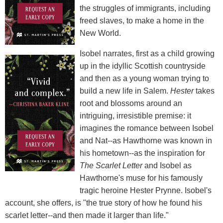
the struggles of immigrants, including
freed slaves, to make a home in the
New World.
Isobel narrates, first as a child growing
up in the idyllic Scottish countryside
and then as a young woman trying to
build a new life in Salem.
Hester
takes
root and blossoms around an
intriguing, irresistible premise: it
imagines the romance between Isobel
and Nat--as Hawthorne was known in
his hometown--as the inspiration for
The Scarlet Letter
and Isobel as
Hawthorne's muse for his famously
tragic heroine Hester Prynne. Isobel's
account, she offers, is "the true story of how he found his
scarlet letter--and then made it larger than life."