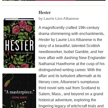
Hester
by
Laurie Lico Albanese
A magnificently crafted 19th-century
drama shimmering with enchantments,
Hester
by Laurie Lico Albanese is the
story of a beautiful, talented Scottish
needleworker, Isobel Gamble, and her
love affair with dashing New Englander
Nathanial Hawthorne at the cusp of his
distinguished writing career. With the
affair and its turbulent aftermath at its
literary core, Albanese's sumptuous
third novel sets sail from Scotland to
Salem, Mass., and beyond on a grand
historical adventure, exploring the
lingering legacy of witchcraft trials and