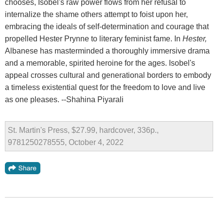
chooses, Isobel's raw power flows from her refusal to
internalize the shame others attempt to foist upon her,
embracing the ideals of self-determination and courage that
propelled Hester Prynne to literary feminist fame. In
Hester,
Albanese has masterminded a thoroughly immersive drama
and a memorable, spirited heroine for the ages. Isobel's
appeal crosses cultural and generational borders to embody
a timeless existential quest for the freedom to love and live
as one pleases. --Shahina Piyarali
St. Martin's Press, $27.99, hardcover, 336p.,
9781250278555, October 4, 2022