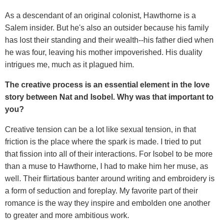
As a descendant of an original colonist, Hawthorne is a
Salem insider. But he's also an outsider because his family
has lost their standing and their wealth--his father died when
he was four, leaving his mother impoverished. His duality
intrigues me, much as it plagued him.
The creative process is an essential element in the love
story between Nat and Isobel. Why was that important to
you?
Creative tension can be a lot like sexual tension, in that
friction is the place where the spark is made. I tried to put
that fission into all of their interactions. For Isobel to be more
than a muse to Hawthorne, I had to make him her muse, as
well. Their flirtatious banter around writing and embroidery is
a form of seduction and foreplay. My favorite part of their
romance is the way they inspire and embolden one another
to greater and more ambitious work.