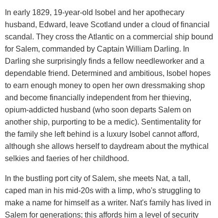
In early 1829, 19-year-old Isobel and her apothecary
husband, Edward, leave Scotland under a cloud of financial
scandal. They cross the Atlantic on a commercial ship bound
for Salem, commanded by Captain William Darling. In
Darling she surprisingly finds a fellow needleworker and a
dependable friend. Determined and ambitious, Isobel hopes
to earn enough money to open her own dressmaking shop
and become financially independent from her thieving,
opium-addicted husband (who soon departs Salem on
another ship, purporting to be a medic). Sentimentality for
the family she left behind is a luxury Isobel cannot afford,
although she allows herself to daydream about the mythical
selkies and faeries of her childhood.
In the bustling port city of Salem, she meets Nat, a tall,
caped man in his mid-20s with a limp, who's struggling to
make a name for himself as a writer. Nat's family has lived in
Salem for generations; this affords him a level of security