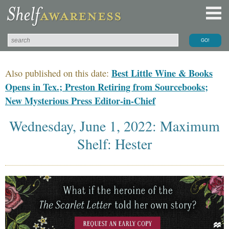
Best Little Wine & Books
Also published on this date:
Opens in Tex.; Preston Retiring from Sourcebooks;
New Mysterious Press Editor-in-Chief
Wednesday, June 1, 2022: Maximum
Shelf: Hester