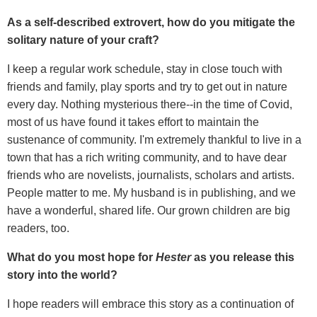
As a self-described extrovert, how do you mitigate the
solitary nature of your craft?
I keep a regular work schedule, stay in close touch with
friends and family, play sports and try to get out in nature
every day. Nothing mysterious there--in the time of Covid,
most of us have found it takes effort to maintain the
sustenance of community. I'm extremely thankful to live in a
town that has a rich writing community, and to have dear
friends who are novelists, journalists, scholars and artists.
People matter to me. My husband is in publishing, and we
have a wonderful, shared life. Our grown children are big
readers, too.
What do you most hope for
Hester
as you release this
story into the world?
I hope readers will embrace this story as a continuation of