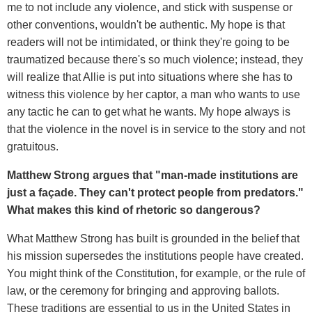
me to not include any violence, and stick with suspense or
other conventions, wouldn't be authentic. My hope is that
readers will not be intimidated, or think they're going to be
traumatized because there's so much violence; instead, they
will realize that Allie is put into situations where she has to
witness this violence by her captor, a man who wants to use
any tactic he can to get what he wants. My hope always is
that the violence in the novel is in service to the story and not
gratuitous.
Matthew Strong argues that "man-made institutions are
just a façade. They can't protect people from predators."
What makes this kind of rhetoric so dangerous?
What Matthew Strong has built is grounded in the belief that
his mission supersedes the institutions people have created.
You might think of the Constitution, for example, or the rule of
law, or the ceremony for bringing and approving ballots.
These traditions are essential to us in the United States in