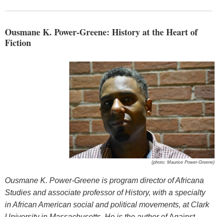
Ousmane K. Power-Greene: History at the Heart of
Fiction
(photo: Maurice Power-Greene)
Ousmane K. Power-Greene is program director of Africana
Studies and associate professor of History, with a specialty
in African American social and political movements, at Clark
University in Massachusetts. He is the author of
Against