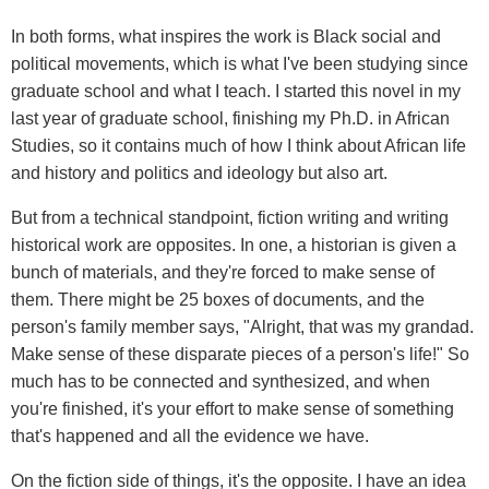
In both forms, what inspires the work is Black social and
political movements, which is what I've been studying since
graduate school and what I teach. I started this novel in my
last year of graduate school, finishing my Ph.D. in African
Studies, so it contains much of how I think about African life
and history and politics and ideology but also art.
But from a technical standpoint, fiction writing and writing
historical work are opposites. In one, a historian is given a
bunch of materials, and they're forced to make sense of
them. There might be 25 boxes of documents, and the
person's family member says, "Alright, that was my grandad.
Make sense of these disparate pieces of a person's life!" So
much has to be connected and synthesized, and when
you're finished, it's your effort to make sense of something
that's happened and all the evidence we have.
On the fiction side of things, it's the opposite. I have an idea