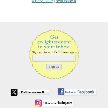
« prev issue
|
next issue »