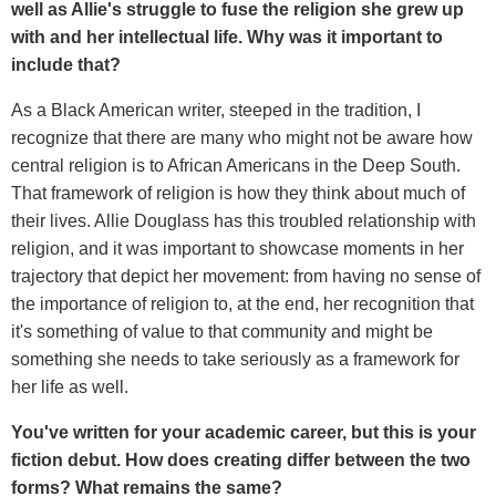
well as Allie's struggle to fuse the religion she grew up
with and her intellectual life. Why was it important to
include that?
As a Black American writer, steeped in the tradition, I
recognize that there are many who might not be aware how
central religion is to African Americans in the Deep South.
That framework of religion is how they think about much of
their lives. Allie Douglass has this troubled relationship with
religion, and it was important to showcase moments in her
trajectory that depict her movement: from having no sense of
the importance of religion to, at the end, her recognition that
it's something of value to that community and might be
something she needs to take seriously as a framework for
her life as well.
You've written for your academic career, but this is your
fiction debut. How does creating differ between the two
forms? What remains the same?