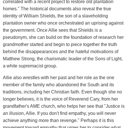
correlated with a recent project to restore old plantation
homes." The historical documents also reveal the true
identity of William Shields, the son of a slaveholding
plantation owner who once orchestrated an uprising against
the government. Once Allie sees that Shields is a
pseudonym, she can build on the foundation of research her
grandmother started and begin to piece together the truth
behind the disappearances and the hateful motivations of
Matthew Strong, the charismatic leader of the Sons of Light,
a white supremacist group.
Allie also wrestles with her past and her role as the one
member of the family who abandoned the South and its
traditions, including her Christian faith. Even though she no
longer believes, it is the voice of Reverend Cary, from her
grandfather's AME church, who helps her see that "Justice is
an illusion, Allie. If you don't find empathy, you will never
achieve anything more than revenge." Perhaps it is this
movement toward empathy that urges her to consider what