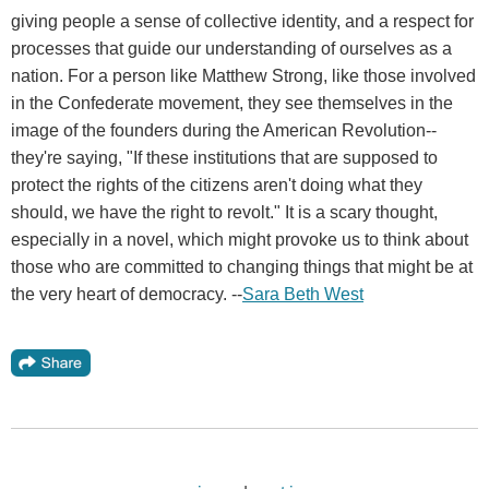
giving people a sense of collective identity, and a respect for
processes that guide our understanding of ourselves as a
nation. For a person like Matthew Strong, like those involved
in the Confederate movement, they see themselves in the
image of the founders during the American Revolution--
they're saying, "If these institutions that are supposed to
protect the rights of the citizens aren't doing what they
should, we have the right to revolt." It is a scary thought,
especially in a novel, which might provoke us to think about
those who are committed to changing things that might be at
the very heart of democracy. --
Sara Beth West