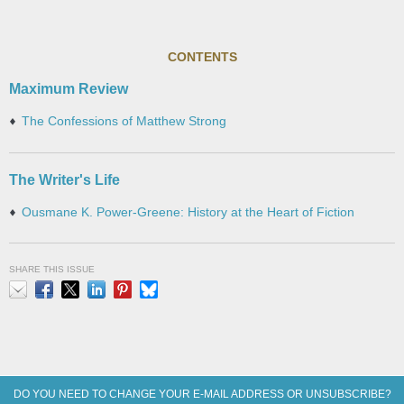
CONTENTS
Maximum Review
The Confessions of Matthew Strong
The Writer's Life
Ousmane K. Power-Greene: History at the Heart of Fiction
SHARE THIS ISSUE
Email
Facebook
X
LinkedIn
Pinterest
Bluesky
DO YOU NEED TO CHANGE YOUR E-MAIL ADDRESS OR UNSUBSCRIBE?