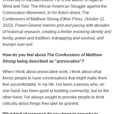
Wind and Tide: The African American Struggle against the
Colonization Movement.
In his fiction debut,
The
Confessions of Matthew Strong
(Other Press, October 11,
2022), Power-Greene marries plot and pacing with decades
of historical research, creating a thriller involving identity and
family, power and tradition, kidnapping and survival, and
triumph over evil.
How do you feel about
The Confessions of Matthew
Strong
being described as "provocative"?
When I think about provocative work, I think about what
forces people to have conversations that might make them
feel uncomfortable. In my life, I've been a person who, on
one hand, has been good at building community; but on the
other hand, I've always sought to provoke people to think
critically about things they take for granted.
What kind of response do you hope to provoke in