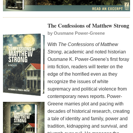
The Confessions of Matthew Strong
by
Ousmane Power-Greene
With
The Confessions of Matthew
Strong
, academic and noted historian
Ousmane K. Power-Greene's first foray
into fiction, readers will teeter on the
edge of the horrified even as they
recognize the issues of white
supremacy and political violence from
contemporary news reports. Power-
Greene marries plot and pacing with
decades of historical research, creating
a tale of identity and family, power and
tradition, kidnapping and survival, and