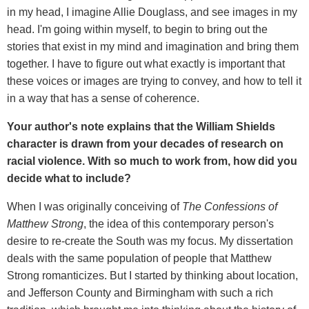
in my head, I imagine Allie Douglass, and see images in my
head. I'm going within myself, to begin to bring out the
stories that exist in my mind and imagination and bring them
together. I have to figure out what exactly is important that
these voices or images are trying to convey, and how to tell it
in a way that has a sense of coherence.
Your author's note explains that the William Shields
character is drawn from your decades of research on
racial violence. With so much to work from, how did you
decide what to include?
When I was originally conceiving of
The Confessions of
Matthew Strong
, the idea of this contemporary person's
desire to re-create the South was my focus. My dissertation
deals with the same population of people that Matthew
Strong romanticizes. But I started by thinking about location,
and Jefferson County and Birmingham with such a rich