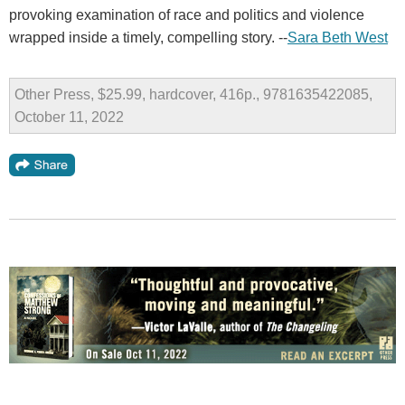
provoking examination of race and politics and violence
wrapped inside a timely, compelling story. --
Sara Beth West
Other Press, $25.99, hardcover, 416p., 9781635422085,
October 11, 2022