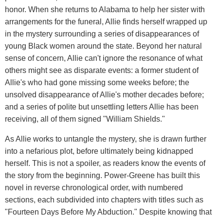
honor. When she returns to Alabama to help her sister with
arrangements for the funeral, Allie finds herself wrapped up
in the mystery surrounding a series of disappearances of
young Black women around the state. Beyond her natural
sense of concern, Allie can't ignore the resonance of what
others might see as disparate events: a former student of
Allie's who had gone missing some weeks before; the
unsolved disappearance of Allie's mother decades before;
and a series of polite but unsettling letters Allie has been
receiving, all of them signed "William Shields."
As Allie works to untangle the mystery, she is drawn further
into a nefarious plot, before ultimately being kidnapped
herself. This is not a spoiler, as readers know the events of
the story from the beginning. Power-Greene has built this
novel in reverse chronological order, with numbered
sections, each subdivided into chapters with titles such as
"Fourteen Days Before My Abduction." Despite knowing that