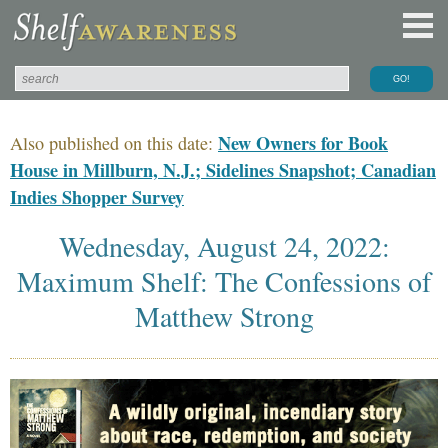
New Owners for Book
Also published on this date:
House in Millburn, N.J.; Sidelines Snapshot; Canadian
Indies Shopper Survey
Wednesday, August 24, 2022:
Maximum Shelf: The Confessions of
Matthew Strong