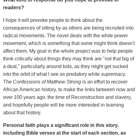
readers?
I hope it will provoke people to think about the
consequences of sitting by as others are being recruited into
radical movements. The novel deals with the white power
movement, which is something that some might think doesn't
affect them. My goal in the whole project was to help people
think critically about things they may think are "not that big of
a deal," particularly around kids, as they might get sucked
into the orbit of what I see as predatory white supremacy.
The Confessions of Matthew Strong
is an effort to recover
African American history, to make the links between now and
over 100 years ago, the time of Reconstruction and slavery,
and hopefully people will be more interested in learning
about that history.
Personal faith plays a significant role in this story,
including Bible verses at the start of each section, as