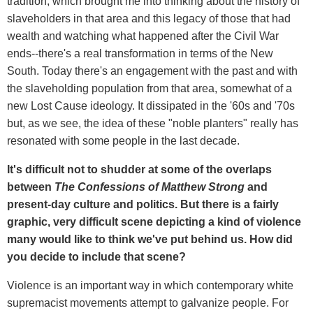
tradition, which brought me into thinking about the history of
slaveholders in that area and this legacy of those that had
wealth and watching what happened after the Civil War
ends--there's a real transformation in terms of the New
South. Today there's an engagement with the past and with
the slaveholding population from that area, somewhat of a
new Lost Cause ideology. It dissipated in the '60s and '70s
but, as we see, the idea of these "noble planters" really has
resonated with some people in the last decade.
It's difficult not to shudder at some of the overlaps
between
The Confessions of Matthew Strong
and
present-day culture and politics. But there is a fairly
graphic, very difficult scene depicting a kind of violence
many would like to think we've put behind us. How did
you decide to include that scene?
Violence is an important way in which contemporary white
supremacist movements attempt to galvanize people. For