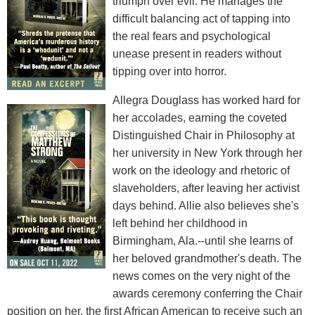
triumph over evil. He manages the
difficult balancing act of tapping into
the real fears and psychological
unease present in readers without
tipping over into horror.
Allegra Douglass has worked hard for
her accolades, earning the coveted
Distinguished Chair in Philosophy at
her university in New York through her
work on the ideology and rhetoric of
slaveholders, after leaving her activist
days behind. Allie also believes she's
left behind her childhood in
Birmingham, Ala.--until she learns of
her beloved grandmother's death. The
news comes on the very night of the
awards ceremony conferring the Chair
position on her, the first African American to receive such an