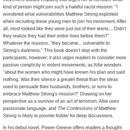
kind of person might join such a hateful racist mission: "I
wondered what vulnerabilities Matthew Strong exploited
when recruiting these young men to join his movement. After
all, most looked like they were just out of their teens.... Didn't
they realize they had their entire lives before them?"
Whatever the reasons, "they became... vulnerable to
Strong's darkness." This book doesn't stop with the
participants, however; it also urges readers to consider more
passive complicity in violent movements, as Allie wonders
"about the women who might have known his plan and said
nothing. Was their silence a greater threat than the ideas
used to persuade their husbands, brothers, or sons to
embrace Matthew Strong's mission?" Drawing on her
perspective as a survivor of an act of terrorism, Allie uses
passionate language, and
The Confessions of Matthew
Strong
is likely to provide fodder for deep discussions.
In his debut novel, Power-Greene offers readers a thought-