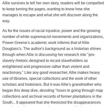
Allie survives to tell her own story, readers will be compelled
to keep turning the pages, wanting to know how she
manages to escape and what she will discover along the
way.
As for the issues of racial injustice, power and the growing
number of white supremacist movements and organizations,
Power-Greene's academic work informs that of Allie
Douglass's. The author's background as a historian shines
through when Allie is discussing her research into "pro-
slavery rhetoric designed to recast slaveholders as
enlightened and progressive rather than violent and
reactionary." Like any good researcher, Allie makes heavy
use of libraries, special collections and the work of other
scholars and historians. But it was Allie's grandmother who
began this deep dive, devoting "hours to going through map
collections and archival records of former plantations in the
South... It appeared that she theorized the disappearances