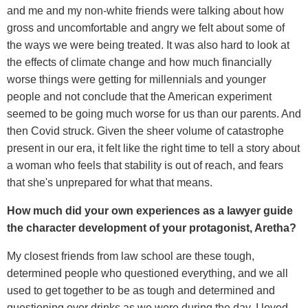
and me and my non-white friends were talking about how
gross and uncomfortable and angry we felt about some of
the ways we were being treated. It was also hard to look at
the effects of climate change and how much financially
worse things were getting for millennials and younger
people and not conclude that the American experiment
seemed to be going much worse for us than our parents. And
then Covid struck. Given the sheer volume of catastrophe
present in our era, it felt like the right time to tell a story about
a woman who feels that stability is out of reach, and fears
that she's unprepared for what that means.
How much did your own experiences as a lawyer guide
the character development of your protagonist, Aretha?
My closest friends from law school are these tough,
determined people who questioned everything, and we all
used to get together to be as tough and determined and
questioning over drinks as we were during the day. I loved