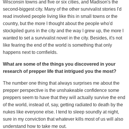
Wisconsin towns and five or six cities, and Madison's the
second-biggest city. Many of the other survivalist stories I'd
read involved people living like this in small towns or the
country, but the more I thought about the people who'd
stockpiled guns in the city and the way I grew up, the more I
wanted to set a survivalist novel in the city. Besides, it's not
like fearing the end of the world is something that only
happens next to cornfields.
What are some of the things you discovered in your
research of prepper life that intrigued you the most?
The number one thing that always surprises me about the
prepper perspective is the unshakeable confidence some
preppers seem to have that they will actually survive the end
of the world, instead of, say, getting radiated to death by the
nukes like everyone else. I tend to sleep soundly at night,
sure in my conviction that whatever kills most of us will also
understand how to take me out.