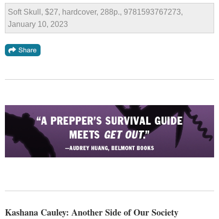
Soft Skull, $27, hardcover, 288p., 9781593767273,
January 10, 2023
Kashana Cauley: Another Side of Our Society