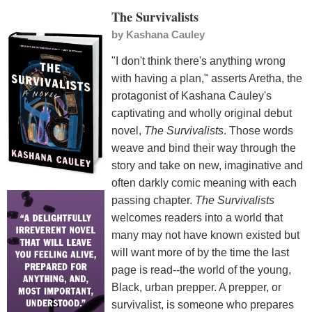
The Survivalists
by
Kashana Cauley
"I don't think there's anything wrong
with having a plan," asserts Aretha, the
protagonist of Kashana Cauley's
captivating and wholly original debut
novel,
The Survivalists
. Those words
weave and bind their way through the
story and take on new, imaginative and
often darkly comic meaning with each
passing chapter.
The Survivalists
welcomes readers into a world that
many may not have known existed but
will want more of by the time the last
page is read--the world of the young,
Black, urban prepper. A prepper, or
survivalist, is someone who prepares