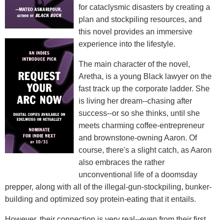
for cataclysmic disasters by creating a
plan and stockpiling resources, and
this novel provides an immersive
experience into the lifestyle.
The main character of the novel,
Aretha, is a young Black lawyer on the
fast track up the corporate ladder. She
is living her dream--chasing after
success--or so she thinks, until she
meets charming coffee-entrepreneur
and brownstone-owning Aaron. Of
course, there's a slight catch, as Aaron
also embraces the rather
unconventional life of a doomsday
prepper, along with all of the illegal-gun-stockpiling, bunker-
building and optimized soy protein-eating that it entails.
However, their connection is very real--even from their first