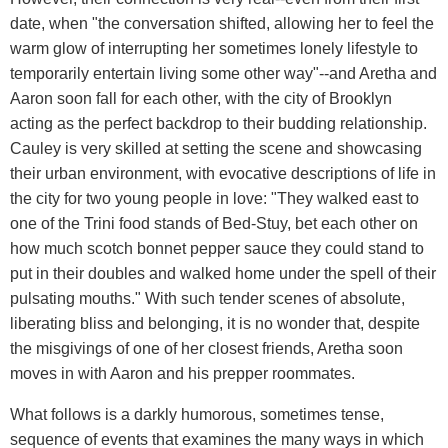
date, when "the conversation shifted, allowing her to feel the
warm glow of interrupting her sometimes lonely lifestyle to
temporarily entertain living some other way"--and Aretha and
Aaron soon fall for each other, with the city of Brooklyn
acting as the perfect backdrop to their budding relationship.
Cauley is very skilled at setting the scene and showcasing
their urban environment, with evocative descriptions of life in
the city for two young people in love: "They walked east to
one of the Trini food stands of Bed-Stuy, bet each other on
how much scotch bonnet pepper sauce they could stand to
put in their doubles and walked home under the spell of their
pulsating mouths." With such tender scenes of absolute,
liberating bliss and belonging, it is no wonder that, despite
the misgivings of one of her closest friends, Aretha soon
moves in with Aaron and his prepper roommates.
What follows is a darkly humorous, sometimes tense,
sequence of events that examines the many ways in which