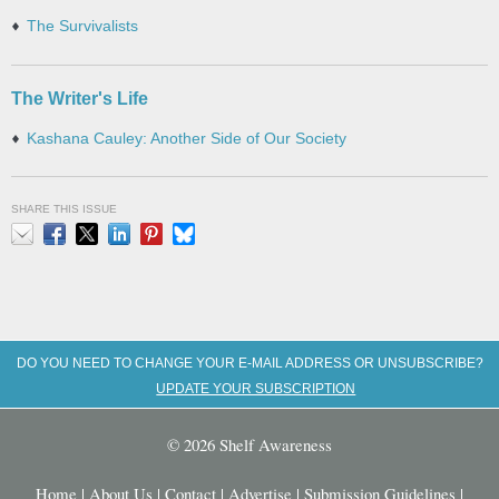
The Survivalists
The Writer's Life
Kashana Cauley: Another Side of Our Society
SHARE THIS ISSUE
Email
Facebook
X
LinkedIn
Pinterest
Bluesky
DO YOU NEED TO CHANGE YOUR E-MAIL ADDRESS OR UNSUBSCRIBE?
UPDATE YOUR SUBSCRIPTION
© 2026 Shelf Awareness
Home
|
About Us
|
Contact
|
Advertise
|
Submission Guidelines
|