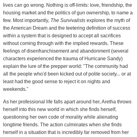
lives can go wrong. Nothing is off-limits: love, friendship, the
housing market and the politics of gun ownership, to name a
few. Most importantly,
The Survivalists
explores the myth of
the American Dream and the teetering definition of success
within a system that is designed to accept all sacrifices
without coming through with the implied rewards. These
feelings of disenfranchisement and abandonment (several
characters experienced the trauma of Hurricane Sandy)
explain the lure of the prepper world: "The community had
all the people who'd been kicked out of polite society... or at
least had the good sense to reject it on nights and
weekends."
As her professional life falls apart around her, Aretha throws
herself into this new world in which she finds herself,
questioning her own code of morality while alienating
longtime friends. The action culminates when she finds
herself in a situation that is incredibly far removed from her