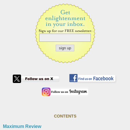
CONTENTS
Maximum Review