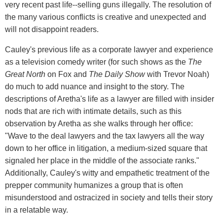
very recent past life--selling guns illegally. The resolution of
the many various conflicts is creative and unexpected and
will not disappoint readers.
Cauley's previous life as a corporate lawyer and experience
as a television comedy writer (for such shows as the
The
Great North
on Fox and
The Daily Show
with Trevor Noah)
do much to add nuance and insight to the story. The
descriptions of Aretha's life as a lawyer are filled with insider
nods that are rich with intimate details, such as this
observation by Aretha as she walks through her office:
"Wave to the deal lawyers and the tax lawyers all the way
down to her office in litigation, a medium-sized square that
signaled her place in the middle of the associate ranks."
Additionally, Cauley's witty and empathetic treatment of the
prepper community humanizes a group that is often
misunderstood and ostracized in society and tells their story
in a relatable way.