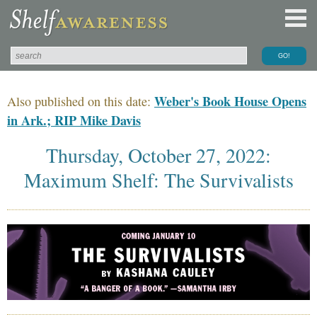
Weber's Book House Opens
Also published on this date:
in Ark.; RIP Mike Davis
Thursday, October 27, 2022:
Maximum Shelf: The Survivalists