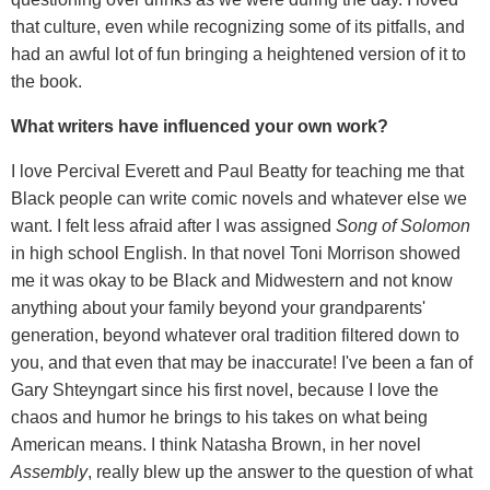
that culture, even while recognizing some of its pitfalls, and
had an awful lot of fun bringing a heightened version of it to
the book.
What writers have influenced your own work?
I love Percival Everett and Paul Beatty for teaching me that
Black people can write comic novels and whatever else we
want. I felt less afraid after I was assigned
Song of Solomon
in high school English. In that novel Toni Morrison showed
me it was okay to be Black and Midwestern and not know
anything about your family beyond your grandparents'
generation, beyond whatever oral tradition filtered down to
you, and that even that may be inaccurate! I've been a fan of
Gary Shteyngart since his first novel, because I love the
chaos and humor he brings to his takes on what being
American means. I think Natasha Brown, in her novel
Assembly
, really blew up the answer to the question of what