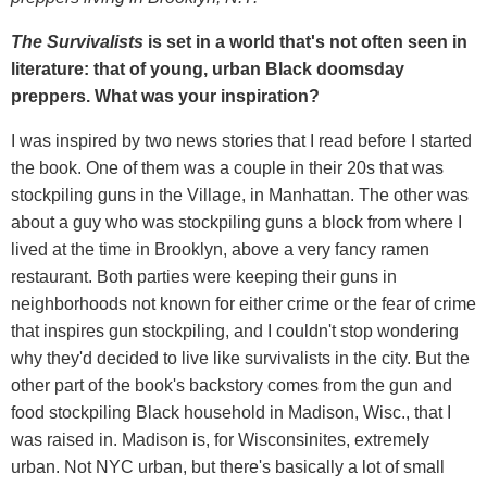
The Survivalists
is set in a world that's not often seen in
literature: that of young, urban Black doomsday
preppers. What was your inspiration?
I was inspired by two news stories that I read before I started
the book. One of them was a couple in their 20s that was
stockpiling guns in the Village, in Manhattan. The other was
about a guy who was stockpiling guns a block from where I
lived at the time in Brooklyn, above a very fancy ramen
restaurant. Both parties were keeping their guns in
neighborhoods not known for either crime or the fear of crime
that inspires gun stockpiling, and I couldn't stop wondering
why they'd decided to live like survivalists in the city. But the
other part of the book's backstory comes from the gun and
food stockpiling Black household in Madison, Wisc., that I
was raised in. Madison is, for Wisconsinites, extremely
urban. Not NYC urban, but there's basically a lot of small