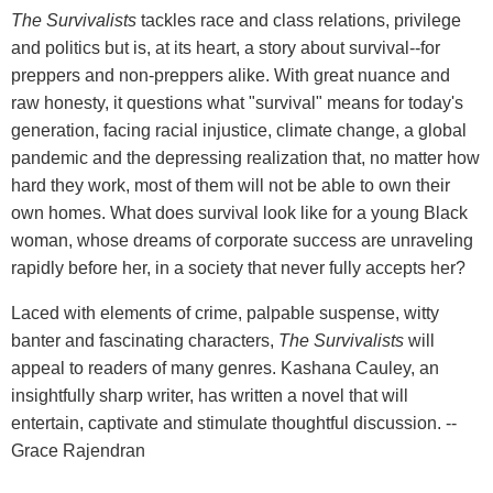
The Survivalists
tackles race and class relations, privilege
and politics but is, at its heart, a story about survival--for
preppers and non-preppers alike. With great nuance and
raw honesty, it questions what "survival" means for today's
generation, facing racial injustice, climate change, a global
pandemic and the depressing realization that, no matter how
hard they work, most of them will not be able to own their
own homes. What does survival look like for a young Black
woman, whose dreams of corporate success are unraveling
rapidly before her, in a society that never fully accepts her?
Laced with elements of crime, palpable suspense, witty
banter and fascinating characters,
The Survivalists
will
appeal to readers of many genres. Kashana Cauley, an
insightfully sharp writer, has written a novel that will
entertain, captivate and stimulate thoughtful discussion. --
Grace Rajendran