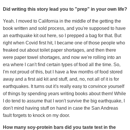
Did writing this story lead you to "prep" in your own life?
Yeah. I moved to California in the middle of the getting the
book written and sold process, and you're supposed to have
an earthquake kit out here, so I prepped a bag for that. But
right when Covid first hit, I became one of those people who
freaked out about toilet paper shortages, and then there
were paper towel shortages, and now we're rolling into an
era where I can't find certain types of food all the time. So,
I'm not proud of this, but I have a few months of food stored
away and a first aid kit and stuff, and, no, not all of it is for
earthquakes. It turns out it's really easy to convince yourself
of things by spending years writing books about them! While
I do tend to assume that I won't survive the big earthquake, I
don't mind having stuff on hand in case the San Andreas
fault forgets to knock on my door.
How many soy-protein bars did you taste test in the