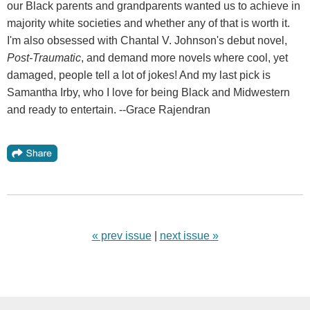
our Black parents and grandparents wanted us to achieve in
majority white societies and whether any of that is worth it.
I'm also obsessed with Chantal V. Johnson's debut novel,
Post-Traumatic
, and demand more novels where cool, yet
damaged, people tell a lot of jokes! And my last pick is
Samantha Irby, who I love for being Black and Midwestern
and ready to entertain. --Grace Rajendran
« prev issue
|
next issue »