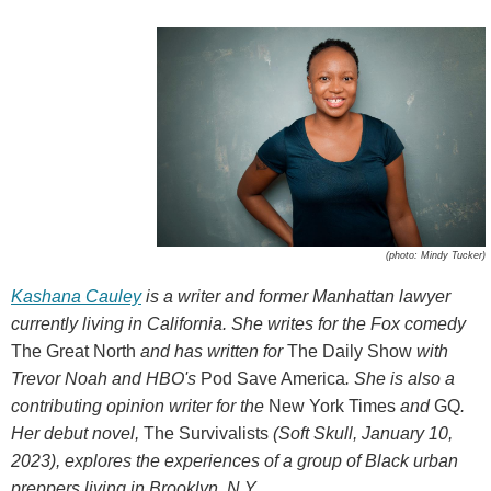
(photo: Mindy Tucker)
Kashana Cauley
is a writer and former Manhattan lawyer
currently living in California. She writes for the Fox comedy
The Great North
and has written for
The Daily Show
with
Trevor Noah and HBO's
Pod Save America
. She is also a
contributing opinion writer for the
New York Times
and
GQ
.
Her debut novel,
The Survivalists
(Soft Skull, January 10,
2023), explores the experiences of a group of Black urban
preppers living in Brooklyn, N.Y.