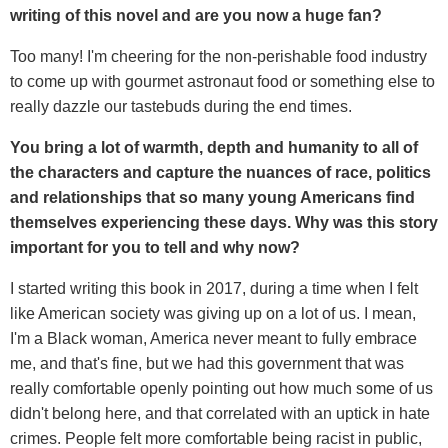
writing of this novel and are you now a huge fan?
Too many! I'm cheering for the non-perishable food industry
to come up with gourmet astronaut food or something else to
really dazzle our tastebuds during the end times.
You bring a lot of warmth, depth and humanity to all of
the characters and capture the nuances of race, politics
and relationships that so many young Americans find
themselves experiencing these days. Why was this story
important for you to tell and why now?
I started writing this book in 2017, during a time when I felt
like American society was giving up on a lot of us. I mean,
I'm a Black woman, America never meant to fully embrace
me, and that's fine, but we had this government that was
really comfortable openly pointing out how much some of us
didn't belong here, and that correlated with an uptick in hate
crimes. People felt more comfortable being racist in public,