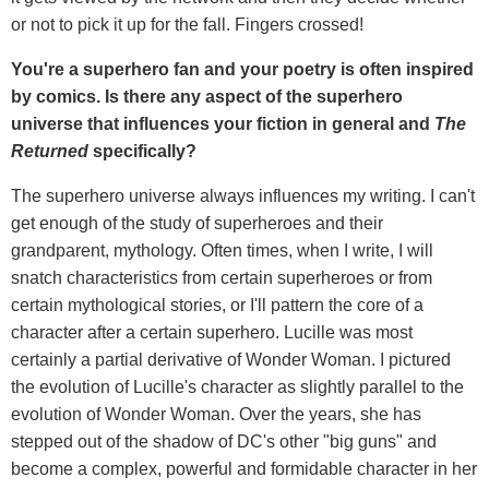
or not to pick it up for the fall. Fingers crossed!
You're a superhero fan and your poetry is often inspired
by comics. Is there any aspect of the superhero
universe that influences your fiction in general and
The
Returned
specifically?
The superhero universe always influences my writing. I can't
get enough of the study of superheroes and their
grandparent, mythology. Often times, when I write, I will
snatch characteristics from certain superheroes or from
certain mythological stories, or I'll pattern the core of a
character after a certain superhero. Lucille was most
certainly a partial derivative of Wonder Woman. I pictured
the evolution of Lucille's character as slightly parallel to the
evolution of Wonder Woman. Over the years, she has
stepped out of the shadow of DC's other "big guns" and
become a complex, powerful and formidable character in her