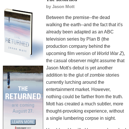
by
Jason Mott
Between the premise--the dead
walking the earth--and the fact that it's
already been adapted as an ABC
television series by Plan B (the
production company behind the
upcoming film version of
World War Z
),
the casual observer might assume that
Jason Mott's debut is yet another
addition to the glut of zombie stories
currently lurching around the
entertainment market. However,
nothing could be farther from the truth.
Mott has created a much subtler, more
thought-provoking experience, without
a single lumbering corpse in sight.