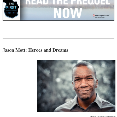
Jason Mott: Heroes and Dreams
photo: Randy Skidmore