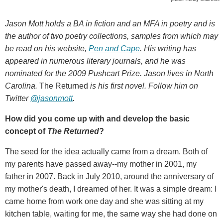
Jason Mott holds a BA in fiction and an MFA in poetry and is
the author of two poetry collections, samples from which may
be read on his website,
Pen and Cape
. His writing has
appeared in numerous literary journals, and he was
nominated for the 2009 Pushcart Prize. Jason lives in North
Carolina.
The Returned
is his first novel. Follow him on
Twitter
@jasonmott
.
How did you come up with and develop the basic
concept of
The Returned
?
The seed for the idea actually came from a dream. Both of
my parents have passed away--my mother in 2001, my
father in 2007. Back in July 2010, around the anniversary of
my mother's death, I dreamed of her. It was a simple dream: I
came home from work one day and she was sitting at my
kitchen table, waiting for me, the same way she had done on