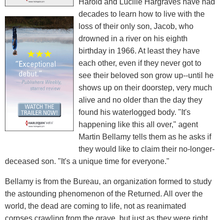
Harold and Lucille Hargraves have had
decades to learn how to live with the
loss of their only son, Jacob, who
drowned in a river on his eighth
birthday in 1966. At least they have
each other, even if they never got to
see their beloved son grow up--until he
shows up on their doorstep, very much
alive and no older than the day they
found his waterlogged body. "It's
happening like this all over," agent
Martin Bellamy tells them as he asks if
they would like to claim their no-longer-
deceased son. "It's a unique time for everyone."
Bellamy is from the Bureau, an organization formed to study
the astounding phenomenon of the Returned. All over the
world, the dead are coming to life, not as reanimated
corpses crawling from the grave, but just as they were right