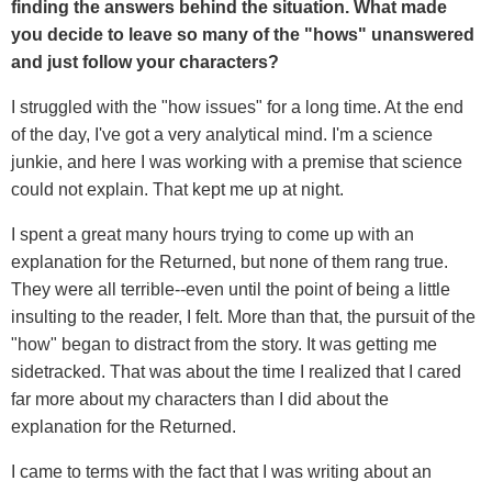
finding the answers behind the situation. What made
you decide to leave so many of the "hows" unanswered
and just follow your characters?
I struggled with the "how issues" for a long time. At the end
of the day, I've got a very analytical mind. I'm a science
junkie, and here I was working with a premise that science
could not explain. That kept me up at night.
I spent a great many hours trying to come up with an
explanation for the Returned, but none of them rang true.
They were all terrible--even until the point of being a little
insulting to the reader, I felt. More than that, the pursuit of the
"how" began to distract from the story. It was getting me
sidetracked. That was about the time I realized that I cared
far more about my characters than I did about the
explanation for the Returned.
I came to terms with the fact that I was writing about an