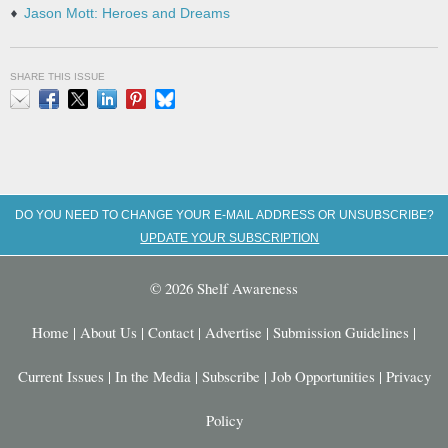
Jason Mott: Heroes and Dreams
SHARE THIS ISSUE
Email
Facebook
X
LinkedIn
Pinterest
Bluesky
DO YOU NEED TO CHANGE YOUR E-MAIL ADDRESS OR UNSUBSCRIBE?
UPDATE YOUR SUBSCRIPTION
© 2026 Shelf Awareness
Home
|
About Us
|
Contact
|
Advertise
|
Submission Guidelines
|
Current Issues
|
In the Media
|
Subscribe
|
Job Opportunities
|
Privacy
Policy