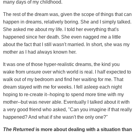
many days of my childhood.
The rest of the dream was, given the scope of things that can
happen in dreams, relatively boring. She and I simply talked.
She asked me about my life. I told her everything that's
happened since her death. She even nagged me a little
about the fact that I still wasn't married. In short, she was my
mother as I had always known her.
It was one of those hyper-realistic dreams, the kind you
wake from unsure over which world is real. I half expected to
walk out of my bedroom and find her waiting for me. That
dream stayed with me for weeks. I fell asleep each night
hoping to re-create it--hoping to spend more time with my
mother--but was never able. Eventually I talked about it with
a very good friend who asked, "Can you imagine if that really
happened? And what if she wasn't the only one?"
The Returned
is more about dealing with a situation than