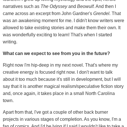
narratives such as
The Odyssey
and
Beowulf.
And then I
came across an excerpt from John Gardner's
Grendel.
That
was an awakening moment for me. I didn't know writers were
allowed to take existing stories and make them their own. It
was wonderfully exciting to learn! That's when I started
writing.
What can we expect to see from you in the future?
Right now I'm hip-deep in my next novel. That's where my
creative energy is focused right now. I don't want to talk
about it too much because it's still in development, but I will
say that it is another magical realism/speculative fiction story
and, once again, it takes place in a small North Carolina
town.
Apart from that, I've got a couple of other back burner
projects in various stages of completion. As you know, I'm a
fan of comics. And I'd be lying if I said I wouldn't like to take a