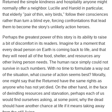
Returned the simple kindness and hospitality anyone might
normally offer a neighbor. Lucille and Harold in particular,
that elderly "pair of thin, wiry birds," follow their consciences
rather than turn a blind eye, forcing confrontations that lead
them to become the story's unlikely action heroes.
Perhaps the greatest power of this story is its ability to raise
a bit of discomfort in its readers. Imagine for a moment that
every dead person on Earth is coming back to life, and that
they will need all of the food, shelter, and resources any
other living person needs. The human race simply could not
survive in such numbers. With no time to formulate a way out
of the situation, what course of action seems best? Morally,
one might say that the Returned have the same rights as
anyone who has not yet died. On the other hand, in the face
of dwindling resources and starvation, perhaps each of us
would find ourselves asking, at some point, why the dead
should have another chance at life if it means taking away