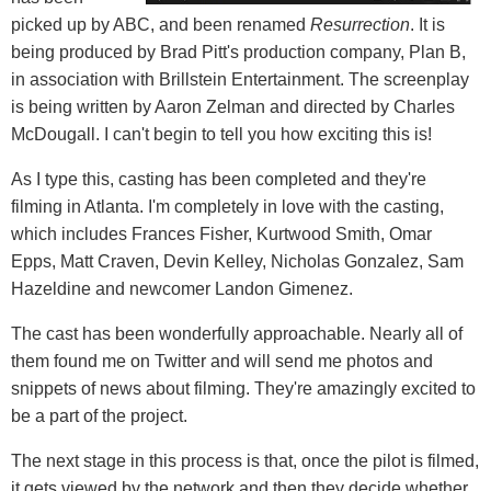
picked up by ABC, and been renamed
Resurrection
. It is
being produced by Brad Pitt's production company, Plan B,
in association with Brillstein Entertainment. The screenplay
is being written by Aaron Zelman and directed by Charles
McDougall. I can't begin to tell you how exciting this is!
As I type this, casting has been completed and they're
filming in Atlanta. I'm completely in love with the casting,
which includes Frances Fisher, Kurtwood Smith, Omar
Epps, Matt Craven, Devin Kelley, Nicholas Gonzalez, Sam
Hazeldine and newcomer Landon Gimenez.
The cast has been wonderfully approachable. Nearly all of
them found me on Twitter and will send me photos and
snippets of news about filming. They're amazingly excited to
be a part of the project.
The next stage in this process is that, once the pilot is filmed,
it gets viewed by the network and then they decide whether