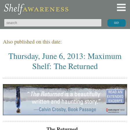
Also published on this date:
Thursday, June 6, 2013: Maximum
Shelf: The Returned
The Returned