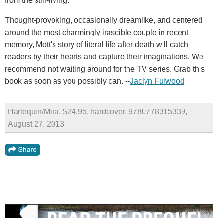
from the still-living.
Thought-provoking, occasionally dreamlike, and centered
around the most charmingly irascible couple in recent
memory, Mott's story of literal life after death will catch
readers by their hearts and capture their imaginations. We
recommend not waiting around for the TV series. Grab this
book as soon as you possibly can. --
Jaclyn Fulwood
Harlequin/Mira, $24.95, hardcover, 9780778315339,
August 27, 2013