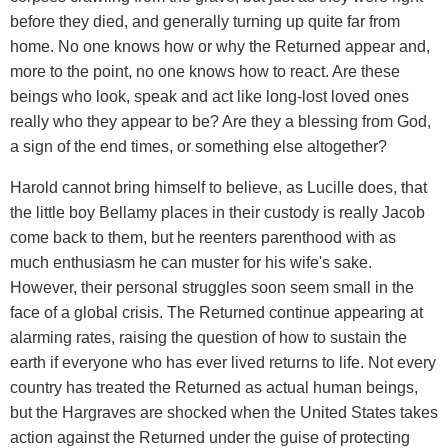
before they died, and generally turning up quite far from
home. No one knows how or why the Returned appear and,
more to the point, no one knows how to react. Are these
beings who look, speak and act like long-lost loved ones
really who they appear to be? Are they a blessing from God,
a sign of the end times, or something else altogether?
Harold cannot bring himself to believe, as Lucille does, that
the little boy Bellamy places in their custody is really Jacob
come back to them, but he reenters parenthood with as
much enthusiasm he can muster for his wife's sake.
However, their personal struggles soon seem small in the
face of a global crisis. The Returned continue appearing at
alarming rates, raising the question of how to sustain the
earth if everyone who has ever lived returns to life. Not every
country has treated the Returned as actual human beings,
but the Hargraves are shocked when the United States takes
action against the Returned under the guise of protecting