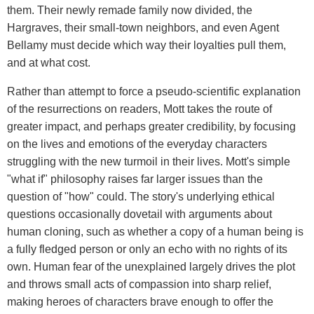
them. Their newly remade family now divided, the
Hargraves, their small-town neighbors, and even Agent
Bellamy must decide which way their loyalties pull them,
and at what cost.
Rather than attempt to force a pseudo-scientific explanation
of the resurrections on readers, Mott takes the route of
greater impact, and perhaps greater credibility, by focusing
on the lives and emotions of the everyday characters
struggling with the new turmoil in their lives. Mott's simple
"what if" philosophy raises far larger issues than the
question of "how" could. The story's underlying ethical
questions occasionally dovetail with arguments about
human cloning, such as whether a copy of a human being is
a fully fledged person or only an echo with no rights of its
own. Human fear of the unexplained largely drives the plot
and throws small acts of compassion into sharp relief,
making heroes of characters brave enough to offer the