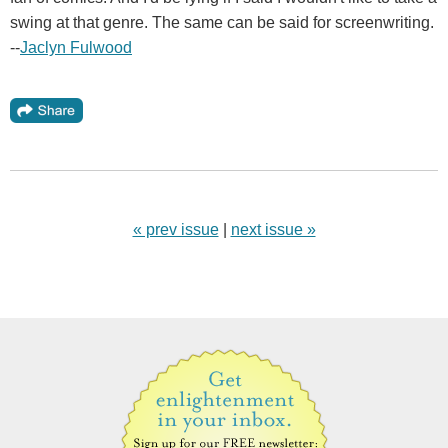
swing at that genre. The same can be said for screenwriting.
--
Jaclyn Fulwood
« prev issue
|
next issue »