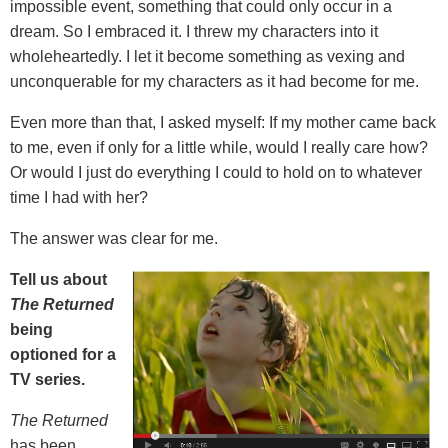
impossible event, something that could only occur in a
dream. So I embraced it. I threw my characters into it
wholeheartedly. I let it become something as vexing and
unconquerable for my characters as it had become for me.
Even more than that, I asked myself: If my mother came back
to me, even if only for a little while, would I really care how?
Or would I just do everything I could to hold on to whatever
time I had with her?
The answer was clear for me.
Tell us about
The Returned
being
optioned for a
TV series.
The Returned
has been