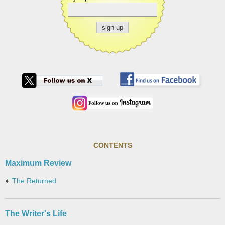
CONTENTS
Maximum Review
The Returned
The Writer's Life