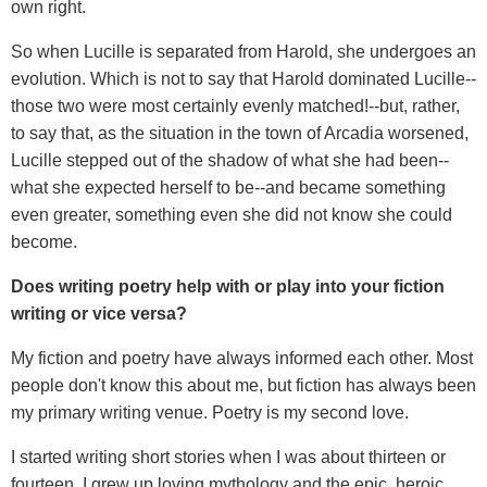
own right.
So when Lucille is separated from Harold, she undergoes an
evolution. Which is not to say that Harold dominated Lucille--
those two were most certainly evenly matched!--but, rather,
to say that, as the situation in the town of Arcadia worsened,
Lucille stepped out of the shadow of what she had been--
what she expected herself to be--and became something
even greater, something even she did not know she could
become.
Does writing poetry help with or play into your fiction
writing or vice versa?
My fiction and poetry have always informed each other. Most
people don't know this about me, but fiction has always been
my primary writing venue. Poetry is my second love.
I started writing short stories when I was about thirteen or
fourteen. I grew up loving mythology and the epic, heroic