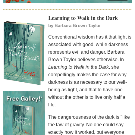
Learning to Walk in the Dark
by
Barbara Brown Taylor
Conventional wisdom has it that light is
associated with good, while darkness
represents evil and danger. Barbara
Brown Taylor believes otherwise. In
Learning to Walk in the Dark
, she
compellingly makes the case for why
darkness is as necessary to our well-
being as light, and that to have one
without the other is to live only half a
life.
The dangerousness of the dark is "like
the law of gravity. No one could say
exactly how it worked, but everyone