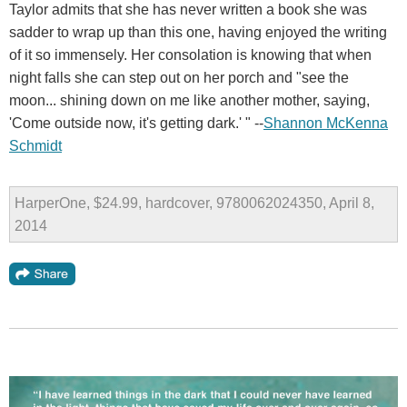
Taylor admits that she has never written a book she was
sadder to wrap up than this one, having enjoyed the writing
of it so immensely. Her consolation is knowing that when
night falls she can step out on her porch and "see the
moon... shining down on me like another mother, saying,
'Come outside now, it's getting dark.' " --
Shannon McKenna
Schmidt
HarperOne, $24.99, hardcover, 9780062024350, April 8,
2014