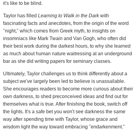
it's like to be blind.
Taylor has filled
Learning to Walk in the Dark
with
fascinating facts and anecdotes, from the origin of the word
"night," which comes from Greek myth, to insights on
insomniacs like Mark Twain and Van Gogh, who often did
their best work during the darkest hours, to why she learned
as much about human nature waitressing at an underground
bar as she did writing papers for seminary classes.
Ultimately, Taylor challenges us to think differently about a
subject we've largely been led to believe is unassailable.
She encourages readers to become more curious about their
own darkness, to shed preconceived ideas and find out for
themselves what is true. After finishing the book, switch off
the lights. It's a safe bet you won't see darkness the same
way after spending time with Taylor, whose grace and
wisdom light the way toward embracing "endarkenment."