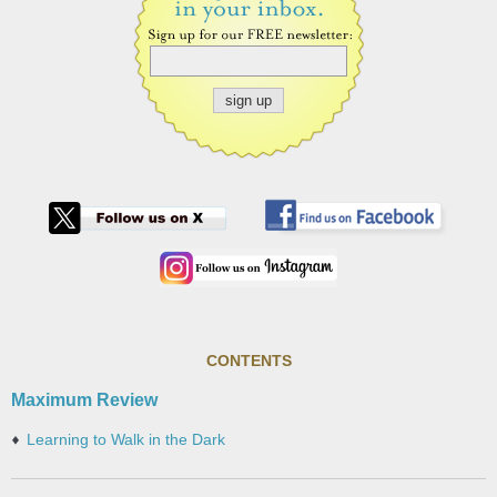
CONTENTS
Maximum Review
Learning to Walk in the Dark