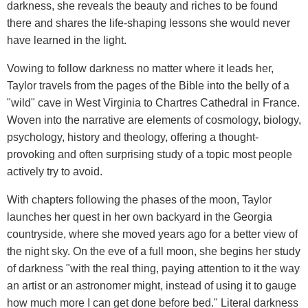
darkness, she reveals the beauty and riches to be found
there and shares the life-shaping lessons she would never
have learned in the light.
Vowing to follow darkness no matter where it leads her,
Taylor travels from the pages of the Bible into the belly of a
"wild" cave in West Virginia to Chartres Cathedral in France.
Woven into the narrative are elements of cosmology, biology,
psychology, history and theology, offering a thought-
provoking and often surprising study of a topic most people
actively try to avoid.
With chapters following the phases of the moon, Taylor
launches her quest in her own backyard in the Georgia
countryside, where she moved years ago for a better view of
the night sky. On the eve of a full moon, she begins her study
of darkness "with the real thing, paying attention to it the way
an artist or an astronomer might, instead of using it to gauge
how much more I can get done before bed." Literal darkness