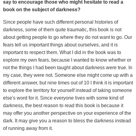
say to encourage those who might hesitate to read a
book on the subject of darkness?
Since people have such different personal histories of
darkness, some of them quite traumatic, this book is not
about getting people to go where they do not want to go. Our
fears tell us important things about ourselves, and it is
important to respect them. What I did in the book was to
explore my own fears, because I wanted to know whether or
not the things I had been taught about darkness were true. In
my case, they were not. Someone else might come up with a
different answer, but nine times out of 10 I think it is important
to explore the territory for yourself instead of taking someone
else's word for it. Since everyone lives with some kind of
darkness, the best reason to read this book is because it
may offer you another perspective on your experience of the
dark. It may give you a reason to bless the darkness instead
of running away from it.