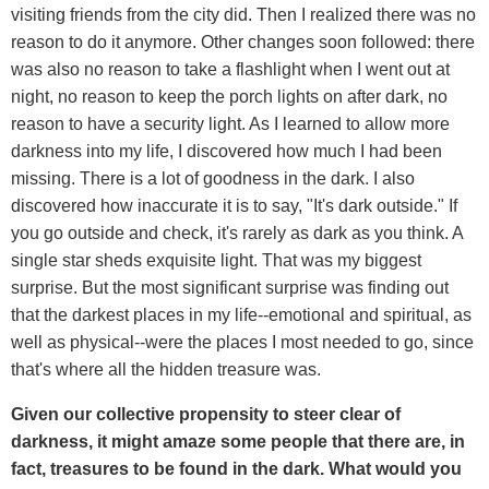
visiting friends from the city did. Then I realized there was no
reason to do it anymore. Other changes soon followed: there
was also no reason to take a flashlight when I went out at
night, no reason to keep the porch lights on after dark, no
reason to have a security light. As I learned to allow more
darkness into my life, I discovered how much I had been
missing. There is a lot of goodness in the dark. I also
discovered how inaccurate it is to say, "It's dark outside." If
you go outside and check, it's rarely as dark as you think. A
single star sheds exquisite light. That was my biggest
surprise. But the most significant surprise was finding out
that the darkest places in my life--emotional and spiritual, as
well as physical--were the places I most needed to go, since
that's where all the hidden treasure was.
Given our collective propensity to steer clear of
darkness, it might amaze some people that there are, in
fact, treasures to be found in the dark. What would you