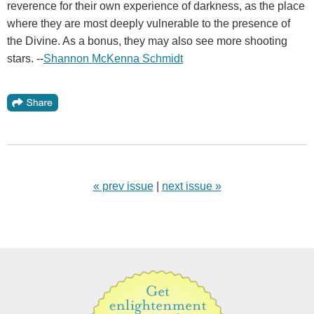
reverence for their own experience of darkness, as the place
where they are most deeply vulnerable to the presence of
the Divine. As a bonus, they may also see more shooting
stars. --
Shannon McKenna Schmidt
« prev issue
|
next issue »