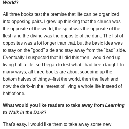
World
?
All three books test the premise that life can be organized
into opposing pairs. I grew up thinking that the church was
the opposite of the world, the spirit was the opposite of the
flesh and the divine was the opposite of the dark. The list of
opposites was a lot longer than that, but the basic idea was
to stay on the "good" side and stay away from the "bad" side.
Eventually I suspected that if I did this then I would end up
living half a life, so I began to test what I had been taught. In
many ways, all three books are about scooping up the
bottom halves of things--first the world, then the flesh and
now the dark--in the interest of living a whole life instead of
half of one.
What would you like readers to take away from
Learning
to Walk in the Dark
?
That's easy. I would like them to take away some new