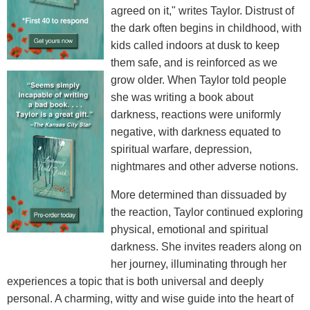
agreed on it," writes Taylor. Distrust of
the dark often begins in childhood, with
kids called indoors at dusk to keep
them safe, and is reinforced as we
grow older. When Taylor told people
she was writing a book about
darkness, reactions were uniformly
negative, with darkness equated to
spiritual warfare, depression,
nightmares and other adverse notions.
More determined than dissuaded by
the reaction, Taylor continued exploring
physical, emotional and spiritual
darkness. She invites readers along on
her journey, illuminating through her
experiences a topic that is both universal and deeply
personal. A charming, witty and wise guide into the heart of