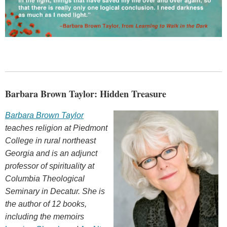
Barbara Brown Taylor: Hidden Treasure
Barbara Brown Taylor
teaches religion at Piedmont
College in rural northeast
Georgia and is an adjunct
professor of spirituality at
Columbia Theological
Seminary in Decatur. She is
the author of 12 books,
including the memoirs