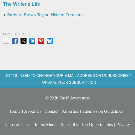
The Writer's Life
Barbara Brown Taylor: Hidden Treasure
SHARE THIS ISSUE
Email
Facebook
X
LinkedIn
Pinterest
Bluesky
DO YOU NEED TO CHANGE YOUR E-MAIL ADDRESS OR UNSUBSCRIBE?
UPDATE YOUR SUBSCRIPTION
© 2026 Shelf Awareness
Home
|
About Us
|
Contact
|
Advertise
|
Submission Guidelines
|
Current Issues
|
In the Media
|
Subscribe
|
Job Opportunities
|
Privacy