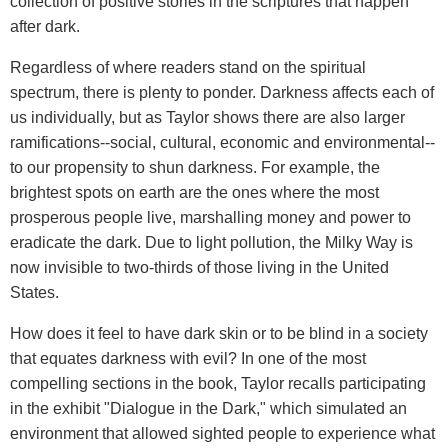
collection of positive stories in the scriptures that happen
after dark.
Regardless of where readers stand on the spiritual
spectrum, there is plenty to ponder. Darkness affects each of
us individually, but as Taylor shows there are also larger
ramifications--social, cultural, economic and environmental--
to our propensity to shun darkness. For example, the
brightest spots on earth are the ones where the most
prosperous people live, marshalling money and power to
eradicate the dark. Due to light pollution, the Milky Way is
now invisible to two-thirds of those living in the United
States.
How does it feel to have dark skin or to be blind in a society
that equates darkness with evil? In one of the most
compelling sections in the book, Taylor recalls participating
in the exhibit "Dialogue in the Dark," which simulated an
environment that allowed sighted people to experience what