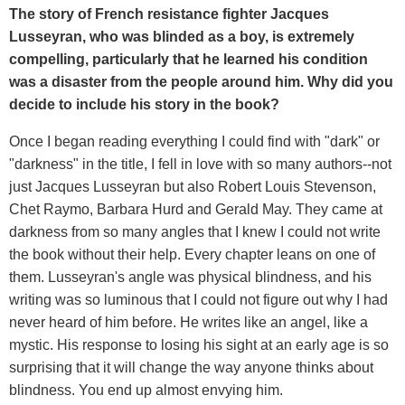
The story of French resistance fighter Jacques
Lusseyran, who was blinded as a boy, is extremely
compelling, particularly that he learned his condition
was a disaster from the people around him. Why did you
decide to include his story in the book?
Once I began reading everything I could find with "dark" or
"darkness" in the title, I fell in love with so many authors--not
just Jacques Lusseyran but also Robert Louis Stevenson,
Chet Raymo, Barbara Hurd and Gerald May. They came at
darkness from so many angles that I knew I could not write
the book without their help. Every chapter leans on one of
them. Lusseyran's angle was physical blindness, and his
writing was so luminous that I could not figure out why I had
never heard of him before. He writes like an angel, like a
mystic. His response to losing his sight at an early age is so
surprising that it will change the way anyone thinks about
blindness. You end up almost envying him.