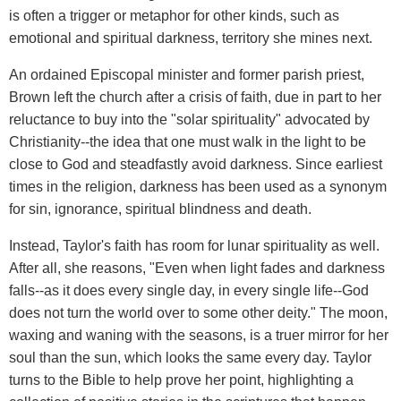
is often a trigger or metaphor for other kinds, such as
emotional and spiritual darkness, territory she mines next.
An ordained Episcopal minister and former parish priest,
Brown left the church after a crisis of faith, due in part to her
reluctance to buy into the "solar spirituality" advocated by
Christianity--the idea that one must walk in the light to be
close to God and steadfastly avoid darkness. Since earliest
times in the religion, darkness has been used as a synonym
for sin, ignorance, spiritual blindness and death.
Instead, Taylor's faith has room for lunar spirituality as well.
After all, she reasons, "Even when light fades and darkness
falls--as it does every single day, in every single life--God
does not turn the world over to some other deity." The moon,
waxing and waning with the seasons, is a truer mirror for her
soul than the sun, which looks the same every day. Taylor
turns to the Bible to help prove her point, highlighting a