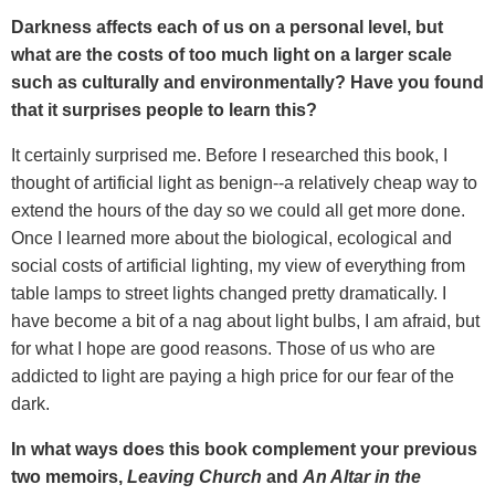
Darkness affects each of us on a personal level, but
what are the costs of too much light on a larger scale
such as culturally and environmentally? Have you found
that it surprises people to learn this?
It certainly surprised me. Before I researched this book, I
thought of artificial light as benign--a relatively cheap way to
extend the hours of the day so we could all get more done.
Once I learned more about the biological, ecological and
social costs of artificial lighting, my view of everything from
table lamps to street lights changed pretty dramatically. I
have become a bit of a nag about light bulbs, I am afraid, but
for what I hope are good reasons. Those of us who are
addicted to light are paying a high price for our fear of the
dark.
In what ways does this book complement your previous
two memoirs,
Leaving Church
and
An Altar in the