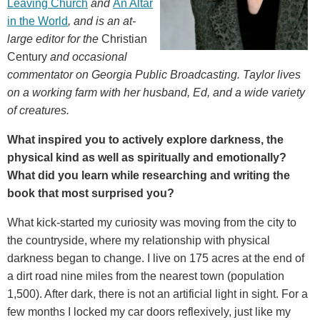
Leaving Church
and
An Altar
in the World
, and is an at-
large editor for
the
Christian
Century
and occasional
commentator on Georgia Public Broadcasting. Taylor lives
on a working farm with her husband, Ed, and a wide variety
of creatures.
What inspired you to actively explore darkness, the
physical kind as well as spiritually and emotionally?
What did you learn while researching and writing the
book that most surprised you?
What kick-started my curiosity was moving from the city to
the countryside, where my relationship with physical
darkness began to change. I live on 175 acres at the end of
a dirt road nine miles from the nearest town (population
1,500). After dark, there is not an artificial light in sight. For a
few months I locked my car doors reflexively, just like my