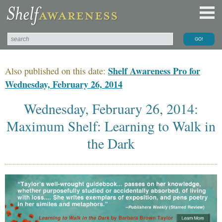
Shelf Awareness Pro for
Also published on this date:
Wednesday, February 26, 2014
Wednesday, February 26, 2014:
Maximum Shelf: Learning to Walk in
the Dark