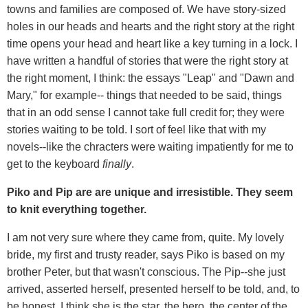
towns and families are composed of. We have story-sized
holes in our heads and hearts and the right story at the right
time opens your head and heart like a key turning in a lock. I
have written a handful of stories that were the right story at
the right moment, I think: the essays "Leap" and "Dawn and
Mary," for example-- things that needed to be said, things
that in an odd sense I cannot take full credit for; they were
stories waiting to be told. I sort of feel like that with my
novels--like the chracters were waiting impatiently for me to
get to the keyboard
finally
.
Piko and Pip are are unique and irresistible. They seem
to knit everything together.
I am not very sure where they came from, quite. My lovely
bride, my first and trusty reader, says Piko is based on my
brother Peter, but that wasn't conscious. The Pip--she just
arrived, asserted herself, presented herself to be told, and, to
be honest, I think she is the star, the hero, the center of the