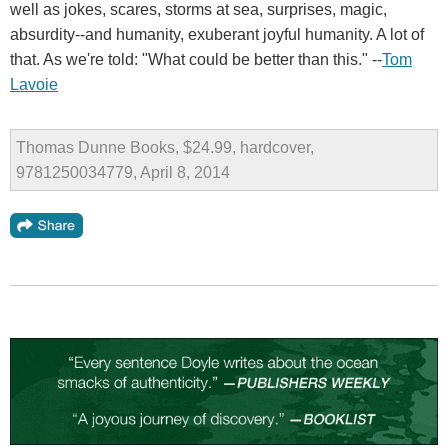
well as jokes, scares, storms at sea, surprises, magic,
absurdity--and humanity, exuberant joyful humanity. A lot of
that. As we're told: "What could be better than this." --
Tom
Lavoie
Thomas Dunne Books, $24.99, hardcover,
9781250034779, April 8, 2014