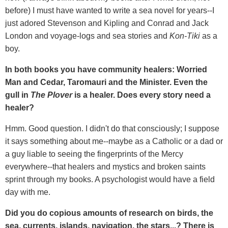
before) I must have wanted to write a sea novel for years--I
just adored Stevenson and Kipling and Conrad and Jack
London and voyage-logs and sea stories and
Kon-Tiki
as a
boy.
In both books you have community healers: Worried
Man and Cedar, Taromauri and the Minister. Even the
gull in
The Plover
is a healer. Does every story need a
healer?
Hmm. Good question. I didn't do that consciously; I suppose
it says something about me--maybe as a Catholic or a dad or
a guy liable to seeing the fingerprints of the Mercy
everywhere--that healers and mystics and broken saints
sprint through my books. A psychologist would have a field
day with me.
Did you do copious amounts of research on birds, the
sea, currents, islands, navigation, the stars...? There is