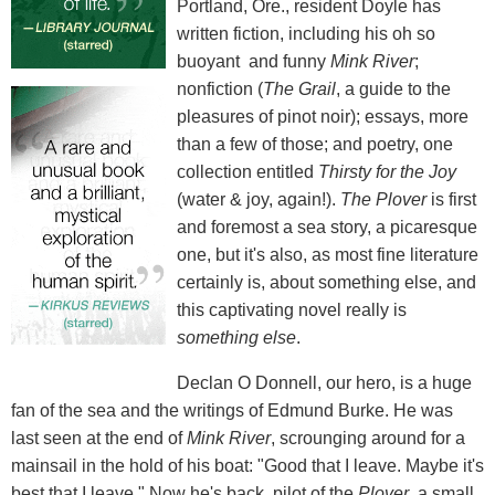
Portland, Ore., resident Doyle has
written fiction, including his oh so
buoyant and funny
Mink River
;
nonfiction (
The Grail
, a guide to the
pleasures of pinot noir); essays, more
than a few of those; and poetry, one
collection entitled
Thirsty for the Joy
(water & joy, again!).
The Plover
is first
and foremost a sea story, a picaresque
one, but it's also, as most fine literature
certainly is, about something else, and
this captivating novel really is
something else
.
Declan O Donnell, our hero, is a huge
fan of the sea and the writings of Edmund Burke. He was
last seen at the end of
Mink River
, scrounging around for a
mainsail in the hold of his boat: "Good that I leave. Maybe it's
best that I leave." Now he's back, pilot of the
Plover
, a small