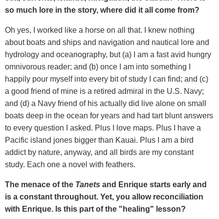
so much lore in the story, where did it all come from?
Oh yes, I worked like a horse on all that. I knew nothing
about boats and ships and navigation and nautical lore and
hydrology and oceanography, but (a) I am a fast avid hungry
omnivorous reader; and (b) once I am into something I
happily pour myself into every bit of study I can find; and (c)
a good friend of mine is a retired admiral in the U.S. Navy;
and (d) a Navy friend of his actually did live alone on small
boats deep in the ocean for years and had tart blunt answers
to every question I asked. Plus I love maps. Plus I have a
Pacific island jones bigger than Kauai. Plus I am a bird
addict by nature, anyway, and all birds are my constant
study. Each one a novel with feathers.
The menace of the
Tanets
and Enrique starts early and
is a constant throughout. Yet, you allow reconciliation
with Enrique. Is this part of the "healing" lesson?