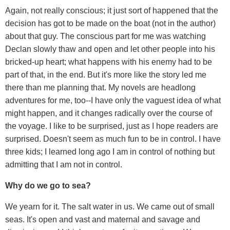
Again, not really conscious; it just sort of happened that the
decision has got to be made on the boat (not in the author)
about that guy. The conscious part for me was watching
Declan slowly thaw and open and let other people into his
bricked-up heart; what happens with his enemy had to be
part of that, in the end. But it's more like the story led me
there than me planning that. My novels are headlong
adventures for me, too--I have only the vaguest idea of what
might happen, and it changes radically over the course of
the voyage. I like to be surprised, just as I hope readers are
surprised. Doesn't seem as much fun to be in control. I have
three kids; I learned long ago I am in control of nothing but
admitting that I am not in control.
Why do we go to sea?
We yearn for it. The salt water in us. We came out of small
seas. It's open and vast and maternal and savage and