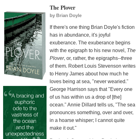
The Plover
by
Brian Doyle
If there's one thing Brian Doyle's fiction
has in abundance, it's joyful
exuberance. The exuberance begins
with the epigraph to his new novel,
The
Plover
, or, rather, the epigraphs--three
of them. Robert Louis Stevenson writes
to Henry James about how much he
loves being at sea, "never wearied."
George Harrison says that "Every one
of us has within us a drop of [the]
ocean." Annie Dillard tells us, "The sea
pronounces something, over and over,
in a hoarse whisper; I cannot quite
make it out."