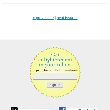
« prev issue
|
next issue »