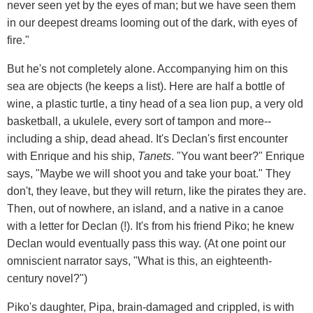
never seen yet by the eyes of man; but we have seen them
in our deepest dreams looming out of the dark, with eyes of
fire."
But he's not completely alone. Accompanying him on this
sea are objects (he keeps a list). Here are half a bottle of
wine, a plastic turtle, a tiny head of a sea lion pup, a very old
basketball, a ukulele, every sort of tampon and more--
including a ship, dead ahead. It's Declan's first encounter
with Enrique and his ship,
Tanets
. "You want beer?" Enrique
says, "Maybe we will shoot you and take your boat." They
don't, they leave, but they will return, like the pirates they are.
Then, out of nowhere, an island, and a native in a canoe
with a letter for Declan (!). It's from his friend Piko; he knew
Declan would eventually pass this way. (At one point our
omniscient narrator says, "What is this, an eighteenth-
century novel?")
Piko's daughter, Pipa, brain-damaged and crippled, is with