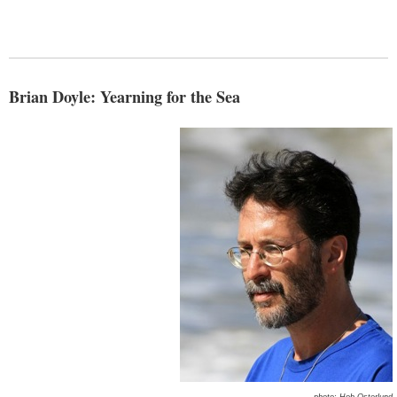
Brian Doyle: Yearning for the Sea
photo: Hob Osterlund