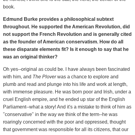
book.
Edmund Burke provides a philosophical subtext
throughout. He supported the American Revolution, did
not support the French Revolution and is generally cited
as the founder of American conservatism. How do all
these disparate elements fit? Is it enough to say that he
was an original thinker?
Oh yes--original as could be. I have always been fascinated
with him, and
The Plover
was a chance to explore and
plumb and read and plunge into his life and work at length,
with immense pleasure. He was born poor and Irish, under a
cruel English empire, and he ended up star of the English
Parliament--what a story! And it's a mistake to think of him as
"conservative" in the way we think of the term--he was
roaringly concerned with the poor and oppressed, thought
that government was responsible for all its citizens, that our