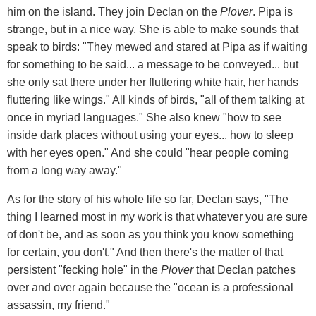
him on the island. They join Declan on the
Plover
. Pipa is
strange, but in a nice way. She is able to make sounds that
speak to birds: "They mewed and stared at Pipa as if waiting
for something to be said... a message to be conveyed... but
she only sat there under her fluttering white hair, her hands
fluttering like wings." All kinds of birds, "all of them talking at
once in myriad languages." She also knew "how to see
inside dark places without using your eyes... how to sleep
with her eyes open." And she could "hear people coming
from a long way away."
As for the story of his whole life so far, Declan says, "The
thing I learned most in my work is that whatever you are sure
of don't be, and as soon as you think you know something
for certain, you don't." And then there's the matter of that
persistent "fecking hole" in the
Plover
that Declan patches
over and over again because the "ocean is a professional
assassin, my friend."