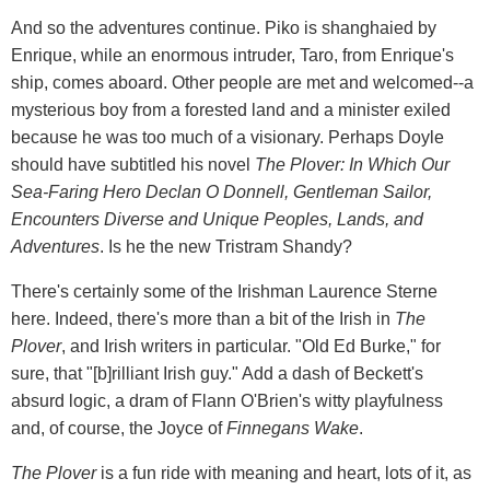
And so the adventures continue. Piko is shanghaied by
Enrique, while an enormous intruder, Taro, from Enrique's
ship, comes aboard. Other people are met and welcomed--a
mysterious boy from a forested land and a minister exiled
because he was too much of a visionary. Perhaps Doyle
should have subtitled his novel
The Plover: In Which Our
Sea-Faring Hero Declan O Donnell, Gentleman Sailor,
Encounters Diverse and Unique Peoples, Lands, and
Adventures
. Is he the new Tristram Shandy?
There's certainly some of the Irishman Laurence Sterne
here. Indeed, there's more than a bit of the Irish in
The
Plover
, and Irish writers in particular. "Old Ed Burke," for
sure, that "[b]rilliant Irish guy." Add a dash of Beckett's
absurd logic, a dram of Flann O'Brien's witty playfulness
and, of course, the Joyce of
Finnegans Wake
.
The Plover
is a fun ride with meaning and heart, lots of it, as