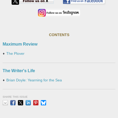
CONTENTS
Maximum Review
The Plover
The Writer's Life
Brian Doyle: Yearning for the Sea
SHARE THIS ISSUE
Email
Facebook
X
LinkedIn
Pinterest
Bluesky