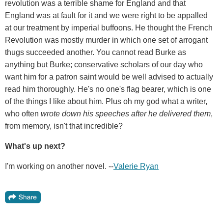
revolution was a terrible shame for England and that
England was at fault for it and we were right to be appalled
at our treatment by imperial buffoons. He thought the French
Revolution was mostly murder in which one set of arrogant
thugs succeeded another. You cannot read Burke as
anything but Burke; conservative scholars of our day who
want him for a patron saint would be well advised to actually
read him thoroughly. He's no one's flag bearer, which is one
of the things I like about him. Plus oh my god what a writer,
who often
wrote down his speeches after he delivered them
,
from memory, isn't that incredible?
What's up next?
I'm working on another novel. --
Valerie Ryan