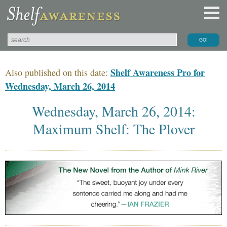
Shelf Awareness Pro for
Also published on this date:
Wednesday, March 26, 2014
Wednesday, March 26, 2014:
Maximum Shelf: The Plover