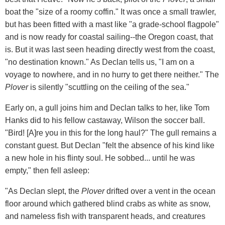
boat the "size of a roomy coffin." It was once a small trawler,
but has been fitted with a mast like "a grade-school flagpole"
and is now ready for coastal sailing--the Oregon coast, that
is. But it was last seen heading directly west from the coast,
"no destination known." As Declan tells us, "I am on a
voyage to nowhere, and in no hurry to get there neither." The
Plover
is silently "scuttling on the ceiling of the sea."
Early on, a gull joins him and Declan talks to her, like Tom
Hanks did to his fellow castaway, Wilson the soccer ball.
"Bird! [A]re you in this for the long haul?" The gull remains a
constant guest. But Declan "felt the absence of his kind like
a new hole in his flinty soul. He sobbed... until he was
empty," then fell asleep:
"As Declan slept, the
Plover
drifted over a vent in the ocean
floor around which gathered blind crabs as white as snow,
and nameless fish with transparent heads, and creatures