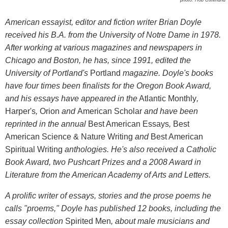
American essayist, editor and fiction writer Brian Doyle
received his B.A. from the University of Notre Dame in 1978.
After working at various magazines and newspapers in
Chicago and Boston, he has, since 1991, edited the
University of Portland's
Portland
magazine
. Doyle's books
have four times been finalists for the Oregon Book Award,
and his essays have appeared in the
Atlantic Monthly
,
Harper's
,
Orion
and
American Scholar
and have been
reprinted in the annual
Best American Essays
,
Best
American Science & Nature Writing
and
Best American
Spiritual Writing
anthologies. He's also received a Catholic
Book Award, two Pushcart Prizes and a 2008 Award in
Literature from the American Academy of Arts and Letters.
A prolific writer of essays, stories and the prose poems he
calls "proems," Doyle has published 12 books, including the
essay collection
Spirited Men
, about male musicians and