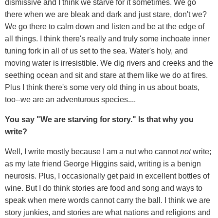
dismissive and I think we starve for it sometimes. We go
there when we are bleak and dark and just stare, don't we?
We go there to calm down and listen and be at the edge of
all things. I think there's really and truly some inchoate inner
tuning fork in all of us set to the sea. Water's holy, and
moving water is irresistible. We dig rivers and creeks and the
seething ocean and sit and stare at them like we do at fires.
Plus I think there's some very old thing in us about boats,
too--we are an adventurous species....
You say "We are starving for story." Is that why you
write?
Well, I write mostly because I am a nut who cannot
not
write;
as my late friend George Higgins said, writing is a benign
neurosis. Plus, I occasionally get paid in excellent bottles of
wine. But I do think stories are food and song and ways to
speak when mere words cannot carry the ball. I think we are
story junkies, and stories are what nations and religions and