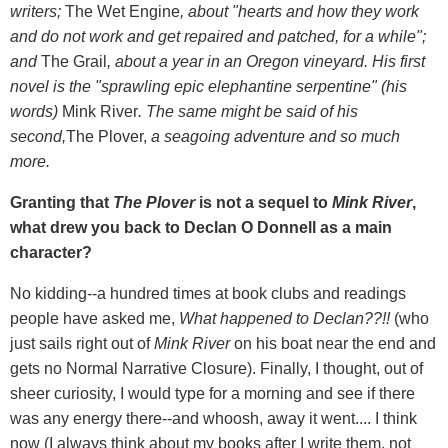
writers;
The Wet Engine
,
about "hearts and how they work
and do not work and get repaired and patched, for a while";
and
The Grail
, about a year in an Oregon vineyard. His first
novel is the "sprawling epic elephantine serpentine" (his
words)
Mink River
. The same might be said of his
second,
The Plover,
a seagoing adventure and so much
more.
Granting that
The Plover
is not a sequel to
Mink River
,
what drew you back to Declan O Donnell as a main
character?
No kidding--a hundred times at book clubs and readings
people have asked me,
What happened to Declan??!!
(who
just sails right out of
Mink River
on his boat near the end and
gets no Normal Narrative Closure). Finally, I thought, out of
sheer curiosity, I would type for a morning and see if there
was any energy there--and whoosh, away it went.... I think
now (I always think about my books after I write them, not