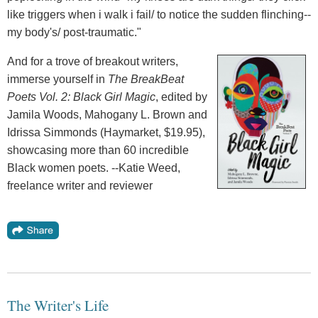
like triggers when i walk i fail/ to notice the sudden flinching--
my body's/ post-traumatic."
And for a trove of breakout writers,
immerse yourself in
The BreakBeat
Poets Vol. 2: Black Girl Magic
, edited by
Jamila Woods, Mahogany L. Brown and
Idrissa Simmonds (Haymarket, $19.95),
showcasing more than 60 incredible
Black women poets. --Katie Weed,
freelance writer and reviewer
The Writer's Life