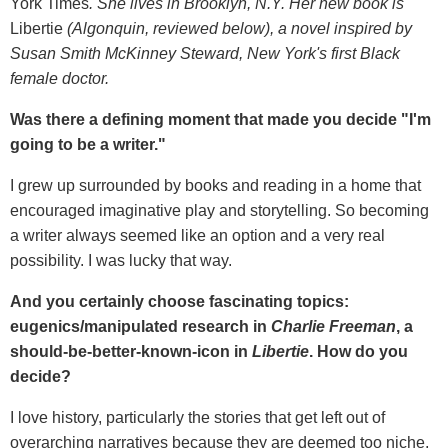
York Times
. She lives in Brooklyn, N.Y. Her new book is
Libertie
(Algonquin, reviewed below), a novel i
nspired by
Susan Smith McKinney Steward, New York's first Black
female doctor.
Was there a defining moment that made you decide "I'm
going to be a writer."
I grew up surrounded by books and reading in a home that
encouraged imaginative play and storytelling. So becoming
a writer always seemed like an option and a very real
possibility. I was lucky that way.
And you certainly choose fascinating topics:
eugenics/manipulated research in
Charlie Freeman
, a
should-be-better-known-icon in
Libertie
. How do you
decide?
I love history, particularly the stories that get left out of
overarching narratives because they are deemed too niche,