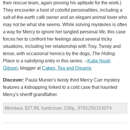
their rescue team, again proving his aptitude for the work.)
They encounter a host of colorful personalities, including a
salt-of-the-earth café owner and an elegant animal lover who
may not be what she seems. While solving mysteries is often
a way for Mercy to ignore her tangled personal life, this case
forces her to confront her feelings about several tricky
situations, including her relationship with Troy. Twisty and
tense, with occasional heroics by the dogs,
The Hiding
Place
is a satisfying entry in this series. --
Katie Noah
Gibson
, blogger at
Cakes, Tea and Dreams
Discover:
Paula Munier's twisty third Mercy Carr mystery
features a kidnapping linked to a cold case that haunted
Mercy's sheriff grandfather.
Minotaur, $27.99, hardcover, 336p., 9781250153074