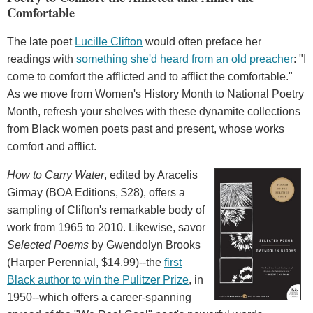
Comfortable
The late poet
Lucille Clifton
would often preface her
readings with
something she'd heard from an old preacher
: "I
come to comfort the afflicted and to afflict the comfortable."
As we move from Women's History Month to National Poetry
Month, refresh your shelves with these dynamite collections
from Black women poets past and present, whose works
comfort and afflict.
How to Carry Water
, edited by Aracelis
Girmay (BOA Editions, $28), offers a
sampling of Clifton's remarkable body of
work from 1965 to 2010. Likewise, savor
Selected Poems
by Gwendolyn Brooks
(Harper Perennial, $14.99)--the
first
Black author to win the Pulitzer Prize
, in
1950--which offers a career-spanning