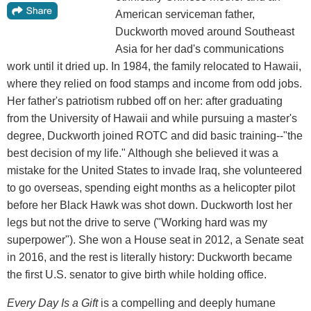
American serviceman father,
Duckworth moved around Southeast
Asia for her dad's communications
work until it dried up. In 1984, the family relocated to Hawaii,
where they relied on food stamps and income from odd jobs.
Her father's patriotism rubbed off on her: after graduating
from the University of Hawaii and while pursuing a master's
degree, Duckworth joined ROTC and did basic training--"the
best decision of my life." Although she believed it was a
mistake for the United States to invade Iraq, she volunteered
to go overseas, spending eight months as a helicopter pilot
before her Black Hawk was shot down. Duckworth lost her
legs but not the drive to serve ("Working hard was my
superpower"). She won a House seat in 2012, a Senate seat
in 2016, and the rest is literally history: Duckworth became
the first U.S. senator to give birth while holding office.
Every Day Is a Gift
is a compelling and deeply humane