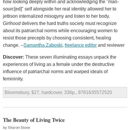
how looking deeply within and acknowledging the "man-
sourc[ed]" self alongside her real identity allowed her to
jettison internalized misogyny and listen to her body.
Girlhood
delivers the hard truths society must recognize
about its patriarchal norms while encouraging women to
resist those precepts by choosing consistent, healing
change. --
Samantha Zaboski
,
freelance editor
and reviewer
Discover:
These seven illuminating essays unpack the
experiences of living as a female under the destructive
influence of patriarchal norms and warped ideals of
femininity.
Bloomsbury, $27, hardcover, 336p., 9781635572520
The Beauty of Living Twice
by
Sharon Stone