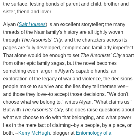
the surface, testing bonds of parent and child, brother and
sister, friend and lover.
Alyan (
Salt Houses
) is an excellent storyteller; the many
threads of the Nasr family's history are all tightly woven
through
The Arsonists' City
, and the characters across its
pages are fully developed, complex and familiarly imperfect.
That alone would be enough to set
The Arsonists' City
apart
from other epic family sagas, but the novel becomes
something even larger in Alyan's capable hands: an
exploration of the legacy of war and violence, the decisions
people make to survive and the lies they tell themselves--
and those they love--to accept those decisions. "We don't
choose what we belong to," writes Alyan. "What claims us."
But with
The Arsonists' City
, she does raise questions about
what we choose to do with that belonging, and what power
lies in the mere fact of claiming--by a people, by a place, or
both. --
Kerry McHugh
, blogger at
Entomology of a