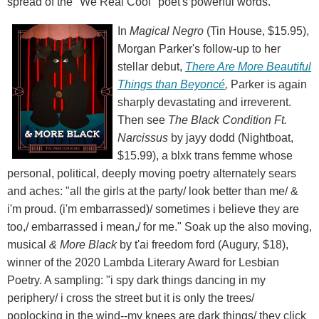
spread of the "We Real Cool" poet's powerful words.
In
Magical Negro
(Tin House, $15.95),
Morgan Parker's follow-up to her
stellar debut,
There Are More Beautiful
Things than Beyoncé
,
Parker is again
sharply devastating and irreverent.
Then see
The Black Condition Ft.
Narcissus
by jayy dodd (Nightboat,
$15.99), a blxk trans femme whose
personal, political, deeply moving poetry alternately sears
and aches: "all the girls at the party/ look better than me/ &
i'm proud. (i'm embarrassed)/ sometimes i believe they are
too,/ embarrassed i mean,/ for me." Soak up the also moving,
musical
& More Black
by t'ai freedom ford (Augury, $18),
winner of the 2020 Lambda Literary Award for Lesbian
Poetry. A sampling: "i spy dark things dancing in my
periphery/ i cross the street but it is only the trees/
poplocking in the wind--my knees are dark things/ they click