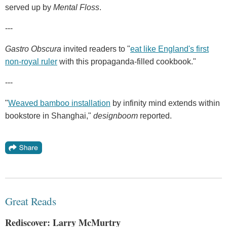
served up by
Mental Floss
.
---
Gastro Obscura
invited readers to "
eat like England's first
non-royal ruler
with this propaganda-filled cookbook."
---
"
Weaved bamboo installation
by infinity mind extends within
bookstore in Shanghai,"
designboom
reported.
Great Reads
Rediscover: Larry McMurtry