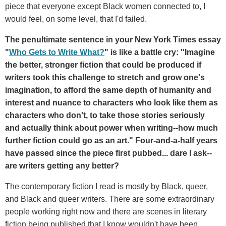
piece that everyone except Black women connected to, I
would feel, on some level, that I'd failed.
The penultimate sentence in your New York Times essay
"
Who Gets to Write What?
" is like a battle cry: "Imagine
the better, stronger fiction that could be produced if
writers took this challenge to stretch and grow one's
imagination, to afford the same depth of humanity and
interest and nuance to characters who look like them as
characters who don't, to take those stories seriously
and actually think about power when writing--how much
further fiction could go as an art." Four-and-a-half years
have passed since the piece first pubbed... dare I ask--
are writers getting any better?
The contemporary fiction I read is mostly by Black, queer,
and Black and queer writers. There are some extraordinary
people working right now and there are scenes in literary
fiction being published that I know wouldn't have been