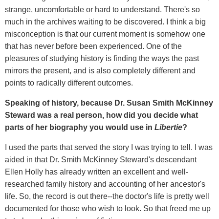
strange, uncomfortable or hard to understand. There's so
much in the archives waiting to be discovered. I think a big
misconception is that our current moment is somehow one
that has never before been experienced. One of the
pleasures of studying history is finding the ways the past
mirrors the present, and is also completely different and
points to radically different outcomes.
Speaking of history, because Dr. Susan Smith McKinney
Steward was a real person, how did you decide what
parts of her biography you would use in
Libertie
?
I used the parts that served the story I was trying to tell. I was
aided in that Dr. Smith McKinney Steward's descendant
Ellen Holly has already written an excellent and well-
researched family history and accounting of her ancestor's
life. So, the record is out there--the doctor's life is pretty well
documented for those who wish to look. So that freed me up