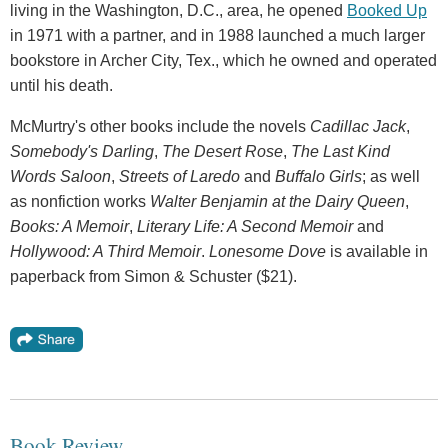
living in the Washington, D.C., area, he opened
Booked Up
in 1971 with a partner, and in 1988 launched a much larger
bookstore in Archer City, Tex., which he owned and operated
until his death.
McMurtry's other books include the novels
Cadillac Jack
,
Somebody's Darling
,
The Desert Rose
,
The Last Kind
Words Saloon
,
Streets of Laredo
and
Buffalo Girls
; as well
as nonfiction works
Walter Benjamin at the Dairy Queen
,
Books: A Memoir
,
Literary Life: A Second Memoir
and
Hollywood: A Third Memoir
.
Lonesome Dove
is available in
paperback from Simon & Schuster ($21).
Book Review