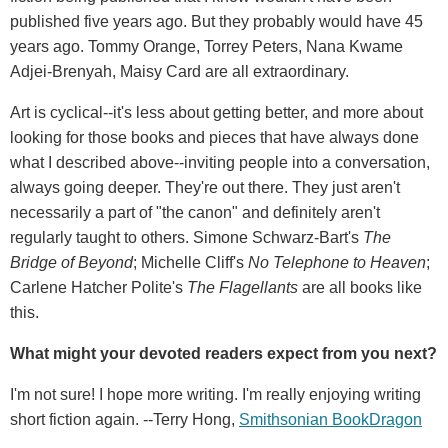
published five years ago. But they probably would have 45
years ago. Tommy Orange, Torrey Peters, Nana Kwame
Adjei-Brenyah, Maisy Card are all extraordinary.
Art is cyclical--it's less about getting better, and more about
looking for those books and pieces that have always done
what I described above--inviting people into a conversation,
always going deeper. They're out there. They just aren't
necessarily a part of "the canon" and definitely aren't
regularly taught to others. Simone Schwarz-Bart's
The
Bridge of Beyond
; Michelle Cliff's
No Telephone to Heaven
;
Carlene Hatcher Polite's
The Flagellants
are all books like
this.
What might your devoted readers expect from you next?
I'm not sure! I hope more writing. I'm really enjoying writing
short fiction again. --Terry Hong,
Smithsonian BookDragon