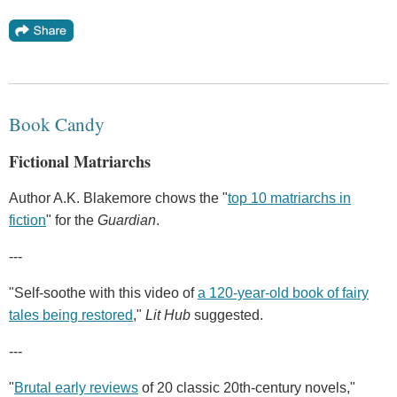
Book Candy
Fictional Matriarchs
Author A.K. Blakemore chows the "
top 10 matriarchs in
fiction
" for the
Guardian
.
---
"Self-soothe with this video of
a 120-year-old book of fairy
tales being restored
,"
Lit Hub
suggested.
---
"
Brutal early reviews
of 20 classic 20th-century novels,"