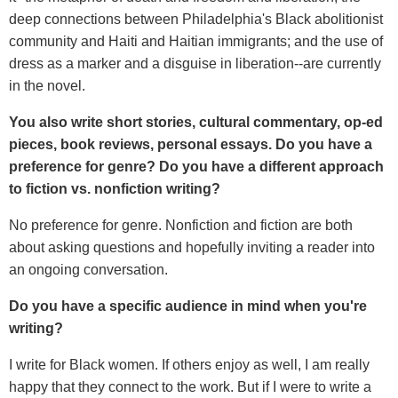
deep connections between Philadelphia's Black abolitionist
community and Haiti and Haitian immigrants; and the use of
dress as a marker and a disguise in liberation--are currently
in the novel.
You also write short stories, cultural commentary, op-ed
pieces, book reviews, personal essays. Do you have a
preference for genre? Do you have a different approach
to fiction vs. nonfiction writing?
No preference for genre. Nonfiction and fiction are both
about asking questions and hopefully inviting a reader into
an ongoing conversation.
Do you have a specific audience in mind when you're
writing?
I write for Black women. If others enjoy as well, I am really
happy that they connect to the work. But if I were to write a