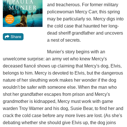
and treacherous. For former military
policewoman Mercy Carr, this spring
may be particularly so. Mercy digs into
the cold case that haunted her long-
dead sheriff grandfather and uncovers
a nest of secrets.
Munier's story begins with an
unwelcome surprise: an army vet who knew Mercy's
deceased fiancé shows up claiming that Mercy's dog, Elvis,
belongs to him. Mercy is devoted to Elvis, but the dangerous
nature of her sleuthing work makes her wonder if the dog
wouldn't be safer with someone else. When the man who
shot her grandfather escapes from prison and Mercy's
grandmother is kidnapped, Mercy must work with game
warden Troy Warner and his dog, Susie Bear, to find her and
crack the cold case before any more lives are lost. (As she's
debating whether she should give Elvis up, the dog joins