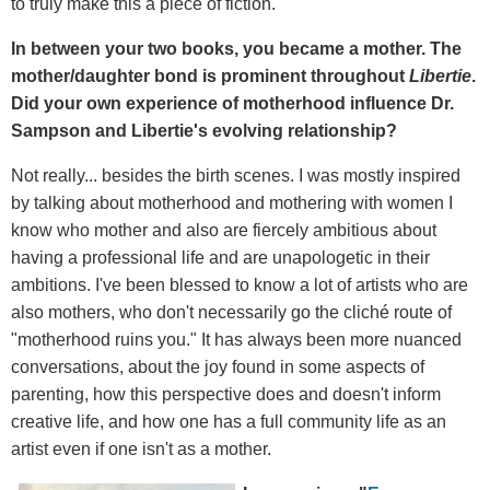
to truly make this a piece of fiction.
In between your two books, you became a mother. The
mother/daughter bond is prominent throughout
Libertie
.
Did your own experience of motherhood influence Dr.
Sampson and Libertie's evolving relationship?
Not really... besides the birth scenes. I was mostly inspired
by talking about motherhood and mothering with women I
know who mother and also are fiercely ambitious about
having a professional life and are unapologetic in their
ambitions. I've been blessed to know a lot of artists who are
also mothers, who don't necessarily go the cliché route of
"motherhood ruins you." It has always been more nuanced
conversations, about the joy found in some aspects of
parenting, how this perspective does and doesn't inform
creative life, and how one has a full community life as an
artist even if one isn't as a mother.