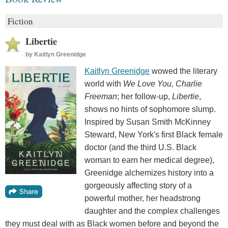
Fiction
Libertie
by
Kaitlyn Greenidge
Kaitlyn Greenidge
wowed the literary
world with
We Love You, Charlie
Freeman
; her follow-up,
Libertie
,
shows no hints of sophomore slump.
Inspired by Susan Smith McKinney
Steward, New York's first Black female
doctor (and the third U.S. Black
woman to earn her medical degree),
Greenidge alchemizes history into a
gorgeously affecting story of a
powerful mother, her headstrong
daughter and the complex challenges
they must deal with as Black women before and beyond the