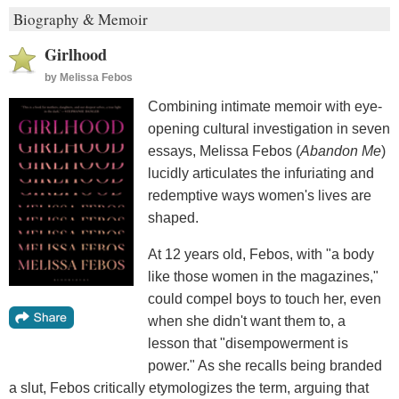
Biography & Memoir
Girlhood
by
Melissa Febos
Combining intimate memoir with eye-
opening cultural investigation in seven
essays, Melissa Febos (
Abandon Me
)
lucidly articulates the infuriating and
redemptive ways women's lives are
shaped.
At 12 years old, Febos, with "a body
like those women in the magazines,"
could compel boys to touch her, even
when she didn't want them to, a
lesson that "disempowerment is
power." As she recalls being branded
a slut, Febos critically etymologizes the term, arguing that