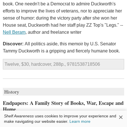
book. One needn't be a Democrat to admire Duckworth's
efforts to improve the lives of veterans, nor to appreciate her
sense of humor: during the victory party after she won her
House seat, Duckworth had her staff play ZZ Top's "Legs." --
Nell Beram
, author and freelance writer
Discover:
All politics aside, this memoir by U.S. Senator
Tammy Duckworth is a gripping and fiercely humane book.
Twelve, $30, hardcover, 288p., 9781538718506
History
Endpapers: A Family Story of Books, War, Escape and
Home
×
Shelf Awareness
uses cookies to improve your experience and
by
Alexander Wolff
make navigating our website easier.
Learn more
In 2017, former
Sports Illustrated