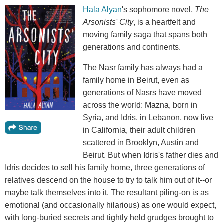
Hala Alyan
's sophomore novel,
The
Arsonists' City
, is a heartfelt and
moving family saga that spans both
generations and continents.
The Nasr family has always had a
family home in Beirut, even as
generations of Nasrs have moved
across the world: Mazna, born in
Syria, and Idris, in Lebanon, now live
in California, their adult children
scattered in Brooklyn, Austin and
Beirut. But when Idris's father dies and
Idris decides to sell his family home, three generations of
relatives descend on the house to try to talk him out of it--or
maybe talk themselves into it. The resultant piling-on is as
emotional (and occasionally hilarious) as one would expect,
with long-buried secrets and tightly held grudges brought to