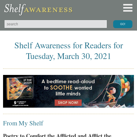
Shelf Awareness for Readers for
Tuesday, March 30, 2021
From My Shelf
Poetry to Comfort the Afflicted and Afflict the