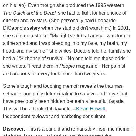
on his lap). Even though she produced the 1995 western
The Quick and the Dead
, she had to fight for her choice of
director and co-stars. (She personally paid Leonardo
DiCaprio's salary when the studio didn't want him.) In 2001,
she suffered a stroke. "My right vertebral artery... was torn to
a fine shred and I was bleeding into my face, my brain, my
head, and my spine," she writes. Doctors told her family she
had a 1% chance of survival. "No one told me those odds,"
she writes. "I read them in
People
magazine." Her painful
and arduous recovery took more than two years.
Stone's tough and touching memoir reveals the traumas,
setbacks and gritty determination to survive and thrive that
have previously been hidden beneath a beautiful façade.
This will be a book club favorite. --
Kevin Howell
,
independent reviewer and marketing consultant
Discover:
This is a candid and remarkably inspiring memoir