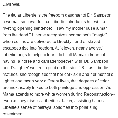
Civil War.
The titular Libertie is the freeborn daughter of Dr. Sampson,
a woman so powerful that Libertie introduces her with a
riveting opening sentence: "I saw my mother raise a man
from the dead." Libertie recognizes her mother's "magic"
when coffins are delivered to Brooklyn and enslaved
escapees rise into freedom. At "eleven, nearly twelve,"
Libertie begs to help, to learn, to fulfill Mama's dream of
having "a horse and carriage together, with 'Dr. Sampson
and Daughter' written in gold on the side." But as Libertie
matures, she recognizes that her dark skin and her mother's
lighter one mean very different lives, that degrees of color
are inextricably linked to both privilege and oppression. As
Mama attends to more white women during Reconstruction--
even as they dismiss Libertie's darker, assisting hands--
Libertie's sense of betrayal solidifies into polarizing
resentment.