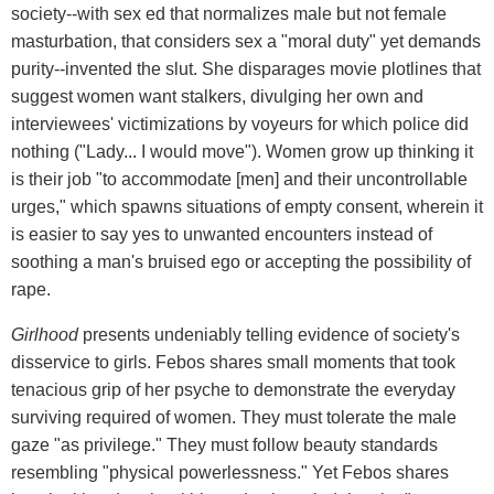
society--with sex ed that normalizes male but not female
masturbation, that considers sex a "moral duty" yet demands
purity--invented the slut. She disparages movie plotlines that
suggest women want stalkers, divulging her own and
interviewees' victimizations by voyeurs for which police did
nothing ("Lady... I would move"). Women grow up thinking it
is their job "to accommodate [men] and their uncontrollable
urges," which spawns situations of empty consent, wherein it
is easier to say yes to unwanted encounters instead of
soothing a man's bruised ego or accepting the possibility of
rape.
Girlhood
presents undeniably telling evidence of society's
disservice to girls. Febos shares small moments that took
tenacious grip of her psyche to demonstrate the everyday
surviving required of women. They must tolerate the male
gaze "as privilege." They must follow beauty standards
resembling "physical powerlessness." Yet Febos shares