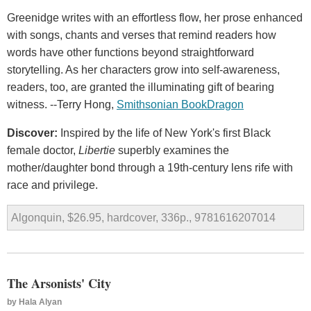
Greenidge writes with an effortless flow, her prose enhanced
with songs, chants and verses that remind readers how
words have other functions beyond straightforward
storytelling. As her characters grow into self-awareness,
readers, too, are granted the illuminating gift of bearing
witness. --Terry Hong,
Smithsonian BookDragon
Discover:
Inspired by the life of New York's first Black
female doctor,
Libertie
superbly examines the
mother/daughter bond through a 19th-century lens rife with
race and privilege.
Algonquin, $26.95, hardcover, 336p., 9781616207014
The Arsonists' City
by
Hala Alyan