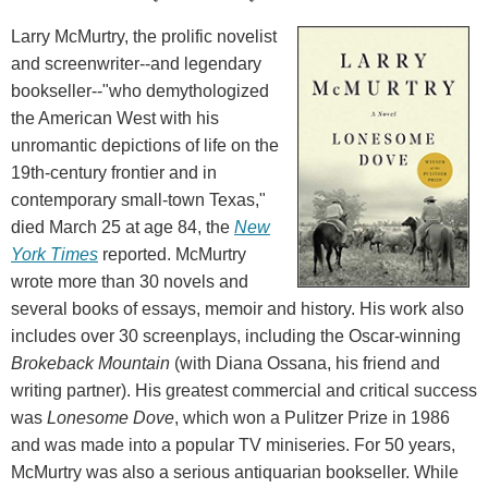
Larry McMurtry, the prolific novelist
and screenwriter--and legendary
bookseller--"who demythologized
the American West with his
unromantic depictions of life on the
19th-century frontier and in
contemporary small-town Texas,"
died March 25 at age 84, the
New
York Times
reported. McMurtry
wrote more than 30 novels and
several books of essays, memoir and history. His work also
includes over 30 screenplays, including the Oscar-winning
Brokeback Mountain
(with Diana Ossana, his friend and
writing partner). His greatest commercial and critical success
was
Lonesome Dove
, which won a Pulitzer Prize in 1986
and was made into a popular TV miniseries. For 50 years,
McMurtry was also a serious antiquarian bookseller. While