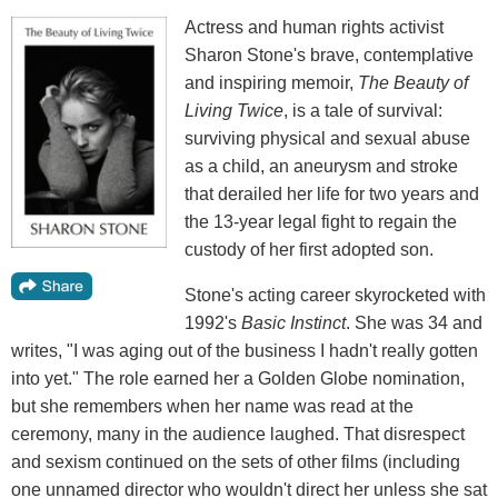
Actress and human rights activist
Sharon Stone's brave, contemplative
and inspiring memoir,
The Beauty of
Living Twice
, is a tale of survival:
surviving physical and sexual abuse
as a child, an aneurysm and stroke
that derailed her life for two years and
the 13-year legal fight to regain the
custody of her first adopted son.
Stone's acting career skyrocketed with
1992's
Basic Instinct
. She was 34 and
writes, "I was aging out of the business I hadn't really gotten
into yet." The role earned her a Golden Globe nomination,
but she remembers when her name was read at the
ceremony, many in the audience laughed. That disrespect
and sexism continued on the sets of other films (including
one unnamed director who wouldn't direct her unless she sat