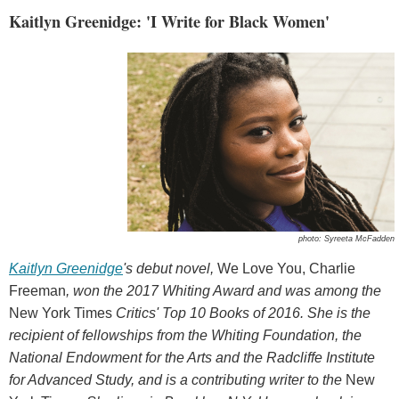
Kaitlyn Greenidge: 'I Write for Black Women'
photo: Syreeta McFadden
Kaitlyn Greenidge
's debut novel,
We Love You, Charlie
Freeman
, won the 2017 Whiting Award and was among the
New York Times
Critics' Top 10 Books of 2016. She is the
recipient of fellowships from the Whiting Foundation, the
National Endowment for the Arts and the Radcliffe Institute
for Advanced Study, and is a contributing writer to the
New