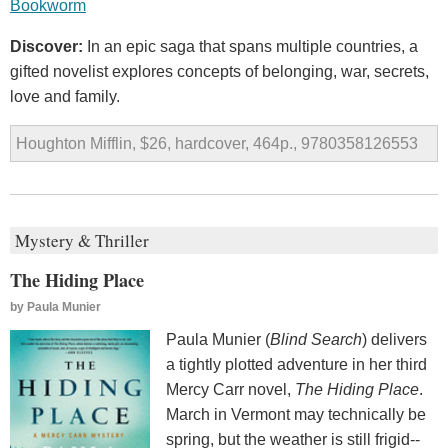
Bookworm
Discover:
In an epic saga that spans multiple countries, a
gifted novelist explores concepts of belonging, war, secrets,
love and family.
Houghton Mifflin, $26, hardcover, 464p., 9780358126553
Mystery & Thriller
The Hiding Place
by
Paula Munier
Paula Munier (
Blind Search
) delivers
a tightly plotted adventure in her third
Mercy Carr novel,
The Hiding Place
.
March in Vermont may technically be
spring, but the weather is still frigid--