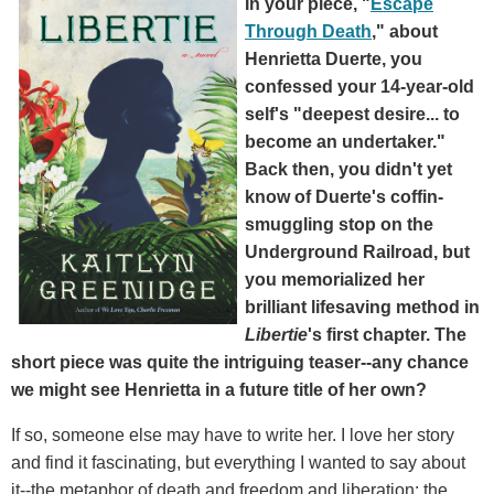
In your piece, "
Escape
Through Death
," about
Henrietta Duerte, you
confessed your 14-year-old
self's "deepest desire... to
become an undertaker."
Back then, you didn't yet
know of Duerte's coffin-
smuggling stop on the
Underground Railroad, but
you memorialized her
brilliant lifesaving method in
Libertie
's first chapter. The
short piece was quite the intriguing teaser--any chance
we might see Henrietta in a future title of her own?
If so, someone else may have to write her. I love her story
and find it fascinating, but everything I wanted to say about
it--the metaphor of death and freedom and liberation; the