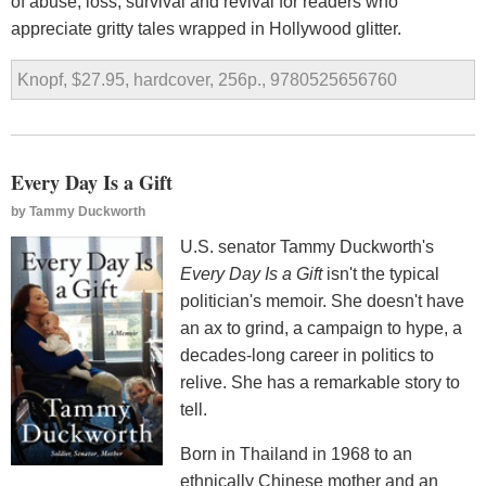
of abuse, loss, survival and revival for readers who
appreciate gritty tales wrapped in Hollywood glitter.
Knopf, $27.95, hardcover, 256p., 9780525656760
Every Day Is a Gift
by
Tammy Duckworth
U.S. senator Tammy Duckworth's
Every Day Is a Gift
isn't the typical
politician's memoir. She doesn't have
an ax to grind, a campaign to hype, a
decades-long career in politics to
relive. She has a remarkable story to
tell.
Born in Thailand in 1968 to an
ethnically Chinese mother and an