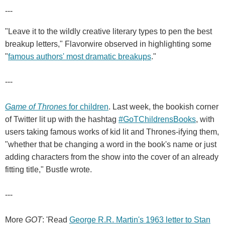
---
"Leave it to the wildly creative literary types to pen the best
breakup letters," Flavorwire observed in highlighting some
"
famous authors' most dramatic breakups
."
---
Game of Thrones
for children
. Last week, the bookish corner
of Twitter lit up with the hashtag
#GoTChildrensBooks
, with
users taking famous works of kid lit and Thrones-ifying them,
"whether that be changing a word in the book's name or just
adding characters from the show into the cover of an already
fitting title," Bustle wrote.
---
More
GOT
: 'Read
George R.R. Martin's 1963 letter to Stan