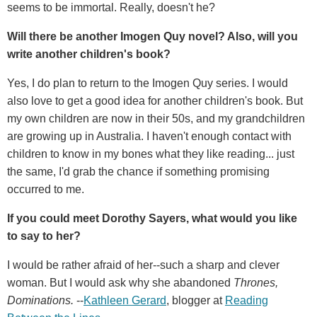
seems to be immortal. Really, doesn't he?
Will there be another Imogen Quy novel? Also, will you
write another children's book?
Yes, I do plan to return to the Imogen Quy series. I would
also love to get a good idea for another children's book. But
my own children are now in their 50s, and my grandchildren
are growing up in Australia. I haven't enough contact with
children to know in my bones what they like reading... just
the same, I'd grab the chance if something promising
occurred to me.
If you could meet Dorothy Sayers, what would you like
to say to her?
I would be rather afraid of her--such a sharp and clever
woman. But I would ask why she abandoned
Thrones,
Dominations.
--
Kathleen Gerard
, blogger at
Reading