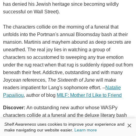
has denied his Jewish heritage since becoming wildly
successful on Wall Street).
The characters collide on the morning of a funeral that
unfolds into the Portman's annual Bloomsday bash at their
mansion. Martinis and mayhem abound as deep secrets are
unearthed. The real joy lies in watching a group of
characters so accustomed to sweeping any true emotion
under the rug react when that rug is suddenly ripped out from
beneath their feet. Addictive, outstanding and with many
Joycean references,
The Sixteenth of June
will make
readers impatient for Lang's sophomore effort. --
Natalie
Papailiou
, author of blog
MILF: Mother I'd Like to Friend
Discover:
An outstanding new author whose WASPy
characters collide at a funeral and the deluxe literary bash
that follows it.
×
Shelf Awareness
uses cookies to improve your experience and
make navigating our website easier.
Learn more