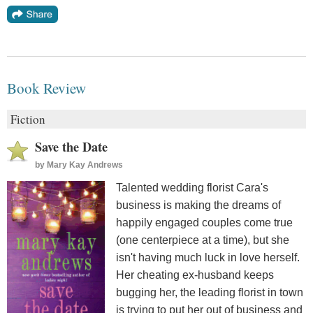
Book Review
Fiction
Save the Date
by
Mary Kay Andrews
Talented wedding florist Cara's
business is making the dreams of
happily engaged couples come true
(one centerpiece at a time), but she
isn't having much luck in love herself.
Her cheating ex-husband keeps
bugging her, the leading florist in town
is trying to put her out of business and