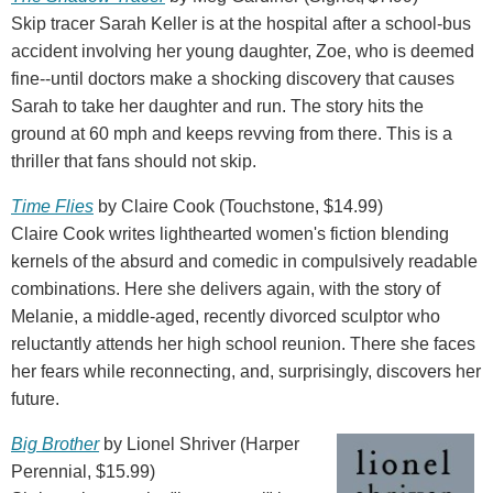
Skip tracer Sarah Keller is at the hospital after a school-bus
accident involving her young daughter, Zoe, who is deemed
fine--until doctors make a shocking discovery that causes
Sarah to take her daughter and run. The story hits the
ground at 60 mph and keeps revving from there. This is a
thriller that fans should not skip.
Time Flies
by Claire Cook (Touchstone, $14.99)
Claire Cook writes lighthearted women's fiction blending
kernels of the absurd and comedic in compulsively readable
combinations. Here she delivers again, with the story of
Melanie, a middle-aged, recently divorced sculptor who
reluctantly attends her high school reunion. There she faces
her fears while reconnecting, and, surprisingly, discovers her
future.
Big Brother
by Lionel Shriver (Harper
Perennial, $15.99)