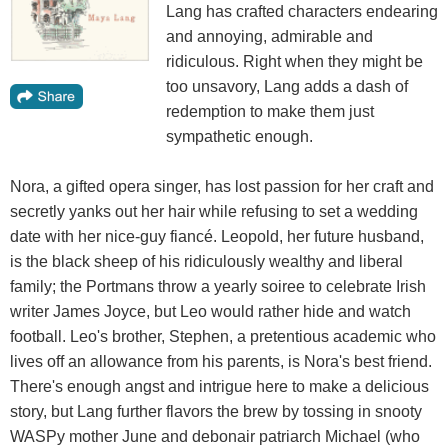
Lang has crafted characters endearing
and annoying, admirable and
ridiculous. Right when they might be
too unsavory, Lang adds a dash of
redemption to make them just
sympathetic enough.
Nora, a gifted opera singer, has lost passion for her craft and
secretly yanks out her hair while refusing to set a wedding
date with her nice-guy fiancé. Leopold, her future husband,
is the black sheep of his ridiculously wealthy and liberal
family; the Portmans throw a yearly soiree to celebrate Irish
writer James Joyce, but Leo would rather hide and watch
football. Leo's brother, Stephen, a pretentious academic who
lives off an allowance from his parents, is Nora's best friend.
There's enough angst and intrigue here to make a delicious
story, but Lang further flavors the brew by tossing in snooty
WASPy mother June and debonair patriarch Michael (who