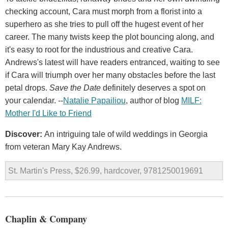
checking account, Cara must morph from a florist into a
superhero as she tries to pull off the hugest event of her
career. The many twists keep the plot bouncing along, and
it's easy to root for the industrious and creative Cara.
Andrews's latest will have readers entranced, waiting to see
if Cara will triumph over her many obstacles before the last
petal drops.
Save the Date
definitely deserves a spot on
your calendar. --
Natalie Papailiou
, author of blog
MILF:
Mother I'd Like to Friend
Discover:
An intriguing tale of wild weddings in Georgia
from veteran Mary Kay Andrews.
St. Martin's Press, $26.99, hardcover, 9781250019691
Chaplin & Company