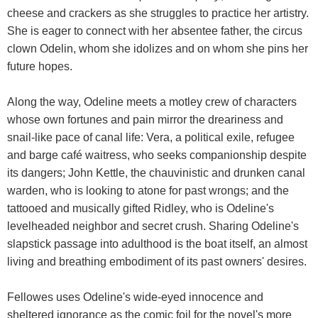
cheese and crackers as she struggles to practice her artistry.
She is eager to connect with her absentee father, the circus
clown Odelin, whom she idolizes and on whom she pins her
future hopes.
Along the way, Odeline meets a motley crew of characters
whose own fortunes and pain mirror the dreariness and
snail-like pace of canal life: Vera, a political exile, refugee
and barge café waitress, who seeks companionship despite
its dangers; John Kettle, the chauvinistic and drunken canal
warden, who is looking to atone for past wrongs; and the
tattooed and musically gifted Ridley, who is Odeline's
levelheaded neighbor and secret crush. Sharing Odeline's
slapstick passage into adulthood is the boat itself, an almost
living and breathing embodiment of its past owners' desires.
Fellowes uses Odeline's wide-eyed innocence and
sheltered ignorance as the comic foil for the novel's more