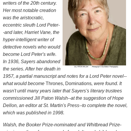
writers of the 20th century.
Her most notable creation
was the aristocratic,
eccentric sleuth Lord Peter-
-and later, Harriet Vane, the
hyper-intelligent writer of
detective novels who would
become Lord Peter's wife.
In 1936, Sayers abandoned
the series. After her death in
1957, a partial manuscript and notes for a Lord Peter novel--
what would become
Thrones, Dominations
, were found. It
wasn't until many years later that Sayers's literary trustees
commissioned Jill Paton Walsh--at the suggestion of Hope
Dellon, an editor at St. Martin's Press--to complete the novel,
which was published in 1998.
Walsh, the Booker Prize-nominated and Whitbread Prize-