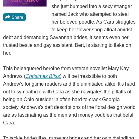
she just bumped into a sexy stranger
named Jack who attempted to steal
her beloved poodle. As Cara struggles
to keep her flower shop afloat amidst
debt and demanding Savannah brides, it seems even her
trusted bestie and gay assistant, Bert, is starting to flake on
her.
This beleaguered heroine from veteran novelist Mary Kay
Andrews (
Christmas Bliss
) will be irresistible to both
Andrew's longtime readers and the uninitiated alike. It's hard
not to sympathize with Cara as she navigates the pitfalls of
being an Ohio outsider in often-hard-to-crack Georgia
society. Andrews's deft descriptions of the floral design world
are as fascinating as the men and money troubles that befall
Cara.
To tackle bridezillas, runaway brides and her own dwindling