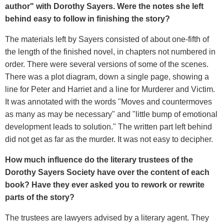
author" with Dorothy Sayers. Were the notes she left
behind easy to follow in finishing the story?
The materials left by Sayers consisted of about one-fifth of
the length of the finished novel, in chapters not numbered in
order. There were several versions of some of the scenes.
There was a plot diagram, down a single page, showing a
line for Peter and Harriet and a line for Murderer and Victim.
It was annotated with the words "Moves and countermoves
as many as may be necessary" and "little bump of emotional
development leads to solution." The written part left behind
did not get as far as the murder. It was not easy to decipher.
How much influence do the literary trustees of the
Dorothy Sayers Society have over the content of each
book? Have they ever asked you to rework or rewrite
parts of the story?
The trustees are lawyers advised by a literary agent. They