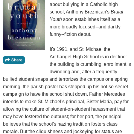
about bullying in a Catholic high
school, Anthony Breznican's
Brutal
Youth
soon establishes itself as a
more broadly focused--and darkly
funny--fiction debut.
It's 1991, and St. Michael the
Archangel High School is in decline:
the building is crumbling, enrollment is
dwindling and, after a frequently
bullied student snaps and terrorizes the campus one spring
morning, the parish pastor has stepped up his not-so-secret
campaign to have the school shut down. Father Mercedes
intends to make St. Michael's principal, Sister Maria, pay for
allowing the culture of student-on-student harassment that
may have fostered the outburst; for her part, the principal
believes that the school's hazing tradition fosters class
morale. But the cliquishness and jockeying for status are