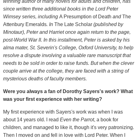
winning author of many novels for adults and children, has
since written three additional books in the Lord Peter
Wimsey series, including
A Presumption of Death
and
The
Attenbury Emeralds
. In
The Late Scholar
(published by
Minotaur), Peter and Harriet once again return to the page,
post-World War II. In this installment, Peter is asked by his
alma mater, St. Severin's College, Oxford University, to help
resolve a dispute involving a valuable rare manuscript that
needs to be sold in order to raise funds. But when the clever
couple arrive at the college, they are faced with a string of
mysterious deaths of faculty members.
Were you always a fan of Dorothy Sayers's work? What
was your first experience with her writing?
My first experience with Sayers's work was when I was
about 14 years old. I read
Even the Parrot
, a book for
children, and managed to like it, though it's very patronizing.
Then I moved on and fell in love with Lord Peter. When I