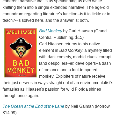
coherent narrative that is as spellbinding as ever while
knitting them into a single extended narrative. The age-old
conundrum regarding literature's function--is it to tickle or to
teach?--is solved here, and the answer is: both.
Bad Monkey
by Carl Hiaasen (Grand
Central Publishing, $15)
Carl Hiaasen returns to his native
element in
Bad Monkey
, a mystery filled
with dark comedy, morbid clues, corrupt
land despoilers--er, developers--a dash
of romance and a foul-tempered
monkey. Exploiters of nature receive
their just deserts in ways straight out of an environmentalist's
fantasies as Hiaasen's passion for wild Florida shines
through once again.
The Ocean at the End of the Lane
by Neil Gaiman (Morrow,
$14.99)