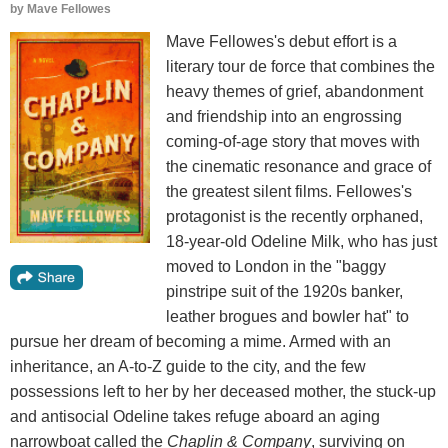
by
Mave Fellowes
Mave Fellowes's debut effort is a
literary tour de force that combines the
heavy themes of grief, abandonment
and friendship into an engrossing
coming-of-age story that moves with
the cinematic resonance and grace of
the greatest silent films. Fellowes's
protagonist is the recently orphaned,
18-year-old Odeline Milk, who has just
moved to London in the "baggy
pinstripe suit of the 1920s banker,
leather brogues and bowler hat" to
pursue her dream of becoming a mime. Armed with an
inheritance, an A-to-Z guide to the city, and the few
possessions left to her by her deceased mother, the stuck-up
and antisocial Odeline takes refuge aboard an aging
narrowboat called the
Chaplin & Company
, surviving on