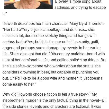
a lovely, simple song about
sadness, and trying to escape
it."
Howorth describes her main character, Mary Byrd Thornton:
"Her bad-a**ery is just camouflage and defense... she
cusses a lot, does some sketchy things and hangs with
serious
bad-a**es, but this is more out of insecurity, guilt,
anger and perhaps some damage by events in her earlier
life. She's also got that old 20th-century malaise--bored with
a lot of her comfortable life, and calling bulls**t on things. But
she's a softie--someone who worries about the snails she
considers drowning in beer, but capable of punching you
out. She'd like to be a good wife and mother; it just doesn't
come easily to her."
Why did Howorth choose fiction to tell a true story? "My
stepbrother's murder is the only factual thing in the novel--all
the side stories, events and characters are fictional. It was