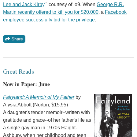
Lee and Jack Kirby
," courtesy of io9. When
George R.R.
Martin recently offered to kill you for $20,000
, a
Facebook
employee successfully bid for the privilege
.
Great Reads
Now in Paper: June
Fairyland: A Memoir of My Father
by
Alysia Abbott (Norton, $15.95)
A daughter's tender memoir--written with
gratitude and grace--of her father's life as
a single gay man in 1970s Haight-
Ashbury, when her childhood and teen