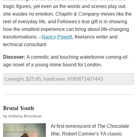
tragic figures, yet even as the words and scenes play out,
she wastes no emotion.
Chaplin & Company
moves like the
reel of everyday life, and Fellowes's true gift is in showing
how the smallest experience can bring about life-changing
transformations. --
Nancy Powell
, freelance writer and
technical consultant
Discover:
A comedic and touching waterborne coming-of-
age novel of a young mime bound for London.
Liveright, $25.95, hardcover, 9780871407443
Brutal Youth
by
Anthony Breznican
At first reminiscent of
The Chocolate
War
, Robert Cormier's YA classic