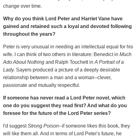
change over time.
Why do you think Lord Peter and Harriet Vane have
gained and retained such a loyal and devoted following
throughout the years?
Peter is very unusual in needing an intellectual equal for his
wife. I can think of two others in literature: Benedict in
Much
Ado About Nothing
and Ralph Touchett in
A Portrait of a
Lady.
Sayers produced a picture of a deeply desirable
relationship between a man and a woman--clever,
passionate and mutually respectful.
If someone has never read a Lord Peter novel, which
one do you suggest they read first? And what do you
foresee for the future of the Lord Peter series?
I'd suggest
Strong Poison
--if someone likes this book, they
will like them all. And in terms of Lord Peter's future, he