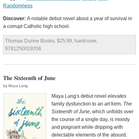
Randomness
Discover:
A notable debut novel about a year of survival in
a corrupt Catholic high school.
Thomas Dunne Books, $25.99, hardcover,
9781250019356
The Sixteenth of June
by
Maya Lang
Maya Lang's debut novel elevates
family dysfunction to an art form.
The
Sixteenth of June
, which unfolds over
the course of a single day, is moody
and poignant while dripping with
delectable elements of the absurd.