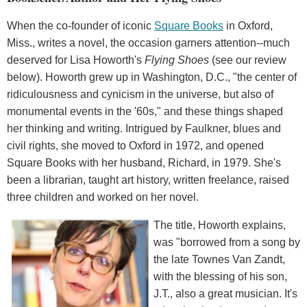
When the co-founder of iconic
Square Books
in Oxford,
Miss., writes a novel, the occasion garners attention--much
deserved for Lisa Howorth's
Flying Shoes
(see our review
below). Howorth grew up in Washington, D.C., "the center of
ridiculousness and cynicism in the universe, but also of
monumental events in the '60s," and these things shaped
her thinking and writing. Intrigued by Faulkner, blues and
civil rights, she moved to Oxford in 1972, and opened
Square Books with her husband, Richard, in 1979. She's
been a librarian, taught art history, written freelance, raised
three children and worked on her novel.
The title, Howorth explains,
was "borrowed from a song by
the late Townes Van Zandt,
with the blessing of his son,
J.T., also a great musician. It's