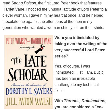
read
Strong Poison
, the first Lord Peter book that features
Harriet Vane, I noticed the unusual attitude of Lord Peter to a
clever woman. I gave him my heart at once, and he helped
inoculate me against the attentions of the men in my
generation who wanted a woman chiefly to iron their shirts.
Were you intimidated by
taking over the writing of the
very successful Lord Peter
series?
Yes, of course, I was
intimidated... I still am. But it
has been an irresistible
challenge to my technical
skills.
With
Thrones, Dominations
,
you are considered a "co-