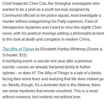
Chief Inspector Chen Cao, the Shanghai investigator who
wanted to be a poet as a youth but was assigned by
Communist officials to the police squad, must investigate a
murder without antagonizing his Party superiors. Fans of
introspective mysteries won't want to miss this eighth Chen
novel, with his poetical musings adding a philosophical bent
to this look at death and corruption in modern China.
The Why of Things
by Elizabeth Hartley Winthrop (Simon &
Schuster, $15)
A horrifying event--a suicide one year after a previous
suicide--causes an already fractured family to further
splinter... or does it?
The Why of Things
is a tale of a family
facing their worst fears and realizing that life does indeed go
on. Mostly, though, it's a reminder that in this lifetime, there
are some mysteries that remain unsolved. This is a novel
without romance, but certainly not without love.