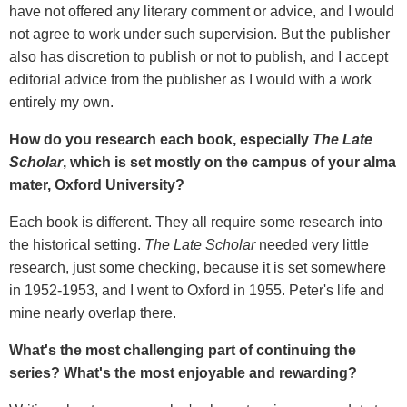
have not offered any literary comment or advice, and I would
not agree to work under such supervision. But the publisher
also has discretion to publish or not to publish, and I accept
editorial advice from the publisher as I would with a work
entirely my own.
How do you research each book, especially
The Late
Scholar
, which is set mostly on the campus of your alma
mater, Oxford University?
Each book is different. They all require some research into
the historical setting.
The Late Scholar
needed very little
research, just some checking, because it is set somewhere
in 1952-1953, and I went to Oxford in 1955. Peter's life and
mine nearly overlap there.
What's the most challenging part of continuing the
series? What's the most enjoyable and rewarding?