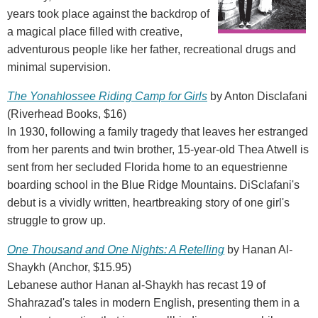
years took place against the backdrop of
a magical place filled with creative,
adventurous people like her father, recreational drugs and
minimal supervision.
The Yonahlossee Riding Camp for Girls
by Anton Disclafani
(Riverhead Books, $16)
In 1930, following a family tragedy that leaves her estranged
from her parents and twin brother, 15-year-old Thea Atwell is
sent from her secluded Florida home to an equestrienne
boarding school in the Blue Ridge Mountains. DiSclafani's
debut is a vividly written, heartbreaking story of one girl's
struggle to grow up.
One Thousand and One Nights: A Retelling
by Hanan Al-
Shaykh (Anchor, $15.95)
Lebanese author Hanan al-Shaykh has recast 19 of
Shahrazad's tales in modern English, presenting them in a