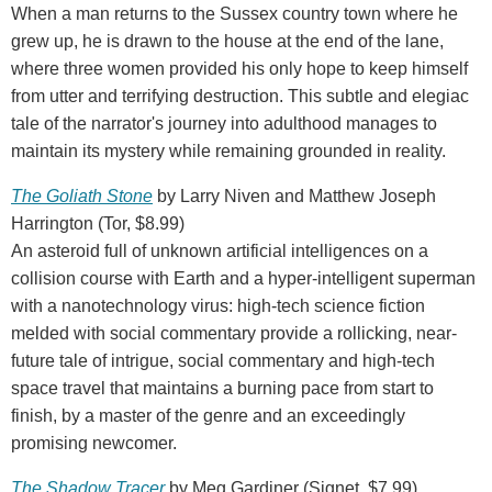
When a man returns to the Sussex country town where he
grew up, he is drawn to the house at the end of the lane,
where three women provided his only hope to keep himself
from utter and terrifying destruction. This subtle and elegiac
tale of the narrator's journey into adulthood manages to
maintain its mystery while remaining grounded in reality.
The Goliath Stone
by Larry Niven and Matthew Joseph
Harrington (Tor, $8.99)
An asteroid full of unknown artificial intelligences on a
collision course with Earth and a hyper-intelligent superman
with a nanotechnology virus: high-tech science fiction
melded with social commentary provide a rollicking, near-
future tale of intrigue, social commentary and high-tech
space travel that maintains a burning pace from start to
finish, by a master of the genre and an exceedingly
promising newcomer.
The Shadow Tracer
by Meg Gardiner (Signet, $7.99)