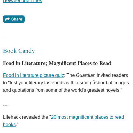
Between the Lines
Book Candy
Food in Literature; Magnificent Places to Read
Food in literature picture quiz
: The
Guardian
invited readers
to "test your literary tastebuds with a smörgåsbord of images
and quotations from some of the world's greatest novels."
---
Lifehack revealed the "
20 most magnificent places to read
books
."