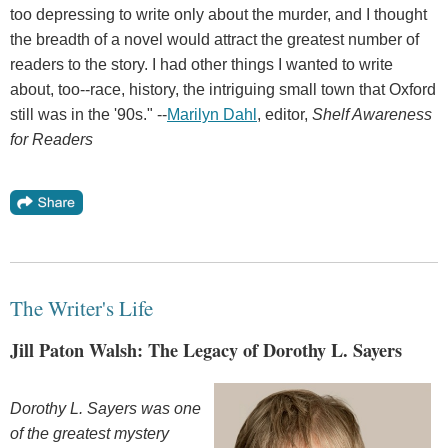
too depressing to write only about the murder, and I thought
the breadth of a novel would attract the greatest number of
readers to the story. I had other things I wanted to write
about, too--race, history, the intriguing small town that Oxford
still was in the '90s." --
Marilyn Dahl
, editor,
Shelf Awareness
for Readers
The Writer's Life
Jill Paton Walsh: The Legacy of Dorothy L. Sayers
Dorothy L. Sayers was one
of the greatest mystery