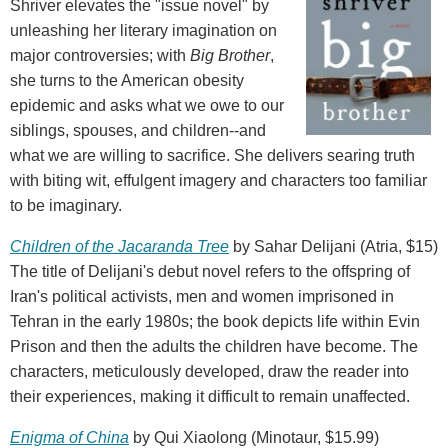
Shriver elevates the "issue novel" by
unleashing her literary imagination on
major controversies; with
Big Brother
,
she turns to the American obesity
epidemic and asks what we owe to our
siblings, spouses, and children--and
what we are willing to sacrifice. She delivers searing truth
with biting wit, effulgent imagery and characters too familiar
to be imaginary.
Children of the Jacaranda Tree
by Sahar Delijani (Atria, $15)
The title of Delijani's debut novel refers to the offspring of
Iran's political activists, men and women imprisoned in
Tehran in the early 1980s; the book depicts life within Evin
Prison and then the adults the children have become. The
characters, meticulously developed, draw the reader into
their experiences, making it difficult to remain unaffected.
Enigma of China
by Qui Xiaolong (Minotaur, $15.99)