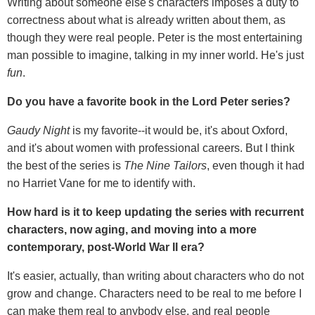
Writing about someone else's characters imposes a duty to
correctness about what is already written about them, as
though they were real people. Peter is the most entertaining
man possible to imagine, talking in my inner world. He's just
fun
.
Do you have a favorite book in the Lord Peter series?
Gaudy Night
is my favorite--it would be, it's about Oxford,
and it's about women with professional careers. But I think
the best of the series is
The Nine Tailors
, even though it had
no Harriet Vane for me to identify with.
How hard is it to keep updating the series with recurrent
characters, now aging, and moving into a more
contemporary, post-World War II era?
It's easier, actually, than writing about characters who do not
grow and change. Characters need to be real to me before I
can make them real to anybody else, and real people