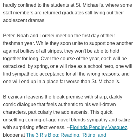
hardly confined to the students at St. Michael's, where some
staff members are returned graduates still living out their
adolescent dramas.
Peter, Noah and Lorelei meet on the first day of their
freshman year. While they soon unite to support one another
against bullies of all stripes, they won't be able to hold
together for long. Over the course of the year, each will be
ostracized; by spring, one will rise as a school hero, one will
find sympathetic acceptance for all the wrong reasons, and
one will end up in a place far worse than St. Michael's.
Breznican leavens the bleak premise with sharp, darkly
comic dialogue that feels authentic to his well-drawn
characters, particularly the adolescents. This quick,
unsettling coming-of-age novel blends sympathy and satire
with surprising effectiveness. --
Florinda Pendley Vasquez
,
blogger at
The 3 R's Blog: Reading, 'Riting, and