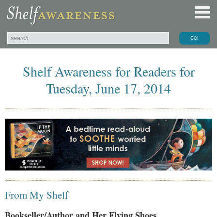
Shelf Awareness for Readers for
Tuesday, June 17, 2014
From My Shelf
Bookseller/Author and Her Flying Shoes