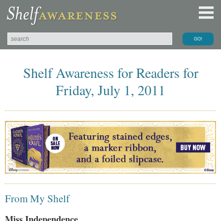
Shelf Awareness for Readers for
Friday, July 1, 2011
From My Shelf
Miss Independence