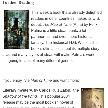
Further Reading
This week a book that's already delighted
readers in other countries makes its U.S.
debut.
The Map of Time
(Atria) by Felix
Palma is a little steampunk, a lot
paranormal and even more historical
fantasy. The historical H.G. Wells is the
book's ultimate star, but its multiple story
arcs and many layers of ideas will make Palma's work
intriguing to fans of many different genres.
If you enjoy
The Map of Time
and want more:
Literary mystery
, try Carlos Ruiz Zafon,
The
Shadow of the Wind.
This popular 2004
release may be the most bookish novel of