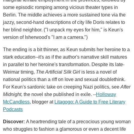
some episodic romping among vicious theater types in
Berlin. The middle achieves a more sustained tone via the
jazzy, second-hand descriptions of city life Doris relates to
her blind neighbor. ("I unpack my eyes for him," is Keun's
version of Isherwood's "I am a camera.")
The ending is a bit thinner, as Keun submits her heroine to a
stark education--it's as if the author's narrative skill matures
in parallel to her heroine's transformation. Despite its late-
Weimar timing,
The Artificial Silk Girl
is less a novel of
national politics than a riff on love and sexual doublethink.
For Keun's sardonic take on creeping Nazi politics, see
After
Midnight,
the novel she published in exile. --
Holloway
McCandless
, blogger at
Litagogo: A Guide to Free Literary
Podcasts
Discover:
A heartrending tale of a precocious young woman
who struggles to fashion a glamorous or even a decent life