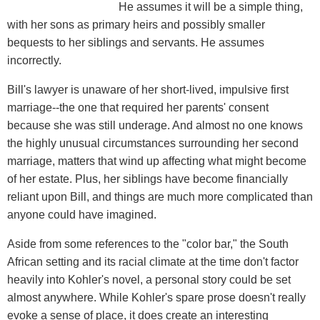
He assumes it will be a simple thing,
with her sons as primary heirs and possibly smaller
bequests to her siblings and servants. He assumes
incorrectly.
Bill's lawyer is unaware of her short-lived, impulsive first
marriage--the one that required her parents' consent
because she was still underage. And almost no one knows
the highly unusual circumstances surrounding her second
marriage, matters that wind up affecting what might become
of her estate. Plus, her siblings have become financially
reliant upon Bill, and things are much more complicated than
anyone could have imagined.
Aside from some references to the "color bar," the South
African setting and its racial climate at the time don't factor
heavily into Kohler's novel, a personal story could be set
almost anywhere. While Kohler's spare prose doesn't really
evoke a sense of place, it does create an interesting