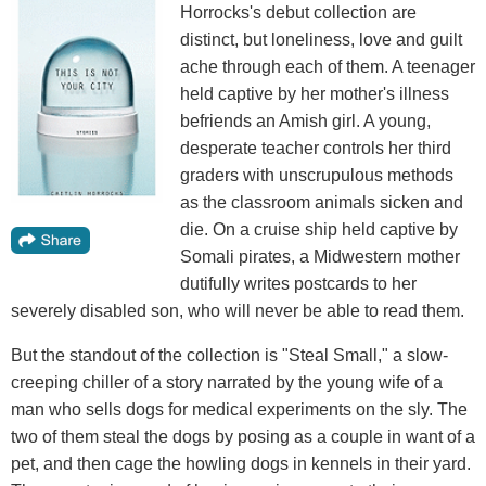
Horrocks's debut collection are
distinct, but loneliness, love and guilt
ache through each of them. A teenager
held captive by her mother's illness
befriends an Amish girl. A young,
desperate teacher controls her third
graders with unscrupulous methods
as the classroom animals sicken and
die. On a cruise ship held captive by
Somali pirates, a Midwestern mother
dutifully writes postcards to her
severely disabled son, who will never be able to read them.
But the standout of the collection is "Steal Small," a slow-
creeping chiller of a story narrated by the young wife of a
man who sells dogs for medical experiments on the sly. The
two of them steal the dogs by posing as a couple in want of a
pet, and then cage the howling dogs in kennels in their yard.