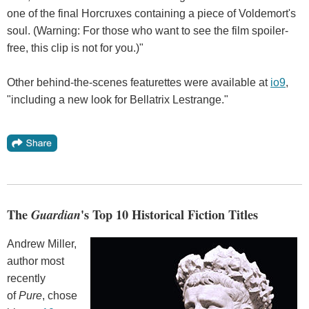
one of the final Horcruxes containing a piece of Voldemort's
soul. (Warning: For those who want to see the film spoiler-
free, this clip is not for you.)"
Other behind-the-scenes featurettes were available at
io9
,
"including a new look for Bellatrix Lestrange."
The
Guardian
's Top 10 Historical Fiction Titles
Andrew Miller,
author most
recently
of
Pure
, chose