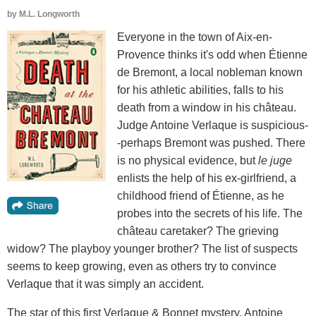
by
M.L. Longworth
Everyone in the town of Aix-en-
Provence thinks it's odd when Étienne
de Bremont, a local nobleman known
for his athletic abilities, falls to his
death from a window in his château.
Judge Antoine Verlaque is suspicious-
-perhaps Bremont was pushed. There
is no physical evidence, but
le juge
enlists the help of his ex-girlfriend, a
childhood friend of Étienne, as he
probes into the secrets of his life. The
château caretaker? The grieving
widow? The playboy younger brother? The list of suspects
seems to keep growing, even as others try to convince
Verlaque that it was simply an accident.
The star of this first Verlaque & Bonnet mystery, Antoine