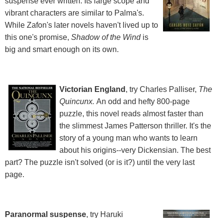
suspense ever written. Its large scope and
vibrant characters are similar to Palma's.
While Zafon's later novels haven't lived up to
this one's promise,
Shadow of the Wind
is
big and smart enough on its own.
Victorian England
, try Charles Palliser,
The
Quincunx.
An odd and hefty 800-page
puzzle, this novel reads almost faster than
the slimmest James Patterson thriller. It's the
story of a young man who wants to learn
about his origins--very Dickensian. The best
part? The puzzle isn't solved (or is it?) until the very last
page.
Paranormal suspense
, try Haruki