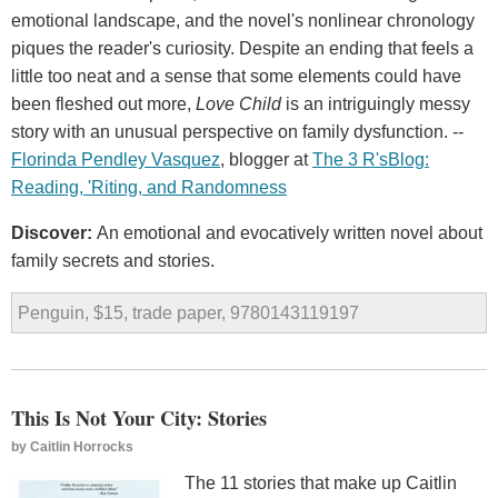
emotional landscape, and the novel's nonlinear chronology
piques the reader's curiosity. Despite an ending that feels a
little too neat and a sense that some elements could have
been fleshed out more,
Love Child
is an intriguingly messy
story with an unusual perspective on family dysfunction. --
Florinda Pendley Vasquez
, blogger at
The
3
R
'
s
Blog
:
Reading
, '
Riting
,
and
Randomness
Discover:
An emotional and evocatively written novel about
family secrets and stories.
Penguin, $15, trade paper, 9780143119197
This Is Not Your City: Stories
by
Caitlin Horrocks
The 11 stories that make up Caitlin