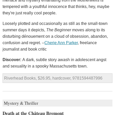
menace and mystery emanating from the Motherwells is
tempered with a youthful innocence that thinks, hey, maybe
they're just really cool people.
Loosely plotted and occasionally as still as the small-town
summer days it depicts,
The Beginner
moves along to its
disturbing dénouement on a cloud of obsession, abandon,
confusion and regret. --
Cherie Ann Parker
, freelance
journalist and book critic
Discover:
A dark, subtle story awash in adolescent angst
and sexuality in a spooky Massachusetts town.
Riverhead Books, $26.95, hardcover, 9781594487996
Mystery & Thriller
Death at the Château Bremont