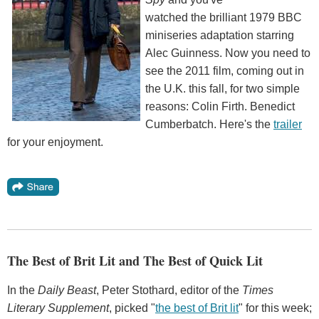
watched the brilliant 1979 BBC
miniseries adaptation starring
Alec Guinness. Now you need to
see the 2011 film, coming out in
the U.K. this fall, for two simple
reasons: Colin Firth. Benedict
Cumberbatch. Here's the
trailer
for your enjoyment.
The Best of Brit Lit and The Best of Quick Lit
In the
Daily Beast
, Peter Stothard, editor of the
Times
Literary Supplement
, picked "
the best of Brit lit
" for this week;