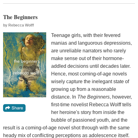
The Beginners
by
Rebecca Wolff
Teenage girls, with their fevered
manias and languorous depressions,
are unreliable narrators who rarely
make sense out of their hormone-
addled decisions until decades later.
Hence, most coming-of-age novels
wisely capture the inelegant state of
growing up from a reasonable
distance. In
The Beginners
, however,
first-time novelist Rebecca Wolff tells
her heroine's story from inside the
bubble of passioned youth, and the
result is a coming-of-age novel shot through with the same
heady mix of conflicting perceptions as adolescence itself.