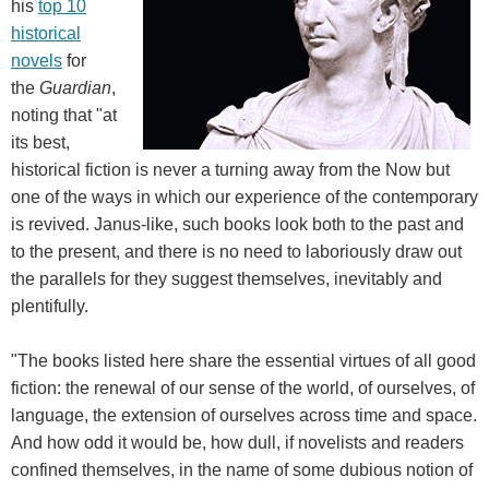
his
top 10
historical
novels
for
the
Guardian
,
noting that "at
its best,
historical fiction is never a turning away from the Now but
one of the ways in which our experience of the contemporary
is revived. Janus-like, such books look both to the past and
to the present, and there is no need to laboriously draw out
the parallels for they suggest themselves, inevitably and
plentifully.
"The books listed here share the essential virtues of all good
fiction: the renewal of our sense of the world, of ourselves, of
language, the extension of ourselves across time and space.
And how odd it would be, how dull, if novelists and readers
confined themselves, in the name of some dubious notion of