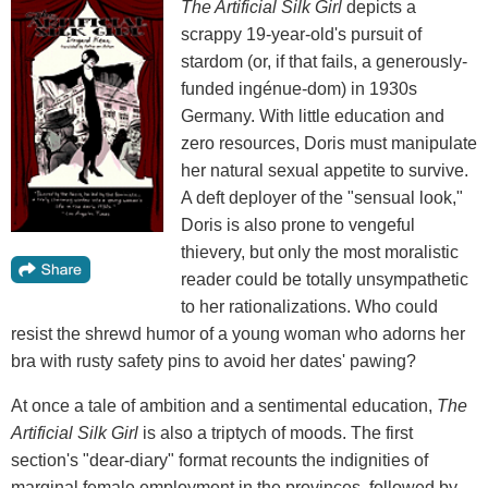
The Artificial Silk Girl
depicts a
scrappy 19-year-old's pursuit of
stardom (or, if that fails, a generously-
funded ingénue-dom) in 1930s
Germany. With little education and
zero resources, Doris must manipulate
her natural sexual appetite to survive.
A deft deployer of the "sensual look,"
Doris is also prone to vengeful
thievery, but only the most moralistic
reader could be totally unsympathetic
to her rationalizations. Who could
resist the shrewd humor of a young woman who adorns her
bra with rusty safety pins to avoid her dates' pawing?
At once a tale of ambition and a sentimental education,
The
Artificial Silk Girl
is also a triptych of moods. The first
section's "dear-diary" format recounts the indignities of
marginal female employment in the provinces, followed by