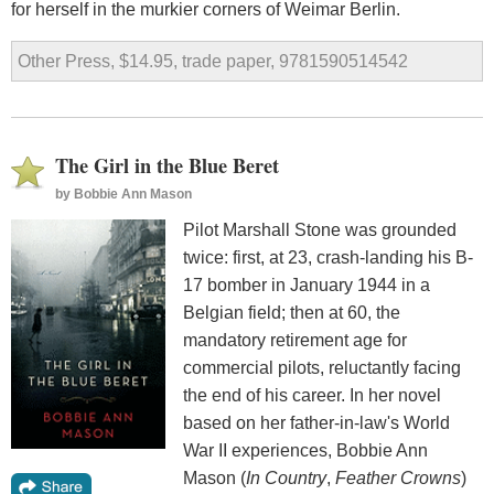
for herself in the murkier corners of Weimar Berlin.
Other Press, $14.95, trade paper, 9781590514542
The Girl in the Blue Beret
by
Bobbie Ann Mason
Pilot Marshall Stone was grounded
twice: first, at 23, crash-landing his B-
17 bomber in January 1944 in a
Belgian field; then at 60, the
mandatory retirement age for
commercial pilots, reluctantly facing
the end of his career. In her novel
based on her father-in-law's World
War II experiences, Bobbie Ann
Mason (
In Country
,
Feather Crowns
)