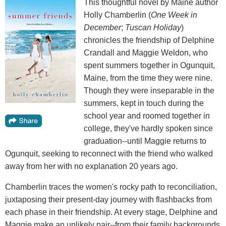
This thoughtful novel by Maine author
Holly Chamberlin (
One Week in
December
;
Tuscan Holiday
)
chronicles the friendship of Delphine
Crandall and Maggie Weldon, who
spent summers together in Ogunquit,
Maine, from the time they were nine.
Though they were inseparable in the
summers, kept in touch during the
school year and roomed together in
college, they've hardly spoken since
graduation--until Maggie returns to
Ogunquit, seeking to reconnect with the friend who walked
away from her with no explanation 20 years ago.
Chamberlin traces the women's rocky path to reconciliation,
juxtaposing their present-day journey with flashbacks from
each phase in their friendship. At every stage, Delphine and
Maggie make an unlikely pair--from their family backgrounds