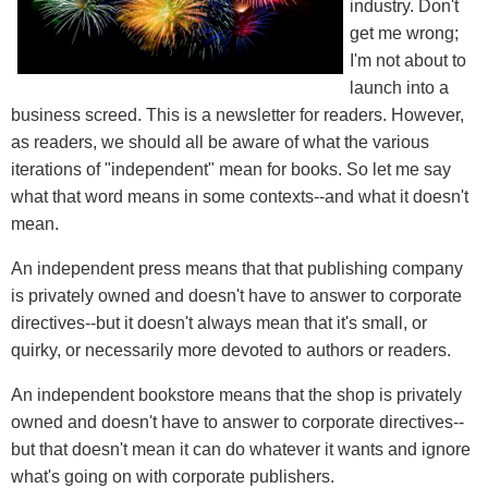
industry. Don't
get me wrong;
I'm not about to
launch into a
business screed. This is a newsletter for readers. However,
as readers, we should all be aware of what the various
iterations of "independent" mean for books. So let me say
what that word means in some contexts--and what it doesn't
mean.
An independent press means that that publishing company
is privately owned and doesn't have to answer to corporate
directives--but it doesn't always mean that it's small, or
quirky, or necessarily more devoted to authors or readers.
An independent bookstore means that the shop is privately
owned and doesn't have to answer to corporate directives--
but that doesn't mean it can do whatever it wants and ignore
what's going on with corporate publishers.