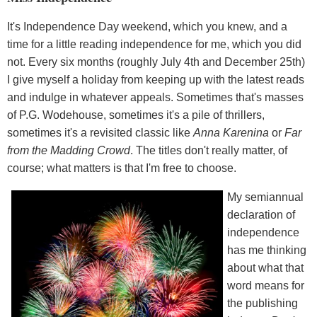
It's Independence Day weekend, which you knew, and a
time for a little reading independence for me, which you did
not. Every six months (roughly July 4th and December 25th)
I give myself a holiday from keeping up with the latest reads
and indulge in whatever appeals. Sometimes that's masses
of P.G. Wodehouse, sometimes it's a pile of thrillers,
sometimes it's a revisited classic like
Anna Karenina
or
Far
from the Madding Crowd
. The titles don't really matter, of
course; what matters is that I'm free to choose.
My semiannual
declaration of
independence
has me thinking
about what that
word means for
the publishing