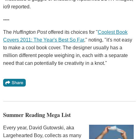
io9 reported.
----
The
Huffington Post
offered its choices for "
Coolest Book
Covers 2011: The Year's Best So Far
," noting, "it's not easy
to make a cool book cover. The designer usually has a
million different people weighing in, each with a separate
need that can potentially tie creativity in a knot."
Summer Reading Mega List
Every year, David Gutowski, aka
Largehearted Boy, collects as many