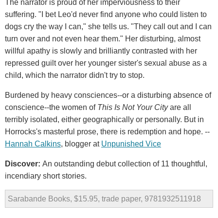
The narrator is proud of her imperviousness to their
suffering. "I bet Leo'd never find anyone who could listen to
dogs cry the way I can," she tells us. "They call out and I can
turn over and not even hear them." Her disturbing, almost
willful apathy is slowly and brilliantly contrasted with her
repressed guilt over her younger sister's sexual abuse as a
child, which the narrator didn't try to stop.
Burdened by heavy consciences--or a disturbing absence of
conscience--the women of
This Is Not Your City
are all
terribly isolated, either geographically or personally. But in
Horrocks's masterful prose, there is redemption and hope. --
Hannah Calkins
, blogger at
Unpunished Vice
Discover:
An outstanding debut collection of 11 thoughtful,
incendiary short stories.
Sarabande Books, $15.95, trade paper, 9781932511918