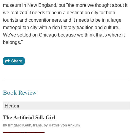
museum in New England, but "the more we thought about it,
we realized it needs to be in a destination city for both
tourists and conventioneers, and it needs to be in a large
metropolitan city with a rich literary tradition and culture.
We've settled on Chicago because we think that's where it
belongs."
Book Review
Fiction
The Artificial Silk Girl
by
Irmgard Keun, trans. by Kathie von Ankum