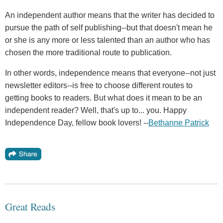
An independent author means that the writer has decided to
pursue the path of self publishing--but that doesn't mean he
or she is any more or less talented than an author who has
chosen the more traditional route to publication.
In other words, independence means that everyone--not just
newsletter editors--is free to choose different routes to
getting books to readers. But what does it mean to be an
independent reader? Well, that's up to... you. Happy
Independence Day, fellow book lovers! --
Bethanne Patrick
Great Reads