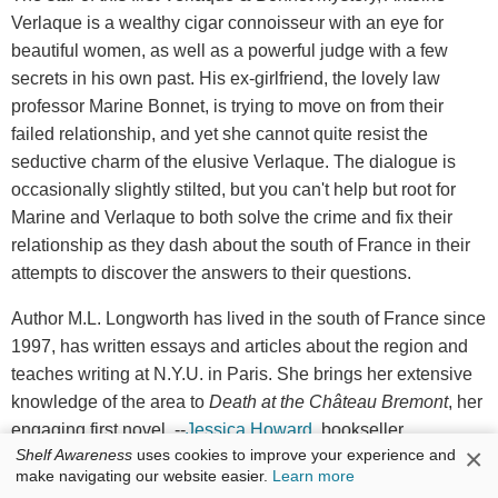
Verlaque is a wealthy cigar connoisseur with an eye for
beautiful women, as well as a powerful judge with a few
secrets in his own past. His ex-girlfriend, the lovely law
professor Marine Bonnet, is trying to move on from their
failed relationship, and yet she cannot quite resist the
seductive charm of the elusive Verlaque. The dialogue is
occasionally slightly stilted, but you can't help but root for
Marine and Verlaque to both solve the crime and fix their
relationship as they dash about the south of France in their
attempts to discover the answers to their questions.
Author M.L. Longworth has lived in the south of France since
1997, has written essays and articles about the region and
teaches writing at N.Y.U. in Paris. She brings her extensive
knowledge of the area to
Death at the Ch
â
teau Bremont
, her
engaging first novel. --
Jessica Howard
, bookseller,
×
Shelf Awareness
uses cookies to improve your experience and
Bookmans Entertainment Exchange
make navigating our website easier.
Learn more