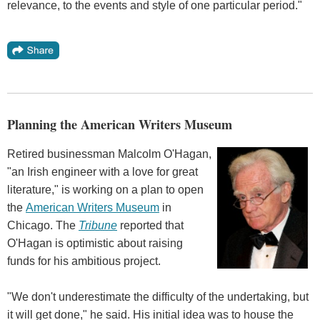
relevance, to the events and style of one particular period."
Planning the American Writers Museum
Retired businessman Malcolm O'Hagan,
"an Irish engineer with a love for great
literature," is working on a plan to open
the
American Writers Museum
in
Chicago. The
Tribune
reported that
O'Hagan is optimistic about raising
funds for his ambitious project.
"We don't underestimate the difficulty of the undertaking, but
it will get done," he said. His initial idea was to house the