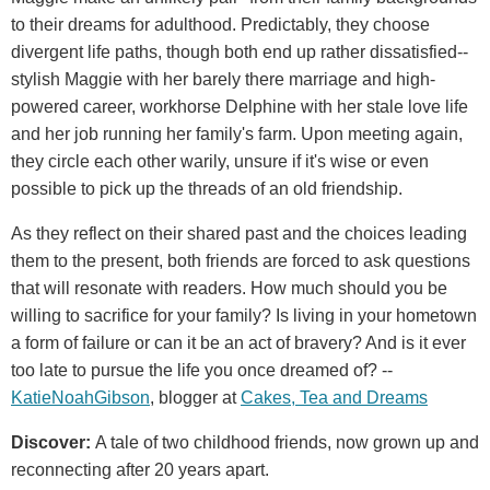
to their dreams for adulthood. Predictably, they choose
divergent life paths, though both end up rather dissatisfied--
stylish Maggie with her barely there marriage and high-
powered career, workhorse Delphine with her stale love life
and her job running her family's farm. Upon meeting again,
they circle each other warily, unsure if it's wise or even
possible to pick up the threads of an old friendship.
As they reflect on their shared past and the choices leading
them to the present, both friends are forced to ask questions
that will resonate with readers. How much should you be
willing to sacrifice for your family? Is living in your hometown
a form of failure or can it be an act of bravery? And is it ever
too late to pursue the life you once dreamed of? --
Katie
Noah
Gibson
, blogger at
Cakes, Tea and Dreams
Discover:
A tale of two childhood friends, now grown up and
reconnecting after 20 years apart.