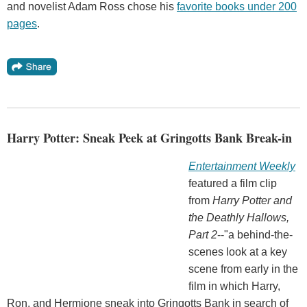
and novelist Adam Ross chose his
favorite books under 200
pages
.
Harry Potter: Sneak Peek at Gringotts Bank Break-in
Entertainment Weekly
featured a film clip
from
Harry Potter and
the Deathly Hallows,
Part 2
--"a behind-the-
scenes look at a key
scene from early in the
film in which Harry,
Ron, and Hermione sneak into Gringotts Bank in search of