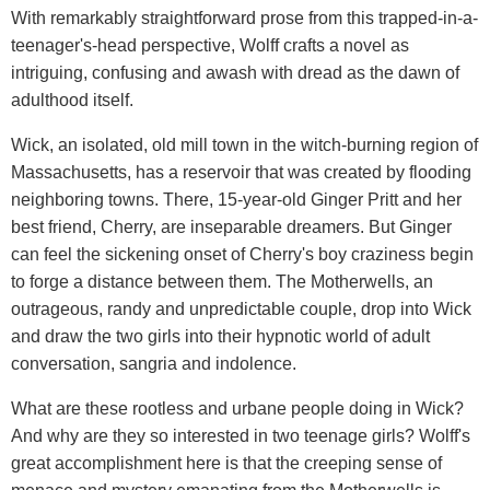
With remarkably straightforward prose from this trapped-in-a-
teenager's-head perspective, Wolff crafts a novel as
intriguing, confusing and awash with dread as the dawn of
adulthood itself.
Wick, an isolated, old mill town in the witch-burning region of
Massachusetts, has a reservoir that was created by flooding
neighboring towns. There, 15-year-old Ginger Pritt and her
best friend, Cherry, are inseparable dreamers. But Ginger
can feel the sickening onset of Cherry's boy craziness begin
to forge a distance between them. The Motherwells, an
outrageous, randy and unpredictable couple, drop into Wick
and draw the two girls into their hypnotic world of adult
conversation, sangria and indolence.
What are these rootless and urbane people doing in Wick?
And why are they so interested in two teenage girls? Wolff's
great accomplishment here is that the creeping sense of