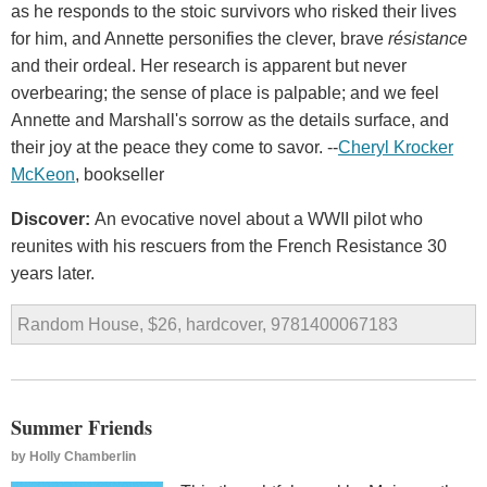
as he responds to the stoic survivors who risked their lives
for him, and Annette personifies the clever, brave
résistance
and their ordeal. Her research is apparent but never
overbearing; the sense of place is palpable; and we feel
Annette and Marshall's sorrow as the details surface, and
their joy at the peace they come to savor. --
Cheryl Krocker
McKeon
, bookseller
Discover:
An evocative novel about a WWII pilot who
reunites with his rescuers from the French Resistance 30
years later.
Random House, $26, hardcover, 9781400067183
Summer Friends
by
Holly Chamberlin