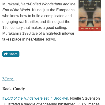
Murakami,
Hard-Boiled Wonderland and the
End of the World.
It's not just the Europeans
who know how to build a complicated and
engaging sci-fi thriller, and it's not just the
19th century that makes a good setting.
Murakami's 1993 tale of a high-tech infowar
takes place in near-future Tokyo.
More...
Book Candy
If
Lord of the Rings
were set in Brooklyn
. Noelle Stevenson
"illustrated a gaggle of endearing hipsterfied
LOTR
images,"