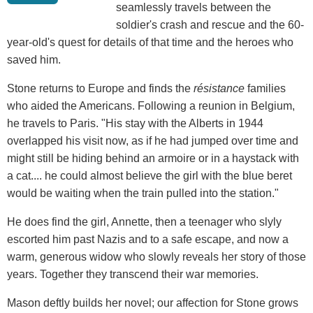
seamlessly travels between the
soldier's crash and rescue and the 60-
year-old's quest for details of that time and the heroes who
saved him.
Stone returns to Europe
and
finds the
résistance
families
who aided the Americans. Following a reunion in Belgium,
he travels to Paris. "His stay with the Alberts in 1944
overlapped his visit now, as if he had jumped over time and
might still be hiding behind an armoire or in a haystack with
a cat.... he could almost believe the girl with the blue beret
would be waiting when the train pulled into the station."
He does find the girl, Annette, then a teenager who slyly
escorted him past Nazis and to a safe escape, and now a
warm, generous widow who slowly reveals her story of those
years. Together they transcend their war memories.
Mason deftly builds her novel; our affection for Stone grows