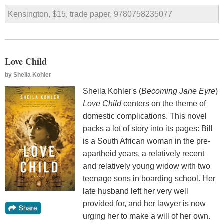
Kensington, $15, trade paper, 9780758235077
Love Child
by
Sheila Kohler
Sheila Kohler's (
Becoming Jane Eyre
)
Love Child
centers on the theme of
domestic complications. This novel
packs a lot of story into its pages: Bill
is a South African woman in the pre-
apartheid years, a relatively recent
and relatively young widow with two
teenage sons in boarding school. Her
late husband left her very well
provided for, and her lawyer is now
urging her to make a will of her own.