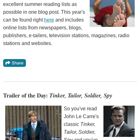
excellent summer reading lists as
possible in one blog post. This year's
can be found right
here
and includes
online lists from newspapers, blogs,
publishers, e-tailers, television stations, magazines, radio
stations and websites.
Trailer of the Day:
Tinker, Tailor, Soldier, Spy
So you've read
John Le Carre's
classic
Tinker,
Tailor, Soldier,
Spy
and you've