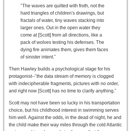
"The waves are quilted with froth, not the
hard triangles of children's drawings, but
fractals of water, tiny waves stacking into
larger ones. Out in the open water they
come at [Scott] from all directions, like a
pack of wolves testing his defenses. The
dying fire animates them, gives them faces
of sinister intent."
Then Hawley builds a psychological stage for his
protagonist--"the data stream of memory is clogged
with indecipherable fragments, pictures with no order,
and right now [Scott] has no time to clarify anything."
Scott may not have been so lucky in his transportation
choice, but his childhood interest in swimming serves
him well. Against the odds, in the dead of night, he and
the child make their way miles through the cold Atlantic