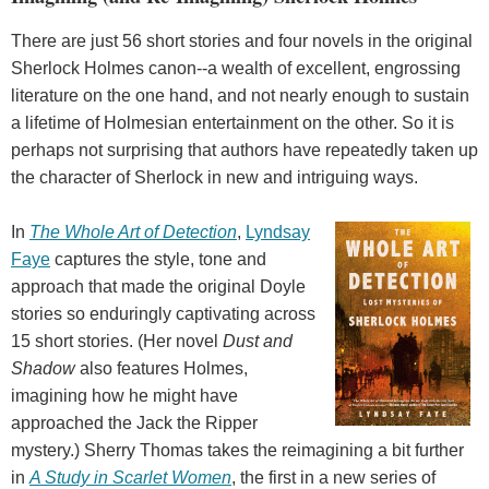
There are just 56 short stories and four novels in the original
Sherlock Holmes canon--a wealth of excellent, engrossing
literature on the one hand, and not nearly enough to sustain
a lifetime of Holmesian entertainment on the other. So it is
perhaps not surprising that authors have repeatedly taken up
the character of Sherlock in new and intriguing ways.
In
The Whole Art of Detection
,
Lyndsay
Faye
captures the style, tone and
approach that made the original Doyle
stories so enduringly captivating across
15 short stories. (Her novel
Dust and
Shadow
also features Holmes,
imagining how he might have
approached the Jack the Ripper
mystery.) Sherry Thomas takes the reimagining a bit further
in
A Study in Scarlet Women
, the first in a new series of