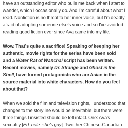
have an outstanding editor who pulls me back when I start to
wander, which I occasionally do. And I'm careful about what I
read. Nonfiction is no threat to her inner voice, but I'm deadly
afraid of adopting someone else's voice and so I've avoided
reading good fiction ever since Ava came into my life.
Wow. That's quite a sacrifice! Speaking of keeping her
authentic, movie rights for the series have been sold
and a
Water Rat of Wanchai
script has been written.
Recent movies, namely
Dr. Strange
and
Ghost in the
Shell
, have turned protagonists who are Asian in the
source material into white characters. How do you feel
about that?
When we sold the film and television rights, I understood that
changes to the storyline would be inevitable, but there were
three things I insisted should be left intact. One: Ava's
sexuality [
Ed. note: she's gay
]. Two: her Chinese-Canadian