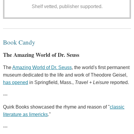
Shelf vetted, publisher supported.
Book Candy
The Amazing World of Dr. Seuss
The
Amazing World of Dr. Seuss
, the world's first permanent
museum dedicated to the life and work of Theodore Geisel,
has opened
in Springfield, Mass.,
Travel + Leisure
reported.
---
Quirk Books showcased the rhyme and reason of "
classic
literature as limericks
."
---