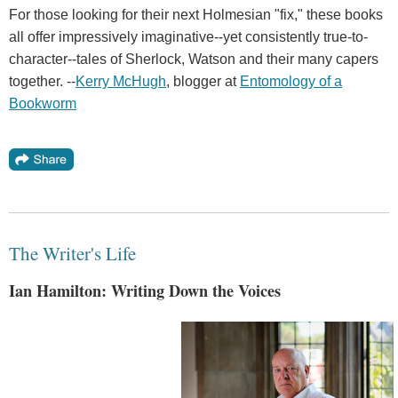
For those looking for their next Holmesian "fix," these books
all offer impressively imaginative--yet consistently true-to-
character--tales of Sherlock, Watson and their many capers
together. --
Kerry McHugh
, blogger at
Entomology of a
Bookworm
The Writer's Life
Ian Hamilton: Writing Down the Voices