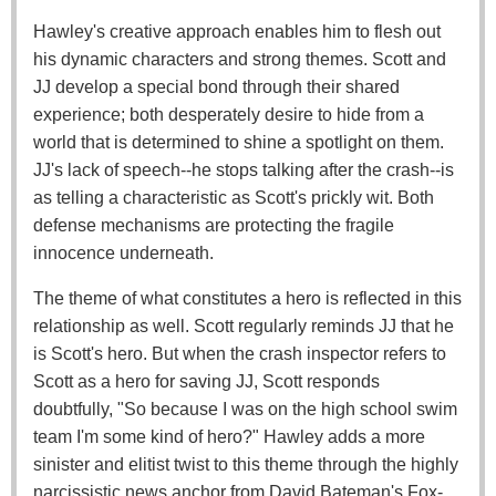
Hawley's creative approach enables him to flesh out
his dynamic characters and strong themes. Scott and
JJ develop a special bond through their shared
experience; both desperately desire to hide from a
world that is determined to shine a spotlight on them.
JJ's lack of speech--he stops talking after the crash--is
as telling a characteristic as Scott's prickly wit. Both
defense mechanisms are protecting the fragile
innocence underneath.
The theme of what constitutes a hero is reflected in this
relationship as well. Scott regularly reminds JJ that he
is Scott's hero. But when the crash inspector refers to
Scott as a hero for saving JJ, Scott responds
doubtfully, "So because I was on the high school swim
team I'm some kind of hero?" Hawley adds a more
sinister and elitist twist to this theme through the highly
narcissistic news anchor from David Bateman's Fox-