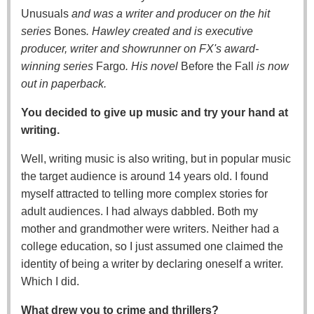
Unusuals
and was a writer and producer on the hit
series
Bones
. Hawley created and is executive
producer, writer and showrunner on FX's award-
winning series
Fargo
. His novel
Before the Fall
is now
out in paperback.
You decided to give up music and try your hand at
writing.
Well, writing music is also writing, but in popular music
the target audience is around 14 years old. I found
myself attracted to telling more complex stories for
adult audiences. I had always dabbled. Both my
mother and grandmother were writers. Neither had a
college education, so I just assumed one claimed the
identity of being a writer by declaring oneself a writer.
Which I did.
What drew you to crime and thrillers?