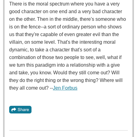
There is the moral spectrum where you have a very
good character on one end and a very bad character
on the other. Then in the middle, there's someone who
is on the fence--a sort of ordinary person who shows
us that they're capable of even greater evil than the
villain, on some level. That's the interesting moral
dynamic, to take a character that's sort of a
combination of those two people to see, well, what if
we turn this paradigm into a relationship with a give
and take, you know. Would they still come out? Will
they do the right thing or the wrong thing? Where will
they all come out? --
Jen Forbus