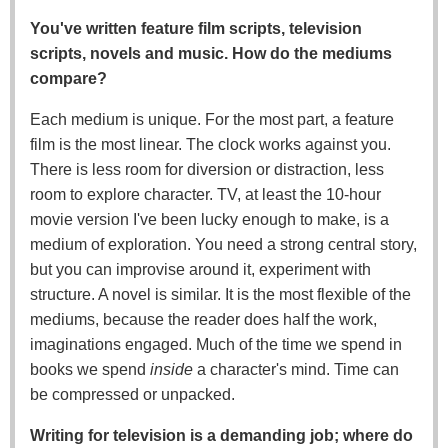
You've written feature film scripts, television
scripts, novels and music. How do the mediums
compare?
Each medium is unique. For the most part, a feature
film is the most linear. The clock works against you.
There is less room for diversion or distraction, less
room to explore character. TV, at least the 10-hour
movie version I've been lucky enough to make, is a
medium of exploration. You need a strong central story,
but you can improvise around it, experiment with
structure. A novel is similar. It is the most flexible of the
mediums, because the reader does half the work,
imaginations engaged. Much of the time we spend in
books we spend
inside
a character's mind. Time can
be compressed or unpacked.
Writing for television is a demanding job; where do