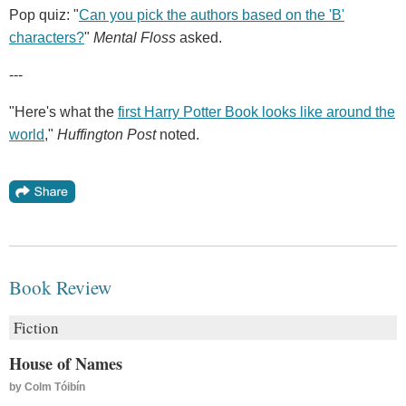
Pop quiz: "
Can you pick the authors based on the 'B'
characters?
"
Mental Floss
asked.
---
"Here's what the
first Harry Potter Book looks like around the
world
,"
Huffington Post
noted.
Book Review
Fiction
House of Names
by
Colm Tóibín