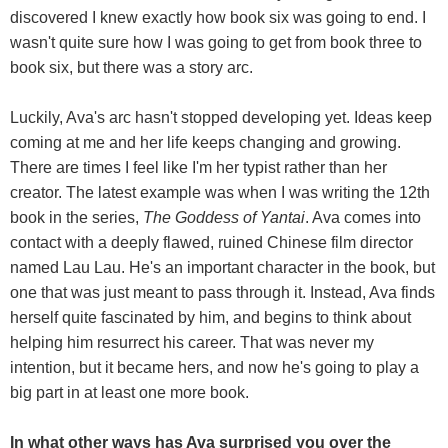
discovered I knew exactly how book six was going to end. I
wasn't quite sure how I was going to get from book three to
book six, but there was a story arc.
Luckily, Ava's arc hasn't stopped developing yet. Ideas keep
coming at me and her life keeps changing and growing.
There are times I feel like I'm her typist rather than her
creator. The latest example was when I was writing the 12th
book in the series,
The Goddess of Yantai
. Ava comes into
contact with a deeply flawed, ruined Chinese film director
named Lau Lau. He's an important character in the book, but
one that was just meant to pass through it. Instead, Ava finds
herself quite fascinated by him, and begins to think about
helping him resurrect his career. That was never my
intention, but it became hers, and now he's going to play a
big part in at least one more book.
In what other ways has Ava surprised you over the