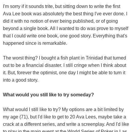
I'm sorry if it sounds trite, but sitting down to write the first
Ava Lee book was absolutely the best thing I've ever done. I
did it with no notion of ever being published, or of going
beyond a single book. All I wanted to do was prove to myself
that I could write one book, one good story. Everything that's
happened since is remarkable.
The worst thing? I bought a fish plant in Trinidad that turned
out to be a financial disaster. I still cringe when I think about
it. But, forever the optimist, one day I might be able to turn it
into a good story.
What would you still like to try someday?
What would I still like to try? My options are a bit limited by
my age (71), but I'd like to get to 20 Ava Lees, maybe take a
crack at a different series, and write a screenplay. And I'd like
to play in the main event at the World Series of Poker in Las