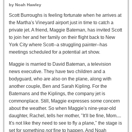
by
Noah Hawley
Scott Burroughs is feeling fortunate when he arrives at
the Martha's Vineyard airport just in time to catch a
private jet. A friend, Maggie Bateman, has invited Scott
to join her and her family on their flight back to New
York City where Scott--a struggling painter--has
meetings scheduled for a potential art show.
Maggie is married to David Bateman, a television
news executive. They have two children and a
bodyguard, who are also on the plane, along with
another couple, Ben and Sarah Kipling. For the
Batemans and the Kiplings, the company jet is
commonplace. Still, Maggie expresses some concern
about the weather. So when Maggie's nine-year-old
daughter, Rachel, tells her mother, "It'll be fine, Mom....
It's not like they need to see to fly a plane," the stage is
set for something
not
fine to happen. And Noah