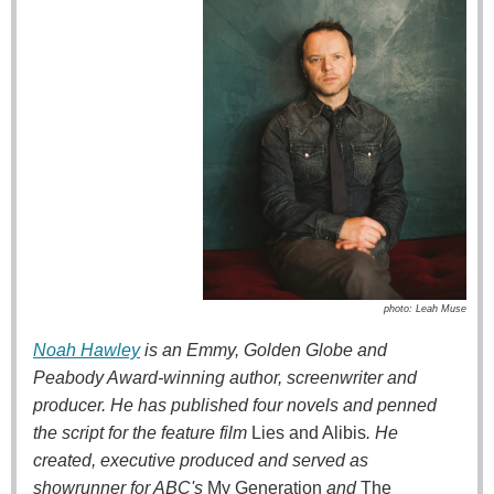
photo: Leah Muse
Noah Hawley
is an Emmy, Golden Globe and
Peabody Award-winning author, screenwriter and
producer. He has published four novels and penned
the script for the feature film
Lies and Alibis
. He
created, executive produced and served as
showrunner for ABC's
My Generation
and
The