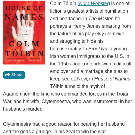
Colm Tóibín (
Nora Webster
) is one of
fiction's greatest artists of humiliation
and heartache. In
The Master
, he
portrays a Henry James smarting from
the failure of his play
Guy Domville
and struggling to hide his
homosexuality. In
Brooklyn
, a young
Irish woman immigrates to the U.S. in
the 1950s and contends with a difficult
employer and a marriage she tries to
keep secret. Now, in
House of Names
,
Tóibín turns to the myth of
Agamemnon, the king who commanded forces in the Trojan
War, and his wife, Clytemnestra, who was instrumental in her
husband's murder.
Clytemnestra had a good reason for bearing her husband
and the gods a grudge. In his zeal to win the war,