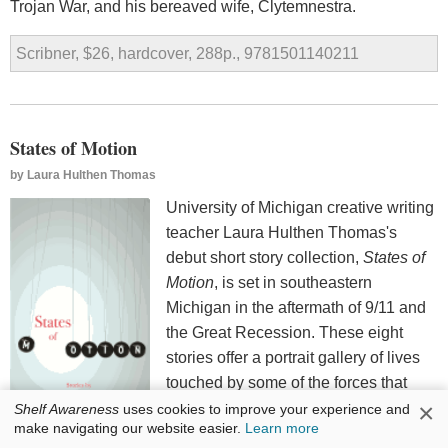
Trojan War, and his bereaved wife, Clytemnestra.
Scribner, $26, hardcover, 288p., 9781501140211
States of Motion
by
Laura Hulthen Thomas
University of Michigan creative writing
teacher Laura Hulthen Thomas's
debut short story collection,
States of
Motion
, is set in southeastern
Michigan in the aftermath of 9/11 and
the Great Recession. These eight
stories offer a portrait gallery of lives
touched by some of the forces that
×
triggered a political earthquake in the
Shelf Awareness
uses cookies to improve your experience and
make navigating our website easier.
Learn more
United States.