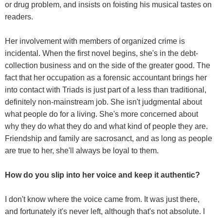
or drug problem, and insists on foisting his musical tastes on
readers.
Her involvement with members of organized crime is
incidental. When the first novel begins, she's in the debt-
collection business and on the side of the greater good. The
fact that her occupation as a forensic accountant brings her
into contact with Triads is just part of a less than traditional,
definitely non-mainstream job. She isn't judgmental about
what people do for a living. She's more concerned about
why they do what they do and what kind of people they are.
Friendship and family are sacrosanct, and as long as people
are true to her, she'll always be loyal to them.
How do you slip into her voice and keep it authentic?
I don't know where the voice came from. It was just there,
and fortunately it's never left, although that's not absolute. I