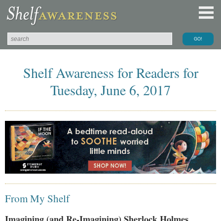
Shelf Awareness for Readers for
Tuesday, June 6, 2017
From My Shelf
Imagining (and Re-Imagining) Sherlock Holmes