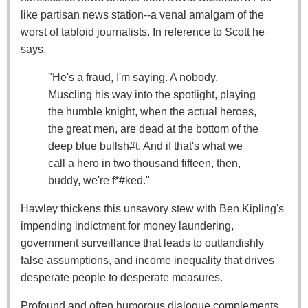
like partisan news station--a venal amalgam of the
worst of tabloid journalists. In reference to Scott he
says,
"He's a fraud, I'm saying. A nobody.
Muscling his way into the spotlight, playing
the humble knight, when the actual heroes,
the great men, are dead at the bottom of the
deep blue bullsh#t. And if that's what we
call a hero in two thousand fifteen, then,
buddy, we're f*#ked."
Hawley thickens this unsavory stew with Ben Kipling's
impending indictment for money laundering,
government surveillance that leads to outlandishly
false assumptions, and income inequality that drives
desperate people to desperate measures.
Profound and often humorous dialogue complements