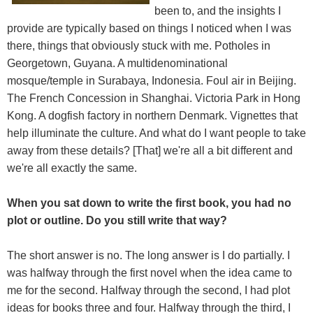
been to, and the insights I
provide are typically based on things I noticed when I was
there, things that obviously stuck with me. Potholes in
Georgetown, Guyana. A multidenominational
mosque/temple in Surabaya, Indonesia. Foul air in Beijing.
The French Concession in Shanghai. Victoria Park in Hong
Kong. A dogfish factory in northern Denmark. Vignettes that
help illuminate the culture. And what do I want people to take
away from these details? [That] we're all a bit different and
we're all exactly the same.
When you sat down to write the first book, you had no
plot or outline. Do you still write that way?
The short answer is no. The long answer is I do partially. I
was halfway through the first novel when the idea came to
me for the second. Halfway through the second, I had plot
ideas for books three and four. Halfway through the third, I