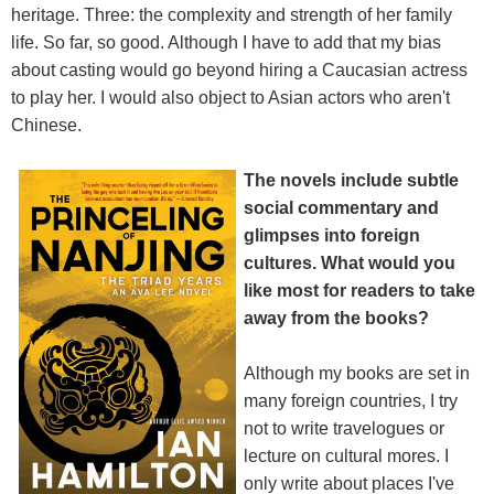
heritage. Three: the complexity and strength of her family
life. So far, so good. Although I have to add that my bias
about casting would go beyond hiring a Caucasian actress
to play her. I would also object to Asian actors who aren't
Chinese.
The novels include subtle
social commentary and
glimpses into foreign
cultures. What would you
like most for readers to take
away from the books?
Although my books are set in
many foreign countries, I try
not to write travelogues or
lecture on cultural mores. I
only write about places I've