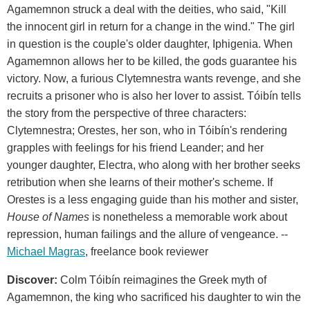
Agamemnon struck a deal with the deities, who said, "Kill
the innocent girl in return for a change in the wind." The girl
in question is the couple's older daughter, Iphigenia. When
Agamemnon allows her to be killed, the gods guarantee his
victory. Now, a furious Clytemnestra wants revenge, and she
recruits a prisoner who is also her lover to assist. Tóibín tells
the story from the perspective of three characters:
Clytemnestra; Orestes, her son, who in Tóibín's rendering
grapples with feelings for his friend Leander; and her
younger daughter, Electra, who along with her brother seeks
retribution when she learns of their mother's scheme. If
Orestes is a less engaging guide than his mother and sister,
House of Names
is nonetheless a memorable work about
repression, human failings and the allure of vengeance. --
Michael Magras
, freelance book reviewer
Discover:
Colm Tóibín reimagines the Greek myth of
Agamemnon, the king who sacrificed his daughter to win the