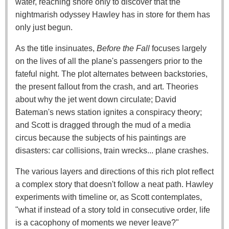
water, reaching shore only to discover that the
nightmarish odyssey Hawley has in store for them has
only just begun.
As the title insinuates,
Before the Fall
focuses largely
on the lives of all the plane's passengers prior to the
fateful night. The plot alternates between backstories,
the present fallout from the crash, and art. Theories
about why the jet went down circulate; David
Bateman's news station ignites a conspiracy theory;
and Scott is dragged through the mud of a media
circus because the subjects of his paintings are
disasters: car collisions, train wrecks... plane crashes.
The various layers and directions of this rich plot reflect
a complex story that doesn't follow a neat path. Hawley
experiments with timeline or, as Scott contemplates,
"what if instead of a story told in consecutive order, life
is a cacophony of moments we never leave?"