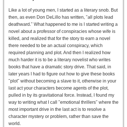
Like a lot of young men, I started as a literary snob. But
then, as even Don DeLillo has written, "all plots lead
deathward." What happened to me is I started writing a
novel about a professor of conspiracies whose wife is
killed, and realized that for the story to earn a novel
there needed to be an actual conspiracy, which
required planning and plot. And then I realized how
much harder it is to be a literary novelist who writes
books that have a dramatic story drive. That said, in
later years I had to figure out how to give these books
"plot" without becoming a slave to it, otherwise in your
last act your characters become agents of the plot,
pulled in by its gravitational force. Instead, I found my
way to writing what I call "emotional thrillers" where the
most important drive in the last act is to resolve a
character mystery or problem, rather than save the
world.