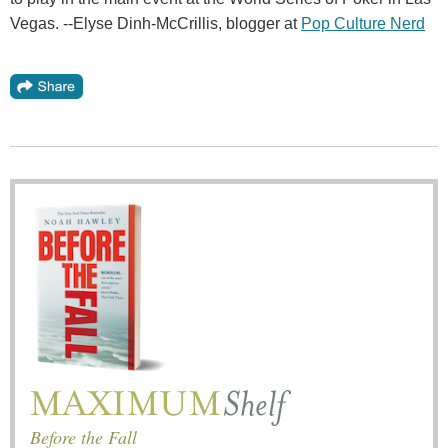
Vegas. --Elyse Dinh-McCrillis, blogger at
Pop Culture Nerd
Before the Fall