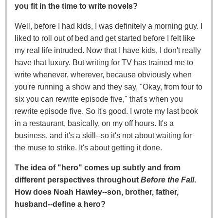
you fit in the time to write novels?
Well, before I had kids, I was definitely a morning guy. I
liked to roll out of bed and get started before I felt like
my real life intruded. Now that I have kids, I don't really
have that luxury. But writing for TV has trained me to
write whenever, wherever, because obviously when
you're running a show and they say, "Okay, from four to
six you can rewrite episode five," that's when you
rewrite episode five. So it's good. I wrote my last book
in a restaurant, basically, on my off hours. It's a
business, and it's a skill--so it's not about waiting for
the muse to strike. It's about getting it done.
The idea of "hero" comes up subtly and from
different perspectives throughout
Before the Fall
.
How does Noah Hawley--son, brother, father,
husband--define a hero?