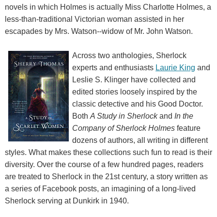
novels in which Holmes is actually Miss Charlotte Holmes, a
less-than-traditional Victorian woman assisted in her
escapades by Mrs. Watson--widow of Mr. John Watson.
Across two anthologies, Sherlock
experts and enthusiasts
Laurie King
and
Leslie S. Klinger have collected and
edited stories loosely inspired by the
classic detective and his Good Doctor.
Both
A Study in Sherlock
and
In the
Company of Sherlock Holmes
feature
dozens of authors, all writing in different
styles. What makes these collections such fun to read is their
diversity. Over the course of a few hundred pages, readers
are treated to Sherlock in the 21st century, a story written as
a series of Facebook posts, an imagining of a long-lived
Sherlock serving at Dunkirk in 1940.