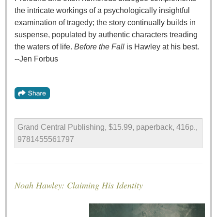
the intricate workings of a psychologically insightful
examination of tragedy; the story continually builds in
suspense, populated by authentic characters treading
the waters of life.
Before the Fall
is Hawley at his best.
--Jen Forbus
Grand Central Publishing, $15.99, paperback, 416p.,
9781455561797
Noah Hawley: Claiming His Identity