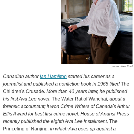
photo: Iden Ford
Canadian author
Ian Hamilton
started his career as a
journalist and published a nonfiction book in 1968 titled
The
Children's Crusade
. More than 40 years later, he published
his first Ava Lee novel,
The Water Rat of Wanchai
, about a
forensic accountant; it won Crime Writers of Canada's Arthur
Ellis Award for best first crime novel. House of Anansi Press
recently published the eighth Ava Lee installment,
The
Princeling of Nanjing
, in which Ava goes up against a