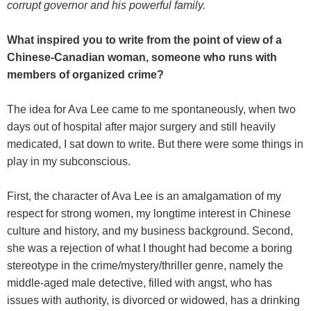
corrupt governor and his powerful family.
What inspired you to write from the point of view of a
Chinese-Canadian woman, someone who runs with
members of organized crime?
The idea for Ava Lee came to me spontaneously, when two
days out of hospital after major surgery and still heavily
medicated, I sat down to write. But there were some things in
play in my subconscious.
First, the character of Ava Lee is an amalgamation of my
respect for strong women, my longtime interest in Chinese
culture and history, and my business background. Second,
she was a rejection of what I thought had become a boring
stereotype in the crime/mystery/thriller genre, namely the
middle-aged male detective, filled with angst, who has
issues with authority, is divorced or widowed, has a drinking