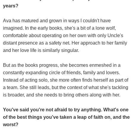
years?
Ava has matured and grown in ways I couldn't have
imagined. In the early books, she's a bit of a lone wolf,
comfortable about operating on her own with only Uncle's
distant presence as a safety net. Her approach to her family
and her love life is similarly singular.
But as the books progress, she becomes enmeshed in a
constantly expanding circle of friends, family and lovers.
Instead of acting solo, she more often finds herself as part of
a team. She still leads, but the context of what she's tackling
is broader, and she needs to bring others along with her.
You've said you're not afraid to try anything. What's one
of the best things you've taken a leap of faith on, and the
worst?