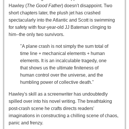
Hawley (
The Good Father
) doesn't disappoint. Two
short chapters later, the plush jet has crashed
spectacularly into the Atlantic and Scott is swimming
for safety with four-year-old JJ Bateman clinging to
him--the only two survivors.
"A plane crash is not simply the sum total of
time line + mechanical elements + human
elements. It is an incalculable tragedy, one
that shows us the ultimate finiteness of
human control over the universe, and the
humbling power of collective death."
Hawley's skill as a screenwriter has undoubtedly
spilled over into his novel writing. The breathtaking
post-crash scene he crafts directs readers'
imaginations in constructing a chilling scene of chaos,
panic and frenzy.