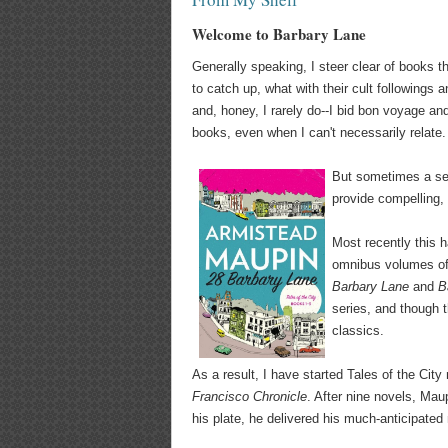
Welcome to Barbary Lane
Generally speaking, I steer clear of books th
to catch up, what with their cult followings an
and, honey, I rarely do--I bid bon voyage and
books, even when I can't necessarily relate.
But sometimes a se
provide compelling, 
Most recently this 
omnibus volumes of 
Barbary Lane
and
B
series, and though t
classics.
As a result, I have started Tales of the City 
Francisco Chronicle
. After nine novels, Mau
his plate, he delivered his much-anticipate