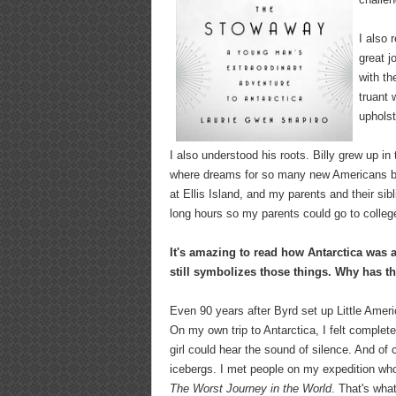
I also 
great j
with th
truant 
uphols
I also understood his roots. Billy grew up i
where dreams for so many new Americans beg
at Ellis Island, and my parents and their si
long hours so my parents could go to college
It's amazing to read how Antarctica was 
still symbolizes those things. Why has t
Even 90 years after Byrd set up Little America
On my own trip to Antarctica, I felt completel
girl could hear the sound of silence. And of
icebergs. I met people on my expedition who'
The Worst Journey in the World
. That's wha