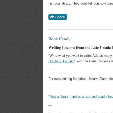
his local library. They don't tell you how da
Book Candy
Writing Lessons from the Late Ursula 
"Write what you want to write. Add as many 
Ursula K. Le Guin
" with the
Paris Review Da
---
For copy editing fan(atic)s,
Mental Floss
che
---
"
How a library handles a rare and deadly bo
---