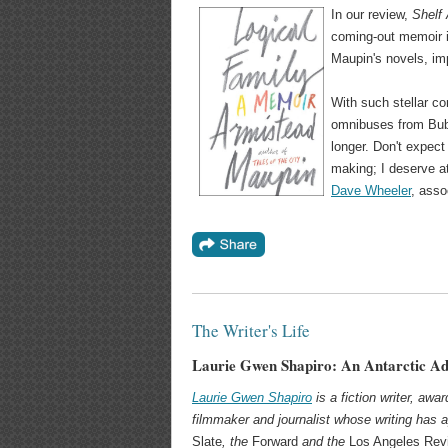
In our review,
Shelf
coming-out memoir is
Maupin's novels, im
With such stellar c
omnibuses from Bubb
longer. Don't expect
making; I deserve at
Dave Wheeler
, asso
The Writer's Life
Laurie Gwen Shapiro: An Antarctic A
Laurie Gwen Shapiro
is a fiction writer, aw
filmmaker and journalist whose writing has 
Slate
, the
Forward
and the
Los Angeles Rev