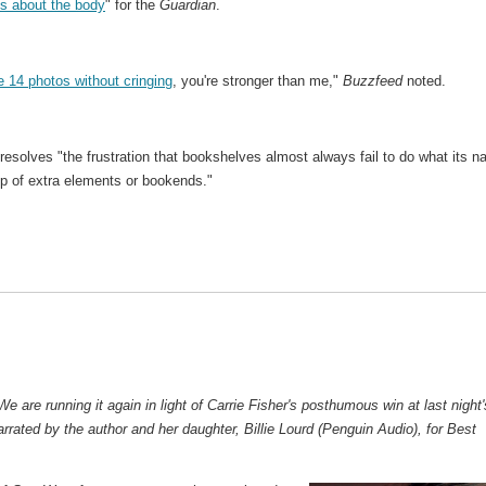
s about the body
" for the
Guardian
.
e 14 photos without cringing
, you're stronger than me,"
Buzzfeed
noted.
resolves "the frustration that bookshelves almost always fail to do what its 
p of extra elements or bookends."
We are running it again in light of Carrie Fisher's posthumous win at last night'
arrated by the author and her daughter, Billie Lourd (Penguin Audio), for Best