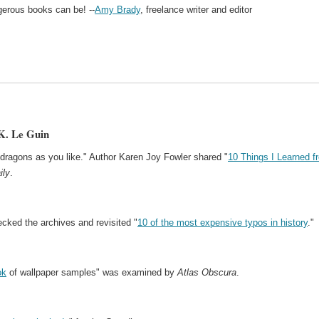
ngerous books can be! --
Amy Brady
, freelance writer and editor
K. Le Guin
dragons as you like." Author Karen Joy Fowler shared "
10 Things I Learned f
ily
.
cked the archives and revisited "
10 of the most expensive typos in history
."
ok
of wallpaper samples" was examined by
Atlas Obscura
.