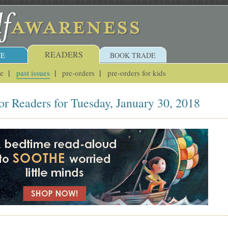
READERS
E
BOOK TRADE
ue
past issues
pre-orders
pre-orders for kids
or Readers for Tuesday, January 30, 2018