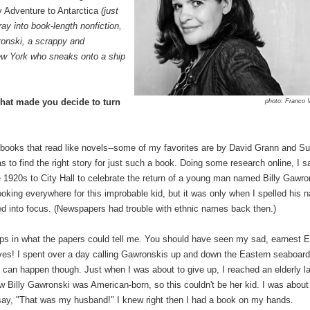
 Adventure to Antarctica
(just
ay into book-length nonfiction,
ronski, a scrappy and
ew York who sneaks onto a ship
what made you decide to turn
photo: Franco 
n books that read like novels--some of my favorites are by David Grann and S
 to find the right story for just such a book. Doing some research online, I 
e 1920s to City Hall to celebrate the return of a young man named Billy Gawro
ooking everywhere for this improbable kid, but it was only when I spelled his 
ked into focus. (Newspapers had trouble with ethnic names back then.)
 gaps in what the papers could tell me. You should have seen my sad, earnest 
ives! I spent over a day calling Gawronskis up and down the Eastern seaboard
can happen though. Just when I was about to give up, I reached an elderly l
Billy Gawronski was American-born, so this couldn't be her kid. I was about
r say, "That was my husband!" I knew right then I had a book on my hands.