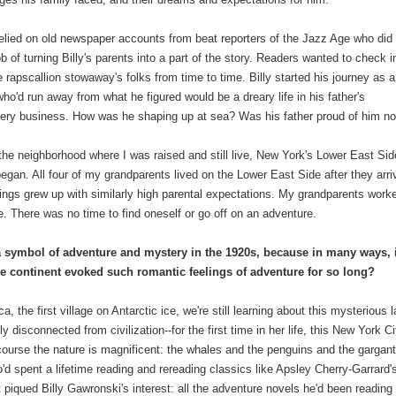
relied on old newspaper accounts from beat reporters of the Jazz Age who did
ob of turning Billy's parents into a part of the story. Readers wanted to check i
e rapscallion stowaway's folks from time to time. Billy started his journey as a
who'd run away from what he figured would be a dreary life in his father's
tery business. How was he shaping up at sea? Was his father proud of him n
n the neighborhood where I was raised and still live, New York's Lower East Sid
an. All four of my grandparents lived on the Lower East Side after they arri
blings grew up with similarly high parental expectations. My grandparents work
. There was no time to find oneself or go off on an adventure.
a symbol of adventure and mystery in the 1920s, because in many ways, i
he continent evoked such romantic feelings of adventure for so long?
, the first village on Antarctic ice, we're still learning about this mysterious l
y disconnected from civilization--for the first time in her life, this New York Ci
 course the nature is magnificent: the whales and the penguins and the gargan
d spent a lifetime reading and rereading classics like Apsley Cherry-Garrard'
t piqued Billy Gawronski's interest: all the adventure novels he'd been reading 