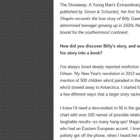
The Stowaway: A Young Man's Extraordinary
published by Simon & Schuster), her first for
Shapiro recounts the true story of Billy Gaw
determined teenager growing up in 1920s N
bound for the southernmost continent.
How did you discover Billy's story, and 
his story into a book?
I've always loved deeply reported nonfictio
Orlean. My New Year's resolution in 2013 was
mention of 500 children who'd paraded in th
who'd stowed away to Antarctica. I started l
a few different ways that a larger story rac
I knew I'd need a descendant to fill in the
chart with over 100 names of possible relat
laughable results--so many hang-ups! Magic 
who had an Eastern European accent. I knew 
politely get off the phone, when I heard he