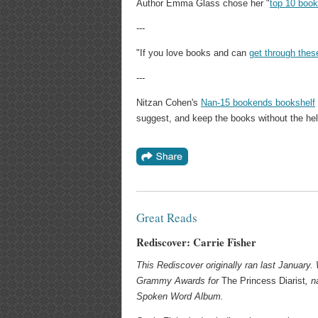
Author Emma Glass chose her "
top 10 book
---
"If you love books and can
get through thes
---
Nitzan Cohen's
Nan-15 bookends bookshelf
suggest, and keep the books without the hel
Great Reads
Rediscover: Carrie Fisher
This Rediscover originally ran last January. 
Grammy Awards for
The Princess Diarist
, n
Spoken Word Album.