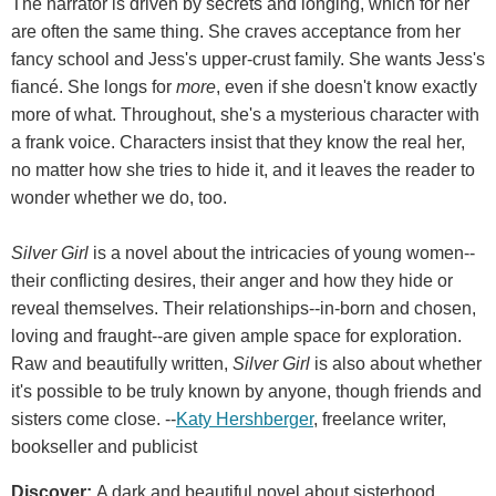
The narrator is driven by secrets and longing, which for her
are often the same thing. She craves acceptance from her
fancy school and Jess's upper-crust family. She wants Jess's
fiancé. She longs for
more
, even if she doesn't know exactly
more of what. Throughout, she's a mysterious character with
a frank voice. Characters insist that they know the real her,
no matter how she tries to hide it, and it leaves the reader to
wonder whether we do, too.
Silver Girl
is a novel about the intricacies of young women--
their conflicting desires, their anger and how they hide or
reveal themselves. Their relationships--in-born and chosen,
loving and fraught--are given ample space for exploration.
Raw and beautifully written,
Silver Girl
is also about whether
it's possible to be truly known by anyone, though friends and
sisters come close. --
Katy Hershberger
, freelance writer,
bookseller and publicist
Discover:
A dark and beautiful novel about sisterhood,