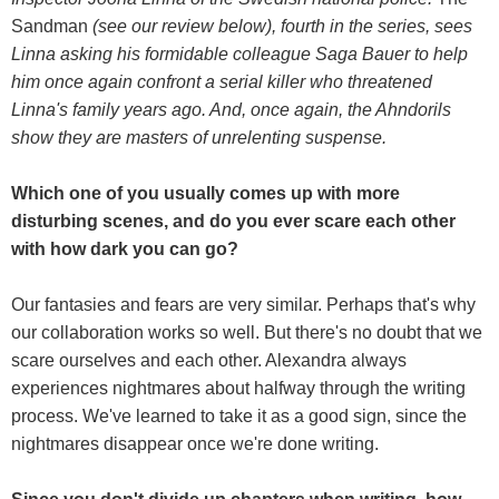
Sandman
(see our review below), fourth in the series, sees
Linna asking his formidable colleague Saga Bauer to help
him once again confront a serial killer who threatened
Linna's family years ago. And, once again, the Ahndorils
show they are masters of unrelenting suspense.
Which one of you usually comes up with more
disturbing scenes, and do you ever scare each other
with how dark you can go?
Our fantasies and fears are very similar. Perhaps that's why
our collaboration works so well. But there's no doubt that we
scare ourselves and each other. Alexandra always
experiences nightmares about halfway through the writing
process. We've learned to take it as a good sign, since the
nightmares disappear once we're done writing.