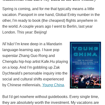
Spring is coming, and for me that typically means a little
vacation. Passport in one hand, Global Entry number in the
other, I'm ready to book (the cheapest) flights anywhere in
the world. A couple years ago I went to Berlin, last year
London. This year: Beijing!
Nĭ hăo!
I'm knee deep in a Mandarin
language-learning app. I have pop
superstar Zhang Guo Rong and
Chengdu hip-hop artist Kafe.Hu playing
on a loop. And I'm gobbling up Zak
Dychtwald's personable inquiry into the
social and cultural shifts experienced
by Chinese millennials,
Young China
.
But I'd get nowhere without guidebooks. Every single time,
they are absolutely worth the investment. My vacations are