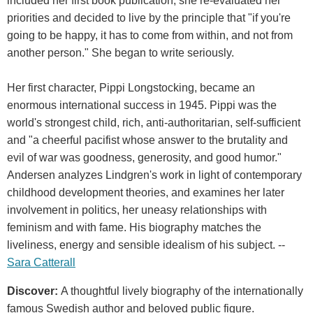
included her first book publication, she re-evaluated her
priorities and decided to live by the principle that "if you're
going to be happy, it has to come from within, and not from
another person." She began to write seriously.
Her first character, Pippi Longstocking, became an
enormous international success in 1945. Pippi was the
world's strongest child, rich, anti-authoritarian, self-sufficient
and "a cheerful pacifist whose answer to the brutality and
evil of war was goodness, generosity, and good humor."
Andersen analyzes Lindgren's work in light of contemporary
childhood development theories, and examines her later
involvement in politics, her uneasy relationships with
feminism and with fame. His biography matches the
liveliness, energy and sensible idealism of his subject. --
Sara Catterall
Discover:
A thoughtful lively biography of the internationally
famous Swedish author and beloved public figure.