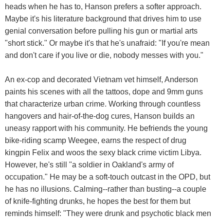
heads when he has to, Hanson prefers a softer approach.
Maybe it's his literature background that drives him to use
genial conversation before pulling his gun or martial arts
"short stick." Or maybe it's that he's unafraid: "If you're mean
and don't care if you live or die, nobody messes with you."
An ex-cop and decorated Vietnam vet himself, Anderson
paints his scenes with all the tattoos, dope and 9mm guns
that characterize urban crime. Working through countless
hangovers and hair-of-the-dog cures, Hanson builds an
uneasy rapport with his community. He befriends the young
bike-riding scamp Weegee, earns the respect of drug
kingpin Felix and woos the sexy black crime victim Libya.
However, he's still "a soldier in Oakland's army of
occupation." He may be a soft-touch outcast in the OPD, but
he has no illusions. Calming--rather than busting--a couple
of knife-fighting drunks, he hopes the best for them but
reminds himself: "They were drunk and psychotic black men