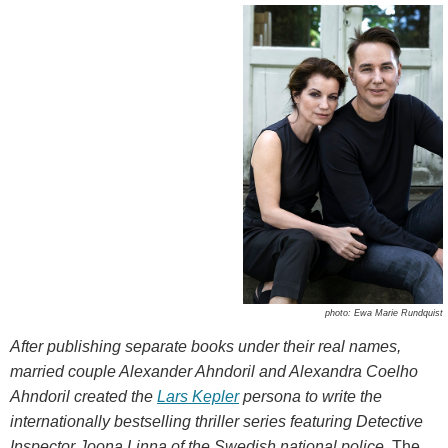
photo: Ewa Marie Rundquist
After publishing separate books under their real names,
married couple Alexander Ahndoril and Alexandra Coelho
Ahndoril created the
Lars Kepler
persona to write the
internationally bestselling thriller series featuring Detective
Inspector Joona Linna of the Swedish national police.
The