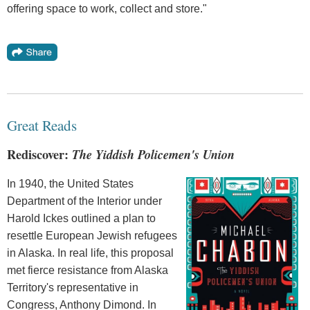
offering space to work, collect and store."
Great Reads
Rediscover:
The Yiddish Policemen's Union
In 1940, the United States
Department of the Interior under
Harold Ickes outlined a plan to
resettle European Jewish refugees
in Alaska. In real life, this proposal
met fierce resistance from Alaska
Territory's representative in
Congress, Anthony Dimond. In