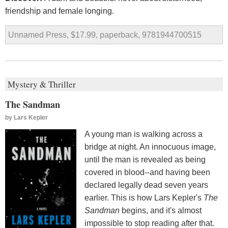
friendship and female longing.
Unnamed Press, $17.99, paperback, 9781944700515
Mystery & Thriller
The Sandman
by
Lars Kepler
A young man is walking across a
bridge at night. An innocuous image,
until the man is revealed as being
covered in blood--and having been
declared legally dead seven years
earlier. This is how Lars Kepler's
The
Sandman
begins, and it's almost
impossible to stop reading after that.