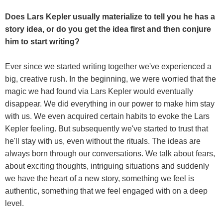
Does Lars Kepler usually materialize to tell you he has a
story idea, or do you get the idea first and then conjure
him to start writing?
Ever since we started writing together we've experienced a
big, creative rush. In the beginning, we were worried that the
magic we had found via Lars Kepler would eventually
disappear. We did everything in our power to make him stay
with us. We even acquired certain habits to evoke the Lars
Kepler feeling. But subsequently we've started to trust that
he'll stay with us, even without the rituals. The ideas are
always born through our conversations. We talk about fears,
about exciting thoughts, intriguing situations and suddenly
we have the heart of a new story, something we feel is
authentic, something that we feel engaged with on a deep
level.