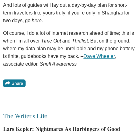
And lots of guides will lay out a day-by-day plan for short-
term travelers like yours truly: if you're only in Shanghai for
two days, go
here
.
Of course, I do a lot of Internet research ahead of time; this is
when I'm all over
Time Out
and
Thrillist
. But on the ground,
where my data plan may be unreliable and my phone battery
is finite, guidebooks have my back. --
Dave Wheeler
,
associate editor,
Shelf Awareness
The Writer's Life
Lars Kepler: Nightmares As Harbingers of Good