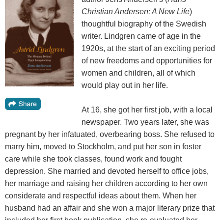
Christian Andersen: A New Life
)
thoughtful biography of the Swedish
writer. Lindgren came of age in the
1920s, at the start of an exciting period
of new freedoms and opportunities for
women and children, all of which
would play out in her life.
At 16, she got her first job, with a local
newspaper. Two years later, she was
pregnant by her infatuated, overbearing boss. She refused to
marry him, moved to Stockholm, and put her son in foster
care while she took classes, found work and fought
depression. She married and devoted herself to office jobs,
her marriage and raising her children according to her own
considerate and respectful ideas about them. When her
husband had an affair and she won a major literary prize that