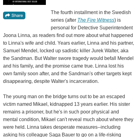
The fourth installment in the Swedish
series (after
The Fire Witness
) is
personal for Detective Superintendent
Joona Linna, as readers find out more about what happened
to Linna's wife and child. Years earlier, Linna and his partner,
Samuel Mendel, locked up sadistic killer Jurek Walter, aka
the Sandman. But Walter swore tragedy would befall Mendel
and his family, and the promise came true. Linna lost his
own family soon after, and the Sandman's other targets kept
disappearing, despite Walter's incarceration.
The young man on the bridge turns out to be an escaped
victim named Mikael, kidnapped 13 years earlier. His sister
remains a prisoner, but he's in such poor physical and
mental condition, Mikael can't reveal much about where they
were held. Linna takes desperate measures--including
asking his colleague Saga Bauer to go on a life-risking