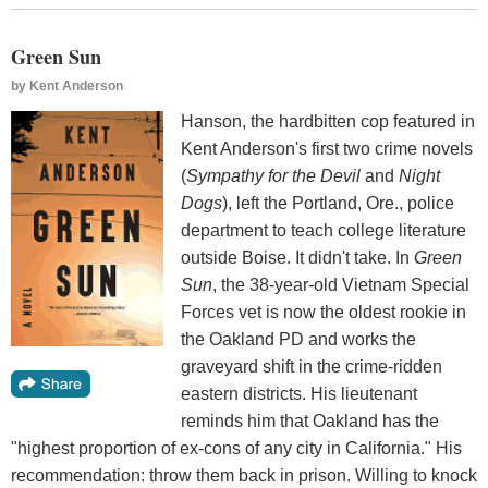
Green Sun
by
Kent Anderson
Hanson, the hardbitten cop featured in
Kent Anderson's first two crime novels
(
Sympathy for the Devil
and
Night
Dogs
), left the Portland, Ore., police
department to teach college literature
outside Boise. It didn't take. In
Green
Sun
, the 38-year-old Vietnam Special
Forces vet is now the oldest rookie in
the Oakland PD and works the
graveyard shift in the crime-ridden
eastern districts. His lieutenant
reminds him that Oakland has the
"highest proportion of ex-cons of any city in California." His
recommendation: throw them back in prison. Willing to knock