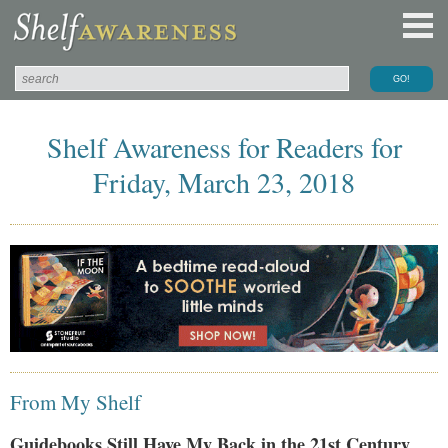
Shelf Awareness for Readers for
Friday, March 23, 2018
From My Shelf
Guidebooks Still Have My Back in the 21st Century