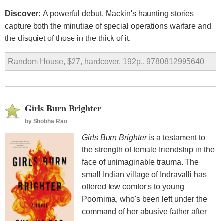
Discover:
A powerful debut, Mackin's haunting stories
capture both the minutiae of special operations warfare and
the disquiet of those in the thick of it.
Random House, $27, hardcover, 192p., 9780812995640
Girls Burn Brighter
by
Shobha Rao
Girls Burn Brighter
is a testament to
the strength of female friendship in the
face of unimaginable trauma. The
small Indian village of Indravalli has
offered few comforts to young
Poornima, who's been left under the
command of her abusive father after