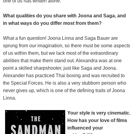
one of us has written alone.
What qualities do you share with Joona and Saga, and
in what ways do you differ most from them?
What a fun question! Joona Linna and Saga Bauer are
sprung from our imagination, so there must be some aspects
of us within them, but we lack most of the extraordinary
abilities that make them stand out. Alexandra was at one
point a skilled sharpshooter, just like Saga and Joona.
Alexander has practiced Thai boxing and was recruited to
the Special Forces. He is also a very stubborn person who
never gives up, which is one of the defining traits of Joona
Linna.
Your style is very cinematic.
How has your love of films
influenced your