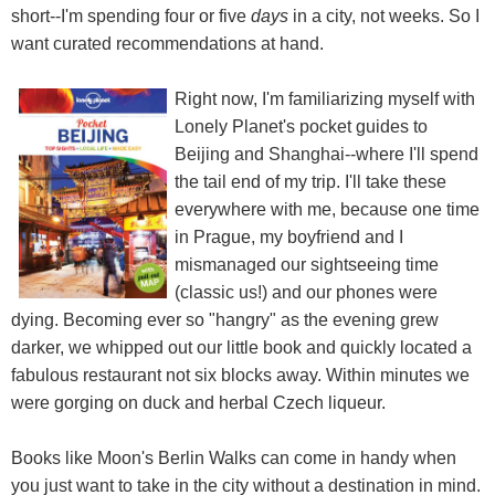
short--I'm spending four or five
days
in a city, not weeks. So I
want curated recommendations at hand.
Right now, I'm familiarizing myself with
Lonely Planet's pocket guides to
Beijing and Shanghai--where I'll spend
the tail end of my trip. I'll take these
everywhere with me, because one time
in Prague, my boyfriend and I
mismanaged our sightseeing time
(classic us!) and our phones were
dying. Becoming ever so "hangry" as the evening grew
darker, we whipped out our little book and quickly located a
fabulous restaurant not six blocks away. Within minutes we
were gorging on duck and herbal Czech liqueur.
Books like Moon's Berlin Walks can come in handy when
you just want to take in the city without a destination in mind.