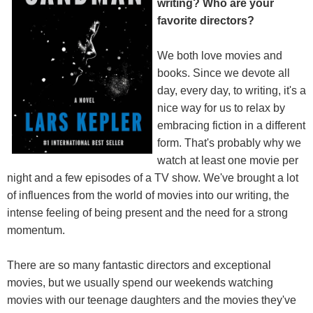
writing? Who are your
favorite directors?
We both love movies and
books. Since we devote all
day, every day, to writing, it's a
nice way for us to relax by
embracing fiction in a different
form. That's probably why we
watch at least one movie per
night and a few episodes of a TV show. We've brought a lot
of influences from the world of movies into our writing, the
intense feeling of being present and the need for a strong
momentum.
There are so many fantastic directors and exceptional
movies, but we usually spend our weekends watching
movies with our teenage daughters and the movies they've