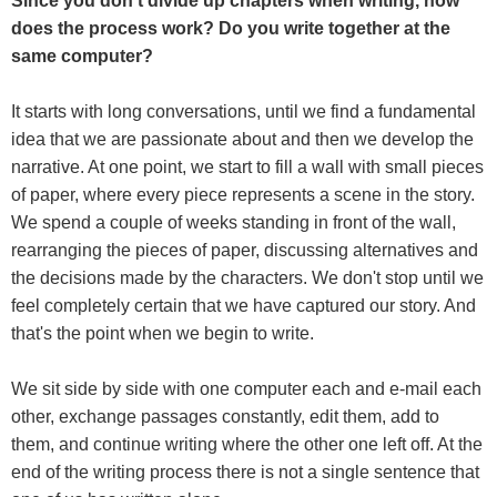
Since you don't divide up chapters when writing, how
does the process work? Do you write together at the
same computer?
It starts with long conversations, until we find a fundamental
idea that we are passionate about and then we develop the
narrative. At one point, we start to fill a wall with small pieces
of paper, where every piece represents a scene in the story.
We spend a couple of weeks standing in front of the wall,
rearranging the pieces of paper, discussing alternatives and
the decisions made by the characters. We don't stop until we
feel completely certain that we have captured our story. And
that's the point when we begin to write.
We sit side by side with one computer each and e-mail each
other, exchange passages constantly, edit them, add to
them, and continue writing where the other one left off. At the
end of the writing process there is not a single sentence that