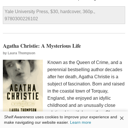
Yale University Press, $30, hardcover, 360p.,
9780300226102
Agatha Christie: A Mysterious Life
by
Laura Thompson
Known as the Queen of Crime, and a
perennial bestselling author decades
after her death, Agatha Christie is a
subject of fascination. Born and raised
in the coastal town of Torquay,
England, she enjoyed an idyllic
childhood and an unusually close
relationship with her mother, Clara.
×
Shelf Awareness
uses cookies to improve your experience and
Christie married twice and had one
make navigating our website easier.
Learn more
daughter, spent significant time in the