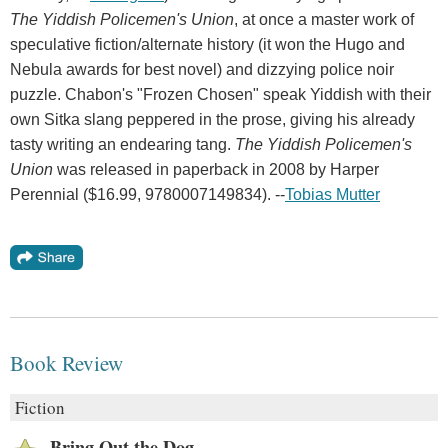
The Yiddish Policemen's Union
, at once a master work of
speculative fiction/alternate history (it won the Hugo and
Nebula awards for best novel) and dizzying police noir
puzzle. Chabon's "Frozen Chosen" speak Yiddish with their
own Sitka slang peppered in the prose, giving his already
tasty writing an endearing tang.
The Yiddish Policemen's
Union
was released in paperback in 2008 by Harper
Perennial ($16.99, 9780007149834). --
Tobias Mutter
Book Review
Fiction
Bring Out the Dog