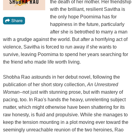
the death of her mother. Her friendship
with the brilliant, resilient Savitha is
the only hope Poornima has for
happiness in the future, particularly
after she is betrothed to marry a man
with a grudge against the world. But after a horrifying act of
violence, Savitha is forced to run away if she wants to
survive, leaving Poornima to spend her years searching for
the friend who made life worth living.
Shobha Rao astounds in her debut novel, following the
publication of her short story collection,
An Unrestored
Woman
--not just with stunning prose, but with mastery of
pacing, too. In Rao's hands the heavy, unrelenting subject
matter, which might otherwise have been shattering for its
raw honesty, is fluid and propulsive. While she manages to
keep the tension mounting in a plot moving ever toward the
seemingly unreachable reunion of the two heroines, Rao