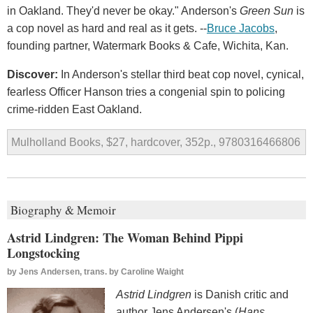
in Oakland. They'd never be okay." Anderson's
Green Sun
is
a cop novel as hard and real as it gets. --
Bruce Jacobs
,
founding partner, Watermark Books & Cafe, Wichita, Kan.
Discover:
In Anderson's stellar third beat cop novel, cynical,
fearless Officer Hanson tries a congenial spin to policing
crime-ridden East Oakland.
Mulholland Books, $27, hardcover, 352p., 9780316466806
Biography & Memoir
Astrid Lindgren: The Woman Behind Pippi
Longstocking
by
Jens Andersen, trans. by Caroline Waight
Astrid Lindgren
is Danish critic and
author Jens Andersen's (
Hans