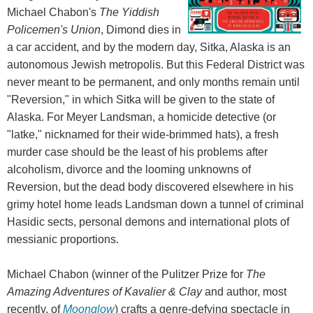
Michael Chabon's
The Yiddish
Policemen's Union
, Dimond dies in
a car accident, and by the modern day, Sitka, Alaska is an
autonomous Jewish metropolis. But this Federal District was
never meant to be permanent, and only months remain until
"Reversion," in which Sitka will be given to the state of
Alaska. For Meyer Landsman, a homicide detective (or
"latke," nicknamed for their wide-brimmed hats), a fresh
murder case should be the least of his problems after
alcoholism, divorce and the looming unknowns of
Reversion, but the dead body discovered elsewhere in his
grimy hotel home leads Landsman down a tunnel of criminal
Hasidic sects, personal demons and international plots of
messianic proportions.
Michael Chabon (winner of the Pulitzer Prize for
The
Amazing Adventures of Kavalier & Clay
and author, most
recently, of
Moonglow
) crafts a genre-defying spectacle in