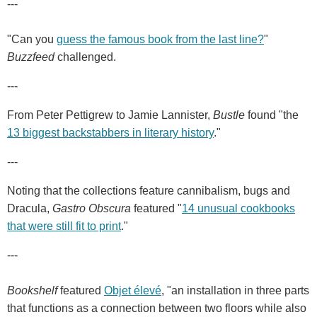
---
"Can you
guess the famous book from the last line?
"
Buzzfeed
challenged.
---
From Peter Pettigrew to Jamie Lannister,
Bustle
found "the
13 biggest backstabbers in literary history
."
---
Noting that the collections feature cannibalism, bugs and
Dracula,
Gastro Obscura
featured "
14 unusual cookbooks
that were still fit to print
."
---
Bookshelf
featured
Objet élevé
, "an installation in three parts
that functions as a connection between two floors while also