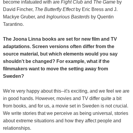
become infatuated with are
Fight Club
and
The Game
by
David Fincher,
The Butterfly Effect
by Eric Bress and J.
Mackye Gruber, and
Inglourious Basterds
by Quentin
Tarantino.
The Joona Linna books are set for new film and TV
adaptations. Screen versions often differ from the
source material, but which elements would you say
shouldn't be changed? For example, what if the
filmmakers want to move the setting away from
Sweden?
We're very happy about this--it's exciting, and we feel we are
in good hands. However, movies and TV differ quite a bit
from books, and for us, a movie set in Sweden is not crucial.
We write stories that we perceive as being universal, stories
about extreme situations and how they affect people and
relationships.