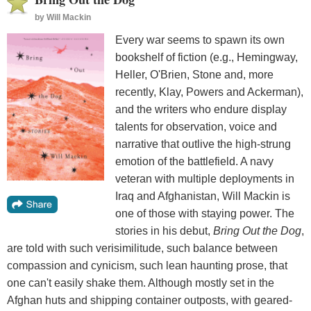
by
Will Mackin
Every war seems to spawn its own
bookshelf of fiction (e.g., Hemingway,
Heller, O'Brien, Stone and, more
recently, Klay, Powers and Ackerman),
and the writers who endure display
talents for observation, voice and
narrative that outlive the high-strung
emotion of the battlefield. A navy
veteran with multiple deployments in
Iraq and Afghanistan, Will Mackin is
one of those with staying power. The
stories in his debut,
Bring Out the Dog
,
are told with such verisimilitude, such balance between
compassion and cynicism, such lean haunting prose, that
one can't easily shake them. Although mostly set in the
Afghan huts and shipping container outposts, with geared-