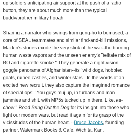
up soldiers anticipating air support at the push of a radio
button, they are about much more than the typical
buddy/brother military hooah.
Sharing a narrator who swings from gung-ho to bemused, a
core of SEAL teammates and similar find-and-kill missions,
Mackin's stories exude the very stink of the war--the burning
human waste vapors and the unseen enemy's "telltale mix of
BO and cigarette smoke." They generate a night-vision
goggle panorama of Afghanistan--its "wild dogs, hobbled
goats, ruined castles, and winter stars." In the words of an
excited new recruit, they also capture the imagined romance
of special ops: "You guys muj up, in turbans and man
jammies and shit, with MP5s tucked up in there. Like,
ka-
chow
!" Read
Bring Out the Dog
for its insight into those who
fight our modern wars, but read it again for its grasp of the
vicissitudes of the human heart. --
Bruce Jacobs
, founding
partner, Watermark Books & Cafe, Wichita, Kan.