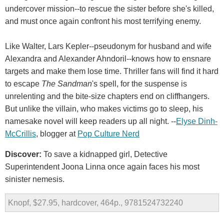
undercover mission--to rescue the sister before she's killed,
and must once again confront his most terrifying enemy.
Like Walter, Lars Kepler--pseudonym for husband and wife
Alexandra and Alexander Ahndoril--knows how to ensnare
targets and make them lose time. Thriller fans will find it hard
to escape
The Sandman
's spell, for the suspense is
unrelenting and the bite-size chapters end on cliffhangers.
But unlike the villain, who makes victims go to sleep, his
namesake novel will keep readers up all night. --
Elyse Dinh-
McCrillis
, blogger at
Pop Culture Nerd
Discover:
To save a kidnapped girl, Detective
Superintendent Joona Linna once again faces his most
sinister nemesis.
Knopf, $27.95, hardcover, 464p., 9781524732240