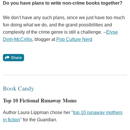
Do you have plans to write non-crime books together?
We don't have any such plans, since we just have too much
fun doing what we do, and the grand possibilities and
complexity of the crime genre is still a challenge. --
Elyse
Dinh-McCrillis
, blogger at
Pop Culture Nerd
Book Candy
Top 10 Fictional Runaway Moms
Author Laura Lippman chose her "
top 10 runaway mothers
in fiction
" for the
Guardian
.