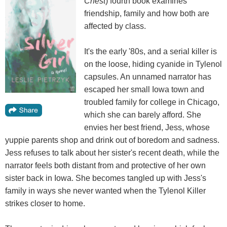
Chest
) fourth book examines
friendship, family and how both are
affected by class.
It's the early '80s, and a serial killer is
on the loose, hiding cyanide in Tylenol
capsules. An unnamed narrator has
escaped her small Iowa town and
troubled family for college in Chicago,
which she can barely afford. She
envies her best friend, Jess, whose
yuppie parents shop and drink out of boredom and sadness.
Jess refuses to talk about her sister's recent death, while the
narrator feels both distant from and protective of her own
sister back in Iowa. She becomes tangled up with Jess's
family in ways she never wanted when the Tylenol Killer
strikes closer to home.