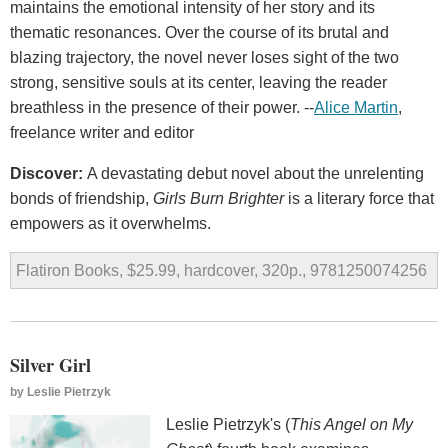
maintains the emotional intensity of her story and its
thematic resonances. Over the course of its brutal and
blazing trajectory, the novel never loses sight of the two
strong, sensitive souls at its center, leaving the reader
breathless in the presence of their power. --
Alice Martin
,
freelance writer and editor
Discover:
A devastating debut novel about the unrelenting
bonds of friendship,
Girls Burn Brighter
is a literary force that
empowers as it overwhelms.
Flatiron Books, $25.99, hardcover, 320p., 9781250074256
Silver Girl
by
Leslie Pietrzyk
Leslie Pietrzyk's (
This Angel on My