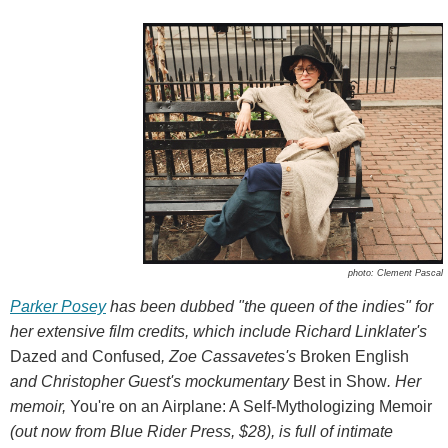
photo: Clement Pascal
Parker Posey
has been dubbed "the queen of the indies" for
her extensive film credits, which include Richard Linklater's
Dazed and Confused
, Zoe Cassavetes's
Broken English
and Christopher Guest's mockumentary
Best in Show
. Her
memoir,
You're on an Airplane: A Self-Mythologizing Memoir
(out now from Blue Rider Press, $28), is full of intimate