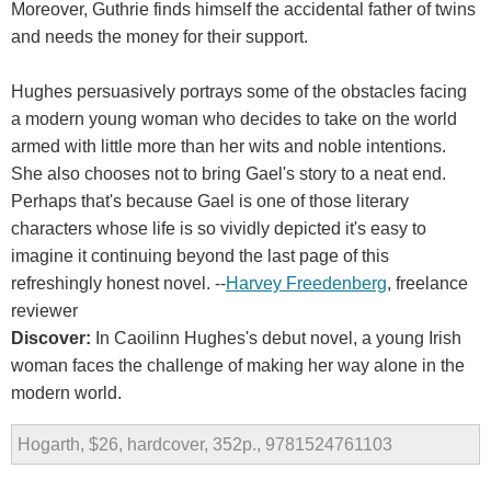
Moreover, Guthrie finds himself the accidental father of twins
and needs the money for their support.
Hughes persuasively portrays some of the obstacles facing
a modern young woman who decides to take on the world
armed with little more than her wits and noble intentions.
She also chooses not to bring Gael's story to a neat end.
Perhaps that's because Gael is one of those literary
characters whose life is so vividly depicted it's easy to
imagine it continuing beyond the last page of this
refreshingly honest novel. --
Harvey Freedenberg
, freelance
reviewer
Discover:
In Caoilinn Hughes's debut novel, a young Irish
woman faces the challenge of making her way alone in the
modern world.
Hogarth, $26, hardcover, 352p., 9781524761103