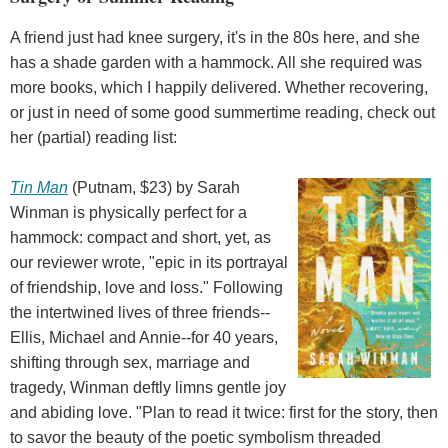
A friend just had knee surgery, it's in the 80s here, and she
has a shade garden with a hammock. All she required was
more books, which I happily delivered. Whether recovering,
or just in need of some good summertime reading, check out
her (partial) reading list:
Tin Man
(Putnam, $23) by Sarah
Winman is physically perfect for a
hammock: compact and short, yet, as
our reviewer wrote, "epic in its portrayal
of friendship, love and loss." Following
the intertwined lives of three friends--
Ellis, Michael and Annie--for 40 years,
shifting through sex, marriage and
tragedy, Winman deftly limns gentle joy
and abiding love. "Plan to read it twice: first for the story, then
to savor the beauty of the poetic symbolism threaded