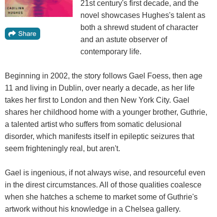
21st century's first decade, and the
novel showcases Hughes's talent as
both a shrewd student of character
and an astute observer of
contemporary life.
Beginning in 2002, the story follows Gael Foess, then age
11 and living in Dublin, over nearly a decade, as her life
takes her first to London and then New York City. Gael
shares her childhood home with a younger brother, Guthrie,
a talented artist who suffers from somatic delusional
disorder, which manifests itself in epileptic seizures that
seem frighteningly real, but aren't.
Gael is ingenious, if not always wise, and resourceful even
in the direst circumstances. All of those qualities coalesce
when she hatches a scheme to market some of Guthrie's
artwork without his knowledge in a Chelsea gallery.