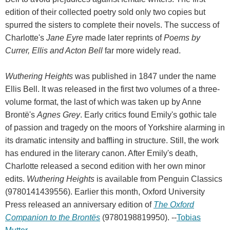
edition of their collected poetry sold only two copies but
spurred the sisters to complete their novels. The success of
Charlotte's
Jane Eyre
made later reprints of
Poems by
Currer, Ellis and Acton Bell
far more widely read.
Wuthering Heights
was published in 1847 under the name
Ellis Bell. It was released in the first two volumes of a three-
volume format, the last of which was taken up by Anne
Brontë's
Agnes Grey
. Early critics found Emily's gothic tale
of passion and tragedy on the moors of Yorkshire alarming in
its dramatic intensity and baffling in structure. Still, the work
has endured in the literary canon. After Emily's death,
Charlotte released a second edition with her own minor
edits.
Wuthering Heights
is available from Penguin Classics
(9780141439556). Earlier this month, Oxford University
Press released an anniversary edition of
The Oxford
Companion to the Brontës
(9780198819950). --
Tobias