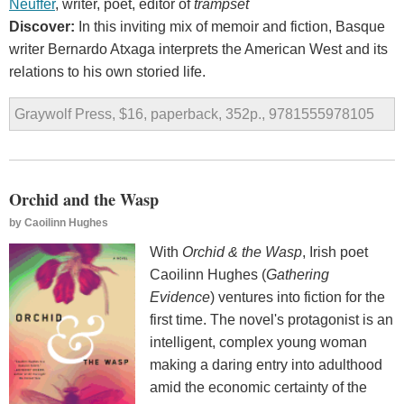
Neuffer
, writer, poet, editor of
trampset
Discover:
In this inviting mix of memoir and fiction, Basque
writer Bernardo Atxaga interprets the American West and its
relations to his own storied life.
Graywolf Press, $16, paperback, 352p., 9781555978105
Orchid and the Wasp
by
Caoilinn Hughes
With
Orchid & the Wasp
, Irish poet
Caoilinn Hughes (
Gathering
Evidence
) ventures into fiction for the
first time. The novel's protagonist is an
intelligent, complex young woman
making a daring entry into adulthood
amid the economic certainty of the