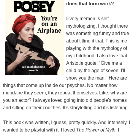
does that form work?
Every memoir is self-
mythologizing. I thought there
was something funny and true
about titling it that. This is me
playing with the mythology of
my childhood. I also love that
Aristotle quote: "Give me a
child by the age of seven, I'll
show you the man." Here are
things that come up inside our psyches. No matter how
mundane they seem, they repeat themselves. Like, why are
you an actor? I always loved going into old people's homes
and sitting on their couches. It's storytelling and it's listening.
This book was written, I guess, pretty quickly. And intensely. I
wanted to be playful with it. I loved
The Power of Myth
. I