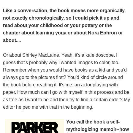
Like a conversation, the book moves more organically,
not exactly chronologically, so I could pick it up and
read about your childhood or your pottery or the
chapter about learning yoga or about Nora Ephron or
about....
Or about Shirley MacLaine. Yeah, it's a kaleidoscope. I
guess that's probably why I wanted images to color, too.
Remember when you would have books as a kid and you'd
always go to the pictures first? You'd kind of circle around
the book before reading it. It's me: an actor playing with
paper. How much can I go with myself in this process and be
as free as I want to be and then try to find a certain order? My
editor helped me with that in the beginning.
You call the book a self-
mythologizing memoir--how