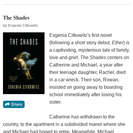
The Shades
by
Evgenia Citkowitz
Evgenia Citkowitz's first novel
(following a short story debut,
Ether
) is
a captivating, mysterious tale of family,
love and grief.
The Shades
centers on
Catherine and Michael, a year after
their teenage daughter, Rachel, died
in a car wreck. Their son, Rowan,
insisted on going away to boarding
school immediately after losing his
sister.
Catherine has withdrawn to the
country, to the apartment in a subdivided manor where she
and Michael had hoped to retire. Meanwhile, Michael