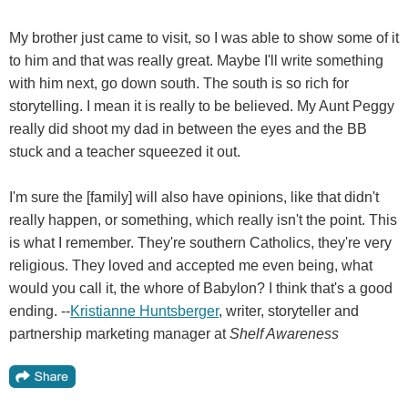
My brother just came to visit, so I was able to show some of it
to him and that was really great. Maybe I'll write something
with him next, go down south. The south is so rich for
storytelling. I mean it is really to be believed. My Aunt Peggy
really did shoot my dad in between the eyes and the BB
stuck and a teacher squeezed it out.
I'm sure the [family] will also have opinions, like that didn't
really happen, or something, which really isn't the point. This
is what I remember. They're southern Catholics, they're very
religious. They loved and accepted me even being, what
would you call it, the whore of Babylon? I think that's a good
ending. --
Kristianne Huntsberger
, writer, storyteller and
partnership marketing manager at
Shelf Awareness