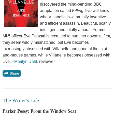
discovered the mind-bending BBC
adaptation called
Killing Eve
will know
who Villanelle is--a brutally inventive
and efficient assassin. Beautiful, scarily
intelligent and totally amoral. Former
MI-5 officer Eve Polastri is recruited to hunt her down; at first,
they seem wildly mismatched, but Eve becomes
increasingly obsessed with Villanelle and good at their cat-
and-mouse games, while Villanelle becomes obsessed with
Eve. --
Marilyn Dahl
, reviewer
The Writer's Life
Parker Posey: From the Window Seat