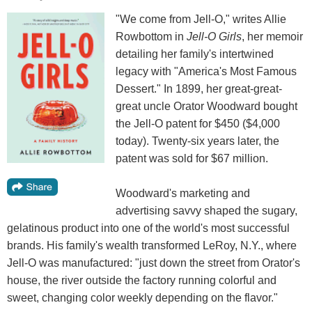
"We come from Jell-O," writes Allie
Rowbottom in
Jell-O Girls
, her memoir
detailing her family's intertwined
legacy with "America's Most Famous
Dessert." In 1899, her great-great-
great uncle Orator Woodward bought
the Jell-O patent for $450 ($4,000
today). Twenty-six years later, the
patent was sold for $67 million.
Woodward's marketing and
advertising savvy shaped the sugary,
gelatinous product into one of the world's most successful
brands. His family's wealth transformed LeRoy, N.Y., where
Jell-O was manufactured: "just down the street from Orator's
house, the river outside the factory running colorful and
sweet, changing color weekly depending on the flavor."