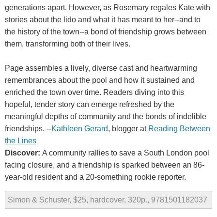
generations apart. However, as Rosemary regales Kate with
stories about the lido and what it has meant to her--and to
the history of the town--a bond of friendship grows between
them, transforming both of their lives.
Page assembles a lively, diverse cast and heartwarming
remembrances about the pool and how it sustained and
enriched the town over time. Readers diving into this
hopeful, tender story can emerge refreshed by the
meaningful depths of community and the bonds of indelible
friendships. --
Kathleen Gerard
, blogger at
Reading Between
the Lines
Discover:
A community rallies to save a South London pool
facing closure, and a friendship is sparked between an 86-
year-old resident and a 20-something rookie reporter.
Simon & Schuster, $25, hardcover, 320p., 9781501182037