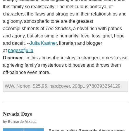
this family so realistically. The meticulous portrayal of
characters, the flaws and struggles in their relationships and
a gloomy, atmospheric tone are the greatest
accomplishments of
The Shades
, a novel rich with pathos
and agony, but also simple humanity: love, loss, grief, hope
and deceit. --
Julia Kastner
, librarian and blogger
at
pagesofjulia
Discover:
In this atmospheric story, a stranger comes to visit
a grieving family's mysterious old house and throws them
off-balance even more.
W.W. Norton, $25.95, hardcover, 208p., 9780393254129
Nevada Days
by
Bernardo Atxaga