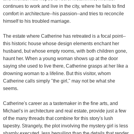
continues to work and live in the city, where he fails to find
comfort in architecture--his passion--and tries to reconcile
himself to his troubled marriage.
The estate where Catherine has retreated is a focal point--
this historic house whose design elements enchant her
husband, but whose empty rooms, with both children gone,
haunt her. When a young woman shows up at the door
saying she used to live there, Catherine grasps at her like a
drowning woman to a lifeline. But this visitor, whom
Catherine calls simply "the girl," may not be what she
seems.
Catherine's career as a tastemaker in the fine arts, and
Michael's in architecture and real estate, provide just a few
of the many threads that combine for this story's lush
tapestry. Strangely, the plot involving the mystery girl is less
sharply executed, less beguiling than the details that render