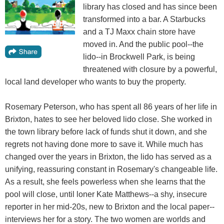
library has closed and has since been
transformed into a bar. A Starbucks
and a TJ Maxx chain store have
moved in. And the public pool--the
lido--in Brockwell Park, is being
threatened with closure by a powerful,
local land developer who wants to buy the property.
Rosemary Peterson, who has spent all 86 years of her life in
Brixton, hates to see her beloved lido close. She worked in
the town library before lack of funds shut it down, and she
regrets not having done more to save it. While much has
changed over the years in Brixton, the lido has served as a
unifying, reassuring constant in Rosemary's changeable life.
As a result, she feels powerless when she learns that the
pool will close, until loner Kate Matthews--a shy, insecure
reporter in her mid-20s, new to Brixton and the local paper--
interviews her for a story. The two women are worlds and