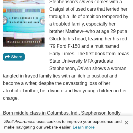
Stephenson's
Driven
comes with a
Craigslist of used cars that ferried her
through a life of ambition tempered by
a troubled family, especially her
brother Matthew--who at age 29 put a
Glock to his head, leaving her his red
'79 Ford F-150 and a mutt named
Early Times. The first book from Texas
State University MFA graduate
Stephenson,
Driven
shows a woman
tangled in frayed family ties with an itch to bust out and
become a writer, despite the devastating loss of her
alcoholic brother, her divorce and two young children in her
charge.
Born middle class in Columbus, Ind., Stephenson fondly
recalls the family cars of her youth. When she is old enough
×
Shelf Awareness
uses cookies to improve your experience and
make navigating our website easier.
Learn more
to win a scholarship to Michigan's Interlochen Arts Academy,