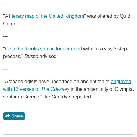
---
"A
literary map of the United Kingdom
" was offered by Quid
Corner.
---
"
Get rid of books you no longer need
with this easy 3 step
process,"
Bustle
advised.
---
"Archaeologists have unearthed an ancient tablet
engraved
with 13 verses of
The Odyssey
in the ancient city of Olympia,
southern Greece," the
Guardian
reported.