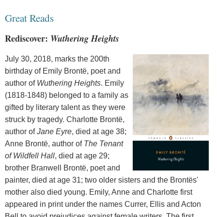
Great Reads
Rediscover:
Wuthering Heights
July 30, 2018, marks the 200th
birthday of Emily Brontë, poet and
author of
Wuthering Heights
. Emily
(1818-1848) belonged to a family as
gifted by literary talent as they were
struck by tragedy. Charlotte Brontë,
author of
Jane Eyre
, died at age 38;
Anne Brontë, author of
The Tenant
of Wildfell Hall
, died at age 29;
brother Branwell Brontë, poet and
painter, died at age 31; two older sisters and the Brontës'
mother also died young. Emily, Anne and Charlotte first
appeared in print under the names Currer, Ellis and Acton
Bell to avoid prejudices against female writers. The first