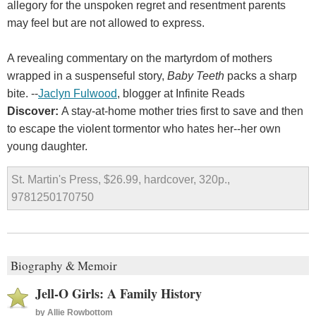
allegory for the unspoken regret and resentment parents
may feel but are not allowed to express.
A revealing commentary on the martyrdom of mothers
wrapped in a suspenseful story,
Baby Teeth
packs a sharp
bite. --
Jaclyn Fulwood
, blogger at Infinite Reads
Discover:
A stay-at-home mother tries first to save and then
to escape the violent tormentor who hates her--her own
young daughter.
St. Martin's Press, $26.99, hardcover, 320p.,
9781250170750
Biography & Memoir
Jell-O Girls: A Family History
by
Allie Rowbottom