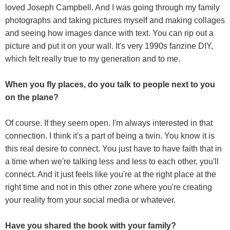
loved Joseph Campbell. And I was going through my family
photographs and taking pictures myself and making collages
and seeing how images dance with text. You can rip out a
picture and put it on your wall. It's very 1990s fanzine DIY,
which felt really true to my generation and to me.
When you fly places, do you talk to people next to you
on the plane?
Of course. If they seem open. I'm always interested in that
connection. I think it's a part of being a twin. You know it is
this real desire to connect. You just have to have faith that in
a time when we're talking less and less to each other, you'll
connect. And it just feels like you're at the right place at the
right time and not in this other zone where you're creating
your reality from your social media or whatever.
Have you shared the book with your family?