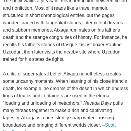
The book walks a pleasant, meandering line between fiction
and nonfiction. Most of it reads like a travel memoir,
structured in short chronological entries, but the pages
wander, loaded with tangential stories, intermittent dreams
and stubborn memories. Atxaga ruminates on his father's
death and the strange congruities of history. For instance, he
recalls his father's stories of Basque fascist boxer Paulino
Uzcudun, then later visits the nearby site where Uzcudun
trained for his stateside fights.
A critic of supernatural belief, Atxaga nonetheless creates
some uncanny moments. When learning of his close friend's
death, for example, he dreams of the desert in which endless
lines of trucks and containers are used in the eternal
"loading and unloading of metaphors."
Nevada Days
pulls
many threads together to make a rich and captivating
tapestry. Atxaga is a persistently sharp writer, crossing
boundaries and bringing different worlds closer. --
Scott