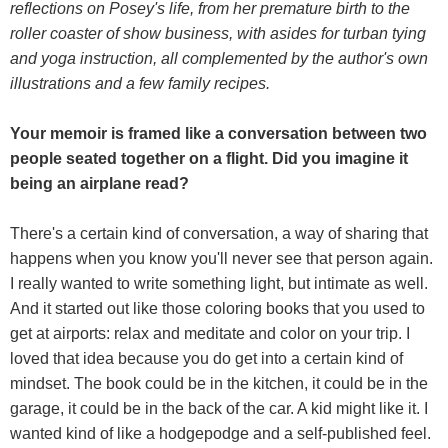
reflections on Posey's life, from her premature birth to the
roller coaster of show business, with asides for turban tying
and yoga instruction, all complemented by the author's own
illustrations and a few family recipes.
Your memoir is framed like a conversation between two
people seated together on a flight. Did you imagine it
being an airplane read?
There's a certain kind of conversation, a way of sharing that
happens when you know you'll never see that person again.
I really wanted to write something light, but intimate as well.
And it started out like those coloring books that you used to
get at airports: relax and meditate and color on your trip. I
loved that idea because you do get into a certain kind of
mindset. The book could be in the kitchen, it could be in the
garage, it could be in the back of the car. A kid might like it. I
wanted kind of like a hodgepodge and a self-published feel.