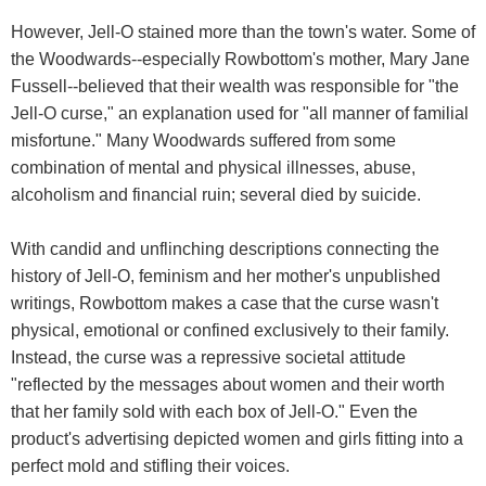
However, Jell-O stained more than the town's water. Some of
the Woodwards--especially Rowbottom's mother, Mary Jane
Fussell--believed that their wealth was responsible for "the
Jell-O curse," an explanation used for "all manner of familial
misfortune." Many Woodwards suffered from some
combination of mental and physical illnesses, abuse,
alcoholism and financial ruin; several died by suicide.
With candid and unflinching descriptions connecting the
history of Jell-O, feminism and her mother's unpublished
writings, Rowbottom makes a case that the curse wasn't
physical, emotional or confined exclusively to their family.
Instead, the curse was a repressive societal attitude
"reflected by the messages about women and their worth
that her family sold with each box of Jell-O." Even the
product's advertising depicted women and girls fitting into a
perfect mold and stifling their voices.