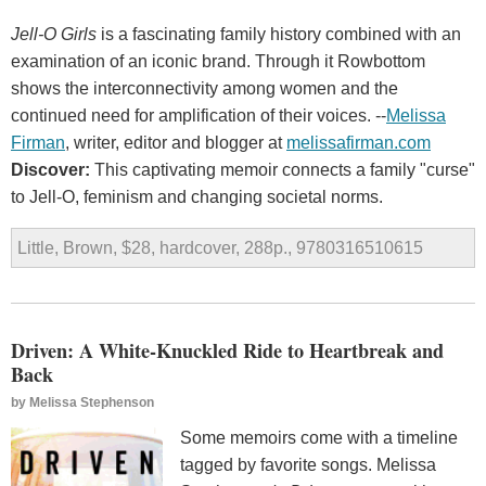
Jell-O Girls
is a fascinating family history combined with an
examination of an iconic brand. Through it Rowbottom
shows the interconnectivity among women and the
continued need for amplification of their voices. --
Melissa
Firman
, writer, editor and blogger at
melissafirman.com
Discover:
This captivating memoir connects a family "curse"
to Jell-O, feminism and changing societal norms.
Little, Brown, $28, hardcover, 288p., 9780316510615
Driven: A White-Knuckled Ride to Heartbreak and
Back
by
Melissa Stephenson
Some memoirs come with a timeline
tagged by favorite songs. Melissa