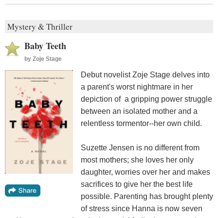
Mystery & Thriller
Baby Teeth
by
Zoje Stage
Debut novelist Zoje Stage delves into
a parent's worst nightmare in her
depiction of a gripping power struggle
between an isolated mother and a
relentless tormentor--her own child.
Suzette Jensen is no different from
most mothers; she loves her only
daughter, worries over her and makes
sacrifices to give her the best life
possible. Parenting has brought plenty
of stress since Hanna is now seven