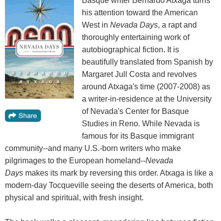
Basque writer Bernardo Atxaga turns
his attention toward the American
West in
Nevada Days
, a rapt and
thoroughly entertaining work of
autobiographical fiction. It is
beautifully translated from Spanish by
Margaret Jull Costa and revolves
around Atxaga's time (2007-2008) as
a writer-in-residence at the University
of Nevada's Center for Basque
Studies in Reno. While Nevada is
famous for its Basque immigrant
community--and many U.S.-born writers who make
pilgrimages to the European homeland--
Nevada
Days
makes its mark by reversing this order. Atxaga is like a
modern-day Tocqueville seeing the deserts of America, both
physical and spiritual, with fresh insight.