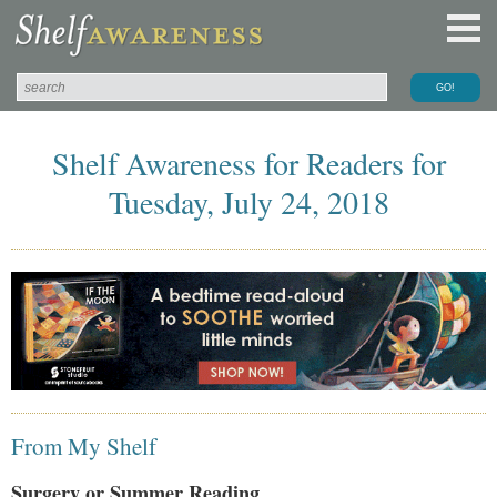
Shelf Awareness for Readers for
Tuesday, July 24, 2018
From My Shelf
Surgery or Summer Reading