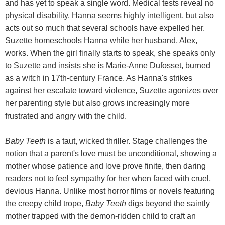
and has yet to speak a single word. Medical tests reveal no
physical disability. Hanna seems highly intelligent, but also
acts out so much that several schools have expelled her.
Suzette homeschools Hanna while her husband, Alex,
works. When the girl finally starts to speak, she speaks only
to Suzette and insists she is Marie-Anne Dufosset, burned
as a witch in 17th-century France. As Hanna's strikes
against her escalate toward violence, Suzette agonizes over
her parenting style but also grows increasingly more
frustrated and angry with the child.
Baby Teeth
is a taut, wicked thriller. Stage challenges the
notion that a parent's love must be unconditional, showing a
mother whose patience and love prove finite, then daring
readers not to feel sympathy for her when faced with cruel,
devious Hanna. Unlike most horror films or novels featuring
the creepy child trope,
Baby Teeth
digs beyond the saintly
mother trapped with the demon-ridden child to craft an