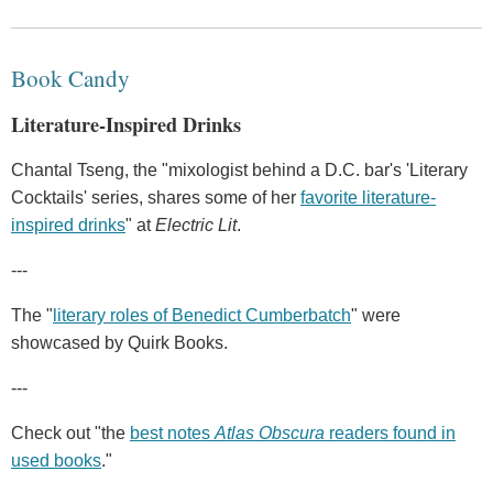
Book Candy
Literature-Inspired Drinks
Chantal Tseng, the "mixologist behind a D.C. bar's 'Literary
Cocktails' series, shares some of her
favorite literature-
inspired drinks
" at
Electric Lit
.
---
The "
literary roles of Benedict Cumberbatch
" were
showcased by Quirk Books.
---
Check out "the
best notes
Atlas Obscura
readers found in
used books
."