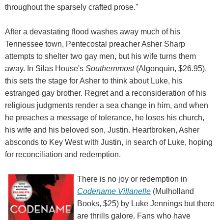
throughout the sparsely crafted prose."
After a devastating flood washes away much of his
Tennessee town, Pentecostal preacher Asher Sharp
attempts to shelter two gay men, but his wife turns them
away. In Silas House's
Southernmost
(Algonquin, $26.95),
this sets the stage for Asher to think about Luke, his
estranged gay brother. Regret and a reconsideration of his
religious judgments render a sea change in him, and when
he preaches a message of tolerance, he loses his church,
his wife and his beloved son, Justin. Heartbroken, Asher
absconds to Key West with Justin, in search of Luke, hoping
for reconciliation and redemption.
There is no joy or redemption in
Codename Villanelle
(Mulholland
Books, $25) by Luke Jennings but there
are thrills galore. Fans who have