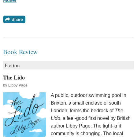
Mutter
Book Review
Fiction
The Lido
by
Libby Page
A public, outdoor swimming pool in
Brixton, a small enclave of south
London, forms the bedrock of
The
Lido
, a feel-good first novel by British
author Libby Page. The tight-knit
community is changing. The local