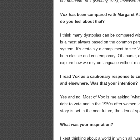
her husband.
Vox
(Berkley, $26), reviewed be
Vox
has been compared with Margaret A
do you feel about that?
I think many dystopias can be compared wit
is almost always based on the common perso
system. It's certainly a compliment to see
V
both classic and contemporary. Of course, al
explore how we rely on language without reali
I read
Vox
as a cautionary response to cur
and elsewhere. Was that your intention?
Yes and no. Most of
Vox
is me asking "what 
right to vote and in the 1950s after women j
story is set in the near future, the idea of 
What was your inspiration?
I kept thinking about a world in which all h