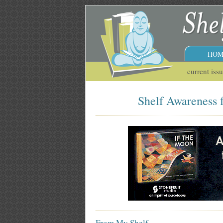
HOM
current iss
Shelf Awareness f
From My Shelf