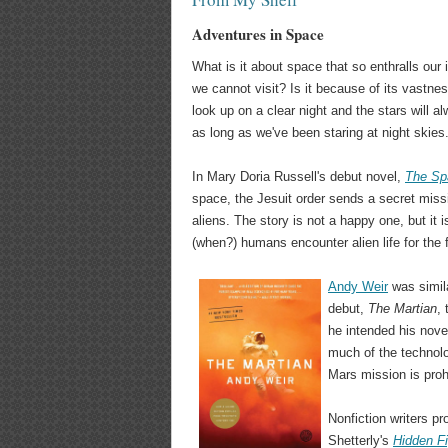
Adventures in Space
What is it about space that so enthralls our
we cannot visit? Is it because of its vastnes
look up on a clear night and the stars will 
as long as we've been staring at night skies
In Mary Doria Russell's debut novel,
The Sp
space, the Jesuit order sends a secret mis
aliens. The story is not a happy one, but it 
(when?) humans encounter alien life for the f
Andy Weir
was simila
debut,
The Martian
,
he intended his novel
much of the technol
Mars mission is prohi
Nonfiction writers 
Shetterly's
Hidden F