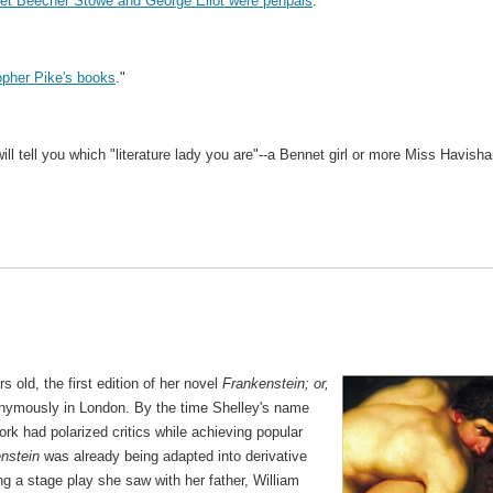
iet Beecher Stowe and George Eliot were penpals
."
opher Pike's books
."
ill tell you which "literature lady you are"--a Bennet girl or more Miss Havish
 old, the first edition of her novel
Frankenstein; or,
ymously in London. By the time Shelley's name
rk had polarized critics while achieving popular
nstein
was already being adapted into derivative
ng a stage play she saw with her father, William