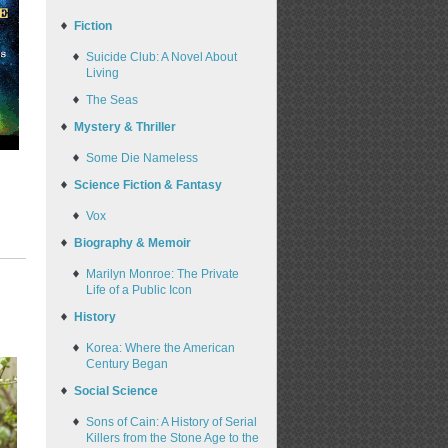
Fiction
Suicide Club: A Novel About
Living
The Seas
Mystery & Thriller
Some Die Nameless
Science Fiction & Fantasy
Vox
Biography & Memoir
Marilyn Monroe: The Private
Life of a Public Icon
History
Korea: Where the American
Century Began
Social Science
Sons of Cain: A History of Serial
Killers from the Stone Age to the