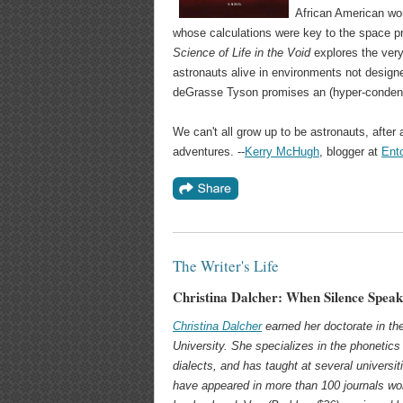
African American w
whose calculations were key to the space 
Science of Life in the Void
explores the ver
astronauts alive in environments not design
deGrasse Tyson promises an (hyper-condens
We can't all grow up to be astronauts, after a
adventures. --
Kerry McHugh
, blogger at
Ent
The Writer's Life
Christina Dalcher: When Silence Spea
Christina Dalcher
earned her doctorate in the
University. She specializes in the phonetics 
dialects, and has taught at several universiti
have appeared in more than 100 journals worl