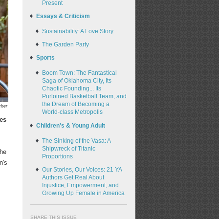
Present
Essays & Criticism
Sustainability: A Love Story
The Garden Party
Sports
Boom Town: The Fantastical
Saga of Oklahoma City, Its
Chaotic Founding... Its
Purloined Basketball Team, and
the Dream of Becoming a
cher
World-class Metropolis
tes
Children's & Young Adult
The Sinking of the Vasa: A
Shipwreck of Titanic
the
Proportions
n's
Our Stories, Our Voices: 21 YA
Authors Get Real About
Injustice, Empowerment, and
Growing Up Female in America
SHARE THIS ISSUE