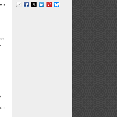
e is
Email
Facebook
X
LinkedIn
Pinterest
Bluesky
ork
o
n
ction