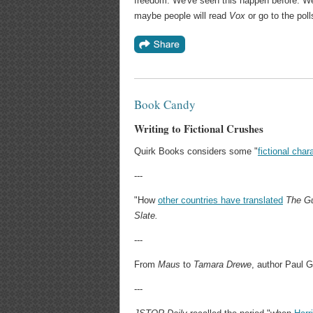
freedom. We've seen this happen before. We'
maybe people will read
Vox
or go to the poll
Book Candy
Writing to Fictional Crushes
Quirk Books considers some "
fictional char
---
"How
other countries have translated
The Gu
Slate.
---
From
Maus
to
Tamara Drewe
, author Paul 
---