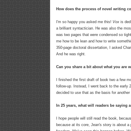
How does the process of novel writing c
I'm so happy you asked me this!
Vox
is ded
a brilliant syntactician. He was also the m
was two pages that were condensed so tightly
me how to be lean and how to write somethi
350-page doctoral dissertation, I asked Char
And he was right.
Can you share a bit about what you are 
I finished the first draft of book two a few m
follow-up. Instead, I went back to the earl
decided to use that as the basis for another
In 25 years, what will readers be saying 
I hope people will still read the book, beca
because at its core, Jean's story is about a