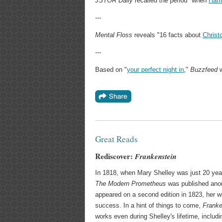
JSTOR Daily
recalled the period "when
Harr
---
Mental Floss
reveals "16 facts about
Christ
---
Based on "
your perfect night in
,"
Buzzfeed
w
Great Reads
Rediscover:
Frankenstein
In 1818, when Mary Shelley was just 20 years
The Modern Prometheus
was published anon
appeared on a second edition in 1823, her wo
success. In a hint of things to come,
Franke
works even during Shelley's lifetime, includi