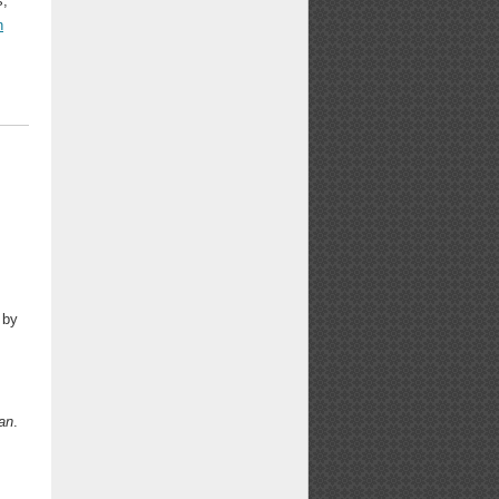
s,
n
 by
an
.