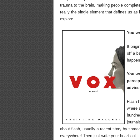
trauma to the brain, making people complete
really the single element that defines us as
explore.
You w
It orig
off a b
happen 
You wr
percep
advice
Flash 
where a
hundred
journal
about flash, usually a recent story by someo
everywhere! Then just write your heart out.