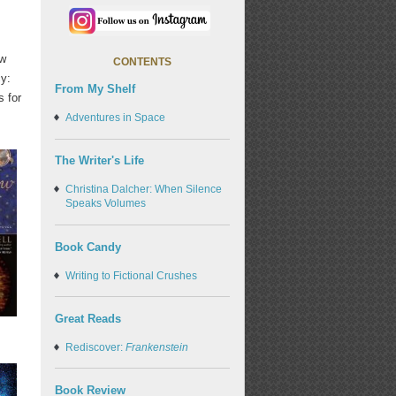
ow
CONTENTS
cy:
From My Shelf
s for
Adventures in Space
The Writer's Life
Christina Dalcher: When Silence
Speaks Volumes
Book Candy
Writing to Fictional Crushes
Great Reads
Rediscover:
Frankenstein
Book Review