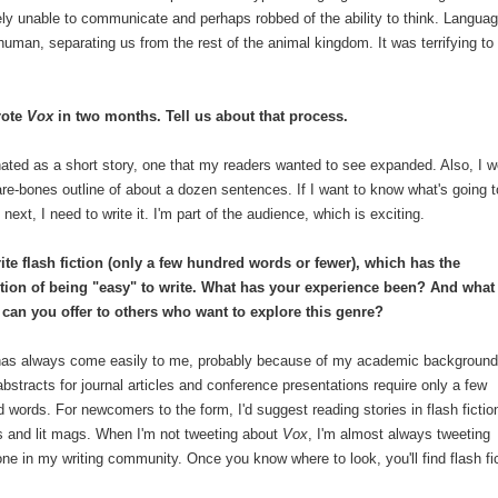
ly unable to communicate and perhaps robbed of the ability to think. Languag
 human, separating us from the rest of the animal kingdom. It was terrifying to
rote
Vox
in two months. Tell us about that process.
inated as a short story, one that my readers wanted to see expanded. Also, I w
are-bones outline of about a dozen sentences. If I want to know what's going t
next, I need to write it. I'm part of the audience, which is exciting.
ite flash fiction (only a few hundred words or fewer), which has the
tion of being "easy" to write. What has your experience been? And what
 can you offer to others who want to explore this genre?
has always come easily to me, probably because of my academic background
bstracts for journal articles and conference presentations require only a few
 words. For newcomers to the form, I'd suggest reading stories in flash fictio
s and lit mags. When I'm not tweeting about
Vox
, I'm almost always tweeting
ne in my writing community. Once you know where to look, you'll find flash fi