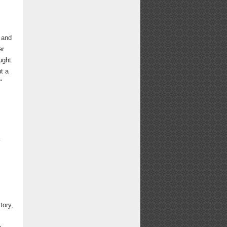
 and
er
ught
t a
"
tory,