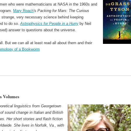
omen who were mathematicians at NASA in the 1960s and
program.
Mary Roach
's
Packing for Mars: The Curious
y strange, very necessary science behind keeping
ed to do so.
Astrophysics for People in a Hurry
by Neil
ed) answer to questions about the universe.
ll. But we can all at least read all about them and their
omology of a Bookworm
ks Volumes
oretical linguistics from Georgetown
of sound change in Italian and British
es. Her short stories and flash fiction
dwide. She lives in Norfolk, Va., with