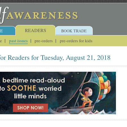
READERS
E
BOOK TRADE
ue
past issues
pre-orders
pre-orders for kids
or Readers for Tuesday, August 21, 2018