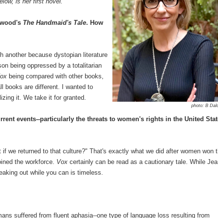
low, is her first novel.
twood's
The Handmaid's Tale
. How
h another because dystopian literature
n being oppressed by a totalitarian
ox
being compared with other books,
l books are different. I wanted to
zing it. We take it for granted.
photo: B Dal
rent events--particularly the threats to women's rights in the United Sta
if we returned to that culture?" That's exactly what we did after women won 
oined the workforce.
Vox
certainly can be read as a cautionary tale. While Jea
speaking out while you can is timeless.
umans suffered from fluent aphasia--one type of language loss resulting from