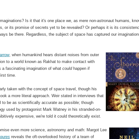
 imaginations? Is it that it's one place we, as mere non-astronaut humans, kn
s, or its promise of secrets yet to be revealed? Or perhaps it is its consisten
always be there. Regardless, the subject of space has captured our imagination
.
arrow
, when humankind hears distant noises from outer
sion to a world known as Rakhat to make contact with
is a fascinating imagination of what
could
happen if
irst time.
rly taken with the concept of space travel, though his
 took a more literal approach. Weir stated in interviews that
 to be as scientifically accurate as possible; though
ogy used by protagonist Mark Watney in his stranded-on-
bitively expensive, we're told it could theoretically exist.
promise even more science, astronomy and math: Margot Lee
igures
reveals the oft-overlooked history of a team of