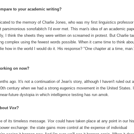
ompare to your academic writing?
icated to the memory of Charlie Jones, who was my first linguistics professor
ost parsimonious sonofabitch I'd ever met. This man's idea of an academic pap
, I think the sheets they were written on screamed in protest. But Charlie ta
ng complex using the fewest words possible. When it came time to think abou
lie how in the world I would do it. His response? "One chapter at a time, man.
working on now?
onths ago. It's not a continuation of Jean's story, although I haven't ruled out a
y 20th century when we had a strong eugenics movement in the United States. I
 near-future dystopia in which intelligence testing has run amok.
about
Vox
?
use of its timeless message.
Vox
could have taken place at any point in our his
 power exchange: the state gains more control at the expense of individual