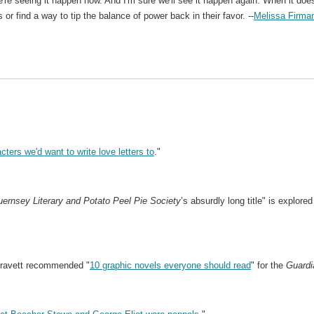
re seeing it happen now. And I'm sure we'll see it happen again. When it doe
s or find a way to tip the balance of power back in their favor. --
Melissa Firma
acters we'd want to write love letters to
."
ernsey Literary and Potato Peel Pie Society
’s absurdly long title" is explored
Gravett recommended "
10 graphic novels everyone should read
" for the
Guardi