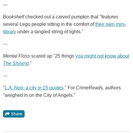
---
Bookshelf
checked out a carved pumpkin that "features
several Lego people sitting in the comfort of
their own mini-
library
under a tangled string of lights."
---
Mental Floss
scared up "25 things
you might not know about
The Shining
.
"
---
"
L.A. Noir: a city in 15 quotes
." For
CrimeReads
, authors
"weighed in on the City of Angels."