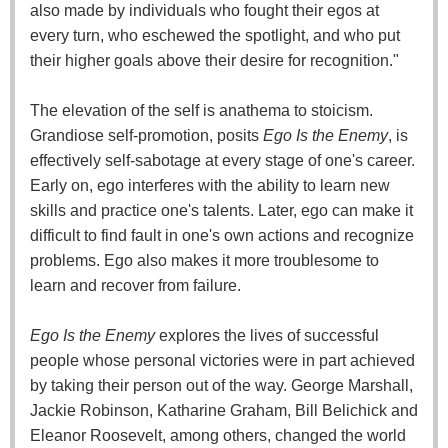
also made by individuals who fought their egos at
every turn, who eschewed the spotlight, and who put
their higher goals above their desire for recognition."
The elevation of the self is anathema to stoicism.
Grandiose self-promotion, posits
Ego Is the Enemy
, is
effectively self-sabotage at every stage of one's career.
Early on, ego interferes with the ability to learn new
skills and practice one's talents. Later, ego can make it
difficult to find fault in one's own actions and recognize
problems. Ego also makes it more troublesome to
learn and recover from failure.
Ego Is the Enemy
explores the lives of successful
people whose personal victories were in part achieved
by taking their person out of the way. George Marshall,
Jackie Robinson, Katharine Graham, Bill Belichick and
Eleanor Roosevelt, among others, changed the world