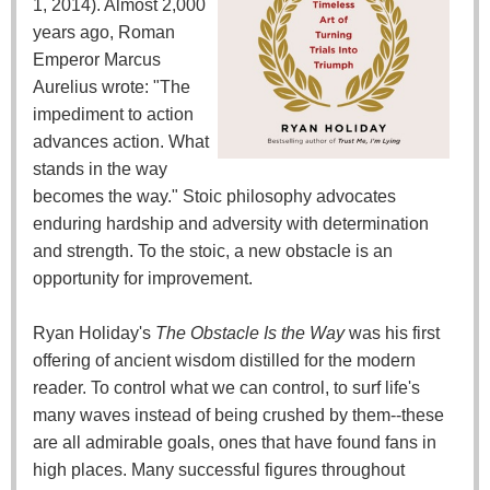
1, 2014). Almost 2,000
years ago, Roman
Emperor Marcus
Aurelius wrote: "The
impediment to action
advances action. What
stands in the way
becomes the way." Stoic philosophy advocates
enduring hardship and adversity with determination
and strength. To the stoic, a new obstacle is an
opportunity for improvement.
Ryan Holiday's
The Obstacle Is the Way
was his first
offering of ancient wisdom distilled for the modern
reader. To control what we can control, to surf life's
many waves instead of being crushed by them--these
are all admirable goals, ones that have found fans in
high places. Many successful figures throughout