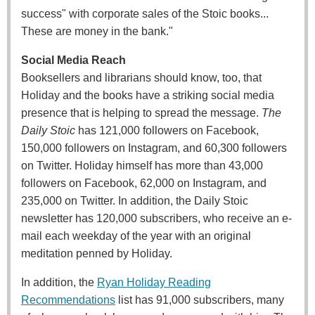
success" with corporate sales of the Stoic books...
These are money in the bank."
Social Media Reach
Booksellers and librarians should know, too, that
Holiday and the books have a striking social media
presence that is helping to spread the message.
The
Daily Stoic
has 121,000 followers on Facebook,
150,000 followers on Instagram, and 60,300 followers
on Twitter. Holiday himself has more than 43,000
followers on Facebook, 62,000 on Instagram, and
235,000 on Twitter. In addition, the Daily Stoic
newsletter has 120,000 subscribers, who receive an e-
mail each weekday of the year with an original
meditation penned by Holiday.
In addition, the
Ryan Holiday Reading
Recommendations
list has 91,000 subscribers, many