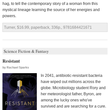
hag, to tell the contemporary story of a woman from this
mystical lineage learning the source of her energies and
powers.
Turner, $16.99, paperback, 336p., 9781684421671
Science Fiction & Fantasy
Resistant
by
Rachael Sparks
In 2041, antibiotic-resistant bacteria
have wiped out millions across the
globe. Microbiology student Rory and
her meteorologist father, Byron, are
among the lucky ones who've
survived and are searching for a cure.