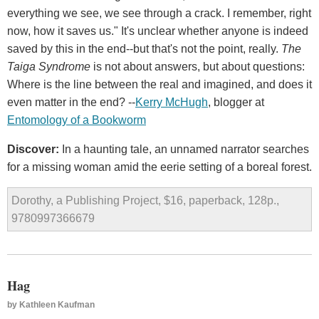
everything we see, we see through a crack. I remember, right
now, how it saves us." It's unclear whether anyone is indeed
saved by this in the end--but that's not the point, really.
The
Taiga Syndrome
is not about answers, but about questions:
Where is the line between the real and imagined, and does it
even matter in the end? --
Kerry McHugh
, blogger at
Entomology of a Bookworm
Discover:
In a haunting tale, an unnamed narrator searches
for a missing woman amid the eerie setting of a boreal forest.
Dorothy, a Publishing Project, $16, paperback, 128p.,
9780997366679
Hag
by
Kathleen Kaufman