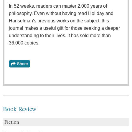
In 52 weeks, readers can master 2,000 years of
philosophy. Even without having read Holiday and
Hanselman's previous works on the subject, this
journal makes a useful gift for those seeking a deeper
understanding to their lives. It has sold more than
36,000 copies.
Book Review
Fiction