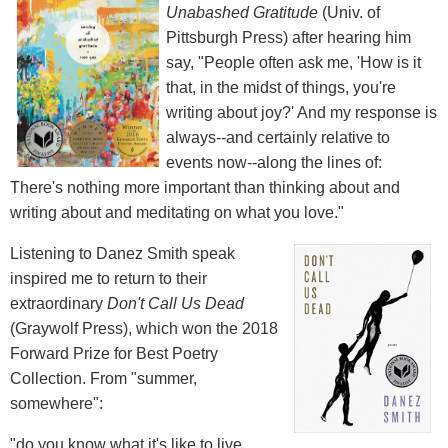
Unabashed Gratitude
(Univ. of
Pittsburgh Press) after hearing him
say, "People often ask me, 'How is it
that, in the midst of things, you're
writing about joy?' And my response is
always--and certainly relative to
events now--along the lines of:
There's nothing more important than thinking about and
writing about and meditating on what you love."
Listening to Danez Smith speak
inspired me to return to their
extraordinary
Don't Call Us Dead
(Graywolf Press), which won the 2018
Forward Prize for Best Poetry
Collection. From "summer,
somewhere":
"do you know what it's like to live