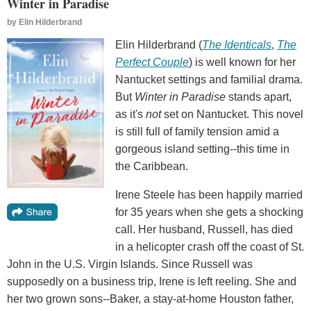
Winter in Paradise
by
Elin Hilderbrand
Elin Hilderbrand (
The Identicals
,
The
Perfect Couple
) is well known for her
Nantucket settings and familial drama.
But
Winter in Paradise
stands apart,
as it's
not
set on Nantucket. This novel
is still full of family tension amid a
gorgeous island setting--this time in
the Caribbean.
Irene Steele has been happily married
for 35 years when she gets a shocking
call. Her husband, Russell, has died
in a helicopter crash off the coast of St.
John in the U.S. Virgin Islands. Since Russell was
supposedly on a business trip, Irene is left reeling. She and
her two grown sons--Baker, a stay-at-home Houston father,