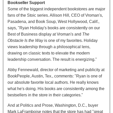
Bookseller Support
Some of the biggest independent bookstores are major
fans of the Stoic series. Allison Hill, CEO of Vroman's,
Pasadena, and Book Soup, West Hollywood, Calif.,
says, "Ryan Holiday's books are consistently on our
Best of Business display at Vroman's and
The
Obstacle Is the Way
is one of my favorites. Holiday
views leadership through a philosophical lens,
drawing on classic texts to elevate the modern
leadership conversation. The result is energizing."
Abby Fennewald, director of marketing and publicity at
BookPeople, Austin, Tex., comments: "Ryan is one of
our absolute favorite local authors. He really knows
what he's doing. His books are consistently among the
bestsellers in the store in their categories."
And at Politics and Prose, Washington, D.C., buyer
Mark LaFramboise notes that the store has had "great