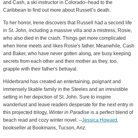
and Cash, a ski instructor in Colorado--head to the
Caribbean to find out more about Russell's death.
To her horror, Irene discovers that Russell had a second life
in St. John, including a massive villa and a mistress, Rosie,
who also died in the crash. Things get more complicated
when Irene meets and likes Rosie's father. Meanwhile, Cash
and Baker, who have never gotten along, are busy keeping
secrets from each other and their mother as they, too,
grapple with their father's betrayal.
Hilderbrand has created an entertaining, poignant and
immensely likable family in the Steeles and an irresistible
setting in her depiction of St. John. Sure to inspire
wanderlust and leave readers desperate for the next entry in
this projected trilogy,
Winter in Paradise
is a perfect blend of
beach read and cozy winter novel. --
Jessica Howard
,
bookseller at Bookmans, Tucson, Ariz.