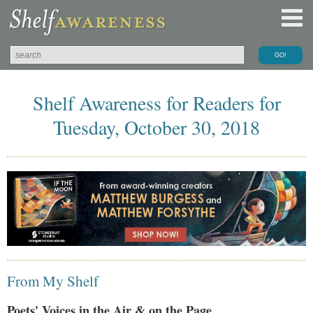
Shelf Awareness for Readers for
Tuesday, October 30, 2018
From My Shelf
Poets' Voices in the Air & on the Page