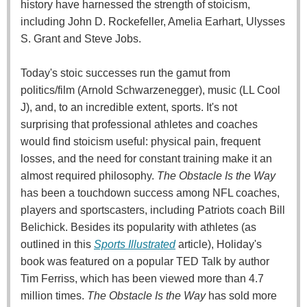
history have harnessed the strength of stoicism,
including John D. Rockefeller, Amelia Earhart, Ulysses
S. Grant and Steve Jobs.
Today's stoic successes run the gamut from
politics/film (Arnold Schwarzenegger), music (LL Cool
J), and, to an incredible extent, sports. It's not
surprising that professional athletes and coaches
would find stoicism useful: physical pain, frequent
losses, and the need for constant training make it an
almost required philosophy.
The Obstacle Is the Way
has been a touchdown success among NFL coaches,
players and sportscasters, including Patriots coach Bill
Belichick. Besides its popularity with athletes (as
outlined in this
Sports Illustrated
article), Holiday's
book was featured on a popular TED Talk by author
Tim Ferriss, which has been viewed more than 4.7
million times.
The Obstacle Is the Way
has sold more