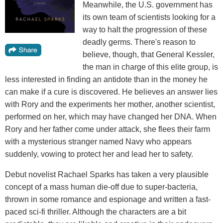
Meanwhile, the U.S. government has
its own team of scientists looking for a
way to halt the progression of these
deadly germs. There's reason to
believe, though, that General Kessler,
the man in charge of this elite group, is
less interested in finding an antidote than in the money he
can make if a cure is discovered. He believes an answer lies
with Rory and the experiments her mother, another scientist,
performed on her, which may have changed her DNA. When
Rory and her father come under attack, she flees their farm
with a mysterious stranger named Navy who appears
suddenly, vowing to protect her and lead her to safety.
Debut novelist Rachael Sparks has taken a very plausible
concept of a mass human die-off due to super-bacteria,
thrown in some romance and espionage and written a fast-
paced sci-fi thriller. Although the characters are a bit