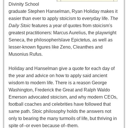
Divinity School
graduate Stephen Hanselman, Ryan Holiday makes it
easier than ever to apply stoicism to everyday life.
The
Daily Stoic
features a year of quotes from stoicism's
greatest practitioners: Marcus Aurelius, the playwright
Seneca, the philosopher/slave Epictetus, as well as
lesser-known figures like Zeno, Cleanthes and
Musonius Rufus.
Holiday and Hanselman give a quote for each day of
the year and advice on how to apply said ancient
wisdom to modern life. There is a reason George
Washington, Frederick the Great and Ralph Waldo
Emerson advocated stoicism, and why modern CEOs,
football coaches and celebrities have followed that
same path. Stoic philosophy holds the answers not
only to bearing the many turmoils of life, but thriving in
spite of--or even because of--them.