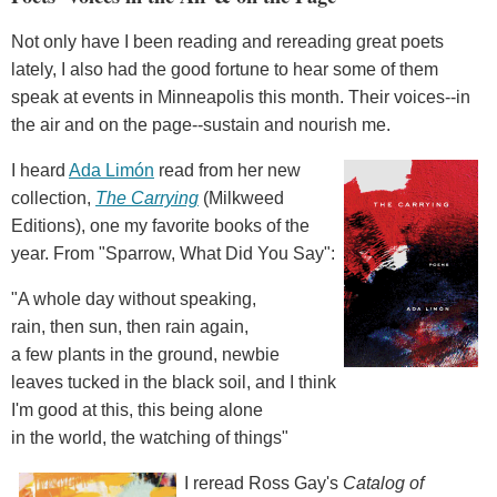
Not only have I been reading and rereading great poets
lately, I also had the good fortune to hear some of them
speak at events in Minneapolis this month. Their voices--in
the air and on the page--sustain and nourish me.
I heard
Ada Limón
read from her new
collection,
The Carrying
(Milkweed
Editions), one my favorite books of the
year. From "Sparrow, What Did You Say":
"A whole day without speaking,
rain, then sun, then rain again,
a few plants in the ground, newbie
leaves tucked in the black soil, and I think
I'm good at this, this being alone
in the world, the watching of things"
I reread Ross Gay's
Catalog of