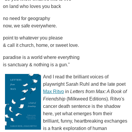
on land who loves you back
no need for geography
now, we safe everywhere.
point to whatever you please
& call it church, home, or sweet love.
paradise is a world where everything
is sanctuary & nothing is a gun."
And I read the brilliant voices of
playwright Sarah Ruhl and the late poet
Max Ritvo
in
Letters from Max: A Book of
Friendship
(Milkweed Editions). Ritvo's
cancer death sentence is the shadow
here, yet what emerges from their
brilliant, funny, heartbreaking exchanges
is a frank exploration of human