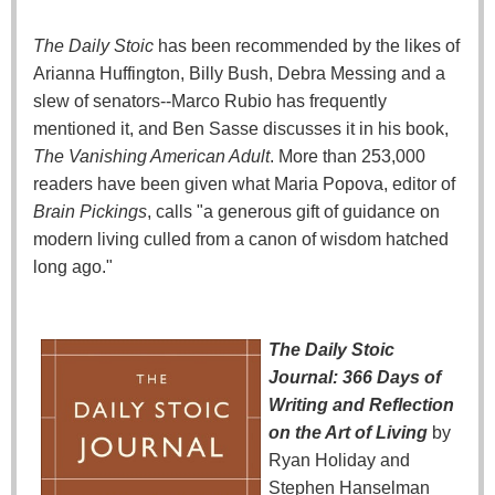
The Daily Stoic
has been recommended by the likes of
Arianna Huffington, Billy Bush, Debra Messing and a
slew of senators--Marco Rubio has frequently
mentioned it, and Ben Sasse discusses it in his book,
The Vanishing American Adult
. More than 253,000
readers have been given what Maria Popova, editor of
Brain Pickings
, calls "a generous gift of guidance on
modern living culled from a canon of wisdom hatched
long ago."
The Daily Stoic
Journal: 366 Days of
Writing and Reflection
on the Art of Living
by
Ryan Holiday and
Stephen Hanselman