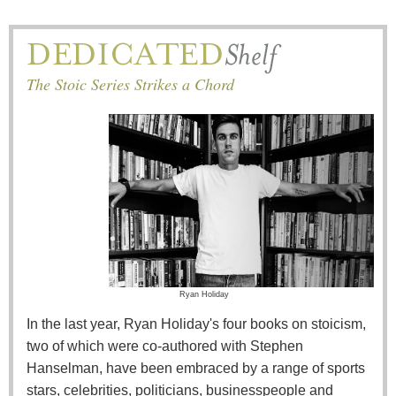
The Stoic Series Strikes a Chord
Ryan Holiday
In the last year, Ryan Holiday's four books on stoicism,
two of which were co-authored with Stephen
Hanselman, have been embraced by a range of sports
stars, celebrities, politicians, businesspeople and