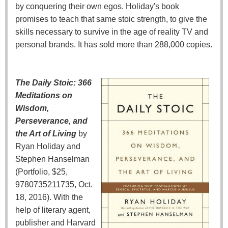
by conquering their own egos. Holiday's book
promises to teach that same stoic strength, to give the
skills necessary to survive in the age of reality TV and
personal brands. It has sold more than 288,000 copies.
The Daily Stoic: 366
Meditations on
Wisdom,
Perseverance, and
the Art of Living
by
Ryan Holiday and
Stephen Hanselman
(Portfolio, $25,
9780735211735, Oct.
18, 2016). With the
help of literary agent,
publisher and Harvard