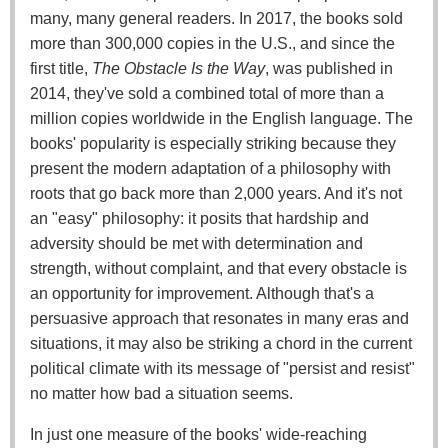
many, many general readers. In 2017, the books sold
more than 300,000 copies in the U.S., and since the
first title,
The Obstacle Is the Way
, was published in
2014, they've sold a combined total of more than a
million copies worldwide in the English language. The
books' popularity is especially striking because they
present the modern adaptation of a philosophy with
roots that go back more than 2,000 years. And it's not
an "easy" philosophy: it posits that hardship and
adversity should be met with determination and
strength, without complaint, and that every obstacle is
an opportunity for improvement. Although that's a
persuasive approach that resonates in many eras and
situations, it may also be striking a chord in the current
political climate with its message of "persist and resist"
no matter how bad a situation seems.
In just one measure of the books' wide-reaching