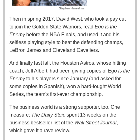
Stephen Hanselman
Then in spring 2017, David West, who took a pay cut
to join the Golden State Warriors, read
Ego Is the
Enemy
before the NBA Finals, and used it and his
selfless playing style to beat the defending champs,
LeBron James and Cleveland Cavaliers.
And finally last fall, the Houston Astros, whose hitting
coach, Jeff Albert, had been giving copies of
Ego Is the
Enemy
to his players since January (and asked for
some copies in Spanish), won a hard-fought World
Series, the team's first-ever championship.
The business world is a strong supporter, too. One
measure:
The Daily Stoic
spent 13 weeks on the
business bestseller list of the
Wall Street Journal
,
which gave it a rave review.