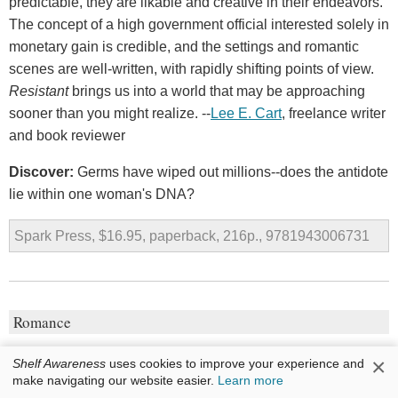
predictable, they are likable and creative in their endeavors.
The concept of a high government official interested solely in
monetary gain is credible, and the settings and romantic
scenes are well-written, with rapidly shifting points of view.
Resistant
brings us into a world that may be approaching
sooner than you might realize. --
Lee E. Cart
, freelance writer
and book reviewer
Discover:
Germs have wiped out millions--does the antidote
lie within one woman's DNA?
Spark Press, $16.95, paperback, 216p., 9781943006731
Romance
The Proposal
×
Shelf Awareness
uses cookies to improve your experience and
make navigating our website easier.
Learn more
by
Jasmine Guillory