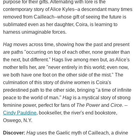
purpose for their gifts. Alternating with lore is the
contemporary story of Alice Kyles--a descendant many times
removed from Cailleach--whose gift of seeing the future is
sublimated even as her daughter, Coira, is learning to
harness unimaginable forces.
Hag
moves across time, showing how the past and present
are paths "occurring on top of each other, none greater than
the next, but different." Hags live among men but, as Alice's
mother tells her, are "never entirely in this world; even now,
we both have one foot on the other side of the mist." The
culmination of this story of divine women is Coira's
predestined path to the other side, bringing "a time of infinite
peace to the world of man."
Hag
is a mystical story of strong
feminine power, perfect for fans of
The Power
and
Circe.
--
Cindy Pauldine
, bookseller, the river's end bookstore,
Oswego, N.Y.
Discover:
Hag
uses the Gaelic myth of Cailleach, a divine