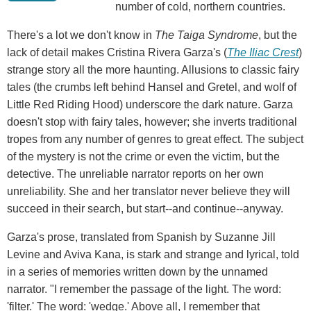
number of cold, northern countries.
There's a lot we don't know in
The Taiga Syndrome
, but the
lack of detail makes Cristina Rivera Garza's (
The Iliac Crest
)
strange story all the more haunting. Allusions to classic fairy
tales (the crumbs left behind Hansel and Gretel, and wolf of
Little Red Riding Hood) underscore the dark nature. Garza
doesn't stop with fairy tales, however; she inverts traditional
tropes from any number of genres to great effect. The subject
of the mystery is not the crime or even the victim, but the
detective. The unreliable narrator reports on her own
unreliability. She and her translator never believe they will
succeed in their search, but start--and continue--anyway.
Garza's prose, translated from Spanish by Suzanne Jill
Levine and Aviva Kana, is stark and strange and lyrical, told
in a series of memories written down by the unnamed
narrator. "I remember the passage of the light. The word:
'filter.' The word: 'wedge.' Above all, I remember that