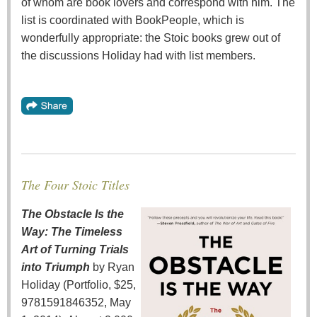
of whom are book lovers and correspond with him. The
list is coordinated with BookPeople, which is
wonderfully appropriate: the Stoic books grew out of
the discussions Holiday had with list members.
The Four Stoic Titles
The Obstacle Is the
Way: The Timeless
Art of Turning Trials
into Triumph
by Ryan
Holiday (Portfolio, $25,
9781591846352, May