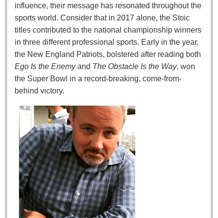
influence, their message has resonated throughout the
sports world. Consider that in 2017 alone, the Stoic
titles contributed to the national championship winners
in three different professional sports. Early in the year,
the New England Patriots, bolstered after reading both
Ego Is the Enemy
and
The Obstacle Is the Way
, won
the Super Bowl in a record-breaking, come-from-
behind victory.