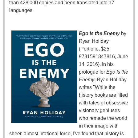
than 428,000 copies and been translated into 17
languages.
Ego Is the Enemy
by
Ryan Holiday
(Portfolio, $25,
9781591847816, June
14, 2016). In his
prologue for
Ego Is the
Enemy
, Ryan Holiday
writes "While the
history books are filled
with tales of obsessive
visionary geniuses
who remade the world
in their image with
sheer, almost irrational force, I've found that history is