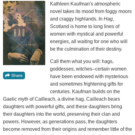
Kathleen Kaufman's atmospheric
novel takes its mood from foggy moors
and craggy highlands. In
Hag
,
Scotland is home to long lines of
women with mystical and powerful
energies, all waiting for one who will
be the culmination of their destiny.
Call them what you will: hags,
goddesses, witches--certain women
have been endowed with mysterious
and sometimes frightening gifts for
centuries. Kaufman builds on the
Gaelic myth of Cailleach, a divine hag. Cailleach bears
daughters with powerful gifts, and these daughters bring
their daughters into the world, preserving their clan and
powers. However, as generations pass, the daughters
become removed from their origins and remember little of the