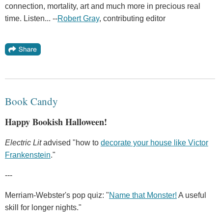
connection, mortality, art and much more in precious real
time. Listen... --
Robert Gray
, contributing editor
Book Candy
Happy Bookish Halloween!
Electric Lit
advised "how to
decorate your house like Victor
Frankenstein
."
---
Merriam-Webster's pop quiz: "
Name that Monster!
A useful
skill for longer nights."