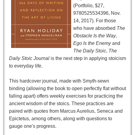
(Portfolio, $27,
9780525534396, Nov.
14, 2017). For those
who have absorbed
The
Obstacle Is the Way
,
Ego Is the Enemy
and
The Daily Stoic
,
The
Daily Stoic Journal
is the next step in applying stoicism
to everyday life.
This hardcover journal, made with Smyth-sewn
binding (allowing the book to open perfectly flat without
falling apart) offers weekly exercises for practicing the
ancient wisdom of the stoics. These practices are
paired with quotes from Marcus Aurelius, Seneca and
Epictetus, among others, along with questions to
gauge one's progress.