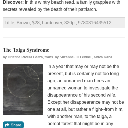
Discover:
In this wintry beach read, a family grapples with
secrets revealed by the death of their patriarch.
Little, Brown, $28, hardcover, 320p., 9780316435512
The Taiga Syndrome
by
Cristina Rivera Garza, trans. by Suzanne Jill Levine , Aviva Kana
In a year that may or may not be the
present, but is certainly not too long
ago, an unnamed man hires an
unnamed woman to investigate the
disappearance of his second wife.
Except her disappearance may not be
one at all, but rather a flight--from him,
with another man, to the taiga, a
boreal forest that might be in any