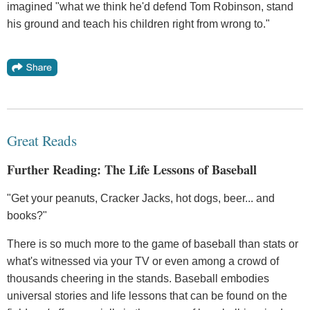
imagined "what we think he'd defend Tom Robinson, stand
his ground and teach his children right from wrong to."
Great Reads
Further Reading: The Life Lessons of Baseball
"Get your peanuts, Cracker Jacks, hot dogs, beer... and
books?"
There is so much more to the game of baseball than stats or
what's witnessed via your TV or even among a crowd of
thousands cheering in the stands. Baseball embodies
universal stories and life lessons that can be found on the