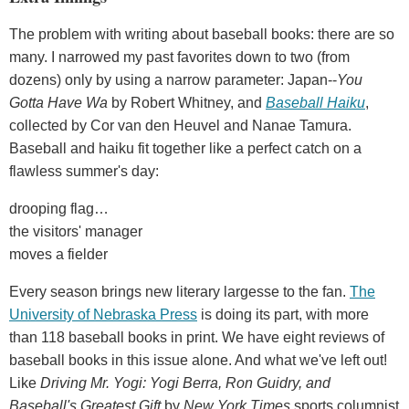
The problem with writing about baseball books: there are so
many. I narrowed my past favorites down to two (from
dozens) only by using a narrow parameter: Japan--
You
Gotta Have Wa
by Robert Whitney, and
Baseball Haiku
,
collected by Cor van den Heuvel and Nanae Tamura.
Baseball and haiku fit together like a perfect catch on a
flawless summer's day:
drooping flag…
the visitors' manager
moves a fielder
Every season brings new literary largesse to the fan.
The
University of Nebraska Press
is doing its part, with more
than 118 baseball books in print. We have eight reviews of
baseball books in this issue alone. And what we've left out!
Like
Driving Mr. Yogi: Yogi Berra, Ron Guidry, and
Baseball's Greatest Gift
by
New York Times
sports columnist