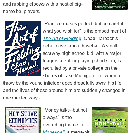
and rubbing elbows with a host of big-
name ballplayers.
"Practice makes perfect, but be careful
what you wish for" is the embodiment of
The Art of Fielding
, Chad Harbach's
debut novel about baseball. A small,
scrawny high school kid, with a major
league talent for playing short stop, is
recruited by a private college on the
shores of Lake Michigan. But when a
throw by the young infielder goes dreadfully awry, his life
and the lives of those around him are suddenly changed in
unexpected ways.
"Money talks--but not
always" is the
overriding theme in
Moneyball
, a mega-hit