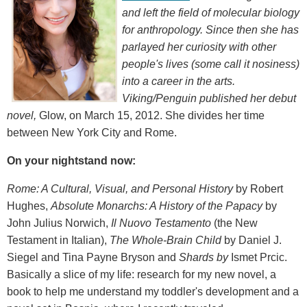
and left the field of molecular biology
for anthropology. Since then she has
parlayed her curiosity with other
people's lives (some call it nosiness)
into a career in the arts.
Viking/Penguin published her debut
novel,
Glow, on March 15, 2012. She divides her time
between New York City and Rome.
On your nightstand now:
Rome: A Cultural, Visual, and Personal History
by Robert
Hughes,
Absolute Monarchs: A History of the Papacy
by
John Julius Norwich,
Il Nuovo Testamento
(the New
Testament in Italian),
The Whole-Brain Child
by Daniel J.
Siegel and Tina Payne Bryson and
Shards by
Ismet Prcic.
Basically a slice of my life: research for my new novel, a
book to help me understand my toddler's development and a