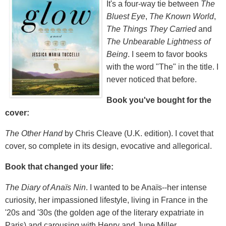
It's a four-way tie between
The
Bluest Eye
,
The Known World
,
The Things They Carried
and
The Unbearable Lightness of
Being
. I seem to favor books
with the word "The" in the title. I
never noticed that before.
Book you've bought for the
cover:
The Other Hand
by Chris Cleave (U.K. edition). I covet that
cover, so complete in its design, evocative and allegorical.
Book that changed your life:
The Diary of Anaïs Nin
. I wanted to be Anaïs--her intense
curiosity, her impassioned lifestyle, living in France in the
'20s and '30s (the golden age of the literary expatriate in
Paris) and carousing with Henry and June Miller.