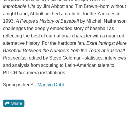
Improbable Life
by Jim Abbott and Tim Brown--born without
a right hand, Abbott pitched a no-hitter for the Yankees in
1993.
A People's History of Baseball
by Mitchell Nathanson
challenges the deeply embedded story of baseball as
reflecting the best of our national character with a nuanced
alternative history. For the hardcore fan,
Extra Innings: More
Baseball Between the Numbers from the Team at Baseball
Prospectus
, edited by Steve Goldman--statistics, interviews
and analysis from scouting to Latin-American talent to
PITCHf/x camera installations.
Spring is here! --
Marilyn Dahl