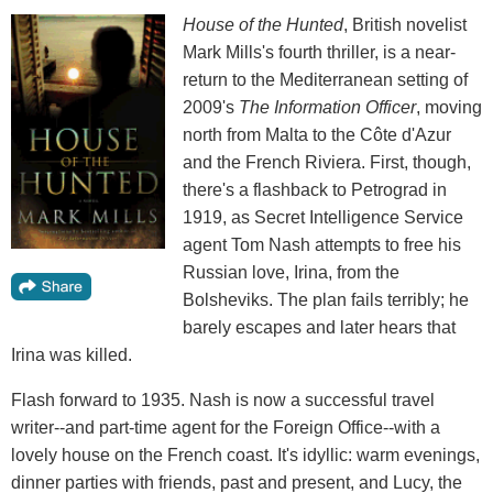
House of the Hunted
, British novelist
Mark Mills's fourth thriller, is a near-
return to the Mediterranean setting of
2009's
The Information Officer
, moving
north from Malta to the Côte d'Azur
and the French Riviera. First, though,
there's a flashback to Petrograd in
1919, as Secret Intelligence Service
agent Tom Nash attempts to free his
Russian love, Irina, from the
Bolsheviks. The plan fails terribly; he
barely escapes and later hears that
Irina was killed.
Flash forward to 1935. Nash is now a successful travel
writer--and part-time agent for the Foreign Office--with a
lovely house on the French coast. It's idyllic: warm evenings,
dinner parties with friends, past and present, and Lucy, the