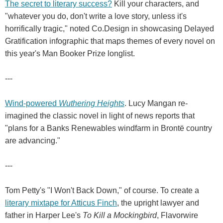
The secret to literary success?
Kill your characters, and
"whatever you do, don't write a love story, unless it's
horrifically tragic," noted Co.Design in showcasing Delayed
Gratification infographic that maps themes of every novel on
this year's Man Booker Prize longlist.
---
Wind-powered
Wuthering Heights
. Lucy Mangan re-
imagined the classic novel in light of news reports that
"plans for a Banks Renewables windfarm in Brontë country
are advancing."
---
Tom Petty's "I Won't Back Down," of course. To create a
literary mixtape for Atticus Finch
, the upright lawyer and
father in Harper Lee's
To Kill a Mockingbird
, Flavorwire