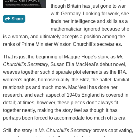
though Britain has just gone to war
with Germany. Looking for work, she
finds her intelligence and skills as a
mathematician ignored because she
is a woman, and ultimately accepts a position among the
ranks of Prime Minister Winston Churchill's secretaries.
That is just the beginning of Maggie Hope's story, as
Mr.
Churchill's Secretary
, Susan Elia MacNeal's debut novel,
weaves together such disparate plot elements as the IRA,
women's rights, homosexuality, the Blitz, the ballet, familial
relationships and much more. MacNeal has done her
research, and each aspect of 1940s England is covered in
detail; at times, however, these pieces don't always fit
together neatly, making the story feel as though it has
perhaps been forced to accommodate too much of its era.
Still, the story in
Mr. Churchill's Secretary
proves captivating,