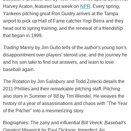
Harvey Araton, featured last week on
NPR
. Every spring,
Yankees pitching great Ron Guidry arrives at the Tampa
airport to pick up Hall of Fame catcher Yogi Berra and they
head out to spring training, and the renewal of a friendship
that began in 1999.
Trading Manny
by Jim Gullo tells of the author's young son's
disappointment over players' steroid use, and the journey he
and his son take to find out answers, and learn to love
baseball again.
The Rotation
by Jim Salisbury and Todd Zolecki details the
2011 Phillies and their remarkable pitching staff. Pitching
also stars in
Summer of '68
by Tim Wendel. He weaves the
history of a year of assassinations and chaos with "The Year
of the Pitcher" into a mesmerizing story.
Biographies: The zany and influential
Bill Veeck: Baseball's
Greatest Maverick
by Paul Dickson;
Imperfect: An