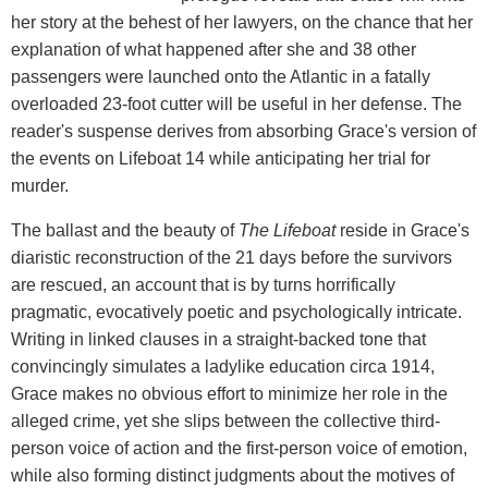
her story at the behest of her lawyers, on the chance that her
explanation of what happened after she and 38 other
passengers were launched onto the Atlantic in a fatally
overloaded 23-foot cutter will be useful in her defense. The
reader's suspense derives from absorbing Grace's version of
the events on Lifeboat 14 while anticipating her trial for
murder.
The ballast and the beauty of
The Lifeboat
reside in Grace's
diaristic reconstruction of the 21 days before the survivors
are rescued, an account that is by turns horrifically
pragmatic, evocatively poetic and psychologically intricate.
Writing in linked clauses in a straight-backed tone that
convincingly simulates a ladylike education circa 1914,
Grace makes no obvious effort to minimize her role in the
alleged crime, yet she slips between the collective third-
person voice of action and the first-person voice of emotion,
while also forming distinct judgments about the motives of