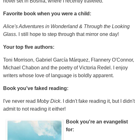
novel set in Bosnia, where I recently traveled.
Favorite book when you were a child:
Alice's Adventures in Wonderland & Through the Looking
Glass
. I still hope to step through that mirror one day!
Your top five authors:
Toni Morrison, Gabriel García Márquez, Flannery O'Connor,
Michael Chabon and the poetry of Victoria Redel. I enjoy
writers whose love of language is boldly apparent.
Book you've faked reading:
I've never read
Moby Dick
. I didn't fake reading it, but I didn't
admit to not reading it either!
Book you're an evangelist
for: