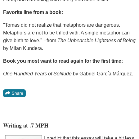
Favorite line from a book:
"Tomas did not realize that metaphors are dangerous.
Metaphors are not to be trifled with. A single metaphor can
give birth to love." --from
The Unbearable Lightness of Being
by Milan Kundera.
Book you most want to read again for the first time:
One Hundred Years of Solitude
by Gabriel García Márquez.
Writing at .7 MPH
I predict that this essay will take a bit less