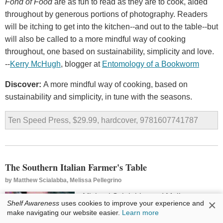
Fond of Food
are as fun to read as they are to cook, aided
throughout by generous portions of photography. Readers
will be itching to get into the kitchen--and out to the table--but
will also be called to a more mindful way of cooking
throughout, one based on sustainability, simplicity and love.
--
Kerry
McHugh
, blogger at
Entomology
of
a
Bookworm
Discover:
A more mindful way of cooking, based on
sustainability and simplicity, in tune with the seasons.
Ten Speed Press, $29.99, hardcover, 9781607741787
The Southern Italian Farmer's Table
by
Matthew Scialabba, Melissa Pellegrino
Michael Scialabba and Melissa
×
Shelf Awareness
uses cookies to improve your experience and
Pellegrino have followed up
The
make navigating our website easier.
Learn more
Italian Farmer's Table
with another