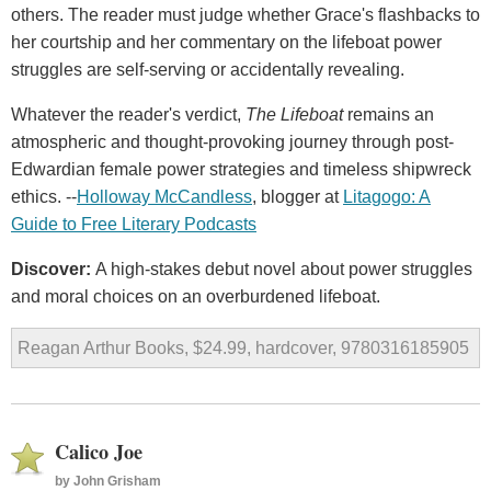
others. The reader must judge whether Grace's flashbacks to
her courtship and her commentary on the lifeboat power
struggles are self-serving or accidentally revealing.
Whatever the reader's verdict,
The Lifeboat
remains an
atmospheric and thought-provoking journey through post-
Edwardian female power strategies and timeless shipwreck
ethics. --
Holloway McCandless
, blogger at
Litagogo: A
Guide to Free Literary Podcasts
Discover:
A high-stakes debut novel about power struggles
and moral choices on an overburdened lifeboat.
Reagan Arthur Books, $24.99, hardcover, 9780316185905
Calico Joe
by
John Grisham