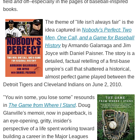
field
and
off--especially in the pages of baseball-inspired
books.
The theme of "life isn't always fair" is the
idea captured in
Nobody's Perfect: Two
Men, One Call, and a Game for Baseball
History
by Armando Galarraga and Jim
Joyce with Daniel Paisner. The story is a
detailed, factual retelling of a first-base
umpire's call that shattered a historical,
almost perfect game played between the
Detroit Tigers and Cleveland Indians on June 2, 2010.
"You win some, you lose some" resounds
in
The Game from Where I Stand
. Doug
Glanville's memoir, now in paperback, is
an eye-opening, gritty, insider's
perspective of a life spent working toward
building a career in the Major Leagues