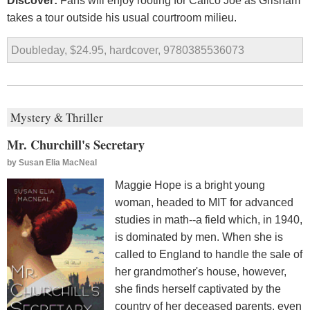
Discover:
Fans will enjoy rooting for Calico Joe as Grisham
takes a tour outside his usual courtroom milieu.
Doubleday, $24.95, hardcover, 9780385536073
Mystery & Thriller
Mr. Churchill's Secretary
by
Susan Elia MacNeal
Maggie Hope is a bright young
woman, headed to MIT for advanced
studies in math--a field which, in 1940,
is dominated by men. When she is
called to England to handle the sale of
her grandmother's house, however,
she finds herself captivated by the
country of her deceased parents, even