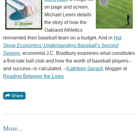
on page and screen.
Michael Lewis details
the story of how the
Oakland Athletics
reinvented their baseball team on a budget. And in
Hot
Stove Economics: Understanding Baseball's Second
Season
, economist J.C. Bradbury examines what constitutes
a first-rate ball club and how the worth of baseball players--
and success--is calculated. --
Kathleen Gerard
, blogger at
Reading Between the Lines
More...