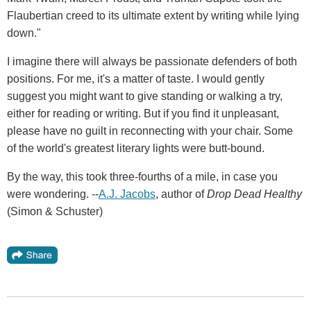
Flaubertian creed to its ultimate extent by writing while lying
down."
I imagine there will always be passionate defenders of both
positions. For me, it's a matter of taste. I would gently
suggest you might want to give standing or walking a try,
either for reading or writing. But if you find it unpleasant,
please have no guilt in reconnecting with your chair. Some
of the world's greatest literary lights were butt-bound.
By the way, this took three-fourths of a mile, in case you
were wondering. --
A.J. Jacobs
, author of
Drop Dead Healthy
(Simon & Schuster)