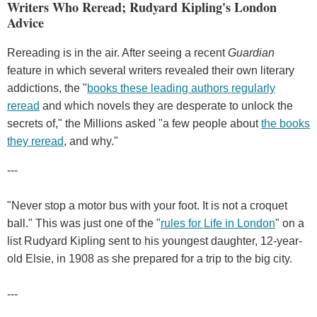
Writers Who Reread; Rudyard Kipling's London
Advice
Rereading is in the air. After seeing a recent
Guardian
feature in which several writers revealed their own literary
addictions, the "
books these leading authors regularly
reread
and which novels they are desperate to unlock the
secrets of," the Millions asked "a few people about
the books
they reread
, and why."
---
"Never stop a motor bus with your foot. It is not a croquet
ball." This was just one of the "
rules for Life in London
" on a
list Rudyard Kipling sent to his youngest daughter, 12-year-
old Elsie, in 1908 as she prepared for a trip to the big city.
---