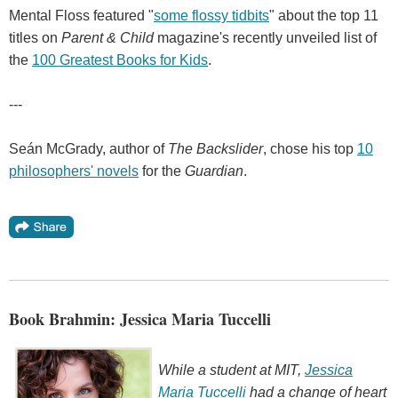
Mental Floss featured "
some flossy tidbits
" about the top 11
titles on
Parent & Child
magazine's recently unveiled list of
the
100 Greatest Books for Kids
.
---
Seán McGrady, author of
The Backslider
, chose his top
10
philosophers' novels
for the
Guardian
.
Book Brahmin: Jessica Maria Tuccelli
While a student at MIT,
Jessica
Maria Tuccelli
had a change of heart