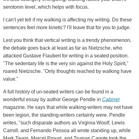
serotonin level, which helps with focus.
I can't yet tell if my walking is affecting my writing. Do these
sentences feel more kinetic? I'll leave that for you to judge.
Lest you think that vertical writing is a trendy phenomenon,
the debate goes back at least as far as Nietzsche, who
attacked Gustave Flaubert for writing in a seated position.
"The sedentary life is the very sin against the Holy Spirit,"
roared Nietzsche. "Only thoughts reached by walking have
value."
A full history of un-seated writers can be found in a
wonderful essay by author George Pendle in
Cabinet
magazine. He says that while walking-writers may not have
been legion, the standing-writers certainly were. Pendle
writes, "such disparate authors as Virginia Woolf, Lewis
Carroll, and Fernando Pessoa all wrote standing up, while
Mark Twain, Marcel Proust, and Truman Capote took the