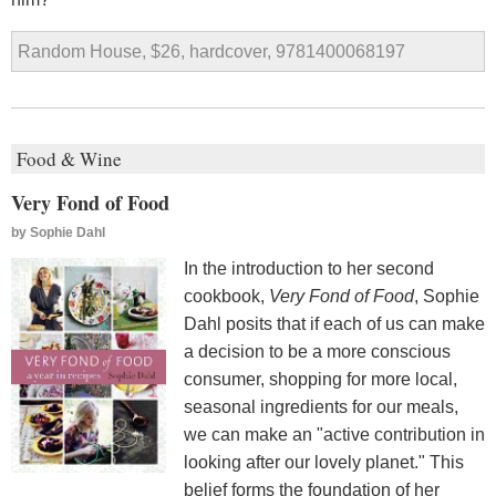
Random House, $26, hardcover, 9781400068197
Food & Wine
Very Fond of Food
by
Sophie Dahl
In the introduction to her second
cookbook,
Very Fond of Food
, Sophie
Dahl posits that if each of us can make
a decision to be a more conscious
consumer, shopping for more local,
seasonal ingredients for our meals,
we can make an "active contribution in
looking after our lovely planet." This
belief forms the foundation of her