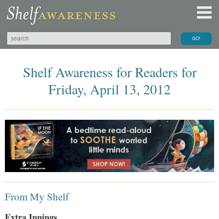
Shelf Awareness for Readers for
Friday, April 13, 2012
From My Shelf
Extra Innings