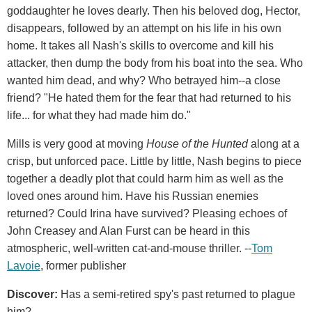
goddaughter he loves dearly. Then his beloved dog, Hector,
disappears, followed by an attempt on his life in his own
home. It takes all Nash's skills to overcome and kill his
attacker, then dump the body from his boat into the sea. Who
wanted him dead, and why? Who betrayed him--a close
friend? "He hated them for the fear that had returned to his
life... for what they had made him do."
Mills is very good at moving
House of the Hunted
along at a
crisp, but unforced pace. Little by little, Nash begins to piece
together a deadly plot that could harm him as well as the
loved ones around him. Have his Russian enemies
returned? Could Irina have survived? Pleasing echoes of
John Creasey and Alan Furst can be heard in this
atmospheric, well-written cat-and-mouse thriller. --
Tom
Lavoie
, former publisher
Discover:
Has a semi-retired spy's past returned to plague
him?