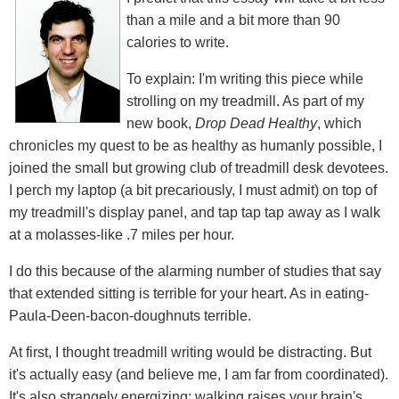
than a mile and a bit more than 90
calories to write.
To explain: I'm writing this piece while
strolling on my treadmill. As part of my
new book,
Drop Dead Healthy
, which
chronicles my quest to be as healthy as humanly possible, I
joined the small but growing club of treadmill desk devotees.
I perch my laptop (a bit precariously, I must admit) on top of
my treadmill's display panel, and tap tap tap away as I walk
at a molasses-like .7 miles per hour.
I do this because of the alarming number of studies that say
that extended sitting is terrible for your heart. As in eating-
Paula-Deen-bacon-doughnuts terrible.
At first, I thought treadmill writing would be distracting. But
it's actually easy (and believe me, I am far from coordinated).
It's also strangely energizing: walking raises your brain's