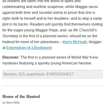
as readers are taken into the world of spies and
codebreaking and wartime suspense, while Maggie races
against both time and societal norms to prove that she is
right--both to herself and to her doubters--and to stop a nasty
plot in its tracks. Readers will quickly find themselves rooting
for the eager young Maggie Hope, and--as
Mr. Churchill's
Secretary
is the first of a planned series--should be on the
lookout for more of her adventures. --
Kerry
McHugh
, blogger
at
Entomology
of
a
Bookworm
Discover:
The first in a planned series of World War II-era
mysteries featuring a spunky young American heroine.
Bantam, $15, paperback, 9780553593617
House of the Hunted
by
Mark Mills