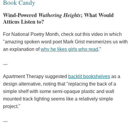
Book Candy
Wind-Powered
Wuthering Heights
; What Would
Atticus Listen to?
For National Poetry Month, check out this video in which
"amazing spoken word poet Mark Grist mesmerizes us with
an explanation of
why he likes girls who read
."
---
Apartment Therapy suggested
backlit bookshelves
as a
design alternative, noting that "replacing the back of a
simple shelf with some semi-opaque plastic and wall
mounted track lighting seems like a relatively simple
project."
---