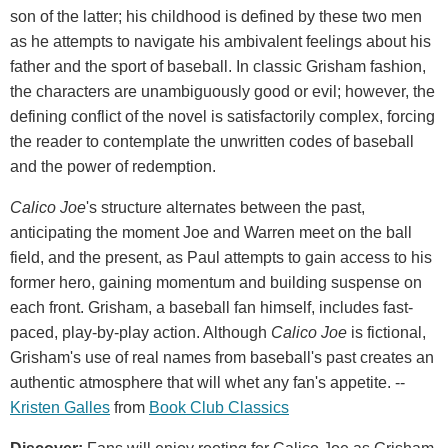
son of the latter; his childhood is defined by these two men
as he attempts to navigate his ambivalent feelings about his
father and the sport of baseball. In classic Grisham fashion,
the characters are unambiguously good or evil; however, the
defining conflict of the novel is satisfactorily complex, forcing
the reader to contemplate the unwritten codes of baseball
and the power of redemption.
Calico Joe
's structure alternates between the past,
anticipating the moment Joe and Warren meet on the ball
field, and the present, as Paul attempts to gain access to his
former hero, gaining momentum and building suspense on
each front. Grisham, a baseball fan himself, includes fast-
paced, play-by-play action. Although
Calico Joe
is fictional,
Grisham's use of real names from baseball's past creates an
authentic atmosphere that will whet any fan's appetite. --
Kristen Galles
from
Book Club Classics