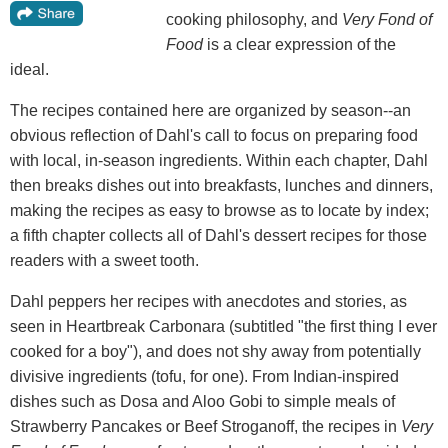
cooking philosophy, and
Very Fond of
Food
is a clear expression of the
ideal.
The recipes contained here are organized by season--an
obvious reflection of Dahl's call to focus on preparing food
with local, in-season ingredients. Within each chapter, Dahl
then breaks dishes out into breakfasts, lunches and dinners,
making the recipes as easy to browse as to locate by index;
a fifth chapter collects all of Dahl's dessert recipes for those
readers with a sweet tooth.
Dahl peppers her recipes with anecdotes and stories, as
seen in Heartbreak Carbonara (subtitled "the first thing I ever
cooked for a boy"), and does not shy away from potentially
divisive ingredients (tofu, for one). From Indian-inspired
dishes such as Dosa and Aloo Gobi to simple meals of
Strawberry Pancakes or Beef Stroganoff, the recipes in
Very