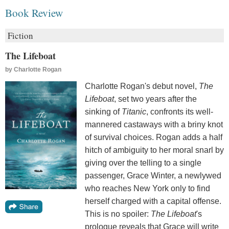
Book Review
Fiction
The Lifeboat
by
Charlotte Rogan
Charlotte Rogan's debut novel,
The
Lifeboat
, set two years after the
sinking of
Titanic
, confronts its well-
mannered castaways with a briny knot
of survival choices. Rogan adds a half
hitch of ambiguity to her moral snarl by
giving over the telling to a single
passenger, Grace Winter, a newlywed
who reaches New York only to find
herself charged with a capital offense.
This is no spoiler:
The Lifeboat
's
prologue reveals that Grace will write