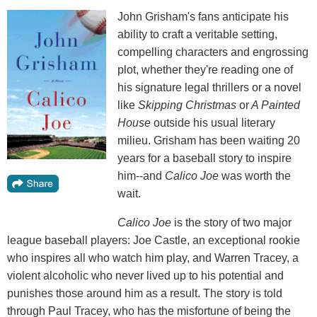
John Grisham's fans anticipate his
ability to craft a veritable setting,
compelling characters and engrossing
plot, whether they're reading one of
his signature legal thrillers or a novel
like
Skipping Christmas
or
A Painted
House
outside his usual literary
milieu. Grisham has been waiting 20
years for a baseball story to inspire
him--and
Calico Joe
was worth the
wait.
Calico Joe
is the story of two major
league baseball players: Joe Castle, an exceptional rookie
who inspires all who watch him play, and Warren Tracey, a
violent alcoholic who never lived up to his potential and
punishes those around him as a result. The story is told
through Paul Tracey, who has the misfortune of being the