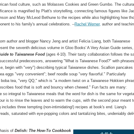
ican food culture, such as Molasses Cookies and Green Gumbo. The cultura
ificance is magnified by Platt's storytelling, connecting famous figures like Ja
nson and Mary McLeod Bethune to the recipes while also highlighting how th
ent to his family's annual celebrations. --
Rachel Werner,
author and teachi
Mom
author and blogger Nancy Jeng and artist Felicia Liang, both Taiwanese
sent the seventh delicious volume in Gloo Books' A Very Asian Guide series,
Guide to Taiwanese Food
(ages 4-10). Their tasty collaboration follows the 
 successful predecessors, answering "What is Taiwanese Food?" with phrase
rse, begin with "very") describing typical Taiwanese dishes. Scallion pancakes
tea eggs "very convenient"; beef noodle soup "very flavorful." Particularly
boba tea, "very QQ," which is "a modern twist on a Taiwanese Hokkien phra
escribes food that is soft and bouncy when chewed." Fun facts are many:
e so integral to Taiwanese meals that the word for dish is the same for vegeta
 pour is to rinse the leaves and to warm the cups, with the second pour meant 
 includes three tempting (non-intimidating!) recipes at book's end. Liang's
preads, saturated with eye-popping colors and tantalizing bites, undeniably deli
phasis of
Delish: The How-To Cookbook