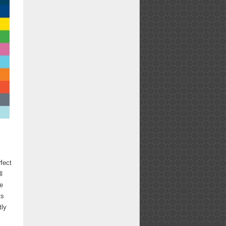
rfect
l
te
ts
tly