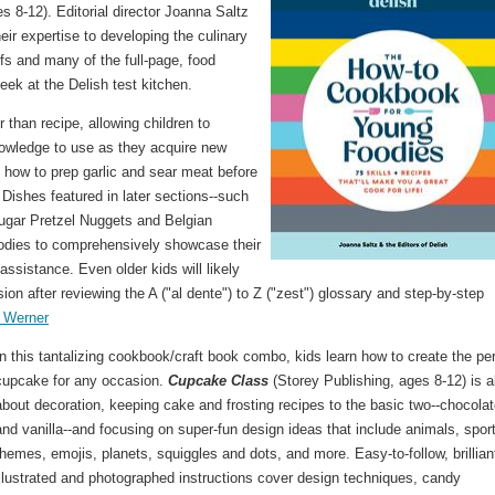
 8-12). Editorial director Joanna Saltz
eir expertise to developing the culinary
fs and many of the full-page, food
ek at the Delish test kitchen.
r than recipe, allowing children to
nowledge to use as they acquire new
 how to prep garlic and sear meat before
 Dishes featured in later sections--such
ugar Pretzel Nuggets and Belgian
oodies to comprehensively showcase their
assistance. Even older kids will likely
on after reviewing the A ("al dente") to Z ("zest") glossary and step-by-step
 Werner
In this tantalizing cookbook/craft book combo, kids learn how to create the pe
cupcake for any occasion.
Cupcake Class
(Storey Publishing, ages 8-12) is al
about decoration, keeping cake and frosting recipes to the basic two--chocola
and vanilla--and focusing on super-fun design ideas that include animals, spor
themes, emojis, planets, squiggles and dots, and more. Easy-to-follow, brillian
illustrated and photographed instructions cover design techniques, candy