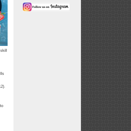
skill
lls
2).
 to