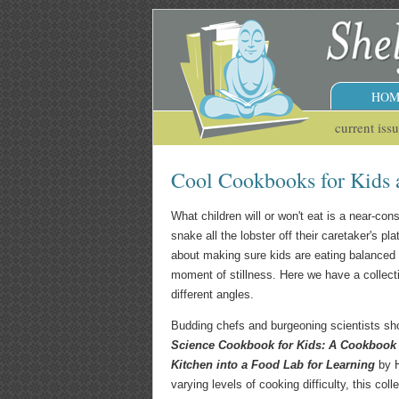
HOM
current iss
Cool Cookbooks for Kids 
What children will or won't eat is a near-co
snake all the lobster off their caretaker's pl
about making sure kids are eating balanced d
moment of stillness. Here we have a collecti
different angles.
Budding chefs and burgeoning scientists sho
Science Cookbook for Kids: A Cookbook f
Kitchen into a Food Lab for Learning
by H
varying levels of cooking difficulty, this col