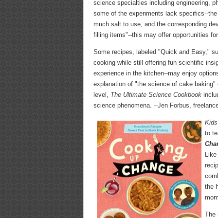
science specialties including engineering, 
some of the experiments lack specifics--the
much salt to use, and the corresponding devi
filling items"--this may offer opportunities f
Some recipes, labeled "Quick and Easy," suc
cooking while still offering fun scientific in
experience in the kitchen--may enjoy option
explanation of "the science of cake baking" o
level,
The Ultimate Science Cookbook
inclu
science phenomena. --Jen Forbus, freelance
Kids
to t
Chan
Like
reci
comb
the 
mome
The 