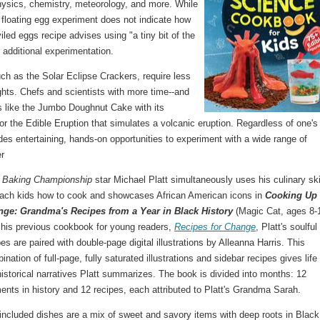
physics, chemistry, meteorology, and more. While
 floating egg experiment does not indicate how
led eggs recipe advises using "a tiny bit of the
or additional experimentation.
h as the Solar Eclipse Crackers, require less
sights. Chefs and scientists with more time--and
s like the Jumbo Doughnut Cake with its
r the Edible Eruption that simulates a volcanic eruption. Regardless of one's 
des entertaining, hands-on opportunities to experiment with a wide range of
r
 Baking Championship
star Michael Platt simultaneously uses his culinary ski
each kids how to cook and showcases African American icons in
Cooking Up
ge: Grandma's Recipes from a Year in Black History
(Magic Cat, ages 8-1
 his previous cookbook for young readers,
Recipes for Change
, Platt's soulful
pes are paired with double-page digital illustrations by Alleanna Harris. This
ination of full-page, fully saturated illustrations and sidebar recipes gives life
historical narratives Platt summarizes. The book is divided into months: 12
nts in history and 12 recipes, each attributed to Platt's Grandma Sarah.
included dishes are a mix of sweet and savory items with deep roots in Black