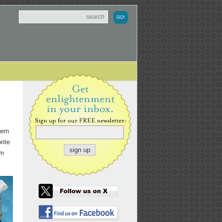
cern
rite
om