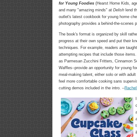
for Young Foodies
(Hearst Home Kids, ages
and many "amazing minds" at
Delish
lend th
outlet's latest cookbook for young home che
photography provides a behind-the-scenes pe
The book's format is organized by skill rathe
progress at their own speed and put their k
techniques. For example, readers are taught
attempting recipes that include those items.
as Parmesan Zucchini Fritters, Cinnamon S
Waffles--provide an opportunity for young f
meal-making talent, either solo or with adult 
feel more comfortable cooking sans supervisi
cutting demos included in the intro. --
Rachel