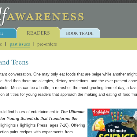
READERS
E
BOOK TRADE
ue
past issues
pre-orders
and Teens
nstant conversation. One may only eat foods that are beige while another might
ate. And then there are allergies, dietary restrictions, and the ever-present con
iets. Meals can be a battle, a refresher, the most grueling time of day, a favo
on of titles for young readers that approach the making and eating of food fr
uld find hours of entertainment in
The Ultimate
or Young Scientists that Transforms the
ighlights (Highlights Press, ages 7-10). Offering
lection pairs recipes with experiments from