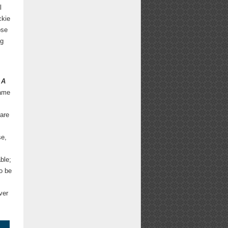
l
ckie
ose
ng
A
same
s
 are
se,
ble;
to be
ver