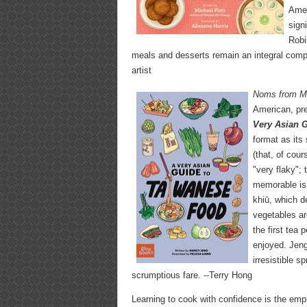
Amer
sign
Robi
meals and desserts remain an integral compon
artist
Noms from 
American, pre
Very Asian 
format as its
(that, of cou
"very flaky"; 
memorable is 
khiū, which d
vegetables ar
the first tea
enjoyed. Jeng
irresistible s
scrumptious fare. --Terry Hong
Learning to cook with confidence is the em