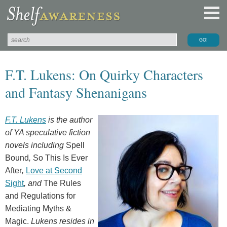
F.T. Lukens: On Quirky Characters
and Fantasy Shenanigans
F.T. Lukens
is the author
of YA speculative fiction
novels including
Spell
Bound
,
So This Is Ever
After
,
Love at Second
Sight
, and
The Rules
and Regulations for
Mediating Myths &
Magic.
Lukens resides in