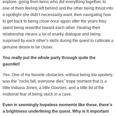
explore--going from twins who did everything together, to
one of them feeling left behind and the other being thrust into
a spotlight she didn't necessarily want, then navigating how
to get back to being close once again after the years they
spent being resentful toward each other. Healing their
relationship means a lot of snarky dialogue and being
surprised by each other's skills during the quest to cultivate a
genuine desire to be closer.
You really put the whole party through quite the
gauntlet!
Yes. One of my favorite obstacles, without being too spoilery,
was the "rocks fall, everyone dies" trope moment that is a
little Indiana Jones, a little
Goonies
, and a little bit of the
irrational fear of being stuck in a cave.
Even in seemingly hopeless moments like these, there's
a brightness underlining the quest. Why is it important