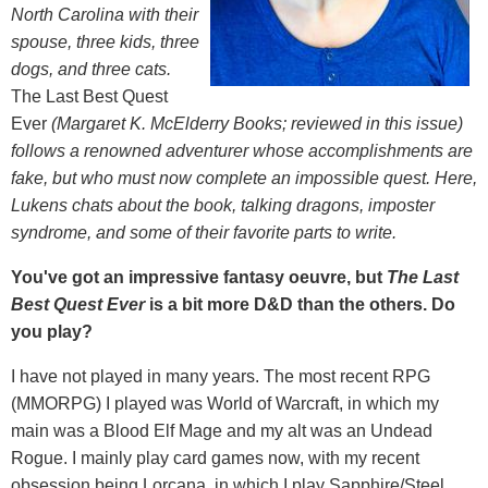
North Carolina with their
spouse, three kids, three
dogs, and three cats.
The Last Best Quest
Ever
(Margaret K. McElderry Books; reviewed in this issue)
follows a renowned adventurer whose accomplishments are
fake, but who must now complete an impossible quest. Here,
Lukens chats about the book, talking dragons, imposter
syndrome, and some of their favorite parts to write.
You've got an impressive fantasy oeuvre, but
The Last
Best Quest Ever
is a bit more D&D than the others. Do
you play?
I have not played in many years. The most recent RPG
(MMORPG) I played was World of Warcraft, in which my
main was a Blood Elf Mage and my alt was an Undead
Rogue. I mainly play card games now, with my recent
obsession being Lorcana, in which I play Sapphire/Steel