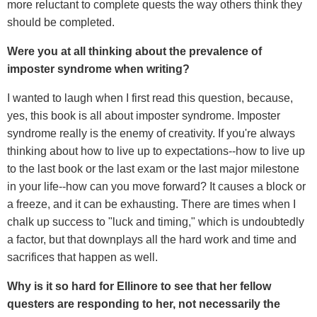
more reluctant to complete quests the way others think they
should be completed.
Were you at all thinking about the prevalence of
imposter syndrome when writing?
I wanted to laugh when I first read this question, because,
yes, this book is all about imposter syndrome. Imposter
syndrome really is the enemy of creativity. If you're always
thinking about how to live up to expectations--how to live up
to the last book or the last exam or the last major milestone
in your life--how can you move forward? It causes a block or
a freeze, and it can be exhausting. There are times when I
chalk up success to "luck and timing," which is undoubtedly
a factor, but that downplays all the hard work and time and
sacrifices that happen as well.
Why is it so hard for Ellinore to see that her fellow
questers are responding to her, not necessarily the