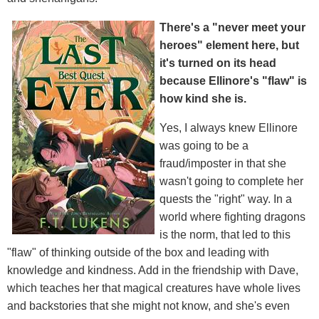
There's a "never meet your
heroes" element here, but
it's turned on its head
because Ellinore's "flaw" is
how kind she is.
Yes, I always knew Ellinore
was going to be a
fraud/imposter in that she
wasn't going to complete her
quests the "right" way. In a
world where fighting dragons
is the norm, that led to this
"flaw" of thinking outside of the box and leading with
knowledge and kindness. Add in the friendship with Dave,
which teaches her that magical creatures have whole lives
and backstories that she might not know, and she's even