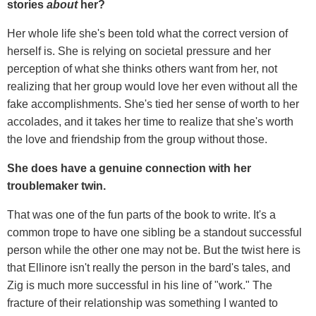
stories
about
her?
Her whole life she's been told what the correct version of
herself is. She is relying on societal pressure and her
perception of what she thinks others want from her, not
realizing that her group would love her even without all the
fake accomplishments. She's tied her sense of worth to her
accolades, and it takes her time to realize that she's worth
the love and friendship from the group without those.
She does have a genuine connection with her
troublemaker twin.
That was one of the fun parts of the book to write. It's a
common trope to have one sibling be a standout successful
person while the other one may not be. But the twist here is
that Ellinore isn't really the person in the bard's tales, and
Zig is much more successful in his line of "work." The
fracture of their relationship was something I wanted to