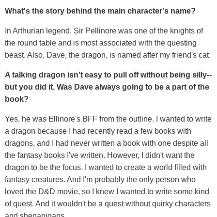
What's the story behind the main character's name?
In Arthurian legend, Sir Pellinore was one of the knights of
the round table and is most associated with the questing
beast. Also, Dave, the dragon, is named after my friend's cat.
A talking dragon isn't easy to pull off without being silly--
but you did it. Was Dave always going to be a part of the
book?
Yes, he was Ellinore's BFF from the outline. I wanted to write
a dragon because I had recently read a few books with
dragons, and I had never written a book with one despite all
the fantasy books I've written. However, I didn't want the
dragon to be the focus. I wanted to create a world filled with
fantasy creatures. And I'm probably the only person who
loved the D&D movie, so I knew I wanted to write some kind
of quest. And it wouldn't be a quest without quirky characters
and shenanigans.