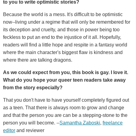
to you to write optimistic stories?
Because the world is a mess. It's difficult to be optimistic
now--living under a regime that will only be remembered for
its deception and cruelty, and those in power being too
feckless to put an end to the injustice of it all. Hopefully,
readers will find a little hope and respite in a fantasy world
where the main character's biggest flaw is kindness and
where there are talking dragons.
As we could expect from you, this book is gay. I love it.
What do you hope your queer teen readers take away
from the story especially?
That you don't have to have yourself completely figured out
as a teen. That there is always room to grow and change
and that the person you are can be a stepping-stone to the
person you will become. --
Samantha Zaboski
,
freelance
editor
and reviewer