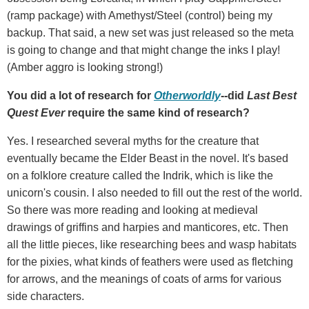
(ramp package) with Amethyst/Steel (control) being my
backup. That said, a new set was just released so the meta
is going to change and that might change the inks I play!
(Amber aggro is looking strong!)
You did a lot of research for
Otherworldly
--did
Last Best
Quest Ever
require the same kind of research?
Yes. I researched several myths for the creature that
eventually became the Elder Beast in the novel. It's based
on a folklore creature called the Indrik, which is like the
unicorn's cousin. I also needed to fill out the rest of the world.
So there was more reading and looking at medieval
drawings of griffins and harpies and manticores, etc. Then
all the little pieces, like researching bees and wasp habitats
for the pixies, what kinds of feathers were used as fletching
for arrows, and the meanings of coats of arms for various
side characters.