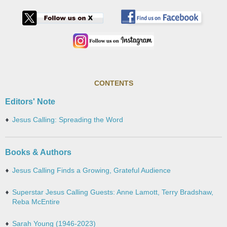
CONTENTS
Editors' Note
Jesus Calling: Spreading the Word
Books & Authors
Jesus Calling Finds a Growing, Grateful Audience
Superstar Jesus Calling Guests: Anne Lamott, Terry Bradshaw,
Reba McEntire
Sarah Young (1946-2023)