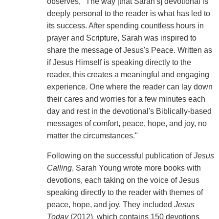
observes, "The way [that Sarah's] devotional is
deeply personal to the reader is what has led to
its success. After spending countless hours in
prayer and Scripture, Sarah was inspired to
share the message of Jesus's Peace. Written as
if Jesus Himself is speaking directly to the
reader, this creates a meaningful and engaging
experience. One where the reader can lay down
their cares and worries for a few minutes each
day and rest in the devotional's Biblically-based
messages of comfort, peace, hope, and joy, no
matter the circumstances."
Following on the successful publication of
Jesus
Calling
, Sarah Young wrote more books with
devotions, each taking on the voice of Jesus
speaking directly to the reader with themes of
peace, hope, and joy. They included
Jesus
Today
(2012), which contains 150 devotions