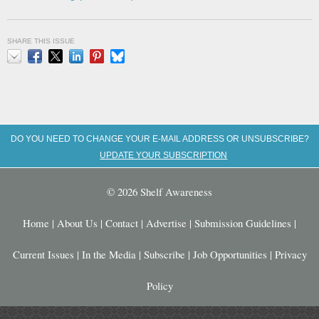
SHARE THIS ISSUE
Email
Facebook
X
LinkedIn
Pinterest
Bluesky
DO YOU NEED TO CHANGE YOUR E-MAIL ADDRESS OR UNSUBSCRIBE?
UPDATE YOUR SUBSCRIPTION
© 2026 Shelf Awareness
Home
|
About Us
|
Contact
|
Advertise
|
Submission Guidelines
|
Current Issues
|
In the Media
|
Subscribe
|
Job Opportunities
|
Privacy
Policy