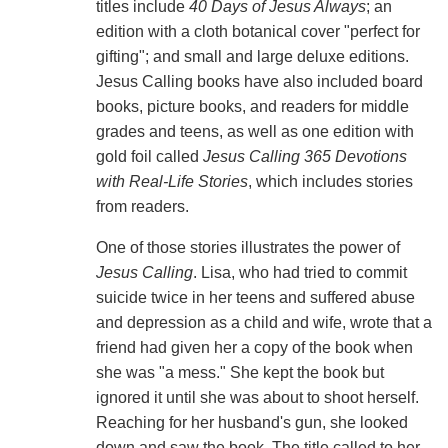
titles include
40 Days of Jesus Always
; an
edition with a cloth botanical cover "perfect for
gifting"; and small and large deluxe editions.
Jesus Calling books have also included board
books, picture books, and readers for middle
grades and teens, as well as one edition with
gold foil called
Jesus Calling 365 Devotions
with Real-Life Stories
, which includes stories
from readers.
One of those stories illustrates the power of
Jesus Calling
. Lisa, who had tried to commit
suicide twice in her teens and suffered abuse
and depression as a child and wife, wrote that a
friend had given her a copy of the book when
she was "a mess." She kept the book but
ignored it until she was about to shoot herself.
Reaching for her husband's gun, she looked
down and saw the book. The title called to her