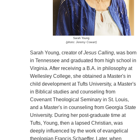
Sarah Young
(photo: Jeremy Cowart)
Sarah Young, creator of
Jesus Calling
, was born
in Tennessee and graduated from high school in
Virginia. After receiving a B.A. in philosophy at
Wellesley College, she obtained a Master's in
child development at Tufts University, a Master's
in Biblical studies and counseling from
Covenant Theological Seminary in St. Louis,
and a Master's in counseling from Georgia State
University. During her post-graduate time at
Tufts, Young, then a lapsed Christian, was
deeply influenced by the work of evangelical
theologian Francis Schaeffer. Later, when