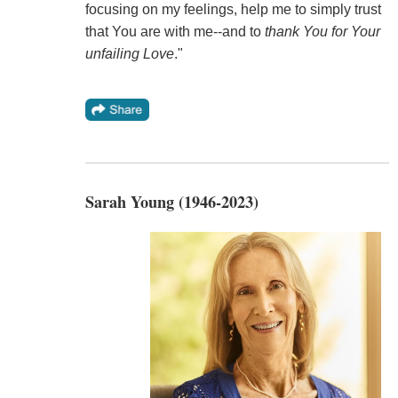
focusing on my feelings, help me to simply trust
that You are with me--and to
thank You for Your
unfailing Love
."
Sarah Young (1946-2023)