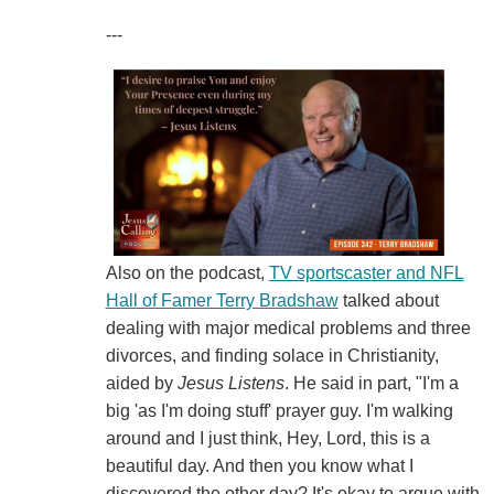
---
Also on the podcast,
TV sportscaster and NFL
Hall of Famer Terry Bradshaw
talked about
dealing with major medical problems and three
divorces, and finding solace in Christianity,
aided by
Jesus Listens
. He said in part, "I'm a
big 'as I'm doing stuff' prayer guy. I'm walking
around and I just think, Hey, Lord, this is a
beautiful day. And then you know what I
discovered the other day? It's okay to argue with