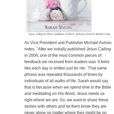
Jesus Calling for Moms
publishes in March, perfectly timed for Mother's Day.
As Vice President and Publisher Michael Aulisio
notes, "After we initially published
Jesus Calling
in 2004, one of the most common pieces of
feedback we received from readers was 'it feels
like each day is written just for me.' That same
phrase was repeated thousands of times by
individuals of all walks of life. Sarah would say
that is because when we spend time in the Bible
and meditating on His Word, Jesus meets us
right where we are. So, we want to share these
stories with others and let them know they are
never alone no matter where they might be on