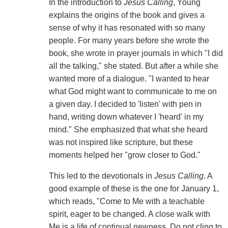
In the introduction to
Jesus Calling
, Young
explains the origins of the book and gives a
sense of why it has resonated with so many
people. For many years before she wrote the
book, she wrote in prayer journals in which "I did
all the talking," she stated. But after a while she
wanted more of a dialogue. "I wanted to hear
what God might want to communicate to me on
a given day. I decided to 'listen' with pen in
hand, writing down whatever I 'heard' in my
mind." She emphasized that what she heard
was not inspired like scripture, but these
moments helped her "grow closer to God."
This led to the devotionals in
Jesus Calling
. A
good example of these is the one for January 1,
which reads, "Come to Me with a teachable
spirit, eager to be changed. A close walk with
Me is a life of continual newness. Do not cling to