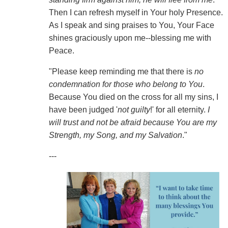
Then I can refresh myself in Your holy Presence.
As I speak and sing praises to You, Your Face
shines graciously upon me--blessing me with
Peace.
"Please keep reminding me that there is
no
condemnation for those who belong to You
.
Because You died on the cross for all my sins, I
have been judged '
not guilty
!' for all eternity.
I
will trust and not be afraid because You are my
Strength, my Song, and my Salvation
."
---