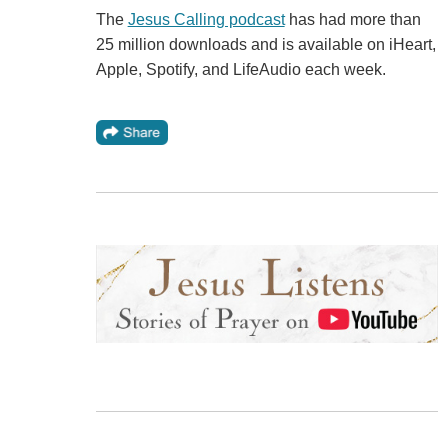
The
Jesus Calling podcast
has had more than
25 million downloads and is available on iHeart,
Apple, Spotify, and LifeAudio each week.