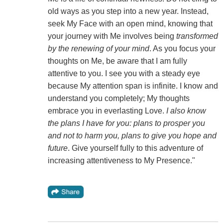
old ways as you step into a new year. Instead,
seek My Face with an open mind, knowing that
your journey with Me involves being
transformed
by the renewing of your mind
. As you focus your
thoughts on Me, be aware that I am fully
attentive to you. I see you with a steady eye
because My attention span is infinite. I know and
understand you completely; My thoughts
embrace you in everlasting Love.
I also know
the plans I have for you: plans to prosper you
and not to harm you, plans to give you hope and
future
. Give yourself fully to this adventure of
increasing attentiveness to My Presence."