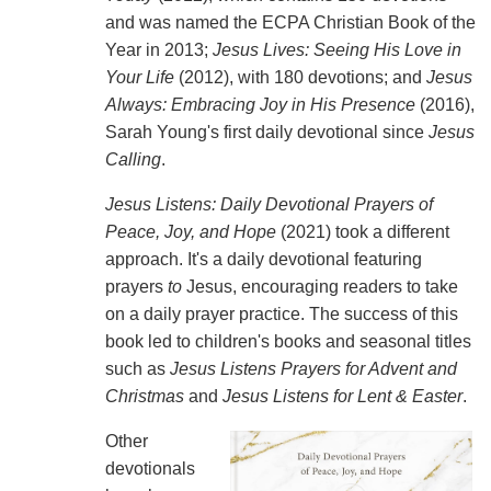
and was named the ECPA Christian Book of the
Year in 2013;
Jesus Lives: Seeing His Love in
Your Life
(2012), with 180 devotions; and
Jesus
Always: Embracing Joy in His Presence
(2016),
Sarah Young's first daily devotional since
Jesus
Calling
.
Jesus Listens: Daily Devotional Prayers of
Peace, Joy, and Hope
(2021) took a different
approach. It's a daily devotional featuring
prayers
to
Jesus, encouraging readers to take
on a daily prayer practice. The success of this
book led to children's books and seasonal titles
such as
Jesus Listens Prayers for Advent and
Christmas
and
Jesus Listens for Lent & Easter
.
Other
devotionals