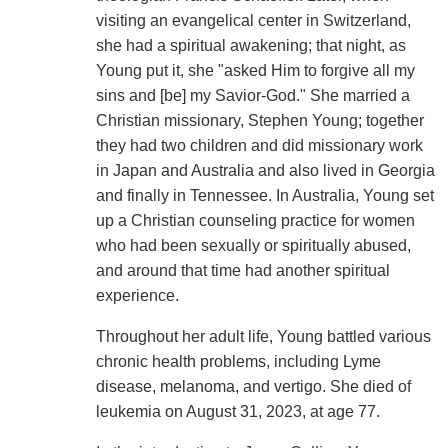
visiting an evangelical center in Switzerland,
she had a spiritual awakening; that night, as
Young put it, she "asked Him to forgive all my
sins and [be] my Savior-God." She married a
Christian missionary, Stephen Young; together
they had two children and did missionary work
in Japan and Australia and also lived in Georgia
and finally in Tennessee. In Australia, Young set
up a Christian counseling practice for women
who had been sexually or spiritually abused,
and around that time had another spiritual
experience.
Throughout her adult life, Young battled various
chronic health problems, including Lyme
disease, melanoma, and vertigo. She died of
leukemia on August 31, 2023, at age 77.