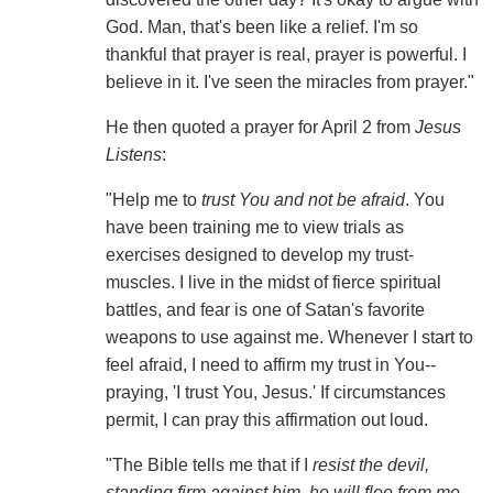
God. Man, that's been like a relief. I'm so
thankful that prayer is real, prayer is powerful. I
believe in it. I've seen the miracles from prayer."
He then quoted a prayer for April 2 from
Jesus
Listens
:
"Help me to
trust You and not be afraid
. You
have been training me to view trials as
exercises designed to develop my trust-
muscles. I live in the midst of fierce spiritual
battles, and fear is one of Satan's favorite
weapons to use against me. Whenever I start to
feel afraid, I need to affirm my trust in You--
praying, 'I trust You, Jesus.' If circumstances
permit, I can pray this affirmation out loud.
"The Bible tells me that if I
resist the devil,
standing firm against him, he will flee from me
.