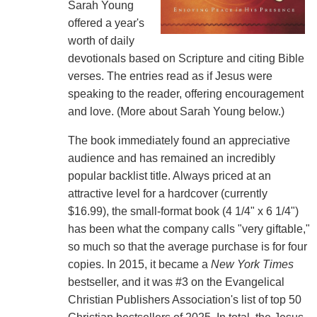
Sarah Young
offered a year's
worth of daily
devotionals based on Scripture and citing Bible
verses. The entries read as if Jesus were
speaking to the reader, offering encouragement
and love. (More about Sarah Young below.)
The book immediately found an appreciative
audience and has remained an incredibly
popular backlist title. Always priced at an
attractive level for a hardcover (currently
$16.99), the small-format book (4 1/4" x 6 1/4")
has been what the company calls "very giftable,"
so much so that the average purchase is for four
copies. In 2015, it became a
New York Times
bestseller, and it was #3 on the Evangelical
Christian Publishers Association's list of top 50