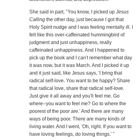
She said in part, "You know, I picked up
Jesus
Calling
the other day, just because I got that
Holy Spirit nudge and I was feeling mentally ill. I
felt like this over-caffeinated hummingbird of
judgment and just unhappiness, really
caffeinated unhappiness. And I happened to
pick up the book and I can't remember what day
it was now, but it was March. And I picked it up
and it just said, like Jesus says, 'I bring that
radical self-love. You want to be happy? Share
that radical love, share that radical self-love.
Just give it all away and you'll feel me. Go
where--you want to feel me? Go to where the
poorest of the poor are.' And there are many
ways of being poor. There are many kinds of
living water. And I went, 'Oh, right. If you want to
have loving feelings, do loving things.' "