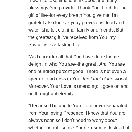
"I want to take time to think about the many
blessings You provide. Thank You, Lord, for the
gift of life--for every breath You give me. I'm
grateful also for everyday provisions: food and
water, shelter, clothing, family and friends. But
the greatest gift I've received from You, my
Savior, is everlasting Life!
"As I consider all that You have done for me, I
delight in who You are--the great
I Am
! You are
one hundred percent good. There is not even a
speck of darkness in You,
the Light of the world
!
Moreover, Your Love is unending; it goes on and
on throughout eternity.
"Because I belong to You, I am never separated
from Your loving Presence. I know that You are
always near, so I don't need to worry about
whether or not I sense Your Presence. Instead of