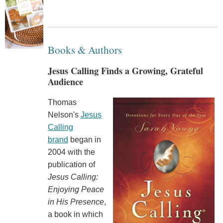
Books & Authors
Jesus Calling Finds a Growing, Grateful
Audience
Thomas
Nelson's
Jesus
Calling
brand
began in
2004 with the
publication of
Jesus Calling:
Enjoying Peace
in His Presence
,
a book in which