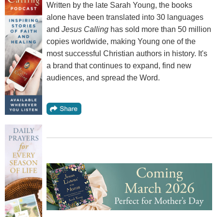
Written by the late Sarah Young, the books
alone have been translated into 30 languages
and
Jesus Calling
has sold more than 50 million
copies worldwide, making Young one of the
most successful Christian authors in history. It's
a brand that continues to expand, find new
audiences, and spread the Word.