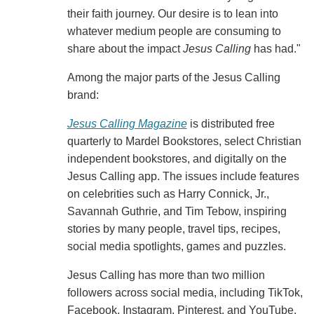
their faith journey. Our desire is to lean into
whatever medium people are consuming to
share about the impact
Jesus Calling
has had."
Among the major parts of the Jesus Calling
brand:
Jesus Calling Magazine
is distributed free
quarterly to Mardel Bookstores, select Christian
independent bookstores, and digitally on the
Jesus Calling app. The issues include features
on celebrities such as Harry Connick, Jr.,
Savannah Guthrie, and Tim Tebow, inspiring
stories by many people, travel tips, recipes,
social media spotlights, games and puzzles.
Jesus Calling has more than two million
followers across social media, including TikTok,
Facebook, Instagram, Pinterest, and YouTube.