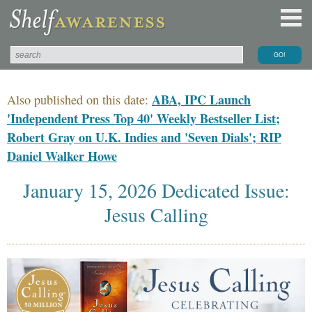
ABA, IPC Launch
Also published on this date:
'Independent Press Top 40' Weekly Bestseller List;
Robert Gray on U.K. Indies and 'Seven Dials'; RIP
Daniel Walker Howe
January 15, 2026 Dedicated Issue:
Jesus Calling