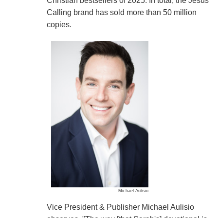
Christian bestsellers of 2025. In total, the Jesus
Calling brand has sold more than 50 million
copies.
Michael Aulisio
Vice President & Publisher Michael Aulisio