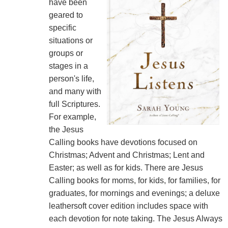
have been
geared to
specific
situations or
groups or
stages in a
person's life,
and many with
full Scriptures.
For example,
the Jesus
Calling books have devotions focused on
Christmas; Advent and Christmas; Lent and
Easter; as well as for kids. There are Jesus
Calling books for moms, for kids, for families, for
graduates, for mornings and evenings; a deluxe
leathersoft cover edition includes space with
each devotion for note taking. The Jesus Always