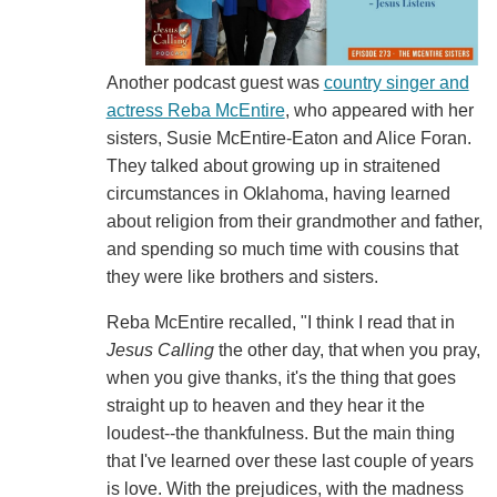
Another podcast guest was
country singer and
actress Reba McEntire
, who appeared with her
sisters, Susie McEntire-Eaton and Alice Foran.
They talked about growing up in straitened
circumstances in Oklahoma, having learned
about religion from their grandmother and father,
and spending so much time with cousins that
they were like brothers and sisters.
Reba McEntire recalled, "I think I read that in
Jesus Calling
the other day, that when you pray,
when you give thanks, it's the thing that goes
straight up to heaven and they hear it the
loudest--the thankfulness. But the main thing
that I've learned over these last couple of years
is love. With the prejudices, with the madness