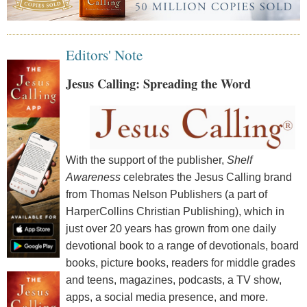
Editors' Note
Jesus Calling: Spreading the Word
With the support of the publisher,
Shelf
Awareness
celebrates the Jesus Calling brand
from Thomas Nelson Publishers (a part of
HarperCollins Christian Publishing), which in
just over 20 years has grown from one daily
devotional book to a range of devotionals, board
books, picture books, readers for middle grades
and teens, magazines, podcasts, a TV show,
apps, a social media presence, and more.