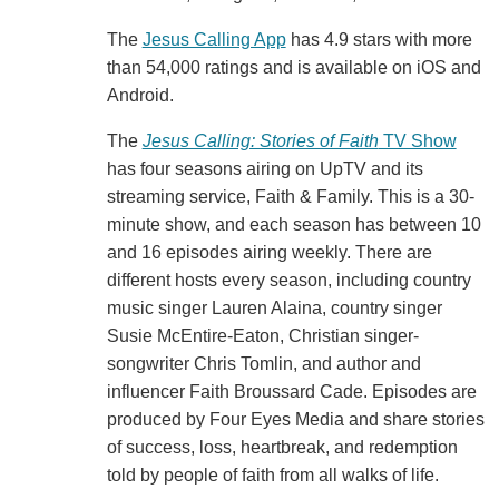
The
Jesus Calling App
has 4.9 stars with more
than 54,000 ratings and is available on iOS and
Android.
The
Jesus Calling: Stories of Faith
TV Show
has four seasons airing on UpTV and its
streaming service, Faith & Family. This is a 30-
minute show, and each season has between 10
and 16 episodes airing weekly. There are
different hosts every season, including country
music singer Lauren Alaina, country singer
Susie McEntire-Eaton, Christian singer-
songwriter Chris Tomlin, and author and
influencer Faith Broussard Cade. Episodes are
produced by Four Eyes Media and share stories
of success, loss, heartbreak, and redemption
told by people of faith from all walks of life.