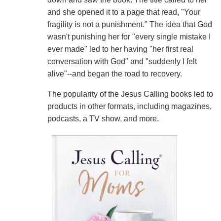
and she opened it to a page that read, "Your
fragility is not a punishment." The idea that God
wasn't punishing her for "every single mistake I
ever made" led to her having "her first real
conversation with God" and "suddenly I felt
alive"--and began the road to recovery.
The popularity of the Jesus Calling books led to
products in other formats, including magazines,
podcasts, a TV show, and more.