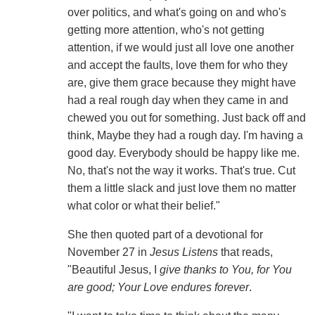
over politics, and what's going on and who's
getting more attention, who's not getting
attention, if we would just all love one another
and accept the faults, love them for who they
are, give them grace because they might have
had a real rough day when they came in and
chewed you out for something. Just back off and
think, Maybe they had a rough day. I'm having a
good day. Everybody should be happy like me.
No, that's not the way it works. That's true. Cut
them a little slack and just love them no matter
what color or what their belief."
She then quoted part of a devotional for
November 27 in
Jesus Listens
that reads,
"Beautiful Jesus, I
give thanks to You, for You
are good; Your Love endures forever
.