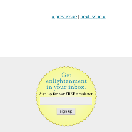
« prev issue
|
next issue »