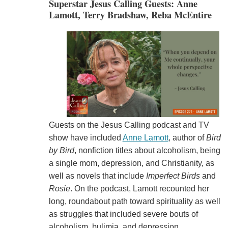
Superstar Jesus Calling Guests: Anne
Lamott, Terry Bradshaw, Reba McEntire
Guests on the Jesus Calling podcast and TV
show have included
Anne Lamott
, author of
Bird
by Bird
, nonfiction titles about alcoholism, being
a single mom, depression, and Christianity, as
well as novels that include
Imperfect Birds
and
Rosie
. On the podcast, Lamott recounted her
long, roundabout path toward spirituality as well
as struggles that included severe bouts of
alcoholism, bulimia, and depression.