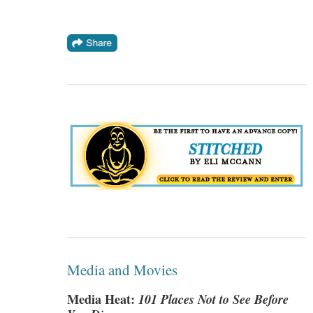
Media and Movies
Media Heat:
101 Places Not to See Before