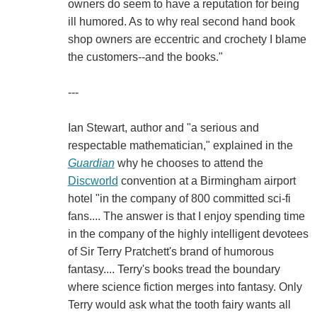
owners do seem to have a reputation for being
ill humored. As to why real second hand book
shop owners are eccentric and crochety I blame
the customers--and the books."
---
Ian Stewart, author and "a serious and
respectable mathematician," explained in the
Guardian
why he chooses to attend the
Discworld
convention at a Birmingham airport
hotel "in the company of 800 committed sci-fi
fans.... The answer is that I enjoy spending time
in the company of the highly intelligent devotees
of Sir Terry Pratchett's brand of humorous
fantasy.... Terry's books tread the boundary
where science fiction merges into fantasy. Only
Terry would ask what the tooth fairy wants all