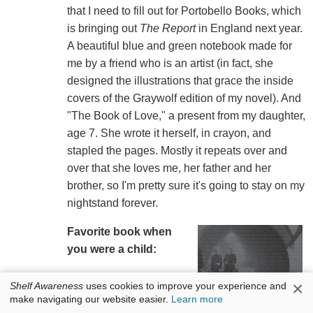
that I need to fill out for Portobello Books, which
is bringing out
The Report
in England next year.
A beautiful blue and green notebook made for
me by a friend who is an artist (in fact, she
designed the illustrations that grace the inside
covers of the Graywolf edition of my novel). And
"The Book of Love," a present from my daughter,
age 7. She wrote it herself, in crayon, and
stapled the pages. Mostly it repeats over and
over that she loves me, her father and her
brother, so I'm pretty sure it's going to stay on my
nightstand forever.
Favorite book when
you were a child:
Arundel
by Kenneth
×
Shelf Awareness
uses cookies to improve your experience and
Roberts. It is a historical
make navigating our website easier.
Learn more
novel about the