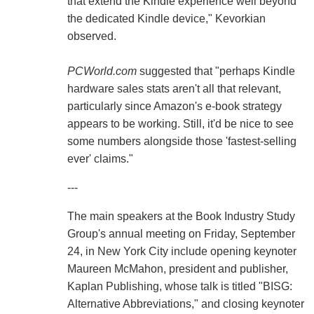
that extend the Kindle experience well beyond
the dedicated Kindle device," Kevorkian
observed.
PCWorld.com
suggested that "perhaps Kindle
hardware sales stats aren't all that relevant,
particularly since Amazon's e-book strategy
appears to be working. Still, it'd be nice to see
some numbers alongside those 'fastest-selling
ever' claims."
---
The main speakers at the Book Industry Study
Group's annual meeting on Friday, September
24, in New York City include opening keynoter
Maureen McMahon, president and publisher,
Kaplan Publishing, whose talk is titled "BISG:
Alternative Abbreviations," and closing keynoter