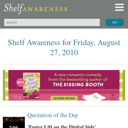
Shelf Awareness for Friday, August
27, 2010
Quotation of the Day
'Faster Lift on the Digital Side'