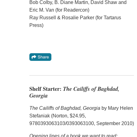
Bob Colby, B. Diane Martin, David Shaw and
Eric M. Van (for Readercon)
Ray Russell & Rosalie Parker (for Tartarus
Press)
Shelf Starter:
The Cailiffs of Baghdad,
Georgia
The Cailiffs of Baghdad, Georgia
by Mary Helen
Stefaniak (Norton, $24.95,
9780393063103/0393063100, September 2010)
Opening lines of a book we want to read: