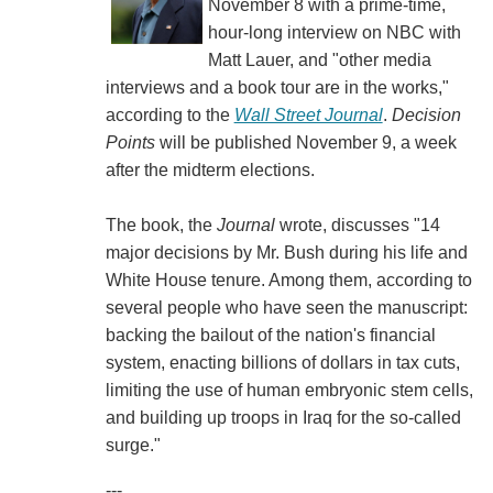
November 8 with a prime-time,
hour-long interview on NBC with
Matt Lauer, and "other media
interviews and a book tour are in the works,"
according to the
Wall Street Journal
.
Decision
Points
will be published November 9, a week
after the midterm elections.
The book, the
Journal
wrote, discusses "14
major decisions by Mr. Bush during his life and
White House tenure. Among them, according to
several people who have seen the manuscript:
backing the bailout of the nation's financial
system, enacting billions of dollars in tax cuts,
limiting the use of human embryonic stem cells,
and building up troops in Iraq for the so-called
surge."
---