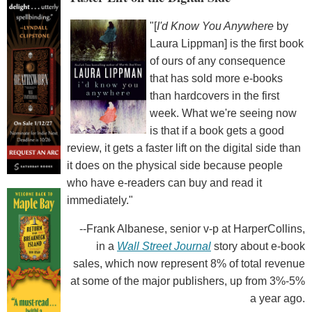
"[
I'd Know You Anywhere
by
Laura Lippman] is the first book
of ours of any consequence
that has sold more e-books
than hardcovers in the first
week. What we're seeing now
is that if a book gets a good
review, it gets a faster lift on the digital side than
it does on the physical side because people
who have e-readers can buy and read it
immediately."
--Frank Albanese, senior v-p at HarperCollins,
in a
Wall Street Journal
story about e-book
sales, which now represent 8% of total revenue
at some of the major publishers, up from 3%-5%
a year ago.