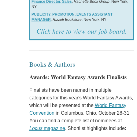
Finance Director, Sales
,
Hachette Book Group
, New York,
NY
PUBLICITY, PROMOTION, EVENTS ASSISTANT
MANAGER
,
Rizzoli Bookstore
, New York, NY
Click here to view our job board.
Books & Authors
Awards: World Fantasy Awards Finalists
Finalists have been named in multiple
categories for this year's World Fantasy Awards,
which will be presented at the
World Fantasy
Convention
in Columbus, Ohio, October 28-31.
You can find a complete list of nominees at
Locus
magazine
. Shortlist highlights include: