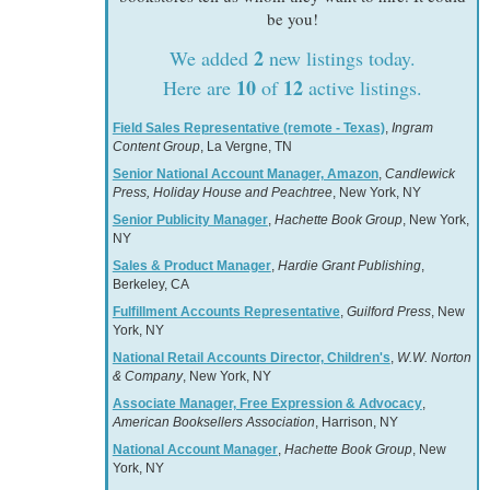
be you!
2
We added
new listings today.
10
12
Here are
of
active listings.
Field Sales Representative (remote - Texas)
,
Ingram
Content Group
, La Vergne, TN
Senior National Account Manager, Amazon
,
Candlewick
Press, Holiday House and Peachtree
, New York, NY
Senior Publicity Manager
,
Hachette Book Group
, New York,
NY
Sales & Product Manager
,
Hardie Grant Publishing
,
Berkeley, CA
Fulfillment Accounts Representative
,
Guilford Press
, New
York, NY
National Retail Accounts Director, Children's
,
W.W. Norton
& Company
, New York, NY
Associate Manager, Free Expression & Advocacy
,
American Booksellers Association
, Harrison, NY
National Account Manager
,
Hachette Book Group
, New
York, NY