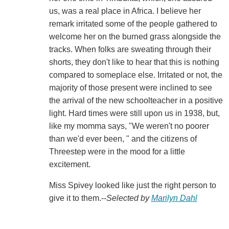
us, was a real place in Africa. I believe her
remark irritated some of the people gathered to
welcome her on the burned grass alongside the
tracks. When folks are sweating through their
shorts, they don't like to hear that this is nothing
compared to someplace else. Irritated or not, the
majority of those present were inclined to see
the arrival of the new schoolteacher in a positive
light. Hard times were still upon us in 1938, but,
like my momma says, "We weren't no poorer
than we'd ever been, " and the citizens of
Threestep were in the mood for a little
excitement.
Miss Spivey looked like just the right person to
give it to them.--
Selected by
Marilyn Dahl