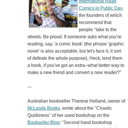
International Read
Comics in Public Day
,
the founders of which
recommend that
people "take to the
streets. Be proud. If someone asks what you’re
reading, say, 'a comic book' (the phrase 'graphic
novel' is also acceptable, but let's face it, it sort
of defeats the whole purpose). Heck, lend them
a book, if you've got an extra--what better way to
make a new friend and convert a new reader?"
---
Australian bookseller Therese Holland, owner of
McLeods Books
, wrote about the "Chaotic
Quirkiness" of her used bookshop on the
Bookseller Blog
: "Second hand bookshop