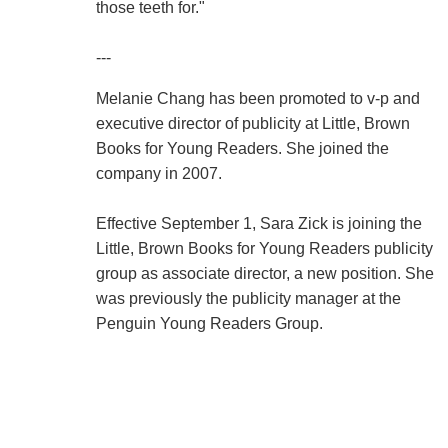
those teeth for."
---
Melanie Chang has been promoted to v-p and
executive director of publicity at Little, Brown
Books for Young Readers. She joined the
company in 2007.
Effective September 1, Sara Zick is joining the
Little, Brown Books for Young Readers publicity
group as associate director, a new position. She
was previously the publicity manager at the
Penguin Young Readers Group.