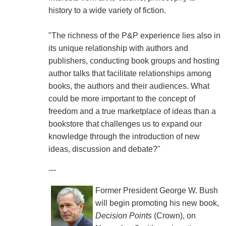
history to a wide variety of fiction.
"The richness of the P&P experience lies also in
its unique relationship with authors and
publishers, conducting book groups and hosting
author talks that facilitate relationships among
books, the authors and their audiences. What
could be more important to the concept of
freedom and a true marketplace of ideas than a
bookstore that challenges us to expand our
knowledge through the introduction of new
ideas, discussion and debate?"
---
Former President George W. Bush
will begin promoting his new book,
Decision Points
(Crown), on