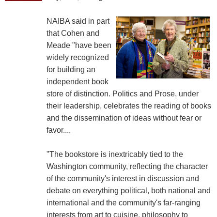
NAIBA said in part
that Cohen and
Meade "have been
widely recognized
for building an
independent book
store of distinction. Politics and Prose, under
their leadership, celebrates the reading of books
and the dissemination of ideas without fear or
favor....
"The bookstore is inextricably tied to the
Washington community, reflecting the character
of the community's interest in discussion and
debate on everything political, both national and
international and the community's far-ranging
interests from art to cuisine, philosophy to