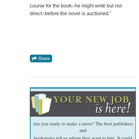
course for the book--he might write but not
direct--before the novel is auctioned."
Are you ready to make a move? The best publishers
and
bookstores tell us whom they want to hire. It could