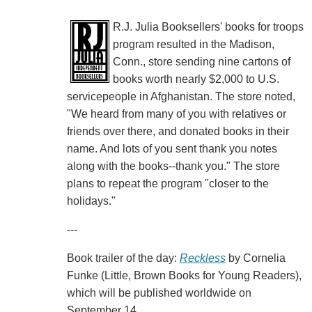
R.J. Julia Booksellers' books for troops
program resulted in the Madison,
Conn., store sending nine cartons of
books worth nearly $2,000 to U.S.
servicepeople in Afghanistan. The store noted,
"We heard from many of you with relatives or
friends over there, and donated books in their
name. And lots of you sent thank you notes
along with the books--thank you." The store
plans to repeat the program "closer to the
holidays."
---
Book trailer of the day:
Reckless
by Cornelia
Funke (Little, Brown Books for Young Readers),
which will be published worldwide on
September 14.