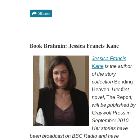
Book Brahmin: Jessica Francis Kane
Jessica Francis
Kane
is the author
of the story
collection
Bending
Heaven
. Her first
novel,
The Report
,
will be published by
Graywolf Press in
September 2010.
Her stories have
been broadcast on BBC Radio and have