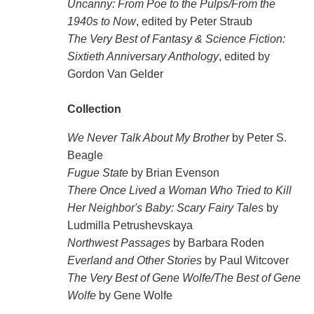
Uncanny: From Poe to the Pulps/From the
1940s to Now
, edited by Peter Straub
The Very Best of Fantasy & Science Fiction:
Sixtieth Anniversary Anthology
, edited by
Gordon Van Gelder
Collection
We Never Talk About My Brother
by Peter S.
Beagle
Fugue State
by Brian Evenson
There Once Lived a Woman Who Tried to Kill
Her Neighbor's Baby: Scary Fairy Tales
by
Ludmilla Petrushevskaya
Northwest Passages
by Barbara Roden
Everland and Other Stories
by Paul Witcover
The Very Best of Gene Wolfe/The Best of Gene
Wolfe
by Gene Wolfe