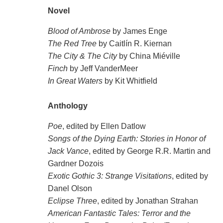
Novel
Blood of Ambrose
by James Enge
The Red Tree
by Caitlín R. Kiernan
The City & The City
by China Miéville
Finch
by Jeff VanderMeer
In Great Waters
by Kit Whitfield
Anthology
Poe
, edited by Ellen Datlow
Songs of the Dying Earth: Stories in Honor of
Jack Vance
, edited by George R.R. Martin and
Gardner Dozois
Exotic Gothic 3: Strange Visitations
, edited by
Danel Olson
Eclipse Three
, edited by Jonathan Strahan
American Fantastic Tales: Terror and the