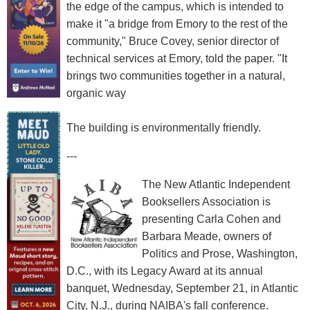
the edge of the campus, which is intended to
make it "a bridge from Emory to the rest of the
community," Bruce Covey, senior director of
technical services at Emory, told the paper. "It
brings two communities together in a natural,
organic way
The building is environmentally friendly.
---
The New Atlantic Independent
Booksellers Association is
presenting Carla Cohen and
Barbara Meade, owners of
Politics and Prose, Washington,
D.C., with its Legacy Award at its annual
banquet, Wednesday, September 21, in Atlantic
City, N.J., during NAIBA's fall conference.