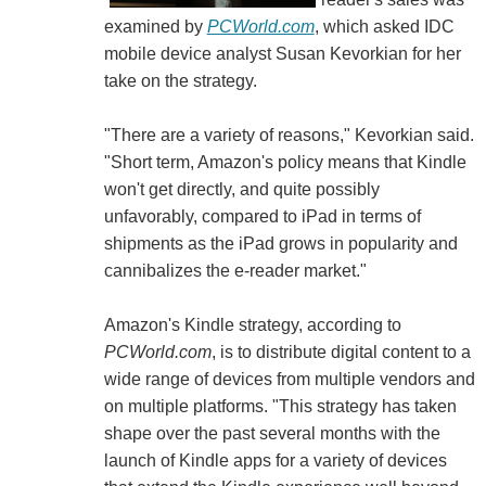
examined by
PCWorld.com
, which asked IDC
mobile device analyst Susan Kevorkian for her
take on the strategy.
"There are a variety of reasons," Kevorkian said.
"Short term, Amazon's policy means that Kindle
won't get directly, and quite possibly
unfavorably, compared to iPad in terms of
shipments as the iPad grows in popularity and
cannibalizes the e-reader market."
Amazon's Kindle strategy, according to
PCWorld.com
, is to distribute digital content to a
wide range of devices from multiple vendors and
on multiple platforms. "This strategy has taken
shape over the past several months with the
launch of Kindle apps for a variety of devices