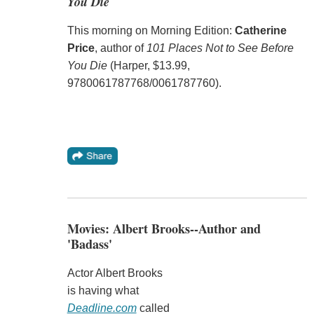
You Die
This morning on Morning Edition:
Catherine
Price
, author of
101 Places Not to See Before
You Die
(Harper, $13.99,
9780061787768/0061787760).
Movies: Albert Brooks--Author and
'Badass'
Actor Albert Brooks
is having what
Deadline.com
called