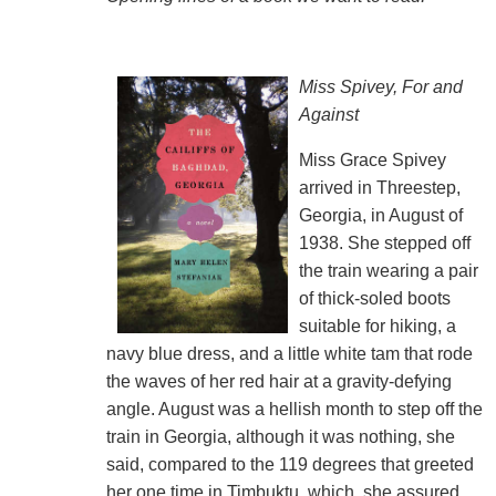
Miss Spivey, For and
Against
Miss Grace Spivey
arrived in Threestep,
Georgia, in August of
1938. She stepped off
the train wearing a pair
of thick-soled boots
suitable for hiking, a
navy blue dress, and a little white tam that rode
the waves of her red hair at a gravity-defying
angle. August was a hellish month to step off the
train in Georgia, although it was nothing, she
said, compared to the 119 degrees that greeted
her one time in Timbuktu, which, she assured