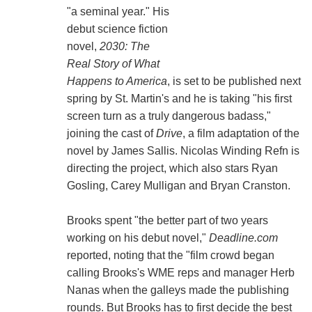
"a seminal year." His
debut science fiction
novel,
2030: The
Real Story of What
Happens to America
, is set to be published next
spring by St. Martin's and he is taking "his first
screen turn as a truly dangerous badass,"
joining the cast of
Drive
, a film adaptation of the
novel by James Sallis. Nicolas Winding Refn is
directing the project, which also stars Ryan
Gosling, Carey Mulligan and Bryan Cranston.
Brooks spent "the better part of two years
working on his debut novel,"
Deadline.com
reported, noting that the "film crowd began
calling Brooks's WME reps and manager Herb
Nanas when the galleys made the publishing
rounds. But Brooks has to first decide the best