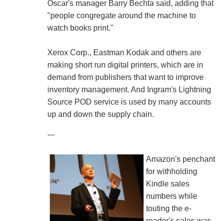
Oscar's manager Barry Bechta said, adding that
"people congregate around the machine to
watch books print."
Xerox Corp., Eastman Kodak and others are
making short run digital printers, which are in
demand from publishers that want to improve
inventory management. And Ingram's Lightning
Source POD service is used by many accounts
up and down the supply chain.
---
Amazon's penchant
for withholding
Kindle sales
numbers while
touting the e-
reader's sales was