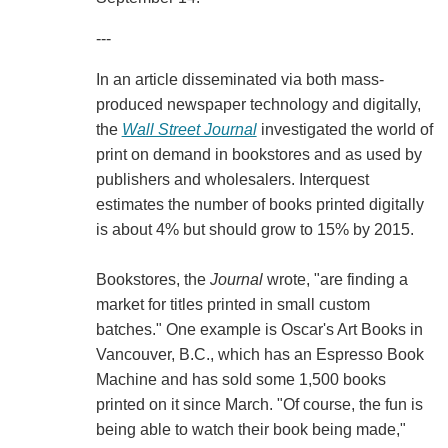
---
In an article disseminated via both mass-
produced newspaper technology and digitally,
the
Wall Street Journal
investigated the world of
print on demand in bookstores and as used by
publishers and wholesalers. Interquest
estimates the number of books printed digitally
is about 4% but should grow to 15% by 2015.
Bookstores, the
Journal
wrote, "are finding a
market for titles printed in small custom
batches." One example is Oscar's Art Books in
Vancouver, B.C., which has an Espresso Book
Machine and has sold some 1,500 books
printed on it since March. "Of course, the fun is
being able to watch their book being made,"