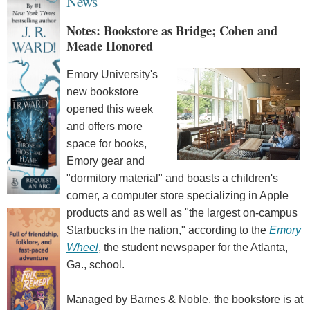
News
Notes: Bookstore as Bridge; Cohen and
Meade Honored
Emory University's
new bookstore
opened this week
and offers more
space for books,
Emory gear and
"dormitory material" and boasts a children's
corner, a computer store specializing in Apple
products and as well as "the largest on-campus
Starbucks in the nation," according to the
Emory
Wheel
, the student newspaper for the Atlanta,
Ga., school.
Managed by Barnes & Noble, the bookstore is at