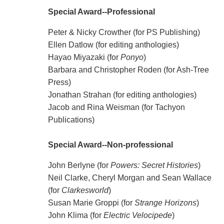
Special Award--Professional
Peter & Nicky Crowther (for PS Publishing)
Ellen Datlow (for editing anthologies)
Hayao Miyazaki (for
Ponyo
)
Barbara and Christopher Roden (for Ash-Tree
Press)
Jonathan Strahan (for editing anthologies)
Jacob and Rina Weisman (for Tachyon
Publications)
Special Award--Non-professional
John Berlyne (for
Powers: Secret Histories
)
Neil Clarke, Cheryl Morgan and Sean Wallace
(for
Clarkesworld
)
Susan Marie Groppi (for
Strange Horizons
)
John Klima (for
Electric Velocipede
)