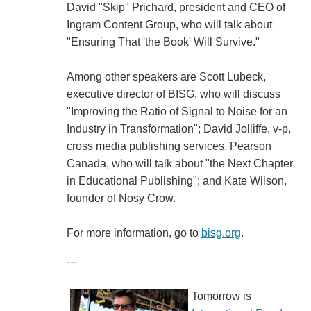
David "Skip" Prichard, president and CEO of
Ingram Content Group, who will talk about
"Ensuring That 'the Book' Will Survive."
Among other speakers are Scott Lubeck,
executive director of BISG, who will discuss
"Improving the Ratio of Signal to Noise for an
Industry in Transformation"; David Jolliffe, v-p,
cross media publishing services, Pearson
Canada, who will talk about "the Next Chapter
in Educational Publishing"; and Kate Wilson,
founder of Nosy Crow.
For more information, go to
bisg.org
.
---
Tomorrow is