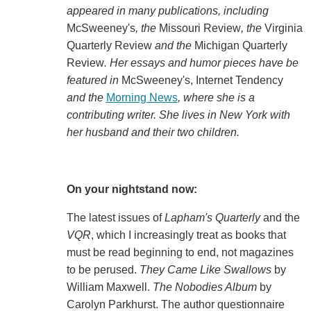
appeared in many publications, including
McSweeney's
, the
Missouri Review
, the
Virginia
Quarterly Review
and the
Michigan Quarterly
Review
. Her essays and humor pieces have be
featured in
McSweeney's, Internet Tendency
and the
Morning News
, where she is a
contributing writer. She lives in New York with
her husband and their two children.
On your nightstand now:
The latest issues of
Lapham's Quarterly
and the
VQR
, which I increasingly treat as books that
must be read beginning to end, not magazines
to be perused.
They Came Like Swallows
by
William Maxwell.
The Nobodies Album
by
Carolyn Parkhurst. The author questionnaire