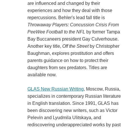
are influenced and changed by their
experiences and how they deal with those
repercussions. Behler's lead fall title is
Throwaway Players: Concussion Crisis From
PeeWee Football to the NFL
by former Tampa
Bay Buccaneers president Gay Culverhouse.
Another key title,
Off the Street
by Christopher
Baughman, explores prostitution and offers
parents guidance on how to protect their
daughters from sex predators. Titles are
available now.
GLAS New Russian Writing
, Moscow, Russia,
specializes in contemporary Russian literature
in English translation. Since 1991, GLAS has
been discovering new writers, such as Victor
Pelevin and Lyudmila Ulitskaya, and
rediscovering underappreciated works by past