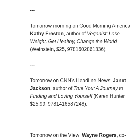
---
Tomorrow morning on Good Morning America:
Kathy Freston
, author of
Veganist: Lose
Weight, Get Healthy, Change the World
(Weinstein, $25, 9781602861336).
---
Tomorrow on CNN's Headline News:
Janet
Jackson
, author of
True You: A Journey to
Finding and Loving Yourself
(Karen Hunter,
$25.99, 9781416587248).
---
Tomorrow on the View:
Wayne Rogers
, co-