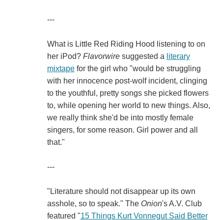
---
What is Little Red Riding Hood listening to on
her iPod?
Flavorwire
suggested a
literary
mixtape
for the girl who "would be struggling
with her innocence post-wolf incident, clinging
to the youthful, pretty songs she picked flowers
to, while opening her world to new things. Also,
we really think she'd be into mostly female
singers, for some reason. Girl power and all
that."
---
"Literature should not disappear up its own
asshole, so to speak." The
Onion
's A.V. Club
featured "
15 Things Kurt Vonnegut Said Better