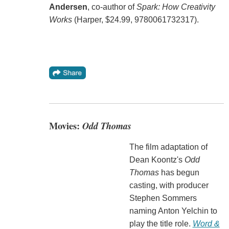
Andersen
, co-author of
Spark: How Creativity
Works
(Harper, $24.99, 9780061732317).
Movies:
Odd Thomas
The film adaptation of
Dean Koontz's
Odd
Thomas
has begun
casting, with producer
Stephen Sommers
naming Anton Yelchin to
play the title role.
Word &