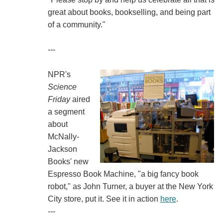
great about books, bookselling, and being part
of a community."
---
NPR's
Science
Friday
aired
a segment
about
McNally-
Jackson
Books' new
Espresso Book Machine, "a big fancy book
robot," as John Turner, a buyer at the New York
City store, put it. See it in action
here
.
---