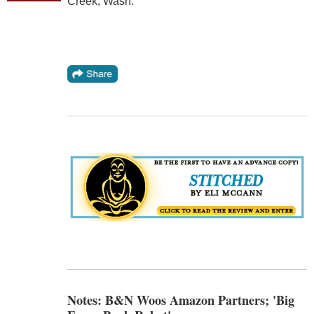
Creek, Wash.
Notes: B&N Woos Amazon Partners; 'Big