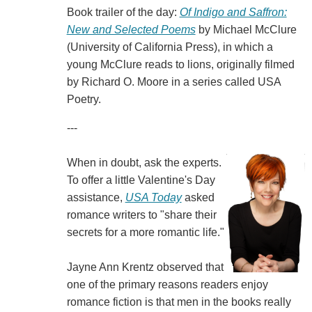
Book trailer of the day:
Of Indigo and Saffron:
New and Selected Poems
by Michael McClure
(University of California Press), in which a
young McClure reads to lions, originally filmed
by Richard O. Moore in a series called USA
Poetry.
---
When in doubt, ask the experts.
To offer a little Valentine's Day
assistance,
USA Today
asked
romance writers to "share their
secrets for a more romantic life."
Jayne Ann Krentz observed that
one of the primary reasons readers enjoy
romance fiction is that men in the books really