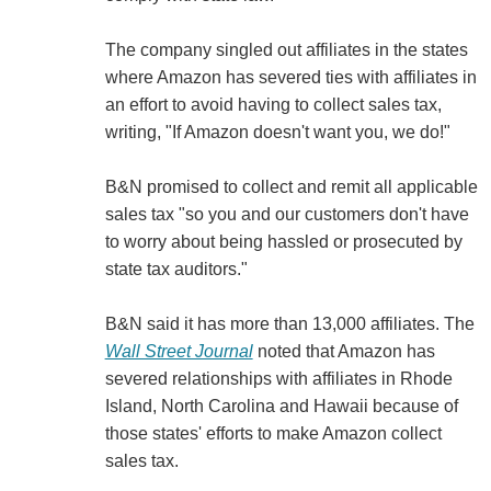
The company singled out affiliates in the states
where Amazon has severed ties with affiliates in
an effort to avoid having to collect sales tax,
writing, "If Amazon doesn't want you, we do!"
B&N promised to collect and remit all applicable
sales tax "so you and our customers don't have
to worry about being hassled or prosecuted by
state tax auditors."
B&N said it has more than 13,000 affiliates. The
Wall Street Journal
noted that Amazon has
severed relationships with affiliates in Rhode
Island, North Carolina and Hawaii because of
those states' efforts to make Amazon collect
sales tax.