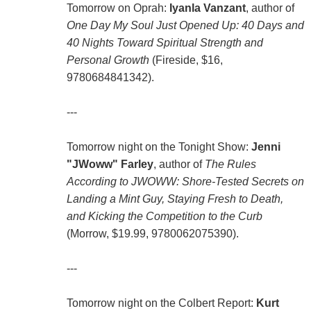
Tomorrow on Oprah:
Iyanla Vanzant
, author of
One Day My Soul Just Opened Up: 40 Days and
40 Nights Toward Spiritual Strength and
Personal Growth
(Fireside, $16,
9780684841342).
---
Tomorrow night on the Tonight Show:
Jenni
"JWoww" Farley
, author of
The Rules
According to JWOWW: Shore-Tested Secrets on
Landing a Mint Guy, Staying Fresh to Death,
and Kicking the Competition to the Curb
(Morrow, $19.99, 9780062075390).
---
Tomorrow night on the Colbert Report:
Kurt