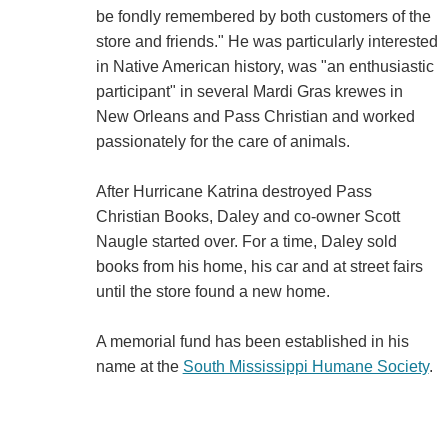
be fondly remembered by both customers of the
store and friends." He was particularly interested
in Native American history, was "an enthusiastic
participant" in several Mardi Gras krewes in
New Orleans and Pass Christian and worked
passionately for the care of animals.
After Hurricane Katrina destroyed Pass
Christian Books, Daley and co-owner Scott
Naugle started over. For a time, Daley sold
books from his home, his car and at street fairs
until the store found a new home.
A memorial fund has been established in his
name at the
South Mississippi Humane Society
.