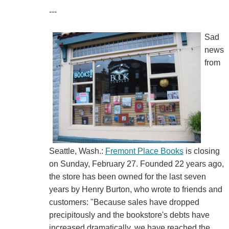
---
Sad
news
from
Seattle, Wash.:
Fremont Place Books
is closing
on Sunday, February 27. Founded 22 years ago,
the store has been owned for the last seven
years by Henry Burton, who wrote to friends and
customers: "Because sales have dropped
precipitously and the bookstore's debts have
increased dramatically, we have reached the