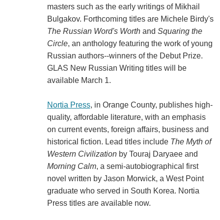
masters such as the early writings of Mikhail
Bulgakov. Forthcoming titles are Michele Birdy's
The Russian Word's Worth
and
Squaring the
Circle
, an anthology featuring the work of young
Russian authors--winners of the Debut Prize.
GLAS New Russian Writing titles will be
available March 1.
Nortia Press
, in Orange County, publishes high-
quality, affordable literature, with an emphasis
on current events, foreign affairs, business and
historical fiction. Lead titles include
The Myth of
Western Civilization
by Touraj Daryaee and
Morning Calm
, a semi-autobiographical first
novel written by Jason Morwick, a West Point
graduate who served in South Korea. Nortia
Press titles are available now.