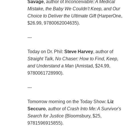
Savage
, author of
Inconceivable: A Medical
Mistake, the Baby We Couldn't Keep, and Our
Choice to Deliver the Ultimate Gift
(HarperOne,
$26.99, 9780062004635).
---
Today on Dr. Phil:
Steve Harvey
, author of
Straight Talk, No Chaser: How to Find, Keep,
and Understand a Man
(Amistad, $24.99,
9780061728990).
---
Tomorrow morning on the Today Show:
Liz
Seccuro
, author of
Crash Into Me: A Survivor's
Search for Justice
(Bloomsbury, $25,
9781596915855).