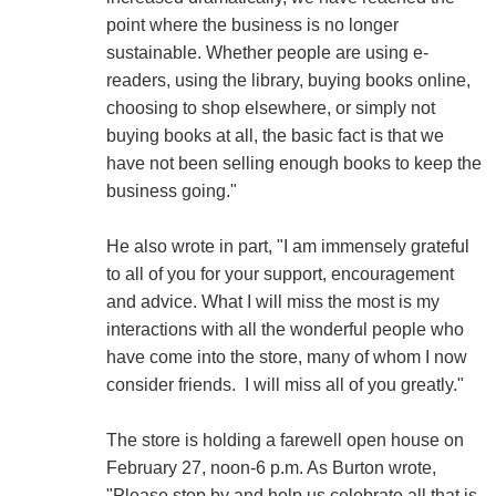
point where the business is no longer
sustainable. Whether people are using e-
readers, using the library, buying books online,
choosing to shop elsewhere, or simply not
buying books at all, the basic fact is that we
have not been selling enough books to keep the
business going."
He also wrote in part, "I am immensely grateful
to all of you for your support, encouragement
and advice. What I will miss the most is my
interactions with all the wonderful people who
have come into the store, many of whom I now
consider friends. I will miss all of you greatly."
The store is holding a farewell open house on
February 27, noon-6 p.m. As Burton wrote,
"Please stop by and help us celebrate all that is