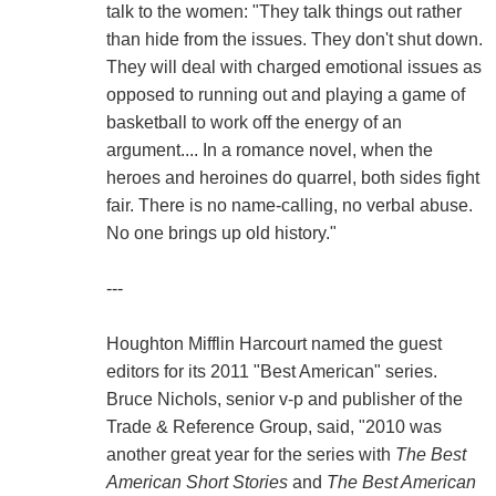
talk to the women: "They talk things out rather
than hide from the issues. They don't shut down.
They will deal with charged emotional issues as
opposed to running out and playing a game of
basketball to work off the energy of an
argument.... In a romance novel, when the
heroes and heroines do quarrel, both sides fight
fair. There is no name-calling, no verbal abuse.
No one brings up old history."
---
Houghton Mifflin Harcourt named the guest
editors for its 2011 "Best American" series.
Bruce Nichols, senior v-p and publisher of the
Trade & Reference Group, said, "2010 was
another great year for the series with
The Best
American Short Stories
and
The Best American