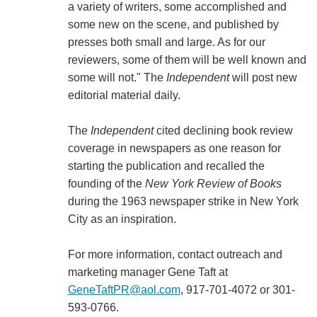
a variety of writers, some accomplished and
some new on the scene, and published by
presses both small and large. As for our
reviewers, some of them will be well known and
some will not." The
Independent
will post new
editorial material daily.
The
Independent
cited declining book review
coverage in newspapers as one reason for
starting the publication and recalled the
founding of the
New York Review of Books
during the 1963 newspaper strike in New York
City as an inspiration.
For more information, contact outreach and
marketing manager Gene Taft at
GeneTaftPR@aol.com
, 917-701-4072 or 301-
593-0766.