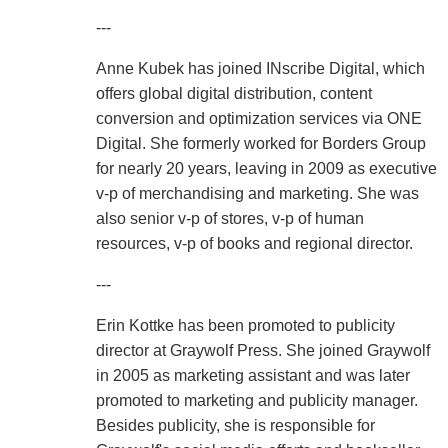
---
Anne Kubek has joined INscribe Digital, which
offers global digital distribution, content
conversion and optimization services via ONE
Digital. She formerly worked for Borders Group
for nearly 20 years, leaving in 2009 as executive
v-p of merchandising and marketing. She was
also senior v-p of stores, v-p of human
resources, v-p of books and regional director.
---
Erin Kottke has been promoted to publicity
director at Graywolf Press. She joined Graywolf
in 2005 as marketing assistant and was later
promoted to marketing and publicity manager.
Besides publicity, she is responsible for