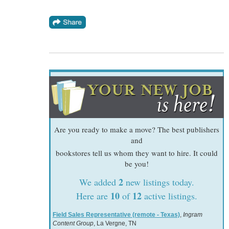
Are you ready to make a move? The best publishers
and
bookstores tell us whom they want to hire. It could
be you!
2
We added
new listings today.
10
12
Here are
of
active listings.
Field Sales Representative (remote - Texas)
,
Ingram
Content Group
, La Vergne, TN