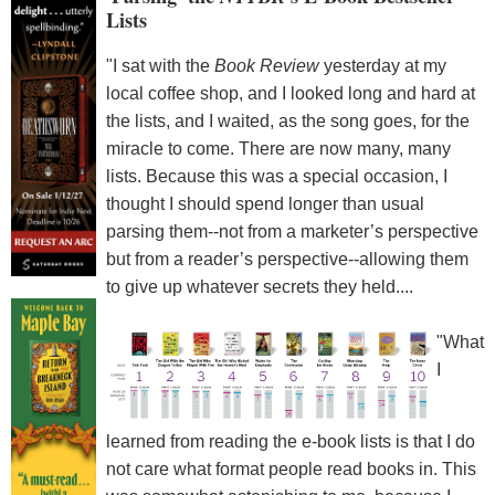
Lists
"I sat with the
Book Review
yesterday at my
local coffee shop, and I looked long and hard at
the lists, and I waited, as the song goes, for the
miracle to come. There are now many, many
lists. Because this was a special occasion, I
thought I should spend longer than usual
parsing them--not from a marketer’s perspective
but from a reader’s perspective--allowing them
to give up whatever secrets they held....
"What
I
learned from reading the e-book lists is that I do
not care what format people read books in. This