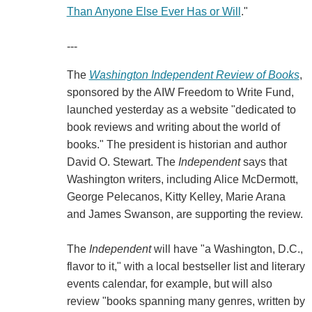
Than Anyone Else Ever Has or Will
."
---
The
Washington Independent Review of Books
,
sponsored by the AIW Freedom to Write Fund,
launched yesterday as a website "dedicated to
book reviews and writing about the world of
books." The president is historian and author
David O. Stewart. The
Independent
says that
Washington writers, including Alice McDermott,
George Pelecanos, Kitty Kelley, Marie Arana
and James Swanson, are supporting the review.
The
Independent
will have "a Washington, D.C.,
flavor to it," with a local bestseller list and literary
events calendar, for example, but will also
review "books spanning many genres, written by