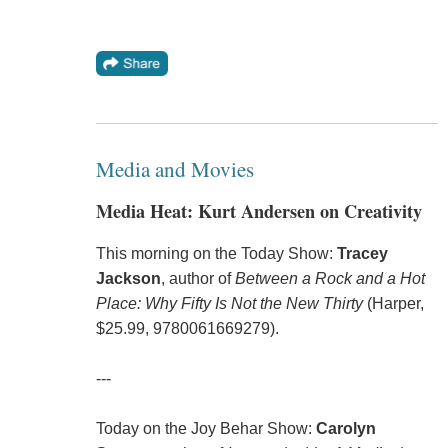
Media and Movies
Media Heat: Kurt Andersen on Creativity
This morning on the Today Show:
Tracey
Jackson
, author of
Between a Rock and a Hot
Place: Why Fifty Is Not the New Thirty
(Harper,
$25.99, 9780061669279).
---
Today on the Joy Behar Show:
Carolyn