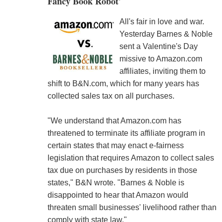
Fancy Book Robot'
All's fair in love and war.
Yesterday Barnes & Noble
sent a Valentine's Day
missive to Amazon.com
affiliates, inviting them to
shift to B&N.com, which for many years has
collected sales tax on all purchases.
"We understand that Amazon.com has
threatened to terminate its affiliate program in
certain states that may enact e-fairness
legislation that requires Amazon to collect sales
tax due on purchases by residents in those
states," B&N wrote. "Barnes & Noble is
disappointed to hear that Amazon would
threaten small businesses' livelihood rather than
comply with state law."