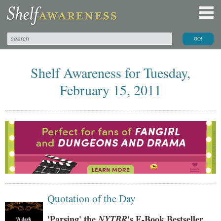
Shelf Awareness for Tuesday,
February 15, 2011
Quotation of the Day
'Parsing' the
NYTBR
's E-Book Bestseller