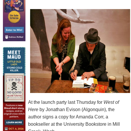
At the launch party last Thursday for
West of
Here
by Jonathan Evison (Algonquin), the
author signs a copy for Amanda Corr, a
bookseller at the University Bookstore in Mill