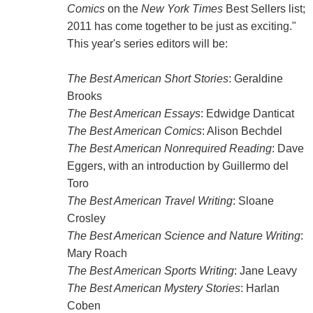
Comics
on the
New York Times
Best Sellers list;
2011 has come together to be just as exciting."
This year's series editors will be:
The Best American Short Stories
: Geraldine
Brooks
The Best American Essays
: Edwidge Danticat
The Best American Comics
: Alison Bechdel
The Best American Nonrequired Reading
: Dave
Eggers, with an introduction by Guillermo del
Toro
The Best American Travel Writing
: Sloane
Crosley
The Best American Science and Nature Writing
:
Mary Roach
The Best American Sports Writing
: Jane Leavy
The Best American Mystery Stories
: Harlan
Coben