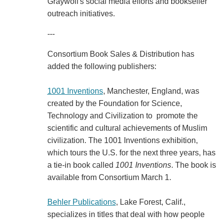
Graywolf's social media efforts and bookseller
outreach initiatives.
---
Consortium Book Sales & Distribution has
added the following publishers:
1001 Inventions
, Manchester, England, was
created by the Foundation for Science,
Technology and Civilization to promote the
scientific and cultural achievements of Muslim
civilization. The 1001 Inventions exhibition,
which tours the U.S. for the next three years, has
a tie-in book called
1001 Inventions
. The book is
available from Consortium March 1.
Behler Publications
, Lake Forest, Calif.,
specializes in titles that deal with how people