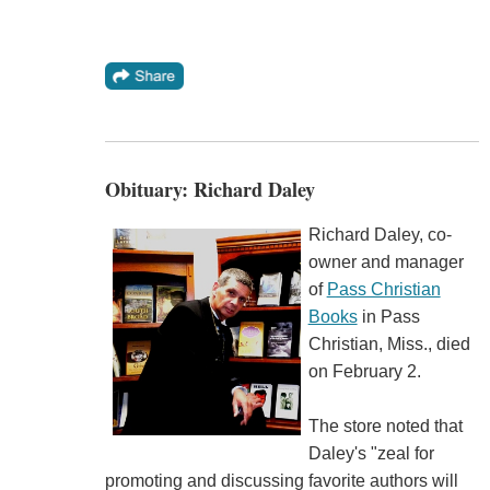
Obituary: Richard Daley
Richard Daley, co-
owner and manager
of
Pass Christian
Books
in Pass
Christian, Miss., died
on February 2.
The store noted that
Daley's "zeal for
promoting and discussing favorite authors will