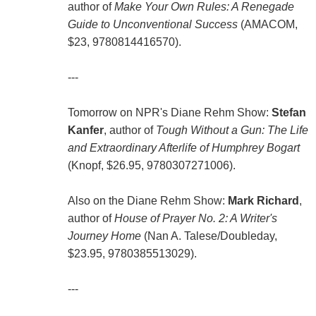
author of
Make Your Own Rules: A Renegade
Guide to Unconventional Success
(AMACOM,
$23, 9780814416570).
---
Tomorrow on NPR's Diane Rehm Show:
Stefan
Kanfer
, author of
Tough Without a Gun: The Life
and Extraordinary Afterlife of Humphrey Bogart
(Knopf, $26.95, 9780307271006).
Also on the Diane Rehm Show:
Mark Richard
,
author of
House of Prayer No. 2: A Writer's
Journey Home
(Nan A. Talese/Doubleday,
$23.95, 9780385513029).
---