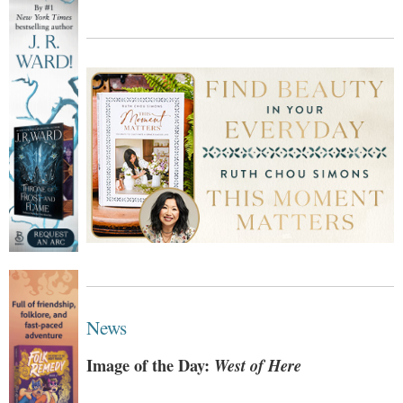
News
Image of the Day:
West of Here