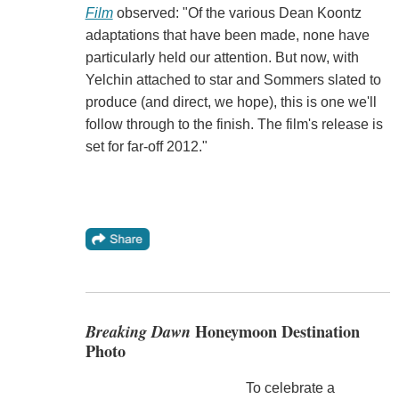
Film
observed: "Of the various Dean Koontz
adaptations that have been made, none have
particularly held our attention. But now, with
Yelchin attached to star and Sommers slated to
produce (and direct, we hope), this is one we'll
follow through to the finish. The film's release is
set for far-off 2012."
Breaking Dawn
Honeymoon Destination
Photo
To celebrate a