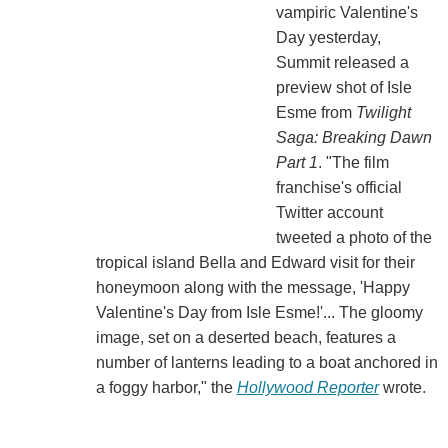
vampiric Valentine's
Day yesterday,
Summit released a
preview shot of Isle
Esme from
Twilight
Saga: Breaking Dawn
Part 1
. "The film
franchise's official
Twitter account
tweeted a photo of the
tropical island Bella and Edward visit for their
honeymoon along with the message, 'Happy
Valentine's Day from Isle Esme!'... The gloomy
image, set on a deserted beach, features a
number of lanterns leading to a boat anchored in
a foggy harbor," the
Hollywood Reporter
wrote.