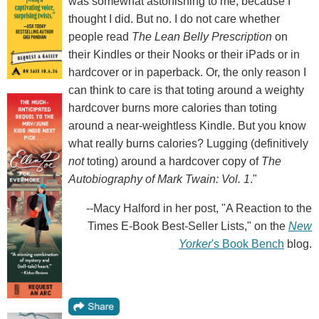
was somewhat astonishing to me, because I
thought I did. But no. I do not care whether
people read
The Lean Belly Prescription
on
their Kindles or their Nooks or their iPads or in
hardcover or in paperback. Or, the only reason I
can think to care is that toting around a weighty
hardcover burns more calories than toting
around a near-weightless Kindle. But you know
what really burns calories? Lugging (definitively
not
toting) around a hardcover copy of
The
Autobiography of Mark Twain: Vol. 1
."
--Macy Halford in her post, "A Reaction to the
Times E-Book Best-Seller Lists," on the
New
Yorker
's Book Bench
blog.