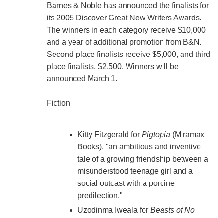
Barnes & Noble has announced the finalists for
its 2005 Discover Great New Writers Awards.
The winners in each category receive $10,000
and a year of additional promotion from B&N.
Second-place finalists receive $5,000, and third-
place finalists, $2,500. Winners will be
announced March 1.
Fiction
Kitty Fitzgerald for
Pigtopia
(Miramax
Books), "an ambitious and inventive
tale of a growing friendship between a
misunderstood teenage girl and a
social outcast with a porcine
predilection."
Uzodinma Iweala for
Beasts of No