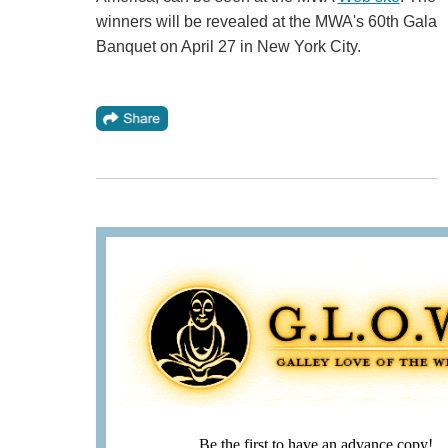
winners will be revealed at the MWA's 60th Gala
Banquet on April 27 in New York City.
Be the first to have an advance copy!