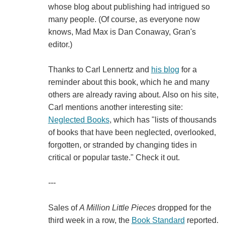
whose blog about publishing had intrigued so
many people. (Of course, as everyone now
knows, Mad Max is Dan Conaway, Gran's
editor.)
Thanks to Carl Lennertz and
his blog
for a
reminder about this book, which he and many
others are already raving about. Also on his site,
Carl mentions another interesting site:
Neglected Books
, which has "lists of thousands
of books that have been neglected, overlooked,
forgotten, or stranded by changing tides in
critical or popular taste." Check it out.
---
Sales of
A Million Little Pieces
dropped for the
third week in a row, the
Book Standard
reported.