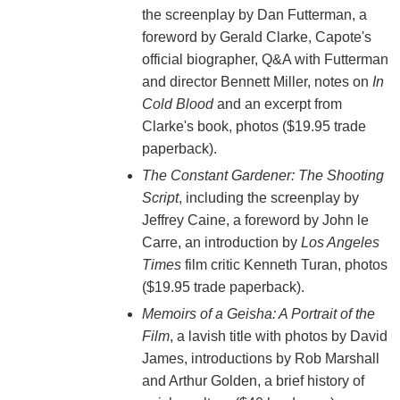
the screenplay by Dan Futterman, a
foreword by Gerald Clarke, Capote's
official biographer, Q&A with Futterman
and director Bennett Miller, notes on
In
Cold Blood
and an excerpt from
Clarke's book, photos ($19.95 trade
paperback).
The Constant Gardener: The Shooting
Script
, including the screenplay by
Jeffrey Caine, a foreword by John le
Carre, an introduction by
Los Angeles
Times
film critic Kenneth Turan, photos
($19.95 trade paperback).
Memoirs of a Geisha: A Portrait of the
Film
, a lavish title with photos by David
James, introductions by Rob Marshall
and Arthur Golden, a brief history of