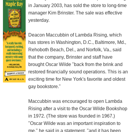
in January 2003, has sold the store to long-time
manager Kim Brinster. The sale was effective
yesterday.
Deacon Maccubbin of Lambda Rising, which
has stores in Washington, D.C., Baltimore, Md.,
Rehoboth Beach, Del., and Norfolk, Va., said
that the company, Brinster and staff have
brought Oscar Wilde "back from the brink and
restored financially sound operations. This is an
exciting time for New York's favorite and oldest
gay bookstore."
Maccubbin was encouraged to open Lambda
Rising after a visit to the Oscar Wilde Bookshop
in 1972. (The store was founded in 1967.)
"Oscar Wilde was an important inspiration to
me," he said in a statement, "and it has been