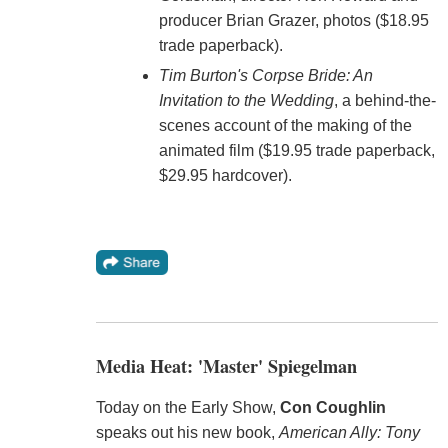
producer Brian Grazer, photos ($18.95
trade paperback).
Tim Burton's Corpse Bride: An
Invitation to the Wedding
, a behind-the-
scenes account of the making of the
animated film ($19.95 trade paperback,
$29.95 hardcover).
Media Heat: 'Master' Spiegelman
Today on the Early Show,
Con Coughlin
speaks out his new book,
American Ally: Tony