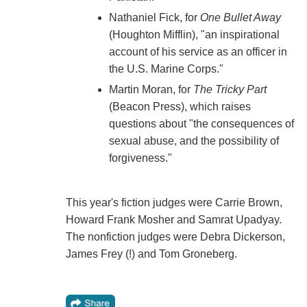
Nathaniel Fick, for
One Bullet Away
(Houghton Mifflin), "an inspirational
account of his service as an officer in
the U.S. Marine Corps."
Martin Moran, for
The Tricky Part
(Beacon Press), which raises
questions about "the consequences of
sexual abuse, and the possibility of
forgiveness."
This year's fiction judges were Carrie Brown,
Howard Frank Mosher and Samrat Upadyay.
The nonfiction judges were Debra Dickerson,
James Frey (!) and Tom Groneberg.