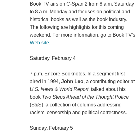
Book TV airs on C-Span 2 from 8 a.m. Saturday
to 8 a.m. Monday and focuses on political and
historical books as well as the book industry.
The following are highlights for this coming
weekend. For more information, go to Book TV's
Web site
.
Saturday, February 4
7 p.m. Encore Booknotes. In a segment first
aired in 1994,
John Leo
, a contributing editor at
U.S. News & World Report
, talked about his
book
Two Steps Ahead of the Thought Police
(S&S), a collection of columns addressing
racism, censorship and political correctness.
Sunday, February 5