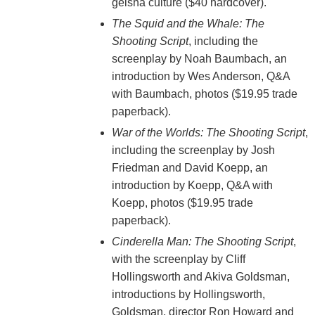
geisha culture ($40 hardcover).
The Squid and the Whale: The
Shooting Script
, including the
screenplay by Noah Baumbach, an
introduction by Wes Anderson, Q&A
with Baumbach, photos ($19.95 trade
paperback).
War of the Worlds: The Shooting Script
,
including the screenplay by Josh
Friedman and David Koepp, an
introduction by Koepp, Q&A with
Koepp, photos ($19.95 trade
paperback).
Cinderella Man: The Shooting Script
,
with the screenplay by Cliff
Hollingsworth and Akiva Goldsman,
introductions by Hollingsworth,
Goldsman, director Ron Howard and