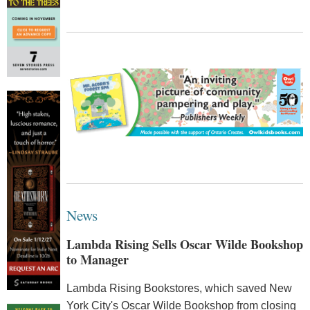
News
Lambda Rising Sells Oscar Wilde Bookshop
to Manager
Lambda Rising Bookstores, which saved New
York City's Oscar Wilde Bookshop from closing