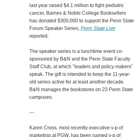
last year raised $4.1 million to fight pediatric
cancer, Barnes & Noble College Booksellers
has donated $300,000 to support the Penn State
Forum Speaker Series,
Penn State Live
reported.
The speaker series is a lunchtime event co-
sponsored by B&N and the Penn State Faculty
Staff Club, at which "leaders and policy makers"
speak. The gift is intended to keep the 11-year-
old series active for at least another decade.
B&N manages the bookstores on 23 Penn State
campuses.
---
Karen Cross, most recently executive v-p of
marketing at PGW, has been named v-p of