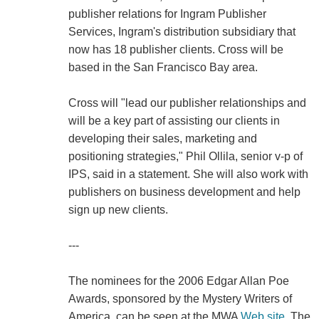
publisher relations for Ingram Publisher
Services, Ingram's distribution subsidiary that
now has 18 publisher clients. Cross will be
based in the San Francisco Bay area.
Cross will "lead our publisher relationships and
will be a key part of assisting our clients in
developing their sales, marketing and
positioning strategies," Phil Ollila, senior v-p of
IPS, said in a statement. She will also work with
publishers on business development and help
sign up new clients.
---
The nominees for the 2006 Edgar Allan Poe
Awards, sponsored by the Mystery Writers of
America, can be seen at the MWA
Web site
. The