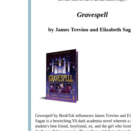
Gravespell
by James Trevino and Elizabeth Sa
Gravespell
by BookTok influencers James Trevino and El
Sagan is a bewitching YA dark academia novel wherein a
student's best friend, boyfriend, ex, and the girl who fore