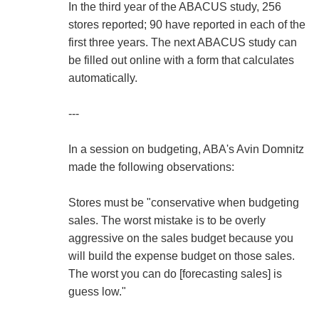
In the third year of the ABACUS study, 256
stores reported; 90 have reported in each of the
first three years. The next ABACUS study can
be filled out online with a form that calculates
automatically.
---
In a session on budgeting, ABA's Avin Domnitz
made the following observations:
Stores must be "conservative when budgeting
sales. The worst mistake is to be overly
aggressive on the sales budget because you
will build the expense budget on those sales.
The worst you can do [forecasting sales] is
guess low."