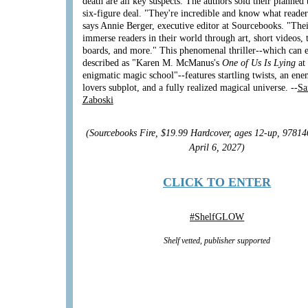
death are all key suspects. The authors sold their planned 
six-figure deal. "They're incredible and know what reader
says Annie Berger, executive editor at Sourcebooks. "Thei
immerse readers in their world through art, short videos, 
boards, and more." This phenomenal thriller--which can e
described as "Karen M. McManus's
One of Us Is Lying
at
enigmatic magic school"--features startling twists, an ene
lovers subplot, and a fully realized magical universe. --
Sa
Zaboski
(Sourcebooks Fire, $19.99 Hardcover, ages 12-up, 9781
April 6, 2027)
CLICK TO ENTER
#
ShelfGLOW
Shelf vetted, publisher supported