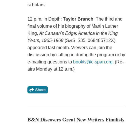
scholars.
12 p.m. In Depth:
Taylor Branch
. The third and
final volume of his biography of Martin Luther
King,
At Canaan's Edge: America in the King
Years, 1965-1968
(S&S, $35, 068485712X),
appeared last month. Viewers can join the
discussion by calling in during the program or by
e-mailing questions to
booktv@c-span.org
. (Re-
airs Monday at 12 a.m.)
B&N Discovers Great New Writers Finalists