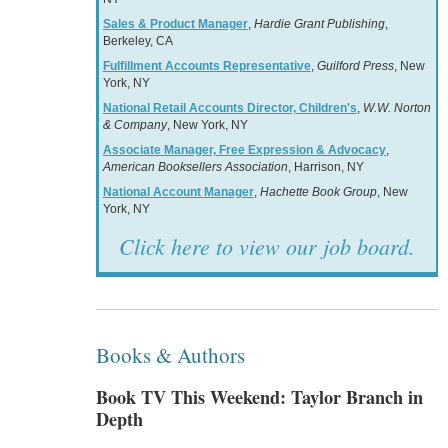
Sales & Product Manager
,
Hardie Grant Publishing
,
Berkeley, CA
Fulfillment Accounts Representative
,
Guilford Press
, New
York, NY
National Retail Accounts Director, Children's
,
W.W. Norton
& Company
, New York, NY
Associate Manager, Free Expression & Advocacy
,
American Booksellers Association
, Harrison, NY
National Account Manager
,
Hachette Book Group
, New
York, NY
Click here to view our job board.
Books & Authors
Book TV This Weekend: Taylor Branch in
Depth