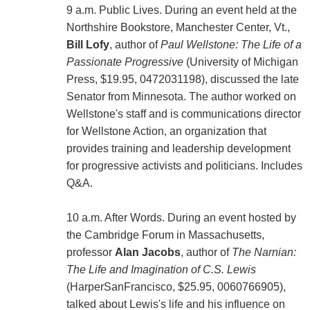
9 a.m. Public Lives. During an event held at the
Northshire Bookstore, Manchester Center, Vt.,
Bill Lofy
, author of
Paul Wellstone: The Life of a
Passionate Progressive
(University of Michigan
Press, $19.95, 0472031198), discussed the late
Senator from Minnesota. The author worked on
Wellstone's staff and is communications director
for Wellstone Action, an organization that
provides training and leadership development
for progressive activists and politicians. Includes
Q&A.
10 a.m. After Words. During an event hosted by
the Cambridge Forum in Massachusetts,
professor
Alan Jacobs
, author of
The Narnian:
The Life and Imagination of C.S. Lewis
(HarperSanFrancisco, $25.95, 0060766905),
talked about Lewis's life and his influence on