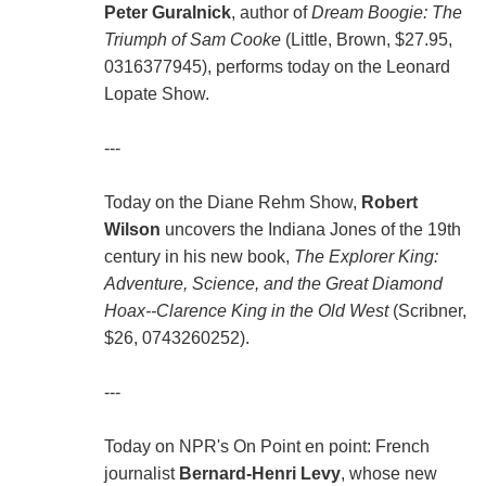
Peter Guralnick
, author of
Dream Boogie: The
Triumph of Sam Cooke
(Little, Brown, $27.95,
0316377945), performs today on the Leonard
Lopate Show.
---
Today on the Diane Rehm Show,
Robert
Wilson
uncovers the Indiana Jones of the 19th
century in his new book,
The Explorer King:
Adventure, Science, and the Great Diamond
Hoax--Clarence King in the Old West
(Scribner,
$26, 0743260252).
---
Today on NPR's On Point en point: French
journalist
Bernard-Henri Levy
, whose new