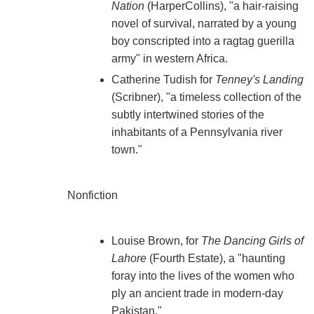
Nation
(HarperCollins), "a hair-raising
novel of survival, narrated by a young
boy conscripted into a ragtag guerilla
army" in western Africa.
Catherine Tudish for
Tenney's Landing
(Scribner), "a timeless collection of the
subtly intertwined stories of the
inhabitants of a Pennsylvania river
town."
Nonfiction
Louise Brown, for
The Dancing Girls of
Lahore
(Fourth Estate), a "haunting
foray into the lives of the women who
ply an ancient trade in modern-day
Pakistan."