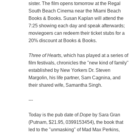
sister. The film opens tomorrow at the Regal
South Beach Cinema near the Miami Beach
Books & Books. Susan Kaplan will attend the
7:25 showing each day and speak afterwards;
moviegoers can redeem their ticket stubs for a
20% discount at Books & Books.
Three of Hearts
, which has played at a series of
film festivals, chronicles the "new kind of family"
established by New Yorkers Dr. Steven
Margolin, his life partner, Sam Cagnina, and
their shared wife, Samantha Singh.
---
Today is the pub date of
Dope
by Sara Gran
(Putnam, $21.95, 0399153454), the book that
led to the "unmasking" of Mad Max Perkins,