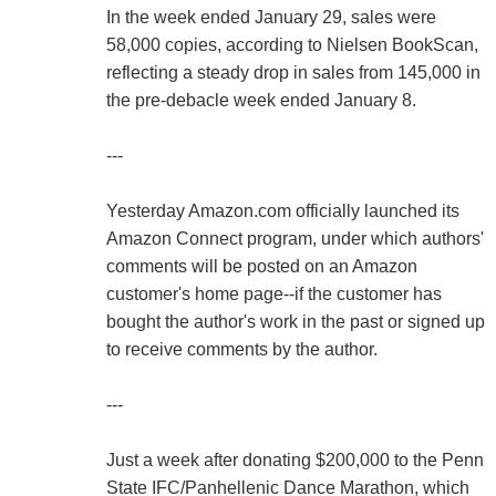
In the week ended January 29, sales were
58,000 copies, according to Nielsen BookScan,
reflecting a steady drop in sales from 145,000 in
the pre-debacle week ended January 8.
---
Yesterday Amazon.com officially launched its
Amazon Connect program, under which authors'
comments will be posted on an Amazon
customer's home page--if the customer has
bought the author's work in the past or signed up
to receive comments by the author.
---
Just a week after donating $200,000 to the Penn
State IFC/Panhellenic Dance Marathon, which