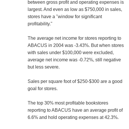
between gross profit and operating expenses is
largest. And even as low as $750,000 in sales,
stores have a "window for significant
profitability."
The average net income for stores reporting to
ABACUS in 2004 was -3.43%. But when stores
with sales under $100,000 were excluded,
average net income was -0.72%, still negative
but less severe.
Sales per square foot of $250-$300 are a good
goal for stores.
The top 30% most profitable bookstores
reporting to ABACUS have an average profit of
6.6% and hold operating expenses at 42.3%.