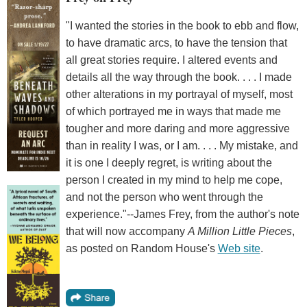
"I wanted the stories in the book to ebb and flow,
to have dramatic arcs, to have the tension that
all great stories require. I altered events and
details all the way through the book. . . . I made
other alterations in my portrayal of myself, most
of which portrayed me in ways that made me
tougher and more daring and more aggressive
than in reality I was, or I am. . . . My mistake, and
it is one I deeply regret, is writing about the
person I created in my mind to help me cope,
and not the person who went through the
experience."--James Frey, from the author's note
that will now accompany
A Million Little Pieces
,
as posted on Random House's
Web site
.