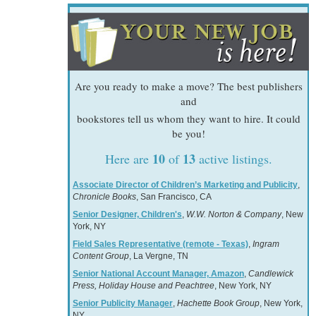
Are you ready to make a move? The best publishers
and
bookstores tell us whom they want to hire. It could
be you!
10
13
Here are
of
active listings.
Associate Director of Children’s Marketing and Publicity
,
Chronicle Books
, San Francisco, CA
Senior Designer, Children's
,
W.W. Norton & Company
, New
York, NY
Field Sales Representative (remote - Texas)
,
Ingram
Content Group
, La Vergne, TN
Senior National Account Manager, Amazon
,
Candlewick
Press, Holiday House and Peachtree
, New York, NY
Senior Publicity Manager
,
Hachette Book Group
, New York,
NY