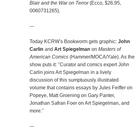
Blair and the War on Terror
(Ecco, $26.95,
0060731265).
---
Today KCRW's Bookworm gets graphic:
John
Carlin
and
Art Spiegelman
on
Masters of
American Comics
(Hammer/MOCA/Yale). As the
show puts it: "Curator and comics expert John
Carlin joins Art Spiegelman in a lively
discussion of this sumptuously illustrated
volume that contains essays by Jules Feiffer on
Popeye, Matt Groening on Gary Panter,
Jonathan Safran Foer on Art Spiegelman, and
more."
---