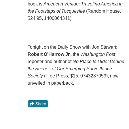
book is
American Vertigo: Traveling America in
the Footsteps of Tocqueville
(Random House,
$24.95, 1400064341).
---
Tonight on the Daily Show with Jon Stewart:
Robert O'Harrow Jr.
, the
Washington Post
reporter and author of
No Place to Hide: Behind
the Scenes of Our Emerging Surveillance
Society
(Free Press, $15, 0743287053), now
unveiled in paperback.