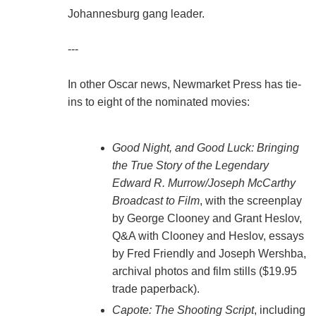
Johannesburg gang leader.
---
In other Oscar news, Newmarket Press has tie-
ins to eight of the nominated movies:
Good Night, and Good Luck: Bringing
the True Story of the Legendary
Edward R. Murrow/Joseph McCarthy
Broadcast to Film
, with the screenplay
by George Clooney and Grant Heslov,
Q&A with Clooney and Heslov, essays
by Fred Friendly and Joseph Wershba,
archival photos and film stills ($19.95
trade paperback).
Capote: The Shooting Script
, including