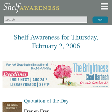
Shelf Awareness for Thursday,
February 2, 2006
Quotation of the Day
Frey on Frey