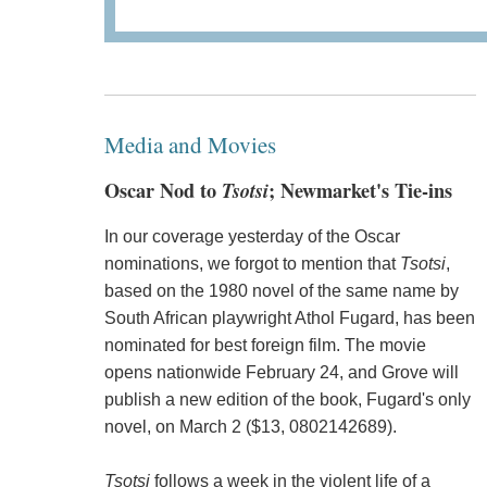
Media and Movies
Oscar Nod to
Tsotsi
; Newmarket's Tie-ins
In our coverage yesterday of the Oscar
nominations, we forgot to mention that
Tsotsi
,
based on the 1980 novel of the same name by
South African playwright Athol Fugard, has been
nominated for best foreign film. The movie
opens nationwide February 24, and Grove will
publish a new edition of the book, Fugard's only
novel, on March 2 ($13, 0802142689).
Tsotsi
follows a week in the violent life of a