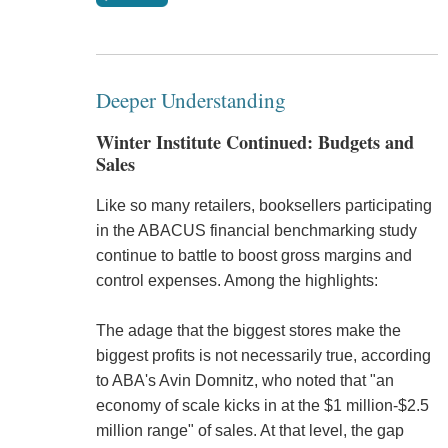
Deeper Understanding
Winter Institute Continued: Budgets and
Sales
Like so many retailers, booksellers participating
in the ABACUS financial benchmarking study
continue to battle to boost gross margins and
control expenses. Among the highlights:
The adage that the biggest stores make the
biggest profits is not necessarily true, according
to ABA's Avin Domnitz, who noted that "an
economy of scale kicks in at the $1 million-$2.5
million range" of sales. At that level, the gap