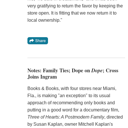
very gratifying to return the favor by keeping the
store open. It is fitting that we now return it to
local ownership."
Notes: Family Ties; Dope on
Dope
; Cross
Joins Ingram
Books & Books, with four stores near Miami,
Fla., is making "an exception" to its usual
approach of recommending only books and
putting in a good word for a documentary film,
Three of Hearts: A Postmodern Family
, directed
by Susan Kaplan, owner Mitchell Kaplan's