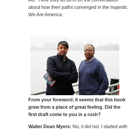
about how their paths converged in the majestic
We Are America
.
From your foreword, it seems that this book
grew from a place of great feeling. Did the
first draft come to you in a rush?
Walter Dean Myers:
No, it did not.
I started with