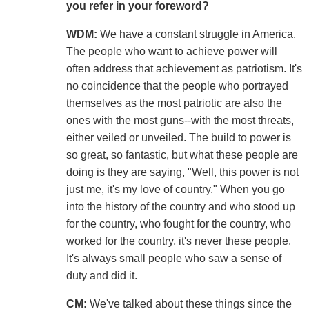
you refer in your foreword?
WDM:
We have a constant struggle in America.
The people who want to achieve power will
often address that achievement as patriotism. It's
no coincidence that the people who portrayed
themselves as the most patriotic are also the
ones with the most guns--with the most threats,
either veiled or unveiled. The build to power is
so great, so fantastic, but what these people are
doing is they are saying, "Well, this power is not
just me, it's my love of country." When you go
into the history of the country and who stood up
for the country, who fought for the country, who
worked for the country, it's never these people.
It's always small people who saw a sense of
duty and did it.
CM:
We've talked about these things since the