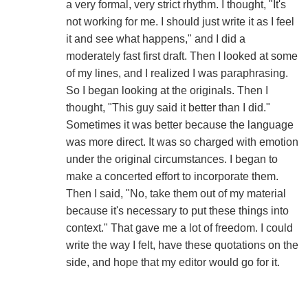
a very formal, very strict rhythm. I thought, "It's
not working for me. I should just write it as I feel
it and see what happens," and I did a
moderately fast first draft. Then I looked at some
of my lines, and I realized I was paraphrasing.
So I began looking at the originals. Then I
thought, "This guy said it better than I did."
Sometimes it was better because the language
was more direct. It was so charged with emotion
under the original circumstances. I began to
make a concerted effort to incorporate them.
Then I said, "No, take them out of my material
because it's necessary to put these things into
context." That gave me a lot of freedom. I could
write the way I felt, have these quotations on the
side, and hope that my editor would go for it.