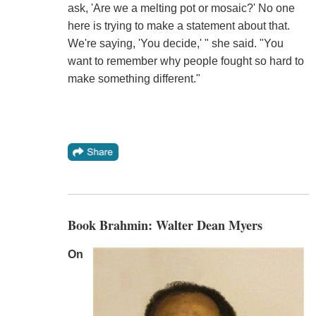
ask, 'Are we a melting pot or mosaic?' No one
here is trying to make a statement about that.
We're saying, 'You decide,' " she said. "You
want to remember why people fought so hard to
make something different."
Book Brahmin: Walter Dean Myers
On