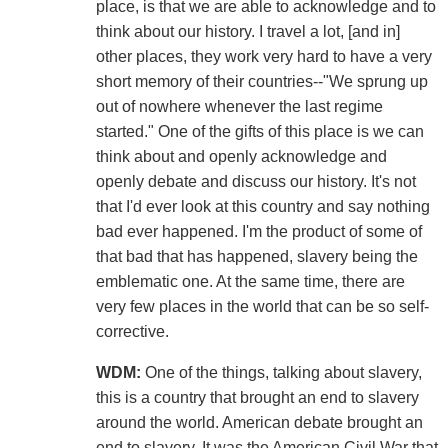
place, is that we are able to acknowledge and to
think about our history. I travel a lot, [and in]
other places, they work very hard to have a very
short memory of their countries--"We sprung up
out of nowhere whenever the last regime
started." One of the gifts of this place is we can
think about and openly acknowledge and
openly debate and discuss our history. It's not
that I'd ever look at this country and say nothing
bad ever happened. I'm the product of some of
that bad that has happened, slavery being the
emblematic one. At the same time, there are
very few places in the world that can be so self-
corrective.
WDM:
One of the things, talking about slavery,
this is a country that brought an end to slavery
around the world. American debate brought an
end to slavery. It was the American Civil War that