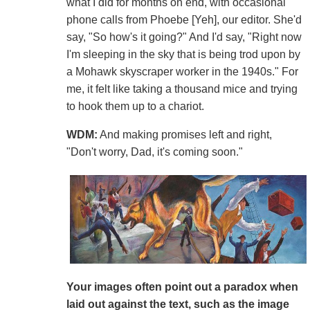
what I did for months on end, with occasional
phone calls from Phoebe [Yeh], our editor. She'd
say, "So how's it going?" And I'd say, "Right now
I'm sleeping in the sky that is being trod upon by
a Mohawk skyscraper worker in the 1940s." For
me, it felt like taking a thousand mice and trying
to hook them up to a chariot.
WDM:
And making promises left and right,
"Don't worry, Dad, it's coming soon."
Your images often point out a paradox when
laid out against the text, such as the image