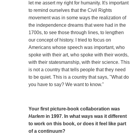
let me assert my right for humanity. It's important
to remind ourselves that the Civil Rights
movement was in some ways the realization of
the independence dreams that were had in the
1700s, to see those through lines, to lengthen
our concept of history. I tried to focus on
Americans whose speech was important, who
spoke with their art, who spoke with their words,
with their statesmanship, with their science. This
is not a country that tells people that they need
to be quiet. This is a country that says, "What do
you have to say? We want to know."
Your first picture-book collaboration was
Harlem
in 1997. In what ways was it different
to work on this book, or does it feel like part
of a continuum?