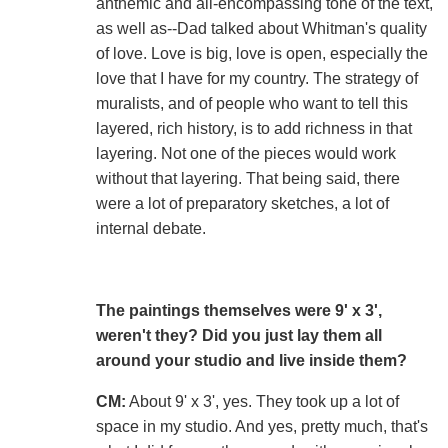
anthemic and all-encompassing tone of the text,
as well as--Dad talked about Whitman's quality
of love. Love is big, love is open, especially the
love that I have for my country. The strategy of
muralists, and of people who want to tell this
layered, rich history, is to add richness in that
layering. Not one of the pieces would work
without that layering. That being said, there
were a lot of preparatory sketches, a lot of
internal debate.
The paintings themselves were 9' x 3',
weren't they? Did you just lay them all
around your studio and live inside them?
CM:
About 9' x 3', yes. They took up a lot of
space in my studio. And yes, pretty much, that's