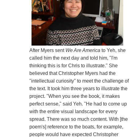
After Myers sent
We Are America
to Yeh, she
called him the next day and told him, "I'm
thinking this is for Chris to illustrate." She
believed that Christopher Myers had the
"intellectual curiosity" to meet the challenge of
the text. It took him three years to illustrate the
project. "When you see the book, it makes
perfect sense," said Yeh. "He had to come up
with the entire visual landscape for every
spread. There was so much content. With [the
poem's] reference to the boats, for example,
people would have expected Christopher