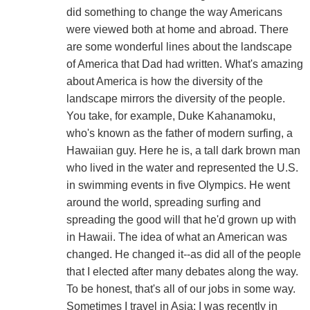
did something to change the way Americans
were viewed both at home and abroad. There
are some wonderful lines about the landscape
of America that Dad had written. What's amazing
about America is how the diversity of the
landscape mirrors the diversity of the people.
You take, for example, Duke Kahanamoku,
who's known as the father of modern surfing, a
Hawaiian guy. Here he is, a tall dark brown man
who lived in the water and represented the U.S.
in swimming events in five Olympics. He went
around the world, spreading surfing and
spreading the good will that he'd grown up with
in Hawaii. The idea of what an American was
changed. He changed it--as did all of the people
that I elected after many debates along the way.
To be honest, that's all of our jobs in some way.
Sometimes I travel in Asia; I was recently in