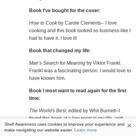
Book I've bought for the cover:
How to Cook
by Carole Clements-- I love
cooking and this book looked so business-like I
had to have it. I love it!
Book that changed my life:
Man's Search for Meaning
by Viktor Frankl.
Frankl was a fascinating person. I would love to
have known him.
Book I most want to read again for the first
time:
The World's Best
, edited by Whit Burnett--I
found this book at a low point in my life, and
×
Shelf Awareness
uses cookies to improve your experience and
discovered a world of excellent writers who I
make navigating our website easier.
Learn more
knew were my true, and long lost, family.