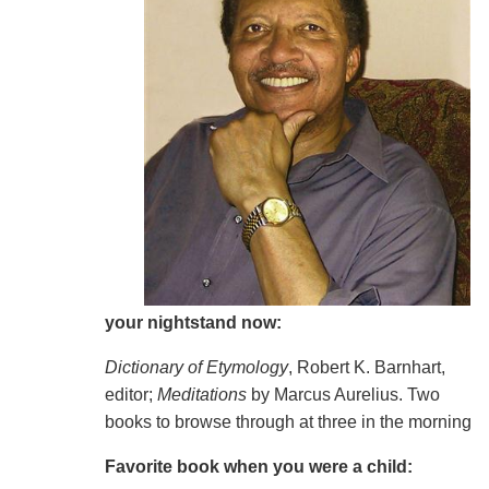
your nightstand now:
Dictionary of Etymology
, Robert K. Barnhart,
editor;
Meditations
by Marcus Aurelius. Two
books to browse through at three in the morning
Favorite book when you were a child: