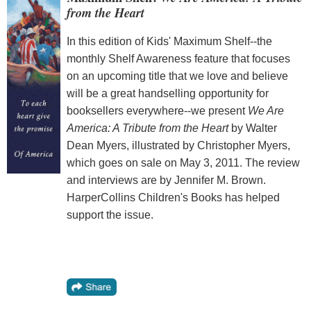
from the Heart
In this edition of Kids' Maximum Shelf--the
monthly Shelf Awareness feature that focuses
on an upcoming title that we love and believe
will be a great handselling opportunity for
booksellers everywhere--we present
We Are
America: A Tribute from the Heart
by Walter
Dean Myers, illustrated by Christopher Myers,
which goes on sale on May 3, 2011. The review
and interviews are by Jennifer M. Brown.
HarperCollins Children's Books has helped
support the issue.