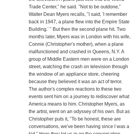
Trade Center," he said. "Not to be outdone,"
Walter Dean Myers recalls, "I said, 'I remember
back in 1947, a plane flew into the Empire State
Building.' " But then the second plane hit. Two
months later, Myers was in London with his wife,
Connie (Christopher's mother), when a plane
malfunctioned and crashed in Queens, N.Y. A
group of Middle Eastern men were on a London
street, watching the crash on television through
the window of an appliance store, cheering
because they believed it was an act of terror.
The author's complex reactions to these two
events sent him on a journey to rediscover what
America means to him. Christopher Myers, as
the artist, went on an odyssey of his own. But as
Christopher puts it, "To be honest, these are
conversations, we've been having since I was a
kid." Here they let us in on the conversation