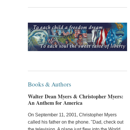
Books & Authors
Walter Dean Myers & Christopher Myers:
An Anthem for America
On September 11, 2001, Christopher Myers
called his father on the phone. "Dad, check out
the television. A plane just flew into the World