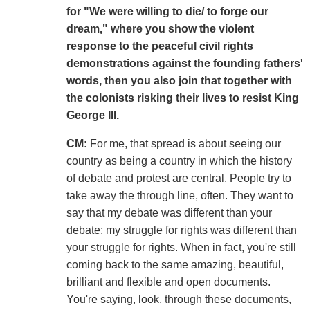
for "We were willing to die/ to forge our
dream," where you show the violent
response to the peaceful civil rights
demonstrations against the founding fathers'
words, then you also join that together with
the colonists risking their lives to resist King
George III.
CM:
For me, that spread is about seeing our
country as being a country in which the history
of debate and protest are central. People try to
take away the through line, often. They want to
say that my debate was different than your
debate; my struggle for rights was different than
your struggle for rights. When in fact, you're still
coming back to the same amazing, beautiful,
brilliant and flexible and open documents.
You're saying, look, through these documents,