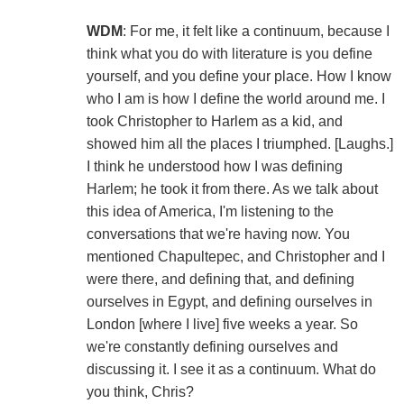
WDM
: For me, it felt like a continuum, because I
think what you do with literature is you define
yourself, and you define your place. How I know
who I am is how I define the world around me. I
took Christopher to Harlem as a kid, and
showed him all the places I triumphed. [Laughs.]
I think he understood how I was defining
Harlem; he took it from there. As we talk about
this idea of America, I'm listening to the
conversations that we're having now. You
mentioned Chapultepec, and Christopher and I
were there, and defining that, and defining
ourselves in Egypt, and defining ourselves in
London [where I live] five weeks a year. So
we're constantly defining ourselves and
discussing it. I see it as a continuum. What do
you think, Chris?