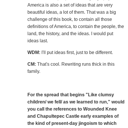
America is also a set of ideas that are very
beautiful ideas, a lot of them. That was a big
challenge of this book, to contain all those
definitions of America, to contain the people, the
land, the history, and the ideas. I would put
ideas last.
WDM:
I'll put ideas first, just to be different.
CM:
That's cool. Rewriting runs thick in this
family.
For the spread that begins "Like clumsy
children/ we fell/ as we learned to run," would
you call the references to Wounded Knee
and Chapultepec Castle early examples of
the kind of present-day jingoism to which