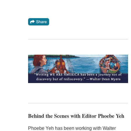
Behind the Scenes with Editor Phoebe Yeh
Phoebe Yeh has been working with Walter