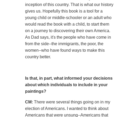
inception of this country. That is what our history
gives us. Hopefully this book is a tool for a
young child or middle-schooler or an adult who
would read the book with a child, to start them
on a journey to discovering their own America.
As Dad says, it's the people who have come in
from the side--the immigrants, the poor, the
women--who have found ways to make this
country better.
Is that, in part, what informed your decisions
about which individuals to include in your
paintings?
CM:
There were several things going on in my
election of Americans. I wanted to think about
Americans that were unsung--Americans that