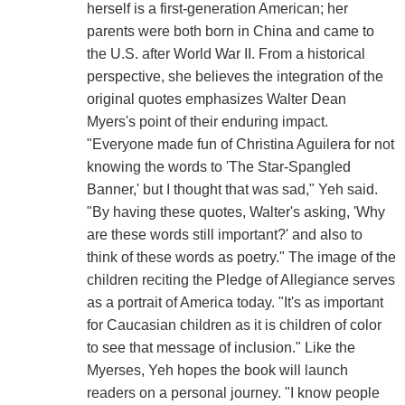
herself is a first-generation American; her
parents were both born in China and came to
the U.S. after World War II. From a historical
perspective, she believes the integration of the
original quotes emphasizes Walter Dean
Myers's point of their enduring impact.
"Everyone made fun of Christina Aguilera for not
knowing the words to 'The Star-Spangled
Banner,' but I thought that was sad," Yeh said.
"By having these quotes, Walter's asking, 'Why
are these words still important?' and also to
think of these words as poetry." The image of the
children reciting the Pledge of Allegiance serves
as a portrait of America today. "It's as important
for Caucasian children as it is children of color
to see that message of inclusion." Like the
Myerses, Yeh hopes the book will launch
readers on a personal journey. "I know people