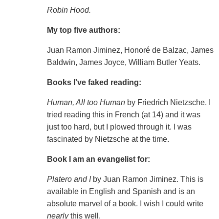
Robin Hood.
My top five authors:
Juan Ramon Jiminez, Honoré de Balzac, James
Baldwin, James Joyce, William Butler Yeats.
Books I've faked reading:
Human, All too Human
by Friedrich Nietzsche. I
tried reading this in French (at 14) and it was
just too hard, but I plowed through it. I was
fascinated by Nietzsche at the time.
Book I am an evangelist for:
Platero and I
by Juan Ramon Jiminez. This is
available in English and Spanish and is an
absolute marvel of a book. I wish I could write
nearly
this well.