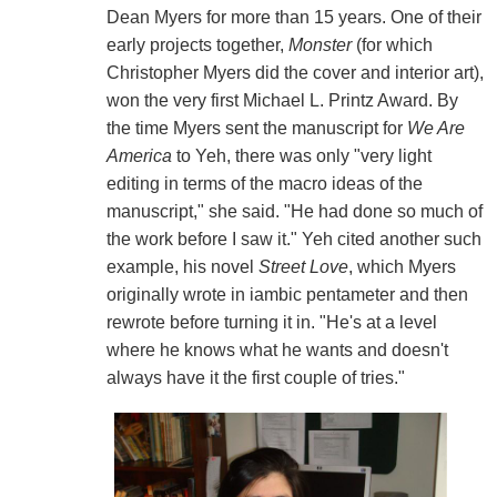
Dean Myers for more than 15 years. One of their
early projects together,
Monster
(for which
Christopher Myers did the cover and interior art),
won the very first Michael L. Printz Award. By
the time Myers sent the manuscript for
We Are
America
to Yeh, there was only "very light
editing in terms of the macro ideas of the
manuscript," she said. "He had done so much of
the work before I saw it." Yeh cited another such
example, his novel
Street Love
, which Myers
originally wrote in iambic pentameter and then
rewrote before turning it in. "He's at a level
where he knows what he wants and doesn't
always have it the first couple of tries."