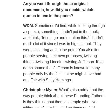
As you went through those original
documents, how did you decide which
quotes to use in the poem?
WDM:
Sometimes I'd find, while looking through
a speech, something I hadn't put in the book,
and think, "let me go and mention this." I hadn't
read a lot of it since I was in high school. They
were so stirring and to the point. You also find
people serving their own purposes, twisting
things--twisting Lincoln, twisting Jefferson. It's a
damn shame that Jefferson is known to many
people only by the fact that he might have had
an affair with Sally Hemings.
Christopher Myers
: What's also odd about the
way people think about these Founding Fathers,
is they think about them as people who lived
without conflict, who lived as these unified