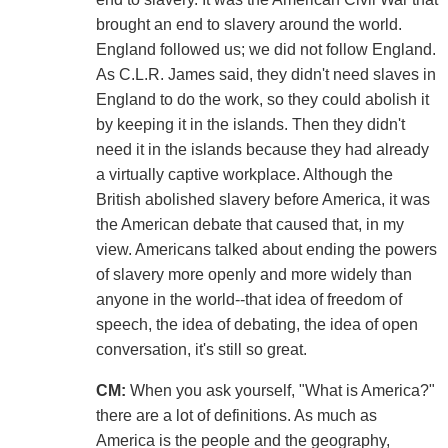
brought an end to slavery around the world.
England followed us; we did not follow England.
As C.L.R. James said, they didn't need slaves in
England to do the work, so they could abolish it
by keeping it in the islands. Then they didn't
need it in the islands because they had already
a virtually captive workplace. Although the
British abolished slavery before America, it was
the American debate that caused that, in my
view. Americans talked about ending the powers
of slavery more openly and more widely than
anyone in the world--that idea of freedom of
speech, the idea of debating, the idea of open
conversation, it's still so great.
CM:
When you ask yourself, "What is America?"
there are a lot of definitions. As much as
America is the people and the geography,