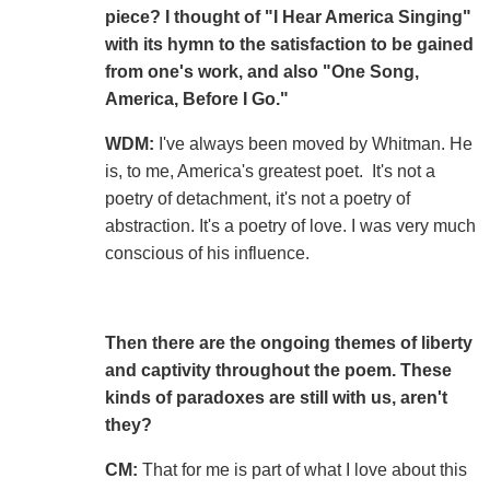
piece? I thought of "I Hear America Singing"
with its hymn to the satisfaction to be gained
from one's work, and also "One Song,
America, Before I Go."
WDM:
I've always been moved by Whitman. He
is, to me, America's greatest poet. It's not a
poetry of detachment, it's not a poetry of
abstraction. It's a poetry of love. I was very much
conscious of his influence.
Then there are the ongoing themes of liberty
and captivity throughout the poem. These
kinds of paradoxes are still with us, aren't
they?
CM:
That for me is part of what I love about this