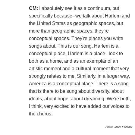
CM:
I absolutely see it as a continuum, but
specifically because--we talk about Harlem and
the United States as geographic spaces, but
more than geographic spaces, they're
conceptual spaces. They're places you write
songs about. This is our song. Harlem is a
conceptual place, Harlem is a place I look to
both as a home, and as an exemplar of an
artistic moment and a cultural moment that very
strongly relates to me. Similarly, in a larger way,
America is a conceptual place. There is a song
that is there to be sung about diversity, about
ideals, about hope, about dreaming. We're both,
I think, very excited to have added our voices to
the chorus.
Photo: Malin Fezehal