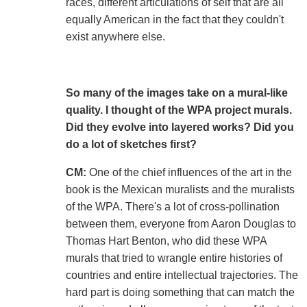
races, different articulations of self that are all
equally American in the fact that they couldn't
exist anywhere else.
So many of the images take on a mural-like
quality. I thought of the WPA project murals.
Did they evolve into layered works? Did you
do a lot of sketches first?
CM:
One of the chief influences of the art in the
book is the Mexican muralists and the muralists
of the WPA. There's a lot of cross-pollination
between them, everyone from Aaron Douglas to
Thomas Hart Benton, who did these WPA
murals that tried to wrangle entire histories of
countries and entire intellectual trajectories. The
hard part is doing something that can match the