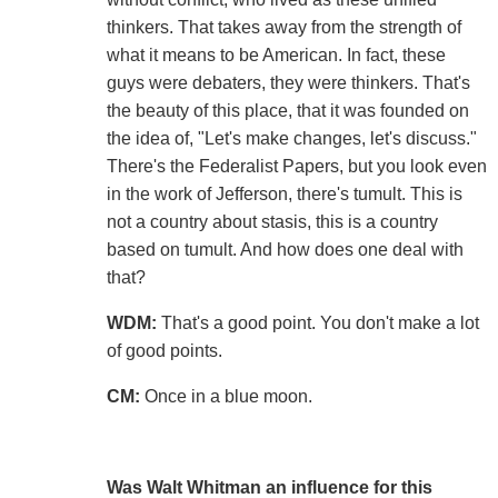
thinkers. That takes away from the strength of
what it means to be American. In fact, these
guys were debaters, they were thinkers. That's
the beauty of this place, that it was founded on
the idea of, "Let's make changes, let's discuss."
There's the Federalist Papers, but you look even
in the work of Jefferson, there's tumult. This is
not a country about stasis, this is a country
based on tumult. And how does one deal with
that?
WDM:
That's a good point. You don't make a lot
of good points.
CM:
Once in a blue moon.
Was Walt Whitman an influence for this