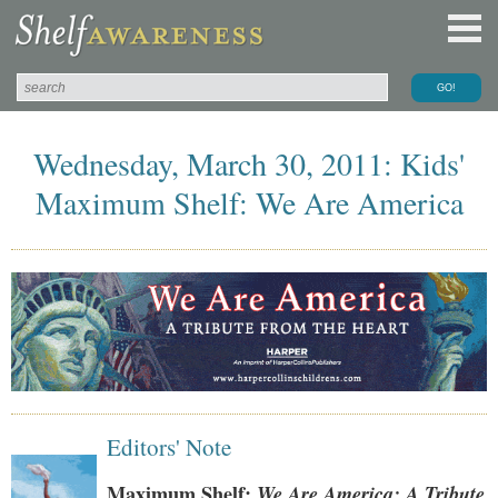
Wednesday, March 30, 2011: Kids'
Maximum Shelf: We Are America
Editors' Note
Maximum Shelf:
We Are America: A Tribute