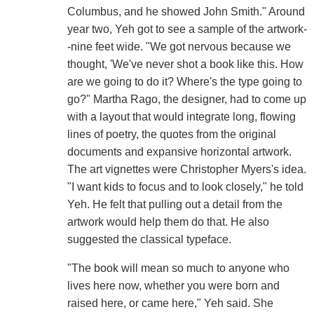
Columbus, and he showed John Smith." Around
year two, Yeh got to see a sample of the artwork-
-nine feet wide. "We got nervous because we
thought, 'We've never shot a book like this. How
are we going to do it? Where's the type going to
go?" Martha Rago, the designer, had to come up
with a layout that would integrate long, flowing
lines of poetry, the quotes from the original
documents and expansive horizontal artwork.
The art vignettes were Christopher Myers's idea.
"I want kids to focus and to look closely," he told
Yeh. He felt that pulling out a detail from the
artwork would help them do that. He also
suggested the classical typeface.
"The book will mean so much to anyone who
lives here now, whether you were born and
raised here, or came here," Yeh said. She