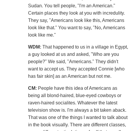
Sudan. You tell people, "I'm an American."
Certain places they look at you with incredulity.
They say, "Americans look like this, Americans
look like that." You want to say, "No, Americans
look like me."
WDM:
That happened to us in a village in Egypt,
a guy looked at us and asked, "Who are you
people?" We said, "Americans." They didn't
want to accept us. They accepted Connie [who
has fair skin] as an American but not me.
CM:
People have this idea of Americans as
being all blond-haired, blue-eyed cowboys or
raven-haired socialites. Whatever the latest
television show is. I'm always a bit taken aback.
That was one of the things I wanted to talk about
in the book visually. There are different classes,