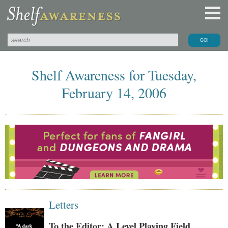
Shelf Awareness for Tuesday,
February 14, 2006
Letters
To the Editor: A Level Playing Field