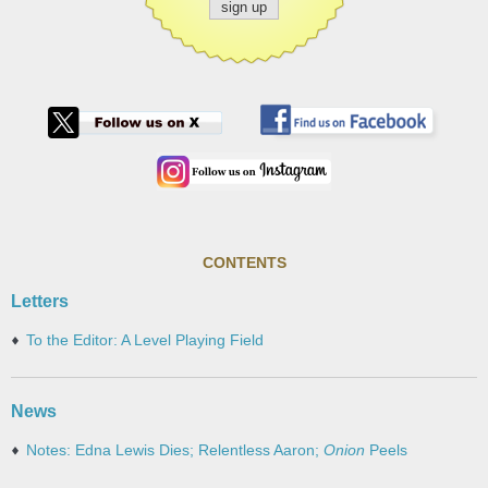
CONTENTS
Letters
To the Editor: A Level Playing Field
News
Notes: Edna Lewis Dies; Relentless Aaron;
Onion
Peels