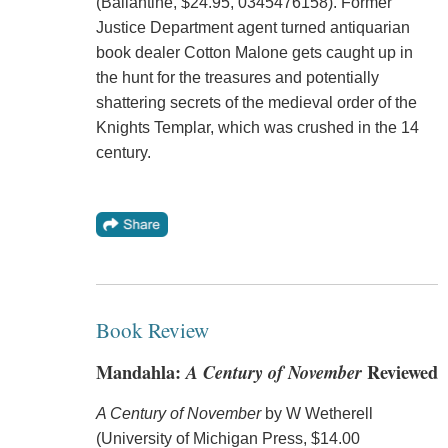
(Ballantine, $24.95, 0345476158). Former
Justice Department agent turned antiquarian
book dealer Cotton Malone gets caught up in
the hunt for the treasures and potentially
shattering secrets of the medieval order of the
Knights Templar, which was crushed in the 14
century.
Book Review
Mandahla:
A Century of November
Reviewed
A Century of November
by W Wetherell
(University of Michigan Press, $14.00