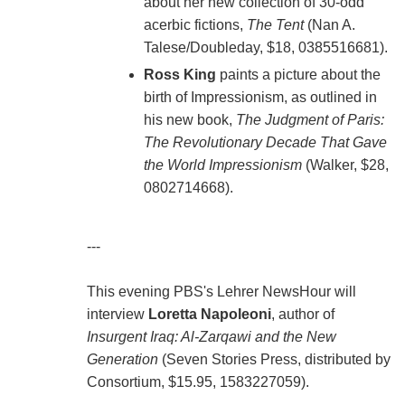
about her new collection of 30-odd
acerbic fictions,
The Tent
(Nan A.
Talese/Doubleday, $18, 0385516681).
Ross King
paints a picture about the
birth of Impressionism, as outlined in
his new book,
The Judgment of Paris:
The Revolutionary Decade That Gave
the World Impressionism
(Walker, $28,
0802714668).
---
This evening PBS's Lehrer NewsHour will
interview
Loretta Napoleoni
, author of
Insurgent Iraq: Al-Zarqawi and the New
Generation
(Seven Stories Press, distributed by
Consortium, $15.95, 1583227059).