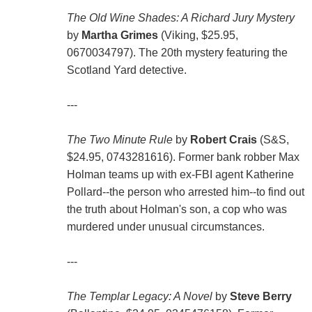
The Old Wine Shades: A Richard Jury Mystery
by
Martha Grimes
(Viking, $25.95,
0670034797). The 20th mystery featuring the
Scotland Yard detective.
---
The Two Minute Rule
by
Robert Crais
(S&S,
$24.95, 0743281616). Former bank robber Max
Holman teams up with ex-FBI agent Katherine
Pollard--the person who arrested him--to find out
the truth about Holman's son, a cop who was
murdered under unusual circumstances.
---
The Templar Legacy: A Novel
by
Steve Berry