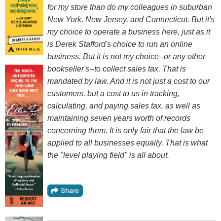
for my store than do my colleagues in suburban
New York, New Jersey, and Connecticut. But it's
my choice to operate a business here, just as it
is Derek Stafford's choice to run an online
business. But it is not my choice--or any other
bookseller's--to collect sales tax. That is
mandated by law. And it is not just a cost to our
customers, but a cost to us in tracking,
calculating, and paying sales tax, as well as
maintaining seven years worth of records
concerning them. It is only fair that the law be
applied to all businesses equally. That is what
the "level playing field" is all about.