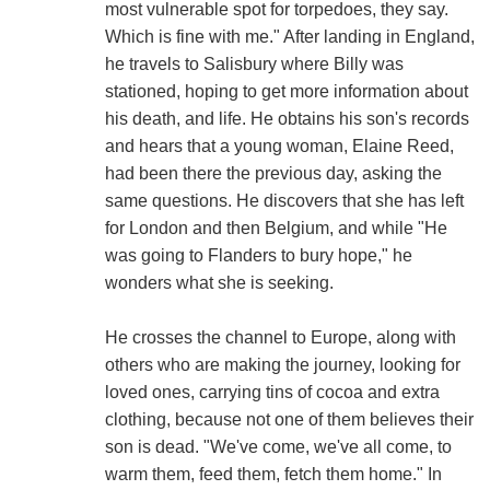
most vulnerable spot for torpedoes, they say.
Which is fine with me." After landing in England,
he travels to Salisbury where Billy was
stationed, hoping to get more information about
his death, and life. He obtains his son's records
and hears that a young woman, Elaine Reed,
had been there the previous day, asking the
same questions. He discovers that she has left
for London and then Belgium, and while "He
was going to Flanders to bury hope," he
wonders what she is seeking.
He crosses the channel to Europe, along with
others who are making the journey, looking for
loved ones, carrying tins of cocoa and extra
clothing, because not one of them believes their
son is dead. "We've come, we've all come, to
warm them, feed them, fetch them home." In