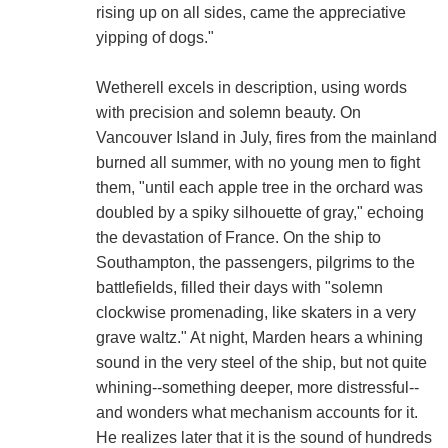
rising up on all sides, came the appreciative
yipping of dogs."
Wetherell excels in description, using words
with precision and solemn beauty. On
Vancouver Island in July, fires from the mainland
burned all summer, with no young men to fight
them, "until each apple tree in the orchard was
doubled by a spiky silhouette of gray," echoing
the devastation of France. On the ship to
Southampton, the passengers, pilgrims to the
battlefields, filled their days with "solemn
clockwise promenading, like skaters in a very
grave waltz." At night, Marden hears a whining
sound in the very steel of the ship, but not quite
whining--something deeper, more distressful--
and wonders what mechanism accounts for it.
He realizes later that it is the sound of hundreds