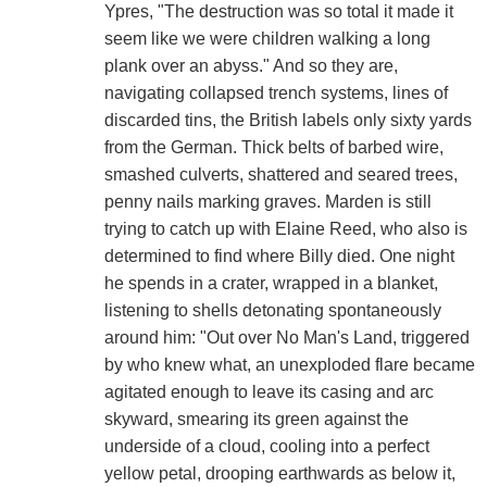
Ypres, "The destruction was so total it made it
seem like we were children walking a long
plank over an abyss." And so they are,
navigating collapsed trench systems, lines of
discarded tins, the British labels only sixty yards
from the German. Thick belts of barbed wire,
smashed culverts, shattered and seared trees,
penny nails marking graves. Marden is still
trying to catch up with Elaine Reed, who also is
determined to find where Billy died. One night
he spends in a crater, wrapped in a blanket,
listening to shells detonating spontaneously
around him: "Out over No Man's Land, triggered
by who knew what, an unexploded flare became
agitated enough to leave its casing and arc
skyward, smearing its green against the
underside of a cloud, cooling into a perfect
yellow petal, drooping earthwards as below it,