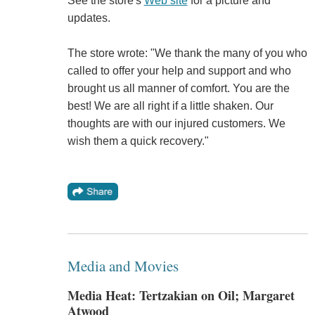
See the store's
Web site
for a picture and
updates.
The store wrote: "We thank the many of you who
called to offer your help and support and who
brought us all manner of comfort. You are the
best! We are all right if a little shaken. Our
thoughts are with our injured customers. We
wish them a quick recovery."
Media and Movies
Media Heat: Tertzakian on Oil; Margaret
Atwood