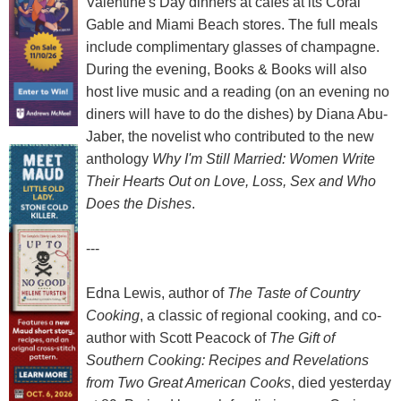
Valentine's Day dinners at cafés at its Coral
Gable and Miami Beach stores. The full meals
include complimentary glasses of champagne.
During the evening, Books & Books will also
host live music and a reading (on an evening no
diners will have to do the dishes) by Diana Abu-
Jaber, the novelist who contributed to the new
anthology
Why I'm Still Married: Women Write
Their Hearts Out on Love, Loss, Sex and Who
Does the Dishes
.
---
Edna Lewis, author of
The Taste of Country
Cooking
, a classic of regional cooking, and co-
author with Scott Peacock of
The Gift of
Southern Cooking: Recipes and Revelations
from Two Great American Cooks
, died yesterday