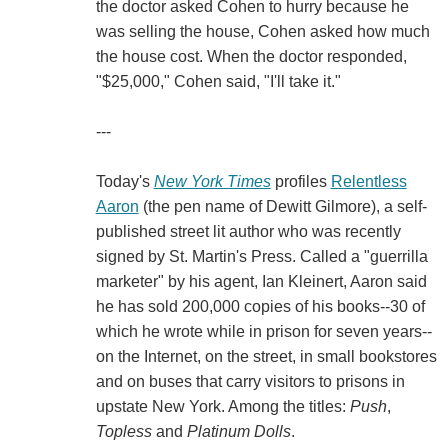
the doctor asked Cohen to hurry because he
was selling the house, Cohen asked how much
the house cost. When the doctor responded,
"$25,000," Cohen said, "I'll take it."
---
Today's
New York Times
profiles
Relentless
Aaron
(the pen name of Dewitt Gilmore), a self-
published street lit author who was recently
signed by St. Martin's Press. Called a "guerrilla
marketer" by his agent, Ian Kleinert, Aaron said
he has sold 200,000 copies of his books--30 of
which he wrote while in prison for seven years--
on the Internet, on the street, in small bookstores
and on buses that carry visitors to prisons in
upstate New York. Among the titles:
Push
,
Topless
and
Platinum Dolls
.