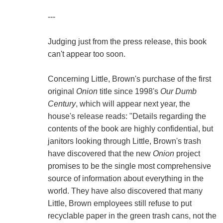
---
Judging just from the press release, this book
can't appear too soon.
Concerning Little, Brown's purchase of the first
original
Onion
title since 1998's
Our Dumb
Century
, which will appear next year, the
house's release reads: "Details regarding the
contents of the book are highly confidential, but
janitors looking through Little, Brown's trash
have discovered that the new
Onion
project
promises to be the single most comprehensive
source of information about everything in the
world. They have also discovered that many
Little, Brown employees still refuse to put
recyclable paper in the green trash cans, not the