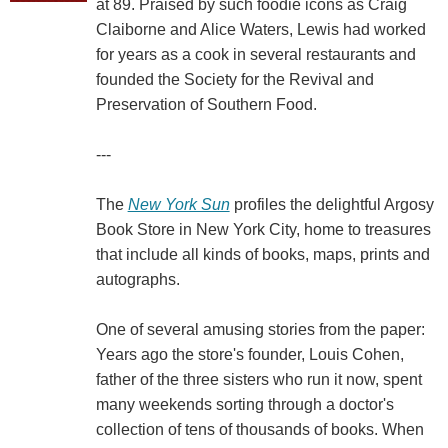
at 89. Praised by such foodie icons as Craig
Claiborne and Alice Waters, Lewis had worked
for years as a cook in several restaurants and
founded the Society for the Revival and
Preservation of Southern Food.
---
The
New York Sun
profiles the delightful Argosy
Book Store in New York City, home to treasures
that include all kinds of books, maps, prints and
autographs.
One of several amusing stories from the paper:
Years ago the store's founder, Louis Cohen,
father of the three sisters who run it now, spent
many weekends sorting through a doctor's
collection of tens of thousands of books. When