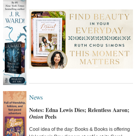
News
Notes: Edna Lewis Dies; Relentless Aaron;
Onion
Peels
Cool idea of the day: Books & Books is offering