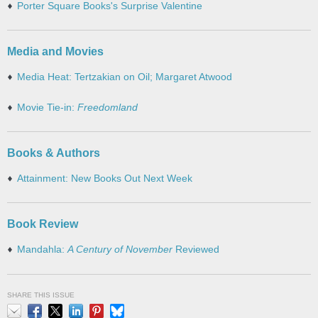
Porter Square Books's Surprise Valentine
Media and Movies
Media Heat: Tertzakian on Oil; Margaret Atwood
Movie Tie-in:
Freedomland
Books & Authors
Attainment: New Books Out Next Week
Book Review
Mandahla:
A Century of November
Reviewed
SHARE THIS ISSUE