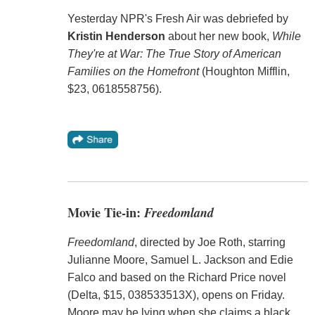
Yesterday NPR's Fresh Air was debriefed by
Kristin Henderson
about her new book,
While
They're at War: The True Story of American
Families on the Homefront
(Houghton Mifflin,
$23, 0618558756).
Movie Tie-in:
Freedomland
Freedomland
, directed by Joe Roth, starring
Julianne Moore, Samuel L. Jackson and Edie
Falco and based on the Richard Price novel
(Delta, $15, 038533513X), opens on Friday.
Moore may be lying when she claims a black