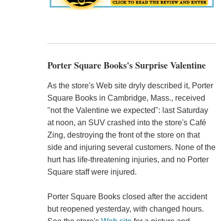
Porter Square Books's Surprise Valentine
As the store's Web site dryly described it, Porter
Square Books in Cambridge, Mass., received
"not the Valentine we expected": last Saturday
at noon, an SUV crashed into the store's Café
Zing, destroying the front of the store on that
side and injuring several customers. None of the
hurt has life-threatening injuries, and no Porter
Square staff were injured.
Porter Square Books closed after the accident
but reopened yesterday, with changed hours.