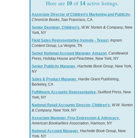
10
14
Here are
of
active listings.
Associate Director of Children’s Marketing and Publicity
,
Chronicle Books
, San Francisco, CA
Senior Designer, Children's
,
W.W. Norton & Company
, New
York, NY
Field Sales Representative (remote - Texas)
,
Ingram
Content Group
, La Vergne, TN
Senior National Account Manager, Amazon
,
Candlewick
Press, Holiday House and Peachtree
, New York, NY
Senior Publicity Manager
,
Hachette Book Group
, New York,
NY
Sales & Product Manager
,
Hardie Grant Publishing
,
Berkeley, CA
Fulfillment Accounts Representative
,
Guilford Press
, New
York, NY
National Retail Accounts Director, Children's
,
W.W. Norton
& Company
, New York, NY
Associate Manager, Free Expression & Advocacy
,
American Booksellers Association
, Harrison, NY
National Account Manager
,
Hachette Book Group
, New
York, NY