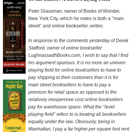
Peter Glassman, owner of Books of Wonder,
New York City, which he notes is both a "main
street" and online bookseller, writes:
In response to the comments yesterday of Derek
Stafford, owner of online bookseller
LughnassadhBooks.com, I wish to say that I find
his argument spurious. It is no more an uneven
playing field for online booksellers to have to
pay shipping to their customers than it is for
main street booksellers to have to pay a
premium for retail space as opposed to the
relatively inexpensive cost online booksellers
pay for warehouse space. What the "level
playing field" refers to is treating all booksellers
equally under the law. Obviously, being in
Manhattan, I pay a far higher per square foot rent