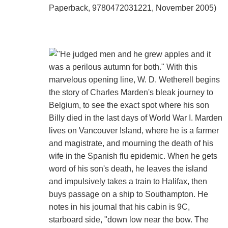
Paperback, 9780472031221, November 2005)
"He judged men and he grew apples and it
was a perilous autumn for both." With this
marvelous opening line, W. D. Wetherell begins
the story of Charles Marden's bleak journey to
Belgium, to see the exact spot where his son
Billy died in the last days of World War I. Marden
lives on Vancouver Island, where he is a farmer
and magistrate, and mourning the death of his
wife in the Spanish flu epidemic. When he gets
word of his son's death, he leaves the island
and impulsively takes a train to Halifax, then
buys passage on a ship to Southampton. He
notes in his journal that his cabin is 9C,
starboard side, "down low near the bow. The