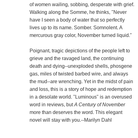
of women wailing, sobbing, desperate with grief.
Walking along the Somme, he thinks, "Never
have I seen a body of water that so perfectly
lives up to its name. Somber. Somnolent. A
mercurous gray color, November turned liquid."
Poignant, tragic depictions of the people left to
grieve and the ravaged land, the continuing
death and dying--unexploded shells, phosgene
gas, miles of twisted barbed wire, and always
the mud--are wrenching. Yet in the midst of pain
and loss, this is a story of hope and redemption
in a desolate world. "Luminous" is an overused
word in reviews, but
A Century of November
more than deserves the word. This elegant
novel will stay with you.--Marilyn Dahl