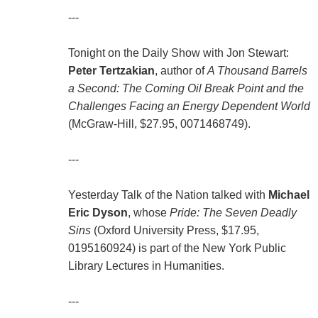
---
Tonight on the Daily Show with Jon Stewart:
Peter Tertzakian
, author of
A Thousand Barrels
a Second: The Coming Oil Break Point and the
Challenges Facing an Energy Dependent World
(McGraw-Hill, $27.95, 0071468749).
---
Yesterday Talk of the Nation talked with
Michael
Eric Dyson
, whose
Pride: The Seven Deadly
Sins
(Oxford University Press, $17.95,
0195160924) is part of the New York Public
Library Lectures in Humanities.
---