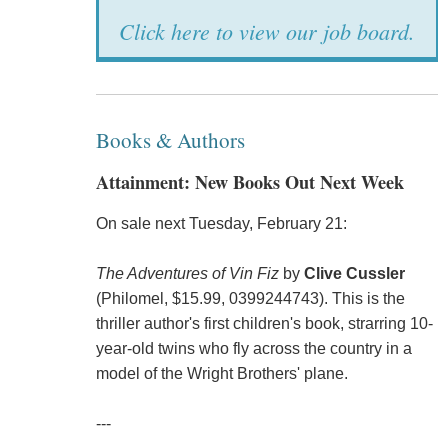
Click here to view our job board.
Books & Authors
Attainment: New Books Out Next Week
On sale next Tuesday, February 21:
The Adventures of Vin Fiz
by
Clive Cussler
(Philomel, $15.99, 0399244743). This is the
thriller author's first children's book, strarring 10-
year-old twins who fly across the country in a
model of the Wright Brothers' plane.
---