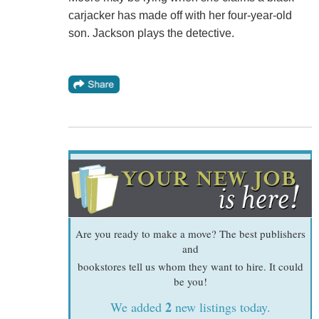
carjacker has made off with her four-year-old
son. Jackson plays the detective.
Are you ready to make a move? The best publishers
and
bookstores tell us whom they want to hire. It could
be you!
2
We added
new listings today.