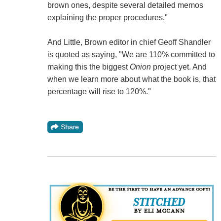
brown ones, despite several detailed memos
explaining the proper procedures."
And Little, Brown editor in chief Geoff Shandler
is quoted as saying, "We are 110% committed to
making this the biggest
Onion
project yet. And
when we learn more about what the book is, that
percentage will rise to 120%."