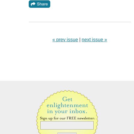
« prev issue
|
next issue »