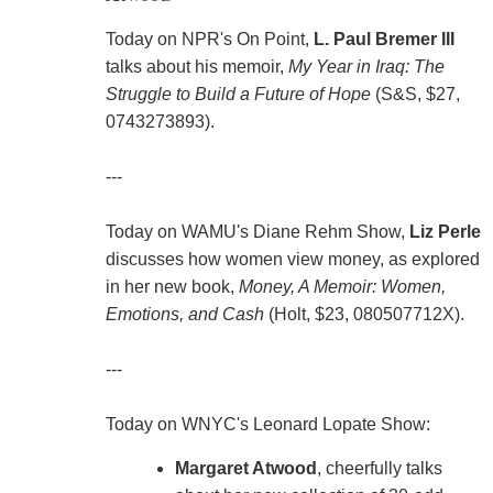
Today on NPR's On Point,
L. Paul Bremer III
talks about his memoir,
My Year in Iraq: The
Struggle to Build a Future of Hope
(S&S, $27,
0743273893).
---
Today on WAMU's Diane Rehm Show,
Liz Perle
discusses how women view money, as explored
in her new book,
Money, A Memoir: Women,
Emotions, and Cash
(Holt, $23, 080507712X).
---
Today on WNYC's Leonard Lopate Show:
Margaret Atwood
, cheerfully talks