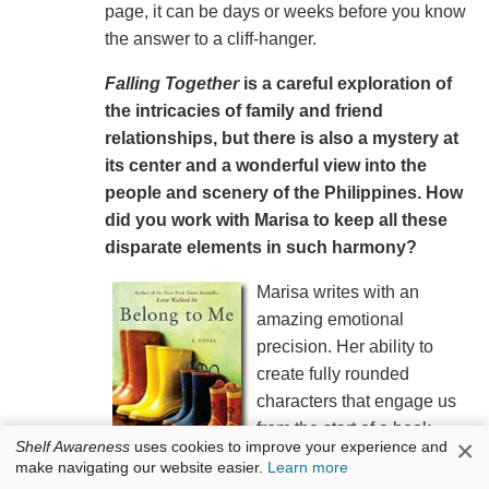
page, it can be days or weeks before you know
the answer to a cliff-hanger.
Falling Together
is a careful exploration of
the intricacies of family and friend
relationships, but there is also a mystery at
its center and a wonderful view into the
people and scenery of the Philippines. How
did you work with Marisa to keep all these
disparate elements in such harmony?
Marisa writes with an
amazing emotional
precision. Her ability to
create fully rounded
characters that engage us
from the start of a book
×
Shelf Awareness
uses cookies to improve your experience and
combined with her exquisite
make navigating our website easier.
Learn more
and unique description of