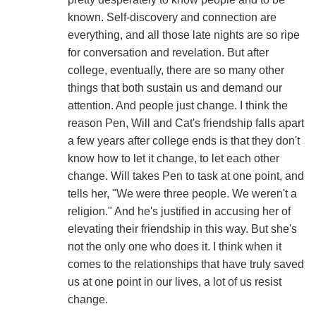
known. Self-discovery and connection are
everything, and all those late nights are so ripe
for conversation and revelation. But after
college, eventually, there are so many other
things that both sustain us and demand our
attention. And people just change. I think the
reason Pen, Will and Cat's friendship falls apart
a few years after college ends is that they don't
know how to let it change, to let each other
change. Will takes Pen to task at one point, and
tells her, "We were three people. We weren't a
religion." And he's justified in accusing her of
elevating their friendship in this way. But she's
not the only one who does it. I think when it
comes to the relationships that have truly saved
us at one point in our lives, a lot of us resist
change.