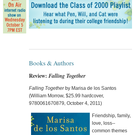
Books & Authors
Review:
Falling Together
Falling Together
by Marisa de los Santos
(William Morrow, $25.99 hardcover,
9780061670879, October 4, 2011)
Friendship, family,
love, loss--
common themes