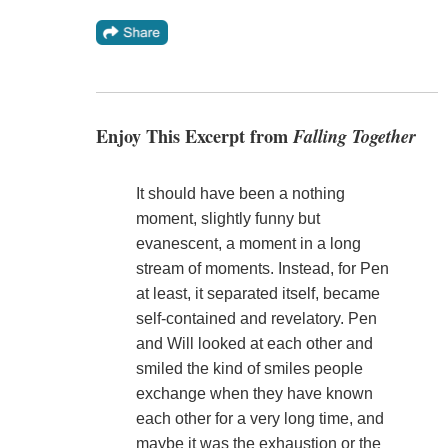
Enjoy This Excerpt from
Falling Together
It should have been a nothing
moment, slightly funny but
evanescent, a moment in a long
stream of moments. Instead, for Pen
at least, it separated itself, became
self-contained and revelatory. Pen
and Will looked at each other and
smiled the kind of smiles people
exchange when they have known
each other for a very long time, and
maybe it was the exhaustion or the