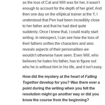
as the loss of Cat and Will was for her, it wasn't
enough to account for the depth of her grief. And
then one day on the elliptical trainer at the Y, I
understood that Pen had been incredibly close
to her father and that he had died quite
suddenly. Once I knew that, I could really start
writing. In retrospect, I can see how the loss of
their fathers unifies the characters and also
reveals aspects of their personalities we
wouldn't otherwise have seen. Even Will, who
believes he hates his father, has to figure out
who he is without him in his life, and it isn't easy.
How did the mystery at the heart of
Falling
Together
develop for you? Was there ever a
point during the writing when you felt the
resolution might go another way or did you
know the course from the beginning?