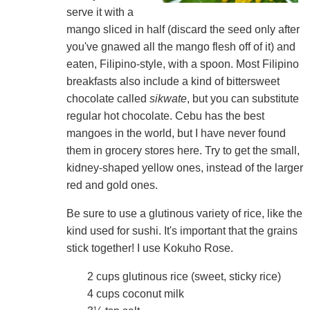
serve it with a
mango sliced in half (discard the seed only after
you've gnawed all the mango flesh off of it) and
eaten, Filipino-style, with a spoon. Most Filipino
breakfasts also include a kind of bittersweet
chocolate called
sikwate
, but you can substitute
regular hot chocolate. Cebu has the best
mangoes in the world, but I have never found
them in grocery stores here. Try to get the small,
kidney-shaped yellow ones, instead of the larger
red and gold ones.
Be sure to use a glutinous variety of rice, like the
kind used for sushi. It's important that the grains
stick together! I use Kokuho Rose.
2 cups glutinous rice (sweet, sticky rice)
4 cups coconut milk