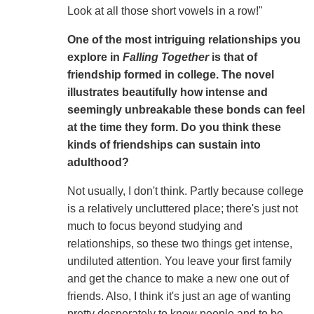
Look at all those short vowels in a row!"
One of the most intriguing relationships you
explore in
Falling Together
is that of
friendship formed in college. The novel
illustrates beautifully how intense and
seemingly unbreakable these bonds can feel
at the time they form. Do you think these
kinds of friendships can sustain into
adulthood?
Not usually, I don't think. Partly because college
is a relatively uncluttered place; there's just not
much to focus beyond studying and
relationships, so these two things get intense,
undiluted attention. You leave your first family
and get the chance to make a new one out of
friends. Also, I think it's just an age of wanting
pretty desperately to know people and to be