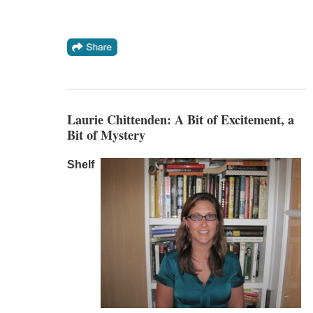
Laurie Chittenden: A Bit of Excitement, a
Bit of Mystery
Shelf