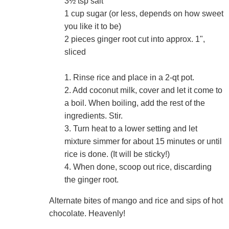
3½ tsp salt
1 cup sugar (or less, depends on how sweet
you like it to be)
2 pieces ginger root cut into approx. 1",
sliced
1. Rinse rice and place in a 2-qt pot.
2. Add coconut milk, cover and let it come to
a boil. When boiling, add the rest of the
ingredients. Stir.
3. Turn heat to a lower setting and let
mixture simmer for about 15 minutes or until
rice is done. (It will be sticky!)
4. When done, scoop out rice, discarding
the ginger root.
Alternate bites of mango and rice and sips of hot
chocolate. Heavenly!