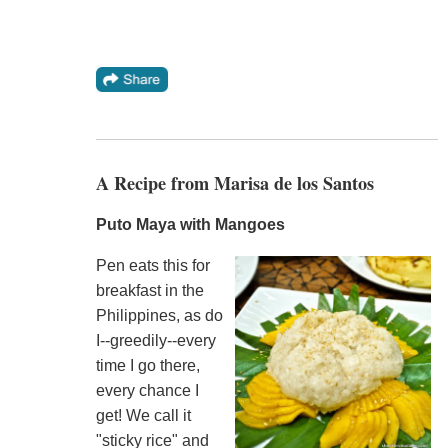
A Recipe from Marisa de los Santos
Puto Maya with Mangoes
Pen eats this for
breakfast in the
Philippines, as do
I--greedily--every
time I go there,
every chance I
get! We call it
"sticky rice" and