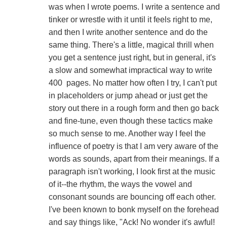
was when I wrote poems. I write a sentence and
tinker or wrestle with it until it feels right to me,
and then I write another sentence and do the
same thing. There's a little, magical thrill when
you get a sentence just right, but in general, it's
a slow and somewhat impractical way to write
400 pages. No matter how often I try, I can't put
in placeholders or jump ahead or just get the
story out there in a rough form and then go back
and fine-tune, even though these tactics make
so much sense to me. Another way I feel the
influence of poetry is that I am very aware of the
words as sounds, apart from their meanings. If a
paragraph isn't working, I look first at the music
of it--the rhythm, the ways the vowel and
consonant sounds are bouncing off each other.
I've been known to bonk myself on the forehead
and say things like, "Ack! No wonder it's awful!