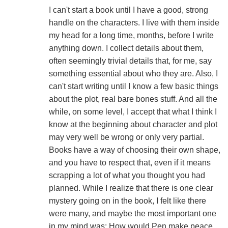
I can't start a book until I have a good, strong
handle on the characters. I live with them inside
my head for a long time, months, before I write
anything down. I collect details about them,
often seemingly trivial details that, for me, say
something essential about who they are. Also, I
can't start writing until I know a few basic things
about the plot, real bare bones stuff. And all the
while, on some level, I accept that what I think I
know at the beginning about character and plot
may very well be wrong or only very partial.
Books have a way of choosing their own shape,
and you have to respect that, even if it means
scrapping a lot of what you thought you had
planned. While I realize that there is one clear
mystery going on in the book, I felt like there
were many, and maybe the most important one
in my mind was: How would Pen make peace