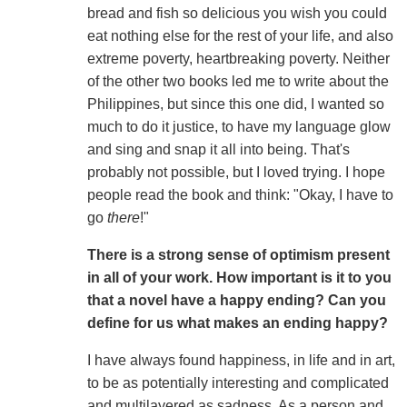
bread and fish so delicious you wish you could
eat nothing else for the rest of your life, and also
extreme poverty, heartbreaking poverty. Neither
of the other two books led me to write about the
Philippines, but since this one did, I wanted so
much to do it justice, to have my language glow
and sing and snap it all into being. That's
probably not possible, but I loved trying. I hope
people read the book and think: "Okay, I have to
go
there
!"
There is a strong sense of optimism present
in all of your work. How important is it to you
that a novel have a happy ending? Can you
define for us what makes an ending happy?
I have always found happiness, in life and in art,
to be as potentially interesting and complicated
and multilayered as sadness. As a person and