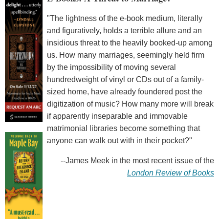
"The lightness of the e-book medium, literally
and figuratively, holds a terrible allure and an
insidious threat to the heavily booked-up among
us. How many marriages, seemingly held firm
by the impossibility of moving several
hundredweight of vinyl or CDs out of a family-
sized home, have already foundered post the
digitization of music? How many more will break
if apparently inseparable and immovable
matrimonial libraries become something that
anyone can walk out with in their pocket?"
--James Meek in the most recent issue of the
London Review of Books