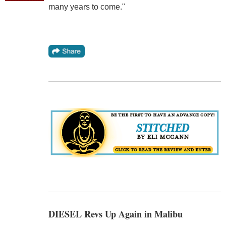
many years to come."
DIESEL Revs Up Again in Malibu