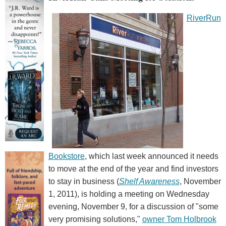
RiverRun
Bookstore
, which last week announced it needs
to move at the end of the year and find investors
to stay in business (
Shelf Awareness
, November
1, 2011), is holding a meeting on Wednesday
evening, November 9, for a discussion of "some
very promising solutions,"
owner Tom Holbrook