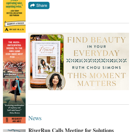
News
RiverRun Calls Meeting for Solutions