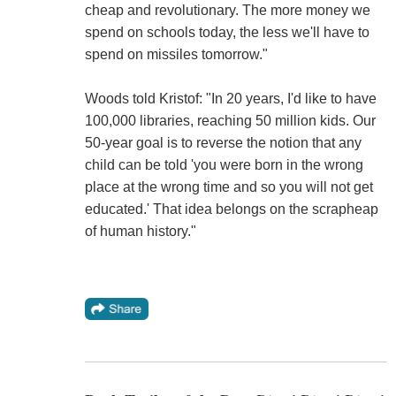
cheap and revolutionary. The more money we
spend on schools today, the less we'll have to
spend on missiles tomorrow."
Woods told Kristof: "In 20 years, I'd like to have
100,000 libraries, reaching 50 million kids. Our
50-year goal is to reverse the notion that any
child can be told 'you were born in the wrong
place at the wrong time and so you will not get
educated.' That idea belongs on the scrapheap
of human history."