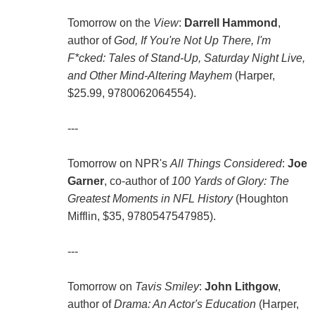
Tomorrow on the
View
:
Darrell Hammond
,
author of
God, If You're Not Up There, I'm
F*cked: Tales of Stand-Up, Saturday Night Live,
and Other Mind-Altering Mayhem
(Harper,
$25.99, 9780062064554).
---
Tomorrow on NPR's
All Things Considered
:
Joe
Garner
, co-author of
100 Yards of Glory: The
Greatest Moments in NFL History
(Houghton
Mifflin, $35, 9780547547985).
---
Tomorrow on
Tavis Smiley
:
John Lithgow
,
author of
Drama: An Actor's Education
(Harper,