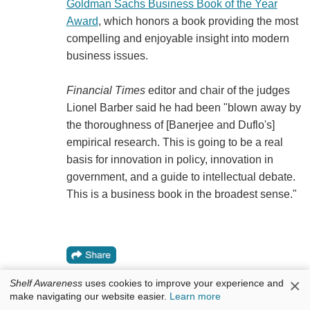
Goldman Sachs Business Book of the Year
Award
, which honors a book providing the most
compelling and enjoyable insight into modern
business issues.
Financial Times
editor and chair of the judges
Lionel Barber said he had been "blown away by
the thoroughness of [Banerjee and Duflo's]
empirical research. This is going to be a real
basis for innovation in policy, innovation in
government, and a guide to intellectual debate.
This is a business book in the broadest sense."
×
Shelf Awareness
uses cookies to improve your experience and
make navigating our website easier.
Learn more