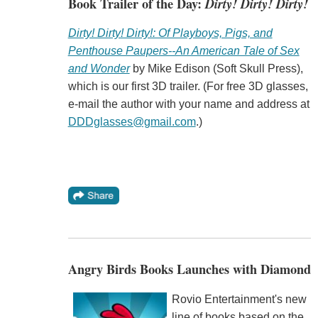
Book Trailer of the Day:
Dirty! Dirty! Dirty!
Dirty! Dirty! Dirty!: Of Playboys, Pigs, and
Penthouse Paupers--An American Tale of Sex
and Wonder
by Mike Edison (Soft Skull Press),
which is our first 3D trailer. (For free 3D glasses,
e-mail the author with your name and address at
DDDglasses@gmail.com
.)
Angry Birds Books Launches with Diamond
Rovio Entertainment's new
line of books based on the