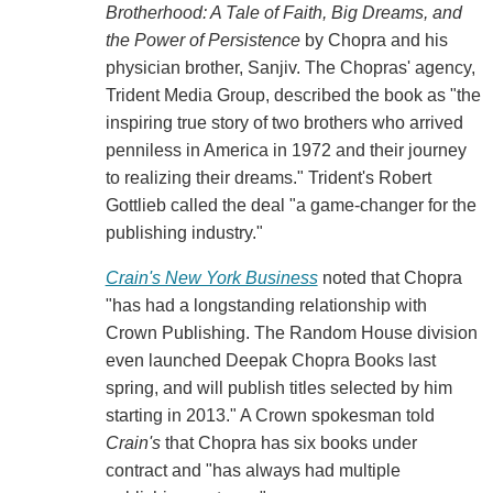
Brotherhood: A Tale of Faith, Big Dreams, and
the Power of Persistence
by Chopra and his
physician brother, Sanjiv. The Chopras' agency,
Trident Media Group, described the book as "the
inspiring true story of two brothers who arrived
penniless in America in 1972 and their journey
to realizing their dreams." Trident's Robert
Gottlieb called the deal "a game-changer for the
publishing industry."
Crain's New York Business
noted that Chopra
"has had a longstanding relationship with
Crown Publishing. The Random House division
even launched Deepak Chopra Books last
spring, and will publish titles selected by him
starting in 2013." A Crown spokesman told
Crain's
that Chopra has six books under
contract and "has always had multiple