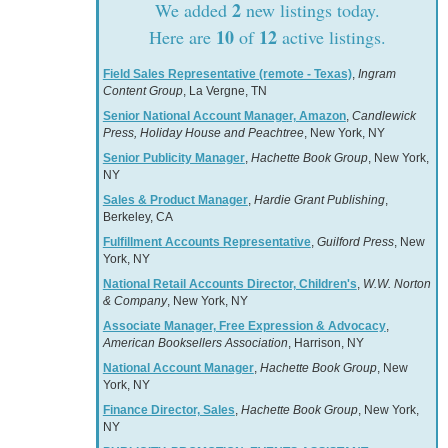
2
We added
new listings today.
10
12
Here are
of
active listings.
Field Sales Representative (remote - Texas)
,
Ingram
Content Group
, La Vergne, TN
Senior National Account Manager, Amazon
,
Candlewick
Press, Holiday House and Peachtree
, New York, NY
Senior Publicity Manager
,
Hachette Book Group
, New York,
NY
Sales & Product Manager
,
Hardie Grant Publishing
,
Berkeley, CA
Fulfillment Accounts Representative
,
Guilford Press
, New
York, NY
National Retail Accounts Director, Children's
,
W.W. Norton
& Company
, New York, NY
Associate Manager, Free Expression & Advocacy
,
American Booksellers Association
, Harrison, NY
National Account Manager
,
Hachette Book Group
, New
York, NY
Finance Director, Sales
,
Hachette Book Group
, New York,
NY