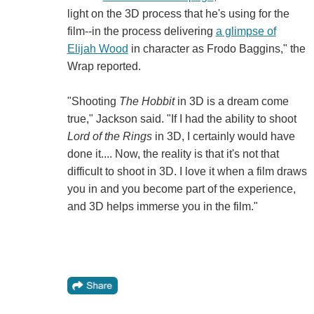
light on the 3D process that he's using for the
film--in the process delivering
a glimpse of
Elijah Wood
in character as Frodo Baggins," the
Wrap reported.
"Shooting
The Hobbit
in 3D is a dream come
true," Jackson said. "If I had the ability to shoot
Lord of the Rings
in 3D, I certainly would have
done it.... Now, the reality is that it's not that
difficult to shoot in 3D. I love it when a film draws
you in and you become part of the experience,
and 3D helps immerse you in the film."