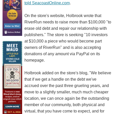
told SeacoastOnline.com
.
On the store's website, Holbrook wrote that
RiverRun needs to raise more than $100,000 "to
erase old debt and repair our relationship with
publishers." The store is seeking "10 investors
at $10,000 a piece who would become part
owners of RiverRun" and is also accepting
donations of any amount via PayPal on its
homepage.
Holbrook added on the store's blog, "We believe
that if we get a handle on the debt we've
accrued over the past three grueling years, and
move to a slightly smaller, much much cheaper
location, we can once again be the outstanding
member of our community, both physical and
virtual, that you have come to expect, and for