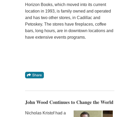
Horizon Books, which moved into its current
location in 1993, is family owned and operated
and has two other stores, in Cadillac and
Petoskey. The stores have fireplaces, coffee
bars, long hours, are in downtown locations and
have extensive events programs.
John Wood Continues to Change the World
Nicholas Kristof had a