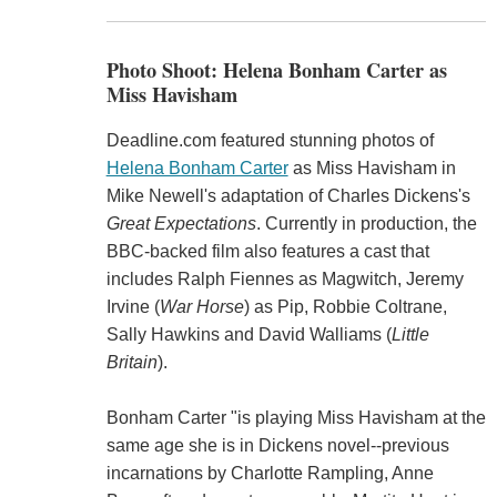
Photo Shoot: Helena Bonham Carter as
Miss Havisham
Deadline.com featured stunning photos of
Helena Bonham Carter
as Miss Havisham in
Mike Newell's adaptation of Charles Dickens's
Great Expectations
. Currently in production, the
BBC-backed film also features a cast that
includes Ralph Fiennes as Magwitch, Jeremy
Irvine (
War Horse
) as Pip, Robbie Coltrane,
Sally Hawkins and David Walliams (
Little
Britain
).
Bonham Carter "is playing Miss Havisham at the
same age she is in Dickens novel--previous
incarnations by Charlotte Rampling, Anne