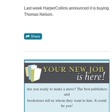
Last week HarperCollins announced it is buying
Thomas Nelson.
Are you ready to make a move? The best publishers
and
bookstores tell us whom they want to hire. It could
be you!