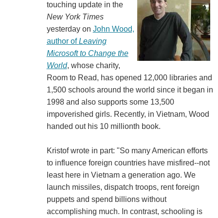
touching update in the
New York Times
yesterday on
John Wood,
author of
Leaving
Microsoft to Change the
World
, whose charity,
Room to Read, has opened 12,000 libraries and
1,500 schools around the world since it began in
1998 and also supports some 13,500
impoverished girls. Recently, in Vietnam, Wood
handed out his 10 millionth book.
Kristof wrote in part: "So many American efforts
to influence foreign countries have misfired--not
least here in Vietnam a generation ago. We
launch missiles, dispatch troops, rent foreign
puppets and spend billions without
accomplishing much. In contrast, schooling is