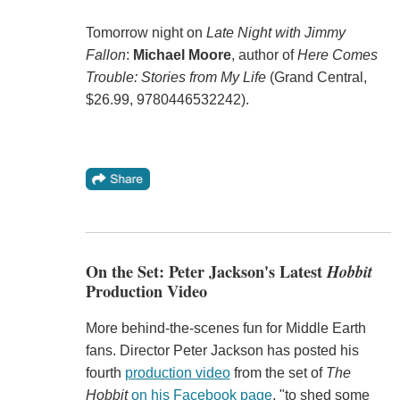
Tomorrow night on
Late Night with Jimmy
Fallon
:
Michael Moore
, author of
Here Comes
Trouble: Stories from My Life
(Grand Central,
$26.99, 9780446532242).
On the Set: Peter Jackson's Latest
Hobbit
Production Video
More behind-the-scenes fun for Middle Earth
fans. Director Peter Jackson has posted his
fourth
production video
from the set of
The
Hobbit
on his Facebook page
, "to shed some