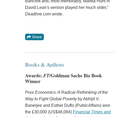
Bancroft and, most memorably, Martita Hunt in
David Lean's version played her much older,"
Deadline.com wrote.
Books & Authors
Awards:
FT
/Goldman Sachs Biz Book
Winner
Poor Economics: A Radical Rethinking of the
Way to Fight Global Poverty
by Abhijit V.
Banerjee and Esther Duflo (PublicAffairs) won
the £30,000 (US$48,084)
Financial Times
and