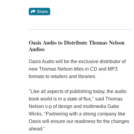
Oasis Audio to Distribute Thomas Nelson
Audios
Oasis Audio will be the exclusive distributor of
new Thomas Nelson titles in CD and MP3
formats to retailers and libraries.
"Like all aspects of publishing today, the audio
book world is in a state of flux," said Thomas
Nelson v-p of design and multimedia Gabe
Wicks. "Partnering with a strong company like
Oasis will ensure our readiness for the changes
ahead."