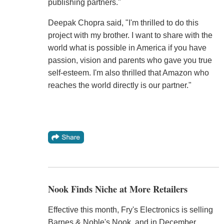
publishing partners."
Deepak Chopra said, "I'm thrilled to do this
project with my brother. I want to share with the
world what is possible in America if you have
passion, vision and parents who gave you true
self-esteem. I'm also thrilled that Amazon who
reaches the world directly is our partner."
Nook Finds Niche at More Retailers
Effective this month, Fry's Electronics is selling
Barnes & Noble's Nook, and in December