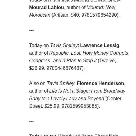
Mourad Lahlou
, author of
Mourad: New
Moroccan
(Artisan, $40, 9781579654290).
---
Today on
Tavis Smiley
:
Lawrence Lessig
,
author of
Republic, Lost: How Money Corrupts
Congress--and a Plan to Stop It
(Twelve,
$26.99, 9780446576437).
Also on
Tavis Smiley
:
Florence Henderson
,
author of
Life Is Not a Stage: From Broadway
Baby to a Lovely Lady and Beyond
(Center
Street, $25.99, 9781599953885).
---