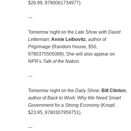
$26.99, 9780061734977).
---
Tomorrow night on the
Late Show with David
Letterman
:
Annie Leibovitz
, author of
Pilgrimage
(Random House, $50,
9780375505089). She will also appear on
NPR's
Talk of the Nation
.
---
Tomorrow night on the
Daily Show
:
Bill Clinton
,
author of
Back to Work: Why We Need Smart
Government for a Strong Economy
(Knopf,
$23.95, 9780307959751).
---