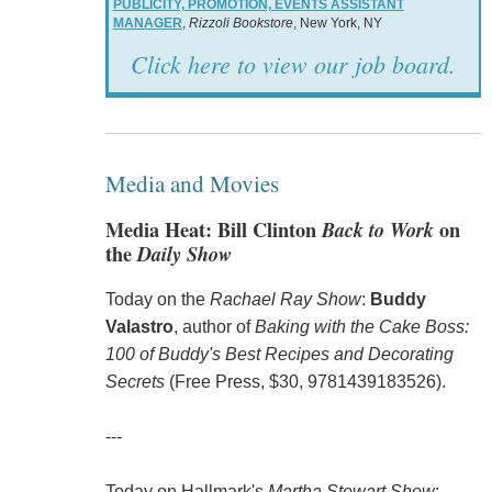
PUBLICITY, PROMOTION, EVENTS ASSISTANT
MANAGER
,
Rizzoli Bookstore
, New York, NY
Click here to view our job board.
Media and Movies
Media Heat: Bill Clinton
Back to Work
on
the
Daily Show
Today on the
Rachael Ray Show
:
Buddy
Valastro
, author of
Baking with the Cake Boss:
100 of Buddy's Best Recipes and Decorating
Secrets
(Free Press, $30, 9781439183526).
---
Today on Hallmark's
Martha Stewart Show
: