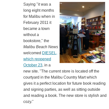
Saying "it was a
long eight months
for Malibu when in
February 2011 it
became a town
without a
bookstore," the
Malibu Beach News
welcomed
DIESEL,
which reopened
October 23
, in a
new site. "The current store is located off the
courtyard in the Malibu Country Mart which
gives it a perfect location for future book reading
and signing parties, as well as sitting outside
and reading a book. The new store is stylish and
cozy."