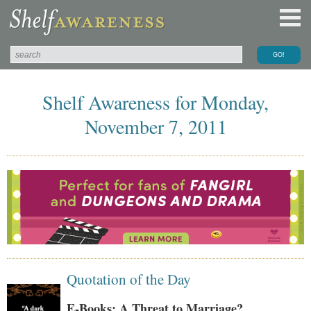
Shelf Awareness for Monday,
November 7, 2011
Quotation of the Day
E-Books: A Threat to Marriage?