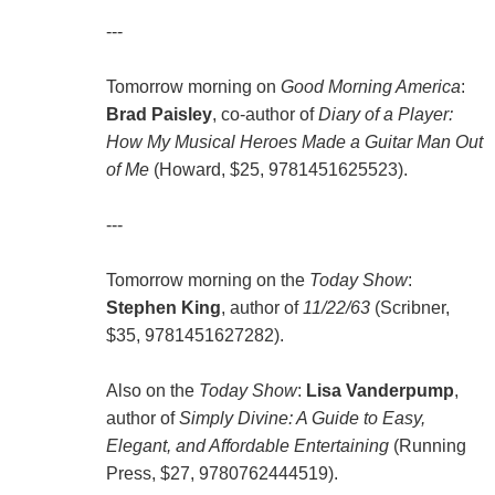
---
Tomorrow morning on
Good Morning America
:
Brad Paisley
, co-author of
Diary of a Player:
How My Musical Heroes Made a Guitar Man Out
of Me
(Howard, $25, 9781451625523).
---
Tomorrow morning on the
Today Show
:
Stephen King
, author of
11/22/63
(Scribner,
$35, 9781451627282).
Also on the
Today Show
:
Lisa Vanderpump
,
author of
Simply Divine: A Guide to Easy,
Elegant, and Affordable Entertaining
(Running
Press, $27, 9780762444519).