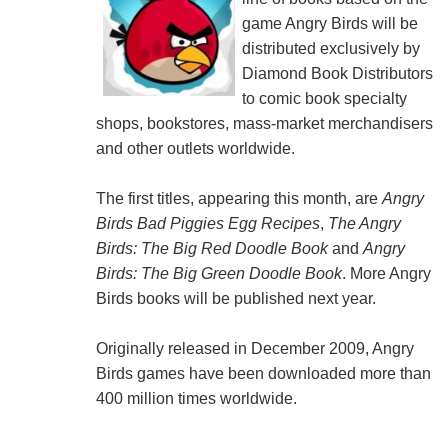
game Angry Birds will be
distributed exclusively by
Diamond Book Distributors
to comic book specialty
shops, bookstores, mass-market merchandisers
and other outlets worldwide.
The first titles, appearing this month, are
Angry
Birds Bad Piggies Egg Recipes
,
The Angry
Birds: The Big Red Doodle Book
and
Angry
Birds: The Big Green Doodle Book
. More Angry
Birds books will be published next year.
Originally released in December 2009, Angry
Birds games have been downloaded more than
400 million times worldwide.