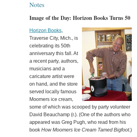
Notes
Image of the Day: Horizon Books Turns 50
Horizon Books
,
Traverse City, Mich., is
celebrating its 50th
anniversary this fall. At
a recent party, authors,
musicians and a
caricature artist were
on hand, and the store
served locally famous
Moomers ice cream,
some of which was scooped by party volunteer
David Beauchamp (r.). (One of the authors who
appeared was Greg Pugh, who read from his
book
How Moomers Ice Cream Tamed Bigfoot
.)