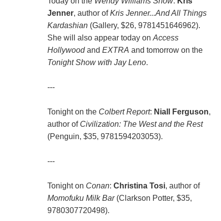
Today on the
Wendy Williams Show
:
Kris
Jenner
, author of
Kris Jenner...And All Things
Kardashian
(Gallery, $26, 9781451646962).
She will also appear today on
Access
Hollywood
and
EXTRA
and tomorrow on the
Tonight Show with Jay Leno
.
---
Tonight on the
Colbert Report
:
Niall Ferguson
,
author of
Civilization: The West and the Rest
(Penguin, $35, 9781594203053).
---
Tonight on
Conan
:
Christina Tosi
, author of
Momofuku Milk Bar
(Clarkson Potter, $35,
9780307720498).