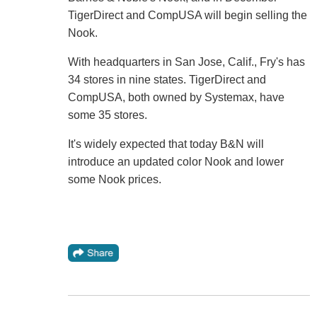
TigerDirect and CompUSA will begin selling the
Nook.
With headquarters in San Jose, Calif., Fry's has
34 stores in nine states. TigerDirect and
CompUSA, both owned by Systemax, have
some 35 stores.
It's widely expected that today B&N will
introduce an updated color Nook and lower
some Nook prices.