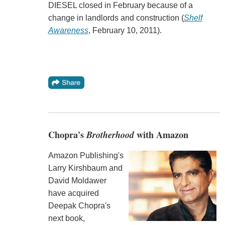
DIESEL closed in February because of a
change in landlords and construction (
Shelf
Awareness
, February 10, 2011).
Chopra's
Brotherhood
with Amazon
Amazon Publishing's
Larry Kirshbaum and
David Moldawer
have acquired
Deepak Chopra's
next book,