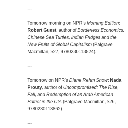
---
Tomorrow morning on NPR's
Morning Edition
:
Robert Guest
, author of
Borderless Economics:
Chinese Sea Turtles, Indian Fridges and the
New Fruits of Global Capitalism
(Palgrave
Macmillan, $27, 9780230113824).
---
Tomorrow on NPR's
Diane Rehm Show
:
Nada
Prouty
, author of
Uncompromised: The Rise,
Fall, and Redemption of an Arab American
Patriot in the CIA
(Palgrave Macmillan, $26,
9780230113862).
---