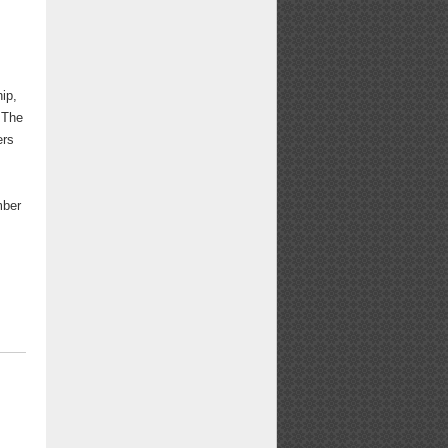
ip,
 The
ers
mber