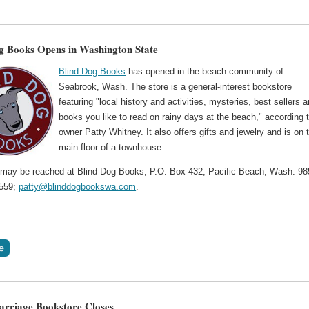
g Books Opens in Washington State
Blind Dog Books
has opened in the beach community of
Seabrook, Wash. The store is a general-interest bookstore
featuring "local history and activities, mysteries, best sellers 
books you like to read on rainy days at the beach," according 
owner Patty Whitney. It also offers gifts and jewelry and is on 
main floor of a townhouse.
 may be reached at Blind Dog Books, P.O. Box 432, Pacific Beach, Wash. 98
0559;
patty@blinddogbookswa.com
.
arriage Bookstore Closes