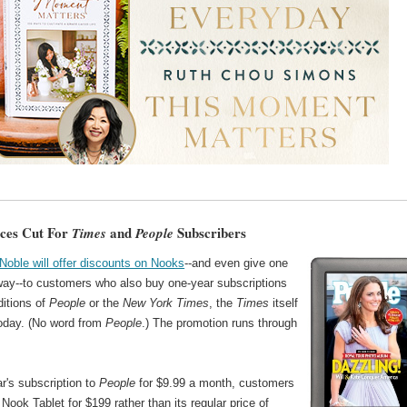
ces Cut For
and
Subscribers
Times
People
Noble will offer discounts on Nooks
--and even give one
way--to customers who also buy one-year subscriptions
ditions of
People
or the
New York Times
, the
Times
itself
today. (No word from
People
.) The promotion runs through
r's subscription to
People
for $9.99 a month, customers
Nook Tablet for $199 rather than its regular price of