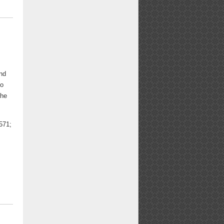
and
to
the
571;