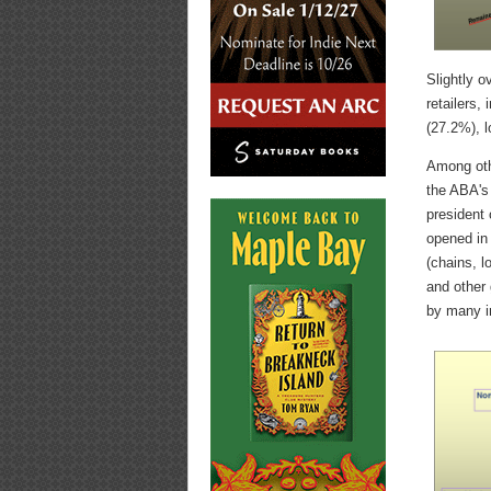
Slightly o
retailers,
(27.2%), l
Among othe
the ABA's 
president
opened in
(chains, l
and other 
by many i