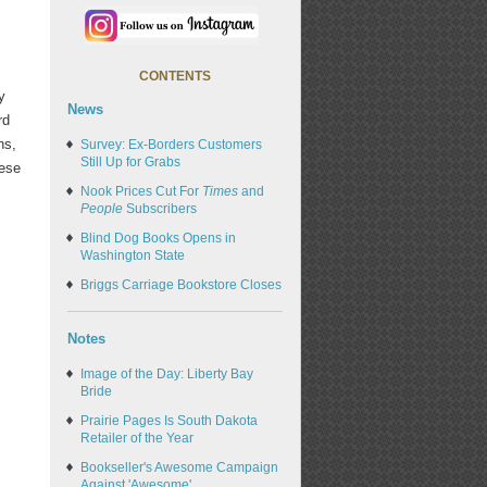
CONTENTS
y
News
rd
ns,
Survey: Ex-Borders Customers
Still Up for Grabs
hese
Nook Prices Cut For
Times
and
People
Subscribers
Blind Dog Books Opens in
Washington State
Briggs Carriage Bookstore Closes
Notes
Image of the Day: Liberty Bay
Bride
Prairie Pages Is South Dakota
Retailer of the Year
Bookseller's Awesome Campaign
Against 'Awesome'