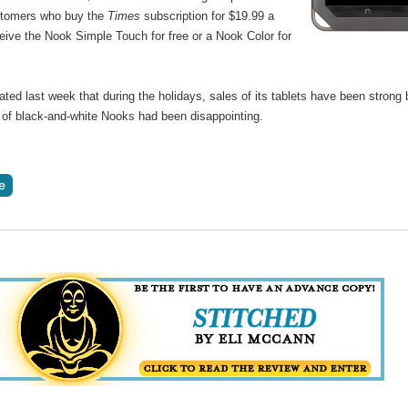
stomers who buy the
Times
subscription for $19.99 a
eive the Nook Simple Touch for free or a Nook Color for
ted last week that during the holidays, sales of its tablets have been strong 
s of black-and-white Nooks had been disappointing.