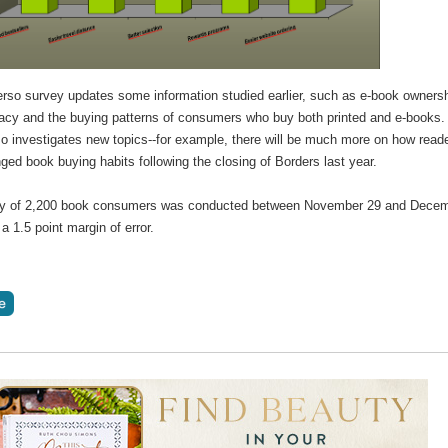
erso survey updates some information studied earlier, such as e-book ownersh
racy and the buying patterns of consumers who buy both printed and e-books.
so investigates new topics--for example, there will be much more on how read
ed book buying habits following the closing of Borders last year.
y of 2,200 book consumers was conducted between November 29 and Dece
a 1.5 point margin of error.