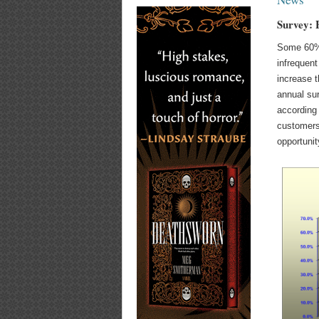
Survey: 
Some 60% 
infrequent
increase t
annual su
according
customers
opportunit