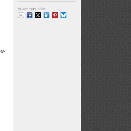
SHARE THIS ISSUE
Email
Facebook
X
LinkedIn
Pinterest
Bluesky
enge