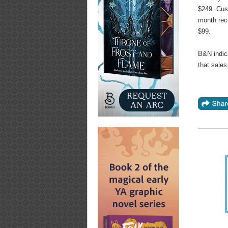
$249. Cu
month rec
$99.
B&N indica
that sale