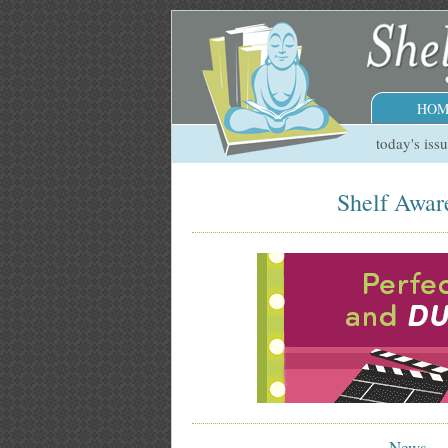
HOM
today's iss
Shelf Awar
News