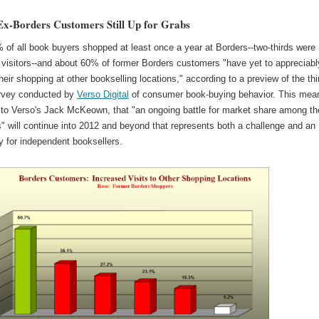
Ex-Borders Customers Still Up for Grabs
of all book buyers shopped at least once a year at Borders--two-thirds were
 visitors--and about 60% of former Borders customers "have yet to appreciabl
heir shopping at other bookselling locations," according to a preview of the thi
rvey conducted by
Verso Digital
of consumer book-buying behavior. This mea
 to Verso's Jack McKeown, that "an ongoing battle for market share among t
" will continue into 2012 and beyond that represents both a challenge and an
y for independent booksellers.