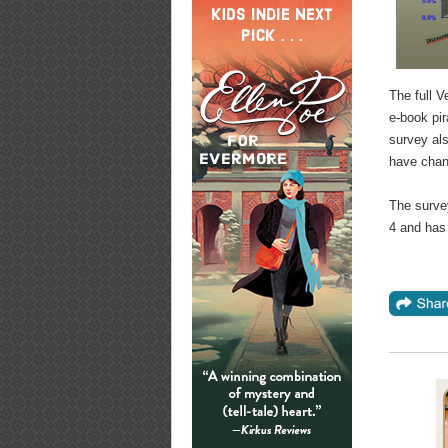
The full V
e-book pi
survey al
have chang
The surve
4 and has 