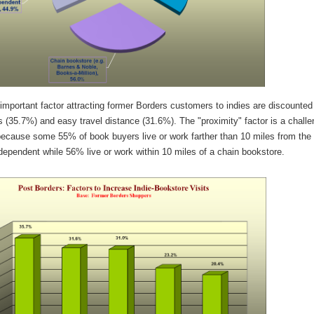
mportant factor attracting former Borders customers to indies are discounted
s (35.7%) and easy travel distance (31.6%). The "proximity" factor is a chall
 because some 55% of book buyers live or work farther than 10 miles from the
dependent while 56% live or work within 10 miles of a chain bookstore.