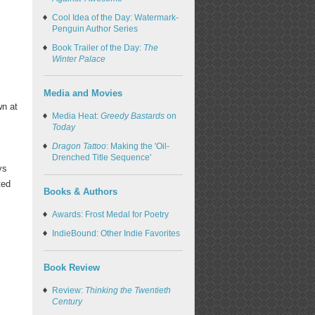
Cool Idea of the Day: Watermark-
Penguin Author Series
Book Trailer of the Day:
The
Winter Palace
Media and Movies
wn at
Media Heat:
Greedy Bastards
on
Today
Dragon Tattoo
: Making the 'Oil-
Drenched Title Sequence'
ys
ted
Books & Authors
Awards: Frost Medal for Poetry
IndieBound: Other Indie Favorites
Book Review
Review:
Thinking the Twentieth
Century