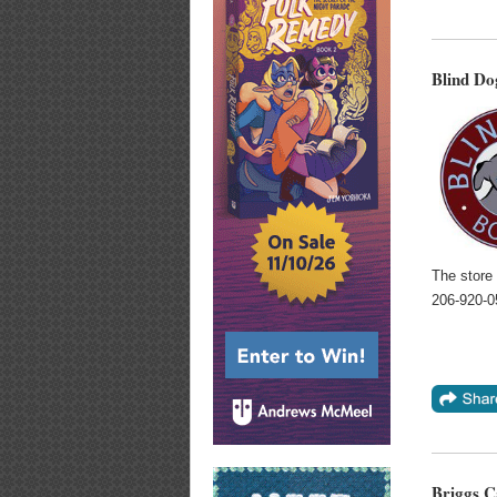
Blind Do
The store
206-920-
Briggs C