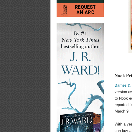
Nook Pri
Barnes & 
version a
to Nook e
reported 
March 9.
With a yea
can buy a 