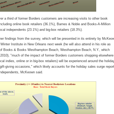
ver a third of former Borders customers are increasing visits to other book
 including online book retailers (36.1%), Barnes & Noble and Books-A-Million
ocal independents (23.1%) and big-box retailers (18.3%).
r findings from the survey, which will be presented in its entirety by McKeo
Winter Institute in New Orleans next week (he will also attend in his role as
 of Books & Books Westhampton Beach, Westhampton Beach, N.Y., which
 2010), "much of the impact of former Borders customers shopping elsewhere
ocal indies, online or in big-box retailers) will be experienced around the holida
gift-giving occasions," which likely accounts for the holiday sales surge repor
ndependents, McKeown said.