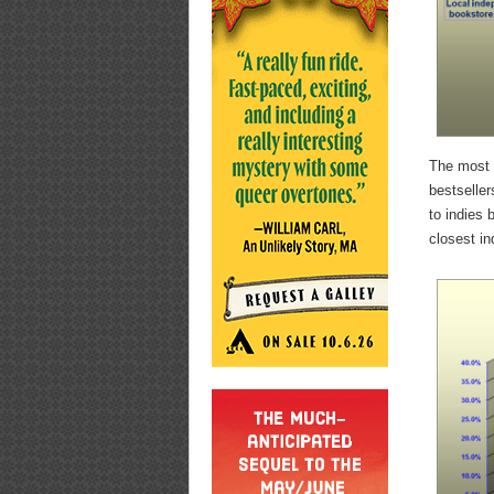
The most i
bestseller
to indies
closest in