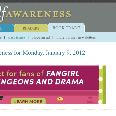
BOOK TRADE
E
READERS
ue
past issues
place an ad
indie partner newsletters
eness for Monday, January 9, 2012