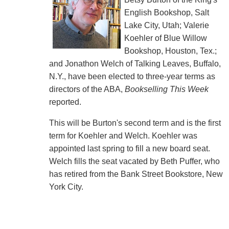
English Bookshop, Salt
Lake City, Utah; Valerie
Koehler of Blue Willow
Bookshop, Houston, Tex.;
and Jonathon Welch of Talking Leaves, Buffalo,
N.Y., have been elected to three-year terms as
directors of the ABA,
Bookselling This Week
reported.
This will be Burton's second term and is the first
term for Koehler and Welch. Koehler was
appointed last spring to fill a new board seat.
Welch fills the seat vacated by Beth Puffer, who
has retired from the Bank Street Bookstore, New
York City.