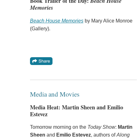
Book Trailer of the Day:
Beach House
Memories
Beach House Memories
by Mary Alice Monroe
(Gallery).
Media and Movies
Media Heat: Martin Sheen and Emilio
Estevez
Tomorrow morning on the
Today Show
:
Martin
Sheen
and
Emilio Estevez
, authors of
Along