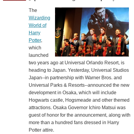
The
Wizarding
World of
Harry
Potter
,
which
launched
two years ago at Universal Orlando Resort, is
heading to Japan. Yesterday, Universal Studios
Japan--in partnership with Warner Bros. and
Universal Parks & Resorts--announced the new
development in Osaka, which will include
Hogwarts castle, Hogsmeade and other themed
attractions. Osaka Governor Ichiro Matsui was
guest of honor for the announcement, along with
more than a hundred fans dressed in Harry
Potter attire.