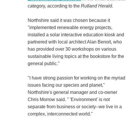
category, according to the
Rutland Herald
.
Northshire said it was chosen because it
"implemented renewable energy projects,
installed a solar interactive education kiosk and
partnered with local architect Alan Benoit, who
has provided over 30 workshops on various
sustainable living topics at the bookstore for the
general public."
"I have strong passion for working on the myriad
issues facing our species and planet,"
Northshire's general manager and co-owner
Chris Morrow said. " 'Environment' is not
separate from business or society--we live in a
complex, interconnected world."