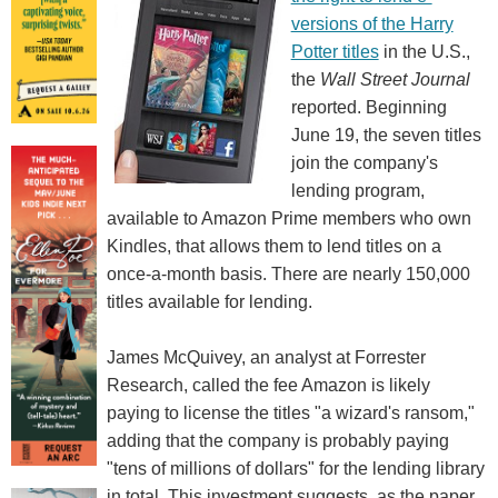
versions of the Harry
Potter titles
in the U.S.,
the
Wall Street Journal
reported. Beginning
June 19, the seven titles
join the company's
lending program,
available to Amazon Prime members who own
Kindles, that allows them to lend titles on a
once-a-month basis. There are nearly 150,000
titles available for lending.
James McQuivey, an analyst at Forrester
Research, called the fee Amazon is likely
paying to license the titles "a wizard's ransom,"
adding that the company is probably paying
"tens of millions of dollars" for the lending library
in total. This investment suggests, as the paper