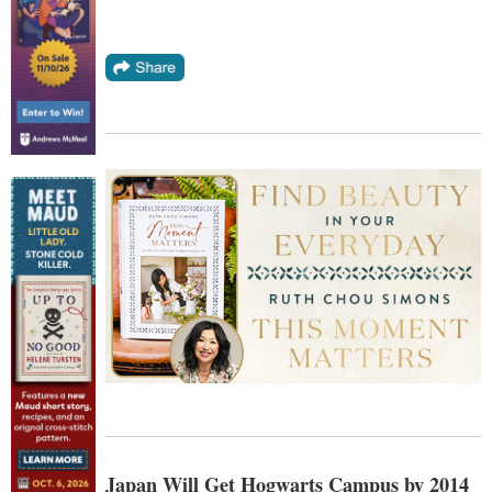
Japan Will Get Hogwarts Campus by 2014