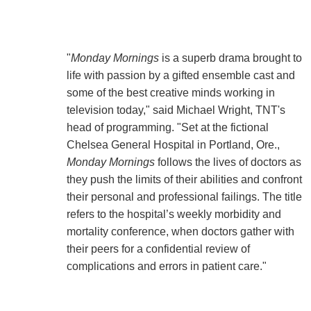
"
Monday Mornings
is a superb drama brought to
life with passion by a gifted ensemble cast and
some of the best creative minds working in
television today," said Michael Wright, TNT's
head of programming. "Set at the fictional
Chelsea General Hospital in Portland, Ore.,
Monday Mornings
follows the lives of doctors as
they push the limits of their abilities and confront
their personal and professional failings. The title
refers to the hospital’s weekly morbidity and
mortality conference, when doctors gather with
their peers for a confidential review of
complications and errors in patient care."