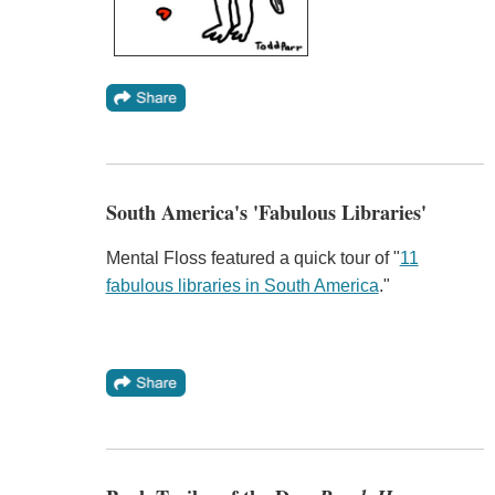
South America's 'Fabulous Libraries'
Mental Floss featured a quick tour of "
11
fabulous libraries in South America
."