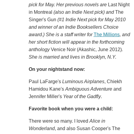
pick for May. Her previous novels are
Last Night
in Montreal
(also an Indie Next pick) and
The
Singer's Gun
(#1 Indie Next pick for May 2010
and winner of an Indie Booksellers Choice
award.) She is a staff writer for
The Millions
, and
her short fiction will appear in the forthcoming
anthology
Venice Noir (Akashic, June 2012)
.
She is married and lives in Brooklyn, N.Y.
On your nightstand now:
Paul LaFarge's
Luminous Airplanes
, Chiekh
Hamidou Kane's
Ambiguous Adventure
and
Jennifer Miller's
Year of the Gadfly
.
Favorite book when you were a child:
There were so many. I loved
Alice in
Wonderland
, and also Susan Cooper's The