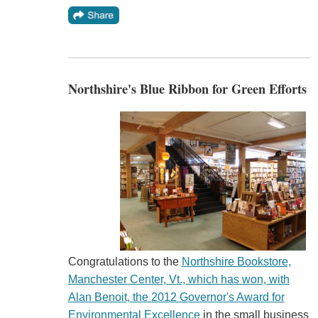
Northshire's Blue Ribbon for Green Efforts
Congratulations to the
Northshire Bookstore,
Manchester Center, Vt., which has won, with
Alan Benoit, the 2012 Governor's Award for
Environmental Excellence
in the small business