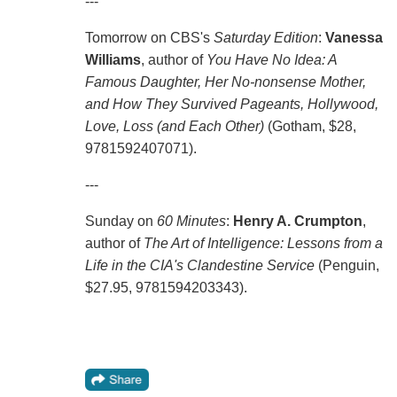
---
Tomorrow on CBS's
Saturday Edition
:
Vanessa
Williams
, author of
You Have No Idea: A
Famous Daughter, Her No-nonsense Mother,
and How They Survived Pageants, Hollywood,
Love, Loss (and Each Other)
(Gotham, $28,
9781592407071).
---
Sunday on
60 Minutes
:
Henry A. Crumpton
,
author of
The Art of Intelligence: Lessons from a
Life in the CIA's Clandestine Service
(Penguin,
$27.95, 9781594203343).