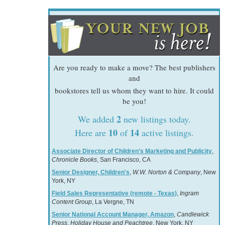
Are you ready to make a move? The best publishers
and
bookstores tell us whom they want to hire. It could
be you!
2
We added
new listings today.
10
14
Here are
of
active listings.
Associate Director of Children’s Marketing and Publicity
,
Chronicle Books
, San Francisco, CA
Senior Designer, Children's
,
W.W. Norton & Company
, New
York, NY
Field Sales Representative (remote - Texas)
,
Ingram
Content Group
, La Vergne, TN
Senior National Account Manager, Amazon
,
Candlewick
Press, Holiday House and Peachtree
, New York, NY