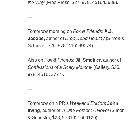
the Way
(Free Press, $27, 9781451643688).
---
Tomorrow morning on
Fox & Friends
:
A.J.
Jacobs
, author of
Drop Dead Healthy
(Simon &
Schuster, $26, 9781416599074).
Also on
Fox & Friends
:
Jill Smokler
, author of
Confessions of a Scary Mommy
(Gallery, $26,
9781451673777).
---
Tomorrow on NPR's
Weekend Edition
:
John
Irving
, author of
In One Person: A Novel
(Simon
& Schuster, $28, 9781451664126).