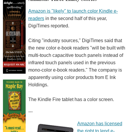
Amazon is "likely" to launch color Kindle e-
readers
in the second half of this year,
DigiTimes reported.
Citing "industry sources," DigiTimes said that
the new color e-book readers "will be built with
multi-touch capacitive touch panels instead of
infrared touch panels used in the previous
mono-color e-book readers." The company is
apparently using color products from E Ink
Holdings.
The Kindle Fire tablet has a color screen.
---
Amazon has licensed
the right to lend e-