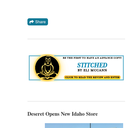
Deseret Opens New Idaho Store