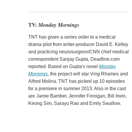
TV:
Monday Mornings
TNT has given a series order to a medical
drama pilot from writer-producer David E. Kelley
and practicing neurosurgeon/CNN chief medical
correspondent Sanjay Gupta, Deadline.com
reported. Based on Gupta's novel
Monday
Mornings
, the project will star Ving Rhames and
Alfred Molina. TNT has picked up 10 episodes
for a premiere in summer 2013. Also in the cast
are Jamie Bamber, Jennifer Finnigan, Bill Irwin,
Keong Sim, Sarayu Rao and Emily Swallow.