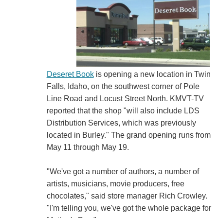
Deseret Book
is opening a new location in Twin
Falls, Idaho, on the southwest corner of Pole
Line Road and Locust Street North. KMVT-TV
reported that the shop "will also include LDS
Distribution Services, which was previously
located in Burley." The grand opening runs from
May 11 through May 19.
"We've got a number of authors, a number of
artists, musicians, movie producers, free
chocolates," said store manager Rich Crowley.
"I'm telling you, we've got the whole package for