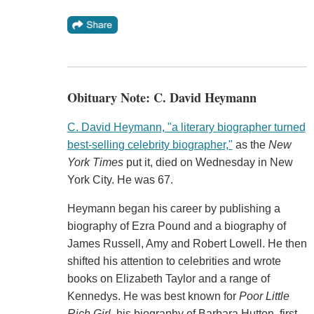
Obituary Note: C. David Heymann
C. David Heymann, "a literary biographer turned
best-selling celebrity biographer,"
as the
New
York Times
put it, died on Wednesday in New
York City. He was 67.
Heymann began his career by publishing a
biography of Ezra Pound and a biography of
James Russell, Amy and Robert Lowell. He then
shifted his attention to celebrities and wrote
books on Elizabeth Taylor and a range of
Kennedys. He was best known for
Poor Little
Rich Girl
, his biography of Barbara Hutton, first