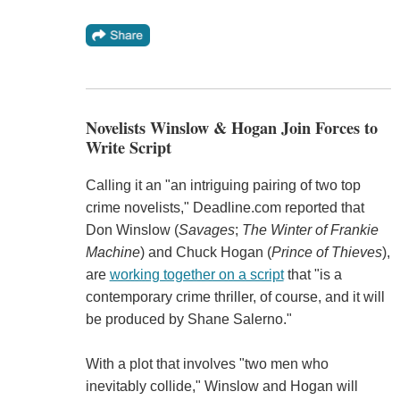
Novelists Winslow & Hogan Join Forces to
Write Script
Calling it an "an intriguing pairing of two top
crime novelists," Deadline.com reported that
Don Winslow (
Savages
;
The Winter of Frankie
Machine
) and Chuck Hogan (
Prince of Thieves
),
are
working together on a script
that "is a
contemporary crime thriller, of course, and it will
be produced by Shane Salerno."
With a plot that involves "two men who
inevitably collide," Winslow and Hogan will