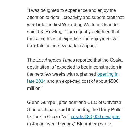
"I was delighted to experience and enjoy the
attention to detail, creativity and superb craft that
went into the first Wizarding World in Orlando,"
said J.K. Rowling. "I am equally delighted that
the same level of expertise and enjoyment will
translate to the new park in Japan."
The
Los Angeles Times
reported that the Osaka
destination is "expected to begin construction in
the next few weeks with a planned
opening in
late 2014
and an expected cost of about $500
million."
Glenn Gumpel, president and CEO of Universal
Studios Japan, said that adding the Harry Potter
feature in Osaka "will
create 480,000 new jobs
in Japan over 10 years," Bloomberg wrote.