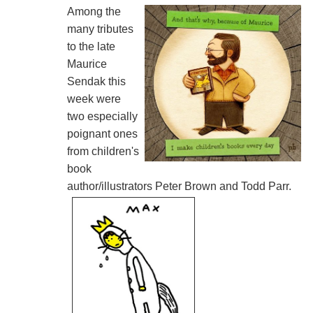
Among the
many tributes
to the late
Maurice
Sendak this
week were
two especially
poignant ones
from children's
book
author/illustrators Peter Brown and Todd Parr.