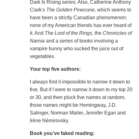
Dark Is Rising series. Also, Catherine Anthony
Clark's
The Golden Pinecone
, which seems to
have been a strictly Canadian phenomenon;
none of my American friends has ever heard of
it. And
The Lord of the Rings
, the
Chronicles of
Narnia
and a series of books involving a
vampire bunny who sucked the juice out of
vegetables.
Your top five authors:
I always find it impossible to narrow it down to
five. But if I were to narrow it down to my top 20
or 30, and then pluck five names at random,
those names might be Hemingway, J.D.
Salinger, Norman Mailer, Jennifer Egan and
Irène Némirovsky.
Book you've faked reading: