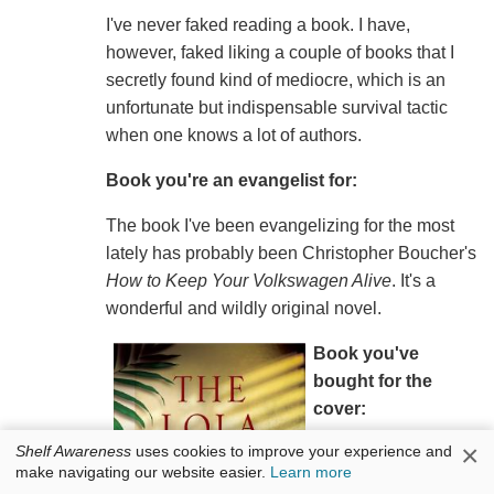
I've never faked reading a book. I have,
however, faked liking a couple of books that I
secretly found kind of mediocre, which is an
unfortunate but indispensable survival tactic
when one knows a lot of authors.
Book you're an evangelist for:
The book I've been evangelizing for the most
lately has probably been Christopher Boucher's
How to Keep Your Volkswagen Alive
. It's a
wonderful and wildly original novel.
Book you've
bought for the
cover:
×
Shelf Awareness
uses cookies to improve your experience and
Roy Jacobsen's
The
make navigating our website easier.
Learn more
Burnt-out Town of