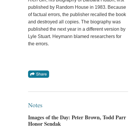
published by Random House in 1983. Because
of factual errors, the publisher recalled the book
and destroyed all copies. The biography was
published the next year in a different version by
Lyle Stuart. Heymann blamed researchers for
the errors.
Notes
Images of the Day: Peter Brown, Todd Parr
Honor Sendak