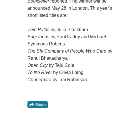
Bookseller
reported. The winner will be
announced May 28 in London. This year's
shortlisted titles are:
Thin Paths
by Julia Blackburn
Edgelands
by Paul Farley and Michael
Symmons Roberts
The Sly Company of People Who Care
by
Rahul Bhattacharya
Open City
by Teju Cole
To the River
by Olivia Laing
Connemara
by Tim Robinson