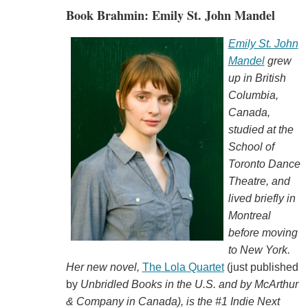
Book Brahmin: Emily St. John Mandel
Emily St. John
Mandel
grew
up in British
Columbia,
Canada,
studied at the
School of
Toronto Dance
Theatre, and
lived briefly in
Montreal
before moving
to New York.
Her new novel,
The Lola Quartet
(just published
by
Unbridled Books in the U.S. and by McArthur
& Company in Canada), is the #1 Indie Next