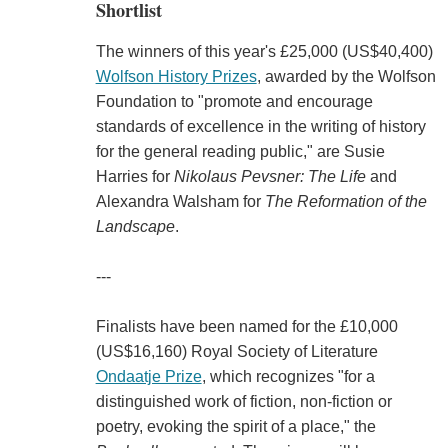
Shortlist
The winners of this year's £25,000 (US$40,400)
Wolfson History Prizes
, awarded by the Wolfson
Foundation to "promote and encourage
standards of excellence in the writing of history
for the general reading public," are Susie
Harries for
Nikolaus Pevsner: The Life
and
Alexandra Walsham for
The Reformation of the
Landscape
.
---
Finalists have been named for the £10,000
(US$16,160) Royal Society of Literature
Ondaatje Prize
, which recognizes "for a
distinguished work of fiction, non-fiction or
poetry, evoking the spirit of a place," the