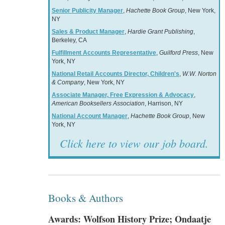
Senior Publicity Manager
,
Hachette Book Group
, New York,
NY
Sales & Product Manager
,
Hardie Grant Publishing
,
Berkeley, CA
Fulfillment Accounts Representative
,
Guilford Press
, New
York, NY
National Retail Accounts Director, Children's
,
W.W. Norton
& Company
, New York, NY
Associate Manager, Free Expression & Advocacy
,
American Booksellers Association
, Harrison, NY
National Account Manager
,
Hachette Book Group
, New
York, NY
Click here to view our job board.
Books & Authors
Awards: Wolfson History Prize; Ondaatje