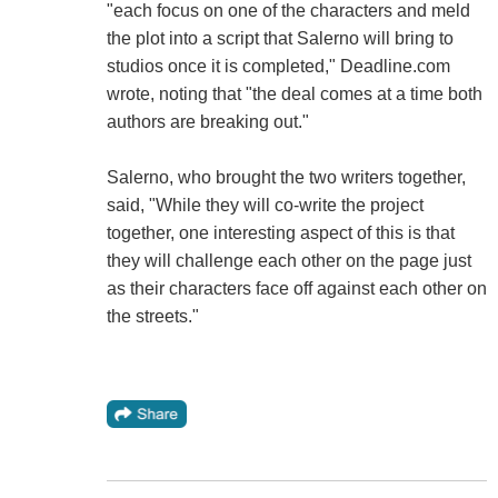
"each focus on one of the characters and meld
the plot into a script that Salerno will bring to
studios once it is completed," Deadline.com
wrote, noting that "the deal comes at a time both
authors are breaking out."
Salerno, who brought the two writers together,
said, "While they will co-write the project
together, one interesting aspect of this is that
they will challenge each other on the page just
as their characters face off against each other on
the streets."