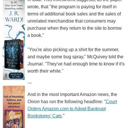
wrote, that "the program is paying for itself in
terms of additional book sales and the sales of
unrelated merchandise that consumers may
purchase when they return to the site to borrow
a book."
"You're also picking up a shirt for the summer,
and maybe some bug spray," McQuivey told the
Journal
. "They've had enough time to know if it's
worth their while."
---
And in the most important Amazon news, the
Onion
has run the following headline: "
Court
Orders Amazon.com to Adopt Bankrupt
Bookstores' Cats
."