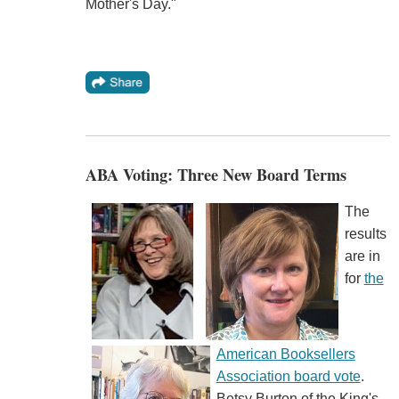
Mother's Day."
ABA Voting: Three New Board Terms
The
results
are in
for
the
American Booksellers
Association board vote
.
Betsy Burton of the King's