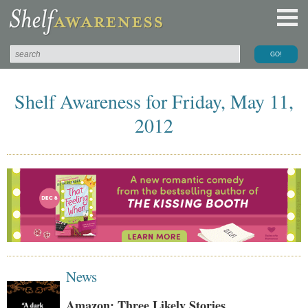
Shelf Awareness for Friday, May 11,
2012
News
Amazon: Three Likely Stories