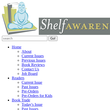
Home
About
Current Issues
Previous Issues
Book Reviews
Contact Us
Job Board
Readers
Current Issue
Past Issues
Pre-Orders
Pre-Orders for Kids
Book Trade
Today's Issue
Past Issues