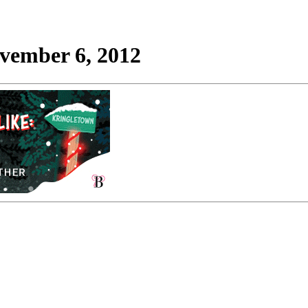
ovember 6, 2012