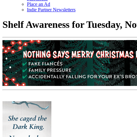
Place an Ad
Indie Partner Newsletters
Shelf Awareness for Tuesday, N