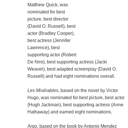
Matthew Quick, was
nominated for best
picture, best director
(David O. Russell), best
actor (Bradley Cooper),
best actress (Jennifer
Lawrence), best
supporting actor (Robert
De Niro), best supporting actress (Jacki
Weaver), best adapted screenplay (David O.
Russell) and had eight nominations overall.
Les Misérables
, based on the novel by Victor
Hugo, was nominated for best picture, best actor
(Hugh Jackman), best supporting actress (Anne
Hathaway) and earned eight nominations.
Argo
, based on the book by Antonio Mendez