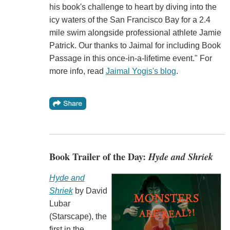
his book's challenge to heart by diving into the
icy waters of the San Francisco Bay for a 2.4
mile swim alongside professional athlete Jamie
Patrick. Our thanks to Jaimal for including Book
Passage in this once-in-a-lifetime event." For
more info, read
Jaimal Yogis's blog
.
Book Trailer of the Day:
Hyde and Shriek
Hyde and
Shriek
by David
Lubar
(Starscape), the
first in the