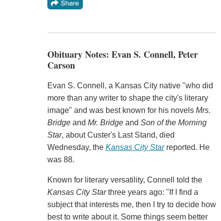
Obituary Notes: Evan S. Connell, Peter
Carson
Evan S. Connell, a Kansas City native "who did
more than any writer to shape the city's literary
image" and was best known for his novels
Mrs.
Bridge
and
Mr. Bridge
and
Son of the Morning
Star
, about Custer's Last Stand, died
Wednesday, the
Kansas City Star
reported. He
was 88.
Known for literary versatility, Connell told the
Kansas City Star
three years ago: "If I find a
subject that interests me, then I try to decide how
best to write about it. Some things seem better