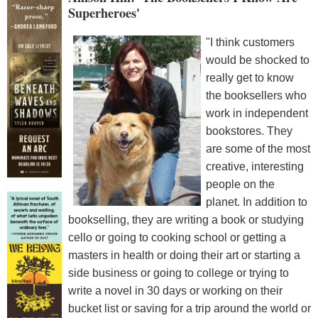
Superheroes'
"I think customers
would be shocked to
really get to know
the booksellers who
work in independent
bookstores. They
are some of the most
creative, interesting
people on the
planet. In addition to
bookselling, they are writing a book or studying
cello or going to cooking school or getting a
masters in health or doing their art or starting a
side business or going to college or trying to
write a novel in 30 days or working on their
bucket list or saving for a trip around the world or