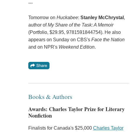
---
Tomorrow on
Huckabee
:
Stanley McChrystal
,
author of
My Share of the Task: A Memoir
(Portfolio, $29.95, 9781591844754). He also
appears on Sunday on CBS's
Face the Nation
and on NPR's
Weekend Edition
.
Books & Authors
Awards: Charles Taylor Prize for Literary
Nonfiction
Finalists for Canada's $25,000
Charles Taylor