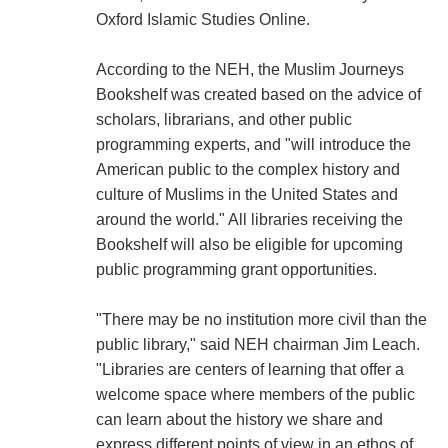
Oxford Islamic Studies Online.
According to the NEH, the Muslim Journeys
Bookshelf was created based on the advice of
scholars, librarians, and other public
programming experts, and "will introduce the
American public to the complex history and
culture of Muslims in the United States and
around the world." All libraries receiving the
Bookshelf will also be eligible for upcoming
public programming grant opportunities.
"There may be no institution more civil than the
public library," said NEH chairman Jim Leach.
"Libraries are centers of learning that offer a
welcome space where members of the public
can learn about the history we share and
express different points of view in an ethos of