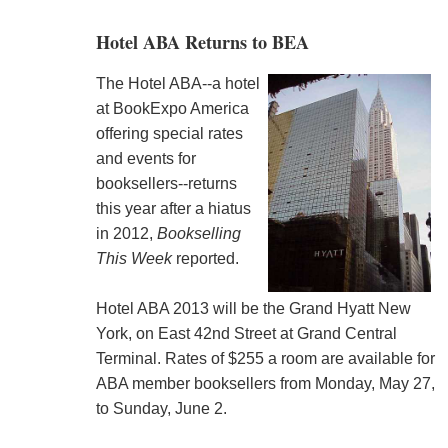
Hotel ABA Returns to BEA
The Hotel ABA--a hotel
at BookExpo America
offering special rates
and events for
booksellers--returns
this year after a hiatus
in 2012,
Bookselling
This Week
reported.
Hotel ABA 2013 will be the Grand Hyatt New
York, on East 42nd Street at Grand Central
Terminal. Rates of $255 a room are available for
ABA member booksellers from Monday, May 27,
to Sunday, June 2.