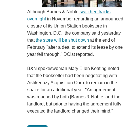
Although Barnes & Noble
switched tracks
overnight
in November regarding an announced
closure of its Union Station bookstore in
Washington, D.C., the company said yesterday
that
the store will be shut down
at the end of
February "after a deal to extend its lease by one
year fell through," DCist reported.
B&N spokeswoman Mary Ellen Keating noted
that the bookseller had been negotiating with
Ashkenazy Acquisition Corp. to remain in the
space for an additional year: "An agreement
was reached by both [Barnes & Noble] and the
landlord, but prior to having the agreement fully
executed the landlord changed their mind."