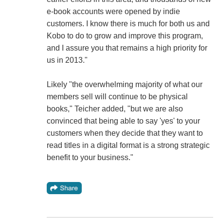
e-book accounts were opened by indie
customers. I know there is much for both us and
Kobo to do to grow and improve this program,
and I assure you that remains a high priority for
us in 2013."
Likely "the overwhelming majority of what our
members sell will continue to be physical
books," Teicher added, "but we are also
convinced that being able to say 'yes' to your
customers when they decide that they want to
read titles in a digital format is a strong strategic
benefit to your business."