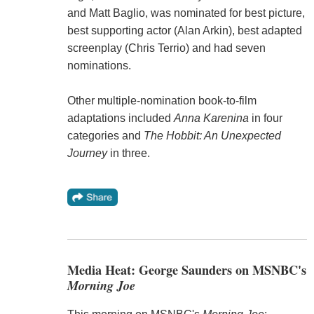
and Matt Baglio, was nominated for best picture,
best supporting actor (Alan Arkin), best adapted
screenplay (Chris Terrio) and had seven
nominations.
Other multiple-nomination book-to-film
adaptations included
Anna Karenina
in four
categories and
The Hobbit: An Unexpected
Journey
in three.
Media Heat: George Saunders on MSNBC's
Morning Joe