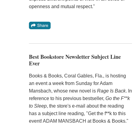
openness and mutual respect."
Best Bookstore Newsletter Subject Line
Ever
Books & Books, Coral Gables, Fla., is hosting
an event a week from Sunday for Adam
Mansbach, whose new novel is
Rage Is Back
. In
reference to his previous bestseller,
Go the F**k
to Sleep
, the store's e-mail about the reading
has a subject line reading, "Get the f**k to this
event! ADAM MANSBACH at Books & Books."