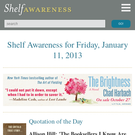
Shelf Awareness for Friday, January
11, 2013
Quotation of the Day
Allison Hill: 'The Booksellers I Know Are