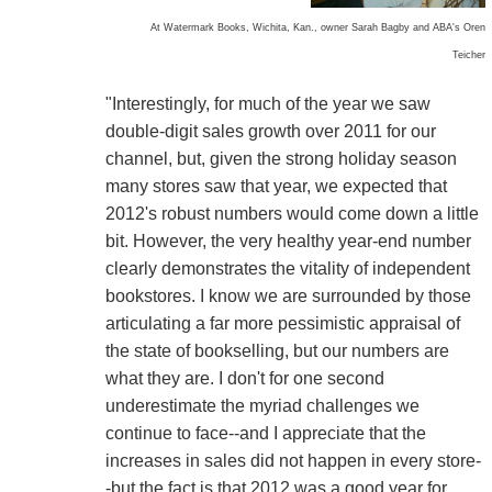
At Watermark Books, Wichita, Kan., owner Sarah Bagby and ABA's Oren
Teicher
"Interestingly, for much of the year we saw
double-digit sales growth over 2011 for our
channel, but, given the strong holiday season
many stores saw that year, we expected that
2012's robust numbers would come down a little
bit. However, the very healthy year-end number
clearly demonstrates the vitality of independent
bookstores. I know we are surrounded by those
articulating a far more pessimistic appraisal of
the state of bookselling, but our numbers are
what they are. I don't for one second
underestimate the myriad challenges we
continue to face--and I appreciate that the
increases in sales did not happen in every store-
-but the fact is that 2012 was a good year for