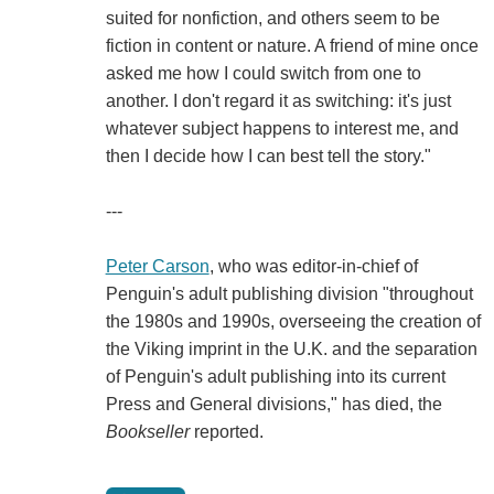
suited for nonfiction, and others seem to be
fiction in content or nature. A friend of mine once
asked me how I could switch from one to
another. I don't regard it as switching: it's just
whatever subject happens to interest me, and
then I decide how I can best tell the story."
---
Peter Carson
, who was editor-in-chief of
Penguin's adult publishing division "throughout
the 1980s and 1990s, overseeing the creation of
the Viking imprint in the U.K. and the separation
of Penguin's adult publishing into its current
Press and General divisions," has died, the
Bookseller
reported.