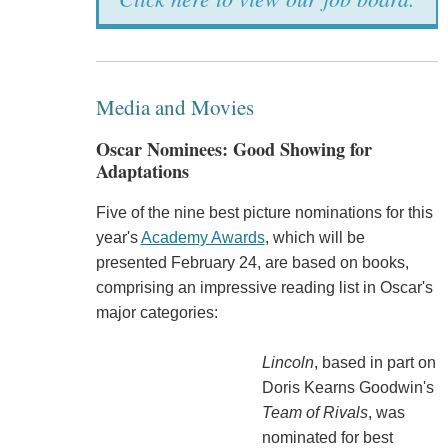
Media and Movies
Oscar Nominees: Good Showing for
Adaptations
Five of the nine best picture nominations for this
year's
Academy Awards
, which will be
presented February 24, are based on books,
comprising an impressive reading list in Oscar's
major categories:
Lincoln
, based in part on
Doris Kearns Goodwin's
Team of Rivals
, was
nominated for best