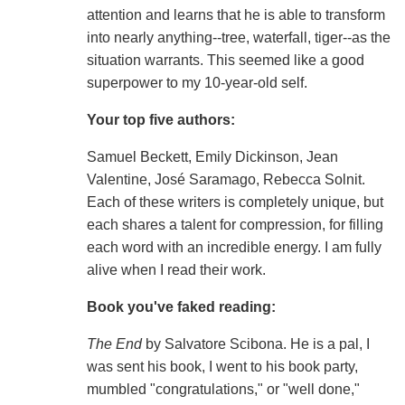
attention and learns that he is able to transform
into nearly anything--tree, waterfall, tiger--as the
situation warrants. This seemed like a good
superpower to my 10-year-old self.
Your top five authors:
Samuel Beckett, Emily Dickinson, Jean
Valentine, José Saramago, Rebecca Solnit.
Each of these writers is completely unique, but
each shares a talent for compression, for filling
each word with an incredible energy. I am fully
alive when I read their work.
Book you've faked reading:
The End
by Salvatore Scibona. He is a pal, I
was sent his book, I went to his book party,
mumbled "congratulations," or "well done,"