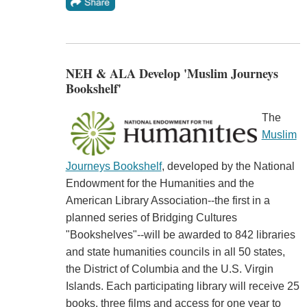
NEH & ALA Develop 'Muslim Journeys
Bookshelf'
The
Muslim
Journeys Bookshelf
, developed by the National
Endowment for the Humanities and the
American Library Association--the first in a
planned series of Bridging Cultures
"Bookshelves"--will be awarded to 842 libraries
and state humanities councils in all 50 states,
the District of Columbia and the U.S. Virgin
Islands. Each participating library will receive 25
books, three films and access for one year to