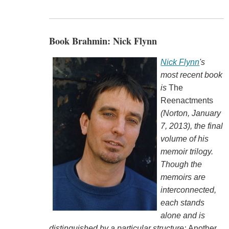
Book Brahmin: Nick Flynn
Nick Flynn
's
most recent book
is
The
Reenactments
(Norton, January
7, 2013), the final
volume of his
memoir trilogy.
Though the
memoirs are
interconnected,
each stands
alone and is
distinguished by a particular structure:
Another