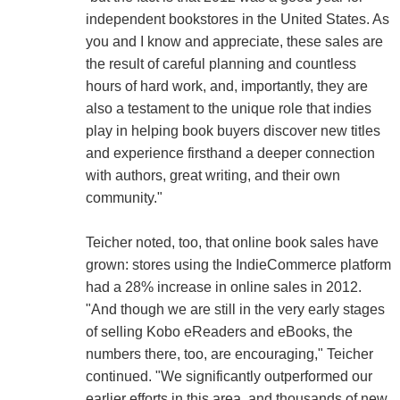
independent bookstores in the United States. As
you and I know and appreciate, these sales are
the result of careful planning and countless
hours of hard work, and, importantly, they are
also a testament to the unique role that indies
play in helping book buyers discover new titles
and experience firsthand a deeper connection
with authors, great writing, and their own
community."
Teicher noted, too, that online book sales have
grown: stores using the IndieCommerce platform
had a 28% increase in online sales in 2012.
"And though we are still in the very early stages
of selling Kobo eReaders and eBooks, the
numbers there, too, are encouraging," Teicher
continued. "We significantly outperformed our
earlier efforts in this area, and thousands of new