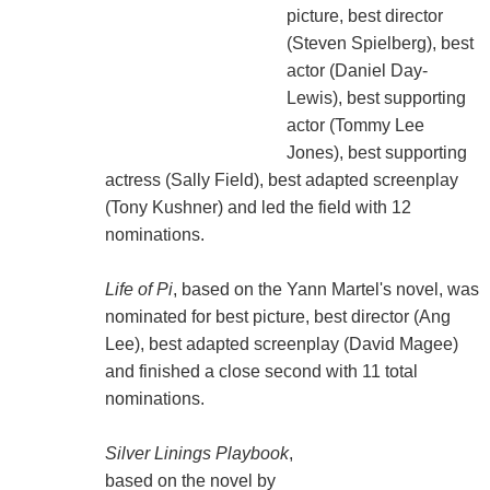
picture, best director
(Steven Spielberg), best
actor (Daniel Day-
Lewis), best supporting
actor (Tommy Lee
Jones), best supporting
actress (Sally Field), best adapted screenplay
(Tony Kushner) and led the field with 12
nominations.
Life of Pi
, based on the Yann Martel's novel, was
nominated for best picture, best director (Ang
Lee), best adapted screenplay (David Magee)
and finished a close second with 11 total
nominations.
Silver Linings Playbook
,
based on the novel by