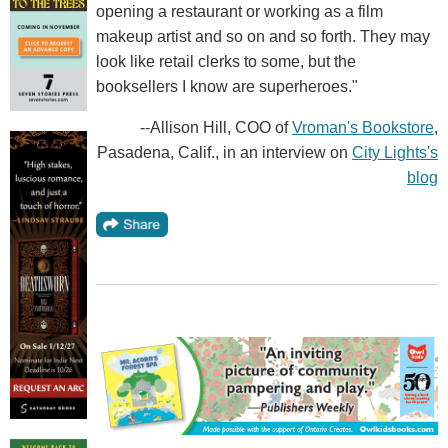
opening a restaurant or working as a film
makeup artist and so on and so forth. They may
look like retail clerks to some, but the
booksellers I know are superheroes."
--Allison Hill, COO of
Vroman's Bookstore
,
Pasadena, Calif., in an interview on
City Lights's
blog