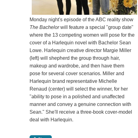
Monday night's episode of the ABC reality show
The Bachelor
will feature a special "group date"
where the 13 competing women will pose for the
cover of a Harlequin novel with Bachelor Sean
Lowe. Harlequin creative director Margie Miller
(left) will shepherd the group through hair,
makeup and wardrobe, and then have them
pose for several cover scenarios. Miller and
Harlequin brand representative Michelle
Renaud (center) will select the winner, for her
"ability to pose in a polished and unaffected
manner and convey a genuine connection with
Sean." She'll receive a three-book cover-model
deal with Harlequin.