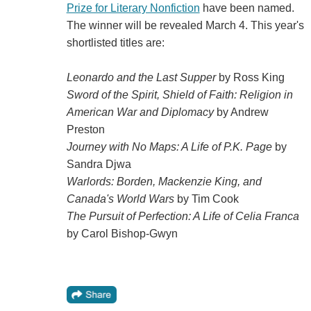
Prize for Literary Nonfiction
have been named.
The winner will be revealed March 4. This year's
shortlisted titles are:
Leonardo and the Last Supper
by Ross King
Sword of the Spirit, Shield of Faith: Religion in
American War and Diplomacy
by Andrew
Preston
Journey with No Maps: A Life of P.K. Page
by
Sandra Djwa
Warlords: Borden, Mackenzie King, and
Canada's World Wars
by Tim Cook
The Pursuit of Perfection: A Life of Celia Franca
by Carol Bishop-Gwyn