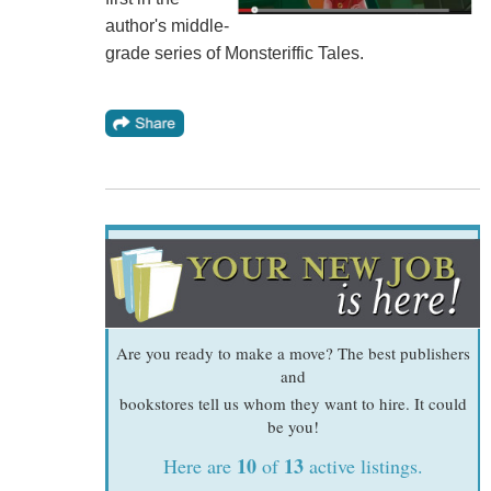
author's middle-
grade series of Monsteriffic Tales.
Are you ready to make a move? The best publishers
and
bookstores tell us whom they want to hire. It could
be you!
10
13
Here are
of
active listings.