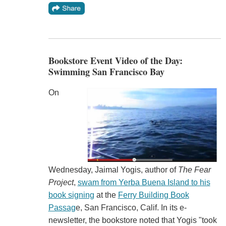
Bookstore Event Video of the Day:
Swimming San Francisco Bay
On
Wednesday, Jaimal Yogis, author of
The Fear
Project
,
swam from Yerba Buena Island to his
book signing
at the
Ferry Building Book
Passag
e, San Francisco, Calif. In its e-
newsletter, the bookstore noted that Yogis "took