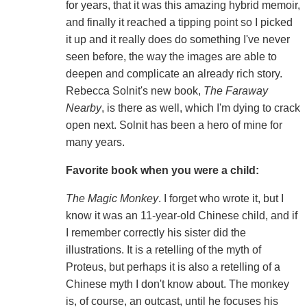
for years, that it was this amazing hybrid memoir,
and finally it reached a tipping point so I picked
it up and it really does do something I've never
seen before, the way the images are able to
deepen and complicate an already rich story.
Rebecca Solnit's new book,
The Faraway
Nearby
, is there as well, which I'm dying to crack
open next. Solnit has been a hero of mine for
many years.
Favorite book when you were a child:
The Magic Monkey
. I forget who wrote it, but I
know it was an 11-year-old Chinese child, and if
I remember correctly his sister did the
illustrations. It is a retelling of the myth of
Proteus, but perhaps it is also a retelling of a
Chinese myth I don't know about. The monkey
is, of course, an outcast, until he focuses his