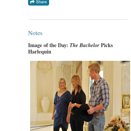
Notes
Image of the Day:
The Bachelor
Picks
Harlequin