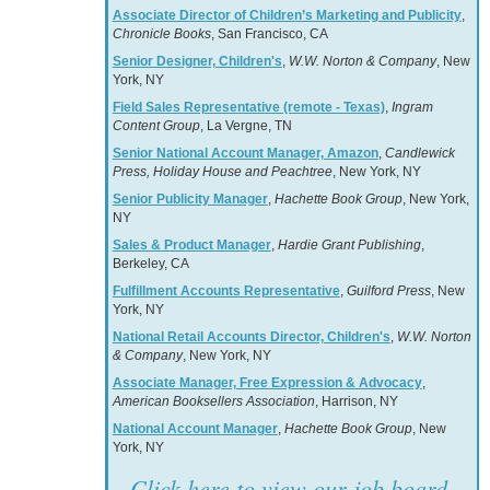
Associate Director of Children’s Marketing and Publicity
,
Chronicle Books
, San Francisco, CA
Senior Designer, Children's
,
W.W. Norton & Company
, New
York, NY
Field Sales Representative (remote - Texas)
,
Ingram
Content Group
, La Vergne, TN
Senior National Account Manager, Amazon
,
Candlewick
Press, Holiday House and Peachtree
, New York, NY
Senior Publicity Manager
,
Hachette Book Group
, New York,
NY
Sales & Product Manager
,
Hardie Grant Publishing
,
Berkeley, CA
Fulfillment Accounts Representative
,
Guilford Press
, New
York, NY
National Retail Accounts Director, Children's
,
W.W. Norton
& Company
, New York, NY
Associate Manager, Free Expression & Advocacy
,
American Booksellers Association
, Harrison, NY
National Account Manager
,
Hachette Book Group
, New
York, NY
Click here to view our job board.