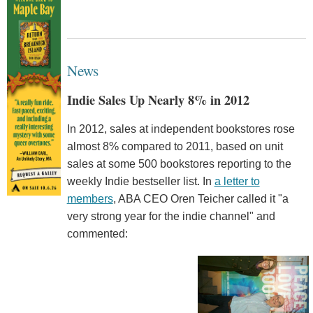
News
Indie Sales Up Nearly 8% in 2012
In 2012, sales at independent bookstores rose
almost 8% compared to 2011, based on unit
sales at some 500 bookstores reporting to the
weekly Indie bestseller list. In
a letter to
members
, ABA CEO Oren Teicher called it "a
very strong year for the indie channel" and
commented: