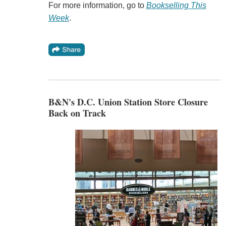
For more information, go to
Bookselling This
Week
.
B&N's D.C. Union Station Store Closure
Back on Track