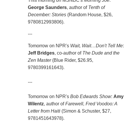
This morning on MSNBC's
Morning Joe
:
George Saunders
, author of
Tenth of
December: Stories
(Random House, $26,
9780812993806).
---
Tomorrow on NPR's
Wait, Wait…Don't Tell Me
:
Jeff Bridges
, co-author of
The Dude and the
Zen Master
(Blue Rider, $26.95,
9780399161643).
---
Tomorrow on NPR's
Bob Edwards Show
:
Amy
Wilentz
, author of
Farewell, Fred Voodoo: A
Letter from Haiti
(Simon & Schuster, $27,
9781451643978).