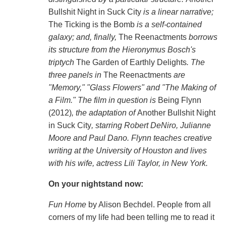
Bullshit Night in Suck City
is a linear narrative;
The Ticking is the Bomb
is a self-contained
galaxy; and, finally,
The Reenactments
borrows
its structure from the Hieronymus Bosch's
triptych
The Garden of Earthly Delights
. The
three panels in
The Reenactments
are
"Memory," "Glass Flowers" and "The Making of
a Film." The film in question is
Being Flynn
(2012)
, the adaptation of
Another Bullshit Night
in Suck City
, starring Robert DeNiro, Julianne
Moore and Paul Dano. Flynn teaches creative
writing at the University of Houston and lives
with his wife, actress Lili Taylor, in New York.
On your nightstand now:
Fun Home
by Alison Bechdel. People from all
corners of my life had been telling me to read it