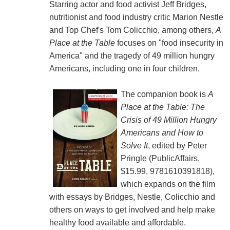
Starring actor and food activist Jeff Bridges,
nutritionist and food industry critic Marion Nestle
and Top Chef's Tom Colicchio, among others,
A
Place at the Table
focuses on "food insecurity in
America" and the tragedy of 49 million hungry
Americans, including one in four children.
The companion book is
A
Place at the Table: The
Crisis of 49 Million Hungry
Americans and How to
Solve It
, edited by Peter
Pringle (PublicAffairs,
$15.99, 9781610391818),
which expands on the film
with essays by Bridges, Nestle, Colicchio and
others on ways to get involved and help make
healthy food available and affordable.