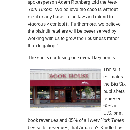
spokesperson Adam Rothberg told the
New
York Times
: "We believe the case is without
merit or any basis in the law and intend to
vigorously contest it. Furthermore, we believe
the plaintiff retailers will be better served by
working with us to grow their business rather
than litigating."
The suit is confusing on several key points.
The suit
estimates
the Big Six
publishers
represent
60% of
U.S. print
book revenues and 85% of all
New York Times
bestseller revenues; that Amazon's Kindle has