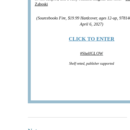
Zaboski
(Sourcebooks Fire, $19.99 Hardcover, ages 12-up, 9781
April 6, 2027)
CLICK TO ENTER
#
ShelfGLOW
Shelf vetted, publisher supported