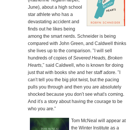
June), about a high school
star athlete who has a
devastating accident and
finds out he likes being
among the smart nerds. Schneider is being
compared with John Green, and Caldwell thinks
she lives up to the comparison. "I will sell
hundreds of copies of
Severed Heads, Broken
Hearts
," said Caldwell, who is known for doing
just that with books she and her staff adore. "I
can't tell you the big plot twist, but the pacing
pulls you through and then you are absolutely
shocked because you don't see what's coming.
And it's a story about having the courage to be
who you are."
Tom McNeal will appear at
the Winter Institute as a