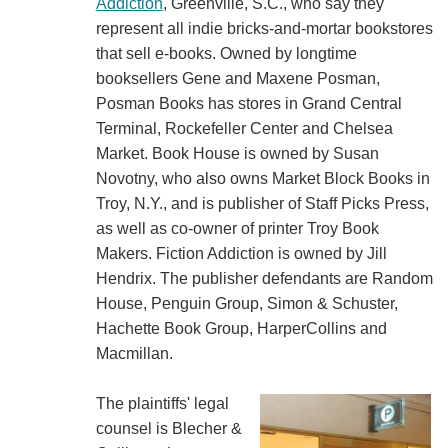
Addiction
, Greenville, S.C., who say they
represent all indie bricks-and-mortar bookstores
that sell e-books. Owned by longtime
booksellers Gene and Maxene Posman,
Posman Books has stores in Grand Central
Terminal, Rockefeller Center and Chelsea
Market. Book House is owned by Susan
Novotny, who also owns Market Block Books in
Troy, N.Y., and is publisher of Staff Picks Press,
as well as co-owner of printer Troy Book
Makers. Fiction Addiction is owned by Jill
Hendrix. The publisher defendants are Random
House, Penguin Group, Simon & Schuster,
Hachette Book Group, HarperCollins and
Macmillan.
The plaintiffs' legal
counsel is Blecher &