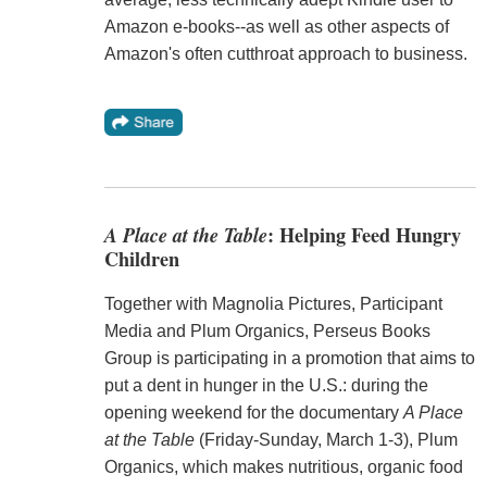
Amazon e-books--as well as other aspects of
Amazon's often cutthroat approach to business.
A Place at the Table
: Helping Feed Hungry
Children
Together with Magnolia Pictures, Participant
Media and Plum Organics, Perseus Books
Group is participating in a promotion that aims to
put a dent in hunger in the U.S.: during the
opening weekend for the documentary
A Place
at the Table
(Friday-Sunday, March 1-3), Plum
Organics, which makes nutritious, organic food