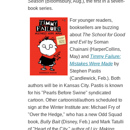
Season
(Bloomsbury, Aug.), the first in a seven-
book series.
For younger readers,
booksellers are buzzing
about
The School for Good
and Evil
by Soman
Chainani (HarperCollins,
May) and
Timmy Failure:
Mistakes Were Made
by
Stephen Pastis
(Candlewick, Feb.). Both
authors will be in Kansas City. Pastis is known
for his "Pearls Before Swine" syndicated
cartoon. Other cartoonist/authors scheduled to
sign at the Winter Institute are: Michael Fry of
"Over the Hedge," who has a new Odd Squad
book,
Bully Bait
(Disney, Feb.) and Mark Tatulli
of "Heart of the City," author of
Lio: Making