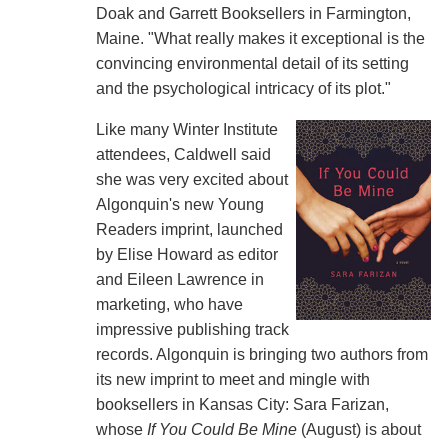
Doak and Garrett Booksellers in Farmington,
Maine. "What really makes it exceptional is the
convincing environmental detail of its setting
and the psychological intricacy of its plot."
Like many Winter Institute
attendees, Caldwell said
she was very excited about
Algonquin's new Young
Readers imprint, launched
by Elise Howard as editor
and Eileen Lawrence in
marketing, who have
impressive publishing track
records. Algonquin is bringing two authors from
its new imprint to meet and mingle with
booksellers in Kansas City: Sara Farizan,
whose
If You Could Be Mine
(August) is about