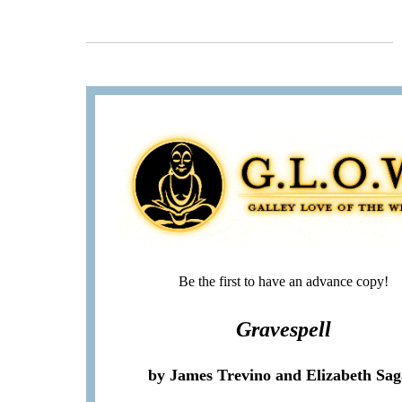
Be the first to have an advance copy!
Gravespell
by James Trevino and Elizabeth Sa