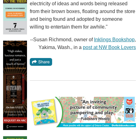
electricity of ideas and words being released
from their brown boxes, floating around the store
and being found and adopted by someone
willing to entertain them for awhile."
--Susan Richmond, owner of
Inklings Bookshop
,
Yakima, Wash., in a
post at NW Book Lovers