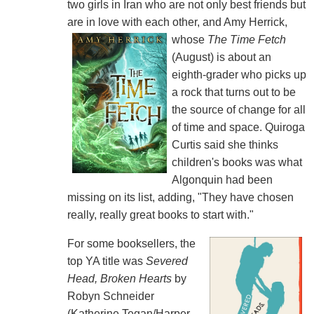
two girls in Iran who are not only best friends but
are in love with each other, and Amy Herrick,
whose
The Time Fetch
(August) is about an
eighth-grader who picks up
a rock that turns out to be
the source of change for all
of time and space. Quiroga
Curtis said she thinks
children's books was what
Algonquin had been
missing on its list, adding, "They have chosen
really, really great books to start with."
For some booksellers, the
top YA title was
Severed
Head, Broken Hearts
by
Robyn Schneider
(Katherine Tegan/Harper,