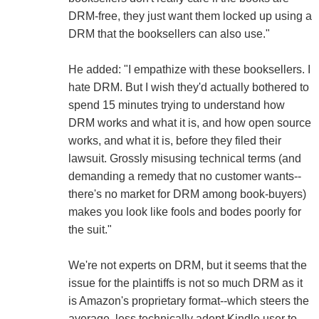
DRM-free, they just want them locked up using a
DRM that the booksellers can also use."
He added: "I empathize with these booksellers. I
hate DRM. But I wish they'd actually bothered to
spend 15 minutes trying to understand how
DRM works and what it is, and how open source
works, and what it is, before they filed their
lawsuit. Grossly misusing technical terms (and
demanding a remedy that no customer wants--
there's no market for DRM among book-buyers)
makes you look like fools and bodes poorly for
the suit."
We're not experts on DRM, but it seems that the
issue for the plaintiffs is not so much DRM as it
is Amazon's proprietary format--which steers the
average, less technically adept Kindle user to