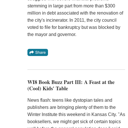
stemming in large part from more than $300
million in debt associated with the renovation of
the city's incinerator. In 2011, the city council
voted to file for bankruptcy but was blocked by
the mayor and governor.
WI8 Book Buzz Part III: A Feast at the
(Cool) Kids' Table
News flash: teens like dystopian tales and
publishers are bringing plenty of them to the
Winter Institute this weekend in Kansas City. "As
booksellers, we might get sick of certain topics