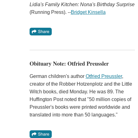
Lidia's Family Kitchen: Nona's Birthday Surprise
(Running Press). --
Bridget Kinsella
Obituary Note: Otfried Preussler
German children's author
Otfried Preussler
,
creator of the Robber Hotzenplotz and the Little
Witch books, died Monday. He was 89. The
Huffington Post noted that "50 million copies of
Preussler's books were printed worldwide and
translated into more than 50 languages."