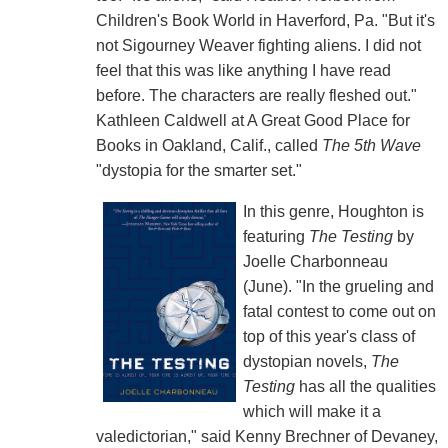
Children's Book World in Haverford, Pa. "But it's
not Sigourney Weaver fighting aliens. I did not
feel that this was like anything I have read
before. The characters are really fleshed out."
Kathleen Caldwell at A Great Good Place for
Books in Oakland, Calif., called
The 5th Wave
"dystopia for the smarter set."
In this genre, Houghton is
featuring
The Testing
by
Joelle Charbonneau
(June). "In the grueling and
fatal contest to come out on
top of this year's class of
dystopian novels,
The
Testing
has all the qualities
which will make it a
valedictorian," said Kenny Brechner of Devaney,