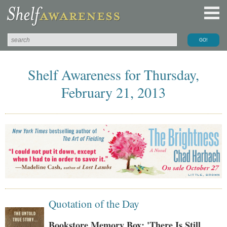
Shelf Awareness for Thursday,
February 21, 2013
Quotation of the Day
Bookstore Memory Box: 'There Is Still