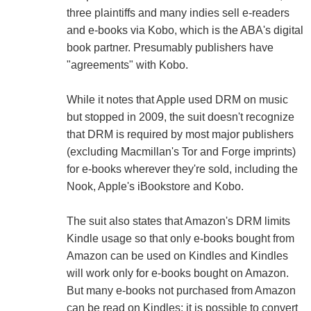
three plaintiffs and many indies sell e-readers
and e-books via Kobo, which is the ABA's digital
book partner. Presumably publishers have
"agreements" with Kobo.
While it notes that Apple used DRM on music
but stopped in 2009, the suit doesn't recognize
that DRM is required by most major publishers
(excluding Macmillan's Tor and Forge imprints)
for e-books wherever they're sold, including the
Nook, Apple's iBookstore and Kobo.
The suit also states that Amazon's DRM limits
Kindle usage so that only e-books bought from
Amazon can be used on Kindles and Kindles
will work only for e-books bought on Amazon.
But many e-books not purchased from Amazon
can be read on Kindles: it is possible to convert