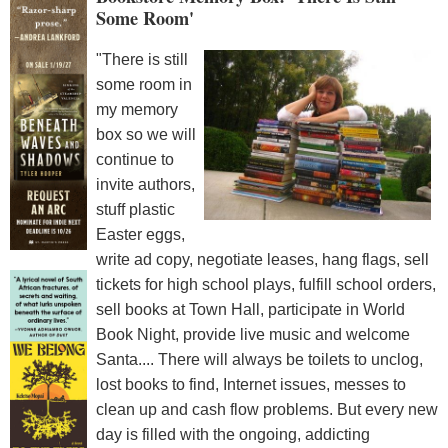
Some Room'
"There is still
some room in
my memory
box so we will
continue to
invite authors,
stuff plastic
Easter eggs,
write ad copy, negotiate leases, hang flags, sell
tickets for high school plays, fulfill school orders,
sell books at Town Hall, participate in World
Book Night, provide live music and welcome
Santa.... There will always be toilets to unclog,
lost books to find, Internet issues, messes to
clean up and cash flow problems. But every new
day is filled with the ongoing, addicting