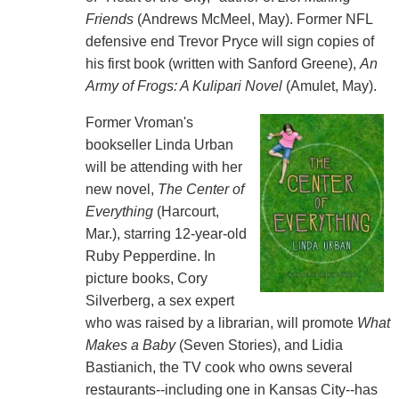
Friends
(Andrews McMeel, May). Former NFL
defensive end Trevor Pryce will sign copies of
his first book (written with Sanford Greene),
An
Army of Frogs: A Kulipari Novel
(Amulet, May).
Former Vroman's
bookseller Linda Urban
will be attending with her
new novel,
The Center of
Everything
(Harcourt,
Mar.), starring 12-year-old
Ruby Pepperdine. In
picture books, Cory
Silverberg, a sex expert
who was raised by a librarian, will promote
What
Makes a Baby
(Seven Stories), and Lidia
Bastianich, the TV cook who owns several
restaurants--including one in Kansas City--has