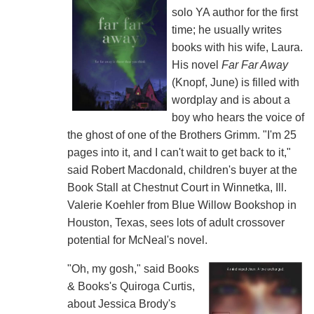
solo YA author for the first
time; he usually writes
books with his wife, Laura.
His novel
Far Far Away
(Knopf, June) is filled with
wordplay and is about a
boy who hears the voice of
the ghost of one of the Brothers Grimm. "I'm 25
pages into it, and I can't wait to get back to it,"
said Robert Macdonald, children's buyer at the
Book Stall at Chestnut Court in Winnetka, Ill.
Valerie Koehler from Blue Willow Bookshop in
Houston, Texas, sees lots of adult crossover
potential for McNeal's novel.
"Oh, my gosh," said Books
& Books's Quiroga Curtis,
about Jessica Brody's