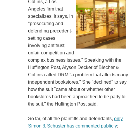
Collins, a Los
Angeles firm that
specializes, it says, in
"prosecuting and
defending precedent-
setting cases
involving antitrust,
unfair competition and
complex business issues." Speaking with the
Huffington Post, Alyson Decker of Blecher &
Collins called DRM "a problem that affects many
independent bookstores." She "declined" to say
how the suit "came about or whether other
bookstores had been approached to be party to
the suit," the Huffington Post said.
So far, of all the plaintiffs and defendants,
only
Simon & Schuster has commented publicly
;