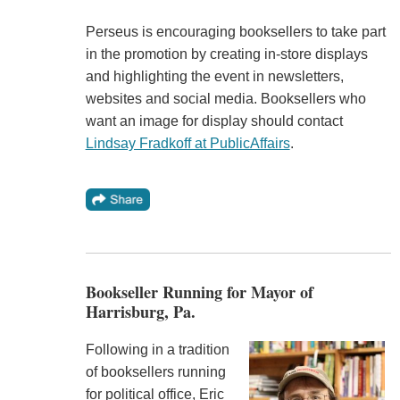
Perseus is encouraging booksellers to take part
in the promotion by creating in-store displays
and highlighting the event in newsletters,
websites and social media. Booksellers who
want an image for display should contact
Lindsay Fradkoff at PublicAffairs
.
Bookseller Running for Mayor of
Harrisburg, Pa.
Following in a tradition
of booksellers running
for political office, Eric