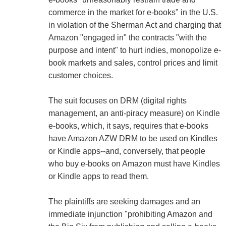
commerce in the market for e-books" in the U.S.
in violation of the Sherman Act and charging that
Amazon "engaged in" the contracts "with the
purpose and intent" to hurt indies, monopolize e-
book markets and sales, control prices and limit
customer choices.
The suit focuses on DRM (digital rights
management, an anti-piracy measure) on Kindle
e-books, which, it says, requires that e-books
have Amazon AZW DRM to be used on Kindles
or Kindle apps--and, conversely, that people
who buy e-books on Amazon must have Kindles
or Kindle apps to read them.
The plaintiffs are seeking damages and an
immediate injunction "prohibiting Amazon and