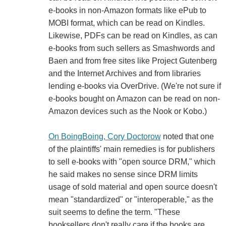
e-books in non-Amazon formats like ePub to
MOBI format, which can be read on Kindles.
Likewise, PDFs can be read on Kindles, as can
e-books from such sellers as Smashwords and
Baen and from free sites like Project Gutenberg
and the Internet Archives and from libraries
lending e-books via OverDrive. (We're not sure if
e-books bought on Amazon can be read on non-
Amazon devices such as the Nook or Kobo.)
On BoingBoing, Cory Doctorow
noted that one
of the plaintiffs' main remedies is for publishers
to sell e-books with "open source DRM," which
he said makes no sense since DRM limits
usage of sold material and open source doesn't
mean "standardized" or "interoperable," as the
suit seems to define the term. "These
booksellers don't really care if the books are