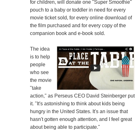
for children, will donate one "Super Smoothie"
pouch to a baby or toddler in need for every
movie ticket sold, for every online download of
the film purchased and for every copy of the
companion book and e-book sold.
The idea
is to help
people
who see
the movie
"take
action," as Perseus CEO David Steinberger put
it. "It's astonishing to think about kids being
hungry in the United States. It's an issue that
hasn't gotten enough attention, and I feel great
about being able to participate."