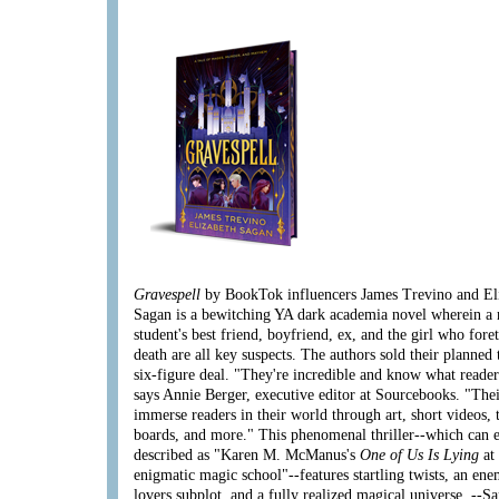
Gravespell
by BookTok influencers James Trevino and El
Sagan is a bewitching YA dark academia novel wherein a
student's best friend, boyfriend, ex, and the girl who fore
death are all key suspects. The authors sold their planned 
six-figure deal. "They're incredible and know what reader
says Annie Berger, executive editor at Sourcebooks. "Thei
immerse readers in their world through art, short videos, 
boards, and more." This phenomenal thriller--which can e
described as "Karen M. McManus's
One of Us Is Lying
at
enigmatic magic school"--features startling twists, an ene
lovers subplot, and a fully realized magical universe. --
Sa