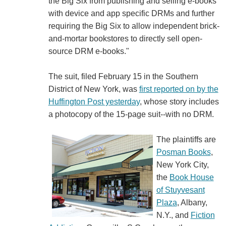
the Big Six from publishing and selling e-books
with device and app specific DRMs and further
requiring the Big Six to allow independent brick-
and-mortar bookstores to directly sell open-
source DRM e-books."
The suit, filed February 15 in the Southern
District of New York, was
first reported on by the
Huffington Post yesterday
, whose story includes
a photocopy of the 15-page suit--with no DRM.
The plaintiffs are
Posman Books
,
New York City,
the
Book House
of Stuyvesant
Plaza
, Albany,
N.Y., and
Fiction