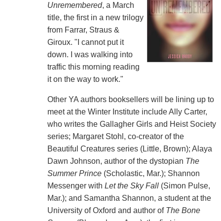
Unremembered
, a March
title, the first in a new trilogy
from Farrar, Straus &
Giroux. "I cannot put it
down. I was walking into
traffic this morning reading
it on the way to work."
Other YA authors booksellers will be lining up to
meet at the Winter Institute include Ally Carter,
who writes the Gallagher Girls and Heist Society
series; Margaret Stohl, co-creator of the
Beautiful Creatures series (Little, Brown); Alaya
Dawn Johnson, author of the dystopian
The
Summer Prince
(Scholastic, Mar.); Shannon
Messenger with
Let the Sky Fall
(Simon Pulse,
Mar.); and Samantha Shannon, a student at the
University of Oxford and author of
The Bone