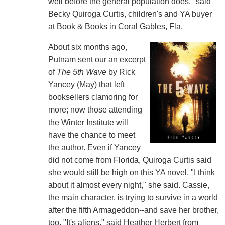
well before the general population does," said
Becky Quiroga Curtis, children's and YA buyer
at Book & Books in Coral Gables, Fla.
About six months ago,
Putnam sent our an excerpt
of
The 5th Wave
by Rick
Yancey (May) that left
booksellers clamoring for
more; now those attending
the Winter Institute will
have the chance to meet
the author. Even if Yancey
did not come from Florida, Quiroga Curtis said
she would still be high on this YA novel. "I think
about it almost every night," she said. Cassie,
the main character, is trying to survive in a world
after the fifth Armageddon--and save her brother,
too. "It's aliens," said Heather Herbert from