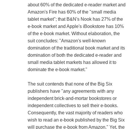
about 60% of the dedicated e-reader market and
Amazon's Fire has 60% of the "small media
tablet market"; that B&N's Nook has 27% of the
e-book market and Apple's iBookstore has 10%
of the e-book market. Without elaboration, the
suit concludes: "Amazon's well-known
domination of the traditional book market and its
domination of both the dedicated e-reader and
small media tablet markets has allowed it to
dominate the e-book market."
The suit contends that none of the Big Six
publishers have "any agreements with any
independent brick-and-mortar bookstores or
independent collectives to sell their e-books.
Consequently, the vast majority of readers who
wish to read an e-book published by the Big Six
will purchase the e-book from Amazon." Yet, the