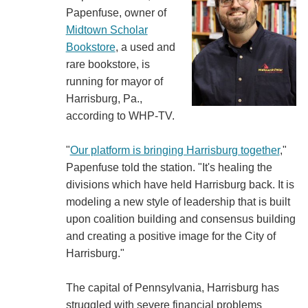
Papenfuse, owner of
Midtown Scholar
Bookstore
, a used and
rare bookstore, is
running for mayor of
Harrisburg, Pa.,
according to WHP-TV.
"
Our platform is bringing Harrisburg together
,"
Papenfuse told the station. "It's healing the
divisions which have held Harrisburg back. It is
modeling a new style of leadership that is built
upon coalition building and consensus building
and creating a positive image for the City of
Harrisburg."
The capital of Pennsylvania, Harrisburg has
struggled with severe financial problems