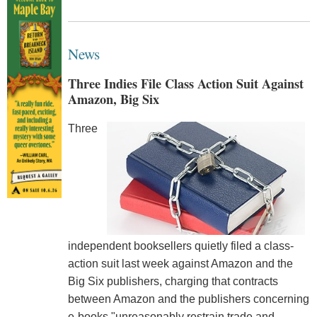
News
Three Indies File Class Action Suit Against
Amazon, Big Six
Three
independent booksellers quietly filed a class-
action suit last week against Amazon and the
Big Six publishers, charging that contracts
between Amazon and the publishers concerning
e-books "unreasonably restrain trade and