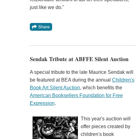
just like we do."
Sendak Tribute at ABFFE Silent Auction
A special tribute to the late Maurice Sendak will
be featured at BEA during the annual
Children's
Book Art Silent Auction
, which benefits the
American Booksellers Foundation for Free
Expression
.
This year's auction will
offer pieces created by
children's book