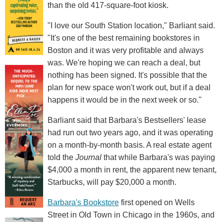
than the old 417-square-foot kiosk.
"I love our South Station location," Barliant said.
"It's one of the best remaining bookstores in
Boston and it was very profitable and always
was. We're hoping we can reach a deal, but
nothing has been signed. It's possible that the
plan for new space won't work out, but if a deal
happens it would be in the next week or so."
Barliant said that Barbara's Bestsellers' lease
had run out two years ago, and it was operating
on a month-by-month basis. A real estate agent
told the
Journal
that while Barbara's was paying
$4,000 a month in rent, the apparent new tenant,
Starbucks, will pay $20,000 a month.
Barbara's Bookstore
first opened on Wells
Street in Old Town in Chicago in the 1960s, and