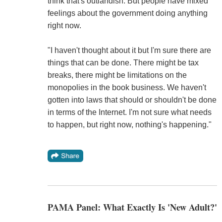
think that's outlandish. But people have mixed
feelings about the government doing anything
right now.
"I haven't thought about it but I'm sure there are
things that can be done. There might be tax
breaks, there might be limitations on the
monopolies in the book business. We haven't
gotten into laws that should or shouldn't be done
in terms of the Internet. I'm not sure what needs
to happen, but right now, nothing's happening."
PAMA Panel: What Exactly Is 'New Adult?'