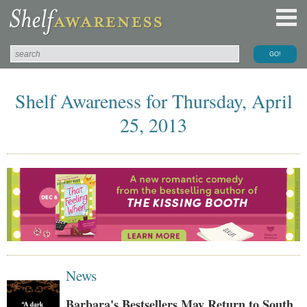
Shelf Awareness for Thursday, April
25, 2013
News
Barbara's Bestsellers May Return to South