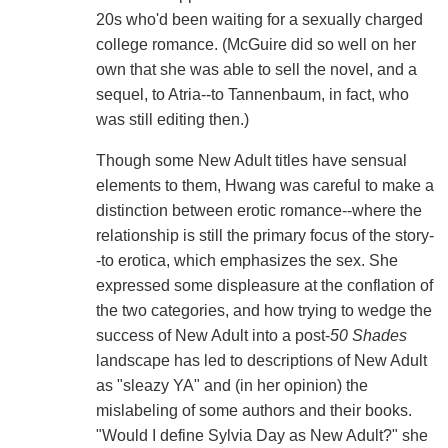
20s who'd been waiting for a sexually charged
college romance. (McGuire did so well on her
own that she was able to sell the novel, and a
sequel, to Atria--to Tannenbaum, in fact, who
was still editing then.)
Though some New Adult titles have sensual
elements to them, Hwang was careful to make a
distinction between erotic romance--where the
relationship is still the primary focus of the story-
-to erotica, which emphasizes the sex. She
expressed some displeasure at the conflation of
the two categories, and how trying to wedge the
success of New Adult into a post-
50 Shades
landscape has led to descriptions of New Adult
as "sleazy YA" and (in her opinion) the
mislabeling of some authors and their books.
"Would I define Sylvia Day as New Adult?" she