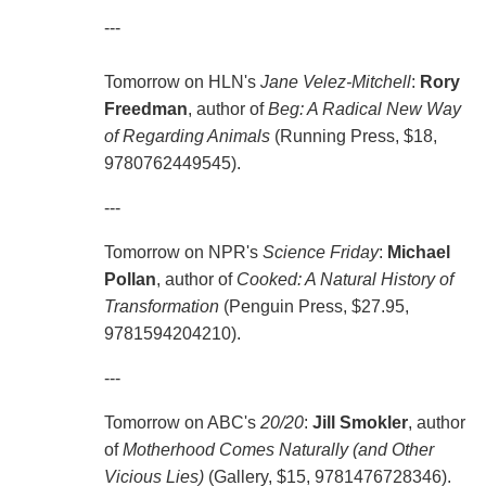
---
Tomorrow on HLN's
Jane Velez-Mitchell
:
Rory
Freedman
, author of
Beg: A Radical New Way
of Regarding Animals
(Running Press, $18,
9780762449545).
---
Tomorrow on NPR's
Science Friday
:
Michael
Pollan
, author of
Cooked: A Natural History of
Transformation
(Penguin Press, $27.95,
9781594204210).
---
Tomorrow on ABC's
20/20
:
Jill Smokler
, author
of
Motherhood Comes Naturally (and Other
Vicious Lies)
(Gallery, $15, 9781476728346).