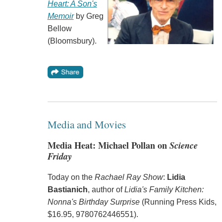
Heart: A Son's
Memoir
by Greg
Bellow
(Bloomsbury).
Media and Movies
Media Heat: Michael Pollan on
Science
Friday
Today on the
Rachael Ray Show
:
Lidia
Bastianich
, author of
Lidia's Family Kitchen:
Nonna's Birthday Surprise
(Running Press Kids,
$16.95, 9780762446551).