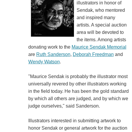
illustrators in honor of
Sendak, who mentored
and inspired many
artists. A special auction
area will be devoted to
the items. Among artists
donating work to the
Maurice Sendak Memorial
are
Ruth Sanderson
,
Deborah Freedman
and
Wendy Watson
.
"Maurice Sendak is probably the illustrator most
universally revered by other illustrators working
in the field today. He has been the gold standard
by which all others are judged, and by which we
judge ourselves," said Sanderson.
Illustrators interested in submitting artwork to
honor Sendak or general artwork for the auction