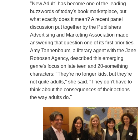
"New Adult" has become one of the leading
buzzwords of today's book marketplace, but
what exactly does it mean? A recent panel
discussion put together by the Publishers
Advertising and Marketing Association made
answering that question one of its first priorities.
Amy Tannenbaum, a literary agent with the Jane
Rotrosen Agency, described this emerging
genre's focus on late teen and 20-something
characters: "They're no longer kids, but they're
not quite adults," she said. "They don't have to
think about the consequences of their actions
the way adults do."