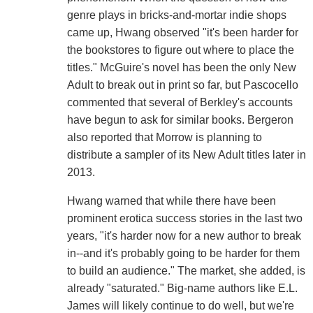
genre plays in bricks-and-mortar indie shops
came up, Hwang observed "it's been harder for
the bookstores to figure out where to place the
titles." McGuire's novel has been the only New
Adult to break out in print so far, but Pascocello
commented that several of Berkley's accounts
have begun to ask for similar books. Bergeron
also reported that Morrow is planning to
distribute a sampler of its New Adult titles later in
2013.
Hwang warned that while there have been
prominent erotica success stories in the last two
years, "it's harder now for a new author to break
in--and it's probably going to be harder for them
to build an audience." The market, she added, is
already "saturated." Big-name authors like E.L.
James will likely continue to do well, but we're