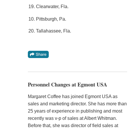
19. Clearwater, Fla.
10. Pittsburgh, Pa.
20. Tallahassee, Fla.
Personnel Changes at Egmont USA
Margaret Coffee has joined Egmont USA as
sales and marketing director. She has more than
25 years of experience in publishing and most
recently was v-p of sales at Albert Whitman.
Before that, she was director of field sales at