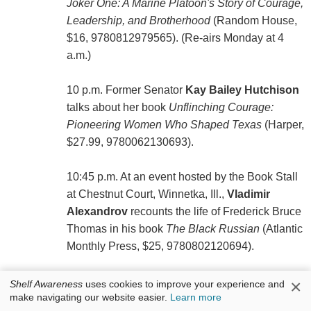
Joker One: A Marine Platoon's Story of Courage,
Leadership, and Brotherhood
(Random House,
$16, 9780812979565). (Re-airs Monday at 4
a.m.)
10 p.m. Former Senator
Kay Bailey Hutchison
talks about her book
Unflinching Courage:
Pioneering Women Who Shaped Texas
(Harper,
$27.99, 9780062130693).
10:45 p.m. At an event hosted by the Book Stall
at Chestnut Court, Winnetka, Ill.,
Vladimir
Alexandrov
recounts the life of Frederick Bruce
Thomas in his book
The Black Russian
(Atlantic
Monthly Press, $25, 9780802120694).
×
Shelf Awareness
uses cookies to improve your experience and
make navigating our website easier.
Learn more