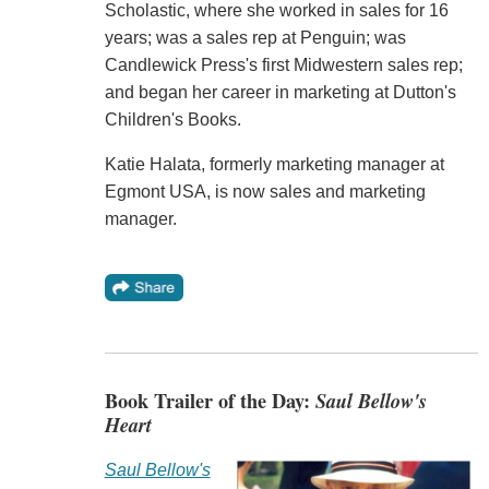
Scholastic, where she worked in sales for 16
years; was a sales rep at Penguin; was
Candlewick Press's first Midwestern sales rep;
and began her career in marketing at Dutton's
Children's Books.
Katie Halata, formerly marketing manager at
Egmont USA, is now sales and marketing
manager.
Book Trailer of the Day:
Saul Bellow's
Heart
Saul Bellow's