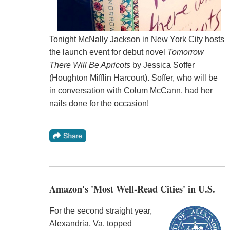
Tonight McNally Jackson in New York City hosts
the launch event for debut novel
Tomorrow
There Will Be Apricots
by Jessica Soffer
(Houghton Mifflin Harcourt). Soffer, who will be
in conversation with Colum McCann, had her
nails done for the occasion!
Amazon's 'Most Well-Read Cities' in U.S.
For the second straight year,
Alexandria, Va. topped