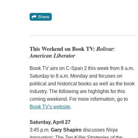
This Weekend on Book TV:
Bolivar:
American Liberator
Book TV airs on C-Span 2 this week from 8 a.m.
Saturday to 8 a.m. Monday and focuses on
political and historical books as well as the book
industry. The following are highlights for this
coming weekend. For more information, go to
Book TV's website
.
Saturday, April 27
3:45 p.m.
Gary Shapiro
discusses
Ninja
Innovation: The Ten Killer Strategies of the