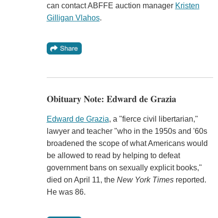
can contact ABFFE auction manager
Kristen
Gilligan Vlahos
.
Obituary Note: Edward de Grazia
Edward de Grazia
, a "fierce civil libertarian,"
lawyer and teacher "who in the 1950s and '60s
broadened the scope of what Americans would
be allowed to read by helping to defeat
government bans on sexually explicit books,"
died on April 11, the
New York Times
reported.
He was 86.