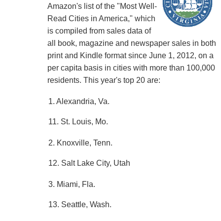
Amazon's list of the "Most Well-
Read Cities in America," which
is compiled from sales data of
all book, magazine and newspaper sales in both
print and Kindle format since June 1, 2012, on a
per capita basis in cities with more than 100,000
residents. This year's top 20 are:
1. Alexandria, Va.
11. St. Louis, Mo.
2. Knoxville, Tenn.
12. Salt Lake City, Utah
3. Miami, Fla.
13. Seattle, Wash.