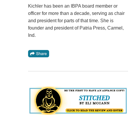
Kichler has been an IBPA board member or
officer for more than a decade, serving as chair
and president for parts of that time. She is
founder and president of Patria Press, Carmel,
Ind.