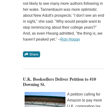
not likely to see many more authors following in
her wake. Tannenbaum was more optimistic
about New Adult's prospects: "I don't see an end
in sight," she said. "Why would people want to
stop reminiscing about their college years?"
And, as even Hwang admitted, "the thing is, we
haven't peaked yet." --
Ron Hogan
U.K. Booksellers Deliver Petition to #10
Downing St.
A petition calling for
Amazon to pay more
U.K. corporation tax