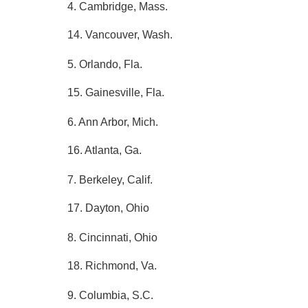
4. Cambridge, Mass.
14. Vancouver, Wash.
5. Orlando, Fla.
15. Gainesville, Fla.
6. Ann Arbor, Mich.
16. Atlanta, Ga.
7. Berkeley, Calif.
17. Dayton, Ohio
8. Cincinnati, Ohio
18. Richmond, Va.
9. Columbia, S.C.