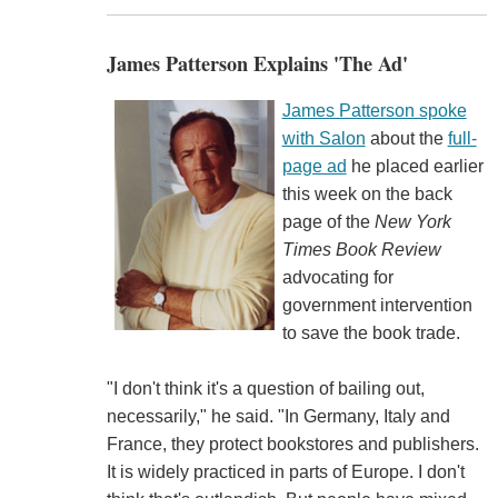
James Patterson Explains 'The Ad'
James Patterson spoke
with Salon
about the
full-
page ad
he placed earlier
this week on the back
page of the
New York
Times Book Review
advocating for
government intervention
to save the book trade.
"I don't think it's a question of bailing out,
necessarily," he said. "In Germany, Italy and
France, they protect bookstores and publishers.
It is widely practiced in parts of Europe. I don't