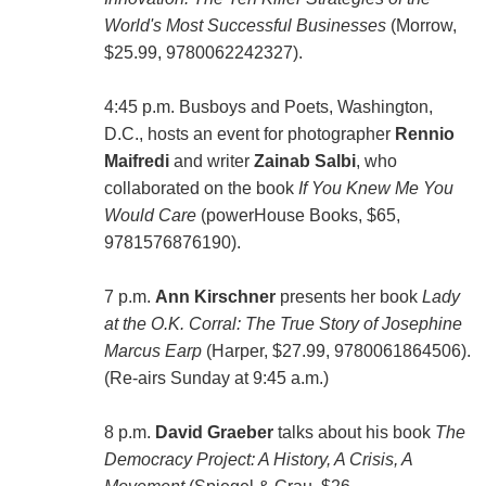
World's Most Successful Businesses
(Morrow,
$25.99, 9780062242327).
4:45 p.m. Busboys and Poets, Washington,
D.C., hosts an event for photographer
Rennio
Maifredi
and writer
Zainab Salbi
, who
collaborated on the book
If You Knew Me You
Would Care
(powerHouse Books, $65,
9781576876190).
7 p.m.
Ann Kirschner
presents her book
Lady
at the O.K. Corral: The True Story of Josephine
Marcus Earp
(Harper, $27.99, 9780061864506).
(Re-airs Sunday at 9:45 a.m.)
8 p.m.
David Graeber
talks about his book
The
Democracy Project: A History, A Crisis, A