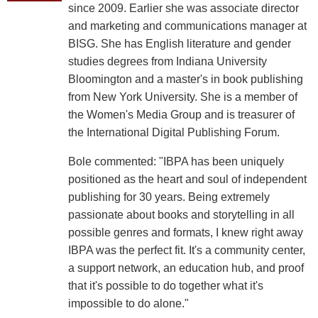
since 2009. Earlier she was associate director
and marketing and communications manager at
BISG. She has English literature and gender
studies degrees from Indiana University
Bloomington and a master's in book publishing
from New York University. She is a member of
the Women's Media Group and is treasurer of
the International Digital Publishing Forum.
Bole commented: "IBPA has been uniquely
positioned as the heart and soul of independent
publishing for 30 years. Being extremely
passionate about books and storytelling in all
possible genres and formats, I knew right away
IBPA was the perfect fit. It's a community center,
a support network, an education hub, and proof
that it's possible to do together what it's
impossible to do alone."