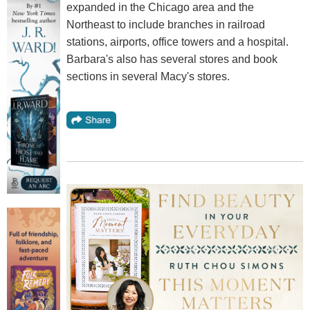
expanded in the Chicago area and the
Northeast to include branches in railroad
stations, airports, office towers and a hospital.
Barbara's also has several stores and book
sections in several Macy's stores.