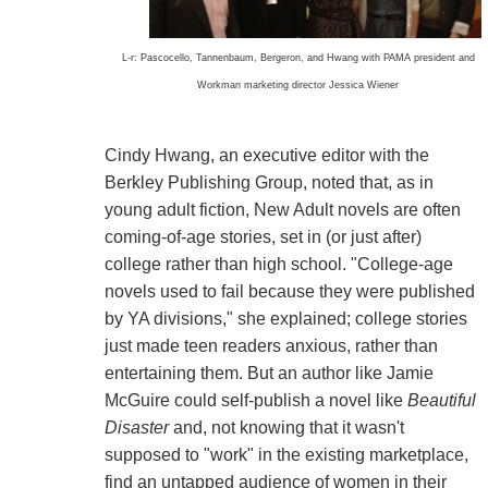
L-r: Pascocello, Tannenbaum, Bergeron, and Hwang with PAMA president and
Workman marketing director Jessica Wiener
Cindy Hwang, an executive editor with the
Berkley Publishing Group, noted that, as in
young adult fiction, New Adult novels are often
coming-of-age stories, set in (or just after)
college rather than high school. "College-age
novels used to fail because they were published
by YA divisions," she explained; college stories
just made teen readers anxious, rather than
entertaining them. But an author like Jamie
McGuire could self-publish a novel like
Beautiful
Disaster
and, not knowing that it wasn't
supposed to "work" in the existing marketplace,
find an untapped audience of women in their