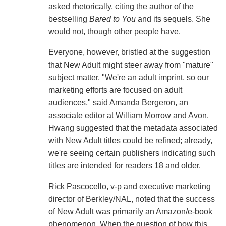
asked rhetorically, citing the author of the
bestselling
Bared to You
and its sequels. She
would not, though other people have.
Everyone, however, bristled at the suggestion
that New Adult might steer away from "mature"
subject matter. "We're an adult imprint, so our
marketing efforts are focused on adult
audiences," said Amanda Bergeron, an
associate editor at William Morrow and Avon.
Hwang suggested that the metadata associated
with New Adult titles could be refined; already,
we're seeing certain publishers indicating such
titles are intended for readers 18 and older.
Rick Pascocello, v-p and executive marketing
director of Berkley/NAL, noted that the success
of New Adult was primarily an Amazon/e-book
phenomenon. When the question of how this