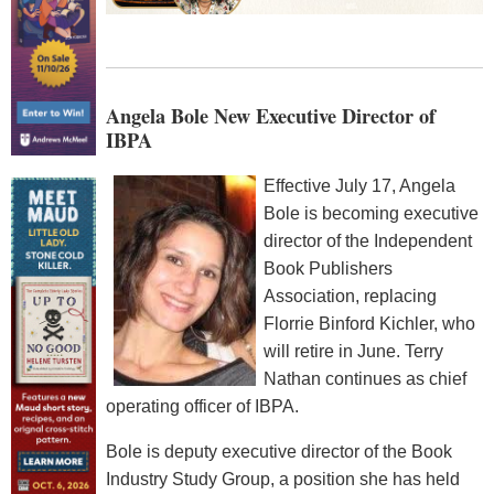
Angela Bole New Executive Director of
IBPA
Effective July 17, Angela
Bole is becoming executive
director of the Independent
Book Publishers
Association, replacing
Florrie Binford Kichler, who
will retire in June. Terry
Nathan continues as chief
operating officer of IBPA.
Bole is deputy executive director of the Book
Industry Study Group, a position she has held