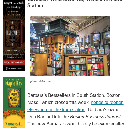
Station
photo: hipharp.com
Barbara's Bestsellers in South Station, Boston,
Mass., which closed this week,
hopes to reopen
elsewhere in the train station
, Barbara's owner
Don Barliant told the
Boston Business Journal
.
The new Barbara's would likely be even smaller