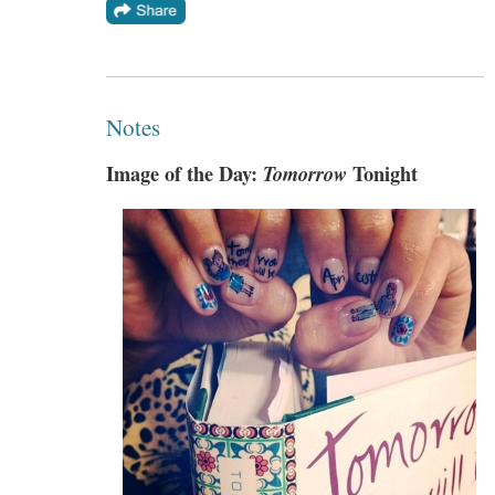
Notes
Image of the Day:
Tomorrow
Tonight