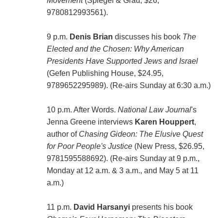
Movement
(Spiegel & Grau, $26,
9780812993561).
9 p.m.
Denis Brian
discusses his book
The
Elected and the Chosen: Why American
Presidents Have Supported Jews and Israel
(Gefen Publishing House, $24.95,
9789652295989). (Re-airs Sunday at 6:30 a.m.)
10 p.m. After Words.
National Law Journal
's
Jenna Greene interviews
Karen Houppert
,
author of
Chasing Gideon: The Elusive Quest
for Poor People's Justice
(New Press, $26.95,
9781595588692). (Re-airs Sunday at 9 p.m.,
Monday at 12 a.m. & 3 a.m., and May 5 at 11
a.m.)
11 p.m.
David Harsanyi
presents his book