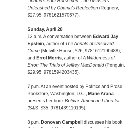
Obama's Four Horsemen: The Disasters
Unleashed by Obama's Reelection
(Regnery,
$27.95, 9781621570677).
Sunday, April 28
12 a.m. A conversation between
Edward Jay
Epstein
, author of
The Annals of Unsolved
Crime
(Melville House, $26, 9781612190488),
and
Errol Morris
, author of
A Wilderness of
Error: The Trials of Jeffrey MacDonald
(Penguin,
$29.95, 9781594203435).
7 p.m. At an event hosted by Politics and Prose
Bookstore, Washington, D.C.,
Marie Arana
presents her book
Bolivar: American Liberator
(S&S, $35, 9781439110195).
8 p.m.
Donovan Campbell
discusses his book