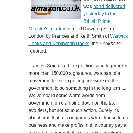
was
hand-delivered
yesterday to the
British Prime
Minister's residence
at 10 Downing St. in
London by Frances and Keith Smith of
Warwick
Books and Kenilworth Books
, the
Bookseller
reported.
Frances Smith said the petition, which garnered
more than 150,000 signatures, was part of a
movement to "keep putting pressure on the
government to so something in the long term....
We've heard some warm words from
government on clamping down on the tax
avoiders, but not so much action. Surely it's
about time that all companies who choose to do
business and make profits in this country pay a
reasonable amount of tax on their operations,