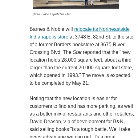
photo: Frank Espich/The Star
Barnes & Noble will
relocate its Northeastside
Indianapolis store
at 3748 E. 82nd St. to the site
of a former Borders bookstore at 8675 River
Crossing Blvd. The
Star
reported that the "new
location holds 28,000 square feet, about a third
larger than the current 20,000-square-foot store,
which opened in 1993." The move is expected
to be completed by May 21.
Noting that the new location is easier for
customers to find and has more parking, as well
as a better mix of restaurants and other retailers,
David Deason, v-p of development for B&N,
said selling books "is a tough battle. We'll take
every advantage we can get. It's a great