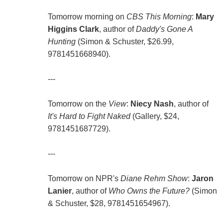
Tomorrow morning on
CBS This Morning
:
Mary
Higgins Clark
, author of
Daddy's Gone A
Hunting
(Simon & Schuster, $26.99,
9781451668940).
---
Tomorrow on the
View
:
Niecy Nash
, author of
It's Hard to Fight Naked
(Gallery, $24,
9781451687729).
---
Tomorrow on NPR's
Diane Rehm Show
:
Jaron
Lanier
, author of
Who Owns the Future?
(Simon
& Schuster, $28, 9781451654967).