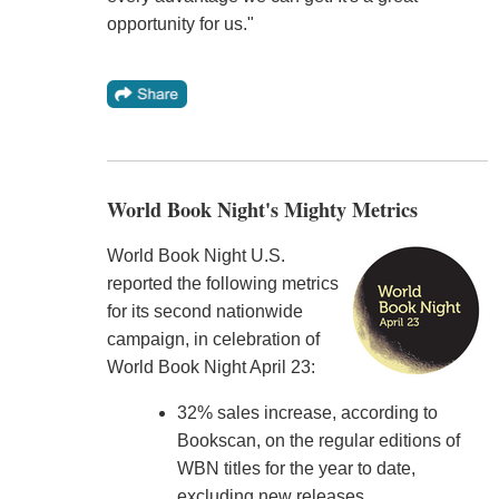
opportunity for us."
World Book Night's Mighty Metrics
World Book Night U.S.
reported the following metrics
for its second nationwide
campaign, in celebration of
World Book Night April 23:
32% sales increase, according to
Bookscan, on the regular editions of
WBN titles for the year to date,
excluding new releases.