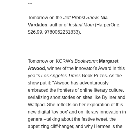
---
Tomorrow on the
Jeff Probst Show
:
Nia
Vardalos
, author of
Instant Mom
(HarperOne,
$26.99, 9780062231833).
---
Tomorrow on KCRW's
Bookworm
:
Margaret
Atwood
, winner of the Innovator's Award in this
year's
Los Angeles Times
Book Prizes. As the
show put it: "Atwood has adventurously
embraced the frontiers of online literary culture,
serializing short stories on sites like Byliner and
Wattpad. She reflects on her exploration of this
new digital 'toy box' and on literary innovation in
general--talking about the festive tweet, the
appetizing cliff-hanger, and why Hermes is the