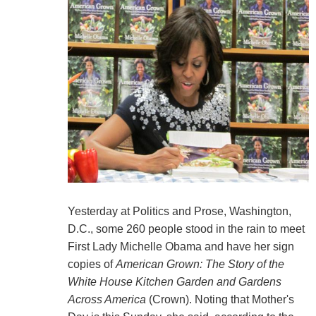
Yesterday at Politics and Prose, Washington,
D.C., some 260 people stood in the rain to meet
First Lady Michelle Obama and have her sign
copies of
American Grown: The Story of the
White House Kitchen Garden and Gardens
Across America
(Crown). Noting that Mother's