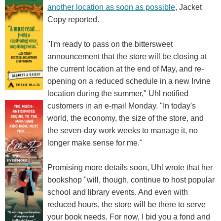
another location as soon as possible
, Jacket
Copy reported.
"I'm ready to pass on the bittersweet
announcement that the store will be closing at
the current location at the end of May, and re-
opening on a reduced schedule in a new Irvine
location during the summer," Uhl notified
customers in an e-mail Monday. "In today's
world, the economy, the size of the store, and
the seven-day work weeks to manage it, no
longer make sense for me."
Promising more details soon, Uhl wrote that her
bookshop "will, though, continue to host popular
school and library events. And even with
reduced hours, the store will be there to serve
your book needs. For now, I bid you a fond and