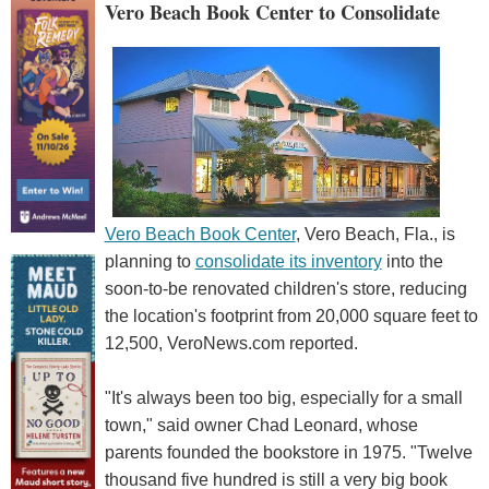
Vero Beach Book Center to Consolidate
Vero Beach Book Center
, Vero Beach, Fla., is
planning to
consolidate its inventory
into the
soon-to-be renovated children's store, reducing
the location's footprint from 20,000 square feet to
12,500, VeroNews.com reported.
"It's always been too big, especially for a small
town," said owner Chad Leonard, whose
parents founded the bookstore in 1975. "Twelve
thousand five hundred is still a very big book