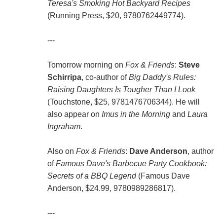
Teresa's Smoking Hot Backyard Recipes
(Running Press, $20, 9780762449774).
---
Tomorrow morning on
Fox & Friends
:
Steve
Schirripa
, co-author of
Big Daddy's Rules:
Raising Daughters Is Tougher Than I Look
(Touchstone, $25, 9781476706344). He will
also appear on
Imus in the Morning
and
Laura
Ingraham
.
Also on
Fox & Friends
:
Dave Anderson
, author
of
Famous Dave's Barbecue Party Cookbook:
Secrets of a BBQ Legend
(Famous Dave
Anderson, $24.99, 9780989286817).
---