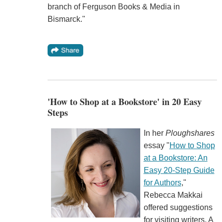
branch of Ferguson Books & Media in
Bismarck."
'How to Shop at a Bookstore' in 20 Easy
Steps
In her
Ploughshares
essay "
How to Shop
at a Bookstore: An
Easy 20-Step Guide
for Authors
,"
Rebecca Makkai
offered suggestions
for visiting writers. A