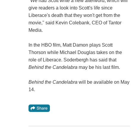
"We had Scott write a new afterword, which will
give readers a look into Scott's life since
Liberace's death that they won't get from the
movie," said Kevin Colebank, CEO of Tantor
Media.
In the HBO film, Matt Damon plays Scott
Thorson while Michael Douglas takes on the
role of Liberace. Soderbergh has said that
Behind the Candelabra
may be his last film.
Behind the Candelabra
will be available on May
14.