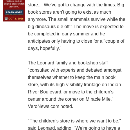
store.... We've got to change with the times. Big
book stores aren't going to exist as much
anymore. The small mammals survive while the
big dinosaurs die off." The move is expected to
be completed in early summer and he
anticipates only having to close for a "couple of
days, hopefully."
The Leonard family and bookshop staff
"consulted with experts and debated amongst
themselves whether to keep the main book
store, with its high-visibility frontage on Indian
River Boulevard, or move to the children's
center around the corner on Miracle Mile,"
VeroNews.com noted.
"The children's store is where we want to be,"
said Leonard, adding: "We're going to have a