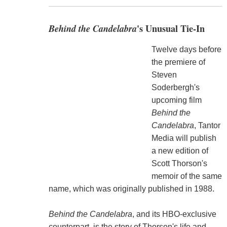
Behind the Candelabra
's Unusual Tie-In
Twelve days before
the premiere of
Steven
Soderbergh's
upcoming film
Behind the
Candelabra
, Tantor
Media will publish
a new edition of
Scott Thorson's
memoir of the same
name, which was originally published in 1988.
Behind the Candelabra
, and its HBO-exclusive
counterpart, is the story of Thorson's life and