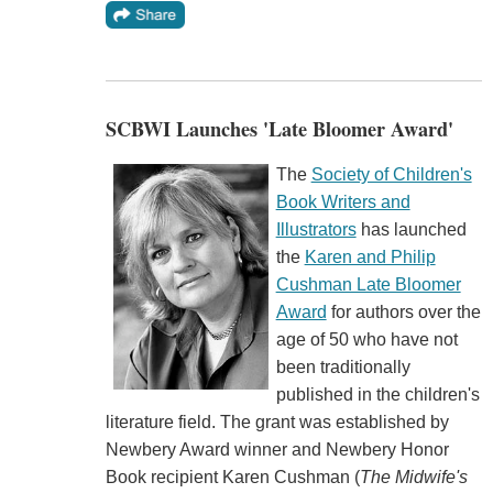
SCBWI Launches 'Late Bloomer Award'
The
Society of Children's
Book Writers and
Illustrators
has launched
the
Karen and Philip
Cushman Late Bloomer
Award
for authors over the
age of 50 who have not
been traditionally
published in the children's
literature field. The grant was established by
Newbery Award winner and Newbery Honor
Book recipient Karen Cushman (
The Midwife's