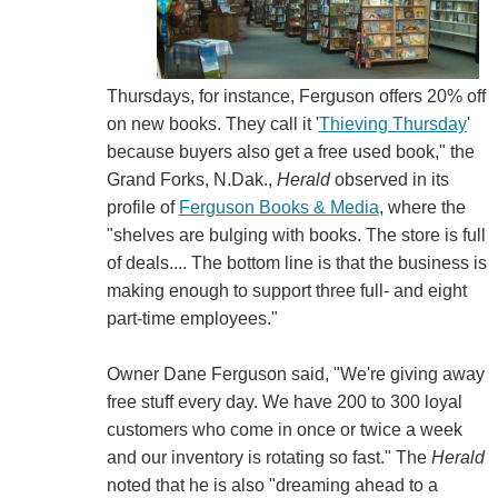
Thursdays, for instance, Ferguson offers 20% off
on new books. They call it '
Thieving Thursday
'
because buyers also get a free used book," the
Grand Forks, N.Dak.,
Herald
observed in its
profile of
Ferguson Books & Media
, where the
"shelves are bulging with books. The store is full
of deals.... The bottom line is that the business is
making enough to support three full- and eight
part-time employees."
Owner Dane Ferguson said, "We're giving away
free stuff every day. We have 200 to 300 loyal
customers who come in once or twice a week
and our inventory is rotating so fast." The
Herald
noted that he is also "dreaming ahead to a