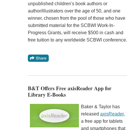
unpublished children's book authors or
author/illustrators over the age of 50, and one
winner, chosen from the pool of those who have
submitted material for the SCBWI Work-In-
Progress Grants, will receive $500 in cash and
free tuition to any worldwide SCBWI conference.
B&T Offers Free axisReader App for
Library E-Books
Baker & Taylor has
released
axisReader
,
a free app for tablets
and smartphones that