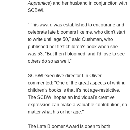
Apprentice
) and her husband in conjunction with
SCBWI.
"This award was established to encourage and
celebrate late bloomers like me, who didn't start
to write until age 50," said Cushman, who
published her first children's book when she
was 53. "But then I bloomed, and I'd love to see
others do so as well."
SCBWI executive director Lin Oliver
commented: "One of the great aspects of writing
children's books is that it's not age-restrictive.
The SCBWI hopes an individual's creative
expression can make a valuable contribution, no
matter what his or her age."
The Late Bloomer Award is open to both