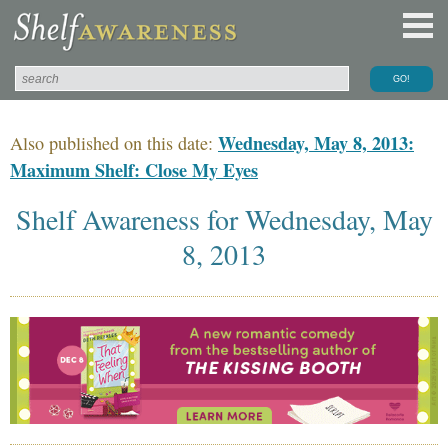
Wednesday, May 8, 2013:
Also published on this date:
Maximum Shelf: Close My Eyes
Shelf Awareness for Wednesday, May
8, 2013