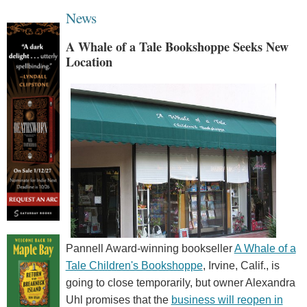
News
A Whale of a Tale Bookshoppe Seeks New
Location
Pannell Award-winning bookseller
A Whale of a
Tale Children's Bookshoppe
, Irvine, Calif., is
going to close temporarily, but owner Alexandra
Uhl promises that the
business will reopen in