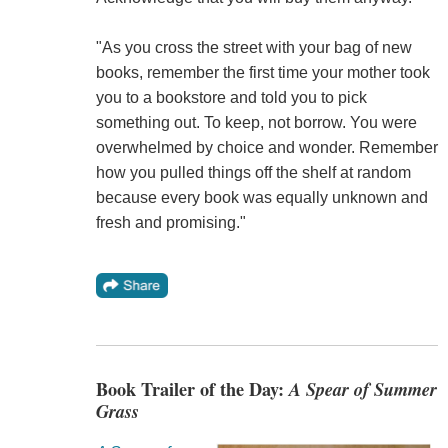
"As you cross the street with your bag of new
books, remember the first time your mother took
you to a bookstore and told you to pick
something out. To keep, not borrow. You were
overwhelmed by choice and wonder. Remember
how you pulled things off the shelf at random
because every book was equally unknown and
fresh and promising."
Book Trailer of the Day:
A Spear of Summer
Grass