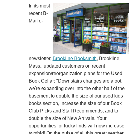
In its most
recent B-
Mail e-
newsletter,
Brookline Booksmith
, Brookline,
Mass., updated customers on recent
expansion/reorganization plans for the Used
Book Cellar: "Downstairs changes are afoot,
we're expanding over into the other half of the
basement to double the size of our used kids
books section, increase the size of our Book
Club Picks and Staff Recommends, and to
double the size of New Arrivals. Your
opportunities for lucky finds will now increase
twofold! On the pulse of all this great weather