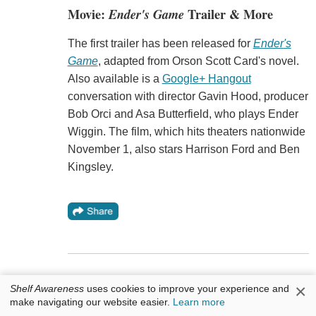
Movie:
Ender's Game
Trailer & More
The first trailer has been released for
Ender's
Game
, adapted from Orson Scott Card's novel.
Also available is a
Google+ Hangout
conversation with director Gavin Hood, producer
Bob Orci and Asa Butterfield, who plays Ender
Wiggin. The film, which hits theaters nationwide
November 1, also stars Harrison Ford and Ben
Kingsley.
×
Shelf Awareness
uses cookies to improve your experience and
make navigating our website easier.
Learn more