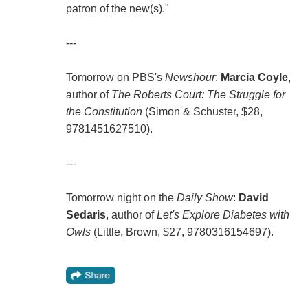
patron of the new(s)."
---
Tomorrow on PBS's
Newshour
:
Marcia Coyle
,
author of
The Roberts Court: The Struggle for
the Constitution
(Simon & Schuster, $28,
9781451627510).
---
Tomorrow night on the
Daily Show
:
David
Sedaris
, author of
Let's Explore Diabetes with
Owls
(Little, Brown, $27, 9780316154697).