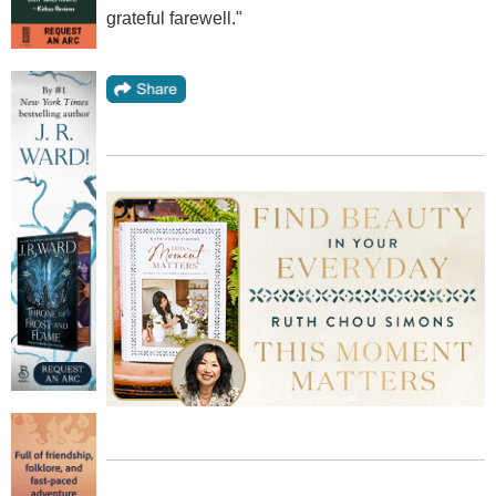
grateful farewell."