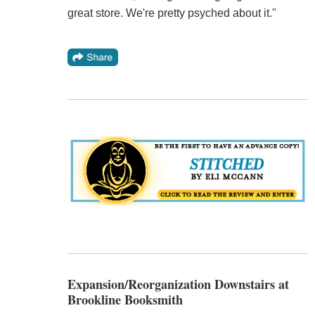
great store. We're pretty psyched about it."
Expansion/Reorganization Downstairs at
Brookline Booksmith