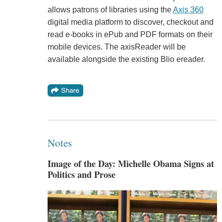
allows patrons of libraries using the
Axis 360
digital media platform to discover, checkout and
read e-books in ePub and PDF formats on their
mobile devices. The axisReader will be
available alongside the existing Blio ereader.
Notes
Image of the Day: Michelle Obama Signs at
Politics and Prose