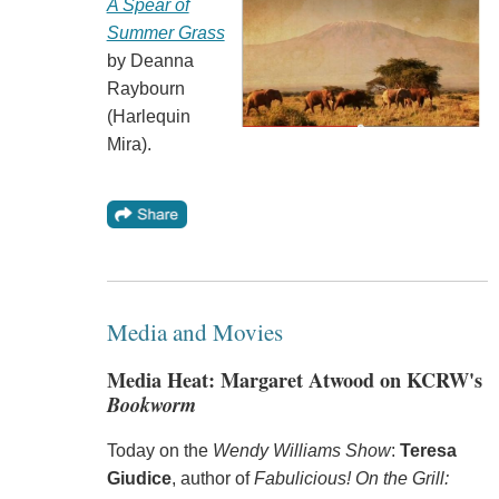
A Spear of
Summer Grass
by Deanna
Raybourn
(Harlequin
Mira).
Media and Movies
Media Heat: Margaret Atwood on KCRW's
Bookworm
Today on the
Wendy Williams Show
:
Teresa
Giudice
, author of
Fabulicious! On the Grill: