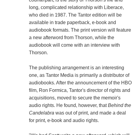
long, complicated relationship with Liberace,
who died in 1987. The Tantor edition will be
available in trade paperback, e-book and
audiobook formats. The print version will feature
a new afterword from Thorson, while the
audiobook will come with an interview with
Thorson.
The publishing arrangement is an interesting
one, as Tantor Media is primarily a distributor of
audiobooks. After the announcement of the HBO
film, Ron Formica, Tantor's director of rights and
acquisitions, moved to secure the memoir's
audio rights. He found, however, that
Behind the
Candelabra
was out of print, and made a deal
for print, e-book and audio rights.