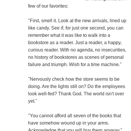
few of our favorites:
"First, smell it. Look at the new arrivals, lined up
like candy. See if, for just one second, you can
remember what it was like to walk into a
bookstore as a reader. Just a reader, a happy,
curious reader. With no agenda, no insecurities,
no history of bookstores as scenes of personal
failure and triumph. Wish for a time machine."
"Nervously check how the store seems to be
doing. Are the lights still on? Do the employees
look well-fed? Thank God. The world isn't over
yet."
"You cannot afford all seven of the books that
have somehow wound up in your arms.
Acknowledge that you will buy them anyway."