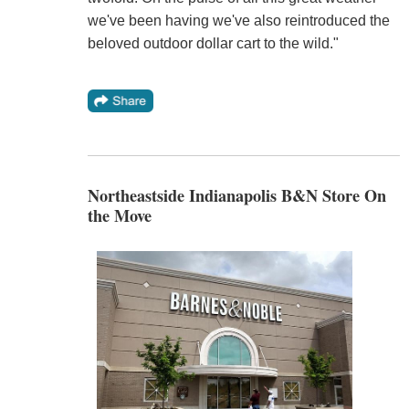
we've been having we've also reintroduced the
beloved outdoor dollar cart to the wild."
Northeastside Indianapolis B&N Store On
the Move