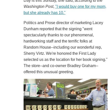
Day is this Sunday, she said, according to the
Washington Post
,
"I would buy one for my mom,
but she already has 10."
Politics and Prose director of marketing Lacey
Dunham reported that the signing "went
spectacularly thanks to our phenomenal,
hardworking staff and the terrific folks at
Random House--including our wonderful rep,
Sherry Virtz. We're honored the First Lady
selected us as the location for her book signing."
The store--and co-owner Bradley Graham--
offered this unusual greeting.