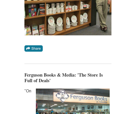
Ferguson Books & Media: 'The Store Is
Full of Deals'
"On