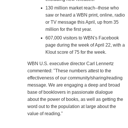
130 million market reach--those who
saw or heard a WBN print, online, radio
or TV message this April, up from 35
million for the first year.
607,000 visitors to WBN's Facebook
page during the week of April 22, with a
Klout score of 75 for the week.
WBN U.S. executive director Carl Lennertz
commented: "These numbers attest to the
effectiveness of our community/sharing/reading
message. We are engaging a deep and broad
base of booklovers in passionate dialogue
about the power of books, as well as getting the
word out to the population at large about the
value of reading."