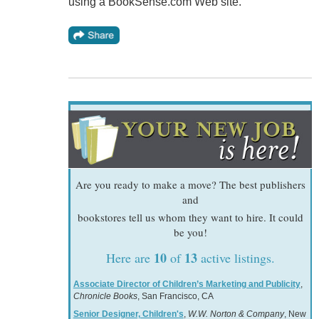
using a BookSense.com Web site.
Are you ready to make a move? The best publishers
and
bookstores tell us whom they want to hire. It could
be you!
10
13
Here are
of
active listings.
Associate Director of Children’s Marketing and Publicity
,
Chronicle Books
, San Francisco, CA
Senior Designer, Children's
,
W.W. Norton & Company
, New