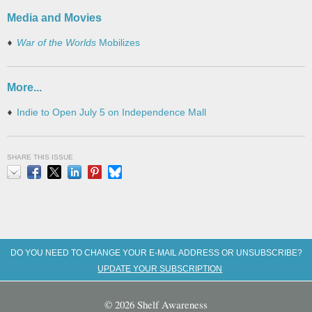
Media and Movies
War of the Worlds
Mobilizes
More...
Indie to Open July 5 on Independence Mall
SHARE THIS ISSUE
Email
Facebook
X
LinkedIn
Pinterest
Bluesky
DO YOU NEED TO CHANGE YOUR E-MAIL ADDRESS OR UNSUBSCRIBE?
UPDATE YOUR SUBSCRIPTION
© 2026 Shelf Awareness