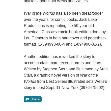
articles about both Wells and Welles.
War of the Worlds
has also been great fodder
over the years for comic books. Jack Lake
Productions is reprinting the 50-year-old
American Classics comic book edition done by
Lou Cameron in both hardcover and paperback
formats (1-894998-80-4 and 1-894998-81-2).
Another edition has reworked the story to
accommodate more recent horrors and fears.
Written by Stephen Stern and illustrated by Arne
Starr, a graphic novel version of
War of the
Worlds
from Best Sellers Illustrated sets Wells's
story in post-Sept. 11 New York (0976475502).