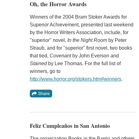
Oh, the Horror Awards
Winners of the 2004 Bram Stoker Awards for
Superior Achievement, presented last weekend
by the Horror Writers Association, include, for
"superior" novel,
In the Night Room
by Peter
Straub, and for "superior" first novel, two books
that tied,
Covenant
by John Everson and
Stained
by Lee Thomas. For the full list of
winners, go to
http://www.horror.org/stokers.htm#winners
.
Feliz Cumpleaños in San Antonio
The organization Books in the Barrio and others