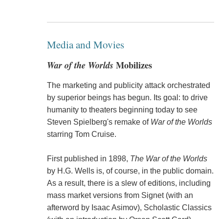
Media and Movies
War of the Worlds
Mobilizes
The marketing and publicity attack orchestrated
by superior beings has begun. Its goal: to drive
humanity to theaters beginning today to see
Steven Spielberg's remake of
War of the Worlds
starring Tom Cruise.
First published in 1898,
The War of the Worlds
by H.G. Wells is, of course, in the public domain.
As a result, there is a slew of editions, including
mass market versions from Signet (with an
afterword by Isaac Asimov), Scholastic Classics