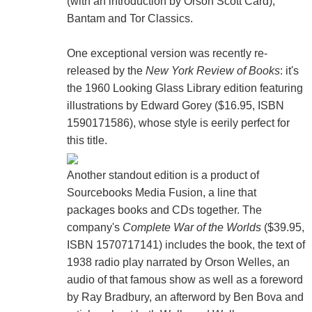
(with an introduction by Orson Scott Card),
Bantam and Tor Classics.
One exceptional version was recently re-
released by the
New York Review of Books
: it's
the 1960 Looking Glass Library edition featuring
illustrations by Edward Gorey ($16.95, ISBN
1590171586), whose style is eerily perfect for
this title.
Another standout edition is a product of
Sourcebooks Media Fusion, a line that
packages books and CDs together. The
company's
Complete War of the Worlds
($39.95,
ISBN 1570717141) includes the book, the text of
1938 radio play narrated by Orson Welles, an
audio of that famous show as well as a foreword
by Ray Bradbury, an afterword by Ben Bova and