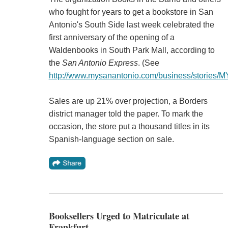
who fought for years to get a bookstore in San
Antonio's South Side last week celebrated the
first anniversary of the opening of a
Waldenbooks in South Park Mall, according to
the
San Antonio Express
. (See
http://www.mysanantonio.com/business/stories/
Sales are up 21% over projection, a Borders
district manager told the paper. To mark the
occasion, the store put a thousand titles in its
Spanish-language section on sale.
Booksellers Urged to Matriculate at
Frankfurt