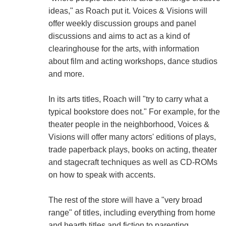
ideas," as Roach put it. Voices & Visions will
offer weekly discussion groups and panel
discussions and aims to act as a kind of
clearinghouse for the arts, with information
about film and acting workshops, dance studios
and more.
In its arts titles, Roach will "try to carry what a
typical bookstore does not." For example, for the
theater people in the neighborhood, Voices &
Visions will offer many actors' editions of plays,
trade paperback plays, books on acting, theater
and stagecraft techniques as well as CD-ROMs
on how to speak with accents.
The rest of the store will have a "very broad
range" of titles, including everything from home
and hearth titles and fiction to parenting,