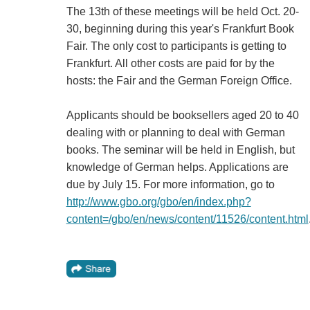
The 13th of these meetings will be held Oct. 20-
30, beginning during this year's Frankfurt Book
Fair. The only cost to participants is getting to
Frankfurt. All other costs are paid for by the
hosts: the Fair and the German Foreign Office.
Applicants should be booksellers aged 20 to 40
dealing with or planning to deal with German
books. The seminar will be held in English, but
knowledge of German helps. Applications are
due by July 15. For more information, go to
http://www.gbo.org/gbo/en/index.php?
content=/gbo/en/news/content/11526/content.html