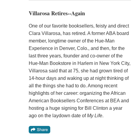
Villarosa Retires--Again
One of our favorite booksellers, feisty and direct
Clara Villarosa, has retired. A former ABA board
member, longtime owner of the Hue-Man
Experience in Denver, Colo., and then, for the
last three years, founder and co-owner of the
Hue-Man Bookstore in Harlem in New York City,
Villarosa said that at 75, she had grown tired of
14-hour days and waking up at night thinking of
all the things she had to do. Among recent
highlights of her career: organizing the African
American Booksellers Conferences at BEA and
hosting a huge signing for Bill Clinton a year
ago on the laydown date of
My Life
.