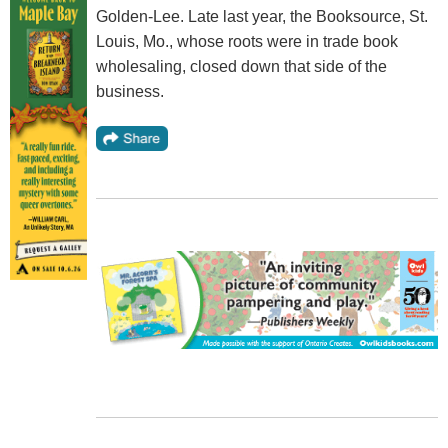
Golden-Lee. Late last year, the Booksource, St.
Louis, Mo., whose roots were in trade book
wholesaling, closed down that side of the
business.