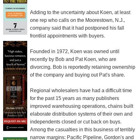
Adding to the uncertainty about Koen, at least
one rep who calls on the Moorestown, N.J.,
company said that it had postponed his fall
frontlist appointments with buyers.
Founded in 1972, Koen was owned until
recently by Bob and Pat Koen, who are
divorcing. Bob is reportedly retaining ownership
of the company and buying out Pat's share.
Regional wholesalers have had a difficult time
for the past 15 years as many publishers
improved warehousing operations, chains built
elaborate distribution systems of their own and
independents closed or cut back on buys.
Among the casualties in this business of terribly
narrow margins: Pacific Pipeline, Gordon's and