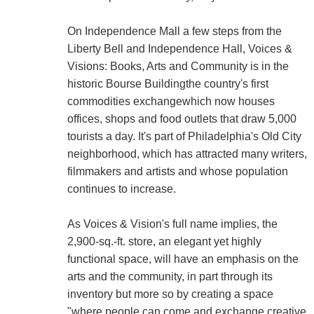
On Independence Mall a few steps from the
Liberty Bell and Independence Hall, Voices &
Visions: Books, Arts and Community is in the
historic Bourse Buildingthe country's first
commodities exchangewhich now houses
offices, shops and food outlets that draw 5,000
tourists a day. It's part of Philadelphia's Old City
neighborhood, which has attracted many writers,
filmmakers and artists and whose population
continues to increase.
As Voices & Vision's full name implies, the
2,900-sq.-ft. store, an elegant yet highly
functional space, will have an emphasis on the
arts and the community, in part through its
inventory but more so by creating a space
"where people can come and exchange creative