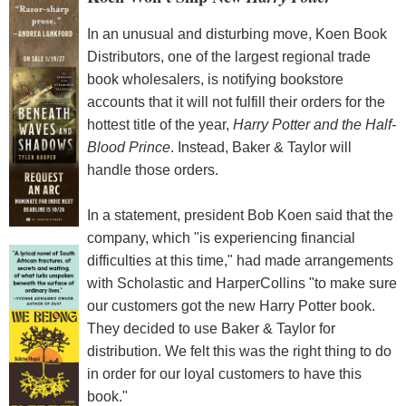
In an unusual and disturbing move, Koen Book
Distributors, one of the largest regional trade
book wholesalers, is notifying bookstore
accounts that it will not fulfill their orders for the
hottest title of the year,
Harry Potter and the Half-
Blood Prince
. Instead, Baker & Taylor will
handle those orders.
In a statement, president Bob Koen said that the
company, which "is experiencing financial
difficulties at this time," had made arrangements
with Scholastic and HarperCollins "to make sure
our customers got the new Harry Potter book.
They decided to use Baker & Taylor for
distribution. We felt this was the right thing to do
in order for our loyal customers to have this
book."