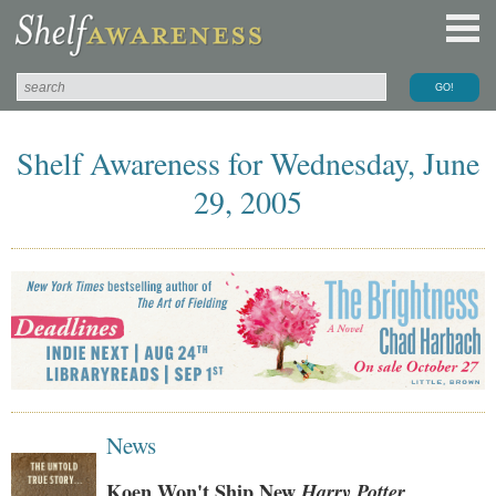
Shelf Awareness for Wednesday, June
29, 2005
News
Koen Won't Ship New
Harry Potter