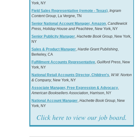
York, NY
Field Sales Representative (remote - Texas)
,
Ingram
Content Group
, La Vergne, TN
Senior National Account Manager, Amazon
,
Candlewick
Press, Holiday House and Peachtree
, New York, NY
Senior Publicity Manager
,
Hachette Book Group
, New York,
NY
Sales & Product Manager
,
Hardie Grant Publishing
,
Berkeley, CA
Fulfillment Accounts Representative
,
Guilford Press
, New
York, NY
National Retail Accounts Director, Children's
,
W.W. Norton
& Company
, New York, NY
Associate Manager, Free Expression & Advocacy
,
American Booksellers Association
, Harrison, NY
National Account Manager
,
Hachette Book Group
, New
York, NY
Click here to view our job board.