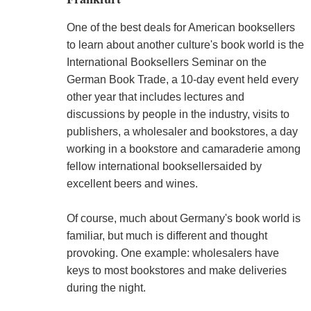
One of the best deals for American booksellers
to learn about another culture's book world is the
International Booksellers Seminar on the
German Book Trade, a 10-day event held every
other year that includes lectures and
discussions by people in the industry, visits to
publishers, a wholesaler and bookstores, a day
working in a bookstore and camaraderie among
fellow international booksellersaided by
excellent beers and wines.
Of course, much about Germany's book world is
familiar, but much is different and thought
provoking. One example: wholesalers have
keys to most bookstores and make deliveries
during the night.