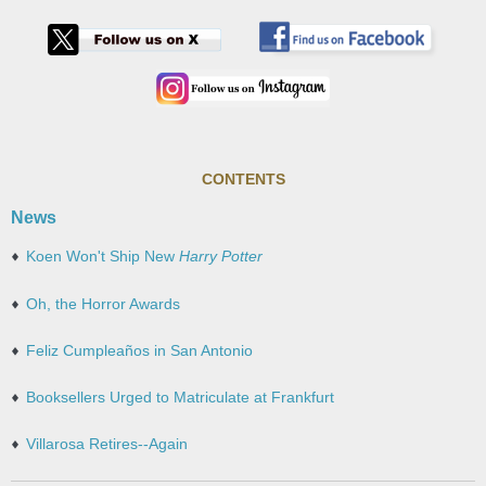
CONTENTS
News
Koen Won't Ship New
Harry Potter
Oh, the Horror Awards
Feliz Cumpleaños in San Antonio
Booksellers Urged to Matriculate at Frankfurt
Villarosa Retires--Again