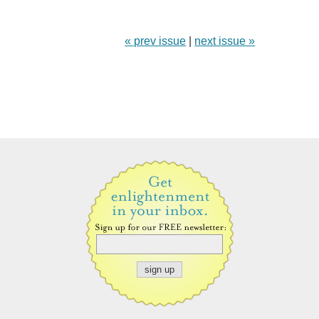
« prev issue
|
next issue »