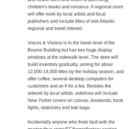
children's books and romance. A regional room
will offer work by local artists and local
publishers and include titles of mid-Atlantic
regional and travel interest.
Voices & Visions is in the lower level of the
Bourse Building but has two huge display
windows at the sidewalk level. The store will
build inventory gradually, aiming for about
12,000-14,000 titles by the holiday season, and
offer coffee, several desktop computers for
customers and wi-fi for a fee. Besides the
artwork by local artists, sidelines will include
New Yorker
covers on canvas, bookends, book
lights, stationery and tote bags.
Incidentally anyone who finds fault with the