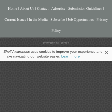
Home
|
About Us
|
Contact
|
Advertise
|
Submission Guidelines
|
Current Issues
|
In the Media
|
Subscribe
|
Job Opportunities
|
Privacy
Policy
POWERED BY: XTENIT
×
Shelf Awareness
uses cookies to improve your experience and
make navigating our website easier.
Learn more