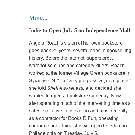
More...
Indie to Open July 5 on Independence Mall
Angela Roach's vision of her own bookstore
goes back 25 years, several eons in bookselling
history. Before the Internet, superstores,
warehouse clubs and category killers, Roach
worked at the former Village Green bookstore in
Syracuse, N.Y., a "very progressive, neat place,"
she told
Shelf Awareness,
and decided she
wanted to open a bookstore someday. Now,
after spending much of the intervening time as a
sales executive in television and most recently
as a contractor for Books R Fun, operating
corporate book fairs, she will open her store in
Philadelphia on Tuesday, July 5.