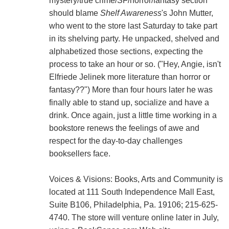
mystery/true crime/SF/horror/fantasy section
should blame
Shelf Awareness
's John Mutter,
who went to the store last Saturday to take part
in its shelving party. He unpacked, shelved and
alphabetized those sections, expecting the
process to take an hour or so. ("Hey, Angie, isn't
Elfriede Jelinek more literature than horror or
fantasy??") More than four hours later he was
finally able to stand up, socialize and have a
drink. Once again, just a little time working in a
bookstore renews the feelings of awe and
respect for the day-to-day challenges
booksellers face.
Voices & Visions: Books, Arts and Community is
located at 111 South Independence Mall East,
Suite B106, Philadelphia, Pa. 19106; 215-625-
4740. The store will venture online later in July,