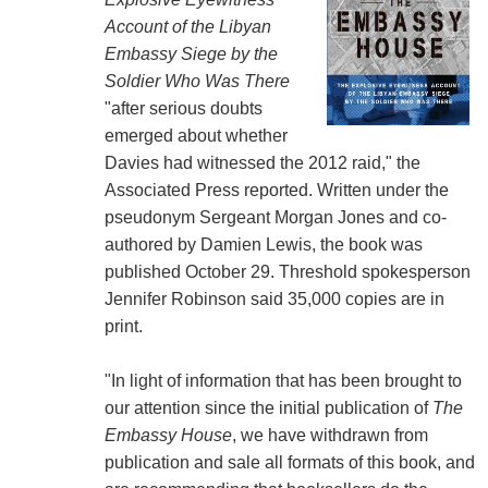
Account of the Libyan
Embassy Siege by the
Soldier Who Was There
"after serious doubts
emerged about whether
Davies had witnessed the 2012 raid," the
Associated Press reported. Written under the
pseudonym Sergeant Morgan Jones and co-
authored by Damien Lewis, the book was
published October 29. Threshold spokesperson
Jennifer Robinson said 35,000 copies are in
print.
"In light of information that has been brought to
our attention since the initial publication of
The
Embassy House
, we have withdrawn from
publication and sale all formats of this book, and