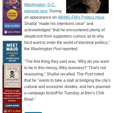
Washington, D.C.,
mayoral race
. During
an appearance on
WAMU-FM's Politics Hour
,
Shallal "made his intentions clear" and
acknowledged "that he encountered plenty of
skepticism from supporters curious as to why
he'd want to enter the world of electoral politics,"
the
Washington Post
reported.
"The first thing they said was, 'Why do you want
to be in this messy, filthy business?' That's not
reassuring," Shallal recalled. The
Post
noted
that he "wants to take a stab at bridging the city's
cultural and economic divides, and he's planned
a campaign kickoff for Tuesday at Ben's Chili
Bowl."