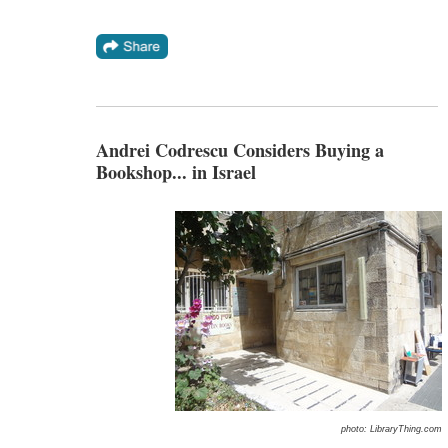
Andrei Codrescu Considers Buying a
Bookshop... in Israel
photo: LibraryThing.com