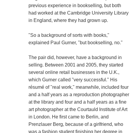
previous experience in bookselling, but both
had worked at the Cambridge University Library
in England, where they had grown up.
"So a background of sorts with books,"
explained Paul Gurner, "but bookselling, no."
The pair did, however, have a background in
selling. Between 2001 and 2005, they started
several online retail businesses in the U.K.,
which Gurner called "very successful." His
résumé of "real work," meanwhile, included four
and a half years as a reproduction photographer
at the library and four and a half years as a fine
art photographer at the Courtauld Institute of Art
in London. He first came to Berlin, and
Prenzlauer Berg, because of a girlfriend, who
was a fashion student finishing her degree in