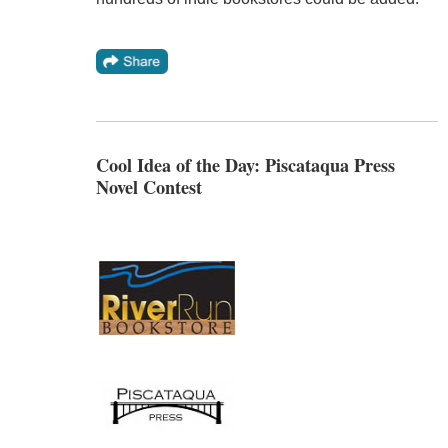
Cool Idea of the Day: Piscataqua Press
Novel Contest