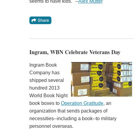
seems to have kids." --
Alex Mutter
Ingram, WBN Celebrate Veterans Day
Ingram Book
Company has
shipped several
hundred 2013
World Book Night
book boxes to
Operation Gratitude
, an
organization that sends packages of
necessities--including a book--to military
personnel overseas.