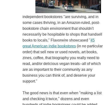
independent bookstores "are surviving, and in
some cases thriving, in an Amazon-ruled, post-
bookstore chain environment that shouldn't
necessarily be hospitable to shops that handsell
books to locals," Flavorwire showcased "
45
great American indie bookstores
(in no particular
order) that sell new or used novels, art books,
zines, coffee, that biography you really need to
read, and/or delicious vegan treats--all of which
are as important to their community as any
business you can think of, and deserve your
support."
The good news is that even when "making a list
and checking it twice," dozens and even
hundreds of indie bookstores could be added.