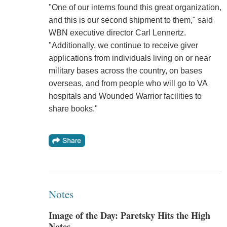
"One of our interns found this great organization,
and this is our second shipment to them," said
WBN executive director Carl Lennertz.
"Additionally, we continue to receive giver
applications from individuals living on or near
military bases across the country, on bases
overseas, and from people who will go to VA
hospitals and Wounded Warrior facilities to
share books."
Notes
Image of the Day: Paretsky Hits the High
Notes