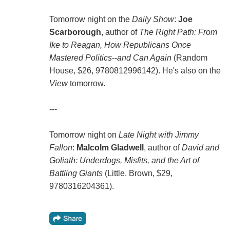
Tomorrow night on the
Daily Show
:
Joe
Scarborough
, author of
The Right Path: From
Ike to Reagan, How Republicans Once
Mastered Politics--and Can Again
(Random
House, $26, 9780812996142). He's also on the
View
tomorrow.
---
Tomorrow night on
Late Night with Jimmy
Fallon
:
Malcolm Gladwell
, author of
David and
Goliath: Underdogs, Misfits, and the Art of
Battling Giants
(Little, Brown, $29,
9780316204361).