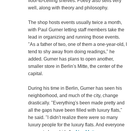
floor-to-ceiling shelves. Poetry also sells very
well, along with theory and philosophy.
The shop hosts events usually twice a month,
with Paul Gurner letting staff members take the
lead in organizing and running those events.
"As a father of two, one of them a one-year-old, I
tend to shy away from doing readings," he
added. Gurner has plans to open another,
smaller store in Berlin's Mitte, the center of the
capital.
During his time in Berlin, Gurner has seen his
neighborhood, and much of the city, change
drastically. "Everything's been made pretty and
all the gaps have been filled with luxury flats,"
he said. "I didn't realize there were so many
luxury people for the luxury flats. And everyone