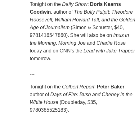
Tonight on the
Daily Show
:
Doris Kearns
Goodwin
, author of
The Bully Pulpit: Theodore
Roosevelt, William Howard Taft, and the Golden
Age of Journalism
(Simon & Schuster, $40,
9781416547860). She will also be on
Imus in
the Morning
,
Morning Joe
and
Charlie Rose
today and on CNN's the
Lead with Jake Trapper
tomorrow.
---
Tonight on the
Colbert Report
:
Peter Baker
,
author of
Days of Fire: Bush and Cheney in the
White House
(Doubleday, $35,
9780385525183).
---