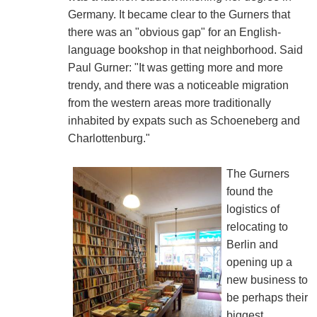
Germany. It became clear to the Gurners that
there was an "obvious gap" for an English-
language bookshop in that neighborhood. Said
Paul Gurner: "It was getting more and more
trendy, and there was a noticeable migration
from the western areas more traditionally
inhabited by expats such as Schoeneberg and
Charlottenburg."
The Gurners
found the
logistics of
relocating to
Berlin and
opening up a
new business to
be perhaps their
biggest