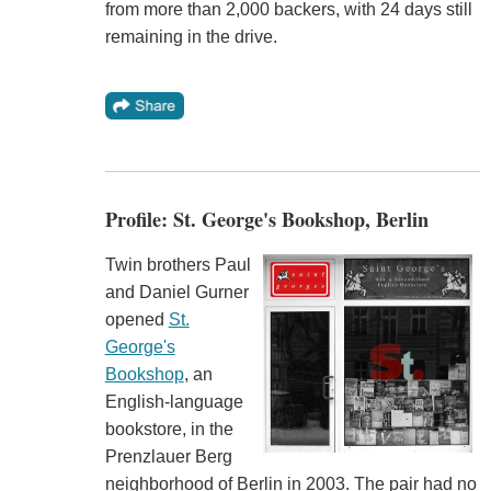
from more than 2,000 backers, with 24 days still
remaining in the drive.
Profile: St. George's Bookshop, Berlin
Twin brothers Paul
and Daniel Gurner
opened
St.
George's
Bookshop
, an
English-language
bookstore, in the
Prenzlauer Berg
neighborhood of Berlin in 2003. The pair had no