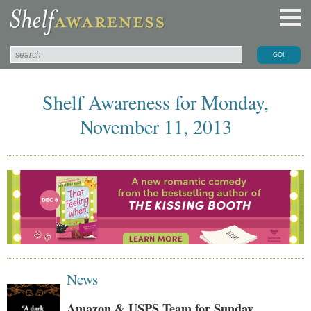
Shelf Awareness for Monday,
November 11, 2013
News
Amazon & USPS Team for Sunday