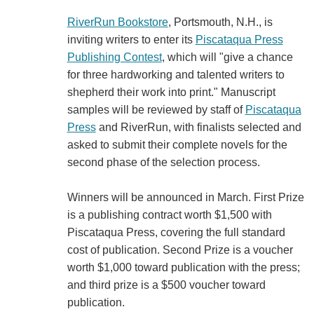
RiverRun Bookstore
, Portsmouth, N.H., is
inviting writers to enter its
Piscataqua Press
Publishing Contest
, which will "give a chance
for three hardworking and talented writers to
shepherd their work into print." Manuscript
samples will be reviewed by staff of
Piscataqua
Press
and RiverRun, with finalists selected and
asked to submit their complete novels for the
second phase of the selection process.
Winners will be announced in March. First Prize
is a publishing contract worth $1,500 with
Piscataqua Press, covering the full standard
cost of publication. Second Prize is a voucher
worth $1,000 toward publication with the press;
and third prize is a $500 voucher toward
publication.