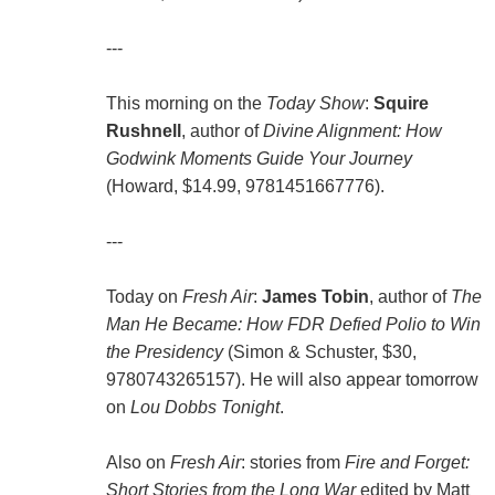
---
This morning on the
Today Show
:
Squire
Rushnell
, author of
Divine Alignment: How
Godwink Moments Guide Your Journey
(Howard, $14.99, 9781451667776).
---
Today on
Fresh Air
:
James Tobin
, author of
The
Man He Became: How FDR Defied Polio to Win
the Presidency
(Simon & Schuster, $30,
9780743265157). He will also appear tomorrow
on
Lou Dobbs Tonight
.
Also on
Fresh Air
: stories from
Fire and Forget:
Short Stories from the Long War
edited by Matt