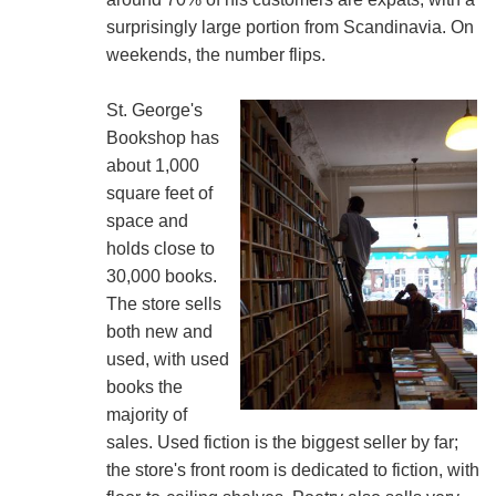
surprisingly large portion from Scandinavia. On
weekends, the number flips.
St. George's
Bookshop has
about 1,000
square feet of
space and
holds close to
30,000 books.
The store sells
both new and
used, with used
books the
majority of
sales. Used fiction is the biggest seller by far;
the store's front room is dedicated to fiction, with