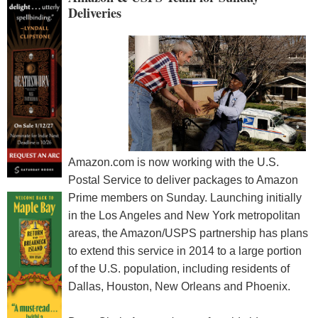
Deliveries
Amazon.com is now working with the U.S.
Postal Service to deliver packages to Amazon
Prime members on Sunday. Launching initially
in the Los Angeles and New York metropolitan
areas, the Amazon/USPS partnership has plans
to extend this service in 2014 to a large portion
of the U.S. population, including residents of
Dallas, Houston, New Orleans and Phoenix.