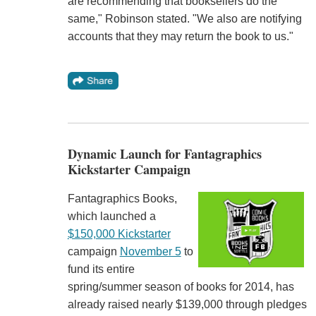
are recommending that booksellers do the
same," Robinson stated. "We also are notifying
accounts that they may return the book to us."
Dynamic Launch for Fantagraphics
Kickstarter Campaign
Fantagraphics Books,
which launched a
$150,000 Kickstarter
campaign
November 5
to
fund its entire
spring/summer season of books for 2014, has
already raised nearly $139,000 through pledges