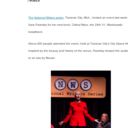
The National Writers series
, Traverse City, Mich., hosted an event last week 
Sara Paretsky for her new book,
Critical Mass
, the 16th V.I. Warshawski
installment.
About 400 people attended the event, held at Traverse City's City Opera H
Inspired by the beauty and history of the venue, Paretsky treated the audi
to an aria by Mozart.