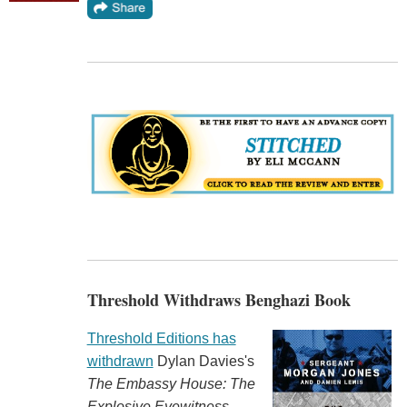
Threshold Withdraws Benghazi Book
Threshold Editions has
withdrawn
Dylan Davies's
The Embassy House: The
Explosive Eyewitness