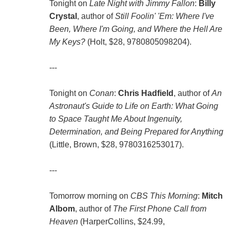
Tonight on
Late Night with Jimmy Fallon
:
Billy
Crystal
, author of
Still Foolin' 'Em: Where I've
Been, Where I'm Going, and Where the Hell Are
My Keys?
(Holt, $28, 9780805098204).
---
Tonight on
Conan
:
Chris Hadfield
, author of
An
Astronaut's Guide to Life on Earth: What Going
to Space Taught Me About Ingenuity,
Determination, and Being Prepared for Anything
(Little, Brown, $28, 9780316253017).
---
Tomorrow morning on
CBS This Morning
:
Mitch
Albom
, author of
The First Phone Call from
Heaven
(HarperCollins, $24.99,