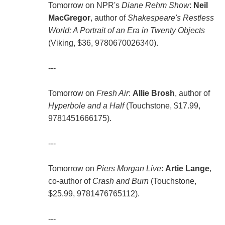
Tomorrow on NPR's
Diane Rehm Show
:
Neil
MacGregor
, author of
Shakespeare's Restless
World: A Portrait of an Era in Twenty Objects
(Viking, $36, 9780670026340).
---
Tomorrow on
Fresh Air
:
Allie Brosh
, author of
Hyperbole and a Half
(Touchstone, $17.99,
9781451666175).
---
Tomorrow on
Piers Morgan Live
:
Artie Lange
,
co-author of
Crash and Burn
(Touchstone,
$25.99, 9781476765112).
---