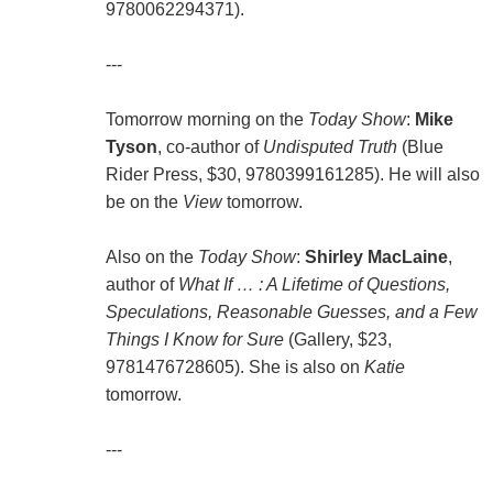
9780062294371).
---
Tomorrow morning on the
Today Show
:
Mike
Tyson
, co-author of
Undisputed Truth
(Blue
Rider Press, $30, 9780399161285). He will also
be on the
View
tomorrow.
Also on the
Today Show
:
Shirley MacLaine
,
author of
What If … : A Lifetime of Questions,
Speculations, Reasonable Guesses, and a Few
Things I Know for Sure
(Gallery, $23,
9781476728605). She is also on
Katie
tomorrow.
---