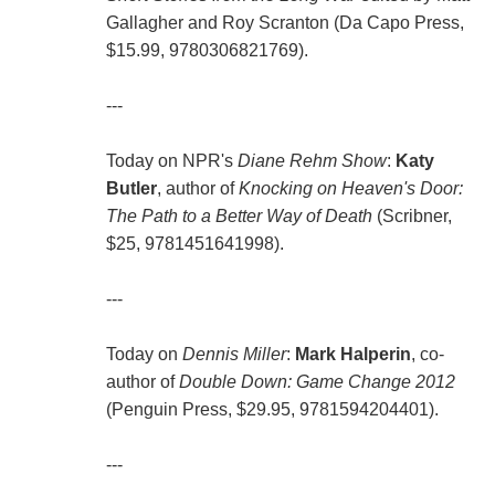
Gallagher and Roy Scranton (Da Capo Press,
$15.99, 9780306821769).
---
Today on NPR's
Diane Rehm Show
:
Katy
Butler
, author of
Knocking on Heaven's Door:
The Path to a Better Way of Death
(Scribner,
$25, 9781451641998).
---
Today on
Dennis Miller
:
Mark Halperin
, co-
author of
Double Down: Game Change 2012
(Penguin Press, $29.95, 9781594204401).
---