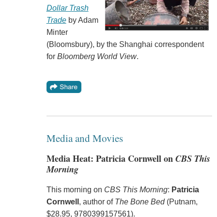
Dollar Trash
Trade
by Adam
Minter
(Bloomsbury), by the Shanghai correspondent
for
Bloomberg World View
.
Media and Movies
Media Heat: Patricia Cornwell on
CBS This
Morning
This morning on
CBS This Morning
:
Patricia
Cornwell
, author of
The Bone Bed
(Putnam,
$28.95, 9780399157561).