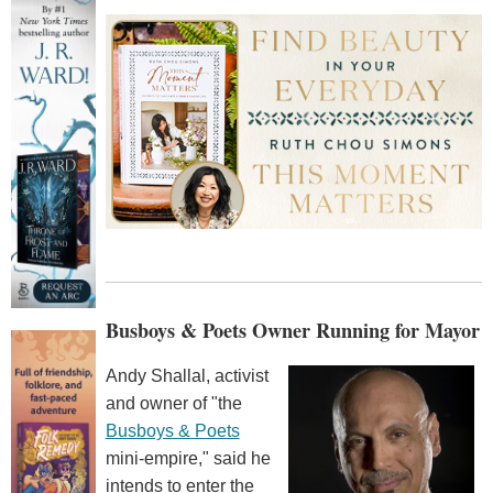
Busboys & Poets Owner Running for Mayor
Andy Shallal, activist
and owner of "the
Busboys & Poets
mini-empire," said he
intends to enter the