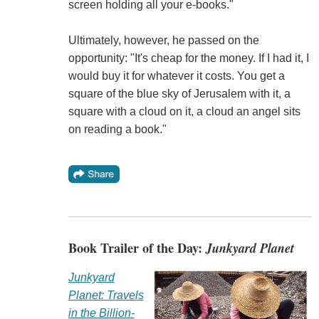
screen holding all your e-books."
Ultimately, however, he passed on the
opportunity: "It's cheap for the money. If I had it, I
would buy it for whatever it costs. You get a
square of the blue sky of Jerusalem with it, a
square with a cloud on it, a cloud an angel sits
on reading a book."
Book Trailer of the Day:
Junkyard Planet
Junkyard
Planet: Travels
in the Billion-