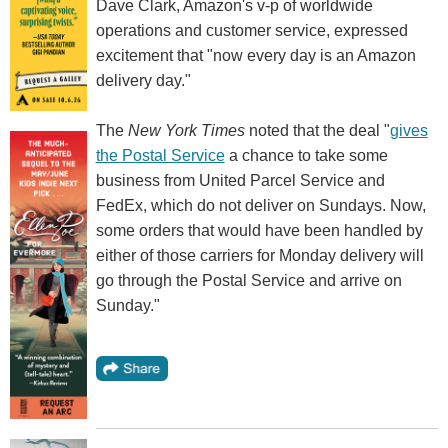
Dave Clark, Amazon's v-p of worldwide
operations and customer service, expressed
excitement that "now every day is an Amazon
delivery day."
The
New York Times
noted that the deal "
gives
the Postal Service
a chance to take some
business from United Parcel Service and
FedEx, which do not deliver on Sundays. Now,
some orders that would have been handled by
either of those carriers for Monday delivery will
go through the Postal Service and arrive on
Sunday."