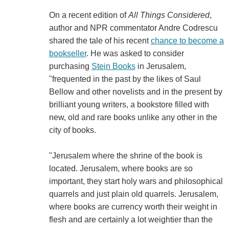
On a recent edition of
All Things Considered
,
author and NPR commentator Andre Codrescu
shared the tale of his recent
chance to become a
bookseller
. He was asked to consider
purchasing
Stein Books
in Jerusalem,
"frequented in the past by the likes of Saul
Bellow and other novelists and in the present by
brilliant young writers, a bookstore filled with
new, old and rare books unlike any other in the
city of books.
"Jerusalem where the shrine of the book is
located. Jerusalem, where books are so
important, they start holy wars and philosophical
quarrels and just plain old quarrels. Jerusalem,
where books are currency worth their weight in
flesh and are certainly a lot weightier than the