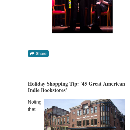
Holiday Shopping Tip: '45 Great American
Indie Bookstores'
Noting
that