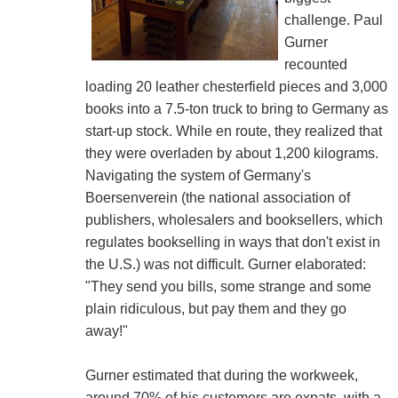
challenge. Paul
Gurner
recounted
loading 20 leather chesterfield pieces and 3,000
books into a 7.5-ton truck to bring to Germany as
start-up stock. While en route, they realized that
they were overladen by about 1,200 kilograms.
Navigating the system of Germany's
Boersenverein (the national association of
publishers, wholesalers and booksellers, which
regulates bookselling in ways that don't exist in
the U.S.) was not difficult. Gurner elaborated:
"They send you bills, some strange and some
plain ridiculous, but pay them and they go
away!"
Gurner estimated that during the workweek,
around 70% of his customers are expats, with a