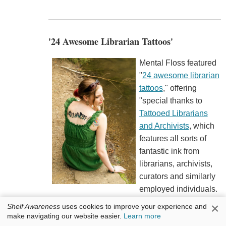
'24 Awesome Librarian Tattoos'
Mental Floss featured
"
24 awesome librarian
tattoos
," offering
"special thanks to
Tattooed Librarians
and Archivists
, which
features all sorts of
fantastic ink from
librarians, archivists,
curators and similarly
employed individuals.
While we try to focus on librarian tattoos based
×
Shelf Awareness
uses cookies to improve your experience and
on the careers of a librarian, the site provides a
make navigating our website easier.
Learn more