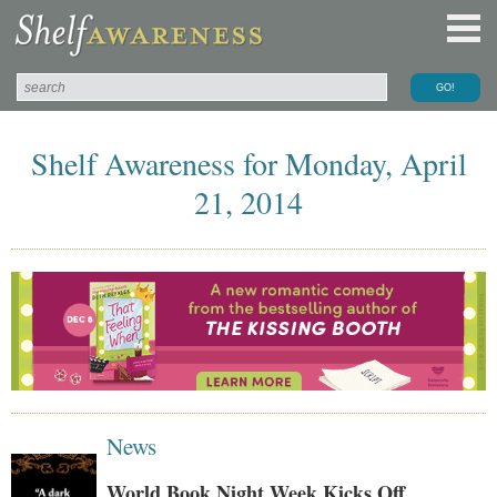
Shelf Awareness for Monday, April
21, 2014
News
World Book Night Week Kicks Off