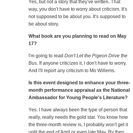
Yes, but not a story that they've written. That
way, you don't have to worry about criticism. It's
not supposed to be about you. It's supposed to
be about story.
What book are you planning to read on May
17?
I'm going to read
Don't Let the Pigeon Drive the
Bus.
If anyone criticizes it, I don't have to worry.
And I'll report any criticism to Mo Willems.
Is this event designed to enhance your three-
month performance appraisal as the National
Ambassador for Young People's Literature?
Yes. I have always been the type of person that
really, really needs the gold star. You know how
the three-month review is, I probably won't get it
until the end of April or even late May. By then,