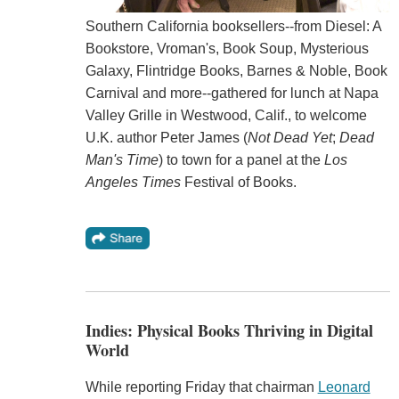
Southern California booksellers--from Diesel: A
Bookstore, Vroman's, Book Soup, Mysterious
Galaxy, Flintridge Books, Barnes & Noble, Book
Carnival and more--gathered for lunch at Napa
Valley Grille in Westwood, Calif., to welcome
U.K. author Peter James (
Not Dead Yet
;
Dead
Man's Time
) to town for a panel at the
Los
Angeles Times
Festival of Books.
Indies: Physical Books Thriving in Digital
World
While reporting Friday that chairman
Leonard