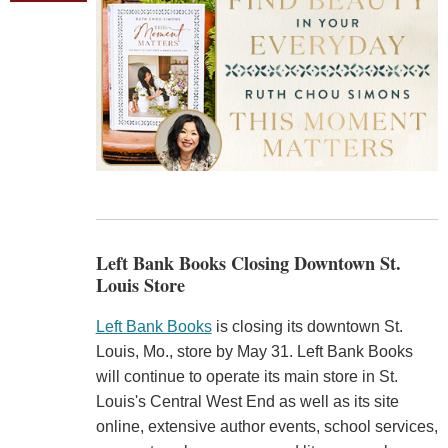
Left Bank Books Closing Downtown St.
Louis Store
Left Bank Books
is closing its downtown St.
Louis, Mo., store by May 31. Left Bank Books
will continue to operate its main store in St.
Louis's Central West End as well as its site
online, extensive author events, school services,