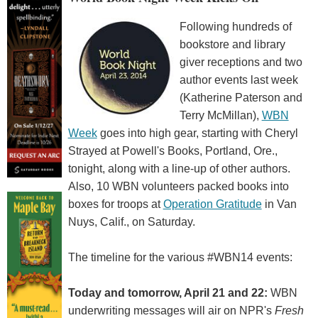
Following hundreds of
bookstore and library
giver receptions and two
author events last week
(Katherine Paterson and
Terry McMillan),
WBN
Week
goes into high gear, starting with Cheryl
Strayed at Powell's Books, Portland, Ore.,
tonight, along with a line-up of other authors.
Also, 10 WBN volunteers packed books into
boxes for troops at
Operation Gratitude
in Van
Nuys, Calif., on Saturday.
The timeline for the various #WBN14 events:
Today and tomorrow, April 21 and 22:
WBN
underwriting messages will air on NPR's
Fresh