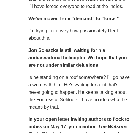
I'll have forced everyone to read at the indies.
We've moved from "demand" to "force."
I'm trying to convey how passionately I feel
about this.
Jon Scieszka is still waiting for his
ambassadorial helicopter. We hope that you
are not under similar delusions.
Is he standing on a roof somewhere? I'll go have
a word with him. He's waiting for a lot that's
never going to happen. He keeps talking about
the Fortress of Solitude. I have no idea what he
means by that.
In your open letter inviting authors to flock to
indies on May 17, you mention
The Watsons