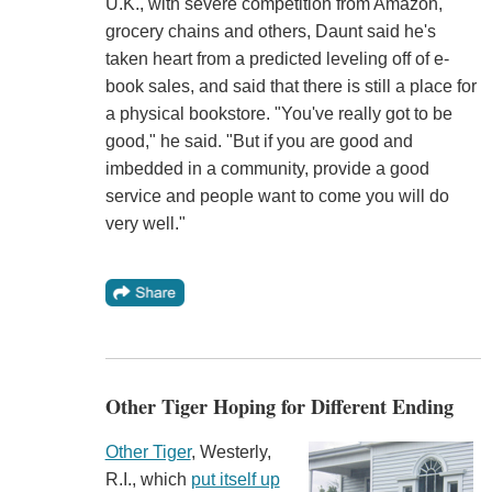
U.K., with severe competition from Amazon,
grocery chains and others, Daunt said he's
taken heart from a predicted leveling off of e-
book sales, and said that there is still a place for
a physical bookstore. "You've really got to be
good," he said. "But if you are good and
imbedded in a community, provide a good
service and people want to come you will do
very well."
Other Tiger Hoping for Different Ending
Other Tiger
, Westerly,
R.I., which
put itself up