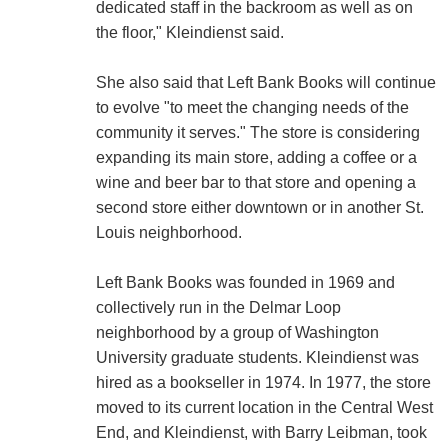
dedicated staff in the backroom as well as on
the floor," Kleindienst said.
She also said that Left Bank Books will continue
to evolve "to meet the changing needs of the
community it serves." The store is considering
expanding its main store, adding a coffee or a
wine and beer bar to that store and opening a
second store either downtown or in another St.
Louis neighborhood.
Left Bank Books was founded in 1969 and
collectively run in the Delmar Loop
neighborhood by a group of Washington
University graduate students. Kleindienst was
hired as a bookseller in 1974. In 1977, the store
moved to its current location in the Central West
End, and Kleindienst, with Barry Leibman, took