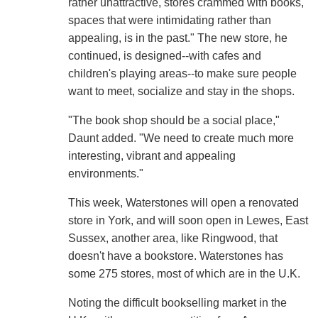
rather unattractive, stores crammed with books,
spaces that were intimidating rather than
appealing, is in the past." The new store, he
continued, is designed--with cafes and
children's playing areas--to make sure people
want to meet, socialize and stay in the shops.
"The book shop should be a social place,"
Daunt added. "We need to create much more
interesting, vibrant and appealing
environments."
This week, Waterstones will open a renovated
store in York, and will soon open in Lewes, East
Sussex, another area, like Ringwood, that
doesn't have a bookstore. Waterstones has
some 275 stores, most of which are in the U.K.
Noting the difficult bookselling market in the