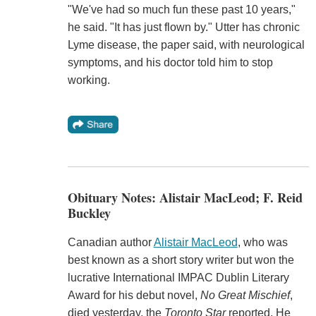
"We've had so much fun these past 10 years,"
he said. "It has just flown by." Utter has chronic
Lyme disease, the paper said, with neurological
symptoms, and his doctor told him to stop
working.
Obituary Notes: Alistair MacLeod; F. Reid
Buckley
Canadian author
Alistair MacLeod
, who was
best known as a short story writer but won the
lucrative International IMPAC Dublin Literary
Award for his debut novel,
No Great Mischief
,
died yesterday, the
Toronto Star
reported. He