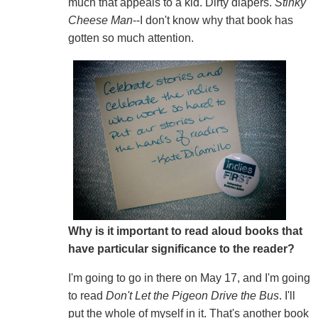
much that appeals to a kid. Dirty diapers.
Stinky
Cheese Man
--I don't know why that book has
gotten so much attention.
Why is it important to read aloud books that
have particular significance to the reader?
I'm going to go in there on May 17, and I'm going
to read
Don't Let the Pigeon Drive the Bus
. I'll
put the whole of myself in it. That's another book