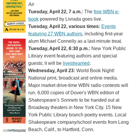
Air
Tuesday, April 22, 7 a.m.:
The
free WBN e-
book
powered by Livrada goes live.
Tuesday, April 22, various times:
Events
featuring 27 WBN authors
, including first-year
alum Michael Connelly as a last-minute treat.
Tuesday, April 22, 6:30 p.m.:
New York Public
Library event featuring authors and special
guests; it will be
livestreamed
.
Wednesday, April 23:
World Book Night!
National print, broadcast and online media.
Major market drive-time WBN radio contests will
run. 6,000 copies of Dover's WBN edition of
Shakespeare's Sonnets
to be handed out at
Broadway theaters in New York City. 15 New
York Public Library branch poetry events. Local
Shakespeare company/school events from Long
Beach, Calif., to Hartford, Conn.