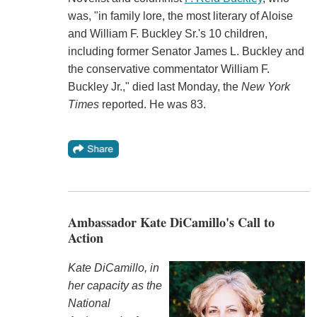
was, "in family lore, the most literary of Aloise
and William F. Buckley Sr.'s 10 children,
including former Senator James L. Buckley and
the conservative commentator William F.
Buckley Jr.," died last Monday, the
New York
Times
reported. He was 83.
Ambassador Kate DiCamillo's Call to
Action
Kate DiCamillo, in
her capacity as the
National