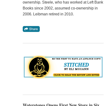
ownership. Steele, who has worked at Left Bank
Books since 2002, assumed co-ownership in
2006. Leibman retired in 2010.
Waterstones Opens First New Store in Six