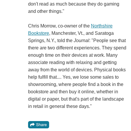
don't read as much because they do gaming
and other things."
Chris Morrow, co-owner of the
Northshire
Bookstore
, Manchester, Vt., and Saratoga
Springs, N.Y., told the
Journal
: "People see that
there are two different experiences. They spend
enough time on their devices at work. Many
associate reading with relaxing and getting
away from the world of devices. Physical books
help fulfill that.... Yes, we lose some sales to
showrooming, where people find a book in the
bookstore and then buy it online, whether in
digital or paper, but that's part of the landscape
in retail in general these days."