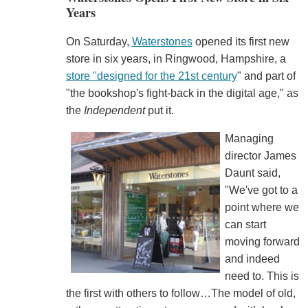
Years
On Saturday,
Waterstones
opened its first new
store in six years, in Ringwood, Hampshire, a
store "designed for the 21st century
" and part of
"the bookshop's fight-back in the digital age," as
the
Independent
put it.
Managing
director James
Daunt said,
"We've got to a
point where we
can start
moving forward
and indeed
need to. This is
the first with others to follow…The model of old,