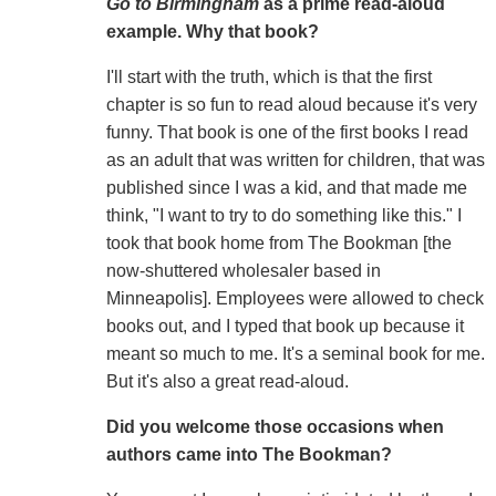
Go to Birmingham
as a prime read-aloud
example. Why that book?
I'll start with the truth, which is that the first
chapter is so fun to read aloud because it's very
funny. That book is one of the first books I read
as an adult that was written for children, that was
published since I was a kid, and that made me
think, "I want to try to do something like this." I
took that book home from The Bookman [the
now-shuttered wholesaler based in
Minneapolis]. Employees were allowed to check
books out, and I typed that book up because it
meant so much to me. It's a seminal book for me.
But it's also a great read-aloud.
Did you welcome those occasions when
authors came into The Bookman?