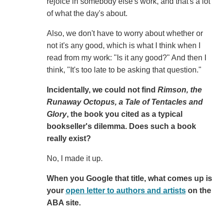
rejoice in somebody else's work, and that's a lot
of what the day's about.
Also, we don't have to worry about whether or
not it's any good, which is what I think when I
read from my work: "Is it any good?" And then I
think, "It's too late to be asking that question."
Incidentally, we could not find
Rimson, the
Runaway Octopus, a Tale of Tentacles and
Glory
, the book you cited as a typical
bookseller's dilemma. Does such a book
really exist?
No, I made it up.
When you Google that title, what comes up is
your
open letter to authors and artists
on the
ABA site.