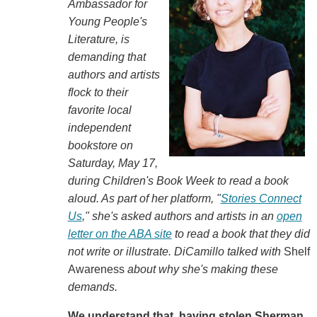
Ambassador for
Young People's
Literature, is
demanding that
authors and artists
flock to their
favorite local
independent
bookstore on
Saturday, May 17,
during Children's Book Week to read a book
aloud. As part of her platform, "
Stories Connect
Us
," she's asked authors and artists in an
open
letter on the ABA site
to read a book that they did
not write or illustrate. DiCamillo talked with
Shelf
Awareness
about why she's making these
demands.
We understand that, having stolen Sherman