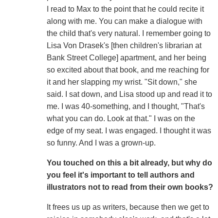
I read to Max to the point that he could recite it
along with me. You can make a dialogue with
the child that's very natural. I remember going to
Lisa Von Drasek's [then children's librarian at
Bank Street College] apartment, and her being
so excited about that book, and me reaching for
it and her slapping my wrist. "Sit down," she
said. I sat down, and Lisa stood up and read it to
me. I was 40-something, and I thought, "That's
what you can do. Look at that." I was on the
edge of my seat. I was engaged. I thought it was
so funny. And I was a grown-up.
You touched on this a bit already, but why do
you feel it's important to tell authors and
illustrators not to read from their own books?
It frees us up as writers, because then we get to