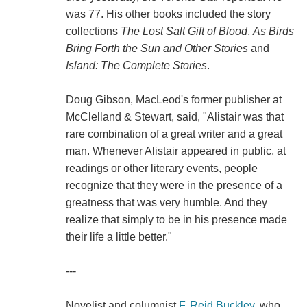
was 77. His other books included the story
collections
The Lost Salt Gift of Blood
,
As Birds
Bring Forth the Sun and Other Stories
and
Island: The Complete Stories
.
Doug Gibson, MacLeod's former publisher at
McClelland & Stewart, said, "Alistair was that
rare combination of a great writer and a great
man. Whenever Alistair appeared in public, at
readings or other literary events, people
recognize that they were in the presence of a
greatness that was very humble. And they
realize that simply to be in his presence made
their life a little better."
---
Novelist and columnist
F. Reid Buckley
, who