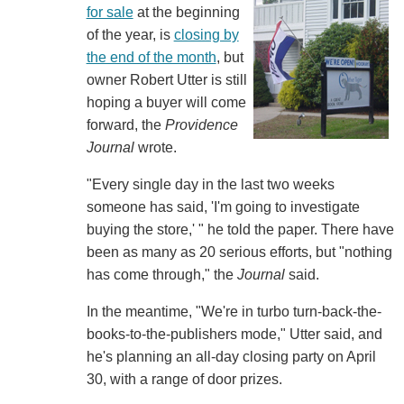
for sale
at the beginning
of the year, is
closing by
the end of the month
, but
owner Robert Utter is still
hoping a buyer will come
forward, the
Providence
Journal
wrote.
"Every single day in the last two weeks
someone has said, 'I'm going to investigate
buying the store,' " he told the paper. There have
been as many as 20 serious efforts, but "nothing
has come through," the
Journal
said.
In the meantime, "We're in turbo turn-back-the-
books-to-the-publishers mode," Utter said, and
he's planning an all-day closing party on April
30, with a range of door prizes.