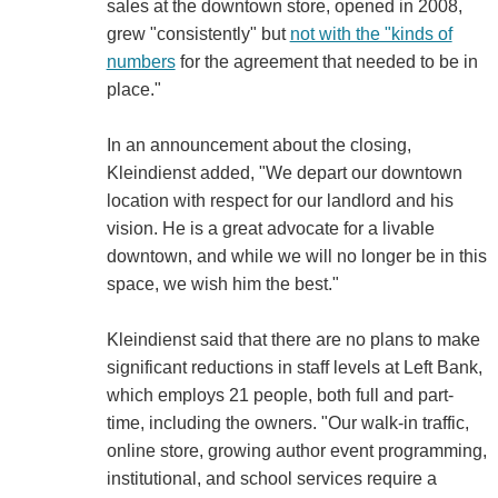
sales at the downtown store, opened in 2008,
grew "consistently" but
not with the "kinds of
numbers
for the agreement that needed to be in
place."
In an announcement about the closing,
Kleindienst added, "We depart our downtown
location with respect for our landlord and his
vision. He is a great advocate for a livable
downtown, and while we will no longer be in this
space, we wish him the best."
Kleindienst said that there are no plans to make
significant reductions in staff levels at Left Bank,
which employs 21 people, both full and part-
time, including the owners. "Our walk-in traffic,
online store, growing author event programming,
institutional, and school services require a