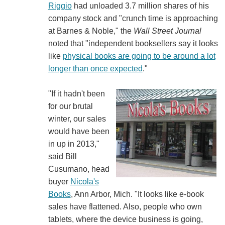
Riggio
had unloaded 3.7 million shares of his
company stock and "crunch time is approaching
at Barnes & Noble," the
Wall Street Journal
noted that "independent booksellers say it looks
like
physical books are going to be around a lot
longer than once expected
."
"If it hadn't been
for our brutal
winter, our sales
would have been
in up in 2013,"
said Bill
Cusumano, head
buyer
Nicola's
Books
, Ann Arbor, Mich. "It looks like e-book
sales have flattened. Also, people who own
tablets, where the device business is going,