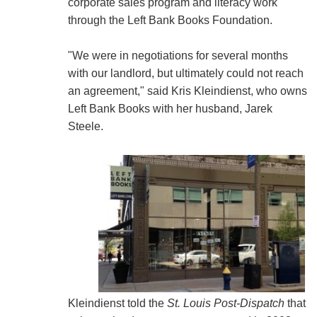
corporate sales program and literacy work
through the Left Bank Books Foundation.
"We were in negotiations for several months
with our landlord, but ultimately could not reach
an agreement," said Kris Kleindienst, who owns
Left Bank Books with her husband, Jarek
Steele.
Kleindienst told the
St. Louis Post-Dispatch
that