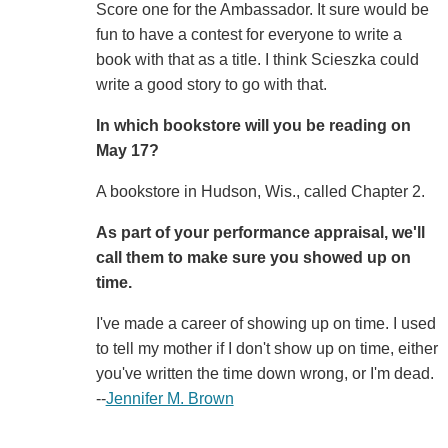
Score one for the Ambassador. It sure would be
fun to have a contest for everyone to write a
book with that as a title. I think Scieszka could
write a good story to go with that.
In which bookstore will you be reading on
May 17?
A bookstore in Hudson, Wis., called Chapter 2.
As part of your performance appraisal, we'll
call them to make sure you showed up on
time.
I've made a career of showing up on time. I used
to tell my mother if I don't show up on time, either
you've written the time down wrong, or I'm dead.
--
Jennifer M. Brown