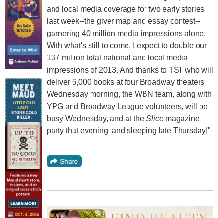
and local media coverage for two early stories
last week--the giver map and essay contest--
garnering 40 million media impressions alone.
With what's still to come, I expect to double our
137 million total national and local media
impressions of 2013. And thanks to TSI, who will
deliver 6,000 books at four Broadway theaters
Wednesday morning, the WBN team, along with
YPG and Broadway League volunteers, will be
busy Wednesday, and at the
Slice
magazine
party that evening, and sleeping late Thursday!"