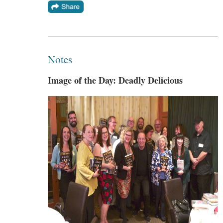
Notes
Image of the Day: Deadly Delicious