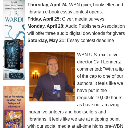
Thursday, April 24:
WBN giver, bookseller and
librarian e-book essay contest opens.
Friday, April 25:
Giver, media surveys.
Monday, April 28:
Audio Publishers Association
will offer three audio digital downloads for givers
Saturday, May 31:
Essay contest deadline
WBN U.S. executive
director Carl Lennertz
commented: "With a tip
of the cap to one of our
authors, it feels like we
have put in the
requisite 10,000 hours,
as have our amazing
Ingram volunteers and booksellers and
librarians. It feels like we are at a tipping point,
with our social media at all-time highs pre-WBN,