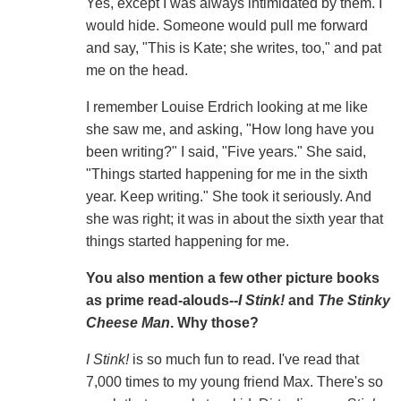
Yes, except I was always intimidated by them. I
would hide. Someone would pull me forward
and say, "This is Kate; she writes, too," and pat
me on the head.
I remember Louise Erdrich looking at me like
she saw me, and asking, "How long have you
been writing?" I said, "Five years." She said,
"Things started happening for me in the sixth
year. Keep writing." She took it seriously. And
she was right; it was in about the sixth year that
things started happening for me.
You also mention a few other picture books
as prime read-alouds--
I Stink!
and
The Stinky
Cheese Man
. Why those?
I Stink!
is so much fun to read. I've read that
7,000 times to my young friend Max. There's so