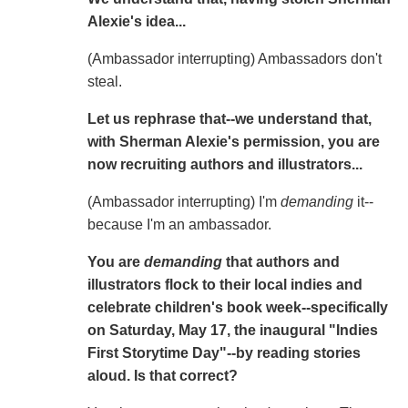
Alexie's idea...
(Ambassador interrupting) Ambassadors don't
steal.
Let us rephrase that--we understand that,
with Sherman Alexie's permission, you are
now recruiting authors and illustrators...
(Ambassador interrupting) I'm
demanding
it--
because I'm an ambassador.
You are
demanding
that authors and
illustrators flock to their local indies and
celebrate children's book week--specifically
on Saturday, May 17, the inaugural "Indies
First Storytime Day"--by reading stories
aloud. Is that correct?