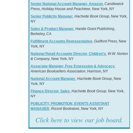
Senior National Account Manager, Amazon
,
Candlewick
Press, Holiday House and Peachtree
, New York, NY
Senior Publicity Manager
,
Hachette Book Group
, New York,
NY
Sales & Product Manager
,
Hardie Grant Publishing
,
Berkeley, CA
Fulfillment Accounts Representative
,
Guilford Press
, New
York, NY
National Retail Accounts Director, Children's
,
W.W. Norton
& Company
, New York, NY
Associate Manager, Free Expression & Advocacy
,
American Booksellers Association
, Harrison, NY
National Account Manager
,
Hachette Book Group
, New
York, NY
Finance Director, Sales
,
Hachette Book Group
, New York,
NY
PUBLICITY, PROMOTION, EVENTS ASSISTANT
MANAGER
,
Rizzoli Bookstore
, New York, NY
Click here to view our job board.