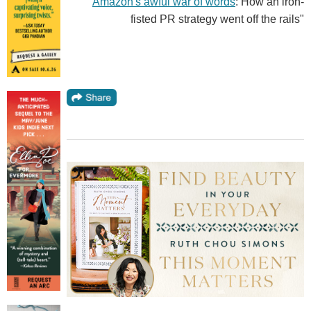
"
Amazon's awful war of words
: How an iron-
fisted PR strategy went off the rails"