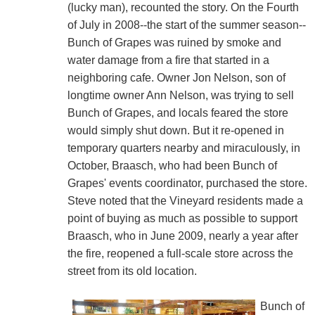
(lucky man), recounted the story. On the Fourth
of July in 2008--the start of the summer season--
Bunch of Grapes was ruined by smoke and
water damage from a fire that started in a
neighboring cafe. Owner Jon Nelson, son of
longtime owner Ann Nelson, was trying to sell
Bunch of Grapes, and locals feared the store
would simply shut down. But it re-opened in
temporary quarters nearby and miraculously, in
October, Braasch, who had been Bunch of
Grapes' events coordinator, purchased the store.
Steve noted that the Vineyard residents made a
point of buying as much as possible to support
Braasch, who in June 2009, nearly a year after
the fire, reopened a full-scale store across the
street from its old location.
Bunch of