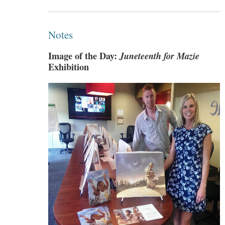
Notes
Image of the Day:
Juneteenth for Mazie
Exhibition