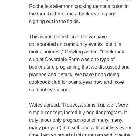
Rochelle's afternoon cooking demonstration in
the farm kitchen; and a book reading and
signing out in the fields.
This is not the first time the two have
collaborated on community events "out of a
mutual interest," Dowling added. "Cookbook
club at Coverdale Farm was one type of
book/nature programing that we discussed and
planned and it stuck. We have been doing
cookbook club for over a year now and have
sold out every one."
Wales agreed: "Rebecca sums it up well. Very
simple concept, incredibly popular program. It
truly is our only program (out of many, many,
many per year) that sells out with waitlists every
time. I am so proud of this program and love that