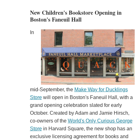
New Children's Bookstore Opening in
Boston's Faneuil Hall
In
mid-September, the
Make Way for Ducklings
Store
will open in Boston's Faneuil Hall, with a
grand opening celebration slated for early
October. Created by Adam and Jamie Hirsch,
co-owners of the
World's Only Curious George
Store
in Harvard Square, the new shop has an
exclusive licensing agreement for books and