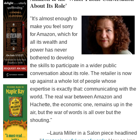
About Its Role'
"It's almost enough to
make you feel sorry
for Amazon, which for
all its wealth and
power has never
bothered to develop
the skills to participate in a wider public
conversation about its role. The retailer is now
up against a whole lot of people whose
expertise is exactly that: communicating with the
world. The real war between Amazon and
Hachette, the economic one, remains up in the
air, but the war of words is all over but the
shouting."
--Laura Miller in a Salon piece headlined