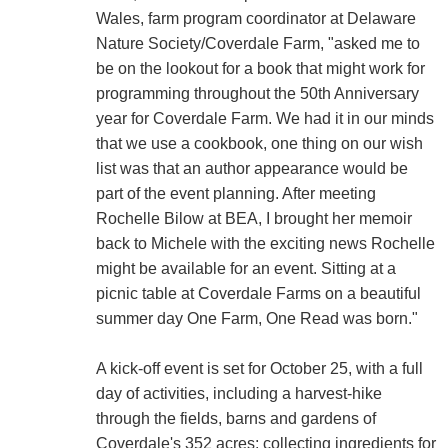
Wales, farm program coordinator at Delaware
Nature Society/Coverdale Farm, "asked me to
be on the lookout for a book that might work for
programming throughout the 50th Anniversary
year for Coverdale Farm. We had it in our minds
that we use a cookbook, one thing on our wish
list was that an author appearance would be
part of the event planning. After meeting
Rochelle Bilow at BEA, I brought her memoir
back to Michele with the exciting news Rochelle
might be available for an event. Sitting at a
picnic table at Coverdale Farms on a beautiful
summer day One Farm, One Read was born."
A kick-off event is set for October 25, with a full
day of activities, including a harvest-hike
through the fields, barns and gardens of
Coverdale's 352 acres; collecting ingredients for