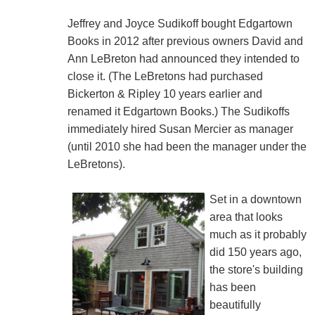
Jeffrey and Joyce Sudikoff bought Edgartown
Books in 2012 after previous owners David and
Ann LeBreton had announced they intended to
close it. (The LeBretons had purchased
Bickerton & Ripley 10 years earlier and
renamed it Edgartown Books.) The Sudikoffs
immediately hired Susan Mercier as manager
(until 2010 she had been the manager under the
LeBretons).
Set in a downtown
area that looks
much as it probably
did 150 years ago,
the store's building
has been
beautifully