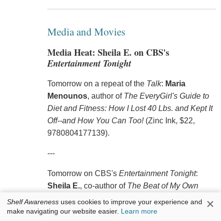
Media and Movies
Media Heat: Sheila E. on CBS's
Entertainment Tonight
Tomorrow on a repeat of the
Talk
:
Maria
Menounos
, author of
The EveryGirl's Guide to
Diet and Fitness: How I Lost 40 Lbs. and Kept It
Off--and How You Can Too!
(Zinc Ink, $22,
9780804177139).
---
Tomorrow on CBS's
Entertainment Tonight
:
Sheila E.
, co-author of
The Beat of My Own
Drum: A Memoir
(Atria, $26, 9781476714943).
×
Shelf Awareness
uses cookies to improve your experience and
make navigating our website easier.
Learn more