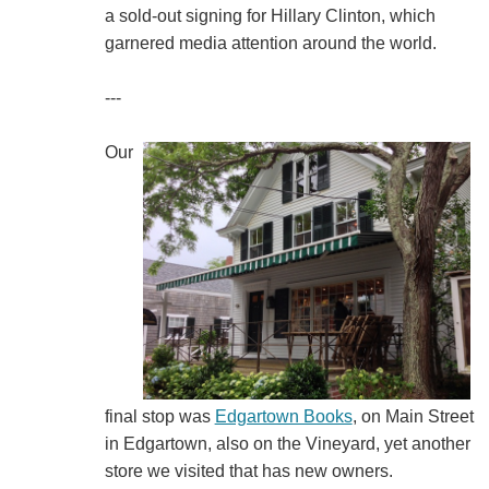
a sold-out signing for Hillary Clinton, which
garnered media attention around the world.
---
Our
final stop was
Edgartown Books
, on Main Street
in Edgartown, also on the Vineyard, yet another
store we visited that has new owners.