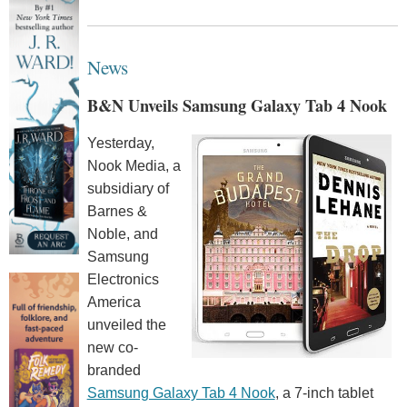
News
B&N Unveils Samsung Galaxy Tab 4 Nook
Yesterday,
Nook Media, a
subsidiary of
Barnes &
Noble, and
Samsung
Electronics
America
unveiled the
new co-
branded
Samsung Galaxy Tab 4 Nook
, a 7-inch tablet