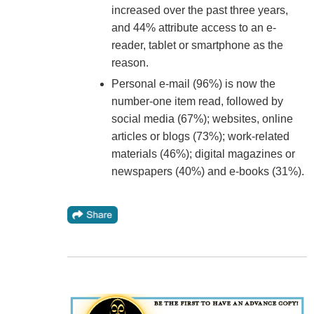
increased over the past three years,
and 44% attribute access to an e-
reader, tablet or smartphone as the
reason.
Personal e-mail (96%) is now the
number-one item read, followed by
social media (67%); websites, online
articles or blogs (73%); work-related
materials (46%); digital magazines or
newspapers (40%) and e-books (31%).