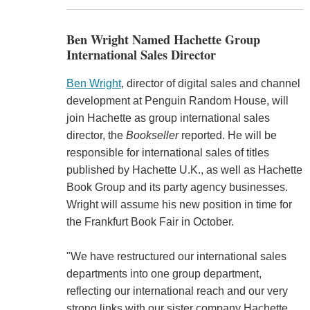
Ben Wright Named Hachette Group
International Sales Director
Ben Wright
, director of digital sales and channel
development at Penguin Random House, will
join Hachette as group international sales
director, the
Bookseller
reported. He will be
responsible for international sales of titles
published by Hachette U.K., as well as Hachette
Book Group and its party agency businesses.
Wright will assume his new position in time for
the Frankfurt Book Fair in October.
"We have restructured our international sales
departments into one group department,
reflecting our international reach and our very
strong links with our sister company Hachette