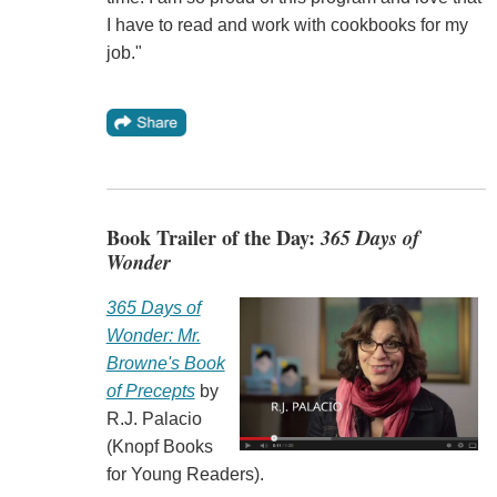
I have to read and work with cookbooks for my
job."
Book Trailer of the Day:
365 Days of
Wonder
365 Days of
Wonder: Mr.
Browne's Book
of Precepts
by
R.J. Palacio
(Knopf Books
for Young Readers).