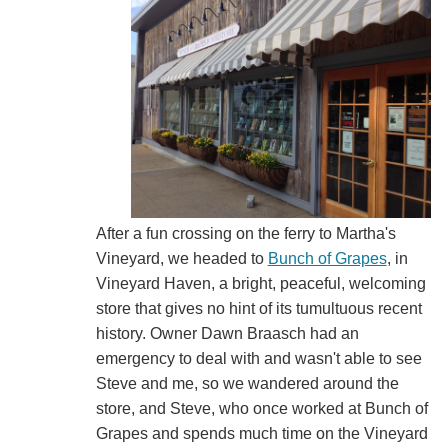
After a fun crossing on the ferry to Martha's
Vineyard, we headed to
Bunch of Grapes
, in
Vineyard Haven, a bright, peaceful, welcoming
store that gives no hint of its tumultuous recent
history. Owner Dawn Braasch had an
emergency to deal with and wasn't able to see
Steve and me, so we wandered around the
store, and Steve, who once worked at Bunch of
Grapes and spends much time on the Vineyard