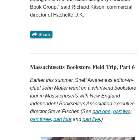
Book Group," said Richard Kitson, commercial
director of Hachette U.K.
Massachusetts Bookstore Field Trip, Part 6
Earlier this summer,
Shelf Awareness
editor-in-
chief John Mutter went on a whirlwind bookstore
tour in Massachusetts with New England
Independent Booksellers Association executive
director Steve Fischer. (See
part one
,
part two
,
part three
,
part four
and
part five
.)