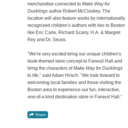
merchandise connected to
Make Way for
Ducklings
author Robert McCloskey. The
location will also feature works by internationally
recognized children's authors with ties to Boston
like Eric Carle, Richard Scarry, H.A. & Margret
Rey and Dr. Seuss.
"We're very excited bring our unique children's
book-themed store concept to Faneuil Hall and
bring the characters of
Make Way for Ducklings
to life," said Adam Hirsch. "We look forward to
welcoming local families and those visiting the
Boston area to experience our fun, interactive,
one-of-a kind destination store in Faneuil Hall."