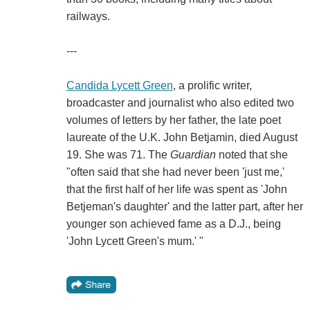
railways.
---
Candida Lycett Green
, a prolific writer,
broadcaster and journalist who also edited two
volumes of letters by her father, the late poet
laureate of the U.K. John Betjamin, died August
19. She was 71. The
Guardian
noted that she
"often said that she had never been 'just me,'
that the first half of her life was spent as 'John
Betjeman's daughter' and the latter part, after her
younger son achieved fame as a D.J., being
'John Lycett Green's mum.' "