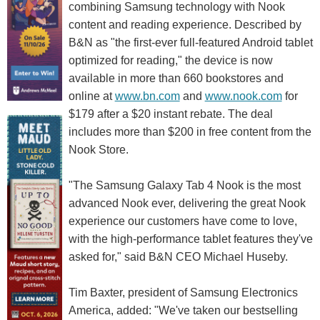
combining Samsung technology with Nook
content and reading experience. Described by
B&N as "the first-ever full-featured Android tablet
optimized for reading," the device is now
available in more than 660 bookstores and
online at
www.bn.com
and
www.nook.com
for
$179 after a $20 instant rebate. The deal
includes more than $200 in free content from the
Nook Store.
"The Samsung Galaxy Tab 4 Nook is the most
advanced Nook ever, delivering the great Nook
experience our customers have come to love,
with the high-performance tablet features they've
asked for," said B&N CEO Michael Huseby.
Tim Baxter, president of Samsung Electronics
America, added: "We've taken our bestselling