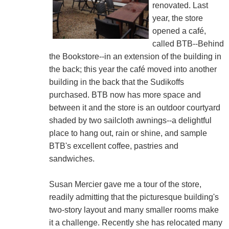
renovated. Last
year, the store
opened a café,
called BTB--Behind
the Bookstore--in an extension of the building in
the back; this year the café moved into another
building in the back that the Sudikoffs
purchased. BTB now has more space and
between it and the store is an outdoor courtyard
shaded by two sailcloth awnings--a delightful
place to hang out, rain or shine, and sample
BTB's excellent coffee, pastries and
sandwiches.
Susan Mercier gave me a tour of the store,
readily admitting that the picturesque building's
two-story layout and many smaller rooms make
it a challenge. Recently she has relocated many