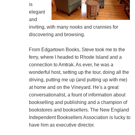
is
elegant
and
inviting, with many nooks and crannies for
discovering and browsing.
From Edgartown Books, Steve took me to the
ferry, where I headed to Rhode Island and a
connection to Amtrak. As ever, he was a
wonderful host, setting up the tour, doing all the
driving, putting me up (and putting up with me)
at home and on the Vineyard. He's a great
conversationalist, a fount of information about
bookselling and publishing and a champion of
bookstores and booksellers. The New England
Independent Booksellers Association is lucky to
have him as executive director.