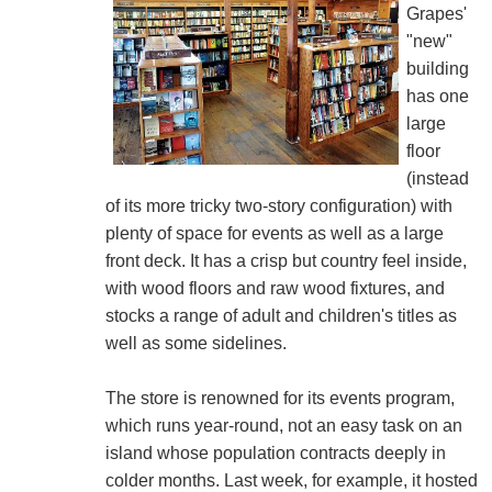
Grapes'
"new"
building
has one
large
floor
(instead
of its more tricky two-story configuration) with
plenty of space for events as well as a large
front deck. It has a crisp but country feel inside,
with wood floors and raw wood fixtures, and
stocks a range of adult and children's titles as
well as some sidelines.
The store is renowned for its events program,
which runs year-round, not an easy task on an
island whose population contracts deeply in
colder months. Last week, for example, it hosted