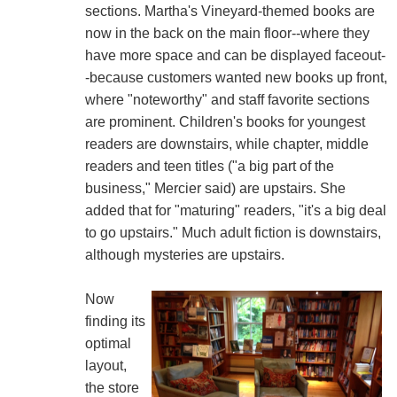
sections. Martha's Vineyard-themed books are
now in the back on the main floor--where they
have more space and can be displayed faceout-
-because customers wanted new books up front,
where "noteworthy" and staff favorite sections
are prominent. Children's books for youngest
readers are downstairs, while chapter, middle
readers and teen titles ("a big part of the
business," Mercier said) are upstairs. She
added that for "maturing" readers, "it's a big deal
to go upstairs." Much adult fiction is downstairs,
although mysteries are upstairs.
Now
finding its
optimal
layout,
the store