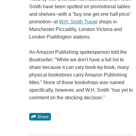
Smith have been spotted on promotional tables
and shelves--with a "buy one get one half price"
promotion--at
W.H. Smith Travel
shops in
Manchester Piccadilly, London Victoria and
London Paddington stations.
An Amazon Publishing spokesperson told the
Bookseller
: "While we don't have a full list to
share because it can vary book-by-book, many
physical bookstores carry Amazon Publishing
titles." None of those bookshops was named
specifically, however, and W.H. Smith "has yet to
comment on the stocking decision."