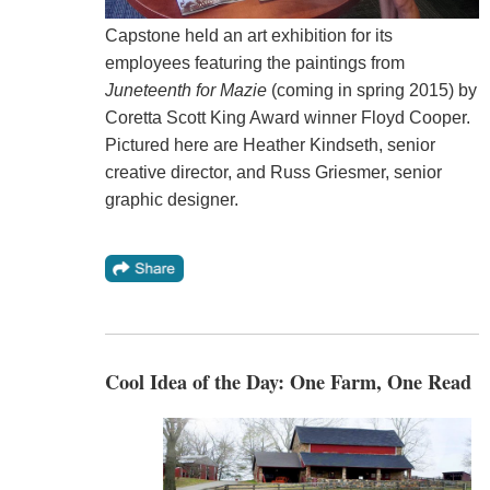
Capstone held an art exhibition for its
employees featuring the paintings from
Juneteenth for Mazie
(coming in spring 2015) by
Coretta Scott King Award winner Floyd Cooper.
Pictured here are Heather Kindseth, senior
creative director, and Russ Griesmer, senior
graphic designer.
Cool Idea of the Day: One Farm, One Read