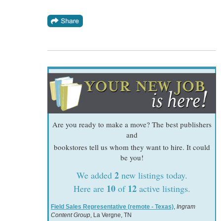
Are you ready to make a move? The best publishers
and
bookstores tell us whom they want to hire. It could
be you!
2
We added
new listings today.
10
12
Here are
of
active listings.
Field Sales Representative (remote - Texas)
,
Ingram
Content Group
, La Vergne, TN