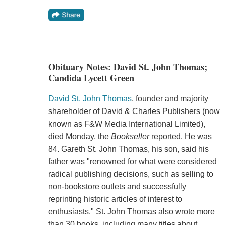
Obituary Notes: David St. John Thomas;
Candida Lycett Green
David St. John Thomas
, founder and majority
shareholder of David & Charles Publishers (now
known as F&W Media International Limited),
died Monday, the
Bookseller
reported. He was
84. Gareth St. John Thomas, his son, said his
father was "renowned for what were considered
radical publishing decisions, such as selling to
non-bookstore outlets and successfully
reprinting historic articles of interest to
enthusiasts." St. John Thomas also wrote more
than 30 books, including many titles about