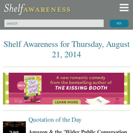
Shelf Awareness for Thursday, August
21, 2014
Quotation of the Day
Amazon & the 'Wider Public Conversation