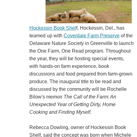
Hockessin Book Shel
f, Hockessin, Del., has
teamed up with
Coverdale Farm Preserve
of the
Delaware Nature Society in Greenville to launch
the One Farm, One Read program. Throughout
the year, they will be hosting special events,
with hands-on farm experience, book
discussions and food prepared from farm-grown
produce. The inaugural title to be read and
discussed by the community will be Rochelle
Bilow's memoir
The Call of the Farm: An
Unexpected Year of Getting Dirty, Home
Cooking and Finding Myself
.
Rebecca Dowling, owner of Hockessin Book
Shelf, said the concept was born when Michele