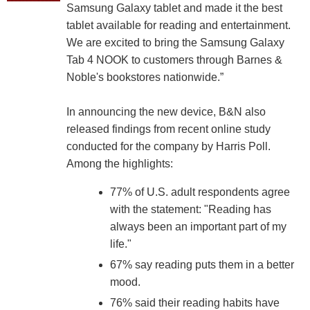
Samsung Galaxy tablet and made it the best
tablet available for reading and entertainment.
We are excited to bring the Samsung Galaxy
Tab 4 NOOK to customers through Barnes &
Noble's bookstores nationwide.”
In announcing the new device, B&N also
released findings from recent online study
conducted for the company by Harris Poll.
Among the highlights:
77% of U.S. adult respondents agree
with the statement: "Reading has
always been an important part of my
life."
67% say reading puts them in a better
mood.
76% said their reading habits have