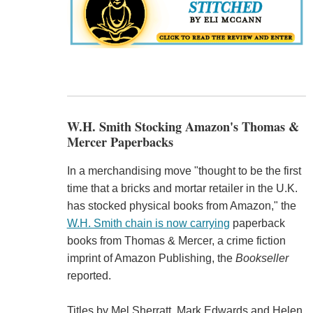
W.H. Smith Stocking Amazon's Thomas &
Mercer Paperbacks
In a merchandising move "thought to be the first
time that a bricks and mortar retailer in the U.K.
has stocked physical books from Amazon," the
W.H. Smith chain is now carrying
paperback
books from Thomas & Mercer, a crime fiction
imprint of Amazon Publishing, the
Bookseller
reported.
Titles by Mel Sherratt, Mark Edwards and Helen