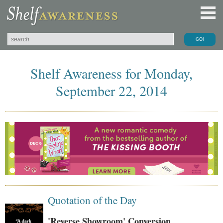
Shelf Awareness for Monday,
September 22, 2014
Quotation of the Day
'Reverse Showroom' Conversion