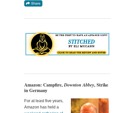
Amazon: Campfire,
Downton Abbey
, Strike
in Germany
For at least five years,
Amazon has held a