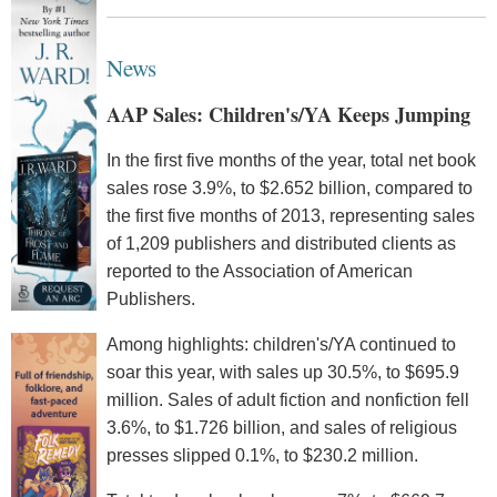
News
AAP Sales: Children's/YA Keeps Jumping
In the first five months of the year, total net book
sales rose 3.9%, to $2.652 billion, compared to
the first five months of 2013, representing sales
of 1,209 publishers and distributed clients as
reported to the Association of American
Publishers.
Among highlights: children's/YA continued to
soar this year, with sales up 30.5%, to $695.9
million. Sales of adult fiction and nonfiction fell
3.6%, to $1.726 billion, and sales of religious
presses slipped 0.1%, to $230.2 million.