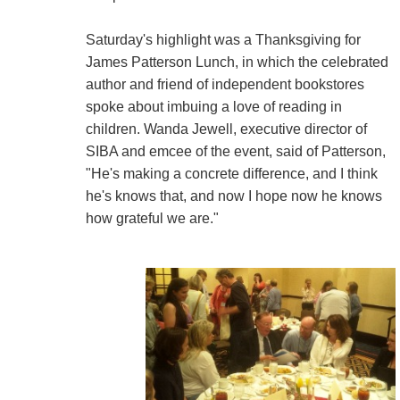
Saturday's highlight was a Thanksgiving for
James Patterson Lunch, in which the celebrated
author and friend of independent bookstores
spoke about imbuing a love of reading in
children. Wanda Jewell, executive director of
SIBA and emcee of the event, said of Patterson,
"He's making a concrete difference, and I think
he's knows that, and now I hope now he knows
how grateful we are."