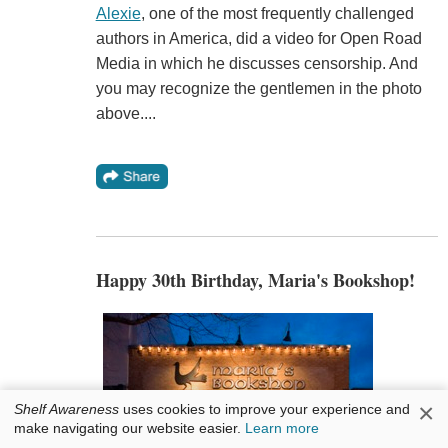
Alexie
, one of the most frequently challenged
authors in America, did a video for Open Road
Media in which he discusses censorship. And
you may recognize the gentlemen in the photo
above....
Happy 30th Birthday, Maria's Bookshop!
×
Shelf Awareness
uses cookies to improve your experience and
make navigating our website easier.
Learn more