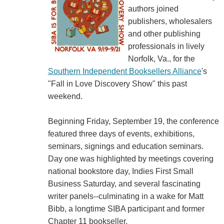
authors joined
publishers, wholesalers
and other publishing
professionals in lively
Norfolk, Va., for the
Southern Independent Booksellers Alliance
's
"Fall in Love Discovery Show" this past
weekend.
Beginning Friday, September 19, the conference
featured three days of events, exhibitions,
seminars, signings and education seminars.
Day one was highlighted by meetings covering
national bookstore day, Indies First Small
Business Saturday, and several fascinating
writer panels--culminating in a wake for Matt
Bibb, a longtime SIBA participant and former
Chapter 11 bookseller.