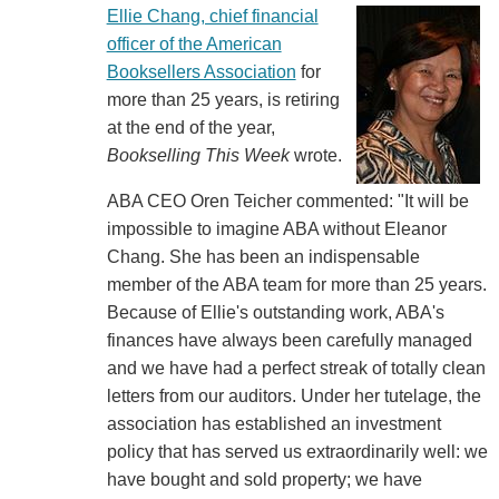
Ellie Chang, chief financial
officer of the American
Booksellers Association
for
more than 25 years, is retiring
at the end of the year,
Bookselling This Week
wrote.
ABA CEO Oren Teicher commented: "It will be
impossible to imagine ABA without Eleanor
Chang. She has been an indispensable
member of the ABA team for more than 25 years.
Because of Ellie's outstanding work, ABA's
finances have always been carefully managed
and we have had a perfect streak of totally clean
letters from our auditors. Under her tutelage, the
association has established an investment
policy that has served us extraordinarily well: we
have bought and sold property; we have