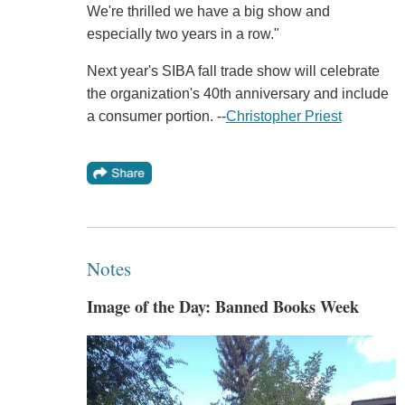
We're thrilled we have a big show and
especially two years in a row."
Next year's SIBA fall trade show will celebrate
the organization's 40th anniversary and include
a consumer portion. --
Christopher Priest
Notes
Image of the Day: Banned Books Week