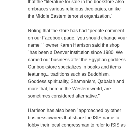
that the "literature for sale in the bookstore also
embraces various religious theologies, unlike
the Middle Eastern terrorist organization."
Noting that the store has had "people comment
on our Facebook page, 'you should change your
name,' " owner Karen Harrison said the shop
"has been a Denver institution since 1980. We
named our business after the Egyptian goddess.
Our bookstore specializes in books and items
featuring... traditions such as Buddhism,
Goddess spirituality, Shamanism, Qabalah and
more that, here in the Western world, are
sometimes considered alternative."
Harrison has also been "approached by other
business owners that share the ISIS name to
lobby their local congressman to refer to ISIS as