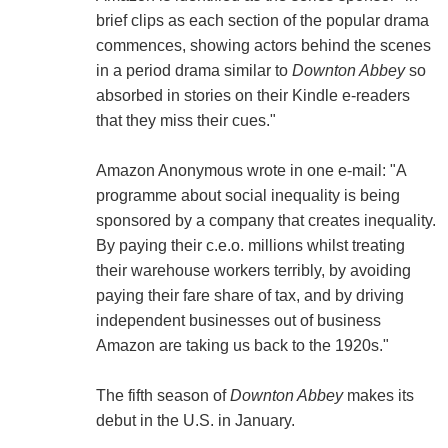
brief clips as each section of the popular drama
commences, showing actors behind the scenes
in a period drama similar to
Downton Abbey
so
absorbed in stories on their Kindle e-readers
that they miss their cues."
Amazon Anonymous wrote in one e-mail: "A
programme about social inequality is being
sponsored by a company that creates inequality.
By paying their c.e.o. millions whilst treating
their warehouse workers terribly, by avoiding
paying their fare share of tax, and by driving
independent businesses out of business
Amazon are taking us back to the 1920s."
The fifth season of
Downton Abbey
makes its
debut in the U.S. in January.