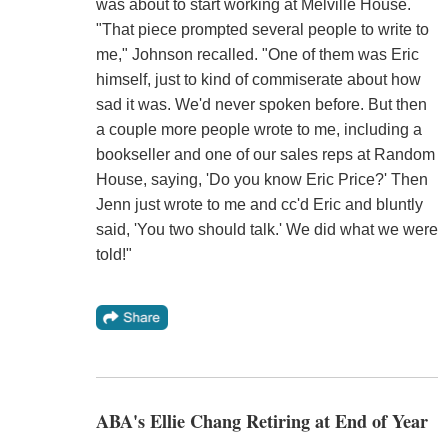
was about to start working at Melville House.
"That piece prompted several people to write to
me," Johnson recalled. "One of them was Eric
himself, just to kind of commiserate about how
sad it was. We'd never spoken before. But then
a couple more people wrote to me, including a
bookseller and one of our sales reps at Random
House, saying, 'Do you know Eric Price?' Then
Jenn just wrote to me and cc'd Eric and bluntly
said, 'You two should talk.' We did what we were
told!"
ABA's Ellie Chang Retiring at End of Year