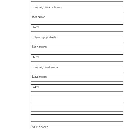
University press e-books
$5.6 million
9.5%
Religious paperbacks
$36.5 million
4.4%
University hardcovers
$16.6 million
0.1%
Adult e-books