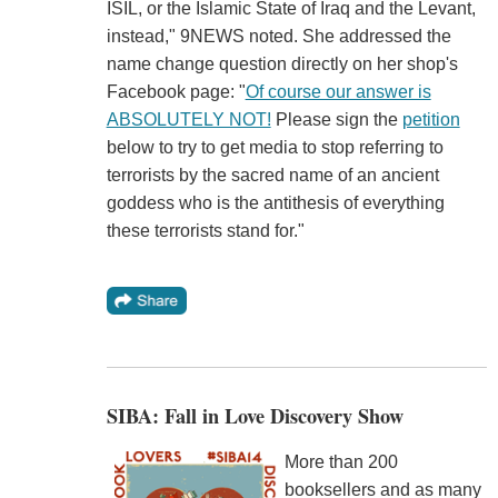
ISIL, or the Islamic State of Iraq and the Levant,
instead," 9NEWS noted. She addressed the
name change question directly on her shop's
Facebook page: "
Of course our answer is
ABSOLUTELY NOT!
Please sign the
petition
below to try to get media to stop referring to
terrorists by the sacred name of an ancient
goddess who is the antithesis of everything
these terrorists stand for."
SIBA: Fall in Love Discovery Show
More than 200
booksellers and as many