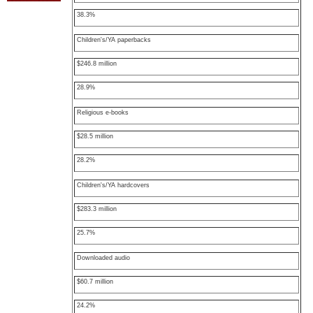
38.3%
Children's/YA paperbacks
$246.8 million
28.9%
Religious e-books
$28.5 million
28.2%
Children's/YA hardcovers
$283.3 million
25.7%
Downloaded audio
$60.7 million
24.2%