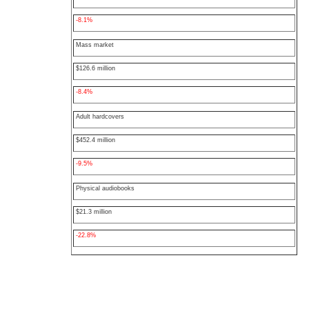
-8.1%
Mass market
$126.6 million
-8.4%
Adult hardcovers
$452.4 million
-9.5%
Physical audiobooks
$21.3 million
-22.8%