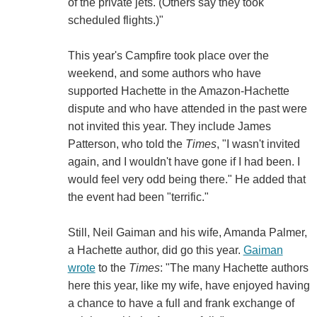
of the private jets. (Others say they took
scheduled flights.)"
This year's Campfire took place over the
weekend, and some authors who have
supported Hachette in the Amazon-Hachette
dispute and who have attended in the past were
not invited this year. They include James
Patterson, who told the
Times
, "I wasn't invited
again, and I wouldn't have gone if I had been. I
would feel very odd being there." He added that
the event had been "terrific."
Still, Neil Gaiman and his wife, Amanda Palmer,
a Hachette author, did go this year.
Gaiman
wrote
to the
Times
: "The many Hachette authors
here this year, like my wife, have enjoyed having
a chance to have a full and frank exchange of