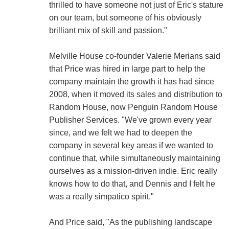
thrilled to have someone not just of Eric's stature
on our team, but someone of his obviously
brilliant mix of skill and passion."
Melville House co-founder Valerie Merians said
that Price was hired in large part to help the
company maintain the growth it has had since
2008, when it moved its sales and distribution to
Random House, now Penguin Random House
Publisher Services. "We've grown every year
since, and we felt we had to deepen the
company in several key areas if we wanted to
continue that, while simultaneously maintaining
ourselves as a mission-driven indie. Eric really
knows how to do that, and Dennis and I felt he
was a really simpatico spirit."
And Price said, "As the publishing landscape