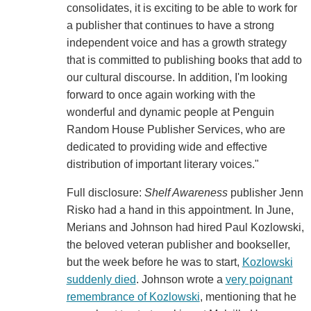
consolidates, it is exciting to be able to work for
a publisher that continues to have a strong
independent voice and has a growth strategy
that is committed to publishing books that add to
our cultural discourse. In addition, I'm looking
forward to once again working with the
wonderful and dynamic people at Penguin
Random House Publisher Services, who are
dedicated to providing wide and effective
distribution of important literary voices."
Full disclosure:
Shelf Awareness
publisher Jenn
Risko had a hand in this appointment. In June,
Merians and Johnson had hired Paul Kozlowski,
the beloved veteran publisher and bookseller,
but the week before he was to start,
Kozlowski
suddenly died
. Johnson wrote a
very poignant
remembrance of Kozlowski
, mentioning that he