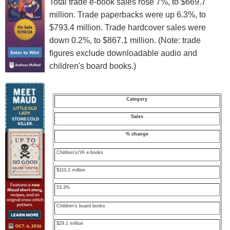
Total trade e-book sales rose 7%, to $669.7
million. Trade paperbacks were up 6.3%, to
$793.4 million. Trade hardcover sales were
down 0.2%, to $867.1 million. (Note: trade
figures exclude downloadable audio and
children's board books.)
Category
Sales
% change
Children's/YA e-books
$110.2 million
53.3%
Children's board books
$29.1 million