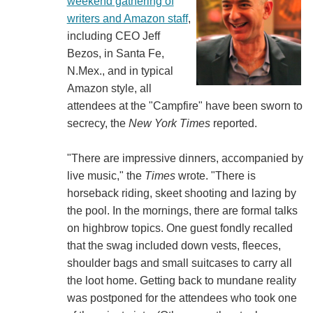
weekend gathering of
writers and Amazon staff
,
including CEO Jeff
Bezos, in Santa Fe,
N.Mex., and in typical
Amazon style, all
attendees at the "Campfire" have been sworn to
secrecy, the
New York Times
reported.
"There are impressive dinners, accompanied by
live music," the
Times
wrote. "There is
horseback riding, skeet shooting and lazing by
the pool. In the mornings, there are formal talks
on highbrow topics. One guest fondly recalled
that the swag included down vests, fleeces,
shoulder bags and small suitcases to carry all
the loot home. Getting back to mundane reality
was postponed for the attendees who took one