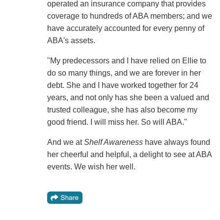
operated an insurance company that provides
coverage to hundreds of ABA members; and we
have accurately accounted for every penny of
ABA's assets.
"My predecessors and I have relied on Ellie to
do so many things, and we are forever in her
debt. She and I have worked together for 24
years, and not only has she been a valued and
trusted colleague, she has also become my
good friend. I will miss her. So will ABA."
And we at
Shelf Awareness
have always found
her cheerful and helpful, a delight to see at ABA
events. We wish her well.