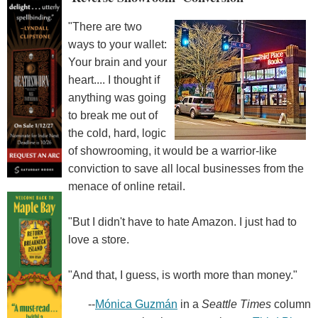
"There are two
ways to your wallet:
Your brain and your
heart.... I thought if
anything was going
to break me out of
the cold, hard, logic
of showrooming, it would be a warrior-like
conviction to save all local businesses from the
menace of online retail.
"But I didn't have to hate Amazon. I just had to
love a store.
"And that, I guess, is worth more than money."
--
Mónica Guzmán
in a
Seattle Times
column