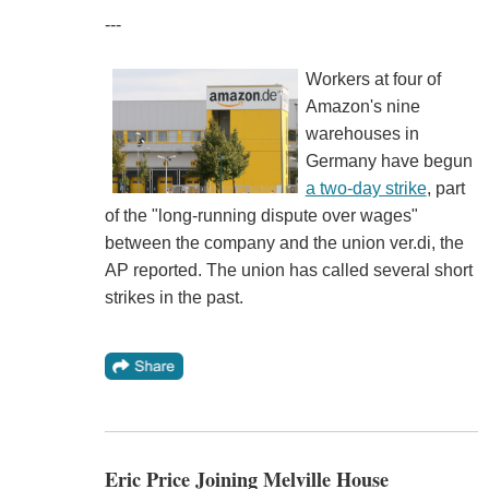
---
Workers at four of
Amazon's nine
warehouses in
Germany have begun
a two-day strike
, part
of the "long-running dispute over wages"
between the company and the union ver.di, the
AP reported. The union has called several short
strikes in the past.
Eric Price Joining Melville House