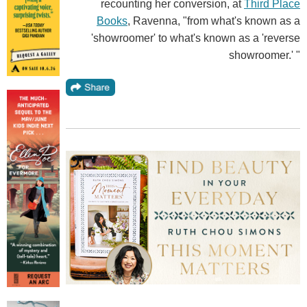
recounting her conversion, at
Third Place
Books
, Ravenna, "from what's known as a
'showroomer' to what's known as a 'reverse
showroomer.' "