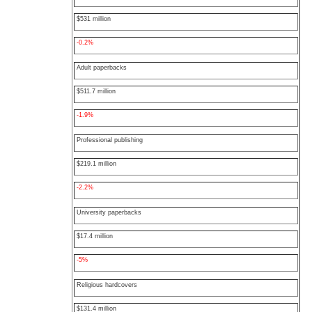
$531 million
-0.2%
Adult paperbacks
$511.7 million
-1.9%
Professional publishing
$219.1 million
-2.2%
University paperbacks
$17.4 million
-5%
Religious hardcovers
$131.4 million