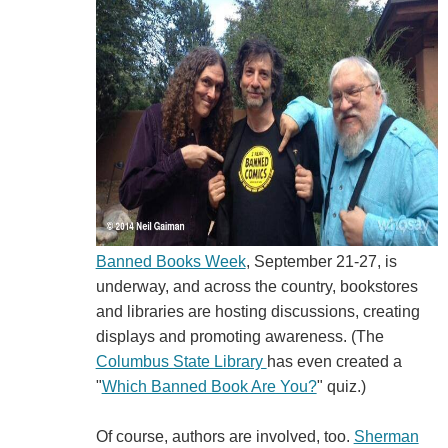
Banned Books Week
, September 21-27, is
underway, and across the country, bookstores
and libraries are hosting discussions, creating
displays and promoting awareness. (The
Columbus State Library
has even created a
"
Which Banned Book Are You?
" quiz.)
Of course, authors are involved, too.
Sherman