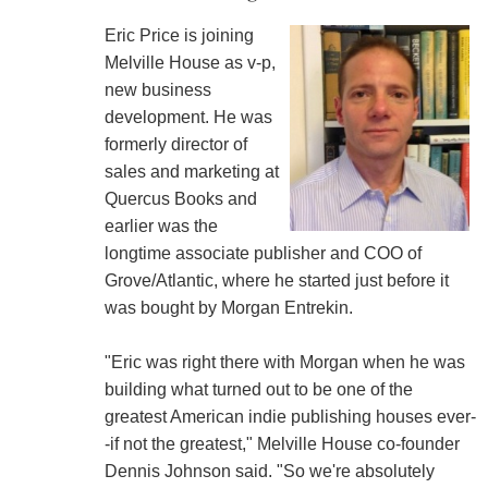
Eric Price is joining
Melville House as v-p,
new business
development. He was
formerly director of
sales and marketing at
Quercus Books and
earlier was the
longtime associate publisher and COO of
Grove/Atlantic, where he started just before it
was bought by Morgan Entrekin.
"Eric was right there with Morgan when he was
building what turned out to be one of the
greatest American indie publishing houses ever-
-if not the greatest," Melville House co-founder
Dennis Johnson said. "So we're absolutely