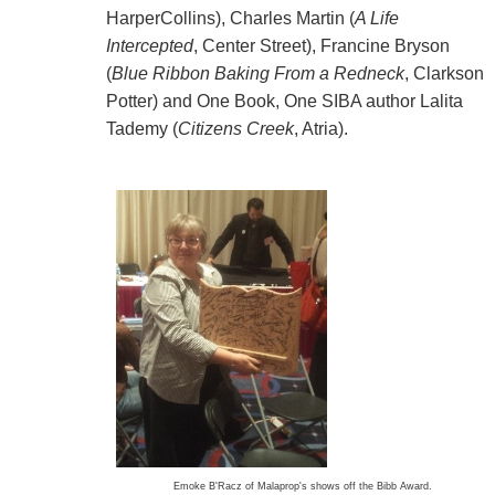
HarperCollins), Charles Martin (
A Life
Intercepted
, Center Street), Francine Bryson
(
Blue Ribbon Baking From a Redneck
, Clarkson
Potter) and One Book, One SIBA author Lalita
Tademy (
Citizens Creek
, Atria).
Emoke B'Racz
of Malaprop's shows off the Bibb Award.