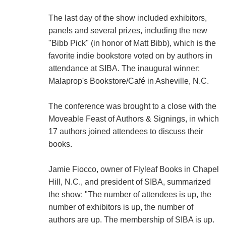
The last day of the show included exhibitors,
panels and several prizes, including the new
"Bibb Pick" (in honor of Matt Bibb), which is the
favorite indie bookstore voted on by authors in
attendance at SIBA. The inaugural winner:
Malaprop's Bookstore/Café in Asheville, N.C.
The conference was brought to a close with the
Moveable Feast of Authors & Signings, in which
17 authors joined attendees to discuss their
books.
Jamie Fiocco, owner of Flyleaf Books in Chapel
Hill, N.C., and president of SIBA, summarized
the show: "The number of attendees is up, the
number of exhibitors is up, the number of
authors are up. The membership of SIBA is up.