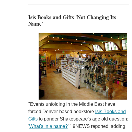
Isis Books and Gifts 'Not Changing Its
Name'
"Events unfolding in the Middle East have
forced Denver-based bookstore
Isis Books and
Gifts
to ponder Shakespeare's age old question:
'
What's in a name?
' " 9NEWS reported, adding