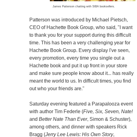
James Patterson chatting with SIBA booksellers.
Patterson was introduced by Michael Pietsch,
CEO of Hachette Book Group, who said, "I want
to thank you for your support during this difficult
time. This has been a very challenging year for
Hachette Book Group. Every display I've seen,
every promotion, every time you single out a
Hachette book and put it up front in your store
and make sure people know about it... has really
meant the world to us. In difficult times, you find
out who your friends are."
Saturday evening featured a Parapalooza event
with author Tim Federle (
Five, Six, Seven, Nate!
and
Better Nate Than Ever
, Simon & Schuster),
among others, and dinner with speakers Rick
Bragg (
Jerry Lee Lewis: His Own Story
,