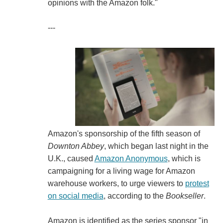
opinions with the Amazon folk."
---
Amazon's sponsorship of the fifth season of
Downton Abbey
, which began last night in the
U.K., caused
Amazon Anonymous
, which is
campaigning for a living wage for Amazon
warehouse workers, to urge viewers to
protest
on social media
, according to the
Bookseller
.
Amazon is identified as the series sponsor "in