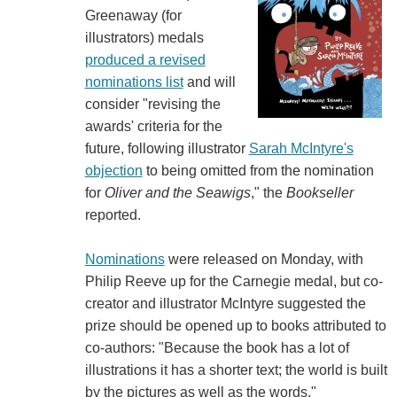
Greenaway (for
illustrators) medals
produced a revised
nominations list
and will
consider "revising the
awards' criteria for the
future, following illustrator
Sarah McIntyre's
objection
to being omitted from the nomination
for
Oliver and the Seawigs
," the
Bookseller
reported.
Nominations
were released on Monday, with
Philip Reeve up for the Carnegie medal, but co-
creator and illustrator McIntyre suggested the
prize should be opened up to books attributed to
co-authors: "Because the book has a lot of
illustrations it has a shorter text; the world is built
by the pictures as well as the words."