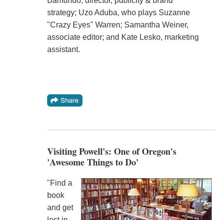
Bamundo, director, publicity & brand
strategy; Uzo Aduba, who plays Suzanne
"Crazy Eyes" Warren; Samantha Weiner,
associate editor; and Kate Lesko, marketing
assistant.
Visiting Powell's: One of Oregon's
'Awesome Things to Do'
"Find a
book
and get
lost in