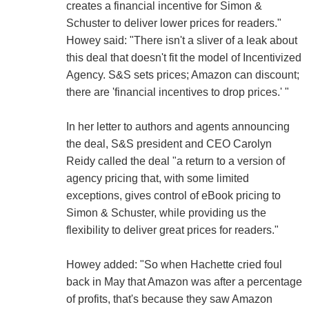
creates a financial incentive for Simon &
Schuster to deliver lower prices for readers."
Howey said: "There isn't a sliver of a leak about
this deal that doesn't fit the model of Incentivized
Agency. S&S sets prices; Amazon can discount;
there are 'financial incentives to drop prices.' "
In her letter to authors and agents announcing
the deal, S&S president and CEO Carolyn
Reidy called the deal "a return to a version of
agency pricing that, with some limited
exceptions, gives control of eBook pricing to
Simon & Schuster, while providing us the
flexibility to deliver great prices for readers."
Howey added: "So when Hachette cried foul
back in May that Amazon was after a percentage
of profits, that's because they saw Amazon