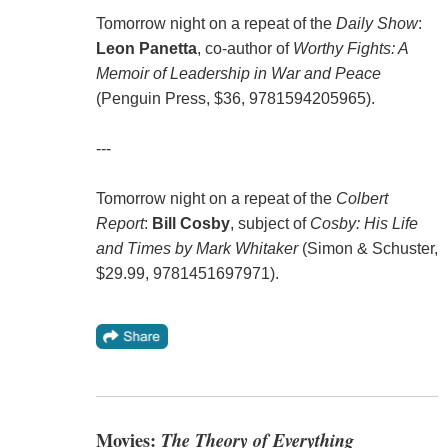
Tomorrow night on a repeat of the
Daily Show
:
Leon Panetta
, co-author of
Worthy Fights: A
Memoir of Leadership in War and Peace
(Penguin Press, $36, 9781594205965).
---
Tomorrow night on a repeat of the
Colbert
Report
:
Bill Cosby
, subject of
Cosby: His Life
and Times by Mark Whitaker
(Simon & Schuster,
$29.99, 9781451697971).
Movies:
The Theory of Everything