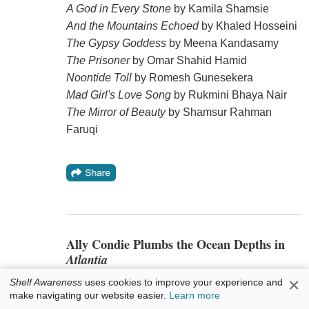
A God in Every Stone
by Kamila Shamsie
And the Mountains Echoed
by Khaled Hosseini
The Gypsy Goddess
by Meena Kandasamy
The Prisoner
by Omar Shahid Hamid
Noontide Toll
by Romesh Gunesekera
Mad Girl's Love Song
by Rukmini Bhaya Nair
The Mirror of Beauty
by Shamsur Rahman
Faruqi
Ally Condie Plumbs the Ocean Depths in
Atlantia
×
Shelf Awareness
uses cookies to improve your experience and
Atlantia
(Dutton), the
make navigating our website easier.
Learn more
new YA novel by Ally