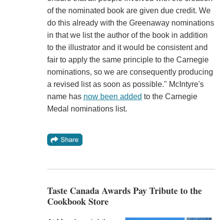
of the nominated book are given due credit. We
do this already with the Greenaway nominations
in that we list the author of the book in addition
to the illustrator and it would be consistent and
fair to apply the same principle to the Carnegie
nominations, so we are consequently producing
a revised list as soon as possible." McIntyre's
name has
now been added
to the Carnegie
Medal nominations list.
Taste Canada Awards Pay Tribute to the
Cookbook Store