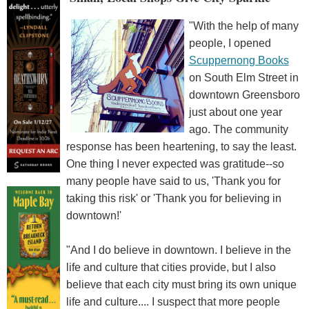
"With the help of many
people, I opened
Scuppernong Books
on South Elm Street in
downtown Greensboro
just about one year
ago. The community
response has been heartening, to say the least.
One thing I never expected was gratitude--so
many people have said to us, 'Thank you for
taking this risk' or 'Thank you for believing in
downtown!'
"And I do believe in downtown. I believe in the
life and culture that cities provide, but I also
believe that each city must bring its own unique
life and culture.... I suspect that more people