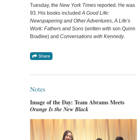
Tuesday, the
New York Times
reported. He was
93. His books included
A Good Life:
Newspapering and Other Adventures
,
A Life's
Work: Fathers and Sons
(written with son Quinn
Bradlee) and
Conversations with Kennedy
.
Notes
Image of the Day: Team Abrams Meets
Orange Is the New Black