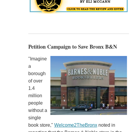
Petition Campaign to Save Bronx B&N
"Imagine
a
borough
of over
1.4
million
people
without a
single
book store,"
Welcome2TheBronx
noted in