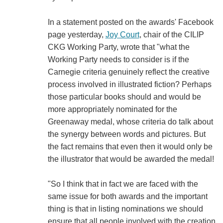
In a statement posted on the awards' Facebook
page yesterday,
Joy Court
, chair of the CILIP
CKG Working Party, wrote that "what the
Working Party needs to consider is if the
Carnegie criteria genuinely reflect the creative
process involved in illustrated fiction? Perhaps
those particular books should and would be
more appropriately nominated for the
Greenaway medal, whose criteria do talk about
the synergy between words and pictures. But
the fact remains that even then it would only be
the illustrator that would be awarded the medal!
"So I think that in fact we are faced with the
same issue for both awards and the important
thing is that in listing nominations we should
ensure that all people involved with the creation