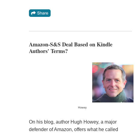
Amazon-S&S Deal Based on Kindle
Authors' Terms?
Howey
On his blog, author Hugh Howey, a major
defender of Amazon, offers what he called