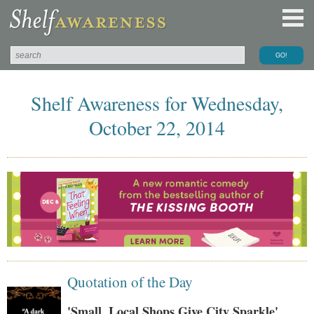
Shelf Awareness for Wednesday,
October 22, 2014
Quotation of the Day
'Small, Local Shops Give City Sparkle'