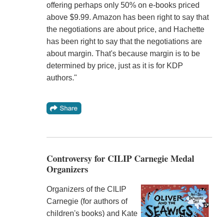
offering perhaps only 50% on e-books priced
above $9.99. Amazon has been right to say that
the negotiations are about price, and Hachette
has been right to say that the negotiations are
about margin. That's because margin is to be
determined by price, just as it is for KDP
authors."
Controversy for CILIP Carnegie Medal
Organizers
Organizers of the CILIP
Carnegie (for authors of
children's books) and Kate