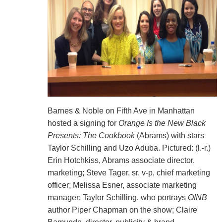
Barnes & Noble on Fifth Ave in Manhattan
hosted a signing for
Orange Is the New Black
Presents: The Cookbook
(Abrams) with stars
Taylor Schilling and Uzo Aduba. Pictured: (l.-r.)
Erin Hotchkiss, Abrams associate director,
marketing; Steve Tager, sr. v-p, chief marketing
officer; Melissa Esner, associate marketing
manager; Taylor Schilling, who portrays
OINB
author Piper Chapman on the show; Claire