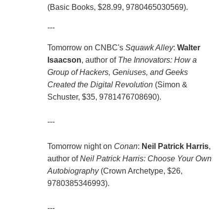
(Basic Books, $28.99, 9780465030569).
---
Tomorrow on CNBC's
Squawk Alley
:
Walter
Isaacson
, author of
The Innovators: How a
Group of Hackers, Geniuses, and Geeks
Created the Digital Revolution
(Simon &
Schuster, $35, 9781476708690).
---
Tomorrow night on
Conan
:
Neil Patrick Harris
,
author of
Neil Patrick Harris: Choose Your Own
Autobiography
(Crown Archetype, $26,
9780385346993).
---