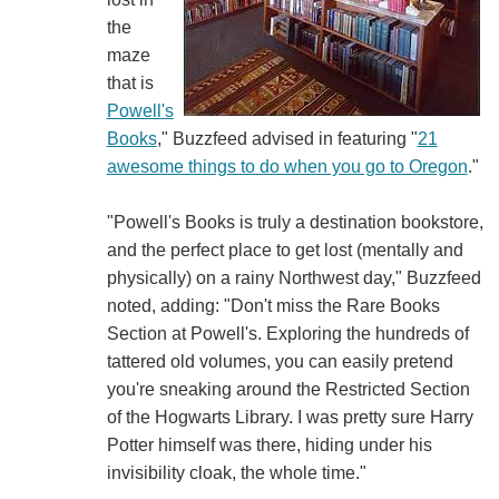
the
maze
that is
Powell's
Books
," Buzzfeed advised in featuring "
21
awesome things to do when you go to Oregon
."
"Powell's Books is truly a destination bookstore,
and the perfect place to get lost (mentally and
physically) on a rainy Northwest day," Buzzfeed
noted, adding: "Don't miss the Rare Books
Section at Powell's. Exploring the hundreds of
tattered old volumes, you can easily pretend
you're sneaking around the Restricted Section
of the Hogwarts Library. I was pretty sure Harry
Potter himself was there, hiding under his
invisibility cloak, the whole time."