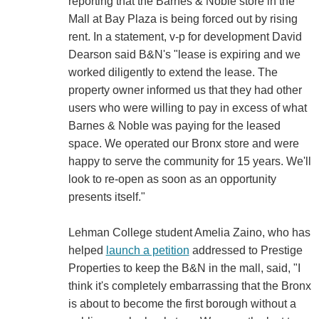
reporting that the Barnes & Noble store in the
Mall at Bay Plaza is being forced out by rising
rent. In a statement, v-p for development David
Dearson said B&N's "lease is expiring and we
worked diligently to extend the lease. The
property owner informed us that they had other
users who were willing to pay in excess of what
Barnes & Noble was paying for the leased
space. We operated our Bronx store and were
happy to serve the community for 15 years. We'll
look to re-open as soon as an opportunity
presents itself."
Lehman College student Amelia Zaino, who has
helped
launch a petition
addressed to Prestige
Properties to keep the B&N in the mall, said, "I
think it's completely embarrassing that the Bronx
is about to become the first borough without a