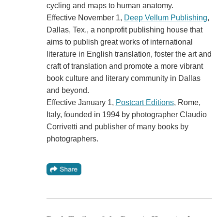
cycling and maps to human anatomy.
Effective November 1,
Deep Vellum Publishing
,
Dallas, Tex., a nonprofit publishing house that
aims to publish great works of international
literature in English translation, foster the art and
craft of translation and promote a more vibrant
book culture and literary community in Dallas
and beyond.
Effective January 1,
Postcart Editions
, Rome,
Italy, founded in 1994 by photographer Claudio
Corrivetti and publisher of many books by
photographers.