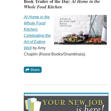
Book Trailer of the Day:
At Home in the
Whole Food Kitchen
At Home in the
Whole Food
Kitchen:
Celebrating the
Art of Eating
Well
by Amy
Chaplin (Roost Books/Shambhala).