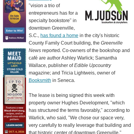
"vision a trio of
entrepreneurs has for a
specialty bookstore" in
downtown Greenville,
S.C.,
has found a home
in the city's historic
County Family Court building, the
Greenville
News
reported. Co-owners of the bookshop and
café are author Ashley Warlick; Samantha
Wallace, publisher of
Edible Upcountry
magazine; and Tricia Lightweis, owner of
Booksmith
in Seneca.
The lease is being signed this week with
property owner Hughes Development, "which
has structured the terms favorably," according to
Warlick, who said, "We chose our space very,
very carefully to really leverage that building and
that historic center of downtown Greenville."