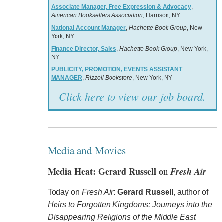
Associate Manager, Free Expression & Advocacy
,
American Booksellers Association
, Harrison, NY
National Account Manager
,
Hachette Book Group
, New
York, NY
Finance Director, Sales
,
Hachette Book Group
, New York,
NY
PUBLICITY, PROMOTION, EVENTS ASSISTANT
MANAGER
,
Rizzoli Bookstore
, New York, NY
Click here to view our job board.
Media and Movies
Media Heat: Gerard Russell on
Fresh Air
Today on
Fresh Air
:
Gerard Russell
, author of
Heirs to Forgotten Kingdoms: Journeys into the
Disappearing Religions of the Middle East