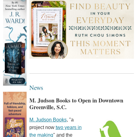
News
M. Judson Books to Open in Downtown
Greenville, S.C.
M. Judson Books
, "a
project now
two years in
the making
" and the