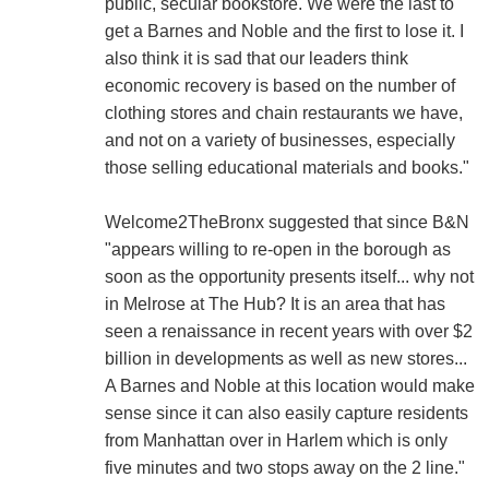
public, secular bookstore. We were the last to
get a Barnes and Noble and the first to lose it. I
also think it is sad that our leaders think
economic recovery is based on the number of
clothing stores and chain restaurants we have,
and not on a variety of businesses, especially
those selling educational materials and books."
Welcome2TheBronx suggested that since B&N
"appears willing to re-open in the borough as
soon as the opportunity presents itself... why not
in Melrose at The Hub? It is an area that has
seen a renaissance in recent years with over $2
billion in developments as well as new stores...
A Barnes and Noble at this location would make
sense since it can also easily capture residents
from Manhattan over in Harlem which is only
five minutes and two stops away on the 2 line."