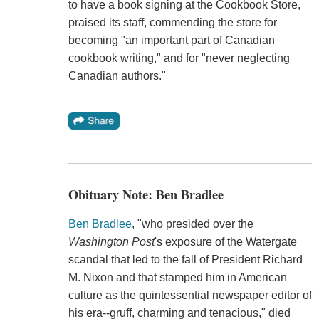
to have a book signing at the Cookbook Store,
praised its staff, commending the store for
becoming "an important part of Canadian
cookbook writing," and for "never neglecting
Canadian authors."
Obituary Note: Ben Bradlee
Ben Bradlee
, "who presided over the
Washington Post
's exposure of the Watergate
scandal that led to the fall of President Richard
M. Nixon and that stamped him in American
culture as the quintessential newspaper editor of
his era--gruff, charming and tenacious," died