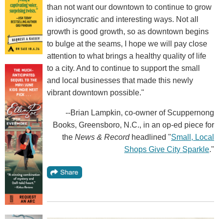
than not want our downtown to continue to grow
in idiosyncratic and interesting ways. Not all
growth is good growth, so as downtown begins
to bulge at the seams, I hope we will pay close
attention to what brings a healthy quality of life
to a city. And to continue to support the small
and local businesses that made this newly
vibrant downtown possible."
--Brian Lampkin, co-owner of Scuppernong
Books, Greensboro, N.C., in an op-ed piece for
the
News & Record
headlined "
Small, Local
Shops Give City Sparkle
."