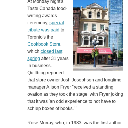
At Monday night's
Taste Canada food-
writing awards
ceremony,
special
tribute was paid
to
Toronto's the
Cookbook Store
,
which
closed last
spring
after 31 years
in business.
Quillblog reported
that store owner Josh Josephson and longtime
manager Alison Fryer "received a standing
ovation as they took the stage, with Fryer joking
that it was 'an odd experience to not have to
schlep boxes of books.' "
Rose Murray, who, in 1983, was the first author