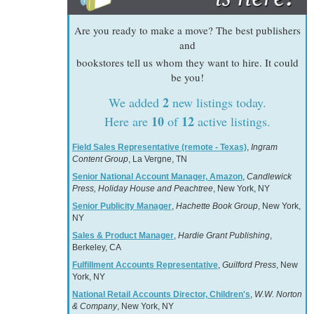
Are you ready to make a move? The best publishers
and
bookstores tell us whom they want to hire. It could
be you!
2
We added
new listings today.
10
12
Here are
of
active listings.
Field Sales Representative (remote - Texas)
,
Ingram
Content Group
, La Vergne, TN
Senior National Account Manager, Amazon
,
Candlewick
Press, Holiday House and Peachtree
, New York, NY
Senior Publicity Manager
,
Hachette Book Group
, New York,
NY
Sales & Product Manager
,
Hardie Grant Publishing
,
Berkeley, CA
Fulfillment Accounts Representative
,
Guilford Press
, New
York, NY
National Retail Accounts Director, Children's
,
W.W. Norton
& Company
, New York, NY