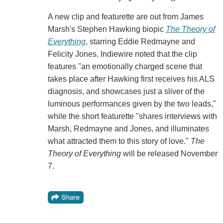
A new clip and featurette are out from James
Marsh's Stephen Hawking biopic
The Theory of
Everything
, starring Eddie Redmayne and
Felicity Jones. Indiewire noted that the clip
features "an emotionally charged scene that
takes place after Hawking first receives his ALS
diagnosis, and showcases just a sliver of the
luminous performances given by the two leads,"
while the short featurette "shares interviews with
Marsh, Redmayne and Jones, and illuminates
what attracted them to this story of love."
The
Theory of Everything
will be released November
7.