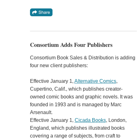
Consortium Adds Four Publishers
Consortium Book Sales & Distribution is adding
four new client publishers:
Effective January 1,
Alternative Comics
,
Cupertino, Calif., which publishes creator-
owned comic books and graphic novels. It was
founded in 1993 and is managed by Marc
Arsenault.
Effective January 1,
Cicada Books
, London,
England, which publishes illustrated books
covering a range of subjects, from craft to