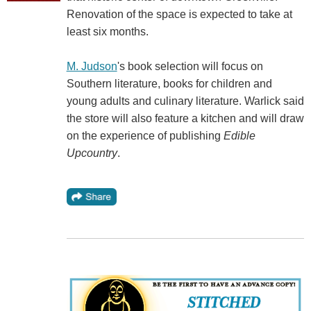
Renovation of the space is expected to take at
least six months.
M. Judson
's book selection will focus on
Southern literature, books for children and
young adults and culinary literature. Warlick said
the store will also feature a kitchen and will draw
on the experience of publishing
Edible
Upcountry
.