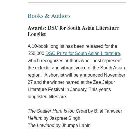
Books & Authors
Awards: DSC for South Asian Literature
Longlist
A 10-book longlist has been released for the
$50,000
DSC Prize for South Asian Literature
,
which recognizes authors who "best represent
the eclectic and vibrant voice of the South Asian
region." A shortlist will be announced November
27 and the winner named at the Zee Jaipur
Literature Festival in January. This year's
longlisted titles are:
The Scatter Here Is too Great
by Bilal Tanweer
Helium
by Jaspreet Singh
The Lowland
by Jhumpa Lahiri