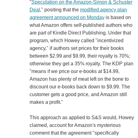
"
Speculation on the Amazon-Simon & Schuster
Deal
," positing that the
modified agency plan
agreement announced on Monday
is based on
what Amazon offers self-published authors who
are part of Kindle Direct Publishing. Under that
program, which Howey called "incentivized
agency," if authors set prices for their books
between $2.99 and $9.99, their royalty is 70%;
otherwise they get a 35% royalty. The KDP plan
"means if we price our e-books at $14.99,
Amazon has plenty of meat left on the bone to
discount our e-books back down to $9.99. The
customer gets a good price, and Amazon still
makes a profit."
This approach as applied to S&S would, Howey
claimed, account for Amazon's mysterious
comment that the agreement "specifically