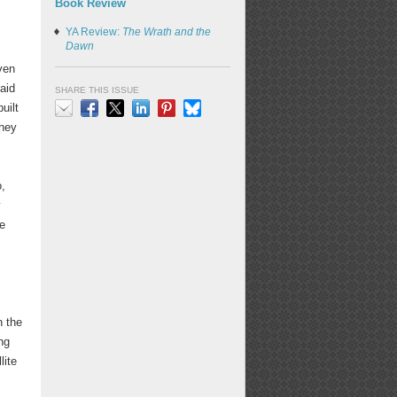
Book Review
YA Review:
The Wrath and the
Dawn
even
aid
SHARE THIS ISSUE
uilt
they
Email
Facebook
X
LinkedIn
Pinterest
Bluesky
o,
y
he
n the
ng
lite