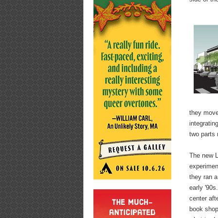
they moved
integratin
two parts 
The new Ly
experiment
they ran a
early '90s
center aft
book shop 