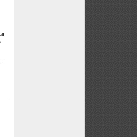
ill
e
st