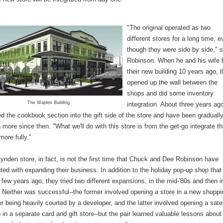
"The original operated as two
different stores for a long time, 
though they were side by side," s
Robinson. When he and his wife b
their new building 10 years ago, 
opened up the wall between the
shops and did some inventory
The Waples Building
integration. About three years ag
 the cookbook section into the gift side of the store and have been graduall
g more since then. "What we'll do with this store is from the get-go integrate t
more fully."
nden store, in fact, is not the first time that Chuck and Dee Robinson have
ed with expanding their business. In addition to the holiday pop-up shop that
 few years ago, they tried two different expansions, in the mid-'80s and then i
. Neither was successful--the former involved opening a store in a new shoppi
er being heavily courted by a developer, and the latter involved opening a satel
in a separate card and gift store--but the pair learned valuable lessons about