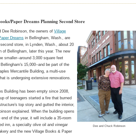
Books/Paper Dreams Planning Second Store
 Dee Robinson, the owners of
Village
Paper Dreams
in Bellingham, Wash., are
 second store, in Lynden, Wash., about 20
h of Bellingham, later this year. The new
 be smaller--around 3,000 square feet
 Bellingham's 15,000--and be part of the
aples Mercantile Building, a multi-use
that is undergoing extensive renovations.
s Building has been empty since 2008,
oup of teenagers started a fire that burned
tructure's top story and gutted the interior,
inson explained. When the building opens
 end of the year, it will include a 35-room
d inn, a specialty olive oil and vinegar
Dee and Chuck Robinson
bakery and the new Village Books & Paper