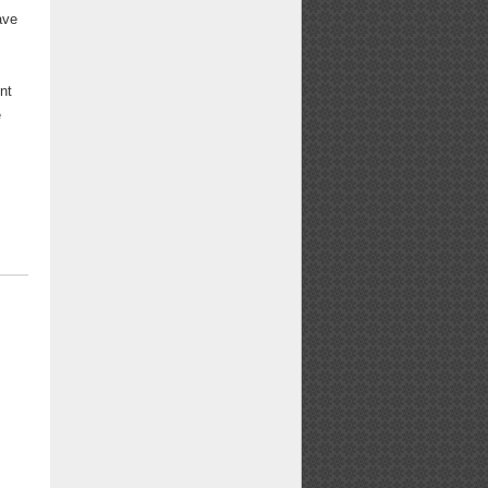
ave
nt
e