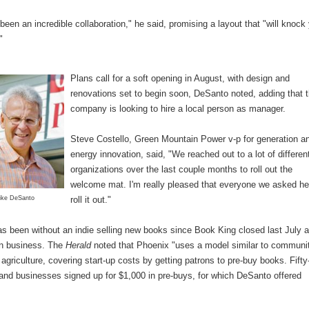
been an incredible collaboration," he said, promising a layout that "will knock
"
Plans call for a soft opening in August, with design and
renovations set to begin soon, DeSanto noted, adding that 
company is looking to hire a local person as manager.
Steve Costello, Green Mountain Power v-p for generation a
energy innovation, said, "We reached out to a lot of differen
organizations over the last couple months to roll out the
welcome mat. I'm really pleased that everyone we asked he
ike DeSanto
roll it out."
s been without an indie selling new books since Book King closed last July a
in business. The
Herald
noted that Phoenix "uses a model similar to communi
agriculture, covering start-up costs by getting patrons to pre-buy books. Fifty
 and businesses signed up for $1,000 in pre-buys, for which DeSanto offered