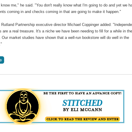
 know me," he said. "You don't really know what I'm going to do and yet we h
ts coming in and checks coming in that are going to make it happen."
Rutland Partnership executive director Michael Coppinger added: "Independe
 are a real treasure. It's a niche we have been needing to fill for a while in th
Our market studies have shown that a well-run bookstore will do well in the
."