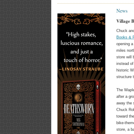
News
Village 
Chuck and
Books & 
opening a
miles nort
store will
instead of
historic W
structure 
The Waple
after a gr
away the s
Chuck Rob
toward the
bike-theme
store, a 