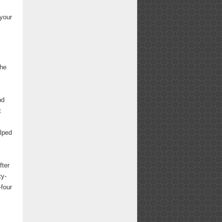
 your
the
nd
t
lped
fter
ty-
-four