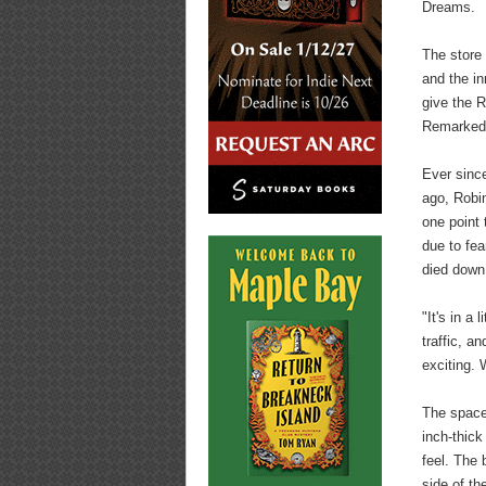
Dreams.
The store 
and the in
give the 
Remarked 
Ever sinc
ago, Robin
one point 
due to fea
died down
"It's in a
traffic, a
exciting. 
The space
inch-thick
feel. The 
side of th