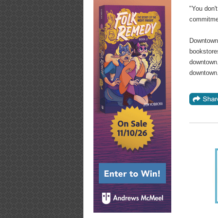
"You don't
commitmen
Downtown 
bookstores
downtown. 
downtown