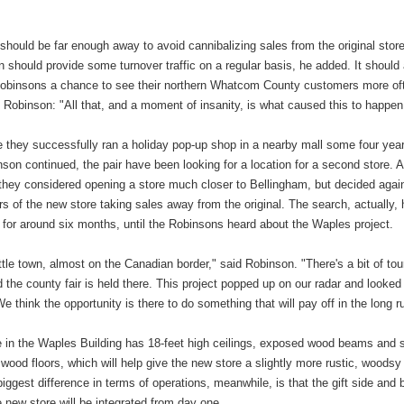
should be far enough away to avoid cannibalizing sales from the original store
n should provide some turnover traffic on a regular basis, he added. It should
Robinsons a chance to see their northern Whatcom County customers more of
Robinson: "All that, and a moment of insanity, is what caused this to happen
e they successfully ran a holiday pop-up shop in a nearby mall some four yea
son continued, the pair have been looking for a location for a second store. A
they considered opening a store much closer to Bellingham, but decided again
rs of the new store taking sales away from the original. The search, actually,
 for around six months, until the Robinsons heard about the Waples project.
 little town, almost on the Canadian border," said Robinson. "There's a bit of to
nd the county fair is held there. This project popped up on our radar and looked
We think the opportunity is there to do something that will pay off in the long r
 in the Waples Building has 18-feet high ceilings, exposed wood beams and s
 wood floors, which will help give the new store a slightly more rustic, woodsy
biggest difference in terms of operations, meanwhile, is that the gift side and
e new store will be integrated from day one.