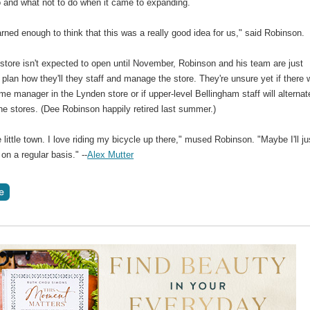
o and what not to do when it came to expanding.
rned enough to think that this was a really good idea for us," said Robinson.
store isn't expected to open until November, Robinson and his team are just
o plan how they'll they staff and manage the store. They're unsure yet if there w
time manager in the Lynden store or if upper-level Bellingham staff will alternat
e stores. (Dee Robinson happily retired last summer.)
ce little town. I love riding my bicycle up there," mused Robinson. "Maybe I'll ju
 on a regular basis." --
Alex Mutter