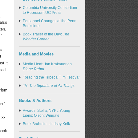
Columbia University Consortium
to Represent UC Press
,
Personnel Changes at the Penn
 also
Bookstore
ten.
Book Trailer of the Day:
The
."
Wonder Garden
rs
Media and Movies
t
st it
Media Heat: Jon Krakauer on
Diane Rehm
 had
'Reading the Tribeca Film Festival'
TV:
The Signature of All Things
urism
Books & Authors
un."
Awards: Stella; NYPL Young
Lions; Olson; Wingate
ix-
Book Brahmin: Lindsey Kelk
 book