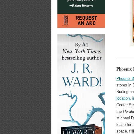
Phoenix 
Phoenix 
stores in
Burlington
location, 
Center St
the
Heral
Michael D
lease for 
space, fil