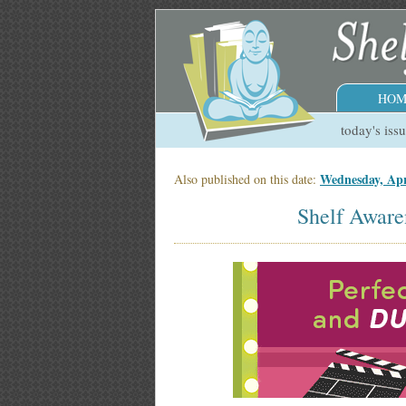
HOM
today's iss
Wednesday, Apr
Also published on this date:
Shelf Aware