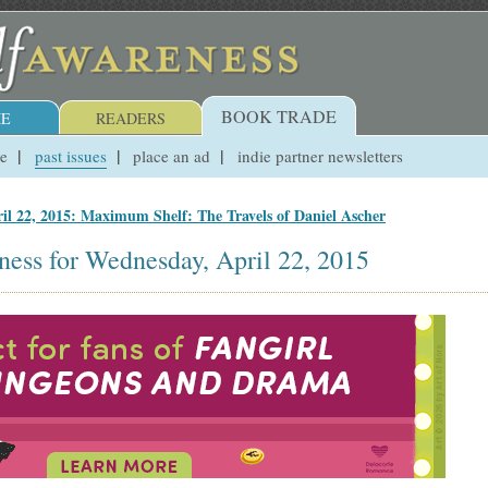
BOOK TRADE
E
READERS
ue
past issues
place an ad
indie partner newsletters
il 22, 2015: Maximum Shelf: The Travels of Daniel Ascher
ness for Wednesday, April 22, 2015