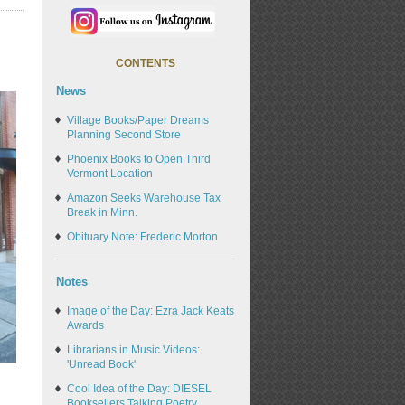
CONTENTS
News
Village Books/Paper Dreams
Planning Second Store
Phoenix Books to Open Third
Vermont Location
Amazon Seeks Warehouse Tax
Break in Minn.
Obituary Note: Frederic Morton
Notes
Image of the Day: Ezra Jack Keats
Awards
Librarians in Music Videos:
'Unread Book'
Cool Idea of the Day: DIESEL
Booksellers Talking Poetry