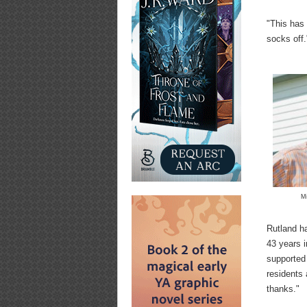
"This has 
socks off.
M
Rutland ha
43 years 
supported 
residents
thanks."