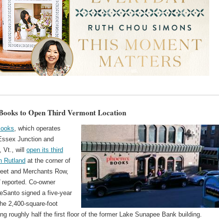
Books to Open Third Vermont Location
Books
, which operates
 Essex Junction and
, Vt., will
open its third
in Rutland
at the corner of
reet and Merchants Row,
d
reported. Co-owner
eSanto signed a five-year
the 2,400-square-foot
ling roughly half the first floor of the former Lake Sunapee Bank building.