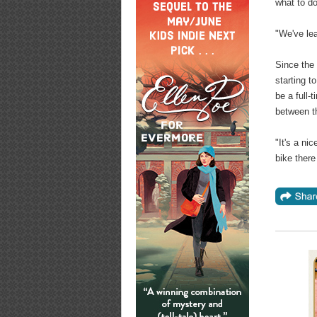
what to d
"We've lea
Since the 
starting t
be a full-
between th
"It's a ni
bike there